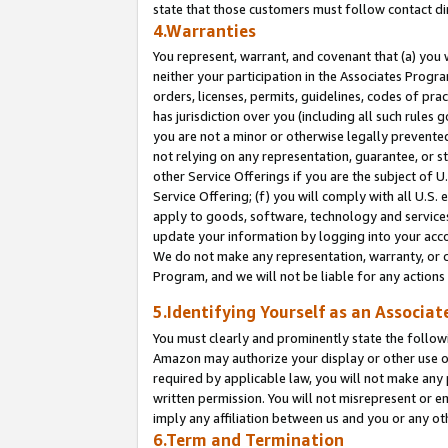
state that those customers must follow contact di
4.Warranties
You represent, warrant, and covenant that (a) you 
neither your participation in the Associates Progra
orders, licenses, permits, guidelines, codes of pr
has jurisdiction over you (including all such rules
you are not a minor or otherwise legally prevented
not relying on any representation, guarantee, or st
other Service Offerings if you are the subject of 
Service Offering; (f) you will comply with all U.S.
apply to goods, software, technology and services,
update your information by logging into your accou
We do not make any representation, warranty, or c
Program, and we will not be liable for any action
5.Identifying Yourself as an Associat
You must clearly and prominently state the followi
Amazon may authorize your display or other use of
required by applicable law, you will not make any
written permission. You will not misrepresent or e
imply any affiliation between us and you or any ot
6.Term and Termination