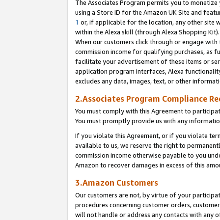
The Associates Program permits you to monetize yo
using a Store ID for the Amazon UK Site and featu
1
or, if applicable for the location, any other site 
within the Alexa skill (through Alexa Shopping Kit
When our customers click through or engage with th
commission income for qualifying purchases, as furt
facilitate your advertisement of these items or ser
application program interfaces, Alexa functionalit
excludes any data, images, text, or other informat
2.Associates Program Compliance R
You must comply with this Agreement to participa
You must promptly provide us with any information
If you violate this Agreement, or if you violate t
available to us, we reserve the right to permanent
commission income otherwise payable to you under 
Amazon to recover damages in excess of this amo
3.Amazon Customers
Our customers are not, by virtue of your participat
procedures concerning customer orders, customer 
will not handle or address any contacts with any o