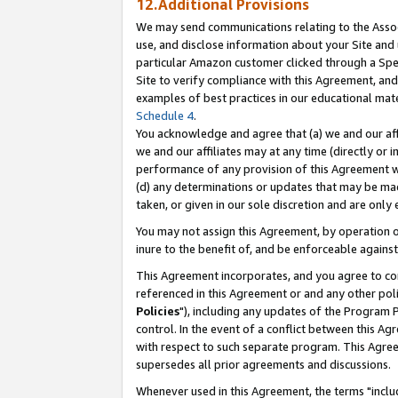
12.Additional Provisions
We may send communications relating to the Associ
use, and disclose information about your Site and 
particular Amazon customer clicked through a Spec
Site to verify compliance with this Agreement, an
examples of best practices in our educational mat
Schedule 4
.
You acknowledge and agree that (a) we and our affil
we and our affiliates may at any time (directly or i
performance of any provision of this Agreement wi
(d) any determinations or updates that may be mad
taken, or given in our sole discretion and are only 
You may not assign this Agreement, by operation of
inure to the benefit of, and be enforceable against
This Agreement incorporates, and you agree to comp
referenced in this Agreement or and any other pol
Policies
"), including any updates of the Program 
control. In the event of a conflict between this 
with respect to such separate program. This Agre
supersedes all prior agreements and discussions.
Whenever used in this Agreement, the terms "includ