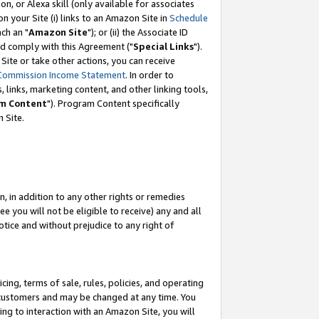
, or Alexa skill (only available for associates
 on your Site (i) links to an Amazon Site in
Schedule
ch an "
Amazon Site
"); or (ii) the Associate ID
nd comply with this Agreement ("
Special Links
").
ite or take other actions, you can receive
Commission Income Statement
. In order to
 links, marketing content, and other linking tools,
m Content
"). Program Content specifically
 Site.
, in addition to any other rights or remedies
 you will not be eligible to receive) any and all
tice and without prejudice to any right of
ing, terms of sale, rules, policies, and operating
 customers and may be changed at any time. You
ing to interaction with an Amazon Site, you will