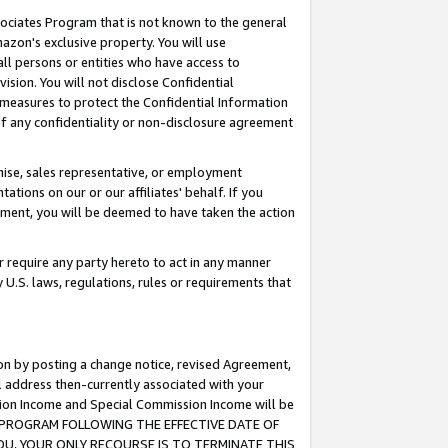
ssociates Program that is not known to the general
azon's exclusive property. You will use
ll persons or entities who have access to
ision. You will not disclose Confidential
e measures to protect the Confidential Information
s of any confidentiality or non-disclosure agreement
chise, sales representative, or employment
ations on our or our affiliates' behalf. If you
reement, you will be deemed to have taken the action
or require any party hereto to act in any manner
y U.S. laws, regulations, rules or requirements that
ion by posting a change notice, revised Agreement,
l address then-currently associated with your
ssion Income and Special Commission Income will be
TES PROGRAM FOLLOWING THE EFFECTIVE DATE OF
OU, YOUR ONLY RECOURSE IS TO TERMINATE THIS