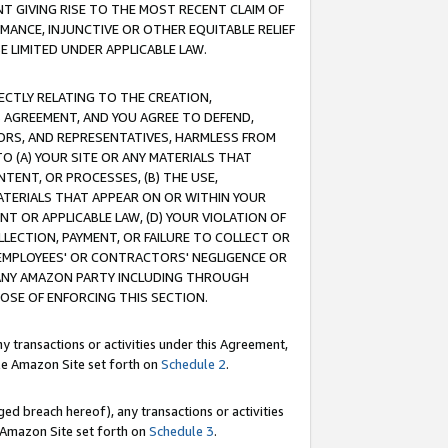
T GIVING RISE TO THE MOST RECENT CLAIM OF
RMANCE, INJUNCTIVE OR OTHER EQUITABLE RELIEF
E LIMITED UNDER APPLICABLE LAW.
RECTLY RELATING TO THE CREATION,
S AGREEMENT, AND YOU AGREE TO DEFEND,
CTORS, AND REPRESENTATIVES, HARMLESS FROM
TO (A) YOUR SITE OR ANY MATERIALS THAT
TENT, OR PROCESSES, (B) THE USE,
ATERIALS THAT APPEAR ON OR WITHIN YOUR
NT OR APPLICABLE LAW, (D) YOUR VIOLATION OF
LLECTION, PAYMENT, OR FAILURE TO COLLECT OR
R EMPLOYEES' OR CONTRACTORS' NEGLIGENCE OR
 ANY AMAZON PARTY INCLUDING THROUGH
POSE OF ENFORCING THIS SECTION.
y transactions or activities under this Agreement,
ble Amazon Site set forth on
Schedule 2
.
ed breach hereof), any transactions or activities
le Amazon Site set forth on
Schedule 3
.