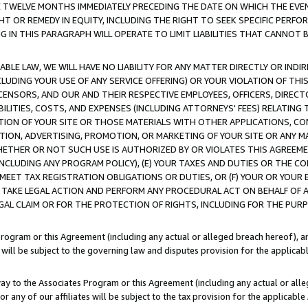
E TWELVE MONTHS IMMEDIATELY PRECEDING THE DATE ON WHICH THE EVEN
GHT OR REMEDY IN EQUITY, INCLUDING THE RIGHT TO SEEK SPECIFIC PERFO
IN THIS PARAGRAPH WILL OPERATE TO LIMIT LIABILITIES THAT CANNOT B
LE LAW, WE WILL HAVE NO LIABILITY FOR ANY MATTER DIRECTLY OR INDI
CLUDING YOUR USE OF ANY SERVICE OFFERING) OR YOUR VIOLATION OF THI
LICENSORS, AND OUR AND THEIR RESPECTIVE EMPLOYEES, OFFICERS, DIRE
BILITIES, COSTS, AND EXPENSES (INCLUDING ATTORNEYS' FEES) RELATING 
TION OF YOUR SITE OR THOSE MATERIALS WITH OTHER APPLICATIONS, CON
ION, ADVERTISING, PROMOTION, OR MARKETING OF YOUR SITE OR ANY M
 WHETHER OR NOT SUCH USE IS AUTHORIZED BY OR VIOLATES THIS AGREEME
NCLUDING ANY PROGRAM POLICY), (E) YOUR TAXES AND DUTIES OR THE CO
O MEET TAX REGISTRATION OBLIGATIONS OR DUTIES, OR (F) YOUR OR YOU
 TAKE LEGAL ACTION AND PERFORM ANY PROCEDURAL ACT ON BEHALF OF
EGAL CLAIM OR FOR THE PROTECTION OF RIGHTS, INCLUDING FOR THE PUR
Program or this Agreement (including any actual or alleged breach hereof), an
es will be subject to the governing law and disputes provision for the applica
way to the Associates Program or this Agreement (including any actual or alleg
or any of our affiliates will be subject to the tax provision for the applicab