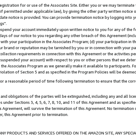
gistration for or use of the Associates Site. Either you or we may terminate 
if permitted under applicable law), by giving the other party written notice 
date notice is provided. You can provide termination notice by logging into y
gs".
spend your account immediately upon written notice to you for any of the fol
 days of our notice to you regarding any other breach of this Agreement (incl
n with your participation in the Associates Program; (d) your participation in
t our brand or reputation may be tarnished by you or in connection with your pa
ollection requirements in connection with this Agreement or the activities p
suspended your account) with respect to you or other persons that we determi
 the Associates Program as we generally make it available to participants. F
iolation of Section 5 and as specified in the Program Policies will be deeme
a reasonable period of time following termination to ensure that the corre
and obligations of the parties will be extinguished, including any and all lic
es under Sections 3, 4, 5, 6, 7, 8, 10, and 11 of this Agreement and as specifi
Agreement, will survive the termination of this Agreement. No termination of
der, this Agreement prior to termination.
NY PRODUCTS AND SERVICES OFFERED ON THE AMAZON SITE, ANY SPECIAL