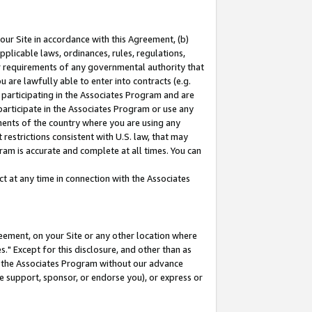
our Site in accordance with this Agreement, (b)
pplicable laws, ordinances, rules, regulations,
her requirements of any governmental authority that
u are lawfully able to enter into contracts (e.g.
 participating in the Associates Program and are
 participate in the Associates Program or use any
nments of the country where you are using any
restrictions consistent with U.S. law, that may
ram is accurate and complete at all times. You can
 at any time in connection with the Associates
eement, on your Site or any other location where
" Except for this disclosure, and other than as
in the Associates Program without our advance
we support, sponsor, or endorse you), or express or