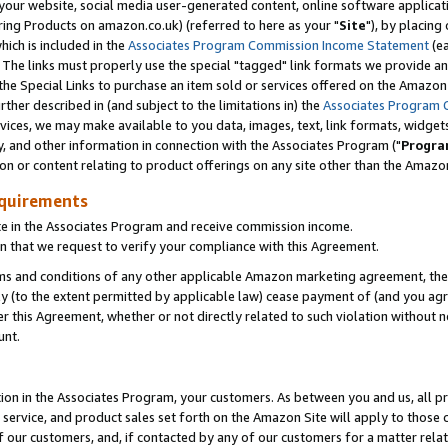
ur website, social media user-generated content, online software application
ring Products on amazon.co.uk) (referred to here as your "
Site
"), by placing
which is included in the
Associates Program Commission Income Statement
(ea
). The links must properly use the special "tagged" link formats we provide a
e Special Links to purchase an item sold or services offered on the Amazon S
her described in (and subject to the limitations in) the
Associates Program 
vices, we may make available to you data, images, text, link formats, widgets,
y, and other information in connection with the Associates Program ("
Progra
ion or content relating to product offerings on any site other than the Amazon
equirements
te in the Associates Program and receive commission income.
 that we request to verify your compliance with this Agreement.
erms and conditions of any other applicable Amazon marketing agreement, then
ly (to the extent permitted by applicable law) cease payment of (and you agree
this Agreement, whether or not directly related to such violation without no
unt.
ion in the Associates Program, your customers. As between you and us, all pric
service, and product sales set forth on the Amazon Site will apply to those
f our customers, and, if contacted by any of our customers for a matter relat