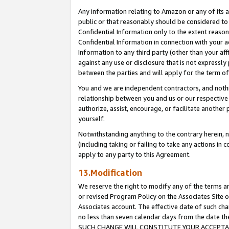
Any information relating to Amazon or any of its a
public or that reasonably should be considered to 
Confidential Information only to the extent reaso
Confidential Information in connection with your ac
Information to any third party (other than your af
against any use or disclosure that is not expressly
between the parties and will apply for the term o
You and we are independent contractors, and nothin
relationship between you and us or our respective a
authorize, assist, encourage, or facilitate another
yourself.
Notwithstanding anything to the contrary herein, no
(including taking or failing to take any actions in 
apply to any party to this Agreement.
13.Modification
We reserve the right to modify any of the terms an
or revised Program Policy on the Associates Site o
Associates account. The effective date of such ch
no less than seven calendar days from the dat
SUCH CHANGE WILL CONSTITUTE YOUR ACCEPTANC