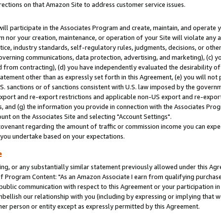
rections on that Amazon Site to address customer service issues.
will participate in the Associates Program and create, maintain, and operate y
m nor your creation, maintenance, or operation of your Site will violate any a
actice, industry standards, self-regulatory rules, judgments, decisions, or ot
 governing communications, data protection, advertising, and marketing), (c) yo
 from contracting), (d) you have independently evaluated the desirability of
atement other than as expressly set forth in this Agreement, (e) you will not
U.S. sanctions or of sanctions consistent with U.S. law imposed by the gover
 export and re-export restrictions and applicable non-US export and re-export 
 and (g) the information you provide in connection with the Associates Prog
nt on the Associates Site and selecting "Account Settings".
ovenant regarding the amount of traffic or commission income you can expect
s you undertake based on your expectations.
e
ng, or any substantially similar statement previously allowed under this Agr
 Program Content: "As an Amazon Associate I earn from qualifying purchases.
 public communication with respect to this Agreement or your participation 
mbellish our relationship with you (including by expressing or implying that 
her person or entity except as expressly permitted by this Agreement.