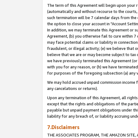
The term of this Agreement will begin upon your re
(automatically and without recourse to the courts, 
such termination will be 7 calendar days from the 
the option to close your account in "Account Settin
In addition, we may terminate this Agreement or su
Agreement, (b) you otherwise fail to cure within 7
may face potential claims or liability in connectio
fraudulent, or illegal activity; (e) we believe tha
believe that we are or may become subject to tax c
we have previously terminated this Agreement (or 
with you for any reason, or (h) we have terminated
for purposes of the foregoing subsection (a) any v
We may hold accrued unpaid commission income for 
any cancelations or returns).
Upon any termination of this Agreement, all rights 
except that the rights and obligations of the parti
payable but unpaid payment obligations under this 
liability for any breach of, or liability accruing un
7.Disclaimers
THE ASSOCIATES PROGRAM, THE AMAZON SITE, A