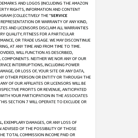
RADEMARKS AND LOGOS (INCLUDING THE AMAZON
OPERTY RIGHTS, INFORMATION AND CONTENT
GRAM (COLLECTIVELY THE "
SERVICE
ANY REPRESENTATION OR WARRANTY OF ANY KIND,
ATES AND LICENSORS DISCLAIM ALL WARRANTIES
RY QUALITY, FITNESS FOR A PARTICULAR
RMANCE, OR TRADE USAGE. WE MAY DISCONTINUE
ING, AT ANY TIME AND FROM TIME TO TIME.
OVIDED, WILL FUNCTION AS DESCRIBED,
UL COMPONENTS. NEITHER WE NOR ANY OF OUR
 SERVICE INTERRUPTIONS, INCLUDING POWER
MAGE, OR LOSS OF, YOUR SITE OR ANY DATA,
 ANY OTHER PERSON OR ENTITY OR THROUGH THE
NY OF OUR AFFILIATES OR LICENSORS WILL BE
OSPECTIVE PROFITS OR REVENUE, ANTICIPATED
 WITH YOUR PARTICIPATION IN THE ASSOCIATES
THIS SECTION 7 WILL OPERATE TO EXCLUDE OR
IAL, EXEMPLARY DAMAGES, OR ANY LOSS OF
N ADVISED OF THE POSSIBILITY OF THOSE
 THE TOTAL COMMISSION INCOME PAID OR