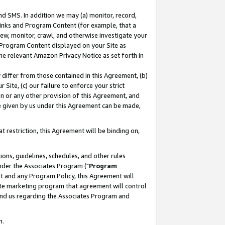
nd SMS. In addition we may (a) monitor, record,
 Links and Program Content (for example, that a
ew, monitor, crawl, and otherwise investigate your
f Program Content displayed on your Site as
he relevant Amazon Privacy Notice as set forth in
y differ from those contained in this Agreement, (b)
 Site, (c) our failure to enforce your strict
on or any other provision of this Agreement, and
e given by us under this Agreement can be made,
 restriction, this Agreement will be binding on,
ons, guidelines, schedules, and other rules
nder the Associates Program ("
Program
nt and any Program Policy, this Agreement will
iate marketing program that agreement will control
and us regarding the Associates Program and
n.