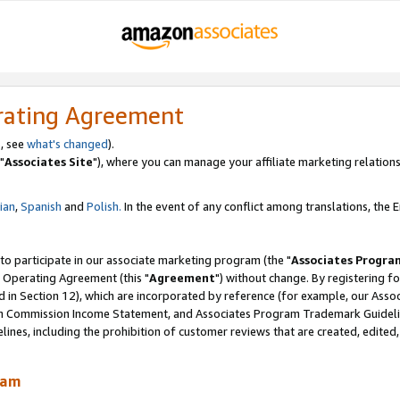
rating Agreement
, see
what's changed
).
"
Associates Site
"), where you can manage your affiliate marketing relations
lian
,
Spanish
and
Polish.
In the event of any conflict among translations, the En
 to participate in our associate marketing program (the "
Associates Progra
 Operating Agreement (this "
Agreement
") without change. By registering fo
d in Section 12), which are incorporated by reference (for example, our Ass
am Commission Income Statement, and Associates Program Trademark Guidel
nes, including the prohibition of customer reviews that are created, edited
ram