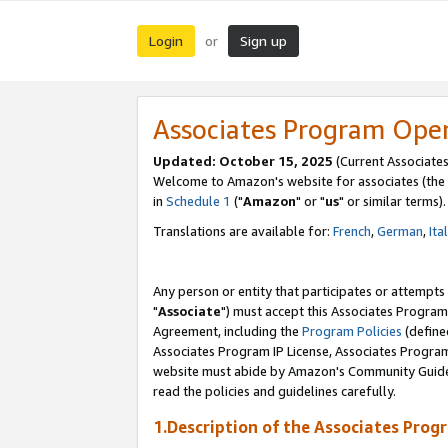
Login
Sign up
or
Associates Program Ope
Updated: October 15, 2025
(Current Associates
Welcome to Amazon's website for associates (the 
in
Schedule 1
("
Amazon
" or "
us
" or similar terms).
Translations are available for:
French
,
German
,
Ita
Any person or entity that participates or attempts
"
Associate
") must accept this Associates Program
Agreement, including the
Program Policies
(define
Associates Program IP License, Associates Progr
website must abide by Amazon's Community Guideli
read the policies and guidelines carefully.
1.Description of the Associates Prog