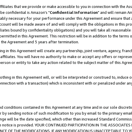
ffiliates that we provide or make accessible to you in connection with the A
be confidential is Amazon's "
Confidential Information
" and will remain Am
nably necessary for your performance under this Agreement and ensure that a
count will be made aware of and will comply with the obligations in this prov
filiates bound by confidentiality obligations) and you will take all reasonabl
 permitted in this Agreement. This restriction will be in addition to the term
f the Agreement and 5 years after termination.
g in this Agreement will create any partnership, joint venture, agency, fran
ffiliates. You will have no authority to make or accept any offers or represent
 person or entity to take any action related to the subject matter of this Ag
thing in this Agreement will, or will be interpreted or construed to, induce 
connection with a transaction) which is inconsistent with or penalized under an
d conditions contained in this Agreement at any time and in our sole discret
r by sending notice of such modification to you by email to the primary emai
ange will be the date specified, which other than increased Standard Commi
e the notice is provided. YOUR CONTINUED PARTICIPATION IN THE ASSOCIA
E OF THE MODIFICATIONS. IF ANY MODIFICATION IS UNACCEPTABLE TO Y