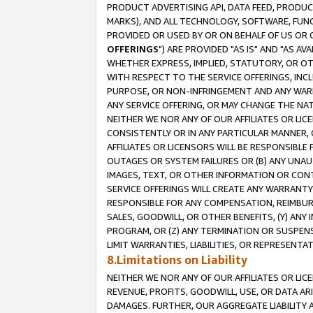
PRODUCT ADVERTISING API, DATA FEED, PRODU
MARKS), AND ALL TECHNOLOGY, SOFTWARE, FUNC
PROVIDED OR USED BY OR ON BEHALF OF US OR 
OFFERINGS
") ARE PROVIDED "AS IS" AND "AS 
WHETHER EXPRESS, IMPLIED, STATUTORY, OR OT
WITH RESPECT TO THE SERVICE OFFERINGS, INCL
PURPOSE, OR NON-INFRINGEMENT AND ANY WARR
ANY SERVICE OFFERING, OR MAY CHANGE THE NAT
NEITHER WE NOR ANY OF OUR AFFILIATES OR LI
CONSISTENTLY OR IN ANY PARTICULAR MANNER, 
AFFILIATES OR LICENSORS WILL BE RESPONSIBLE
OUTAGES OR SYSTEM FAILURES OR (B) ANY UNAU
IMAGES, TEXT, OR OTHER INFORMATION OR CON
SERVICE OFFERINGS WILL CREATE ANY WARRANTY 
RESPONSIBLE FOR ANY COMPENSATION, REIMBURS
SALES, GOODWILL, OR OTHER BENEFITS, (Y) AN
PROGRAM, OR (Z) ANY TERMINATION OR SUSPENS
LIMIT WARRANTIES, LIABILITIES, OR REPRESENT
8.Limitations on Liability
NEITHER WE NOR ANY OF OUR AFFILIATES OR LICE
REVENUE, PROFITS, GOODWILL, USE, OR DATA AR
DAMAGES. FURTHER, OUR AGGREGATE LIABILITY 