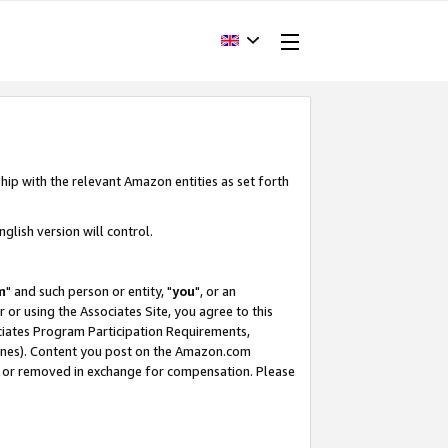
hip with the relevant Amazon entities as set forth
glish version will control.
m
" and such person or entity, "
you
", or an
r or using the Associates Site, you agree to this
ociates Program Participation Requirements,
ines). Content you post on the Amazon.com
, or removed in exchange for compensation. Please