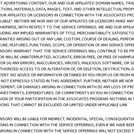
CT ADVERTISING CONTENT, OUR AND OUR AFFILIATES' DOMAIN NAMES, T
TIONS, MATERIALS, DATA, IMAGES, TEXT, AND OTHER INTELLECTUAL PR
OUR AFFILIATES OR LICENSORS IN CONNECTION WITH THE ASSOCIATES PRO
AVAILABLE". NEITHER WE NOR ANY OF OUR AFFILIATES OR LICENSORS MAKE 
HERWISE, WITH RESPECT TO THE SERVICE OFFERINGS. WE AND OUR AFFILI
UDING ANY IMPLIED WARRANTIES OF TITLE, MERCHANTABILITY, SATISFACTO
ANTIES ARISING OUT OF ANY LAW, CUSTOM, COURSE OF DEALING, PERFO
URE, FEATURES, FUNCTIONS, SCOPE, OR OPERATION OF ANY SERVICE OFFER
CENSORS WARRANT THAT THE SERVICE OFFERINGS WILL CONTINUE TO BE PR
OR WILL BE UNINTERRUPTED, ACCURATE, ERROR FREE, OR FREE OF HARMF
 FOR (A) ANY ERRORS, INACCURACIES, VIRUSES, MALICIOUS SOFTWARE, OR
THORIZED ACCESS TO OR ALTERATION OF, OR DELETION, DESTRUCTION, DA
TENT. NO ADVICE OR INFORMATION OBTAINED BY YOU FROM US OR FROM
NOT EXPRESSLY STATED IN THIS AGREEMENT. FURTHER, NEITHER WE NOR A
EMENT, OR DAMAGES ARISING IN CONNECTION WITH (X) ANY LOSS OF PR
Y INVESTMENTS, EXPENDITURES, OR COMMITMENTS BY YOU IN CONNECTION
ION OF YOUR PARTICIPATION IN THE ASSOCIATES PROGRAM. NOTHING IN 
ATIONS THAT CANNOT BE EXCLUDED OR LIMITED UNDER APPLICABLE LAW.
NSORS WILL BE LIABLE FOR INDIRECT, INCIDENTAL, SPECIAL, CONSEQUENT
ISING IN CONNECTION WITH THE SERVICE OFFERINGS, EVEN IF WE HAVE BEE
ARISING IN CONNECTION WITH THE SERVICE OFFERINGS WILL NOT EXCEED