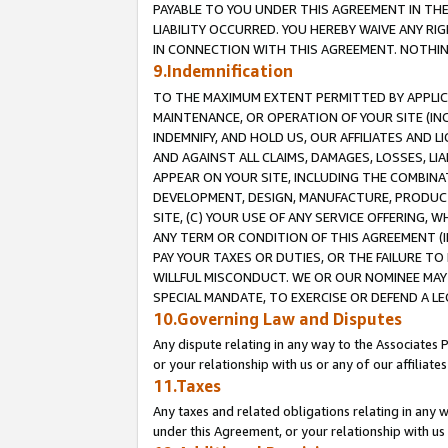
PAYABLE TO YOU UNDER THIS AGREEMENT IN TH
LIABILITY OCCURRED. YOU HEREBY WAIVE ANY RI
IN CONNECTION WITH THIS AGREEMENT. NOTHING 
9.Indemnification
TO THE MAXIMUM EXTENT PERMITTED BY APPLICAB
MAINTENANCE, OR OPERATION OF YOUR SITE (IN
INDEMNIFY, AND HOLD US, OUR AFFILIATES AND 
AND AGAINST ALL CLAIMS, DAMAGES, LOSSES, LIA
APPEAR ON YOUR SITE, INCLUDING THE COMBINA
DEVELOPMENT, DESIGN, MANUFACTURE, PRODUCT
SITE, (C) YOUR USE OF ANY SERVICE OFFERING,
ANY TERM OR CONDITION OF THIS AGREEMENT (I
PAY YOUR TAXES OR DUTIES, OR THE FAILURE T
WILLFUL MISCONDUCT. WE OR OUR NOMINEE MAY
SPECIAL MANDATE, TO EXERCISE OR DEFEND A L
10.Governing Law and Disputes
Any dispute relating in any way to the Associates 
or your relationship with us or any of our affiliat
11.Taxes
Any taxes and related obligations relating in any 
under this Agreement, or your relationship with us 