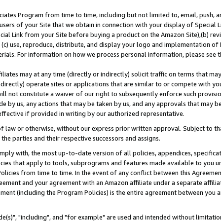
ates Program from time to time, including but not limited to, email, push, a
users of your Site that we obtain in connection with your display of Special
ial Link from your Site before buying a product on the Amazon Site),(b) revi
d (c) use, reproduce, distribute, and display your logo and implementation o
erials. For information on how we process personal information, please see t
iates may at any time (directly or indirectly) solicit traffic on terms that ma
ndirectly) operate sites or applications that are similar to or compete with your
ll not constitute a waiver of our right to subsequently enforce such provisi
e by us, any actions that may be taken by us, and any approvals that may b
effective if provided in writing by our authorized representative.
 law or otherwise, without our express prior written approval. Subject to that
 the parties and their respective successors and assigns.
ly with, the most up-to-date version of all policies, appendices, specificati
icies that apply to tools, subprograms and features made available to you u
Policies from time to time. In the event of any conflict between this Agreeme
Agreement and your agreement with an Amazon affiliate under a separate affil
ement (including the Program Policies) is the entire agreement between you 
e(s)", "including", and "for example" are used and intended without limitatio