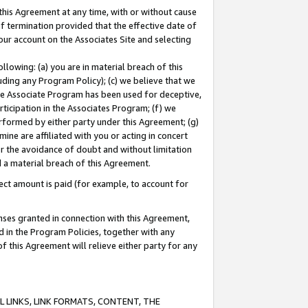
this Agreement at any time, with or without cause
of termination provided that the effective date of
our account on the Associates Site and selecting
lowing: (a) you are in material breach of this
uding any Program Policy); (c) we believe that we
 the Associate Program has been used for deceptive,
rticipation in the Associates Program; (f) we
erformed by either party under this Agreement; (g)
ne are affiliated with you or acting in concert
or the avoidance of doubt and without limitation
d a material breach of this Agreement.
ct amount is paid (for example, to account for
enses granted in connection with this Agreement,
ed in the Program Policies, together with any
 this Agreement will relieve either party for any
 LINKS, LINK FORMATS, CONTENT, THE