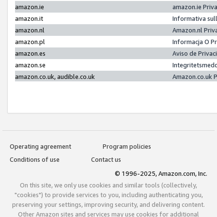
amazon.ie
amazon.ie Priv
amazon.it
Informativa sul
amazon.nl
Amazon.nl Priv
amazon.pl
Informacja O P
amazon.es
Aviso de Priva
amazon.se
Integritetsmed
amazon.co.uk, audible.co.uk
Amazon.co.uk P
Operating agreement
Program policies
Conditions of use
Contact us
© 1996-2025, Amazon.com, Inc.
On this site, we only use cookies and similar tools (collectively,
"cookies") to provide services to you, including authenticating you,
preserving your settings, improving security, and delivering content.
Other Amazon sites and services may use cookies for additional