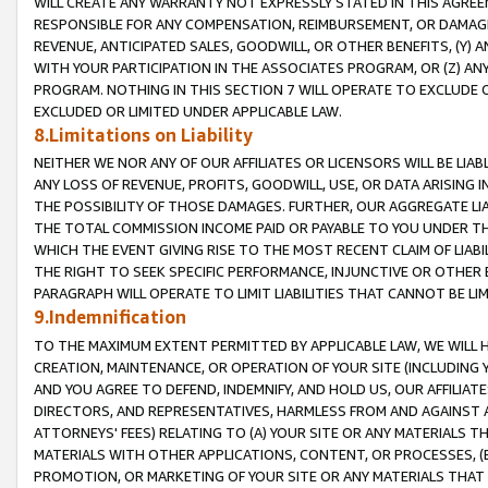
WILL CREATE ANY WARRANTY NOT EXPRESSLY STATED IN THIS AGREEM
RESPONSIBLE FOR ANY COMPENSATION, REIMBURSEMENT, OR DAMAGES
REVENUE, ANTICIPATED SALES, GOODWILL, OR OTHER BENEFITS, (Y
WITH YOUR PARTICIPATION IN THE ASSOCIATES PROGRAM, OR (Z) AN
PROGRAM. NOTHING IN THIS SECTION 7 WILL OPERATE TO EXCLUDE O
EXCLUDED OR LIMITED UNDER APPLICABLE LAW.
8.Limitations on Liability
NEITHER WE NOR ANY OF OUR AFFILIATES OR LICENSORS WILL BE LIAB
ANY LOSS OF REVENUE, PROFITS, GOODWILL, USE, OR DATA ARISING 
THE POSSIBILITY OF THOSE DAMAGES. FURTHER, OUR AGGREGATE LIA
THE TOTAL COMMISSION INCOME PAID OR PAYABLE TO YOU UNDER T
WHICH THE EVENT GIVING RISE TO THE MOST RECENT CLAIM OF LIABI
THE RIGHT TO SEEK SPECIFIC PERFORMANCE, INJUNCTIVE OR OTHER 
PARAGRAPH WILL OPERATE TO LIMIT LIABILITIES THAT CANNOT BE LI
9.Indemnification
TO THE MAXIMUM EXTENT PERMITTED BY APPLICABLE LAW, WE WILL HA
CREATION, MAINTENANCE, OR OPERATION OF YOUR SITE (INCLUDING 
AND YOU AGREE TO DEFEND, INDEMNIFY, AND HOLD US, OUR AFFILIAT
DIRECTORS, AND REPRESENTATIVES, HARMLESS FROM AND AGAINST ALL
ATTORNEYS' FEES) RELATING TO (A) YOUR SITE OR ANY MATERIALS 
MATERIALS WITH OTHER APPLICATIONS, CONTENT, OR PROCESSES, (
PROMOTION, OR MARKETING OF YOUR SITE OR ANY MATERIALS THAT A