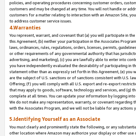
policies, and operating procedures concerning customer orders, custome
customers and may be changed at any time. You will not handle or addre
customers for a matter relating to interaction with an Amazon Site, yo
to address customer service issues.
4.Warranties
You represent, warrant, and covenant that (a) you will participate in t
this Agreement, (b) neither your participation in the Associates Program
laws, ordinances, rules, regulations, orders, licenses, permits, guidelin
or other requirements of any governmental authority that has jurisdicti
advertising, and marketing), (c) you are lawfully able to enter into cont
you have independently evaluated the desirability of participating in t
statement other than as expressly set forth in this Agreement, (e) you w
are the subject of U.S. sanctions or of sanctions consistent with U.S.
Offering; (f) you will comply with all U.S. export and re-export restric
that may apply to goods, software, technology and services, and (g) th
complete at all times. You can update your information by logging into 
We do not make any representation, warranty, or covenant regarding th
with the Associates Program, and we will not be liable for any actions
5.Identifying Yourself as an Associate
You must clearly and prominently state the following, or any substanti
other location where Amazon may authorize your display or other use 