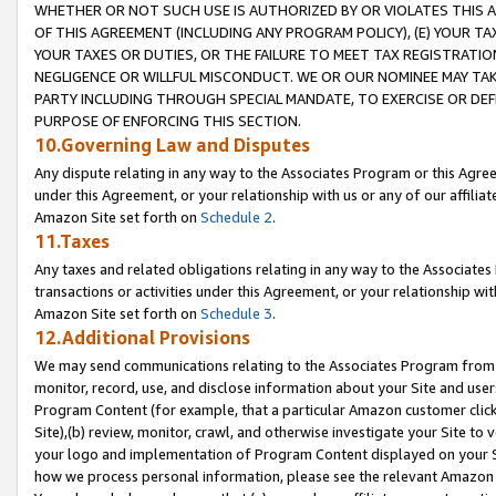
WHETHER OR NOT SUCH USE IS AUTHORIZED BY OR VIOLATES THIS A
OF THIS AGREEMENT (INCLUDING ANY PROGRAM POLICY), (E) YOUR TA
YOUR TAXES OR DUTIES, OR THE FAILURE TO MEET TAX REGISTRATIO
NEGLIGENCE OR WILLFUL MISCONDUCT. WE OR OUR NOMINEE MAY TA
PARTY INCLUDING THROUGH SPECIAL MANDATE, TO EXERCISE OR DEF
PURPOSE OF ENFORCING THIS SECTION.
10.Governing Law and Disputes
Any dispute relating in any way to the Associates Program or this Agree
under this Agreement, or your relationship with us or any of our affilia
Amazon Site set forth on
Schedule 2
.
11.Taxes
Any taxes and related obligations relating in any way to the Associate
transactions or activities under this Agreement, or your relationship with
Amazon Site set forth on
Schedule 3
.
12.Additional Provisions
We may send communications relating to the Associates Program from tim
monitor, record, use, and disclose information about your Site and user
Program Content (for example, that a particular Amazon customer clic
Site),(b) review, monitor, crawl, and otherwise investigate your Site to 
your logo and implementation of Program Content displayed on your Sit
how we process personal information, please see the relevant Amazon P