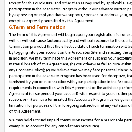
Except for this disclosure, and other than as required by applicable la
participation in the Associates Program without our advance written per
by expressing or implying that we support, sponsor, or endorse you), or
except as expressly permitted by this Agreement.
6.Term and Termination
The term of this Agreement will begin upon your registration for or use
with or without cause (automatically and without recourse to the courts,
termination provided that the effective date of such termination will b
by logging into your account on the Associates Site and selecting the o
In addition, we may terminate this Agreement or suspend your account i
material breach of this Agreement, (b) you otherwise fail to cure withi
any Program Policy); (c) we believe that we may face potential claims or
participation in the Associate Program has been used for deceptive, frau
tarnished by you or in connection with your participation in the Associ
requirements in connection with this Agreement or the activities perfo
Agreement (or suspended your account) with respect to you or other per
reason, or (h) we have terminated the Associates Program as we general
limitation for purposes of the foregoing subsection (a) any violation o
of this Agreement.
We may hold accrued unpaid commission income for a reasonable period 
example, to account for any cancelations or returns).