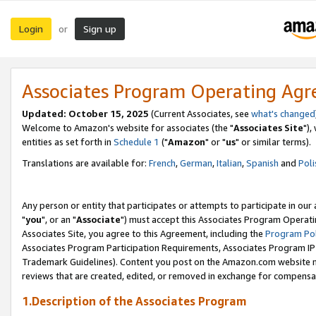
Login
Sign up
or
Associates Program Operating Ag
Updated: October 15, 2025
(Current Associates, see
what's changed
Welcome to Amazon's website for associates (the "
Associates Site
"),
entities as set forth in
Schedule 1
("
Amazon
" or "
us
" or similar terms).
Translations are available for:
French
,
German
,
Italian
,
Spanish
and
Poli
Any person or entity that participates or attempts to participate in ou
"
you
", or an "
Associate
") must accept this Associates Program Operati
Associates Site, you agree to this Agreement, including the
Program Pol
Associates Program Participation Requirements, Associates Program I
Trademark Guidelines). Content you post on the Amazon.com website m
reviews that are created, edited, or removed in exchange for compensati
1.Description of the Associates Program