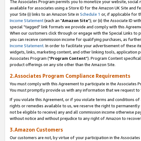
The Associates Program permits you to monetize your website, social me
available for associates using a Store ID for the Amazon UK Site and f
your Site (i) links to an Amazon Site in
Schedule 1
or, if applicable for t
Income Statement
(each an "
Amazon Site
"); or (ii) the Associate ID w
special "tagged" link formats we provide and comply with this Agreeme
When our customers click through or engage with the Special Links to p
you can receive commission income for qualifying purchases, as further d
Income Statement
. In order to facilitate your advertisement of these i
widgets, links, marketing content, and other linking tools, application 
Associates Program ("
Program Content
"). Program Content specifical
product offerings on any site other than the Amazon Site.
2.Associates Program Compliance Requirements
You must comply with this Agreement to participate in the Associates
You must promptly provide us with any information that we request to 
If you violate this Agreement, or if you violate terms and conditions 
rights or remedies available to us, we reserve the right to permanently
not be eligible to receive) any and all commission income otherwise pay
without notice and without prejudice to any right of Amazon to recove
3.Amazon Customers
Our customers are not, by virtue of your participation in the Associates