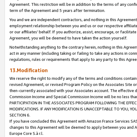
Agreement. This restriction will be in addition to the terms of any con
term of the Agreement and 5 years after termination.
You and we are independent contractors, and nothing in this Agreement wi
employment relationship between you and us or our respective affiliate
or our affiliates' behalf. If you authorize, assist, encourage, or facilita
Agreement, you will be deemed to have taken the action yourself.
Notwithstanding anything to the contrary herein, nothing in this Agreeme
act in any manner (including taking or failing to take any actions in con
regulations, rules or requirements that apply to any party to this Agre
13.Modification
We reserve the right to modify any of the terms and conditions containe
revised Agreement, or revised Program Policy on the Associates Site or
then-currently associated with your Associates account. The effective d
Commission Income and Special Commission Income will be no less tha
PARTICIPATION IN THE ASSOCIATES PROGRAM FOLLOWING THE EFFE
MODIFICATIONS. IF ANY MODIFICATION IS UNACCEPTABLE TO YOU, 
SECTION 6.
If you have concluded this Agreement with Amazon France Services SAS
changes to this Agreement will be deemed to apply between you and A
Europe Core S.à r.l.