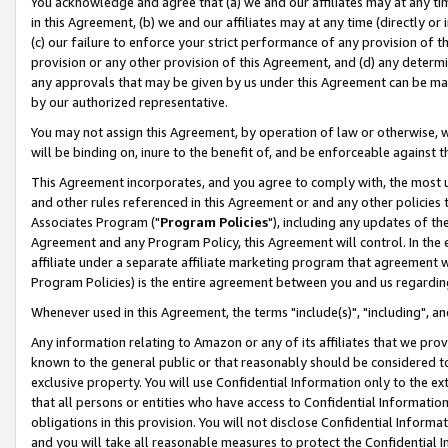
You acknowledge and agree that (a) we and our affiliates may at any time
in this Agreement, (b) we and our affiliates may at any time (directly or 
(c) our failure to enforce your strict performance of any provision of t
provision or any other provision of this Agreement, and (d) any determ
any approvals that may be given by us under this Agreement can be made,
by our authorized representative.
You may not assign this Agreement, by operation of law or otherwise, wi
will be binding on, inure to the benefit of, and be enforceable against t
This Agreement incorporates, and you agree to comply with, the most up-
and other rules referenced in this Agreement or and any other policies
Associates Program ("
Program Policies
"), including any updates of th
Agreement and any Program Policy, this Agreement will control. In th
affiliate under a separate affiliate marketing program that agreement 
Program Policies) is the entire agreement between you and us regardin
Whenever used in this Agreement, the terms "include(s)", "including", a
Any information relating to Amazon or any of its affiliates that we pro
known to the general public or that reasonably should be considered to
exclusive property. You will use Confidential Information only to the
that all persons or entities who have access to Confidential Informatio
obligations in this provision. You will not disclose Confidential Informa
and you will take all reasonable measures to protect the Confidential In