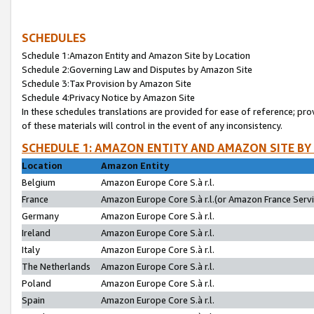
SCHEDULES
Schedule 1:Amazon Entity and Amazon Site by Location
Schedule 2:Governing Law and Disputes by Amazon Site
Schedule 3:Tax Provision by Amazon Site
Schedule 4:Privacy Notice by Amazon Site
In these schedules translations are provided for ease of reference; pro
of these materials will control in the event of any inconsistency.
SCHEDULE 1: AMAZON ENTITY AND AMAZON SITE BY
Location
Amazon Entity
Belgium
Amazon Europe Core S.à r.l.
France
Amazon Europe Core S.à r.l.(or Amazon France Servic
Germany
Amazon Europe Core S.à r.l.
Ireland
Amazon Europe Core S.à r.l.
Italy
Amazon Europe Core S.à r.l.
The Netherlands
Amazon Europe Core S.à r.l.
Poland
Amazon Europe Core S.à r.l.
Spain
Amazon Europe Core S.à r.l.