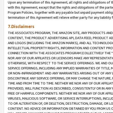
Upon any termination of this Agreement, all rights and obligations of th
with this Agreement, except that the rights and obligations of the partie
Program Policies, together with any payable but unpaid payment obliga
termination of this Agreement will relieve either party for any liability 
7.Disclaimers
THE ASSOCIATES PROGRAM, THE AMAZON SITE, ANY PRODUCTS AND SE
CONTENT, THE PRODUCT ADVERTISING API, DATA FEED, PRODUCT A
AND LOGOS (INCLUDING THE AMAZON MARKS), AND ALL TECHNOLOGY,
INTELLECTUAL PROPERTY RIGHTS, INFORMATION AND CONTENT PROVI
CONNECTION WITH THE ASSOCIATES PROGRAM (COLLECTIVELY THE "
NOR ANY OF OUR AFFILIATES OR LICENSORS MAKE ANY REPRESENTAT
OTHERWISE, WITH RESPECT TO THE SERVICE OFFERINGS. WE AND OU
SERVICE OFFERINGS, INCLUDING ANY IMPLIED WARRANTIES OF TITLE,
OR NON-INFRINGEMENT AND ANY WARRANTIES ARISING OUT OF ANY 
DISCONTINUE ANY SERVICE OFFERING, OR MAY CHANGE THE NATURE, 
TIME AND FROM TIME TO TIME. NEITHER WE NOR ANY OF OUR AFFILI
PROVIDED, WILL FUNCTION AS DESCRIBED, CONSISTENTLY OR IN ANY
FREE OF HARMFUL COMPONENTS. NEITHER WE NOR ANY OF OUR AFFILIA
VIRUSES, MALICIOUS SOFTWARE, OR SERVICE INTERRUPTIONS, INCL
TO OR ALTERATION OF, OR DELETION, DESTRUCTION, DAMAGE, OR LO
CONTENT. NO ADVICE OR INFORMATION OBTAINED BY YOU FROM US 