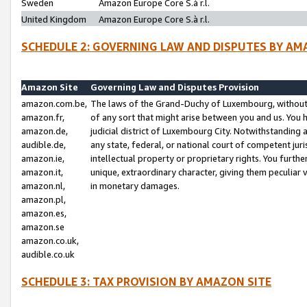
Sweden
Amazon Europe Core S.à r.l.
United Kingdom
Amazon Europe Core S.à r.l.
SCHEDULE 2: GOVERNING LAW AND DISPUTES BY AM
Amazon Site
Governing Law and Disputes Provision
amazon.com.be,
The laws of the Grand-Duchy of Luxembourg, without r
amazon.fr,
of any sort that might arise between you and us. You h
amazon.de,
judicial district of Luxembourg City. Notwithstanding a
audible.de,
any state, federal, or national court of competent juri
amazon.ie,
intellectual property or proprietary rights. You furth
amazon.it,
unique, extraordinary character, giving them peculiar
amazon.nl,
in monetary damages.
amazon.pl,
amazon.es,
amazon.se
amazon.co.uk,
audible.co.uk
SCHEDULE 3: TAX PROVISION BY AMAZON SITE