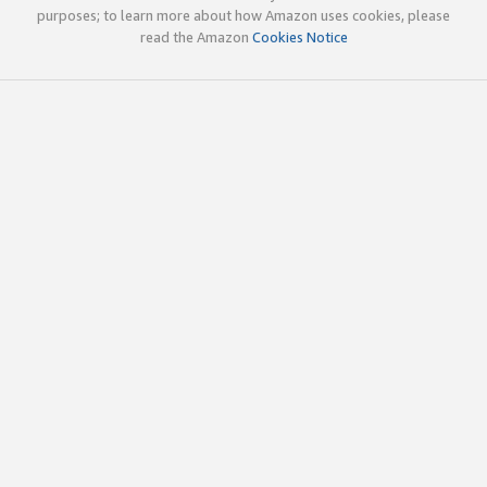
purposes; to learn more about how Amazon uses cookies, please
read the Amazon
Cookies Notice