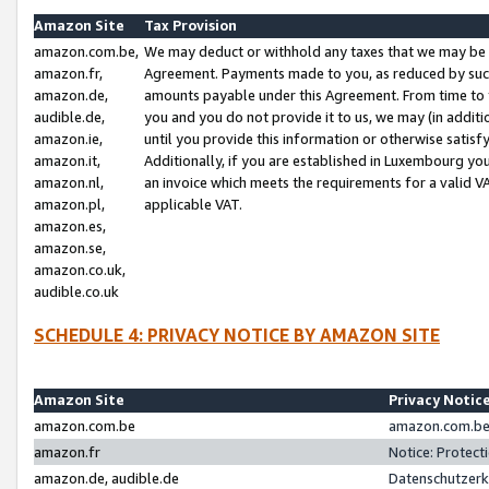
Amazon Site
Tax Provision
amazon.com.be,
We may deduct or withhold any taxes that we may be 
amazon.fr,
Agreement. Payments made to you, as reduced by such 
amazon.de,
amounts payable under this Agreement. From time to 
audible.de,
you and you do not provide it to us, we may (in addit
amazon.ie,
until you provide this information or otherwise satis
amazon.it,
Additionally, if you are established in Luxembourg yo
amazon.nl,
an invoice which meets the requirements for a valid V
amazon.pl,
applicable VAT.
amazon.es,
amazon.se,
amazon.co.uk,
audible.co.uk
SCHEDULE 4: PRIVACY NOTICE BY AMAZON SITE
Amazon Site
Privacy Notic
amazon.com.be
amazon.com.be 
amazon.fr
Notice: Protect
amazon.de, audible.de
Datenschutzerk