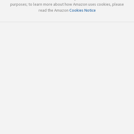
purposes; to learn more about how Amazon uses cookies, please
read the Amazon
Cookies Notice