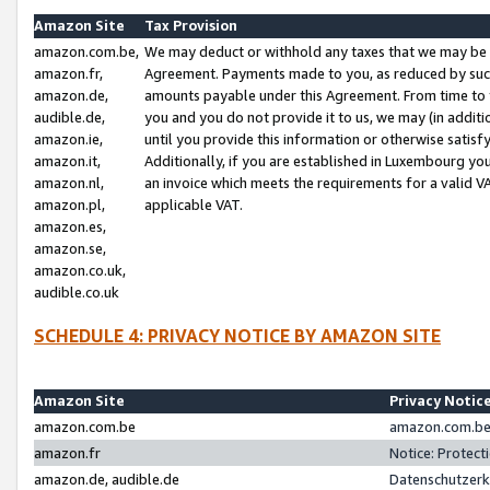
Amazon Site
Tax Provision
amazon.com.be,
We may deduct or withhold any taxes that we may be 
amazon.fr,
Agreement. Payments made to you, as reduced by such 
amazon.de,
amounts payable under this Agreement. From time to 
audible.de,
you and you do not provide it to us, we may (in addit
amazon.ie,
until you provide this information or otherwise satis
amazon.it,
Additionally, if you are established in Luxembourg yo
amazon.nl,
an invoice which meets the requirements for a valid V
amazon.pl,
applicable VAT.
amazon.es,
amazon.se,
amazon.co.uk,
audible.co.uk
SCHEDULE 4: PRIVACY NOTICE BY AMAZON SITE
Amazon Site
Privacy Notic
amazon.com.be
amazon.com.be 
amazon.fr
Notice: Protect
amazon.de, audible.de
Datenschutzerk