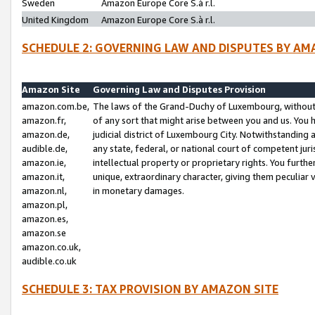
Sweden
Amazon Europe Core S.à r.l.
United Kingdom
Amazon Europe Core S.à r.l.
SCHEDULE 2: GOVERNING LAW AND DISPUTES BY AM
Amazon Site
Governing Law and Disputes Provision
amazon.com.be,
The laws of the Grand-Duchy of Luxembourg, without r
amazon.fr,
of any sort that might arise between you and us. You h
amazon.de,
judicial district of Luxembourg City. Notwithstanding a
audible.de,
any state, federal, or national court of competent juri
amazon.ie,
intellectual property or proprietary rights. You furth
amazon.it,
unique, extraordinary character, giving them peculiar
amazon.nl,
in monetary damages.
amazon.pl,
amazon.es,
amazon.se
amazon.co.uk,
audible.co.uk
SCHEDULE 3: TAX PROVISION BY AMAZON SITE