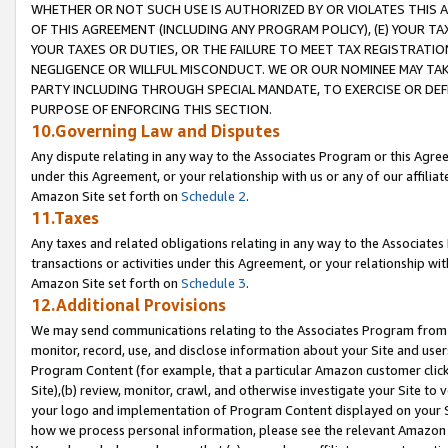
WHETHER OR NOT SUCH USE IS AUTHORIZED BY OR VIOLATES THIS A
OF THIS AGREEMENT (INCLUDING ANY PROGRAM POLICY), (E) YOUR TA
YOUR TAXES OR DUTIES, OR THE FAILURE TO MEET TAX REGISTRATIO
NEGLIGENCE OR WILLFUL MISCONDUCT. WE OR OUR NOMINEE MAY TA
PARTY INCLUDING THROUGH SPECIAL MANDATE, TO EXERCISE OR DEF
PURPOSE OF ENFORCING THIS SECTION.
10.Governing Law and Disputes
Any dispute relating in any way to the Associates Program or this Agree
under this Agreement, or your relationship with us or any of our affilia
Amazon Site set forth on
Schedule 2
.
11.Taxes
Any taxes and related obligations relating in any way to the Associate
transactions or activities under this Agreement, or your relationship with
Amazon Site set forth on
Schedule 3
.
12.Additional Provisions
We may send communications relating to the Associates Program from tim
monitor, record, use, and disclose information about your Site and user
Program Content (for example, that a particular Amazon customer clic
Site),(b) review, monitor, crawl, and otherwise investigate your Site to 
your logo and implementation of Program Content displayed on your Sit
how we process personal information, please see the relevant Amazon P