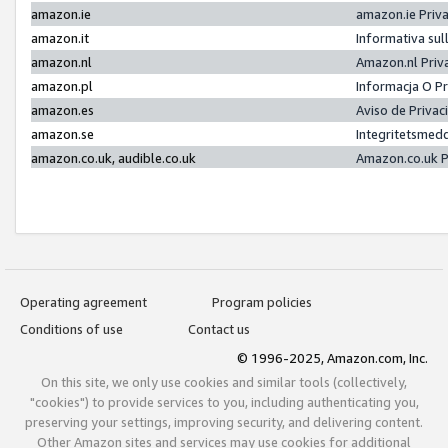
amazon.ie
amazon.ie Priv
amazon.it
Informativa sul
amazon.nl
Amazon.nl Priv
amazon.pl
Informacja O P
amazon.es
Aviso de Priva
amazon.se
Integritetsmed
amazon.co.uk, audible.co.uk
Amazon.co.uk P
Operating agreement
Program policies
Conditions of use
Contact us
© 1996-2025, Amazon.com, Inc.
On this site, we only use cookies and similar tools (collectively,
"cookies") to provide services to you, including authenticating you,
preserving your settings, improving security, and delivering content.
Other Amazon sites and services may use cookies for additional