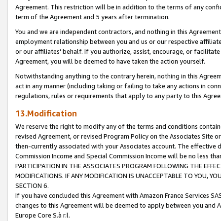
Agreement. This restriction will be in addition to the terms of any con
term of the Agreement and 5 years after termination.
You and we are independent contractors, and nothing in this Agreement wi
employment relationship between you and us or our respective affiliate
or our affiliates' behalf. If you authorize, assist, encourage, or facilita
Agreement, you will be deemed to have taken the action yourself.
Notwithstanding anything to the contrary herein, nothing in this Agreeme
act in any manner (including taking or failing to take any actions in con
regulations, rules or requirements that apply to any party to this Agre
13.Modification
We reserve the right to modify any of the terms and conditions containe
revised Agreement, or revised Program Policy on the Associates Site or
then-currently associated with your Associates account. The effective d
Commission Income and Special Commission Income will be no less tha
PARTICIPATION IN THE ASSOCIATES PROGRAM FOLLOWING THE EFFE
MODIFICATIONS. IF ANY MODIFICATION IS UNACCEPTABLE TO YOU, 
SECTION 6.
If you have concluded this Agreement with Amazon France Services SAS
changes to this Agreement will be deemed to apply between you and A
Europe Core S.à r.l.