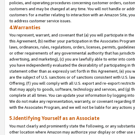
policies, and operating procedures concerning customer orders, custome
customers and may be changed at any time. You will not handle or addre
customers for a matter relating to interaction with an Amazon Site, yo
to address customer service issues.
4.Warranties
You represent, warrant, and covenant that (a) you will participate in t
this Agreement, (b) neither your participation in the Associates Program
laws, ordinances, rules, regulations, orders, licenses, permits, guidelin
or other requirements of any governmental authority that has jurisdicti
advertising, and marketing), (c) you are lawfully able to enter into cont
you have independently evaluated the desirability of participating in t
statement other than as expressly set forth in this Agreement, (e) you w
are the subject of U.S. sanctions or of sanctions consistent with U.S.
Offering; (f) you will comply with all U.S. export and re-export restric
that may apply to goods, software, technology and services, and (g) th
complete at all times. You can update your information by logging into 
We do not make any representation, warranty, or covenant regarding th
with the Associates Program, and we will not be liable for any actions
5.Identifying Yourself as an Associate
You must clearly and prominently state the following, or any substanti
other location where Amazon may authorize your display or other use 