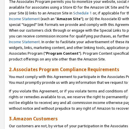
The Associates Program permits you to monetize your website, social me
available for associates using a Store ID for the Amazon UK Site and f
your Site (i) links to an Amazon Site in
Schedule 1
or, if applicable for t
Income Statement
(each an "
Amazon Site
"); or (ii) the Associate ID w
special "tagged" link formats we provide and comply with this Agreeme
When our customers click through or engage with the Special Links to p
you can receive commission income for qualifying purchases, as further d
Income Statement
. In order to facilitate your advertisement of these i
widgets, links, marketing content, and other linking tools, application 
Associates Program ("
Program Content
"). Program Content specifical
product offerings on any site other than the Amazon Site.
2.Associates Program Compliance Requirements
You must comply with this Agreement to participate in the Associates
You must promptly provide us with any information that we request to 
If you violate this Agreement, or if you violate terms and conditions 
rights or remedies available to us, we reserve the right to permanently
not be eligible to receive) any and all commission income otherwise pay
without notice and without prejudice to any right of Amazon to recove
3.Amazon Customers
Our customers are not, by virtue of your participation in the Associates