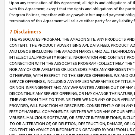
Upon any termination of this Agreement, all rights and obligations of th
with this Agreement, except that the rights and obligations of the partie
Program Policies, together with any payable but unpaid payment obliga
termination of this Agreement will relieve either party for any liability 
7.Disclaimers
THE ASSOCIATES PROGRAM, THE AMAZON SITE, ANY PRODUCTS AND SE
CONTENT, THE PRODUCT ADVERTISING API, DATA FEED, PRODUCT A
AND LOGOS (INCLUDING THE AMAZON MARKS), AND ALL TECHNOLOGY,
INTELLECTUAL PROPERTY RIGHTS, INFORMATION AND CONTENT PROVI
CONNECTION WITH THE ASSOCIATES PROGRAM (COLLECTIVELY THE "
NOR ANY OF OUR AFFILIATES OR LICENSORS MAKE ANY REPRESENTAT
OTHERWISE, WITH RESPECT TO THE SERVICE OFFERINGS. WE AND OU
SERVICE OFFERINGS, INCLUDING ANY IMPLIED WARRANTIES OF TITLE,
OR NON-INFRINGEMENT AND ANY WARRANTIES ARISING OUT OF ANY 
DISCONTINUE ANY SERVICE OFFERING, OR MAY CHANGE THE NATURE, 
TIME AND FROM TIME TO TIME. NEITHER WE NOR ANY OF OUR AFFILI
PROVIDED, WILL FUNCTION AS DESCRIBED, CONSISTENTLY OR IN ANY
FREE OF HARMFUL COMPONENTS. NEITHER WE NOR ANY OF OUR AFFILIA
VIRUSES, MALICIOUS SOFTWARE, OR SERVICE INTERRUPTIONS, INCL
TO OR ALTERATION OF, OR DELETION, DESTRUCTION, DAMAGE, OR LO
CONTENT. NO ADVICE OR INFORMATION OBTAINED BY YOU FROM US 