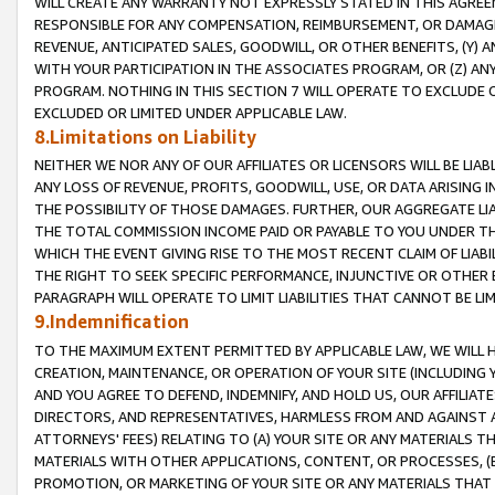
WILL CREATE ANY WARRANTY NOT EXPRESSLY STATED IN THIS AGREEM
RESPONSIBLE FOR ANY COMPENSATION, REIMBURSEMENT, OR DAMAGES
REVENUE, ANTICIPATED SALES, GOODWILL, OR OTHER BENEFITS, (Y
WITH YOUR PARTICIPATION IN THE ASSOCIATES PROGRAM, OR (Z) AN
PROGRAM. NOTHING IN THIS SECTION 7 WILL OPERATE TO EXCLUDE O
EXCLUDED OR LIMITED UNDER APPLICABLE LAW.
8.Limitations on Liability
NEITHER WE NOR ANY OF OUR AFFILIATES OR LICENSORS WILL BE LIAB
ANY LOSS OF REVENUE, PROFITS, GOODWILL, USE, OR DATA ARISING 
THE POSSIBILITY OF THOSE DAMAGES. FURTHER, OUR AGGREGATE LIA
THE TOTAL COMMISSION INCOME PAID OR PAYABLE TO YOU UNDER T
WHICH THE EVENT GIVING RISE TO THE MOST RECENT CLAIM OF LIABI
THE RIGHT TO SEEK SPECIFIC PERFORMANCE, INJUNCTIVE OR OTHER 
PARAGRAPH WILL OPERATE TO LIMIT LIABILITIES THAT CANNOT BE LI
9.Indemnification
TO THE MAXIMUM EXTENT PERMITTED BY APPLICABLE LAW, WE WILL HA
CREATION, MAINTENANCE, OR OPERATION OF YOUR SITE (INCLUDING 
AND YOU AGREE TO DEFEND, INDEMNIFY, AND HOLD US, OUR AFFILIAT
DIRECTORS, AND REPRESENTATIVES, HARMLESS FROM AND AGAINST ALL
ATTORNEYS' FEES) RELATING TO (A) YOUR SITE OR ANY MATERIALS 
MATERIALS WITH OTHER APPLICATIONS, CONTENT, OR PROCESSES, (
PROMOTION, OR MARKETING OF YOUR SITE OR ANY MATERIALS THAT A