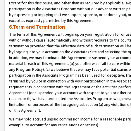
Except for this disclosure, and other than as required by applicable la
participation in the Associates Program without our advance written per
by expressing or implying that we support, sponsor, or endorse you), or
except as expressly permitted by this Agreement.
6.Term and Termination
The term of this Agreement will begin upon your registration for or use
with or without cause (automatically and without recourse to the courts,
termination provided that the effective date of such termination will b
by logging into your account on the Associates Site and selecting the o
In addition, we may terminate this Agreement or suspend your account i
material breach of this Agreement, (b) you otherwise fail to cure withi
any Program Policy); (c) we believe that we may face potential claims or
participation in the Associate Program has been used for deceptive, frau
tarnished by you or in connection with your participation in the Associ
requirements in connection with this Agreement or the activities perfo
Agreement (or suspended your account) with respect to you or other per
reason, or (h) we have terminated the Associates Program as we general
limitation for purposes of the foregoing subsection (a) any violation o
of this Agreement.
We may hold accrued unpaid commission income for a reasonable period 
example, to account for any cancelations or returns).