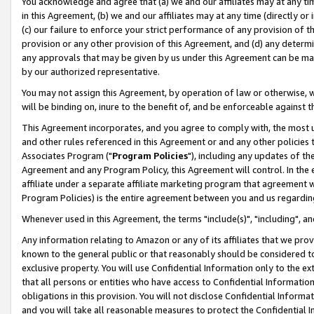
You acknowledge and agree that (a) we and our affiliates may at any time
in this Agreement, (b) we and our affiliates may at any time (directly or 
(c) our failure to enforce your strict performance of any provision of t
provision or any other provision of this Agreement, and (d) any determ
any approvals that may be given by us under this Agreement can be made,
by our authorized representative.
You may not assign this Agreement, by operation of law or otherwise, wi
will be binding on, inure to the benefit of, and be enforceable against t
This Agreement incorporates, and you agree to comply with, the most up-
and other rules referenced in this Agreement or and any other policies
Associates Program ("
Program Policies
"), including any updates of th
Agreement and any Program Policy, this Agreement will control. In th
affiliate under a separate affiliate marketing program that agreement 
Program Policies) is the entire agreement between you and us regardin
Whenever used in this Agreement, the terms "include(s)", "including", a
Any information relating to Amazon or any of its affiliates that we pro
known to the general public or that reasonably should be considered to
exclusive property. You will use Confidential Information only to the
that all persons or entities who have access to Confidential Informatio
obligations in this provision. You will not disclose Confidential Informa
and you will take all reasonable measures to protect the Confidential In