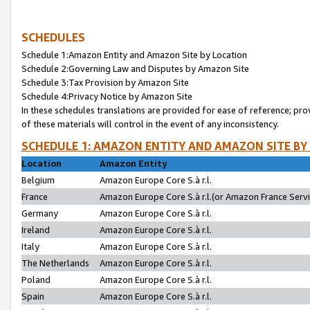
SCHEDULES
Schedule 1:Amazon Entity and Amazon Site by Location
Schedule 2:Governing Law and Disputes by Amazon Site
Schedule 3:Tax Provision by Amazon Site
Schedule 4:Privacy Notice by Amazon Site
In these schedules translations are provided for ease of reference; pro
of these materials will control in the event of any inconsistency.
SCHEDULE 1: AMAZON ENTITY AND AMAZON SITE BY
Location
Amazon Entity
Belgium
Amazon Europe Core S.à r.l.
France
Amazon Europe Core S.à r.l.(or Amazon France Servic
Germany
Amazon Europe Core S.à r.l.
Ireland
Amazon Europe Core S.à r.l.
Italy
Amazon Europe Core S.à r.l.
The Netherlands
Amazon Europe Core S.à r.l.
Poland
Amazon Europe Core S.à r.l.
Spain
Amazon Europe Core S.à r.l.