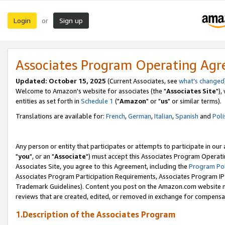
Login
Sign up
or
Associates Program Operating Ag
Updated: October 15, 2025
(Current Associates, see
what's changed
Welcome to Amazon's website for associates (the "
Associates Site
"),
entities as set forth in
Schedule 1
("
Amazon
" or "
us
" or similar terms).
Translations are available for:
French
,
German
,
Italian
,
Spanish
and
Poli
Any person or entity that participates or attempts to participate in ou
"
you
", or an "
Associate
") must accept this Associates Program Operati
Associates Site, you agree to this Agreement, including the
Program Pol
Associates Program Participation Requirements, Associates Program I
Trademark Guidelines). Content you post on the Amazon.com website m
reviews that are created, edited, or removed in exchange for compensati
1.Description of the Associates Program