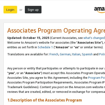
Login
Sign up
or
Associates Program Operating Ag
Updated: October 15, 2025
(Current Associates, see
what's changed
Welcome to Amazon's website for associates (the "
Associates Site
"),
entities as set forth in
Schedule 1
("
Amazon
" or "
us
" or similar terms).
Translations are available for:
French
,
German
,
Italian
,
Spanish
and
Poli
Any person or entity that participates or attempts to participate in ou
"
you
", or an "
Associate
") must accept this Associates Program Operati
Associates Site, you agree to this Agreement, including the
Program Pol
Associates Program Participation Requirements, Associates Program I
Trademark Guidelines). Content you post on the Amazon.com website m
reviews that are created, edited, or removed in exchange for compensati
1.Description of the Associates Program