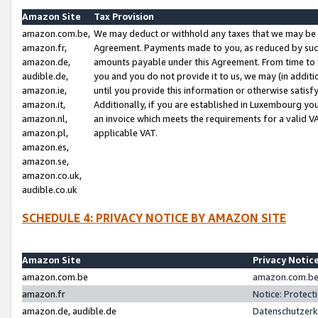
Amazon Site
Tax Provision
amazon.com.be,
We may deduct or withhold any taxes that we may be 
amazon.fr,
Agreement. Payments made to you, as reduced by such 
amazon.de,
amounts payable under this Agreement. From time to 
audible.de,
you and you do not provide it to us, we may (in addit
amazon.ie,
until you provide this information or otherwise satis
amazon.it,
Additionally, if you are established in Luxembourg yo
amazon.nl,
an invoice which meets the requirements for a valid V
amazon.pl,
applicable VAT.
amazon.es,
amazon.se,
amazon.co.uk,
audible.co.uk
SCHEDULE 4: PRIVACY NOTICE BY AMAZON SITE
Amazon Site
Privacy Notic
amazon.com.be
amazon.com.be 
amazon.fr
Notice: Protect
amazon.de, audible.de
Datenschutzerk