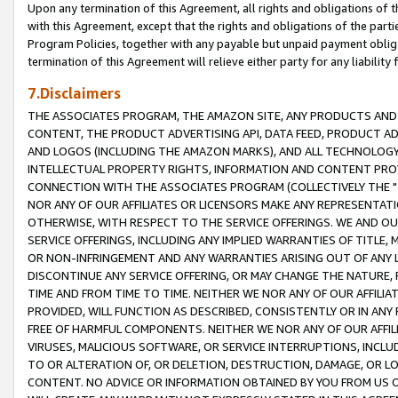
Upon any termination of this Agreement, all rights and obligations of th
with this Agreement, except that the rights and obligations of the partie
Program Policies, together with any payable but unpaid payment obliga
termination of this Agreement will relieve either party for any liability 
7.Disclaimers
THE ASSOCIATES PROGRAM, THE AMAZON SITE, ANY PRODUCTS AND SE
CONTENT, THE PRODUCT ADVERTISING API, DATA FEED, PRODUCT A
AND LOGOS (INCLUDING THE AMAZON MARKS), AND ALL TECHNOLOGY,
INTELLECTUAL PROPERTY RIGHTS, INFORMATION AND CONTENT PROVI
CONNECTION WITH THE ASSOCIATES PROGRAM (COLLECTIVELY THE "
NOR ANY OF OUR AFFILIATES OR LICENSORS MAKE ANY REPRESENTAT
OTHERWISE, WITH RESPECT TO THE SERVICE OFFERINGS. WE AND OU
SERVICE OFFERINGS, INCLUDING ANY IMPLIED WARRANTIES OF TITLE,
OR NON-INFRINGEMENT AND ANY WARRANTIES ARISING OUT OF ANY 
DISCONTINUE ANY SERVICE OFFERING, OR MAY CHANGE THE NATURE, 
TIME AND FROM TIME TO TIME. NEITHER WE NOR ANY OF OUR AFFILI
PROVIDED, WILL FUNCTION AS DESCRIBED, CONSISTENTLY OR IN ANY
FREE OF HARMFUL COMPONENTS. NEITHER WE NOR ANY OF OUR AFFILIA
VIRUSES, MALICIOUS SOFTWARE, OR SERVICE INTERRUPTIONS, INCL
TO OR ALTERATION OF, OR DELETION, DESTRUCTION, DAMAGE, OR LO
CONTENT. NO ADVICE OR INFORMATION OBTAINED BY YOU FROM US 