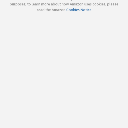
purposes; to learn more about how Amazon uses cookies, please
read the Amazon
Cookies Notice