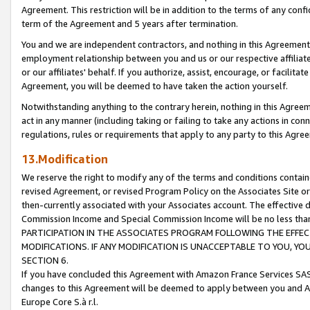
Agreement. This restriction will be in addition to the terms of any con
term of the Agreement and 5 years after termination.
You and we are independent contractors, and nothing in this Agreement wi
employment relationship between you and us or our respective affiliate
or our affiliates' behalf. If you authorize, assist, encourage, or facilita
Agreement, you will be deemed to have taken the action yourself.
Notwithstanding anything to the contrary herein, nothing in this Agreeme
act in any manner (including taking or failing to take any actions in con
regulations, rules or requirements that apply to any party to this Agre
13.Modification
We reserve the right to modify any of the terms and conditions containe
revised Agreement, or revised Program Policy on the Associates Site or
then-currently associated with your Associates account. The effective d
Commission Income and Special Commission Income will be no less tha
PARTICIPATION IN THE ASSOCIATES PROGRAM FOLLOWING THE EFFE
MODIFICATIONS. IF ANY MODIFICATION IS UNACCEPTABLE TO YOU, 
SECTION 6.
If you have concluded this Agreement with Amazon France Services SAS
changes to this Agreement will be deemed to apply between you and A
Europe Core S.à r.l.