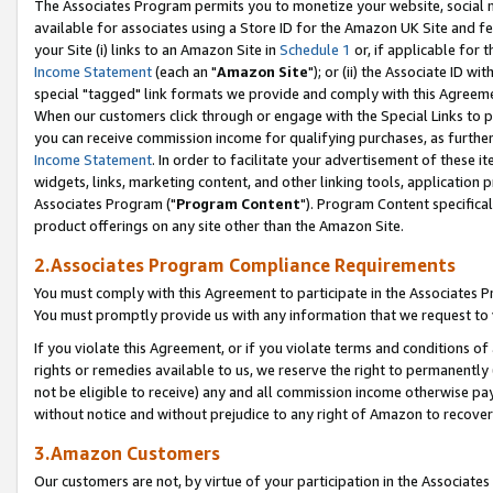
The Associates Program permits you to monetize your website, social me
available for associates using a Store ID for the Amazon UK Site and f
your Site (i) links to an Amazon Site in
Schedule 1
or, if applicable for t
Income Statement
(each an "
Amazon Site
"); or (ii) the Associate ID w
special "tagged" link formats we provide and comply with this Agreeme
When our customers click through or engage with the Special Links to p
you can receive commission income for qualifying purchases, as further d
Income Statement
. In order to facilitate your advertisement of these i
widgets, links, marketing content, and other linking tools, application 
Associates Program ("
Program Content
"). Program Content specifical
product offerings on any site other than the Amazon Site.
2.Associates Program Compliance Requirements
You must comply with this Agreement to participate in the Associates
You must promptly provide us with any information that we request to 
If you violate this Agreement, or if you violate terms and conditions 
rights or remedies available to us, we reserve the right to permanently
not be eligible to receive) any and all commission income otherwise pay
without notice and without prejudice to any right of Amazon to recove
3.Amazon Customers
Our customers are not, by virtue of your participation in the Associates