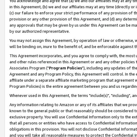
You acknowledge and agree that (a) we and our affiliates may at any time
in this Agreement, (b) we and our affiliates may at any time (directly or 
(c) our failure to enforce your strict performance of any provision of t
provision or any other provision of this Agreement, and (d) any determ
any approvals that may be given by us under this Agreement can be made,
by our authorized representative.
You may not assign this Agreement, by operation of law or otherwise, wi
will be binding on, inure to the benefit of, and be enforceable against t
This Agreement incorporates, and you agree to comply with, the most up-
and other rules referenced in this Agreement or and any other policies
Associates Program ("
Program Policies
"), including any updates of th
Agreement and any Program Policy, this Agreement will control. In th
affiliate under a separate affiliate marketing program that agreement 
Program Policies) is the entire agreement between you and us regardin
Whenever used in this Agreement, the terms "include(s)", "including", a
Any information relating to Amazon or any of its affiliates that we pro
known to the general public or that reasonably should be considered to
exclusive property. You will use Confidential Information only to the
that all persons or entities who have access to Confidential Informatio
obligations in this provision. You will not disclose Confidential Informa
and you will take all reasonable measures to protect the Confidential In