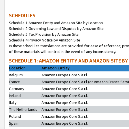
SCHEDULES
Schedule 1:Amazon Entity and Amazon Site by Location
Schedule 2:Governing Law and Disputes by Amazon Site
Schedule 3:Tax Provision by Amazon Site
Schedule 4:Privacy Notice by Amazon Site
In these schedules translations are provided for ease of reference; pro
of these materials will control in the event of any inconsistency.
SCHEDULE 1: AMAZON ENTITY AND AMAZON SITE BY
Location
Amazon Entity
Belgium
Amazon Europe Core S.à r.l.
France
Amazon Europe Core S.à r.l.(or Amazon France Servic
Germany
Amazon Europe Core S.à r.l.
Ireland
Amazon Europe Core S.à r.l.
Italy
Amazon Europe Core S.à r.l.
The Netherlands
Amazon Europe Core S.à r.l.
Poland
Amazon Europe Core S.à r.l.
Spain
Amazon Europe Core S.à r.l.