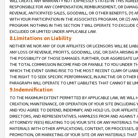
WILL CREATE ANY WARRANTY NOT EXPRESSLY STATED IN THIS AGREEM
RESPONSIBLE FOR ANY COMPENSATION, REIMBURSEMENT, OR DAMAGES
REVENUE, ANTICIPATED SALES, GOODWILL, OR OTHER BENEFITS, (Y
WITH YOUR PARTICIPATION IN THE ASSOCIATES PROGRAM, OR (Z) AN
PROGRAM. NOTHING IN THIS SECTION 7 WILL OPERATE TO EXCLUDE O
EXCLUDED OR LIMITED UNDER APPLICABLE LAW.
8.Limitations on Liability
NEITHER WE NOR ANY OF OUR AFFILIATES OR LICENSORS WILL BE LIAB
ANY LOSS OF REVENUE, PROFITS, GOODWILL, USE, OR DATA ARISING 
THE POSSIBILITY OF THOSE DAMAGES. FURTHER, OUR AGGREGATE LIA
THE TOTAL COMMISSION INCOME PAID OR PAYABLE TO YOU UNDER T
WHICH THE EVENT GIVING RISE TO THE MOST RECENT CLAIM OF LIABI
THE RIGHT TO SEEK SPECIFIC PERFORMANCE, INJUNCTIVE OR OTHER 
PARAGRAPH WILL OPERATE TO LIMIT LIABILITIES THAT CANNOT BE LI
9.Indemnification
TO THE MAXIMUM EXTENT PERMITTED BY APPLICABLE LAW, WE WILL HA
CREATION, MAINTENANCE, OR OPERATION OF YOUR SITE (INCLUDING 
AND YOU AGREE TO DEFEND, INDEMNIFY, AND HOLD US, OUR AFFILIAT
DIRECTORS, AND REPRESENTATIVES, HARMLESS FROM AND AGAINST ALL
ATTORNEYS' FEES) RELATING TO (A) YOUR SITE OR ANY MATERIALS 
MATERIALS WITH OTHER APPLICATIONS, CONTENT, OR PROCESSES, (
PROMOTION, OR MARKETING OF YOUR SITE OR ANY MATERIALS THAT A