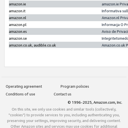
amazon.ie
amazon.ie Priv
amazon.it
Informativa sul
amazon.nl
Amazon.nl Priv
amazon.pl
Informacja O P
amazon.es
Aviso de Priva
amazon.se
Integritetsmed
amazon.co.uk, audible.co.uk
Amazon.co.uk P
Operating agreement
Program policies
Conditions of use
Contact us
© 1996-2025, Amazon.com, Inc.
On this site, we only use cookies and similar tools (collectively,
"cookies") to provide services to you, including authenticating you,
preserving your settings, improving security, and delivering content.
Other Amazon sites and services may use cookies for additional