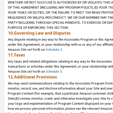
WHETHER OR NOT SUCH USE IS AUTHORIZED BY OR VIOLATES THIS A
OF THIS AGREEMENT (INCLUDING ANY PROGRAM POLICY), (E) YOUR TA
YOUR TAXES OR DUTIES, OR THE FAILURE TO MEET TAX REGISTRATIO
NEGLIGENCE OR WILLFUL MISCONDUCT. WE OR OUR NOMINEE MAY TA
PARTY INCLUDING THROUGH SPECIAL MANDATE, TO EXERCISE OR DEF
PURPOSE OF ENFORCING THIS SECTION.
10.Governing Law and Disputes
Any dispute relating in any way to the Associates Program or this Agree
under this Agreement, or your relationship with us or any of our affilia
Amazon Site set forth on
Schedule 2
.
11.Taxes
Any taxes and related obligations relating in any way to the Associate
transactions or activities under this Agreement, or your relationship with
Amazon Site set forth on
Schedule 3
.
12.Additional Provisions
We may send communications relating to the Associates Program from tim
monitor, record, use, and disclose information about your Site and user
Program Content (for example, that a particular Amazon customer clic
Site),(b) review, monitor, crawl, and otherwise investigate your Site to 
your logo and implementation of Program Content displayed on your Sit
how we process personal information, please see the relevant Amazon P