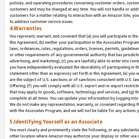
policies, and operating procedures concerning customer orders, custome
customers and may be changed at any time. You will not handle or addre
customers for a matter relating to interaction with an Amazon Site, yo
to address customer service issues.
4.Warranties
You represent, warrant, and covenant that (a) you will participate in t
this Agreement, (b) neither your participation in the Associates Program
laws, ordinances, rules, regulations, orders, licenses, permits, guidelin
or other requirements of any governmental authority that has jurisdicti
advertising, and marketing), (c) you are lawfully able to enter into cont
you have independently evaluated the desirability of participating in t
statement other than as expressly set forth in this Agreement, (e) you w
are the subject of U.S. sanctions or of sanctions consistent with U.S.
Offering; (f) you will comply with all U.S. export and re-export restric
that may apply to goods, software, technology and services, and (g) th
complete at all times. You can update your information by logging into 
We do not make any representation, warranty, or covenant regarding th
with the Associates Program, and we will not be liable for any actions
5.Identifying Yourself as an Associate
You must clearly and prominently state the following, or any substanti
other location where Amazon may authorize your display or other use 