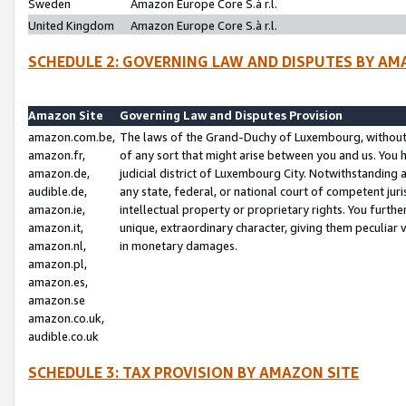
Sweden
Amazon Europe Core S.à r.l.
United Kingdom
Amazon Europe Core S.à r.l.
SCHEDULE 2: GOVERNING LAW AND DISPUTES BY AM
Amazon Site
Governing Law and Disputes Provision
amazon.com.be,
The laws of the Grand-Duchy of Luxembourg, without r
amazon.fr,
of any sort that might arise between you and us. You h
amazon.de,
judicial district of Luxembourg City. Notwithstanding a
audible.de,
any state, federal, or national court of competent juri
amazon.ie,
intellectual property or proprietary rights. You furth
amazon.it,
unique, extraordinary character, giving them peculiar
amazon.nl,
in monetary damages.
amazon.pl,
amazon.es,
amazon.se
amazon.co.uk,
audible.co.uk
SCHEDULE 3: TAX PROVISION BY AMAZON SITE