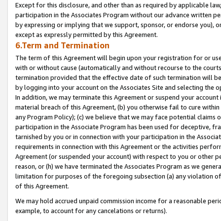
Except for this disclosure, and other than as required by applicable la
participation in the Associates Program without our advance written per
by expressing or implying that we support, sponsor, or endorse you), or
except as expressly permitted by this Agreement.
6.Term and Termination
The term of this Agreement will begin upon your registration for or use
with or without cause (automatically and without recourse to the courts,
termination provided that the effective date of such termination will b
by logging into your account on the Associates Site and selecting the o
In addition, we may terminate this Agreement or suspend your account i
material breach of this Agreement, (b) you otherwise fail to cure withi
any Program Policy); (c) we believe that we may face potential claims or
participation in the Associate Program has been used for deceptive, frau
tarnished by you or in connection with your participation in the Associ
requirements in connection with this Agreement or the activities perfo
Agreement (or suspended your account) with respect to you or other per
reason, or (h) we have terminated the Associates Program as we general
limitation for purposes of the foregoing subsection (a) any violation o
of this Agreement.
We may hold accrued unpaid commission income for a reasonable period 
example, to account for any cancelations or returns).