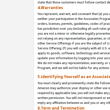
state that those customers must follow contact di
4.Warranties
You represent, warrant, and covenant that (a) you 
neither your participation in the Associates Progra
orders, licenses, permits, guidelines, codes of pr
has jurisdiction over you (including all such rules
you are not a minor or otherwise legally prevented
not relying on any representation, guarantee, or st
other Service Offerings if you are the subject of 
Service Offering; (f) you will comply with all U.S.
apply to goods, software, technology and services,
update your information by logging into your accou
We do not make any representation, warranty, or c
Program, and we will not be liable for any action
5.Identifying Yourself as an Associat
You must clearly and prominently state the followi
Amazon may authorize your display or other use of
required by applicable law, you will not make any
written permission. You will not misrepresent or e
imply any affiliation between us and you or any ot
6.Term and Termination