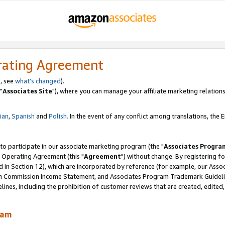
rating Agreement
, see
what's changed
).
"
Associates Site
"), where you can manage your affiliate marketing relations
lian
,
Spanish
and
Polish.
In the event of any conflict among translations, the En
 to participate in our associate marketing program (the "
Associates Progra
 Operating Agreement (this "
Agreement
") without change. By registering fo
d in Section 12), which are incorporated by reference (for example, our Ass
am Commission Income Statement, and Associates Program Trademark Guidel
nes, including the prohibition of customer reviews that are created, edited
ram