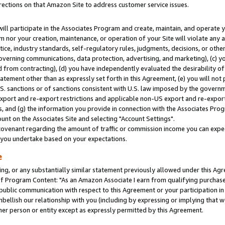
rections on that Amazon Site to address customer service issues.
will participate in the Associates Program and create, maintain, and operate y
m nor your creation, maintenance, or operation of your Site will violate any a
actice, industry standards, self-regulatory rules, judgments, decisions, or ot
 governing communications, data protection, advertising, and marketing), (c) yo
 from contracting), (d) you have independently evaluated the desirability of
atement other than as expressly set forth in this Agreement, (e) you will not
U.S. sanctions or of sanctions consistent with U.S. law imposed by the gover
 export and re-export restrictions and applicable non-US export and re-export 
 and (g) the information you provide in connection with the Associates Prog
nt on the Associates Site and selecting "Account Settings".
ovenant regarding the amount of traffic or commission income you can expect
s you undertake based on your expectations.
e
ng, or any substantially similar statement previously allowed under this Agr
 Program Content: "As an Amazon Associate I earn from qualifying purchases.
 public communication with respect to this Agreement or your participation 
mbellish our relationship with you (including by expressing or implying that 
her person or entity except as expressly permitted by this Agreement.