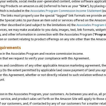
ur website, social media user-generated content, online software application
ring Products on amazon.co.uk) (referred to here as your "
Site
"), by placing
which is included in the
Associates Program Commission Income Statement
(ea
). The links must properly use the special "tagged" link formats we provide a
e Special Links to purchase an item sold or services offered on the Amazon S
her described in (and subject to the limitations in) the
Associates Program 
vices, we may make available to you data, images, text, link formats, widgets,
y, and other information in connection with the Associates Program ("
Progra
ion or content relating to product offerings on any site other than the Amazon
equirements
te in the Associates Program and receive commission income.
 that we request to verify your compliance with this Agreement.
erms and conditions of any other applicable Amazon marketing agreement, then
ly (to the extent permitted by applicable law) cease payment of (and you agree
this Agreement, whether or not directly related to such violation without no
unt.
ion in the Associates Program, your customers. As between you and us, all pric
service, and product sales set forth on the Amazon Site will apply to those
f our customers, and, if contacted by any of our customers for a matter relat