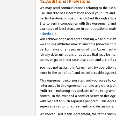
12.Additional Provisions
We may send communications relating to the Associ
use, and disclose information about your Site and 
particular Amazon customer clicked through a Spec
Site to verify compliance with this Agreement, an
examples of best practices in our educational mat
Schedule 4
.
You acknowledge and agree that (a) we and our affil
we and our affiliates may at any time (directly or i
performance of any provision of this Agreement wi
(d) any determinations or updates that may be mad
taken, or given in our sole discretion and are only 
You may not assign this Agreement, by operation of
inure to the benefit of, and be enforceable against
This Agreement incorporates, and you agree to comp
referenced in this Agreement or and any other pol
Policies
"), including any updates of the Program 
control. In the event of a conflict between this 
with respect to such separate program. This Agre
supersedes all prior agreements and discussions.
Whenever used in this Agreement, the terms "includ