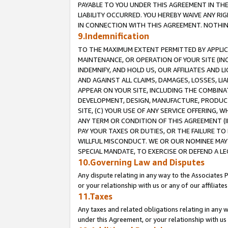
PAYABLE TO YOU UNDER THIS AGREEMENT IN TH
LIABILITY OCCURRED. YOU HEREBY WAIVE ANY RI
IN CONNECTION WITH THIS AGREEMENT. NOTHING 
9.Indemnification
TO THE MAXIMUM EXTENT PERMITTED BY APPLICAB
MAINTENANCE, OR OPERATION OF YOUR SITE (IN
INDEMNIFY, AND HOLD US, OUR AFFILIATES AND 
AND AGAINST ALL CLAIMS, DAMAGES, LOSSES, LIA
APPEAR ON YOUR SITE, INCLUDING THE COMBINA
DEVELOPMENT, DESIGN, MANUFACTURE, PRODUCT
SITE, (C) YOUR USE OF ANY SERVICE OFFERING,
ANY TERM OR CONDITION OF THIS AGREEMENT (I
PAY YOUR TAXES OR DUTIES, OR THE FAILURE T
WILLFUL MISCONDUCT. WE OR OUR NOMINEE MAY
SPECIAL MANDATE, TO EXERCISE OR DEFEND A L
10.Governing Law and Disputes
Any dispute relating in any way to the Associates 
or your relationship with us or any of our affiliat
11.Taxes
Any taxes and related obligations relating in any 
under this Agreement, or your relationship with us 