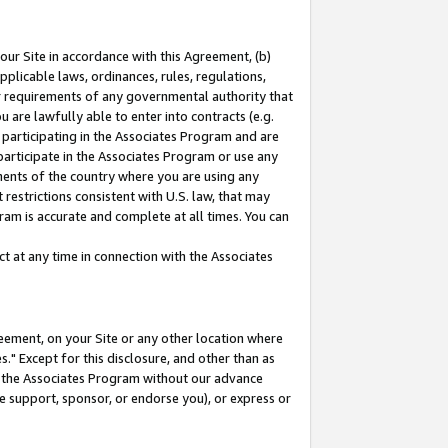
our Site in accordance with this Agreement, (b)
pplicable laws, ordinances, rules, regulations,
her requirements of any governmental authority that
u are lawfully able to enter into contracts (e.g.
 participating in the Associates Program and are
 participate in the Associates Program or use any
nments of the country where you are using any
restrictions consistent with U.S. law, that may
ram is accurate and complete at all times. You can
 at any time in connection with the Associates
eement, on your Site or any other location where
" Except for this disclosure, and other than as
in the Associates Program without our advance
we support, sponsor, or endorse you), or express or