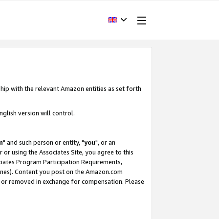
hip with the relevant Amazon entities as set forth
glish version will control.
m
" and such person or entity, "
you
", or an
r or using the Associates Site, you agree to this
ociates Program Participation Requirements,
ines). Content you post on the Amazon.com
, or removed in exchange for compensation. Please