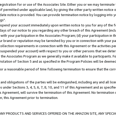
gistration for or use of the Associates Site. Either you or we may terminate 
if permitted under applicable law), by giving the other party written notice 
date notice is provided. You can provide termination notice by logging into y
gs".
spend your account immediately upon written notice to you for any of the fol
 days of our notice to you regarding any other breach of this Agreement (incl
n with your participation in the Associates Program; (d) your participation in
t our brand or reputation may be tarnished by you or in connection with your pa
ollection requirements in connection with this Agreement or the activities p
suspended your account) with respect to you or other persons that we determi
 the Associates Program as we generally make it available to participants. F
iolation of Section 5 and as specified in the Program Policies will be deeme
a reasonable period of time following termination to ensure that the corre
and obligations of the parties will be extinguished, including any and all lic
es under Sections 3, 4, 5, 6, 7, 8, 10, and 11 of this Agreement and as specifi
Agreement, will survive the termination of this Agreement. No termination of
der, this Agreement prior to termination.
NY PRODUCTS AND SERVICES OFFERED ON THE AMAZON SITE, ANY SPECIAL