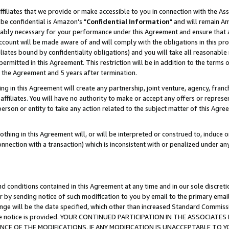
ffiliates that we provide or make accessible to you in connection with the A
be confidential is Amazon's "
Confidential Information
" and will remain Am
nably necessary for your performance under this Agreement and ensure that a
count will be made aware of and will comply with the obligations in this prov
filiates bound by confidentiality obligations) and you will take all reasonabl
 permitted in this Agreement. This restriction will be in addition to the term
f the Agreement and 5 years after termination.
g in this Agreement will create any partnership, joint venture, agency, fran
ffiliates. You will have no authority to make or accept any offers or represent
 person or entity to take any action related to the subject matter of this Ag
thing in this Agreement will, or will be interpreted or construed to, induce 
connection with a transaction) which is inconsistent with or penalized under an
d conditions contained in this Agreement at any time and in our sole discret
r by sending notice of such modification to you by email to the primary emai
ange will be the date specified, which other than increased Standard Commi
e the notice is provided. YOUR CONTINUED PARTICIPATION IN THE ASSOCIA
E OF THE MODIFICATIONS. IF ANY MODIFICATION IS UNACCEPTABLE TO Y