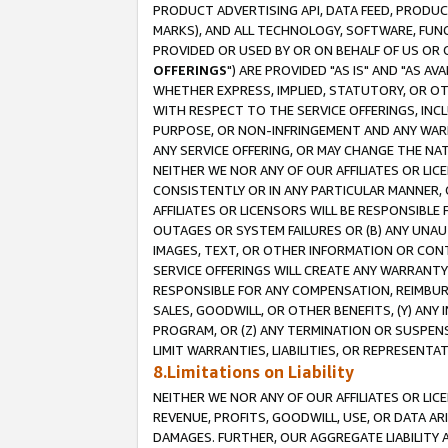
PRODUCT ADVERTISING API, DATA FEED, PRODU
MARKS), AND ALL TECHNOLOGY, SOFTWARE, FUNC
PROVIDED OR USED BY OR ON BEHALF OF US OR 
OFFERINGS
") ARE PROVIDED "AS IS" AND "AS 
WHETHER EXPRESS, IMPLIED, STATUTORY, OR OT
WITH RESPECT TO THE SERVICE OFFERINGS, INCL
PURPOSE, OR NON-INFRINGEMENT AND ANY WARR
ANY SERVICE OFFERING, OR MAY CHANGE THE NAT
NEITHER WE NOR ANY OF OUR AFFILIATES OR LI
CONSISTENTLY OR IN ANY PARTICULAR MANNER, 
AFFILIATES OR LICENSORS WILL BE RESPONSIBLE
OUTAGES OR SYSTEM FAILURES OR (B) ANY UNAU
IMAGES, TEXT, OR OTHER INFORMATION OR CON
SERVICE OFFERINGS WILL CREATE ANY WARRANTY 
RESPONSIBLE FOR ANY COMPENSATION, REIMBURS
SALES, GOODWILL, OR OTHER BENEFITS, (Y) AN
PROGRAM, OR (Z) ANY TERMINATION OR SUSPENS
LIMIT WARRANTIES, LIABILITIES, OR REPRESENT
8.Limitations on Liability
NEITHER WE NOR ANY OF OUR AFFILIATES OR LICE
REVENUE, PROFITS, GOODWILL, USE, OR DATA AR
DAMAGES. FURTHER, OUR AGGREGATE LIABILITY 