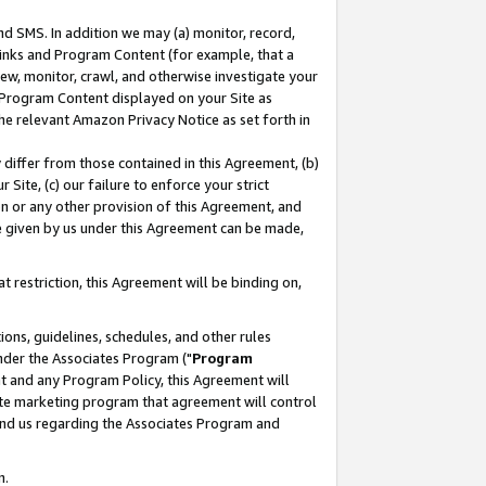
nd SMS. In addition we may (a) monitor, record,
 Links and Program Content (for example, that a
ew, monitor, crawl, and otherwise investigate your
f Program Content displayed on your Site as
he relevant Amazon Privacy Notice as set forth in
y differ from those contained in this Agreement, (b)
 Site, (c) our failure to enforce your strict
on or any other provision of this Agreement, and
e given by us under this Agreement can be made,
 restriction, this Agreement will be binding on,
ons, guidelines, schedules, and other rules
nder the Associates Program ("
Program
nt and any Program Policy, this Agreement will
iate marketing program that agreement will control
and us regarding the Associates Program and
n.