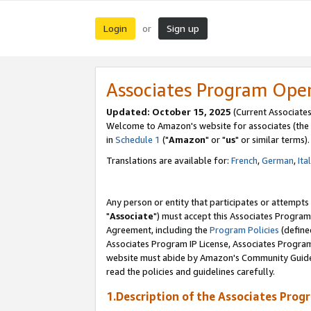
Login
Sign up
or
Associates Program Ope
Updated: October 15, 2025
(Current Associates
Welcome to Amazon's website for associates (the 
in
Schedule 1
("
Amazon
" or "
us
" or similar terms).
Translations are available for:
French
,
German
,
Ita
Any person or entity that participates or attempts
"
Associate
") must accept this Associates Program
Agreement, including the
Program Policies
(define
Associates Program IP License, Associates Progr
website must abide by Amazon's Community Guideli
read the policies and guidelines carefully.
1.Description of the Associates Prog