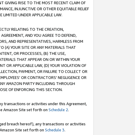
T GIVING RISE TO THE MOST RECENT CLAIM OF
RMANCE, INJUNCTIVE OR OTHER EQUITABLE RELIEF
E LIMITED UNDER APPLICABLE LAW.
RECTLY RELATING TO THE CREATION,
S AGREEMENT, AND YOU AGREE TO DEFEND,
CTORS, AND REPRESENTATIVES, HARMLESS FROM
TO (A) YOUR SITE OR ANY MATERIALS THAT
TENT, OR PROCESSES, (B) THE USE,
ATERIALS THAT APPEAR ON OR WITHIN YOUR
NT OR APPLICABLE LAW, (D) YOUR VIOLATION OF
LLECTION, PAYMENT, OR FAILURE TO COLLECT OR
R EMPLOYEES' OR CONTRACTORS' NEGLIGENCE OR
 ANY AMAZON PARTY INCLUDING THROUGH
POSE OF ENFORCING THIS SECTION.
y transactions or activities under this Agreement,
ble Amazon Site set forth on
Schedule 2
.
ed breach hereof), any transactions or activities
le Amazon Site set forth on
Schedule 3
.