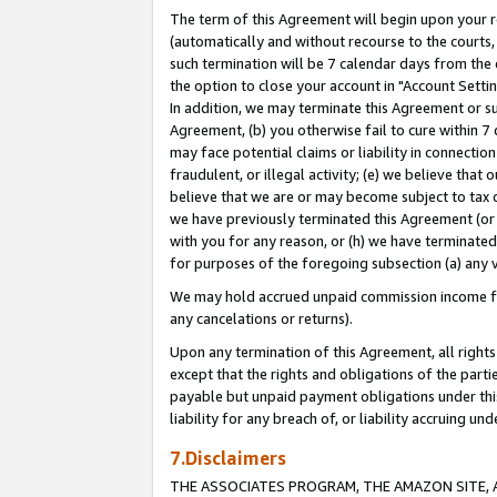
The term of this Agreement will begin upon your re
(automatically and without recourse to the courts, 
such termination will be 7 calendar days from the 
the option to close your account in "Account Settin
In addition, we may terminate this Agreement or su
Agreement, (b) you otherwise fail to cure within 7
may face potential claims or liability in connectio
fraudulent, or illegal activity; (e) we believe tha
believe that we are or may become subject to tax c
we have previously terminated this Agreement (or 
with you for any reason, or (h) we have terminated
for purposes of the foregoing subsection (a) any v
We may hold accrued unpaid commission income for 
any cancelations or returns).
Upon any termination of this Agreement, all rights 
except that the rights and obligations of the parti
payable but unpaid payment obligations under this 
liability for any breach of, or liability accruing un
7.Disclaimers
THE ASSOCIATES PROGRAM, THE AMAZON SITE, A