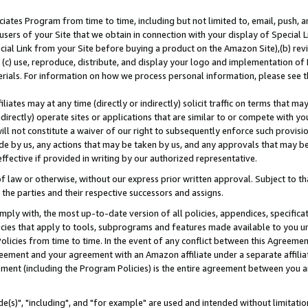
ates Program from time to time, including but not limited to, email, push, a
users of your Site that we obtain in connection with your display of Special
ial Link from your Site before buying a product on the Amazon Site),(b) revi
d (c) use, reproduce, distribute, and display your logo and implementation o
erials. For information on how we process personal information, please see t
iates may at any time (directly or indirectly) solicit traffic on terms that ma
ndirectly) operate sites or applications that are similar to or compete with your
ll not constitute a waiver of our right to subsequently enforce such provisi
e by us, any actions that may be taken by us, and any approvals that may b
effective if provided in writing by our authorized representative.
 law or otherwise, without our express prior written approval. Subject to that
 the parties and their respective successors and assigns.
ly with, the most up-to-date version of all policies, appendices, specificati
icies that apply to tools, subprograms and features made available to you u
Policies from time to time. In the event of any conflict between this Agreeme
Agreement and your agreement with an Amazon affiliate under a separate affil
ement (including the Program Policies) is the entire agreement between you 
e(s)", "including", and "for example" are used and intended without limitatio