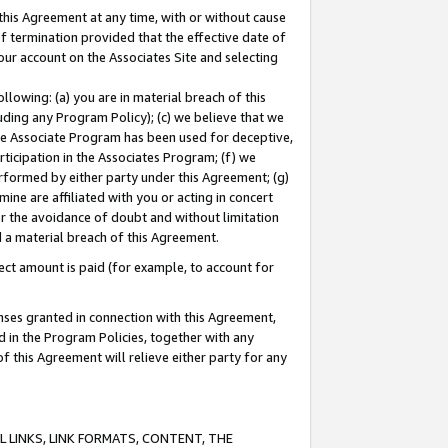
this Agreement at any time, with or without cause
of termination provided that the effective date of
our account on the Associates Site and selecting
lowing: (a) you are in material breach of this
uding any Program Policy); (c) we believe that we
 the Associate Program has been used for deceptive,
rticipation in the Associates Program; (f) we
erformed by either party under this Agreement; (g)
ne are affiliated with you or acting in concert
or the avoidance of doubt and without limitation
d a material breach of this Agreement.
ct amount is paid (for example, to account for
enses granted in connection with this Agreement,
ed in the Program Policies, together with any
 this Agreement will relieve either party for any
 LINKS, LINK FORMATS, CONTENT, THE