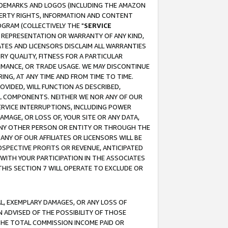
RADEMARKS AND LOGOS (INCLUDING THE AMAZON
OPERTY RIGHTS, INFORMATION AND CONTENT
GRAM (COLLECTIVELY THE "
SERVICE
ANY REPRESENTATION OR WARRANTY OF ANY KIND,
ATES AND LICENSORS DISCLAIM ALL WARRANTIES
RY QUALITY, FITNESS FOR A PARTICULAR
RMANCE, OR TRADE USAGE. WE MAY DISCONTINUE
ING, AT ANY TIME AND FROM TIME TO TIME.
OVIDED, WILL FUNCTION AS DESCRIBED,
UL COMPONENTS. NEITHER WE NOR ANY OF OUR
 SERVICE INTERRUPTIONS, INCLUDING POWER
MAGE, OR LOSS OF, YOUR SITE OR ANY DATA,
 ANY OTHER PERSON OR ENTITY OR THROUGH THE
NY OF OUR AFFILIATES OR LICENSORS WILL BE
OSPECTIVE PROFITS OR REVENUE, ANTICIPATED
 WITH YOUR PARTICIPATION IN THE ASSOCIATES
THIS SECTION 7 WILL OPERATE TO EXCLUDE OR
IAL, EXEMPLARY DAMAGES, OR ANY LOSS OF
N ADVISED OF THE POSSIBILITY OF THOSE
 THE TOTAL COMMISSION INCOME PAID OR