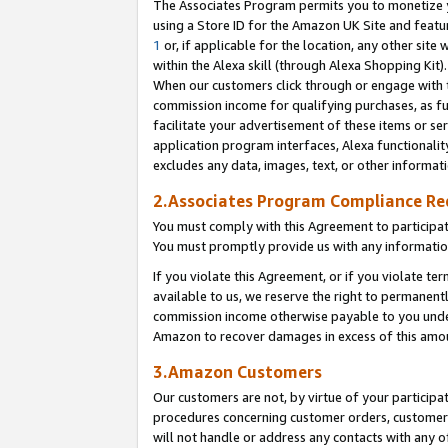
The Associates Program permits you to monetize yo
using a Store ID for the Amazon UK Site and featu
1
or, if applicable for the location, any other site 
within the Alexa skill (through Alexa Shopping Kit
When our customers click through or engage with th
commission income for qualifying purchases, as furt
facilitate your advertisement of these items or ser
application program interfaces, Alexa functionalit
excludes any data, images, text, or other informat
2.Associates Program Compliance R
You must comply with this Agreement to participa
You must promptly provide us with any information
If you violate this Agreement, or if you violate t
available to us, we reserve the right to permanent
commission income otherwise payable to you under 
Amazon to recover damages in excess of this amo
3.Amazon Customers
Our customers are not, by virtue of your participat
procedures concerning customer orders, customer 
will not handle or address any contacts with any o