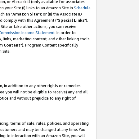
, or Alexa skill (only available for associates
 on your Site (i) links to an Amazon Site in
Schedule
ch an "
Amazon Site
"); or (ii) the Associate ID
nd comply with this Agreement ("
Special Links
").
ite or take other actions, you can receive
Commission Income Statement
. In order to
 links, marketing content, and other linking tools,
m Content
"). Program Content specifically
 Site.
, in addition to any other rights or remedies
 you will not be eligible to receive) any and all
tice and without prejudice to any right of
ing, terms of sale, rules, policies, and operating
 customers and may be changed at any time. You
ing to interaction with an Amazon Site, you will