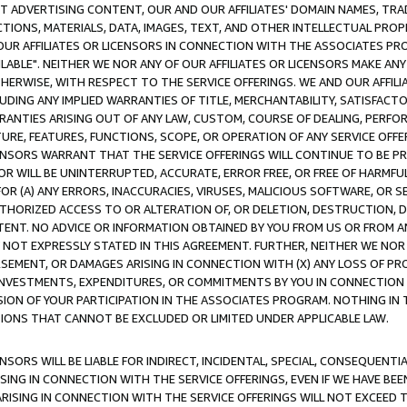
CT ADVERTISING CONTENT, OUR AND OUR AFFILIATES' DOMAIN NAMES, T
TIONS, MATERIALS, DATA, IMAGES, TEXT, AND OTHER INTELLECTUAL PR
OUR AFFILIATES OR LICENSORS IN CONNECTION WITH THE ASSOCIATES PRO
AVAILABLE". NEITHER WE NOR ANY OF OUR AFFILIATES OR LICENSORS MAKE 
HERWISE, WITH RESPECT TO THE SERVICE OFFERINGS. WE AND OUR AFFILI
UDING ANY IMPLIED WARRANTIES OF TITLE, MERCHANTABILITY, SATISFACTO
ANTIES ARISING OUT OF ANY LAW, CUSTOM, COURSE OF DEALING, PERFO
URE, FEATURES, FUNCTIONS, SCOPE, OR OPERATION OF ANY SERVICE OFFER
CENSORS WARRANT THAT THE SERVICE OFFERINGS WILL CONTINUE TO BE PR
OR WILL BE UNINTERRUPTED, ACCURATE, ERROR FREE, OR FREE OF HARMF
 FOR (A) ANY ERRORS, INACCURACIES, VIRUSES, MALICIOUS SOFTWARE, OR
THORIZED ACCESS TO OR ALTERATION OF, OR DELETION, DESTRUCTION, DA
TENT. NO ADVICE OR INFORMATION OBTAINED BY YOU FROM US OR FROM
NOT EXPRESSLY STATED IN THIS AGREEMENT. FURTHER, NEITHER WE NOR A
EMENT, OR DAMAGES ARISING IN CONNECTION WITH (X) ANY LOSS OF PR
Y INVESTMENTS, EXPENDITURES, OR COMMITMENTS BY YOU IN CONNECTION
ION OF YOUR PARTICIPATION IN THE ASSOCIATES PROGRAM. NOTHING IN 
ATIONS THAT CANNOT BE EXCLUDED OR LIMITED UNDER APPLICABLE LAW.
NSORS WILL BE LIABLE FOR INDIRECT, INCIDENTAL, SPECIAL, CONSEQUENT
ISING IN CONNECTION WITH THE SERVICE OFFERINGS, EVEN IF WE HAVE BEE
ARISING IN CONNECTION WITH THE SERVICE OFFERINGS WILL NOT EXCEED