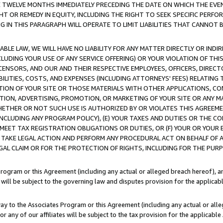
E TWELVE MONTHS IMMEDIATELY PRECEDING THE DATE ON WHICH THE EVEN
GHT OR REMEDY IN EQUITY, INCLUDING THE RIGHT TO SEEK SPECIFIC PERFO
IN THIS PARAGRAPH WILL OPERATE TO LIMIT LIABILITIES THAT CANNOT B
LE LAW, WE WILL HAVE NO LIABILITY FOR ANY MATTER DIRECTLY OR INDI
CLUDING YOUR USE OF ANY SERVICE OFFERING) OR YOUR VIOLATION OF THI
LICENSORS, AND OUR AND THEIR RESPECTIVE EMPLOYEES, OFFICERS, DIRE
BILITIES, COSTS, AND EXPENSES (INCLUDING ATTORNEYS' FEES) RELATING 
TION OF YOUR SITE OR THOSE MATERIALS WITH OTHER APPLICATIONS, CON
ION, ADVERTISING, PROMOTION, OR MARKETING OF YOUR SITE OR ANY M
 WHETHER OR NOT SUCH USE IS AUTHORIZED BY OR VIOLATES THIS AGREEME
NCLUDING ANY PROGRAM POLICY), (E) YOUR TAXES AND DUTIES OR THE CO
O MEET TAX REGISTRATION OBLIGATIONS OR DUTIES, OR (F) YOUR OR YOU
 TAKE LEGAL ACTION AND PERFORM ANY PROCEDURAL ACT ON BEHALF OF
EGAL CLAIM OR FOR THE PROTECTION OF RIGHTS, INCLUDING FOR THE PUR
Program or this Agreement (including any actual or alleged breach hereof), an
es will be subject to the governing law and disputes provision for the applica
way to the Associates Program or this Agreement (including any actual or alleg
or any of our affiliates will be subject to the tax provision for the applicab