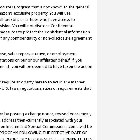
ssociates Program that is not known to the general
azon's exclusive property. You will use
ll persons or entities who have access to
ision. You will not disclose Confidential
e measures to protect the Confidential Information
s of any confidentiality or non-disclosure agreement
chise, sales representative, or employment
ations on our or our affiliates' behalf. If you
reement, you will be deemed to have taken the action
or require any party hereto to act in any manner
y U.S. laws, regulations, rules or requirements that
ion by posting a change notice, revised Agreement,
l address then-currently associated with your
ssion Income and Special Commission Income will be
TES PROGRAM FOLLOWING THE EFFECTIVE DATE OF
OU, YOUR ONLY RECOURSE IS TO TERMINATE THIS