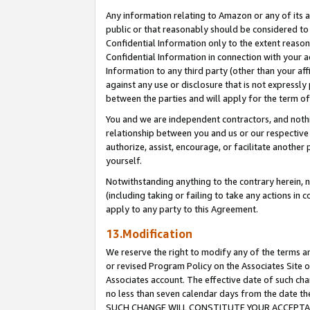
Any information relating to Amazon or any of its a
public or that reasonably should be considered to 
Confidential Information only to the extent reaso
Confidential Information in connection with your ac
Information to any third party (other than your af
against any use or disclosure that is not expressly
between the parties and will apply for the term o
You and we are independent contractors, and nothin
relationship between you and us or our respective a
authorize, assist, encourage, or facilitate another
yourself.
Notwithstanding anything to the contrary herein, no
(including taking or failing to take any actions in 
apply to any party to this Agreement.
13.Modification
We reserve the right to modify any of the terms an
or revised Program Policy on the Associates Site o
Associates account. The effective date of such ch
no less than seven calendar days from the dat
SUCH CHANGE WILL CONSTITUTE YOUR ACCEPTANC