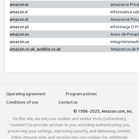
amazon.ie
amazon.ie Priv
amazon.it
Informativa sul
amazon.nl
Amazon.nl Priv
amazon.pl
Informacja O P
amazon.es
Aviso de Priva
amazon.se
Integritetsmed
amazon.co.uk, audible.co.uk
Amazon.co.uk P
Operating agreement
Program policies
Conditions of use
Contact us
© 1996-2025, Amazon.com, Inc.
On this site, we only use cookies and similar tools (collectively,
"cookies") to provide services to you, including authenticating you,
preserving your settings, improving security, and delivering content.
Other Amazon sites and services may use cookies for additional