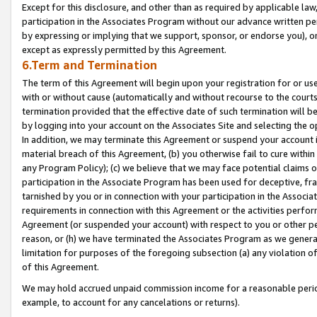
Except for this disclosure, and other than as required by applicable la
participation in the Associates Program without our advance written per
by expressing or implying that we support, sponsor, or endorse you), or
except as expressly permitted by this Agreement.
6.Term and Termination
The term of this Agreement will begin upon your registration for or use
with or without cause (automatically and without recourse to the courts,
termination provided that the effective date of such termination will b
by logging into your account on the Associates Site and selecting the o
In addition, we may terminate this Agreement or suspend your account i
material breach of this Agreement, (b) you otherwise fail to cure withi
any Program Policy); (c) we believe that we may face potential claims or
participation in the Associate Program has been used for deceptive, frau
tarnished by you or in connection with your participation in the Associ
requirements in connection with this Agreement or the activities perfo
Agreement (or suspended your account) with respect to you or other per
reason, or (h) we have terminated the Associates Program as we general
limitation for purposes of the foregoing subsection (a) any violation o
of this Agreement.
We may hold accrued unpaid commission income for a reasonable period 
example, to account for any cancelations or returns).