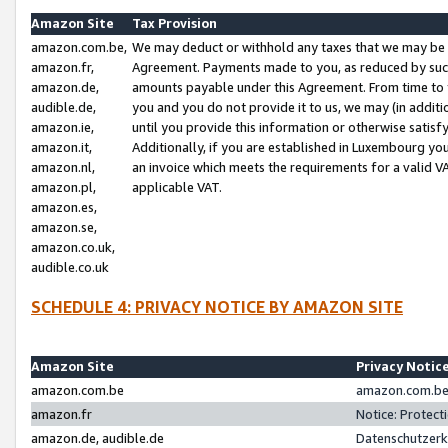
Amazon Site
Tax Provision
amazon.com.be,
We may deduct or withhold any taxes that we may be 
amazon.fr,
Agreement. Payments made to you, as reduced by such 
amazon.de,
amounts payable under this Agreement. From time to 
audible.de,
you and you do not provide it to us, we may (in addit
amazon.ie,
until you provide this information or otherwise satis
amazon.it,
Additionally, if you are established in Luxembourg yo
amazon.nl,
an invoice which meets the requirements for a valid V
amazon.pl,
applicable VAT.
amazon.es,
amazon.se,
amazon.co.uk,
audible.co.uk
SCHEDULE 4: PRIVACY NOTICE BY AMAZON SITE
Amazon Site
Privacy Notic
amazon.com.be
amazon.com.be 
amazon.fr
Notice: Protect
amazon.de, audible.de
Datenschutzerk