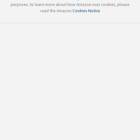
purposes; to learn more about how Amazon uses cookies, please
read the Amazon
Cookies Notice