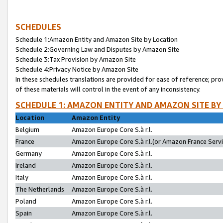
SCHEDULES
Schedule 1:Amazon Entity and Amazon Site by Location
Schedule 2:Governing Law and Disputes by Amazon Site
Schedule 3:Tax Provision by Amazon Site
Schedule 4:Privacy Notice by Amazon Site
In these schedules translations are provided for ease of reference; pro
of these materials will control in the event of any inconsistency.
SCHEDULE 1: AMAZON ENTITY AND AMAZON SITE BY
Location
Amazon Entity
Belgium
Amazon Europe Core S.à r.l.
France
Amazon Europe Core S.à r.l.(or Amazon France Servic
Germany
Amazon Europe Core S.à r.l.
Ireland
Amazon Europe Core S.à r.l.
Italy
Amazon Europe Core S.à r.l.
The Netherlands
Amazon Europe Core S.à r.l.
Poland
Amazon Europe Core S.à r.l.
Spain
Amazon Europe Core S.à r.l.