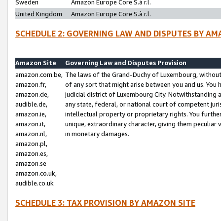
Sweden
Amazon Europe Core S.à r.l.
United Kingdom
Amazon Europe Core S.à r.l.
SCHEDULE 2: GOVERNING LAW AND DISPUTES BY AM
Amazon Site
Governing Law and Disputes Provision
amazon.com.be,
The laws of the Grand-Duchy of Luxembourg, without r
amazon.fr,
of any sort that might arise between you and us. You h
amazon.de,
judicial district of Luxembourg City. Notwithstanding a
audible.de,
any state, federal, or national court of competent juri
amazon.ie,
intellectual property or proprietary rights. You furth
amazon.it,
unique, extraordinary character, giving them peculiar
amazon.nl,
in monetary damages.
amazon.pl,
amazon.es,
amazon.se
amazon.co.uk,
audible.co.uk
SCHEDULE 3: TAX PROVISION BY AMAZON SITE