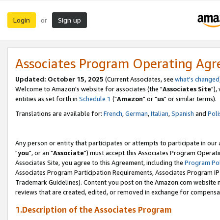
Login
Sign up
or
Associates Program Operating Ag
Updated: October 15, 2025
(Current Associates, see
what's changed
Welcome to Amazon's website for associates (the "
Associates Site
"),
entities as set forth in
Schedule 1
("
Amazon
" or "
us
" or similar terms).
Translations are available for:
French
,
German
,
Italian
,
Spanish
and
Poli
Any person or entity that participates or attempts to participate in ou
"
you
", or an "
Associate
") must accept this Associates Program Operati
Associates Site, you agree to this Agreement, including the
Program Pol
Associates Program Participation Requirements, Associates Program I
Trademark Guidelines). Content you post on the Amazon.com website m
reviews that are created, edited, or removed in exchange for compensati
1.Description of the Associates Program