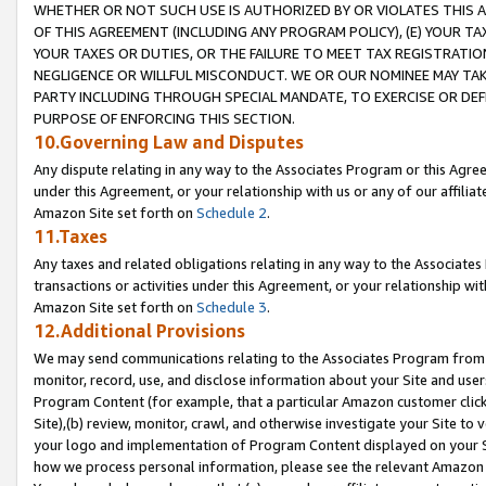
WHETHER OR NOT SUCH USE IS AUTHORIZED BY OR VIOLATES THIS A
OF THIS AGREEMENT (INCLUDING ANY PROGRAM POLICY), (E) YOUR TA
YOUR TAXES OR DUTIES, OR THE FAILURE TO MEET TAX REGISTRATIO
NEGLIGENCE OR WILLFUL MISCONDUCT. WE OR OUR NOMINEE MAY TA
PARTY INCLUDING THROUGH SPECIAL MANDATE, TO EXERCISE OR DEF
PURPOSE OF ENFORCING THIS SECTION.
10.Governing Law and Disputes
Any dispute relating in any way to the Associates Program or this Agree
under this Agreement, or your relationship with us or any of our affilia
Amazon Site set forth on
Schedule 2
.
11.Taxes
Any taxes and related obligations relating in any way to the Associate
transactions or activities under this Agreement, or your relationship with
Amazon Site set forth on
Schedule 3
.
12.Additional Provisions
We may send communications relating to the Associates Program from tim
monitor, record, use, and disclose information about your Site and user
Program Content (for example, that a particular Amazon customer clic
Site),(b) review, monitor, crawl, and otherwise investigate your Site to 
your logo and implementation of Program Content displayed on your Sit
how we process personal information, please see the relevant Amazon P