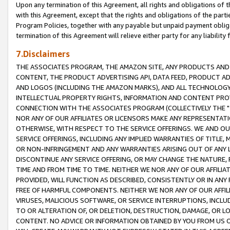
Upon any termination of this Agreement, all rights and obligations of th
with this Agreement, except that the rights and obligations of the partie
Program Policies, together with any payable but unpaid payment obliga
termination of this Agreement will relieve either party for any liability 
7.Disclaimers
THE ASSOCIATES PROGRAM, THE AMAZON SITE, ANY PRODUCTS AND SE
CONTENT, THE PRODUCT ADVERTISING API, DATA FEED, PRODUCT A
AND LOGOS (INCLUDING THE AMAZON MARKS), AND ALL TECHNOLOGY,
INTELLECTUAL PROPERTY RIGHTS, INFORMATION AND CONTENT PROVI
CONNECTION WITH THE ASSOCIATES PROGRAM (COLLECTIVELY THE "
NOR ANY OF OUR AFFILIATES OR LICENSORS MAKE ANY REPRESENTAT
OTHERWISE, WITH RESPECT TO THE SERVICE OFFERINGS. WE AND OU
SERVICE OFFERINGS, INCLUDING ANY IMPLIED WARRANTIES OF TITLE,
OR NON-INFRINGEMENT AND ANY WARRANTIES ARISING OUT OF ANY 
DISCONTINUE ANY SERVICE OFFERING, OR MAY CHANGE THE NATURE, 
TIME AND FROM TIME TO TIME. NEITHER WE NOR ANY OF OUR AFFILI
PROVIDED, WILL FUNCTION AS DESCRIBED, CONSISTENTLY OR IN ANY
FREE OF HARMFUL COMPONENTS. NEITHER WE NOR ANY OF OUR AFFILIA
VIRUSES, MALICIOUS SOFTWARE, OR SERVICE INTERRUPTIONS, INCL
TO OR ALTERATION OF, OR DELETION, DESTRUCTION, DAMAGE, OR LO
CONTENT. NO ADVICE OR INFORMATION OBTAINED BY YOU FROM US 