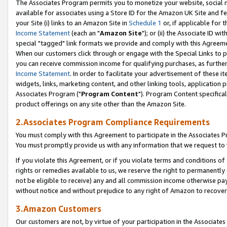
The Associates Program permits you to monetize your website, social me
available for associates using a Store ID for the Amazon UK Site and f
your Site (i) links to an Amazon Site in
Schedule 1
or, if applicable for t
Income Statement
(each an "
Amazon Site
"); or (ii) the Associate ID w
special "tagged" link formats we provide and comply with this Agreeme
When our customers click through or engage with the Special Links to p
you can receive commission income for qualifying purchases, as further d
Income Statement
. In order to facilitate your advertisement of these i
widgets, links, marketing content, and other linking tools, application 
Associates Program ("
Program Content
"). Program Content specifical
product offerings on any site other than the Amazon Site.
2.Associates Program Compliance Requirements
You must comply with this Agreement to participate in the Associates
You must promptly provide us with any information that we request to 
If you violate this Agreement, or if you violate terms and conditions 
rights or remedies available to us, we reserve the right to permanently
not be eligible to receive) any and all commission income otherwise pay
without notice and without prejudice to any right of Amazon to recove
3.Amazon Customers
Our customers are not, by virtue of your participation in the Associates