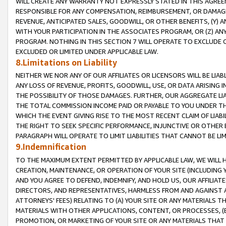
WILL CREATE ANY WARRANTY NOT EXPRESSLY STATED IN THIS AGREEM
RESPONSIBLE FOR ANY COMPENSATION, REIMBURSEMENT, OR DAMAGES
REVENUE, ANTICIPATED SALES, GOODWILL, OR OTHER BENEFITS, (Y
WITH YOUR PARTICIPATION IN THE ASSOCIATES PROGRAM, OR (Z) AN
PROGRAM. NOTHING IN THIS SECTION 7 WILL OPERATE TO EXCLUDE O
EXCLUDED OR LIMITED UNDER APPLICABLE LAW.
8.Limitations on Liability
NEITHER WE NOR ANY OF OUR AFFILIATES OR LICENSORS WILL BE LIAB
ANY LOSS OF REVENUE, PROFITS, GOODWILL, USE, OR DATA ARISING 
THE POSSIBILITY OF THOSE DAMAGES. FURTHER, OUR AGGREGATE LIA
THE TOTAL COMMISSION INCOME PAID OR PAYABLE TO YOU UNDER T
WHICH THE EVENT GIVING RISE TO THE MOST RECENT CLAIM OF LIABI
THE RIGHT TO SEEK SPECIFIC PERFORMANCE, INJUNCTIVE OR OTHER 
PARAGRAPH WILL OPERATE TO LIMIT LIABILITIES THAT CANNOT BE LI
9.Indemnification
TO THE MAXIMUM EXTENT PERMITTED BY APPLICABLE LAW, WE WILL HA
CREATION, MAINTENANCE, OR OPERATION OF YOUR SITE (INCLUDING 
AND YOU AGREE TO DEFEND, INDEMNIFY, AND HOLD US, OUR AFFILIAT
DIRECTORS, AND REPRESENTATIVES, HARMLESS FROM AND AGAINST ALL
ATTORNEYS' FEES) RELATING TO (A) YOUR SITE OR ANY MATERIALS 
MATERIALS WITH OTHER APPLICATIONS, CONTENT, OR PROCESSES, (
PROMOTION, OR MARKETING OF YOUR SITE OR ANY MATERIALS THAT A