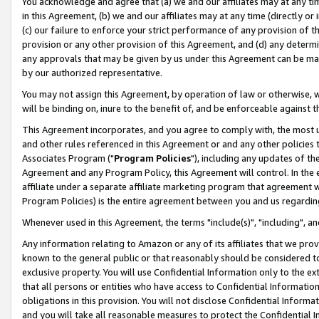
You acknowledge and agree that (a) we and our affiliates may at any time
in this Agreement, (b) we and our affiliates may at any time (directly or 
(c) our failure to enforce your strict performance of any provision of t
provision or any other provision of this Agreement, and (d) any determ
any approvals that may be given by us under this Agreement can be made,
by our authorized representative.
You may not assign this Agreement, by operation of law or otherwise, wi
will be binding on, inure to the benefit of, and be enforceable against t
This Agreement incorporates, and you agree to comply with, the most up-
and other rules referenced in this Agreement or and any other policies
Associates Program ("
Program Policies
"), including any updates of th
Agreement and any Program Policy, this Agreement will control. In th
affiliate under a separate affiliate marketing program that agreement 
Program Policies) is the entire agreement between you and us regardin
Whenever used in this Agreement, the terms "include(s)", "including", a
Any information relating to Amazon or any of its affiliates that we pro
known to the general public or that reasonably should be considered to
exclusive property. You will use Confidential Information only to the
that all persons or entities who have access to Confidential Informatio
obligations in this provision. You will not disclose Confidential Informa
and you will take all reasonable measures to protect the Confidential In