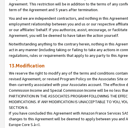
Agreement. This restriction will be in addition to the terms of any con
term of the Agreement and 5 years after termination.
You and we are independent contractors, and nothing in this Agreement wi
employment relationship between you and us or our respective affiliate
or our affiliates' behalf. If you authorize, assist, encourage, or facilita
Agreement, you will be deemed to have taken the action yourself.
Notwithstanding anything to the contrary herein, nothing in this Agreeme
act in any manner (including taking or failing to take any actions in con
regulations, rules or requirements that apply to any party to this Agre
13.Modification
We reserve the right to modify any of the terms and conditions containe
revised Agreement, or revised Program Policy on the Associates Site or
then-currently associated with your Associates account. The effective d
Commission Income and Special Commission Income will be no less tha
PARTICIPATION IN THE ASSOCIATES PROGRAM FOLLOWING THE EFFE
MODIFICATIONS. IF ANY MODIFICATION IS UNACCEPTABLE TO YOU, 
SECTION 6.
If you have concluded this Agreement with Amazon France Services SAS
changes to this Agreement will be deemed to apply between you and A
Europe Core S.à r.l.