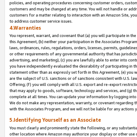
policies, and operating procedures concerning customer orders, custome
customers and may be changed at any time. You will not handle or addre
customers for a matter relating to interaction with an Amazon Site, yo
to address customer service issues.
4.Warranties
You represent, warrant, and covenant that (a) you will participate in t
this Agreement, (b) neither your participation in the Associates Program
laws, ordinances, rules, regulations, orders, licenses, permits, guidelin
or other requirements of any governmental authority that has jurisdicti
advertising, and marketing), (c) you are lawfully able to enter into cont
you have independently evaluated the desirability of participating in t
statement other than as expressly set forth in this Agreement, (e) you w
are the subject of U.S. sanctions or of sanctions consistent with U.S.
Offering; (f) you will comply with all U.S. export and re-export restric
that may apply to goods, software, technology and services, and (g) th
complete at all times. You can update your information by logging into 
We do not make any representation, warranty, or covenant regarding th
with the Associates Program, and we will not be liable for any actions
5.Identifying Yourself as an Associate
You must clearly and prominently state the following, or any substanti
other location where Amazon may authorize your display or other use 