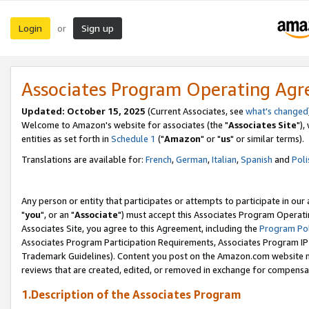
Login
Sign up
or
Associates Program Operating Ag
Updated: October 15, 2025
(Current Associates, see
what's changed
Welcome to Amazon's website for associates (the "
Associates Site
"),
entities as set forth in
Schedule 1
("
Amazon
" or "
us
" or similar terms).
Translations are available for:
French
,
German
,
Italian
,
Spanish
and
Poli
Any person or entity that participates or attempts to participate in ou
"
you
", or an "
Associate
") must accept this Associates Program Operati
Associates Site, you agree to this Agreement, including the
Program Pol
Associates Program Participation Requirements, Associates Program I
Trademark Guidelines). Content you post on the Amazon.com website m
reviews that are created, edited, or removed in exchange for compensati
1.Description of the Associates Program