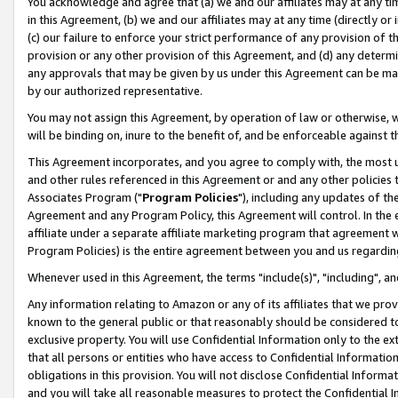
You acknowledge and agree that (a) we and our affiliates may at any time
in this Agreement, (b) we and our affiliates may at any time (directly or 
(c) our failure to enforce your strict performance of any provision of t
provision or any other provision of this Agreement, and (d) any determ
any approvals that may be given by us under this Agreement can be made,
by our authorized representative.
You may not assign this Agreement, by operation of law or otherwise, wi
will be binding on, inure to the benefit of, and be enforceable against t
This Agreement incorporates, and you agree to comply with, the most up-
and other rules referenced in this Agreement or and any other policies
Associates Program ("
Program Policies
"), including any updates of th
Agreement and any Program Policy, this Agreement will control. In th
affiliate under a separate affiliate marketing program that agreement 
Program Policies) is the entire agreement between you and us regardin
Whenever used in this Agreement, the terms "include(s)", "including", a
Any information relating to Amazon or any of its affiliates that we pro
known to the general public or that reasonably should be considered to
exclusive property. You will use Confidential Information only to the
that all persons or entities who have access to Confidential Informatio
obligations in this provision. You will not disclose Confidential Informa
and you will take all reasonable measures to protect the Confidential In