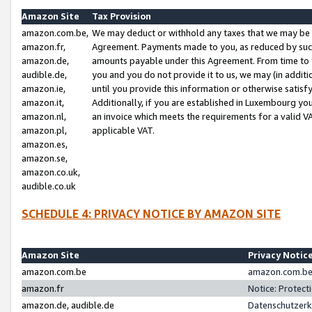
Amazon Site
Tax Provision
amazon.com.be,
We may deduct or withhold any taxes that we may be 
amazon.fr,
Agreement. Payments made to you, as reduced by such 
amazon.de,
amounts payable under this Agreement. From time to 
audible.de,
you and you do not provide it to us, we may (in addit
amazon.ie,
until you provide this information or otherwise satis
amazon.it,
Additionally, if you are established in Luxembourg yo
amazon.nl,
an invoice which meets the requirements for a valid V
amazon.pl,
applicable VAT.
amazon.es,
amazon.se,
amazon.co.uk,
audible.co.uk
SCHEDULE 4: PRIVACY NOTICE BY AMAZON SITE
Amazon Site
Privacy Notic
amazon.com.be
amazon.com.be 
amazon.fr
Notice: Protect
amazon.de, audible.de
Datenschutzerk