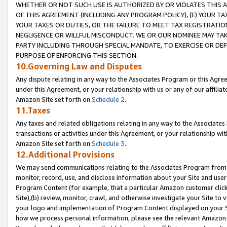
WHETHER OR NOT SUCH USE IS AUTHORIZED BY OR VIOLATES THIS A
OF THIS AGREEMENT (INCLUDING ANY PROGRAM POLICY), (E) YOUR TA
YOUR TAXES OR DUTIES, OR THE FAILURE TO MEET TAX REGISTRATIO
NEGLIGENCE OR WILLFUL MISCONDUCT. WE OR OUR NOMINEE MAY TA
PARTY INCLUDING THROUGH SPECIAL MANDATE, TO EXERCISE OR DEF
PURPOSE OF ENFORCING THIS SECTION.
10.Governing Law and Disputes
Any dispute relating in any way to the Associates Program or this Agree
under this Agreement, or your relationship with us or any of our affilia
Amazon Site set forth on
Schedule 2
.
11.Taxes
Any taxes and related obligations relating in any way to the Associate
transactions or activities under this Agreement, or your relationship with
Amazon Site set forth on
Schedule 3
.
12.Additional Provisions
We may send communications relating to the Associates Program from tim
monitor, record, use, and disclose information about your Site and user
Program Content (for example, that a particular Amazon customer clic
Site),(b) review, monitor, crawl, and otherwise investigate your Site to 
your logo and implementation of Program Content displayed on your Sit
how we process personal information, please see the relevant Amazon P