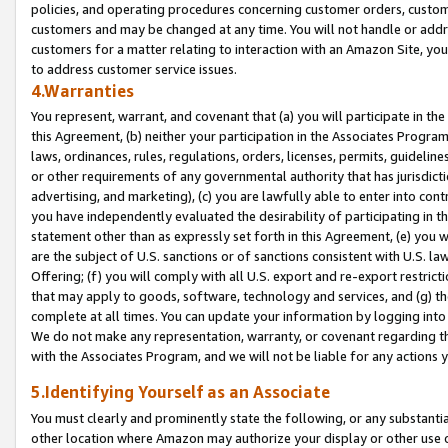
policies, and operating procedures concerning customer orders, custome
customers and may be changed at any time. You will not handle or addre
customers for a matter relating to interaction with an Amazon Site, yo
to address customer service issues.
4.Warranties
You represent, warrant, and covenant that (a) you will participate in t
this Agreement, (b) neither your participation in the Associates Program
laws, ordinances, rules, regulations, orders, licenses, permits, guidelin
or other requirements of any governmental authority that has jurisdicti
advertising, and marketing), (c) you are lawfully able to enter into cont
you have independently evaluated the desirability of participating in t
statement other than as expressly set forth in this Agreement, (e) you w
are the subject of U.S. sanctions or of sanctions consistent with U.S.
Offering; (f) you will comply with all U.S. export and re-export restric
that may apply to goods, software, technology and services, and (g) th
complete at all times. You can update your information by logging into 
We do not make any representation, warranty, or covenant regarding th
with the Associates Program, and we will not be liable for any actions
5.Identifying Yourself as an Associate
You must clearly and prominently state the following, or any substanti
other location where Amazon may authorize your display or other use 