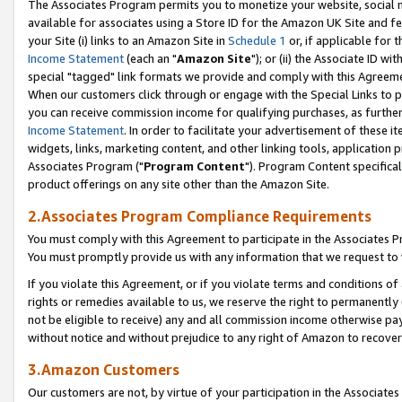
The Associates Program permits you to monetize your website, social me
available for associates using a Store ID for the Amazon UK Site and f
your Site (i) links to an Amazon Site in
Schedule 1
or, if applicable for t
Income Statement
(each an "
Amazon Site
"); or (ii) the Associate ID w
special "tagged" link formats we provide and comply with this Agreeme
When our customers click through or engage with the Special Links to p
you can receive commission income for qualifying purchases, as further d
Income Statement
. In order to facilitate your advertisement of these i
widgets, links, marketing content, and other linking tools, application 
Associates Program ("
Program Content
"). Program Content specifical
product offerings on any site other than the Amazon Site.
2.Associates Program Compliance Requirements
You must comply with this Agreement to participate in the Associates
You must promptly provide us with any information that we request to 
If you violate this Agreement, or if you violate terms and conditions 
rights or remedies available to us, we reserve the right to permanently
not be eligible to receive) any and all commission income otherwise pay
without notice and without prejudice to any right of Amazon to recove
3.Amazon Customers
Our customers are not, by virtue of your participation in the Associates