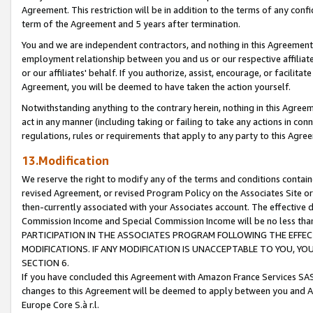
Agreement. This restriction will be in addition to the terms of any con
term of the Agreement and 5 years after termination.
You and we are independent contractors, and nothing in this Agreement wi
employment relationship between you and us or our respective affiliate
or our affiliates' behalf. If you authorize, assist, encourage, or facilita
Agreement, you will be deemed to have taken the action yourself.
Notwithstanding anything to the contrary herein, nothing in this Agreeme
act in any manner (including taking or failing to take any actions in con
regulations, rules or requirements that apply to any party to this Agre
13.Modification
We reserve the right to modify any of the terms and conditions containe
revised Agreement, or revised Program Policy on the Associates Site or
then-currently associated with your Associates account. The effective d
Commission Income and Special Commission Income will be no less tha
PARTICIPATION IN THE ASSOCIATES PROGRAM FOLLOWING THE EFFE
MODIFICATIONS. IF ANY MODIFICATION IS UNACCEPTABLE TO YOU, 
SECTION 6.
If you have concluded this Agreement with Amazon France Services SAS
changes to this Agreement will be deemed to apply between you and A
Europe Core S.à r.l.