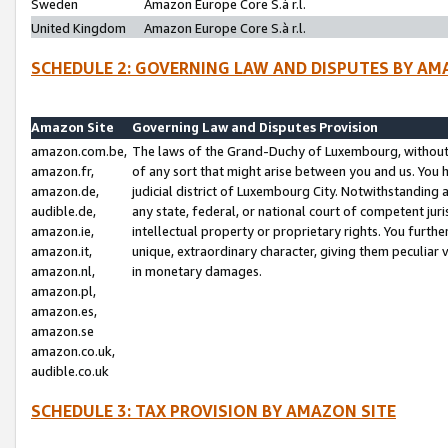
Sweden
Amazon Europe Core S.à r.l.
United Kingdom
Amazon Europe Core S.à r.l.
SCHEDULE 2: GOVERNING LAW AND DISPUTES BY AM
Amazon Site
Governing Law and Disputes Provision
amazon.com.be,
The laws of the Grand-Duchy of Luxembourg, without r
amazon.fr,
of any sort that might arise between you and us. You h
amazon.de,
judicial district of Luxembourg City. Notwithstanding a
audible.de,
any state, federal, or national court of competent juri
amazon.ie,
intellectual property or proprietary rights. You furth
amazon.it,
unique, extraordinary character, giving them peculiar
amazon.nl,
in monetary damages.
amazon.pl,
amazon.es,
amazon.se
amazon.co.uk,
audible.co.uk
SCHEDULE 3: TAX PROVISION BY AMAZON SITE