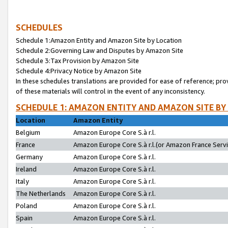
SCHEDULES
Schedule 1:Amazon Entity and Amazon Site by Location
Schedule 2:Governing Law and Disputes by Amazon Site
Schedule 3:Tax Provision by Amazon Site
Schedule 4:Privacy Notice by Amazon Site
In these schedules translations are provided for ease of reference; pro
of these materials will control in the event of any inconsistency.
SCHEDULE 1: AMAZON ENTITY AND AMAZON SITE BY
Location
Amazon Entity
Belgium
Amazon Europe Core S.à r.l.
France
Amazon Europe Core S.à r.l.(or Amazon France Servic
Germany
Amazon Europe Core S.à r.l.
Ireland
Amazon Europe Core S.à r.l.
Italy
Amazon Europe Core S.à r.l.
The Netherlands
Amazon Europe Core S.à r.l.
Poland
Amazon Europe Core S.à r.l.
Spain
Amazon Europe Core S.à r.l.