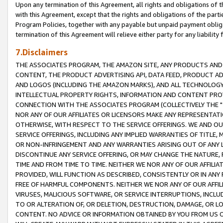
Upon any termination of this Agreement, all rights and obligations of th
with this Agreement, except that the rights and obligations of the partie
Program Policies, together with any payable but unpaid payment obliga
termination of this Agreement will relieve either party for any liability 
7.Disclaimers
THE ASSOCIATES PROGRAM, THE AMAZON SITE, ANY PRODUCTS AND SE
CONTENT, THE PRODUCT ADVERTISING API, DATA FEED, PRODUCT A
AND LOGOS (INCLUDING THE AMAZON MARKS), AND ALL TECHNOLOGY,
INTELLECTUAL PROPERTY RIGHTS, INFORMATION AND CONTENT PROVI
CONNECTION WITH THE ASSOCIATES PROGRAM (COLLECTIVELY THE "
NOR ANY OF OUR AFFILIATES OR LICENSORS MAKE ANY REPRESENTAT
OTHERWISE, WITH RESPECT TO THE SERVICE OFFERINGS. WE AND OU
SERVICE OFFERINGS, INCLUDING ANY IMPLIED WARRANTIES OF TITLE,
OR NON-INFRINGEMENT AND ANY WARRANTIES ARISING OUT OF ANY 
DISCONTINUE ANY SERVICE OFFERING, OR MAY CHANGE THE NATURE, 
TIME AND FROM TIME TO TIME. NEITHER WE NOR ANY OF OUR AFFILI
PROVIDED, WILL FUNCTION AS DESCRIBED, CONSISTENTLY OR IN ANY
FREE OF HARMFUL COMPONENTS. NEITHER WE NOR ANY OF OUR AFFILIA
VIRUSES, MALICIOUS SOFTWARE, OR SERVICE INTERRUPTIONS, INCL
TO OR ALTERATION OF, OR DELETION, DESTRUCTION, DAMAGE, OR LO
CONTENT. NO ADVICE OR INFORMATION OBTAINED BY YOU FROM US 