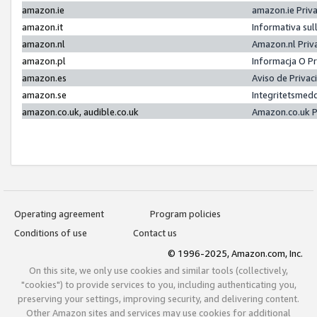
amazon.ie
amazon.ie Priv
amazon.it
Informativa sul
amazon.nl
Amazon.nl Priv
amazon.pl
Informacja O P
amazon.es
Aviso de Priva
amazon.se
Integritetsmed
amazon.co.uk, audible.co.uk
Amazon.co.uk P
Operating agreement
Program policies
Conditions of use
Contact us
© 1996-2025, Amazon.com, Inc.
On this site, we only use cookies and similar tools (collectively,
"cookies") to provide services to you, including authenticating you,
preserving your settings, improving security, and delivering content.
Other Amazon sites and services may use cookies for additional