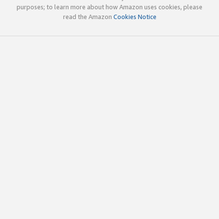
purposes; to learn more about how Amazon uses cookies, please
read the Amazon
Cookies Notice