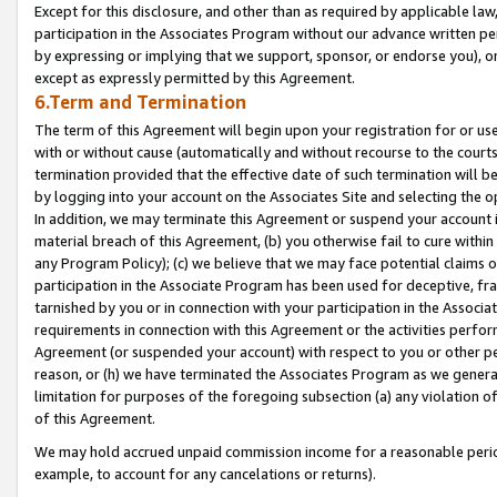
Except for this disclosure, and other than as required by applicable la
participation in the Associates Program without our advance written per
by expressing or implying that we support, sponsor, or endorse you), or
except as expressly permitted by this Agreement.
6.Term and Termination
The term of this Agreement will begin upon your registration for or use
with or without cause (automatically and without recourse to the courts,
termination provided that the effective date of such termination will b
by logging into your account on the Associates Site and selecting the o
In addition, we may terminate this Agreement or suspend your account i
material breach of this Agreement, (b) you otherwise fail to cure withi
any Program Policy); (c) we believe that we may face potential claims or
participation in the Associate Program has been used for deceptive, frau
tarnished by you or in connection with your participation in the Associ
requirements in connection with this Agreement or the activities perfo
Agreement (or suspended your account) with respect to you or other per
reason, or (h) we have terminated the Associates Program as we general
limitation for purposes of the foregoing subsection (a) any violation o
of this Agreement.
We may hold accrued unpaid commission income for a reasonable period 
example, to account for any cancelations or returns).