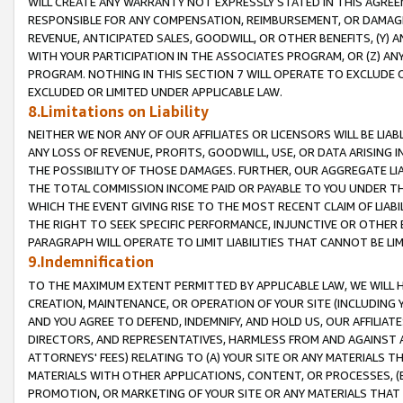
WILL CREATE ANY WARRANTY NOT EXPRESSLY STATED IN THIS AGREEM
RESPONSIBLE FOR ANY COMPENSATION, REIMBURSEMENT, OR DAMAGES
REVENUE, ANTICIPATED SALES, GOODWILL, OR OTHER BENEFITS, (Y
WITH YOUR PARTICIPATION IN THE ASSOCIATES PROGRAM, OR (Z) AN
PROGRAM. NOTHING IN THIS SECTION 7 WILL OPERATE TO EXCLUDE O
EXCLUDED OR LIMITED UNDER APPLICABLE LAW.
8.Limitations on Liability
NEITHER WE NOR ANY OF OUR AFFILIATES OR LICENSORS WILL BE LIAB
ANY LOSS OF REVENUE, PROFITS, GOODWILL, USE, OR DATA ARISING 
THE POSSIBILITY OF THOSE DAMAGES. FURTHER, OUR AGGREGATE LIA
THE TOTAL COMMISSION INCOME PAID OR PAYABLE TO YOU UNDER T
WHICH THE EVENT GIVING RISE TO THE MOST RECENT CLAIM OF LIABI
THE RIGHT TO SEEK SPECIFIC PERFORMANCE, INJUNCTIVE OR OTHER 
PARAGRAPH WILL OPERATE TO LIMIT LIABILITIES THAT CANNOT BE LI
9.Indemnification
TO THE MAXIMUM EXTENT PERMITTED BY APPLICABLE LAW, WE WILL HA
CREATION, MAINTENANCE, OR OPERATION OF YOUR SITE (INCLUDING 
AND YOU AGREE TO DEFEND, INDEMNIFY, AND HOLD US, OUR AFFILIAT
DIRECTORS, AND REPRESENTATIVES, HARMLESS FROM AND AGAINST ALL
ATTORNEYS' FEES) RELATING TO (A) YOUR SITE OR ANY MATERIALS 
MATERIALS WITH OTHER APPLICATIONS, CONTENT, OR PROCESSES, (
PROMOTION, OR MARKETING OF YOUR SITE OR ANY MATERIALS THAT A