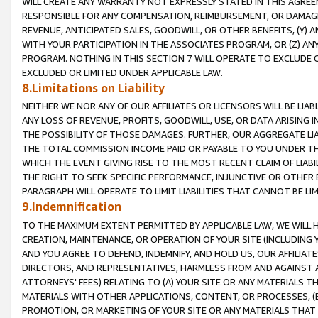
WILL CREATE ANY WARRANTY NOT EXPRESSLY STATED IN THIS AGREEM
RESPONSIBLE FOR ANY COMPENSATION, REIMBURSEMENT, OR DAMAGES
REVENUE, ANTICIPATED SALES, GOODWILL, OR OTHER BENEFITS, (Y
WITH YOUR PARTICIPATION IN THE ASSOCIATES PROGRAM, OR (Z) AN
PROGRAM. NOTHING IN THIS SECTION 7 WILL OPERATE TO EXCLUDE O
EXCLUDED OR LIMITED UNDER APPLICABLE LAW.
8.Limitations on Liability
NEITHER WE NOR ANY OF OUR AFFILIATES OR LICENSORS WILL BE LIAB
ANY LOSS OF REVENUE, PROFITS, GOODWILL, USE, OR DATA ARISING 
THE POSSIBILITY OF THOSE DAMAGES. FURTHER, OUR AGGREGATE LIA
THE TOTAL COMMISSION INCOME PAID OR PAYABLE TO YOU UNDER T
WHICH THE EVENT GIVING RISE TO THE MOST RECENT CLAIM OF LIABI
THE RIGHT TO SEEK SPECIFIC PERFORMANCE, INJUNCTIVE OR OTHER 
PARAGRAPH WILL OPERATE TO LIMIT LIABILITIES THAT CANNOT BE LI
9.Indemnification
TO THE MAXIMUM EXTENT PERMITTED BY APPLICABLE LAW, WE WILL HA
CREATION, MAINTENANCE, OR OPERATION OF YOUR SITE (INCLUDING 
AND YOU AGREE TO DEFEND, INDEMNIFY, AND HOLD US, OUR AFFILIAT
DIRECTORS, AND REPRESENTATIVES, HARMLESS FROM AND AGAINST ALL
ATTORNEYS' FEES) RELATING TO (A) YOUR SITE OR ANY MATERIALS 
MATERIALS WITH OTHER APPLICATIONS, CONTENT, OR PROCESSES, (
PROMOTION, OR MARKETING OF YOUR SITE OR ANY MATERIALS THAT A