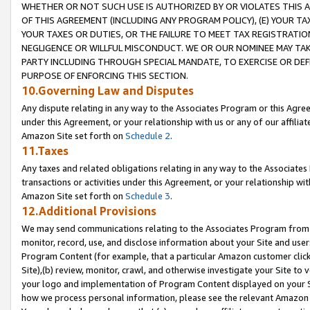
WHETHER OR NOT SUCH USE IS AUTHORIZED BY OR VIOLATES THIS A
OF THIS AGREEMENT (INCLUDING ANY PROGRAM POLICY), (E) YOUR TA
YOUR TAXES OR DUTIES, OR THE FAILURE TO MEET TAX REGISTRATIO
NEGLIGENCE OR WILLFUL MISCONDUCT. WE OR OUR NOMINEE MAY TA
PARTY INCLUDING THROUGH SPECIAL MANDATE, TO EXERCISE OR DEF
PURPOSE OF ENFORCING THIS SECTION.
10.Governing Law and Disputes
Any dispute relating in any way to the Associates Program or this Agree
under this Agreement, or your relationship with us or any of our affilia
Amazon Site set forth on
Schedule 2
.
11.Taxes
Any taxes and related obligations relating in any way to the Associate
transactions or activities under this Agreement, or your relationship with
Amazon Site set forth on
Schedule 3
.
12.Additional Provisions
We may send communications relating to the Associates Program from tim
monitor, record, use, and disclose information about your Site and user
Program Content (for example, that a particular Amazon customer clic
Site),(b) review, monitor, crawl, and otherwise investigate your Site to 
your logo and implementation of Program Content displayed on your Sit
how we process personal information, please see the relevant Amazon P