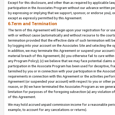
Except for this disclosure, and other than as required by applicable la
participation in the Associates Program without our advance written per
by expressing or implying that we support, sponsor, or endorse you), or
except as expressly permitted by this Agreement.
6.Term and Termination
The term of this Agreement will begin upon your registration for or use
with or without cause (automatically and without recourse to the courts,
termination provided that the effective date of such termination will b
by logging into your account on the Associates Site and selecting the o
In addition, we may terminate this Agreement or suspend your account i
material breach of this Agreement, (b) you otherwise fail to cure withi
any Program Policy); (c) we believe that we may face potential claims or
participation in the Associate Program has been used for deceptive, frau
tarnished by you or in connection with your participation in the Associ
requirements in connection with this Agreement or the activities perfo
Agreement (or suspended your account) with respect to you or other per
reason, or (h) we have terminated the Associates Program as we general
limitation for purposes of the foregoing subsection (a) any violation o
of this Agreement.
We may hold accrued unpaid commission income for a reasonable period 
example, to account for any cancelations or returns).