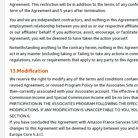
Agreement. This restriction will be in addition to the terms of any con
term of the Agreement and 5 years after termination.
You and we are independent contractors, and nothing in this Agreement wi
employment relationship between you and us or our respective affiliate
or our affiliates' behalf. If you authorize, assist, encourage, or facilita
Agreement, you will be deemed to have taken the action yourself.
Notwithstanding anything to the contrary herein, nothing in this Agreeme
act in any manner (including taking or failing to take any actions in con
regulations, rules or requirements that apply to any party to this Agre
13.Modification
We reserve the right to modify any of the terms and conditions containe
revised Agreement, or revised Program Policy on the Associates Site or
then-currently associated with your Associates account. The effective d
Commission Income and Special Commission Income will be no less tha
PARTICIPATION IN THE ASSOCIATES PROGRAM FOLLOWING THE EFFE
MODIFICATIONS. IF ANY MODIFICATION IS UNACCEPTABLE TO YOU, 
SECTION 6.
If you have concluded this Agreement with Amazon France Services SAS
changes to this Agreement will be deemed to apply between you and A
Europe Core S.à r.l.