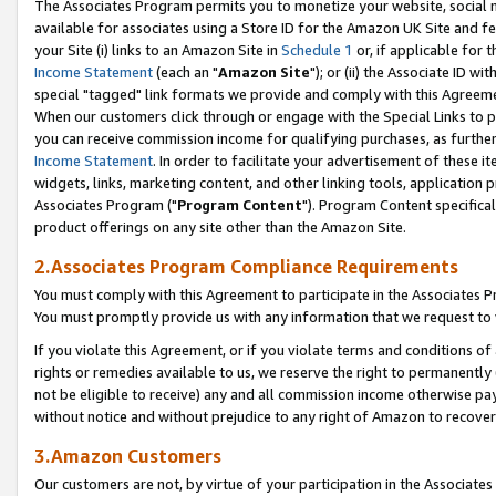
The Associates Program permits you to monetize your website, social me
available for associates using a Store ID for the Amazon UK Site and f
your Site (i) links to an Amazon Site in
Schedule 1
or, if applicable for t
Income Statement
(each an "
Amazon Site
"); or (ii) the Associate ID w
special "tagged" link formats we provide and comply with this Agreeme
When our customers click through or engage with the Special Links to p
you can receive commission income for qualifying purchases, as further d
Income Statement
. In order to facilitate your advertisement of these i
widgets, links, marketing content, and other linking tools, application 
Associates Program ("
Program Content
"). Program Content specifical
product offerings on any site other than the Amazon Site.
2.Associates Program Compliance Requirements
You must comply with this Agreement to participate in the Associates
You must promptly provide us with any information that we request to 
If you violate this Agreement, or if you violate terms and conditions 
rights or remedies available to us, we reserve the right to permanently
not be eligible to receive) any and all commission income otherwise pay
without notice and without prejudice to any right of Amazon to recove
3.Amazon Customers
Our customers are not, by virtue of your participation in the Associates