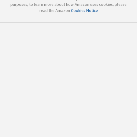
purposes; to learn more about how Amazon uses cookies, please
read the Amazon
Cookies Notice