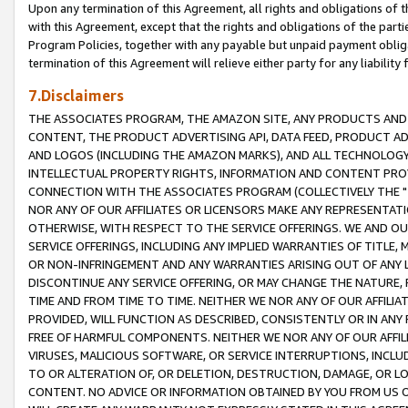
Upon any termination of this Agreement, all rights and obligations of th
with this Agreement, except that the rights and obligations of the partie
Program Policies, together with any payable but unpaid payment obliga
termination of this Agreement will relieve either party for any liability 
7.Disclaimers
THE ASSOCIATES PROGRAM, THE AMAZON SITE, ANY PRODUCTS AND SE
CONTENT, THE PRODUCT ADVERTISING API, DATA FEED, PRODUCT A
AND LOGOS (INCLUDING THE AMAZON MARKS), AND ALL TECHNOLOGY,
INTELLECTUAL PROPERTY RIGHTS, INFORMATION AND CONTENT PROVI
CONNECTION WITH THE ASSOCIATES PROGRAM (COLLECTIVELY THE "
NOR ANY OF OUR AFFILIATES OR LICENSORS MAKE ANY REPRESENTAT
OTHERWISE, WITH RESPECT TO THE SERVICE OFFERINGS. WE AND OU
SERVICE OFFERINGS, INCLUDING ANY IMPLIED WARRANTIES OF TITLE,
OR NON-INFRINGEMENT AND ANY WARRANTIES ARISING OUT OF ANY 
DISCONTINUE ANY SERVICE OFFERING, OR MAY CHANGE THE NATURE, 
TIME AND FROM TIME TO TIME. NEITHER WE NOR ANY OF OUR AFFILI
PROVIDED, WILL FUNCTION AS DESCRIBED, CONSISTENTLY OR IN ANY
FREE OF HARMFUL COMPONENTS. NEITHER WE NOR ANY OF OUR AFFILIA
VIRUSES, MALICIOUS SOFTWARE, OR SERVICE INTERRUPTIONS, INCL
TO OR ALTERATION OF, OR DELETION, DESTRUCTION, DAMAGE, OR LO
CONTENT. NO ADVICE OR INFORMATION OBTAINED BY YOU FROM US 