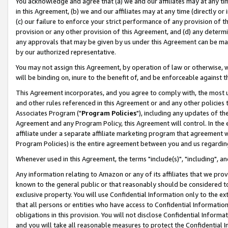
You acknowledge and agree that (a) we and our affiliates may at any time
in this Agreement, (b) we and our affiliates may at any time (directly or 
(c) our failure to enforce your strict performance of any provision of t
provision or any other provision of this Agreement, and (d) any determ
any approvals that may be given by us under this Agreement can be made,
by our authorized representative.
You may not assign this Agreement, by operation of law or otherwise, wi
will be binding on, inure to the benefit of, and be enforceable against t
This Agreement incorporates, and you agree to comply with, the most up-
and other rules referenced in this Agreement or and any other policies
Associates Program ("
Program Policies
"), including any updates of th
Agreement and any Program Policy, this Agreement will control. In th
affiliate under a separate affiliate marketing program that agreement 
Program Policies) is the entire agreement between you and us regardin
Whenever used in this Agreement, the terms "include(s)", "including", a
Any information relating to Amazon or any of its affiliates that we pro
known to the general public or that reasonably should be considered to
exclusive property. You will use Confidential Information only to the
that all persons or entities who have access to Confidential Informatio
obligations in this provision. You will not disclose Confidential Informa
and you will take all reasonable measures to protect the Confidential In