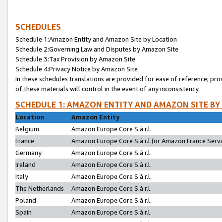
SCHEDULES
Schedule 1:Amazon Entity and Amazon Site by Location
Schedule 2:Governing Law and Disputes by Amazon Site
Schedule 3:Tax Provision by Amazon Site
Schedule 4:Privacy Notice by Amazon Site
In these schedules translations are provided for ease of reference; pro
of these materials will control in the event of any inconsistency.
SCHEDULE 1: AMAZON ENTITY AND AMAZON SITE BY
Location
Amazon Entity
Belgium
Amazon Europe Core S.à r.l.
France
Amazon Europe Core S.à r.l.(or Amazon France Servic
Germany
Amazon Europe Core S.à r.l.
Ireland
Amazon Europe Core S.à r.l.
Italy
Amazon Europe Core S.à r.l.
The Netherlands
Amazon Europe Core S.à r.l.
Poland
Amazon Europe Core S.à r.l.
Spain
Amazon Europe Core S.à r.l.