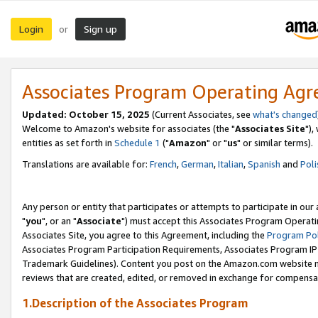
Login
Sign up
or
Associates Program Operating Ag
Updated: October 15, 2025
(Current Associates, see
what's changed
Welcome to Amazon's website for associates (the "
Associates Site
"),
entities as set forth in
Schedule 1
("
Amazon
" or "
us
" or similar terms).
Translations are available for:
French
,
German
,
Italian
,
Spanish
and
Poli
Any person or entity that participates or attempts to participate in ou
"
you
", or an "
Associate
") must accept this Associates Program Operati
Associates Site, you agree to this Agreement, including the
Program Pol
Associates Program Participation Requirements, Associates Program I
Trademark Guidelines). Content you post on the Amazon.com website m
reviews that are created, edited, or removed in exchange for compensati
1.Description of the Associates Program