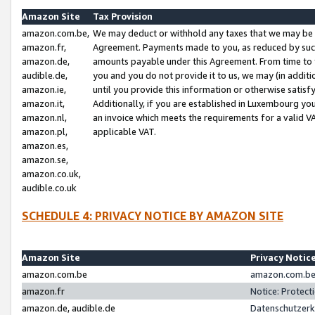
Amazon Site
Tax Provision
amazon.com.be,
We may deduct or withhold any taxes that we may be 
amazon.fr,
Agreement. Payments made to you, as reduced by such 
amazon.de,
amounts payable under this Agreement. From time to 
audible.de,
you and you do not provide it to us, we may (in addit
amazon.ie,
until you provide this information or otherwise satis
amazon.it,
Additionally, if you are established in Luxembourg yo
amazon.nl,
an invoice which meets the requirements for a valid V
amazon.pl,
applicable VAT.
amazon.es,
amazon.se,
amazon.co.uk,
audible.co.uk
SCHEDULE 4: PRIVACY NOTICE BY AMAZON SITE
Amazon Site
Privacy Notic
amazon.com.be
amazon.com.be 
amazon.fr
Notice: Protect
amazon.de, audible.de
Datenschutzerk