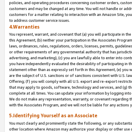
policies, and operating procedures concerning customer orders, custome
customers and may be changed at any time. You will not handle or addre
customers for a matter relating to interaction with an Amazon Site, yo
to address customer service issues.
4.Warranties
You represent, warrant, and covenant that (a) you will participate in t
this Agreement, (b) neither your participation in the Associates Program
laws, ordinances, rules, regulations, orders, licenses, permits, guidelin
or other requirements of any governmental authority that has jurisdicti
advertising, and marketing), (c) you are lawfully able to enter into cont
you have independently evaluated the desirability of participating in t
statement other than as expressly set forth in this Agreement, (e) you w
are the subject of U.S. sanctions or of sanctions consistent with U.S.
Offering; (f) you will comply with all U.S. export and re-export restric
that may apply to goods, software, technology and services, and (g) th
complete at all times. You can update your information by logging into 
We do not make any representation, warranty, or covenant regarding th
with the Associates Program, and we will not be liable for any actions
5.Identifying Yourself as an Associate
You must clearly and prominently state the following, or any substanti
other location where Amazon may authorize your display or other use 