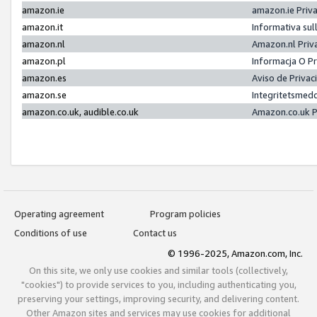
amazon.ie
amazon.ie Priv
amazon.it
Informativa sul
amazon.nl
Amazon.nl Priv
amazon.pl
Informacja O P
amazon.es
Aviso de Priva
amazon.se
Integritetsmed
amazon.co.uk, audible.co.uk
Amazon.co.uk P
Operating agreement
Program policies
Conditions of use
Contact us
© 1996-2025, Amazon.com, Inc.
On this site, we only use cookies and similar tools (collectively,
"cookies") to provide services to you, including authenticating you,
preserving your settings, improving security, and delivering content.
Other Amazon sites and services may use cookies for additional