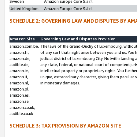
Sweden
Amazon Europe Core S.à r.l.
United Kingdom
Amazon Europe Core S.à r.l.
SCHEDULE 2: GOVERNING LAW AND DISPUTES BY AM
Amazon Site
Governing Law and Disputes Provision
amazon.com.be,
The laws of the Grand-Duchy of Luxembourg, without r
amazon.fr,
of any sort that might arise between you and us. You h
amazon.de,
judicial district of Luxembourg City. Notwithstanding a
audible.de,
any state, federal, or national court of competent juri
amazon.ie,
intellectual property or proprietary rights. You furth
amazon.it,
unique, extraordinary character, giving them peculiar
amazon.nl,
in monetary damages.
amazon.pl,
amazon.es,
amazon.se
amazon.co.uk,
audible.co.uk
SCHEDULE 3: TAX PROVISION BY AMAZON SITE