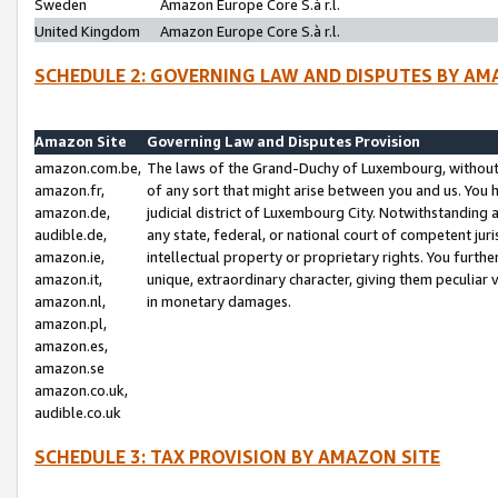
Sweden
Amazon Europe Core S.à r.l.
United Kingdom
Amazon Europe Core S.à r.l.
SCHEDULE 2: GOVERNING LAW AND DISPUTES BY AM
Amazon Site
Governing Law and Disputes Provision
amazon.com.be,
The laws of the Grand-Duchy of Luxembourg, without r
amazon.fr,
of any sort that might arise between you and us. You h
amazon.de,
judicial district of Luxembourg City. Notwithstanding a
audible.de,
any state, federal, or national court of competent juri
amazon.ie,
intellectual property or proprietary rights. You furth
amazon.it,
unique, extraordinary character, giving them peculiar
amazon.nl,
in monetary damages.
amazon.pl,
amazon.es,
amazon.se
amazon.co.uk,
audible.co.uk
SCHEDULE 3: TAX PROVISION BY AMAZON SITE