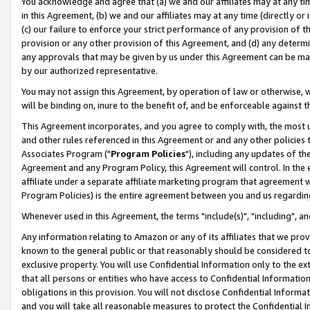
You acknowledge and agree that (a) we and our affiliates may at any time
in this Agreement, (b) we and our affiliates may at any time (directly or 
(c) our failure to enforce your strict performance of any provision of t
provision or any other provision of this Agreement, and (d) any determ
any approvals that may be given by us under this Agreement can be made,
by our authorized representative.
You may not assign this Agreement, by operation of law or otherwise, wi
will be binding on, inure to the benefit of, and be enforceable against t
This Agreement incorporates, and you agree to comply with, the most up-
and other rules referenced in this Agreement or and any other policies
Associates Program ("
Program Policies
"), including any updates of th
Agreement and any Program Policy, this Agreement will control. In th
affiliate under a separate affiliate marketing program that agreement 
Program Policies) is the entire agreement between you and us regardin
Whenever used in this Agreement, the terms "include(s)", "including", a
Any information relating to Amazon or any of its affiliates that we pro
known to the general public or that reasonably should be considered to
exclusive property. You will use Confidential Information only to the
that all persons or entities who have access to Confidential Informatio
obligations in this provision. You will not disclose Confidential Informa
and you will take all reasonable measures to protect the Confidential In