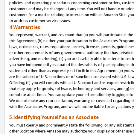
policies, and operating procedures concerning customer orders, custome
customers and may be changed at any time. You will not handle or addre
customers for a matter relating to interaction with an Amazon Site, yo
to address customer service issues.
4.Warranties
You represent, warrant, and covenant that (a) you will participate in t
this Agreement, (b) neither your participation in the Associates Program
laws, ordinances, rules, regulations, orders, licenses, permits, guidelin
or other requirements of any governmental authority that has jurisdicti
advertising, and marketing), (c) you are lawfully able to enter into cont
you have independently evaluated the desirability of participating in t
statement other than as expressly set forth in this Agreement, (e) you w
are the subject of U.S. sanctions or of sanctions consistent with U.S.
Offering; (f) you will comply with all U.S. export and re-export restric
that may apply to goods, software, technology and services, and (g) th
complete at all times. You can update your information by logging into 
We do not make any representation, warranty, or covenant regarding th
with the Associates Program, and we will not be liable for any actions
5.Identifying Yourself as an Associate
You must clearly and prominently state the following, or any substanti
other location where Amazon may authorize your display or other use 