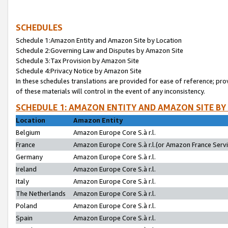
SCHEDULES
Schedule 1:Amazon Entity and Amazon Site by Location
Schedule 2:Governing Law and Disputes by Amazon Site
Schedule 3:Tax Provision by Amazon Site
Schedule 4:Privacy Notice by Amazon Site
In these schedules translations are provided for ease of reference; pro
of these materials will control in the event of any inconsistency.
SCHEDULE 1: AMAZON ENTITY AND AMAZON SITE BY
Location
Amazon Entity
Belgium
Amazon Europe Core S.à r.l.
France
Amazon Europe Core S.à r.l.(or Amazon France Servic
Germany
Amazon Europe Core S.à r.l.
Ireland
Amazon Europe Core S.à r.l.
Italy
Amazon Europe Core S.à r.l.
The Netherlands
Amazon Europe Core S.à r.l.
Poland
Amazon Europe Core S.à r.l.
Spain
Amazon Europe Core S.à r.l.