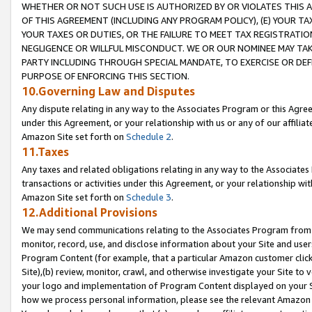
WHETHER OR NOT SUCH USE IS AUTHORIZED BY OR VIOLATES THIS A
OF THIS AGREEMENT (INCLUDING ANY PROGRAM POLICY), (E) YOUR TA
YOUR TAXES OR DUTIES, OR THE FAILURE TO MEET TAX REGISTRATIO
NEGLIGENCE OR WILLFUL MISCONDUCT. WE OR OUR NOMINEE MAY TA
PARTY INCLUDING THROUGH SPECIAL MANDATE, TO EXERCISE OR DEF
PURPOSE OF ENFORCING THIS SECTION.
10.Governing Law and Disputes
Any dispute relating in any way to the Associates Program or this Agree
under this Agreement, or your relationship with us or any of our affilia
Amazon Site set forth on
Schedule 2
.
11.Taxes
Any taxes and related obligations relating in any way to the Associate
transactions or activities under this Agreement, or your relationship with
Amazon Site set forth on
Schedule 3
.
12.Additional Provisions
We may send communications relating to the Associates Program from tim
monitor, record, use, and disclose information about your Site and user
Program Content (for example, that a particular Amazon customer clic
Site),(b) review, monitor, crawl, and otherwise investigate your Site to 
your logo and implementation of Program Content displayed on your Sit
how we process personal information, please see the relevant Amazon P