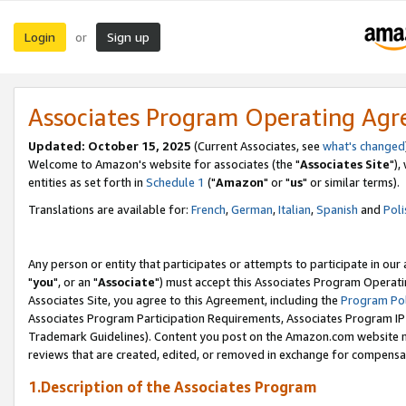
Login
Sign up
or
Associates Program Operating Ag
Updated: October 15, 2025
(Current Associates, see
what's changed
Welcome to Amazon's website for associates (the "
Associates Site
"),
entities as set forth in
Schedule 1
("
Amazon
" or "
us
" or similar terms).
Translations are available for:
French
,
German
,
Italian
,
Spanish
and
Poli
Any person or entity that participates or attempts to participate in ou
"
you
", or an "
Associate
") must accept this Associates Program Operati
Associates Site, you agree to this Agreement, including the
Program Pol
Associates Program Participation Requirements, Associates Program I
Trademark Guidelines). Content you post on the Amazon.com website m
reviews that are created, edited, or removed in exchange for compensati
1.Description of the Associates Program