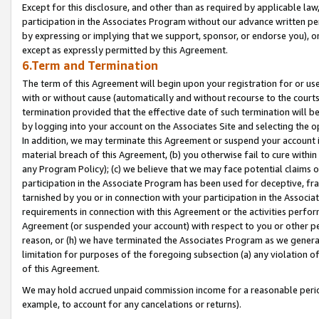
Except for this disclosure, and other than as required by applicable la
participation in the Associates Program without our advance written per
by expressing or implying that we support, sponsor, or endorse you), or
except as expressly permitted by this Agreement.
6.Term and Termination
The term of this Agreement will begin upon your registration for or use
with or without cause (automatically and without recourse to the courts,
termination provided that the effective date of such termination will b
by logging into your account on the Associates Site and selecting the o
In addition, we may terminate this Agreement or suspend your account i
material breach of this Agreement, (b) you otherwise fail to cure withi
any Program Policy); (c) we believe that we may face potential claims or
participation in the Associate Program has been used for deceptive, frau
tarnished by you or in connection with your participation in the Associ
requirements in connection with this Agreement or the activities perfo
Agreement (or suspended your account) with respect to you or other per
reason, or (h) we have terminated the Associates Program as we general
limitation for purposes of the foregoing subsection (a) any violation o
of this Agreement.
We may hold accrued unpaid commission income for a reasonable period 
example, to account for any cancelations or returns).