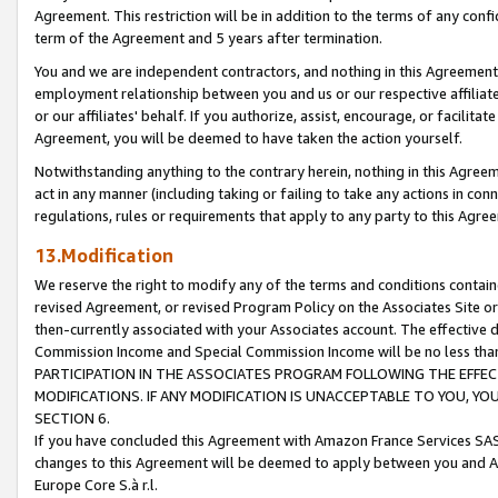
Agreement. This restriction will be in addition to the terms of any con
term of the Agreement and 5 years after termination.
You and we are independent contractors, and nothing in this Agreement wi
employment relationship between you and us or our respective affiliate
or our affiliates' behalf. If you authorize, assist, encourage, or facilita
Agreement, you will be deemed to have taken the action yourself.
Notwithstanding anything to the contrary herein, nothing in this Agreeme
act in any manner (including taking or failing to take any actions in con
regulations, rules or requirements that apply to any party to this Agre
13.Modification
We reserve the right to modify any of the terms and conditions containe
revised Agreement, or revised Program Policy on the Associates Site or
then-currently associated with your Associates account. The effective d
Commission Income and Special Commission Income will be no less tha
PARTICIPATION IN THE ASSOCIATES PROGRAM FOLLOWING THE EFFE
MODIFICATIONS. IF ANY MODIFICATION IS UNACCEPTABLE TO YOU, 
SECTION 6.
If you have concluded this Agreement with Amazon France Services SAS
changes to this Agreement will be deemed to apply between you and A
Europe Core S.à r.l.