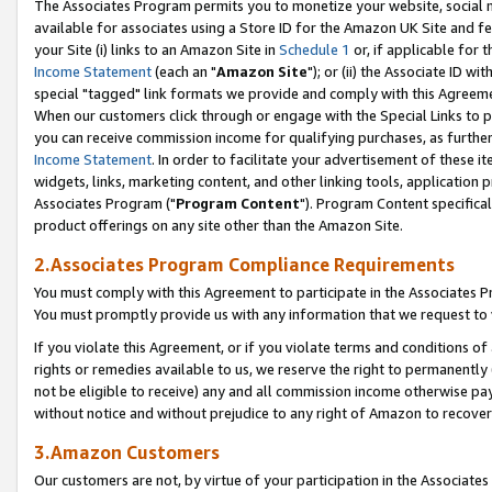
The Associates Program permits you to monetize your website, social me
available for associates using a Store ID for the Amazon UK Site and f
your Site (i) links to an Amazon Site in
Schedule 1
or, if applicable for t
Income Statement
(each an "
Amazon Site
"); or (ii) the Associate ID w
special "tagged" link formats we provide and comply with this Agreeme
When our customers click through or engage with the Special Links to p
you can receive commission income for qualifying purchases, as further d
Income Statement
. In order to facilitate your advertisement of these i
widgets, links, marketing content, and other linking tools, application 
Associates Program ("
Program Content
"). Program Content specifical
product offerings on any site other than the Amazon Site.
2.Associates Program Compliance Requirements
You must comply with this Agreement to participate in the Associates
You must promptly provide us with any information that we request to 
If you violate this Agreement, or if you violate terms and conditions 
rights or remedies available to us, we reserve the right to permanently
not be eligible to receive) any and all commission income otherwise pay
without notice and without prejudice to any right of Amazon to recove
3.Amazon Customers
Our customers are not, by virtue of your participation in the Associates