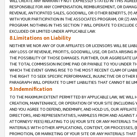
WILL CREATE ANY WARRANTY NOT EXPRESSLY STATED IN THIS AGREEM
RESPONSIBLE FOR ANY COMPENSATION, REIMBURSEMENT, OR DAMAGES
REVENUE, ANTICIPATED SALES, GOODWILL, OR OTHER BENEFITS, (Y
WITH YOUR PARTICIPATION IN THE ASSOCIATES PROGRAM, OR (Z) AN
PROGRAM. NOTHING IN THIS SECTION 7 WILL OPERATE TO EXCLUDE O
EXCLUDED OR LIMITED UNDER APPLICABLE LAW.
8.Limitations on Liability
NEITHER WE NOR ANY OF OUR AFFILIATES OR LICENSORS WILL BE LIAB
ANY LOSS OF REVENUE, PROFITS, GOODWILL, USE, OR DATA ARISING 
THE POSSIBILITY OF THOSE DAMAGES. FURTHER, OUR AGGREGATE LIA
THE TOTAL COMMISSION INCOME PAID OR PAYABLE TO YOU UNDER T
WHICH THE EVENT GIVING RISE TO THE MOST RECENT CLAIM OF LIABI
THE RIGHT TO SEEK SPECIFIC PERFORMANCE, INJUNCTIVE OR OTHER 
PARAGRAPH WILL OPERATE TO LIMIT LIABILITIES THAT CANNOT BE LI
9.Indemnification
TO THE MAXIMUM EXTENT PERMITTED BY APPLICABLE LAW, WE WILL HA
CREATION, MAINTENANCE, OR OPERATION OF YOUR SITE (INCLUDING 
AND YOU AGREE TO DEFEND, INDEMNIFY, AND HOLD US, OUR AFFILIAT
DIRECTORS, AND REPRESENTATIVES, HARMLESS FROM AND AGAINST ALL
ATTORNEYS' FEES) RELATING TO (A) YOUR SITE OR ANY MATERIALS 
MATERIALS WITH OTHER APPLICATIONS, CONTENT, OR PROCESSES, (
PROMOTION, OR MARKETING OF YOUR SITE OR ANY MATERIALS THAT A