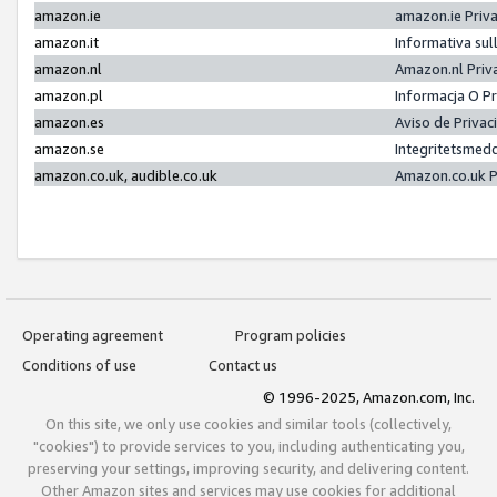
amazon.ie
amazon.ie Priv
amazon.it
Informativa sul
amazon.nl
Amazon.nl Priv
amazon.pl
Informacja O P
amazon.es
Aviso de Priva
amazon.se
Integritetsmed
amazon.co.uk, audible.co.uk
Amazon.co.uk P
Operating agreement
Program policies
Conditions of use
Contact us
© 1996-2025, Amazon.com, Inc.
On this site, we only use cookies and similar tools (collectively,
"cookies") to provide services to you, including authenticating you,
preserving your settings, improving security, and delivering content.
Other Amazon sites and services may use cookies for additional