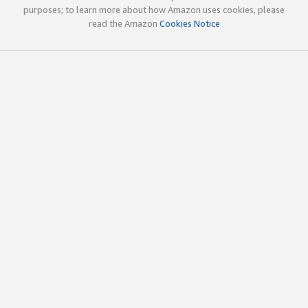
purposes; to learn more about how Amazon uses cookies, please
read the Amazon
Cookies Notice