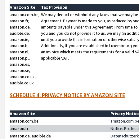
Amazon Site
Tax Provision
amazon.com.be,
We may deduct or withhold any taxes that we may be 
amazon.fr,
Agreement. Payments made to you, as reduced by such 
amazon.de,
amounts payable under this Agreement. From time to 
audible.de,
you and you do not provide it to us, we may (in addit
amazon.ie,
until you provide this information or otherwise satis
amazon.it,
Additionally, if you are established in Luxembourg yo
amazon.nl,
an invoice which meets the requirements for a valid V
amazon.pl,
applicable VAT.
amazon.es,
amazon.se,
amazon.co.uk,
audible.co.uk
SCHEDULE 4: PRIVACY NOTICE BY AMAZON SITE
Amazon Site
Privacy Notic
amazon.com.be
amazon.com.be 
amazon.fr
Notice: Protect
amazon.de, audible.de
Datenschutzerk