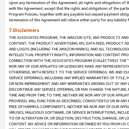
Upon any termination of this Agreement, all rights and obligations of th
with this Agreement, except that the rights and obligations of the partie
Program Policies, together with any payable but unpaid payment obliga
termination of this Agreement will relieve either party for any liability 
7.Disclaimers
THE ASSOCIATES PROGRAM, THE AMAZON SITE, ANY PRODUCTS AND SE
CONTENT, THE PRODUCT ADVERTISING API, DATA FEED, PRODUCT A
AND LOGOS (INCLUDING THE AMAZON MARKS), AND ALL TECHNOLOGY,
INTELLECTUAL PROPERTY RIGHTS, INFORMATION AND CONTENT PROVI
CONNECTION WITH THE ASSOCIATES PROGRAM (COLLECTIVELY THE "
NOR ANY OF OUR AFFILIATES OR LICENSORS MAKE ANY REPRESENTAT
OTHERWISE, WITH RESPECT TO THE SERVICE OFFERINGS. WE AND OU
SERVICE OFFERINGS, INCLUDING ANY IMPLIED WARRANTIES OF TITLE,
OR NON-INFRINGEMENT AND ANY WARRANTIES ARISING OUT OF ANY 
DISCONTINUE ANY SERVICE OFFERING, OR MAY CHANGE THE NATURE, 
TIME AND FROM TIME TO TIME. NEITHER WE NOR ANY OF OUR AFFILI
PROVIDED, WILL FUNCTION AS DESCRIBED, CONSISTENTLY OR IN ANY
FREE OF HARMFUL COMPONENTS. NEITHER WE NOR ANY OF OUR AFFILIA
VIRUSES, MALICIOUS SOFTWARE, OR SERVICE INTERRUPTIONS, INCL
TO OR ALTERATION OF, OR DELETION, DESTRUCTION, DAMAGE, OR LO
CONTENT. NO ADVICE OR INFORMATION OBTAINED BY YOU FROM US 