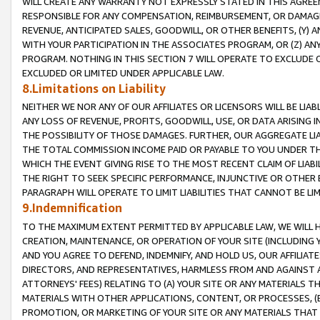
WILL CREATE ANY WARRANTY NOT EXPRESSLY STATED IN THIS AGREEM
RESPONSIBLE FOR ANY COMPENSATION, REIMBURSEMENT, OR DAMAGES
REVENUE, ANTICIPATED SALES, GOODWILL, OR OTHER BENEFITS, (Y
WITH YOUR PARTICIPATION IN THE ASSOCIATES PROGRAM, OR (Z) AN
PROGRAM. NOTHING IN THIS SECTION 7 WILL OPERATE TO EXCLUDE O
EXCLUDED OR LIMITED UNDER APPLICABLE LAW.
8.Limitations on Liability
NEITHER WE NOR ANY OF OUR AFFILIATES OR LICENSORS WILL BE LIAB
ANY LOSS OF REVENUE, PROFITS, GOODWILL, USE, OR DATA ARISING 
THE POSSIBILITY OF THOSE DAMAGES. FURTHER, OUR AGGREGATE LIA
THE TOTAL COMMISSION INCOME PAID OR PAYABLE TO YOU UNDER T
WHICH THE EVENT GIVING RISE TO THE MOST RECENT CLAIM OF LIABI
THE RIGHT TO SEEK SPECIFIC PERFORMANCE, INJUNCTIVE OR OTHER 
PARAGRAPH WILL OPERATE TO LIMIT LIABILITIES THAT CANNOT BE LI
9.Indemnification
TO THE MAXIMUM EXTENT PERMITTED BY APPLICABLE LAW, WE WILL HA
CREATION, MAINTENANCE, OR OPERATION OF YOUR SITE (INCLUDING 
AND YOU AGREE TO DEFEND, INDEMNIFY, AND HOLD US, OUR AFFILIAT
DIRECTORS, AND REPRESENTATIVES, HARMLESS FROM AND AGAINST ALL
ATTORNEYS' FEES) RELATING TO (A) YOUR SITE OR ANY MATERIALS 
MATERIALS WITH OTHER APPLICATIONS, CONTENT, OR PROCESSES, (
PROMOTION, OR MARKETING OF YOUR SITE OR ANY MATERIALS THAT A