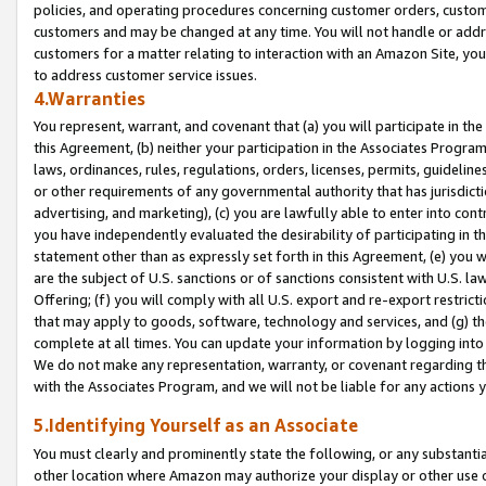
policies, and operating procedures concerning customer orders, custome
customers and may be changed at any time. You will not handle or addre
customers for a matter relating to interaction with an Amazon Site, yo
to address customer service issues.
4.Warranties
You represent, warrant, and covenant that (a) you will participate in t
this Agreement, (b) neither your participation in the Associates Program
laws, ordinances, rules, regulations, orders, licenses, permits, guidelin
or other requirements of any governmental authority that has jurisdicti
advertising, and marketing), (c) you are lawfully able to enter into cont
you have independently evaluated the desirability of participating in t
statement other than as expressly set forth in this Agreement, (e) you w
are the subject of U.S. sanctions or of sanctions consistent with U.S.
Offering; (f) you will comply with all U.S. export and re-export restric
that may apply to goods, software, technology and services, and (g) th
complete at all times. You can update your information by logging into 
We do not make any representation, warranty, or covenant regarding th
with the Associates Program, and we will not be liable for any actions
5.Identifying Yourself as an Associate
You must clearly and prominently state the following, or any substanti
other location where Amazon may authorize your display or other use 