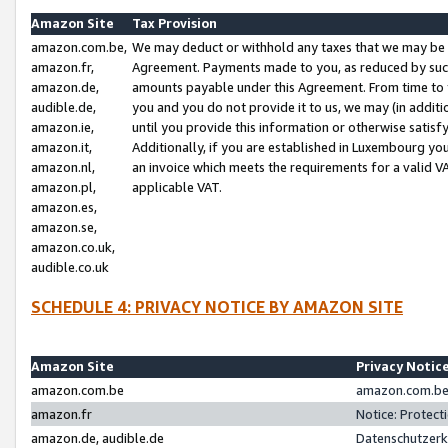
Amazon Site
Tax Provision
amazon.com.be,
We may deduct or withhold any taxes that we may be 
amazon.fr,
Agreement. Payments made to you, as reduced by such 
amazon.de,
amounts payable under this Agreement. From time to 
audible.de,
you and you do not provide it to us, we may (in addit
amazon.ie,
until you provide this information or otherwise satis
amazon.it,
Additionally, if you are established in Luxembourg yo
amazon.nl,
an invoice which meets the requirements for a valid V
amazon.pl,
applicable VAT.
amazon.es,
amazon.se,
amazon.co.uk,
audible.co.uk
SCHEDULE 4: PRIVACY NOTICE BY AMAZON SITE
Amazon Site
Privacy Notic
amazon.com.be
amazon.com.be 
amazon.fr
Notice: Protect
amazon.de, audible.de
Datenschutzerk