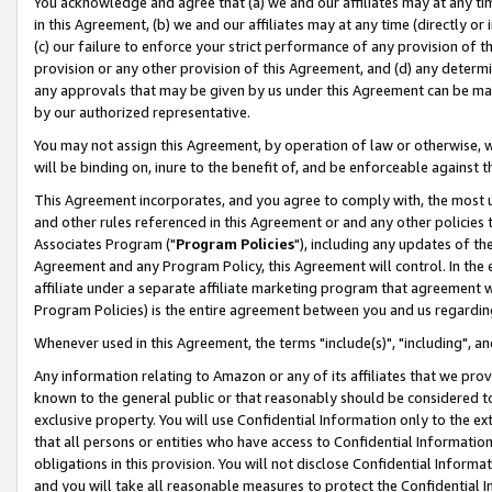
You acknowledge and agree that (a) we and our affiliates may at any time
in this Agreement, (b) we and our affiliates may at any time (directly or 
(c) our failure to enforce your strict performance of any provision of t
provision or any other provision of this Agreement, and (d) any determ
any approvals that may be given by us under this Agreement can be made,
by our authorized representative.
You may not assign this Agreement, by operation of law or otherwise, wi
will be binding on, inure to the benefit of, and be enforceable against t
This Agreement incorporates, and you agree to comply with, the most up-
and other rules referenced in this Agreement or and any other policies
Associates Program ("
Program Policies
"), including any updates of th
Agreement and any Program Policy, this Agreement will control. In th
affiliate under a separate affiliate marketing program that agreement 
Program Policies) is the entire agreement between you and us regardin
Whenever used in this Agreement, the terms "include(s)", "including", a
Any information relating to Amazon or any of its affiliates that we pro
known to the general public or that reasonably should be considered to
exclusive property. You will use Confidential Information only to the
that all persons or entities who have access to Confidential Informatio
obligations in this provision. You will not disclose Confidential Informa
and you will take all reasonable measures to protect the Confidential In