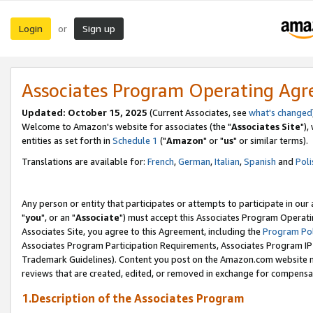
Login
Sign up
or
Associates Program Operating Ag
Updated: October 15, 2025
(Current Associates, see
what's changed
Welcome to Amazon's website for associates (the "
Associates Site
"),
entities as set forth in
Schedule 1
("
Amazon
" or "
us
" or similar terms).
Translations are available for:
French
,
German
,
Italian
,
Spanish
and
Poli
Any person or entity that participates or attempts to participate in ou
"
you
", or an "
Associate
") must accept this Associates Program Operati
Associates Site, you agree to this Agreement, including the
Program Pol
Associates Program Participation Requirements, Associates Program I
Trademark Guidelines). Content you post on the Amazon.com website m
reviews that are created, edited, or removed in exchange for compensati
1.Description of the Associates Program