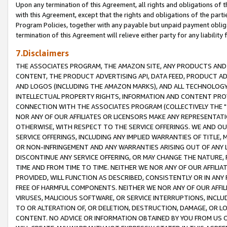
Upon any termination of this Agreement, all rights and obligations of th
with this Agreement, except that the rights and obligations of the partie
Program Policies, together with any payable but unpaid payment obliga
termination of this Agreement will relieve either party for any liability 
7.Disclaimers
THE ASSOCIATES PROGRAM, THE AMAZON SITE, ANY PRODUCTS AND SE
CONTENT, THE PRODUCT ADVERTISING API, DATA FEED, PRODUCT A
AND LOGOS (INCLUDING THE AMAZON MARKS), AND ALL TECHNOLOGY,
INTELLECTUAL PROPERTY RIGHTS, INFORMATION AND CONTENT PROVI
CONNECTION WITH THE ASSOCIATES PROGRAM (COLLECTIVELY THE "
NOR ANY OF OUR AFFILIATES OR LICENSORS MAKE ANY REPRESENTAT
OTHERWISE, WITH RESPECT TO THE SERVICE OFFERINGS. WE AND OU
SERVICE OFFERINGS, INCLUDING ANY IMPLIED WARRANTIES OF TITLE,
OR NON-INFRINGEMENT AND ANY WARRANTIES ARISING OUT OF ANY 
DISCONTINUE ANY SERVICE OFFERING, OR MAY CHANGE THE NATURE, 
TIME AND FROM TIME TO TIME. NEITHER WE NOR ANY OF OUR AFFILI
PROVIDED, WILL FUNCTION AS DESCRIBED, CONSISTENTLY OR IN ANY
FREE OF HARMFUL COMPONENTS. NEITHER WE NOR ANY OF OUR AFFILIA
VIRUSES, MALICIOUS SOFTWARE, OR SERVICE INTERRUPTIONS, INCL
TO OR ALTERATION OF, OR DELETION, DESTRUCTION, DAMAGE, OR LO
CONTENT. NO ADVICE OR INFORMATION OBTAINED BY YOU FROM US 