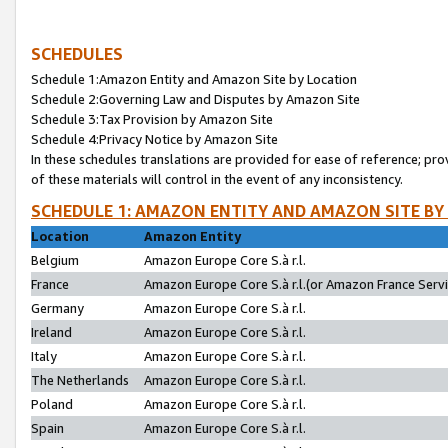
SCHEDULES
Schedule 1:Amazon Entity and Amazon Site by Location
Schedule 2:Governing Law and Disputes by Amazon Site
Schedule 3:Tax Provision by Amazon Site
Schedule 4:Privacy Notice by Amazon Site
In these schedules translations are provided for ease of reference; pro
of these materials will control in the event of any inconsistency.
SCHEDULE 1: AMAZON ENTITY AND AMAZON SITE BY
Location
Amazon Entity
Belgium
Amazon Europe Core S.à r.l.
France
Amazon Europe Core S.à r.l.(or Amazon France Servic
Germany
Amazon Europe Core S.à r.l.
Ireland
Amazon Europe Core S.à r.l.
Italy
Amazon Europe Core S.à r.l.
The Netherlands
Amazon Europe Core S.à r.l.
Poland
Amazon Europe Core S.à r.l.
Spain
Amazon Europe Core S.à r.l.