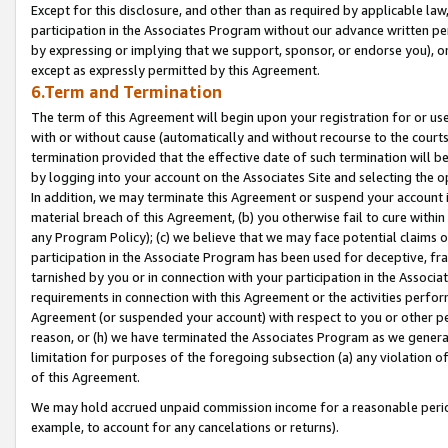
Except for this disclosure, and other than as required by applicable la
participation in the Associates Program without our advance written per
by expressing or implying that we support, sponsor, or endorse you), or
except as expressly permitted by this Agreement.
6.Term and Termination
The term of this Agreement will begin upon your registration for or use
with or without cause (automatically and without recourse to the courts,
termination provided that the effective date of such termination will b
by logging into your account on the Associates Site and selecting the o
In addition, we may terminate this Agreement or suspend your account i
material breach of this Agreement, (b) you otherwise fail to cure withi
any Program Policy); (c) we believe that we may face potential claims or
participation in the Associate Program has been used for deceptive, frau
tarnished by you or in connection with your participation in the Associ
requirements in connection with this Agreement or the activities perfo
Agreement (or suspended your account) with respect to you or other per
reason, or (h) we have terminated the Associates Program as we general
limitation for purposes of the foregoing subsection (a) any violation o
of this Agreement.
We may hold accrued unpaid commission income for a reasonable period 
example, to account for any cancelations or returns).