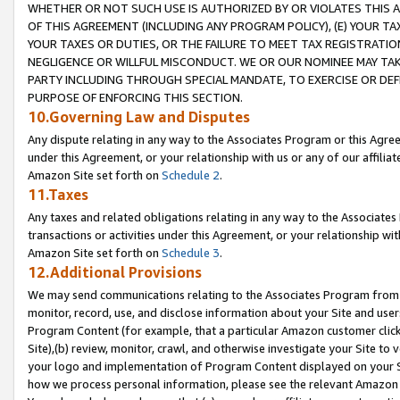
WHETHER OR NOT SUCH USE IS AUTHORIZED BY OR VIOLATES THIS A
OF THIS AGREEMENT (INCLUDING ANY PROGRAM POLICY), (E) YOUR TA
YOUR TAXES OR DUTIES, OR THE FAILURE TO MEET TAX REGISTRATIO
NEGLIGENCE OR WILLFUL MISCONDUCT. WE OR OUR NOMINEE MAY TA
PARTY INCLUDING THROUGH SPECIAL MANDATE, TO EXERCISE OR DEF
PURPOSE OF ENFORCING THIS SECTION.
10.Governing Law and Disputes
Any dispute relating in any way to the Associates Program or this Agree
under this Agreement, or your relationship with us or any of our affilia
Amazon Site set forth on
Schedule 2
.
11.Taxes
Any taxes and related obligations relating in any way to the Associate
transactions or activities under this Agreement, or your relationship with
Amazon Site set forth on
Schedule 3
.
12.Additional Provisions
We may send communications relating to the Associates Program from tim
monitor, record, use, and disclose information about your Site and user
Program Content (for example, that a particular Amazon customer clic
Site),(b) review, monitor, crawl, and otherwise investigate your Site to 
your logo and implementation of Program Content displayed on your Sit
how we process personal information, please see the relevant Amazon P