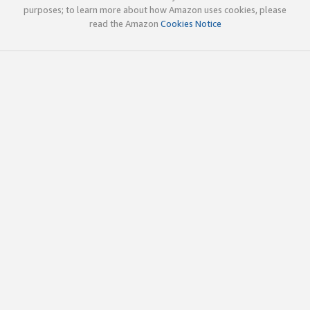
purposes; to learn more about how Amazon uses cookies, please
read the Amazon
Cookies Notice