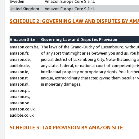
Sweden
Amazon Europe Core S.à r.l.
United Kingdom
Amazon Europe Core S.à r.l.
SCHEDULE 2: GOVERNING LAW AND DISPUTES BY AM
Amazon Site
Governing Law and Disputes Provision
amazon.com.be,
The laws of the Grand-Duchy of Luxembourg, without r
amazon.fr,
of any sort that might arise between you and us. You h
amazon.de,
judicial district of Luxembourg City. Notwithstanding a
audible.de,
any state, federal, or national court of competent juri
amazon.ie,
intellectual property or proprietary rights. You furth
amazon.it,
unique, extraordinary character, giving them peculiar
amazon.nl,
in monetary damages.
amazon.pl,
amazon.es,
amazon.se
amazon.co.uk,
audible.co.uk
SCHEDULE 3: TAX PROVISION BY AMAZON SITE