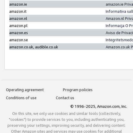
amazon.ie
amazon.ie Priv
amazon.it
Informativa sul
amazon.nl
Amazon.nl Priv
amazon.pl
Informacja O P
amazon.es
Aviso de Priva
amazon.se
Integritetsmed
amazon.co.uk, audible.co.uk
Amazon.co.uk P
Operating agreement
Program policies
Conditions of use
Contact us
© 1996-2025, Amazon.com, Inc.
On this site, we only use cookies and similar tools (collectively,
"cookies") to provide services to you, including authenticating you,
preserving your settings, improving security, and delivering content.
Other Amazon sites and services may use cookies for additional