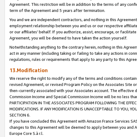
Agreement. This restriction will be in addition to the terms of any con
term of the Agreement and 5 years after termination.
You and we are independent contractors, and nothing in this Agreement wi
employment relationship between you and us or our respective affiliate
or our affiliates' behalf. If you authorize, assist, encourage, or facilita
Agreement, you will be deemed to have taken the action yourself.
Notwithstanding anything to the contrary herein, nothing in this Agreeme
act in any manner (including taking or failing to take any actions in con
regulations, rules or requirements that apply to any party to this Agre
13.Modification
We reserve the right to modify any of the terms and conditions containe
revised Agreement, or revised Program Policy on the Associates Site or
then-currently associated with your Associates account. The effective d
Commission Income and Special Commission Income will be no less tha
PARTICIPATION IN THE ASSOCIATES PROGRAM FOLLOWING THE EFFE
MODIFICATIONS. IF ANY MODIFICATION IS UNACCEPTABLE TO YOU, 
SECTION 6.
If you have concluded this Agreement with Amazon France Services SAS
changes to this Agreement will be deemed to apply between you and A
Europe Core S.à r.l.