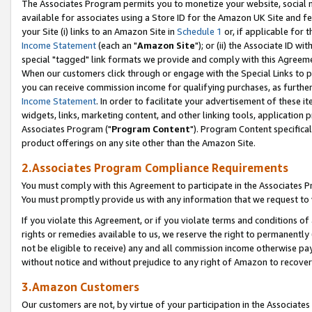
The Associates Program permits you to monetize your website, social me
available for associates using a Store ID for the Amazon UK Site and f
your Site (i) links to an Amazon Site in
Schedule 1
or, if applicable for t
Income Statement
(each an "
Amazon Site
"); or (ii) the Associate ID w
special "tagged" link formats we provide and comply with this Agreeme
When our customers click through or engage with the Special Links to p
you can receive commission income for qualifying purchases, as further d
Income Statement
. In order to facilitate your advertisement of these i
widgets, links, marketing content, and other linking tools, application 
Associates Program ("
Program Content
"). Program Content specifical
product offerings on any site other than the Amazon Site.
2.Associates Program Compliance Requirements
You must comply with this Agreement to participate in the Associates
You must promptly provide us with any information that we request to 
If you violate this Agreement, or if you violate terms and conditions 
rights or remedies available to us, we reserve the right to permanently
not be eligible to receive) any and all commission income otherwise pay
without notice and without prejudice to any right of Amazon to recove
3.Amazon Customers
Our customers are not, by virtue of your participation in the Associates