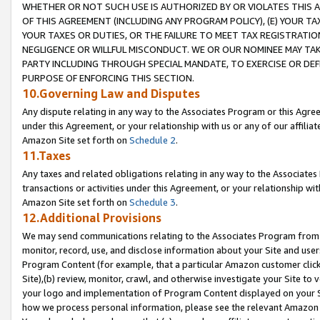
WHETHER OR NOT SUCH USE IS AUTHORIZED BY OR VIOLATES THIS A
OF THIS AGREEMENT (INCLUDING ANY PROGRAM POLICY), (E) YOUR TA
YOUR TAXES OR DUTIES, OR THE FAILURE TO MEET TAX REGISTRATIO
NEGLIGENCE OR WILLFUL MISCONDUCT. WE OR OUR NOMINEE MAY TA
PARTY INCLUDING THROUGH SPECIAL MANDATE, TO EXERCISE OR DEF
PURPOSE OF ENFORCING THIS SECTION.
10.Governing Law and Disputes
Any dispute relating in any way to the Associates Program or this Agree
under this Agreement, or your relationship with us or any of our affilia
Amazon Site set forth on
Schedule 2
.
11.Taxes
Any taxes and related obligations relating in any way to the Associate
transactions or activities under this Agreement, or your relationship with
Amazon Site set forth on
Schedule 3
.
12.Additional Provisions
We may send communications relating to the Associates Program from tim
monitor, record, use, and disclose information about your Site and user
Program Content (for example, that a particular Amazon customer clic
Site),(b) review, monitor, crawl, and otherwise investigate your Site to 
your logo and implementation of Program Content displayed on your Sit
how we process personal information, please see the relevant Amazon P