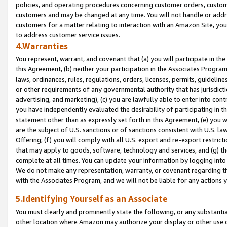
policies, and operating procedures concerning customer orders, custome
customers and may be changed at any time. You will not handle or addre
customers for a matter relating to interaction with an Amazon Site, yo
to address customer service issues.
4.Warranties
You represent, warrant, and covenant that (a) you will participate in t
this Agreement, (b) neither your participation in the Associates Program
laws, ordinances, rules, regulations, orders, licenses, permits, guidelin
or other requirements of any governmental authority that has jurisdicti
advertising, and marketing), (c) you are lawfully able to enter into cont
you have independently evaluated the desirability of participating in t
statement other than as expressly set forth in this Agreement, (e) you w
are the subject of U.S. sanctions or of sanctions consistent with U.S.
Offering; (f) you will comply with all U.S. export and re-export restric
that may apply to goods, software, technology and services, and (g) th
complete at all times. You can update your information by logging into 
We do not make any representation, warranty, or covenant regarding th
with the Associates Program, and we will not be liable for any actions
5.Identifying Yourself as an Associate
You must clearly and prominently state the following, or any substanti
other location where Amazon may authorize your display or other use 