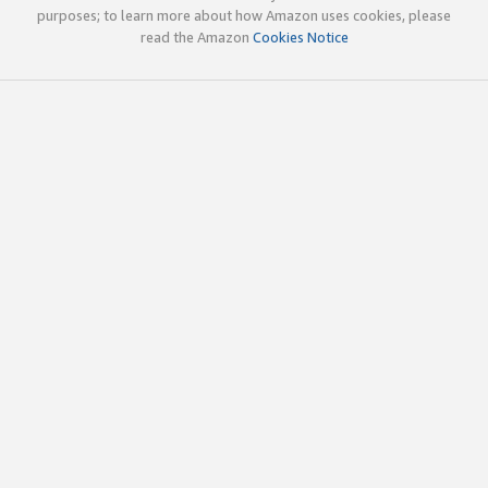
purposes; to learn more about how Amazon uses cookies, please
read the Amazon
Cookies Notice