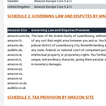
Sweden
Amazon Europe Core S.à r.l.
United Kingdom
Amazon Europe Core S.à r.l.
SCHEDULE 2: GOVERNING LAW AND DISPUTES BY AM
Amazon Site
Governing Law and Disputes Provision
amazon.com.be,
The laws of the Grand-Duchy of Luxembourg, without r
amazon.fr,
of any sort that might arise between you and us. You h
amazon.de,
judicial district of Luxembourg City. Notwithstanding a
audible.de,
any state, federal, or national court of competent juri
amazon.ie,
intellectual property or proprietary rights. You furth
amazon.it,
unique, extraordinary character, giving them peculiar
amazon.nl,
in monetary damages.
amazon.pl,
amazon.es,
amazon.se
amazon.co.uk,
audible.co.uk
SCHEDULE 3: TAX PROVISION BY AMAZON SITE