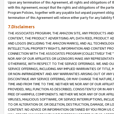
Upon any termination of this Agreement, all rights and obligations of th
with this Agreement, except that the rights and obligations of the partie
Program Policies, together with any payable but unpaid payment obliga
termination of this Agreement will relieve either party for any liability 
7.Disclaimers
THE ASSOCIATES PROGRAM, THE AMAZON SITE, ANY PRODUCTS AND SE
CONTENT, THE PRODUCT ADVERTISING API, DATA FEED, PRODUCT A
AND LOGOS (INCLUDING THE AMAZON MARKS), AND ALL TECHNOLOGY,
INTELLECTUAL PROPERTY RIGHTS, INFORMATION AND CONTENT PROVI
CONNECTION WITH THE ASSOCIATES PROGRAM (COLLECTIVELY THE "
NOR ANY OF OUR AFFILIATES OR LICENSORS MAKE ANY REPRESENTAT
OTHERWISE, WITH RESPECT TO THE SERVICE OFFERINGS. WE AND OU
SERVICE OFFERINGS, INCLUDING ANY IMPLIED WARRANTIES OF TITLE,
OR NON-INFRINGEMENT AND ANY WARRANTIES ARISING OUT OF ANY 
DISCONTINUE ANY SERVICE OFFERING, OR MAY CHANGE THE NATURE, 
TIME AND FROM TIME TO TIME. NEITHER WE NOR ANY OF OUR AFFILI
PROVIDED, WILL FUNCTION AS DESCRIBED, CONSISTENTLY OR IN ANY
FREE OF HARMFUL COMPONENTS. NEITHER WE NOR ANY OF OUR AFFILIA
VIRUSES, MALICIOUS SOFTWARE, OR SERVICE INTERRUPTIONS, INCL
TO OR ALTERATION OF, OR DELETION, DESTRUCTION, DAMAGE, OR LO
CONTENT. NO ADVICE OR INFORMATION OBTAINED BY YOU FROM US 