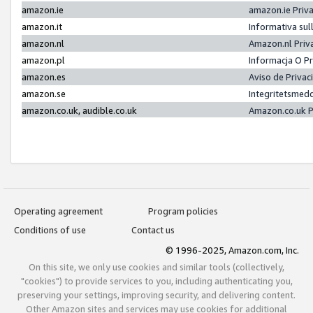
amazon.ie
amazon.ie Priv
amazon.it
Informativa sul
amazon.nl
Amazon.nl Priv
amazon.pl
Informacja O P
amazon.es
Aviso de Priva
amazon.se
Integritetsmed
amazon.co.uk, audible.co.uk
Amazon.co.uk P
Operating agreement
Program policies
Conditions of use
Contact us
© 1996-2025, Amazon.com, Inc.
On this site, we only use cookies and similar tools (collectively,
"cookies") to provide services to you, including authenticating you,
preserving your settings, improving security, and delivering content.
Other Amazon sites and services may use cookies for additional