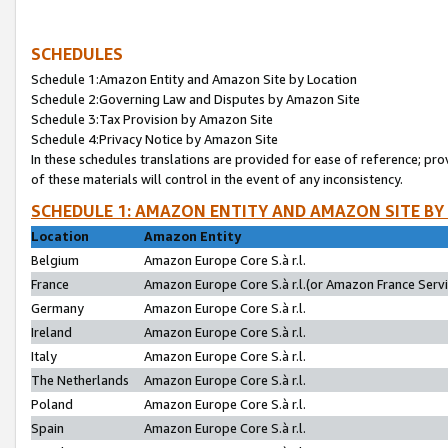
SCHEDULES
Schedule 1:Amazon Entity and Amazon Site by Location
Schedule 2:Governing Law and Disputes by Amazon Site
Schedule 3:Tax Provision by Amazon Site
Schedule 4:Privacy Notice by Amazon Site
In these schedules translations are provided for ease of reference; pro
of these materials will control in the event of any inconsistency.
SCHEDULE 1: AMAZON ENTITY AND AMAZON SITE BY
Location
Amazon Entity
Belgium
Amazon Europe Core S.à r.l.
France
Amazon Europe Core S.à r.l.(or Amazon France Servic
Germany
Amazon Europe Core S.à r.l.
Ireland
Amazon Europe Core S.à r.l.
Italy
Amazon Europe Core S.à r.l.
The Netherlands
Amazon Europe Core S.à r.l.
Poland
Amazon Europe Core S.à r.l.
Spain
Amazon Europe Core S.à r.l.