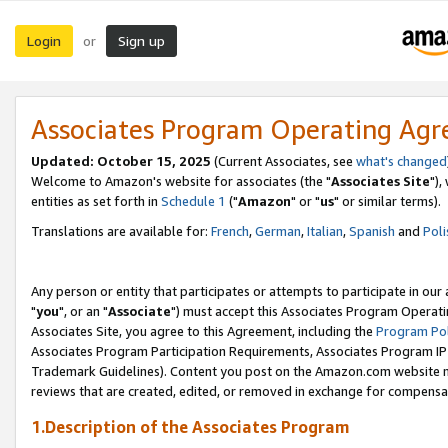
Login
Sign up
or
Associates Program Operating Ag
Updated: October 15, 2025
(Current Associates, see
what's changed
Welcome to Amazon's website for associates (the "
Associates Site
"),
entities as set forth in
Schedule 1
("
Amazon
" or "
us
" or similar terms).
Translations are available for:
French
,
German
,
Italian
,
Spanish
and
Poli
Any person or entity that participates or attempts to participate in ou
"
you
", or an "
Associate
") must accept this Associates Program Operati
Associates Site, you agree to this Agreement, including the
Program Pol
Associates Program Participation Requirements, Associates Program I
Trademark Guidelines). Content you post on the Amazon.com website m
reviews that are created, edited, or removed in exchange for compensati
1.Description of the Associates Program