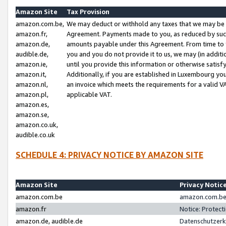
Amazon Site
Tax Provision
amazon.com.be,
We may deduct or withhold any taxes that we may be 
amazon.fr,
Agreement. Payments made to you, as reduced by such 
amazon.de,
amounts payable under this Agreement. From time to 
audible.de,
you and you do not provide it to us, we may (in addit
amazon.ie,
until you provide this information or otherwise satis
amazon.it,
Additionally, if you are established in Luxembourg yo
amazon.nl,
an invoice which meets the requirements for a valid V
amazon.pl,
applicable VAT.
amazon.es,
amazon.se,
amazon.co.uk,
audible.co.uk
SCHEDULE 4: PRIVACY NOTICE BY AMAZON SITE
Amazon Site
Privacy Notic
amazon.com.be
amazon.com.be 
amazon.fr
Notice: Protect
amazon.de, audible.de
Datenschutzerk