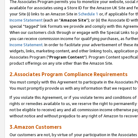
The Associates Program permits you to monetize your website, social me
available for associates using a Store ID for the Amazon UK Site and f
your Site (i) links to an Amazon Site in
Schedule 1
or, if applicable for t
Income Statement
(each an "
Amazon Site
"); or (ii) the Associate ID w
special "tagged" link formats we provide and comply with this Agreeme
When our customers click through or engage with the Special Links to p
you can receive commission income for qualifying purchases, as further d
Income Statement
. In order to facilitate your advertisement of these i
widgets, links, marketing content, and other linking tools, application 
Associates Program ("
Program Content
"). Program Content specifical
product offerings on any site other than the Amazon Site.
2.Associates Program Compliance Requirements
You must comply with this Agreement to participate in the Associates
You must promptly provide us with any information that we request to 
If you violate this Agreement, or if you violate terms and conditions 
rights or remedies available to us, we reserve the right to permanently
not be eligible to receive) any and all commission income otherwise pay
without notice and without prejudice to any right of Amazon to recove
3.Amazon Customers
Our customers are not, by virtue of your participation in the Associates