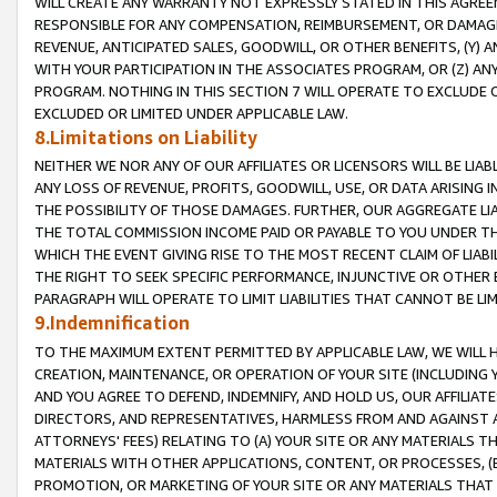
WILL CREATE ANY WARRANTY NOT EXPRESSLY STATED IN THIS AGREEM
RESPONSIBLE FOR ANY COMPENSATION, REIMBURSEMENT, OR DAMAGES
REVENUE, ANTICIPATED SALES, GOODWILL, OR OTHER BENEFITS, (Y
WITH YOUR PARTICIPATION IN THE ASSOCIATES PROGRAM, OR (Z) AN
PROGRAM. NOTHING IN THIS SECTION 7 WILL OPERATE TO EXCLUDE O
EXCLUDED OR LIMITED UNDER APPLICABLE LAW.
8.Limitations on Liability
NEITHER WE NOR ANY OF OUR AFFILIATES OR LICENSORS WILL BE LIAB
ANY LOSS OF REVENUE, PROFITS, GOODWILL, USE, OR DATA ARISING 
THE POSSIBILITY OF THOSE DAMAGES. FURTHER, OUR AGGREGATE LIA
THE TOTAL COMMISSION INCOME PAID OR PAYABLE TO YOU UNDER T
WHICH THE EVENT GIVING RISE TO THE MOST RECENT CLAIM OF LIABI
THE RIGHT TO SEEK SPECIFIC PERFORMANCE, INJUNCTIVE OR OTHER 
PARAGRAPH WILL OPERATE TO LIMIT LIABILITIES THAT CANNOT BE LI
9.Indemnification
TO THE MAXIMUM EXTENT PERMITTED BY APPLICABLE LAW, WE WILL HA
CREATION, MAINTENANCE, OR OPERATION OF YOUR SITE (INCLUDING 
AND YOU AGREE TO DEFEND, INDEMNIFY, AND HOLD US, OUR AFFILIAT
DIRECTORS, AND REPRESENTATIVES, HARMLESS FROM AND AGAINST ALL
ATTORNEYS' FEES) RELATING TO (A) YOUR SITE OR ANY MATERIALS 
MATERIALS WITH OTHER APPLICATIONS, CONTENT, OR PROCESSES, (
PROMOTION, OR MARKETING OF YOUR SITE OR ANY MATERIALS THAT A