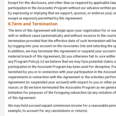
Except for this disclosure, and other than as required by applicable la
participation in the Associates Program without our advance written per
by expressing or implying that we support, sponsor, or endorse you), or
except as expressly permitted by this Agreement.
6.Term and Termination
The term of this Agreement will begin upon your registration for or use
with or without cause (automatically and without recourse to the courts,
termination provided that the effective date of such termination will b
by logging into your account on the Associates Site and selecting the o
In addition, we may terminate this Agreement or suspend your account i
material breach of this Agreement, (b) you otherwise fail to cure withi
any Program Policy); (c) we believe that we may face potential claims or
participation in the Associate Program has been used for deceptive, frau
tarnished by you or in connection with your participation in the Associ
requirements in connection with this Agreement or the activities perfo
Agreement (or suspended your account) with respect to you or other per
reason, or (h) we have terminated the Associates Program as we general
limitation for purposes of the foregoing subsection (a) any violation o
of this Agreement.
We may hold accrued unpaid commission income for a reasonable period 
example, to account for any cancelations or returns).