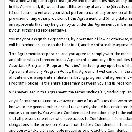
You acknowledge and agree that (a) we and our affiliates may at any time
in this Agreement, (b) we and our affiliates may at any time (directly or 
(c) our failure to enforce your strict performance of any provision of t
provision or any other provision of this Agreement, and (d) any determ
any approvals that may be given by us under this Agreement can be made,
by our authorized representative.
You may not assign this Agreement, by operation of law or otherwise, wi
will be binding on, inure to the benefit of, and be enforceable against t
This Agreement incorporates, and you agree to comply with, the most up-
and other rules referenced in this Agreement or and any other policies
Associates Program ("
Program Policies
"), including any updates of th
Agreement and any Program Policy, this Agreement will control. In th
affiliate under a separate affiliate marketing program that agreement 
Program Policies) is the entire agreement between you and us regardin
Whenever used in this Agreement, the terms "include(s)", "including", a
Any information relating to Amazon or any of its affiliates that we pro
known to the general public or that reasonably should be considered to
exclusive property. You will use Confidential Information only to the
that all persons or entities who have access to Confidential Informatio
obligations in this provision. You will not disclose Confidential Informa
and you will take all reasonable measures to protect the Confidential In