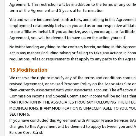
Agreement. This restriction will be in addition to the terms of any con
term of the Agreement and 5 years after termination.
You and we are independent contractors, and nothing in this Agreement wi
employment relationship between you and us or our respective affiliate
or our affiliates' behalf. If you authorize, assist, encourage, or facilita
Agreement, you will be deemed to have taken the action yourself.
Notwithstanding anything to the contrary herein, nothing in this Agreeme
act in any manner (including taking or failing to take any actions in con
regulations, rules or requirements that apply to any party to this Agre
13.Modification
We reserve the right to modify any of the terms and conditions containe
revised Agreement, or revised Program Policy on the Associates Site or
then-currently associated with your Associates account. The effective d
Commission Income and Special Commission Income will be no less tha
PARTICIPATION IN THE ASSOCIATES PROGRAM FOLLOWING THE EFFE
MODIFICATIONS. IF ANY MODIFICATION IS UNACCEPTABLE TO YOU, 
SECTION 6.
If you have concluded this Agreement with Amazon France Services SAS
changes to this Agreement will be deemed to apply between you and A
Europe Core S.à r.l.