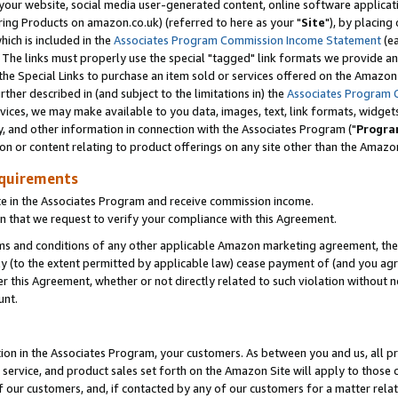
ur website, social media user-generated content, online software application
ring Products on amazon.co.uk) (referred to here as your "
Site
"), by placing
which is included in the
Associates Program Commission Income Statement
(ea
). The links must properly use the special "tagged" link formats we provide a
e Special Links to purchase an item sold or services offered on the Amazon S
her described in (and subject to the limitations in) the
Associates Program 
vices, we may make available to you data, images, text, link formats, widgets,
y, and other information in connection with the Associates Program ("
Progra
ion or content relating to product offerings on any site other than the Amazon
equirements
te in the Associates Program and receive commission income.
 that we request to verify your compliance with this Agreement.
erms and conditions of any other applicable Amazon marketing agreement, then
ly (to the extent permitted by applicable law) cease payment of (and you agree
this Agreement, whether or not directly related to such violation without no
unt.
ion in the Associates Program, your customers. As between you and us, all pric
service, and product sales set forth on the Amazon Site will apply to those
f our customers, and, if contacted by any of our customers for a matter relat