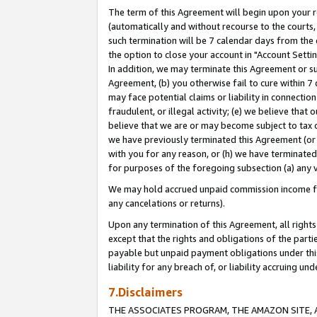
The term of this Agreement will begin upon your re
(automatically and without recourse to the courts, 
such termination will be 7 calendar days from the 
the option to close your account in "Account Settin
In addition, we may terminate this Agreement or su
Agreement, (b) you otherwise fail to cure within 7
may face potential claims or liability in connectio
fraudulent, or illegal activity; (e) we believe tha
believe that we are or may become subject to tax c
we have previously terminated this Agreement (or 
with you for any reason, or (h) we have terminated
for purposes of the foregoing subsection (a) any v
We may hold accrued unpaid commission income for 
any cancelations or returns).
Upon any termination of this Agreement, all rights 
except that the rights and obligations of the parti
payable but unpaid payment obligations under this 
liability for any breach of, or liability accruing un
7.Disclaimers
THE ASSOCIATES PROGRAM, THE AMAZON SITE, A