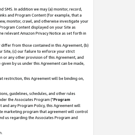
nd SMS. In addition we may (a) monitor, record,
 Links and Program Content (for example, that a
ew, monitor, crawl, and otherwise investigate your
f Program Content displayed on your Site as
he relevant Amazon Privacy Notice as set forth in
y differ from those contained in this Agreement, (b)
 Site, (c) our failure to enforce your strict
on or any other provision of this Agreement, and
e given by us under this Agreement can be made,
 restriction, this Agreement will be binding on,
ons, guidelines, schedules, and other rules
nder the Associates Program ("
Program
nt and any Program Policy, this Agreement will
iate marketing program that agreement will control
and us regarding the Associates Program and
n.