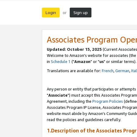
Login
Sign up
or
Associates Program Ope
Updated: October 15, 2025
(Current Associates
Welcome to Amazon's website for associates (the 
in
Schedule 1
("
Amazon
" or "
us
" or similar terms).
Translations are available for:
French
,
German
,
Ita
Any person or entity that participates or attempts
"
Associate
") must accept this Associates Program
Agreement, including the
Program Policies
(define
Associates Program IP License, Associates Progr
website must abide by Amazon's Community Guideli
read the policies and guidelines carefully.
1.Description of the Associates Prog