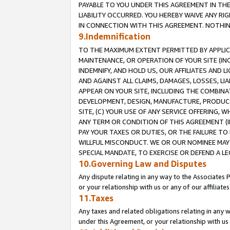
PAYABLE TO YOU UNDER THIS AGREEMENT IN TH
LIABILITY OCCURRED. YOU HEREBY WAIVE ANY RI
IN CONNECTION WITH THIS AGREEMENT. NOTHING 
9.Indemnification
TO THE MAXIMUM EXTENT PERMITTED BY APPLICAB
MAINTENANCE, OR OPERATION OF YOUR SITE (IN
INDEMNIFY, AND HOLD US, OUR AFFILIATES AND 
AND AGAINST ALL CLAIMS, DAMAGES, LOSSES, LIA
APPEAR ON YOUR SITE, INCLUDING THE COMBINA
DEVELOPMENT, DESIGN, MANUFACTURE, PRODUCT
SITE, (C) YOUR USE OF ANY SERVICE OFFERING,
ANY TERM OR CONDITION OF THIS AGREEMENT (I
PAY YOUR TAXES OR DUTIES, OR THE FAILURE T
WILLFUL MISCONDUCT. WE OR OUR NOMINEE MAY
SPECIAL MANDATE, TO EXERCISE OR DEFEND A L
10.Governing Law and Disputes
Any dispute relating in any way to the Associates 
or your relationship with us or any of our affiliat
11.Taxes
Any taxes and related obligations relating in any 
under this Agreement, or your relationship with us 