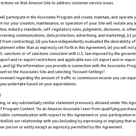
rections on that Amazon Site to address customer service issues.
will participate in the Associates Program and create, maintain, and operate y
m nor your creation, maintenance, or operation of your Site will violate any a
actice, industry standards, self-regulatory rules, judgments, decisions, or ot
 governing communications, data protection, advertising, and marketing), (c) yo
 from contracting), (d) you have independently evaluated the desirability of
atement other than as expressly set forth in this Agreement, (e) you will not
U.S. sanctions or of sanctions consistent with U.S. law imposed by the gover
 export and re-export restrictions and applicable non-US export and re-export 
 and (g) the information you provide in connection with the Associates Prog
nt on the Associates Site and selecting "Account Settings".
ovenant regarding the amount of traffic or commission income you can expect
s you undertake based on your expectations.
e
ng, or any substantially similar statement previously allowed under this Agr
 Program Content: "As an Amazon Associate I earn from qualifying purchases.
 public communication with respect to this Agreement or your participation 
mbellish our relationship with you (including by expressing or implying that 
her person or entity except as expressly permitted by this Agreement.