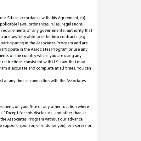
our Site in accordance with this Agreement, (b)
pplicable laws, ordinances, rules, regulations,
her requirements of any governmental authority that
u are lawfully able to enter into contracts (e.g.
 participating in the Associates Program and are
 participate in the Associates Program or use any
nments of the country where you are using any
restrictions consistent with U.S. law, that may
ram is accurate and complete at all times. You can
 at any time in connection with the Associates
eement, on your Site or any other location where
" Except for this disclosure, and other than as
in the Associates Program without our advance
we support, sponsor, or endorse you), or express or