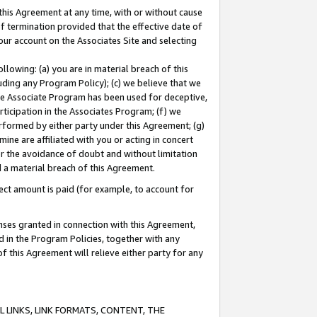
this Agreement at any time, with or without cause
of termination provided that the effective date of
our account on the Associates Site and selecting
lowing: (a) you are in material breach of this
uding any Program Policy); (c) we believe that we
 the Associate Program has been used for deceptive,
rticipation in the Associates Program; (f) we
erformed by either party under this Agreement; (g)
ne are affiliated with you or acting in concert
or the avoidance of doubt and without limitation
d a material breach of this Agreement.
ct amount is paid (for example, to account for
enses granted in connection with this Agreement,
ed in the Program Policies, together with any
 this Agreement will relieve either party for any
 LINKS, LINK FORMATS, CONTENT, THE