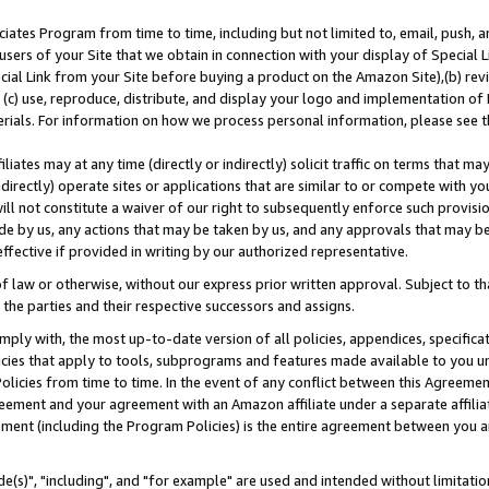
ates Program from time to time, including but not limited to, email, push, a
users of your Site that we obtain in connection with your display of Special
ial Link from your Site before buying a product on the Amazon Site),(b) revi
d (c) use, reproduce, distribute, and display your logo and implementation o
erials. For information on how we process personal information, please see t
iates may at any time (directly or indirectly) solicit traffic on terms that ma
ndirectly) operate sites or applications that are similar to or compete with your
ll not constitute a waiver of our right to subsequently enforce such provisi
e by us, any actions that may be taken by us, and any approvals that may b
effective if provided in writing by our authorized representative.
 law or otherwise, without our express prior written approval. Subject to that
 the parties and their respective successors and assigns.
ly with, the most up-to-date version of all policies, appendices, specificati
icies that apply to tools, subprograms and features made available to you u
Policies from time to time. In the event of any conflict between this Agreeme
Agreement and your agreement with an Amazon affiliate under a separate affil
ement (including the Program Policies) is the entire agreement between you 
e(s)", "including", and "for example" are used and intended without limitatio