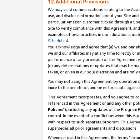
12.Additional Provisions
We may send communications relating to the Associ
use, and disclose information about your Site and 
particular Amazon customer clicked through a Spec
Site to verify compliance with this Agreement, an
examples of best practices in our educational mat
Schedule 4
.
You acknowledge and agree that (a) we and our affil
we and our affiliates may at any time (directly or i
performance of any provision of this Agreement wi
(d) any determinations or updates that may be mad
taken, or given in our sole discretion and are only 
You may not assign this Agreement, by operation of
inure to the benefit of, and be enforceable against
This Agreement incorporates, and you agree to comp
referenced in this Agreement or and any other pol
Policies
"), including any updates of the Program 
control. In the event of a conflict between this 
with respect to such separate program. This Agre
supersedes all prior agreements and discussions.
Whenever used in this Agreement, the terms "includ