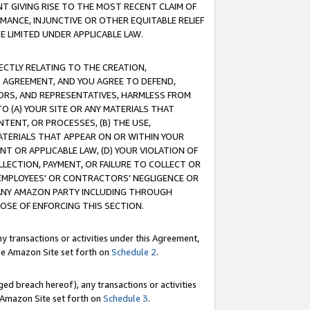
T GIVING RISE TO THE MOST RECENT CLAIM OF
RMANCE, INJUNCTIVE OR OTHER EQUITABLE RELIEF
E LIMITED UNDER APPLICABLE LAW.
RECTLY RELATING TO THE CREATION,
S AGREEMENT, AND YOU AGREE TO DEFEND,
CTORS, AND REPRESENTATIVES, HARMLESS FROM
TO (A) YOUR SITE OR ANY MATERIALS THAT
TENT, OR PROCESSES, (B) THE USE,
ATERIALS THAT APPEAR ON OR WITHIN YOUR
NT OR APPLICABLE LAW, (D) YOUR VIOLATION OF
LLECTION, PAYMENT, OR FAILURE TO COLLECT OR
R EMPLOYEES' OR CONTRACTORS' NEGLIGENCE OR
 ANY AMAZON PARTY INCLUDING THROUGH
POSE OF ENFORCING THIS SECTION.
y transactions or activities under this Agreement,
ble Amazon Site set forth on
Schedule 2
.
ed breach hereof), any transactions or activities
le Amazon Site set forth on
Schedule 3
.