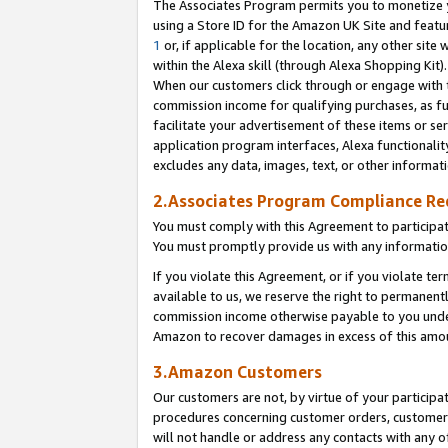
The Associates Program permits you to monetize yo
using a Store ID for the Amazon UK Site and featu
1
or, if applicable for the location, any other site 
within the Alexa skill (through Alexa Shopping Kit
When our customers click through or engage with th
commission income for qualifying purchases, as furt
facilitate your advertisement of these items or ser
application program interfaces, Alexa functionalit
excludes any data, images, text, or other informat
2.Associates Program Compliance R
You must comply with this Agreement to participa
You must promptly provide us with any information
If you violate this Agreement, or if you violate t
available to us, we reserve the right to permanent
commission income otherwise payable to you under 
Amazon to recover damages in excess of this amo
3.Amazon Customers
Our customers are not, by virtue of your participat
procedures concerning customer orders, customer 
will not handle or address any contacts with any o