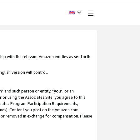
hip with the relevant Amazon entities as set forth
glish version will control.
m
" and such person or entity, "
you
", or an
r or using the Associates Site, you agree to this
ociates Program Participation Requirements,
ines). Content you post on the Amazon.com
, or removed in exchange for compensation. Please