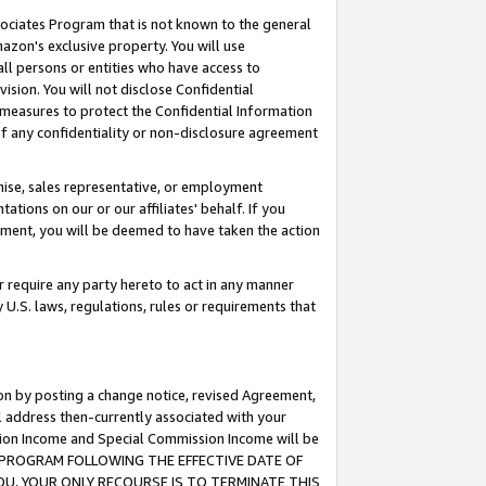
ssociates Program that is not known to the general
azon's exclusive property. You will use
ll persons or entities who have access to
ision. You will not disclose Confidential
e measures to protect the Confidential Information
s of any confidentiality or non-disclosure agreement
chise, sales representative, or employment
ations on our or our affiliates' behalf. If you
reement, you will be deemed to have taken the action
or require any party hereto to act in any manner
y U.S. laws, regulations, rules or requirements that
ion by posting a change notice, revised Agreement,
l address then-currently associated with your
ssion Income and Special Commission Income will be
TES PROGRAM FOLLOWING THE EFFECTIVE DATE OF
OU, YOUR ONLY RECOURSE IS TO TERMINATE THIS