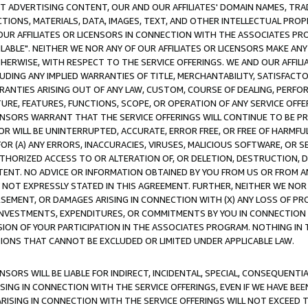
CT ADVERTISING CONTENT, OUR AND OUR AFFILIATES' DOMAIN NAMES, T
TIONS, MATERIALS, DATA, IMAGES, TEXT, AND OTHER INTELLECTUAL PR
OUR AFFILIATES OR LICENSORS IN CONNECTION WITH THE ASSOCIATES PRO
AVAILABLE". NEITHER WE NOR ANY OF OUR AFFILIATES OR LICENSORS MAKE 
HERWISE, WITH RESPECT TO THE SERVICE OFFERINGS. WE AND OUR AFFILI
UDING ANY IMPLIED WARRANTIES OF TITLE, MERCHANTABILITY, SATISFACTO
ANTIES ARISING OUT OF ANY LAW, CUSTOM, COURSE OF DEALING, PERFO
URE, FEATURES, FUNCTIONS, SCOPE, OR OPERATION OF ANY SERVICE OFFER
CENSORS WARRANT THAT THE SERVICE OFFERINGS WILL CONTINUE TO BE PR
OR WILL BE UNINTERRUPTED, ACCURATE, ERROR FREE, OR FREE OF HARMF
 FOR (A) ANY ERRORS, INACCURACIES, VIRUSES, MALICIOUS SOFTWARE, OR
THORIZED ACCESS TO OR ALTERATION OF, OR DELETION, DESTRUCTION, DA
TENT. NO ADVICE OR INFORMATION OBTAINED BY YOU FROM US OR FROM
NOT EXPRESSLY STATED IN THIS AGREEMENT. FURTHER, NEITHER WE NOR A
EMENT, OR DAMAGES ARISING IN CONNECTION WITH (X) ANY LOSS OF PR
Y INVESTMENTS, EXPENDITURES, OR COMMITMENTS BY YOU IN CONNECTION
ION OF YOUR PARTICIPATION IN THE ASSOCIATES PROGRAM. NOTHING IN 
ATIONS THAT CANNOT BE EXCLUDED OR LIMITED UNDER APPLICABLE LAW.
NSORS WILL BE LIABLE FOR INDIRECT, INCIDENTAL, SPECIAL, CONSEQUENT
ISING IN CONNECTION WITH THE SERVICE OFFERINGS, EVEN IF WE HAVE BEE
ARISING IN CONNECTION WITH THE SERVICE OFFERINGS WILL NOT EXCEED