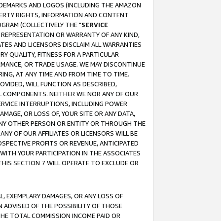
RADEMARKS AND LOGOS (INCLUDING THE AMAZON
OPERTY RIGHTS, INFORMATION AND CONTENT
GRAM (COLLECTIVELY THE "
SERVICE
ANY REPRESENTATION OR WARRANTY OF ANY KIND,
ATES AND LICENSORS DISCLAIM ALL WARRANTIES
RY QUALITY, FITNESS FOR A PARTICULAR
RMANCE, OR TRADE USAGE. WE MAY DISCONTINUE
ING, AT ANY TIME AND FROM TIME TO TIME.
OVIDED, WILL FUNCTION AS DESCRIBED,
UL COMPONENTS. NEITHER WE NOR ANY OF OUR
 SERVICE INTERRUPTIONS, INCLUDING POWER
MAGE, OR LOSS OF, YOUR SITE OR ANY DATA,
 ANY OTHER PERSON OR ENTITY OR THROUGH THE
NY OF OUR AFFILIATES OR LICENSORS WILL BE
OSPECTIVE PROFITS OR REVENUE, ANTICIPATED
 WITH YOUR PARTICIPATION IN THE ASSOCIATES
THIS SECTION 7 WILL OPERATE TO EXCLUDE OR
IAL, EXEMPLARY DAMAGES, OR ANY LOSS OF
N ADVISED OF THE POSSIBILITY OF THOSE
 THE TOTAL COMMISSION INCOME PAID OR