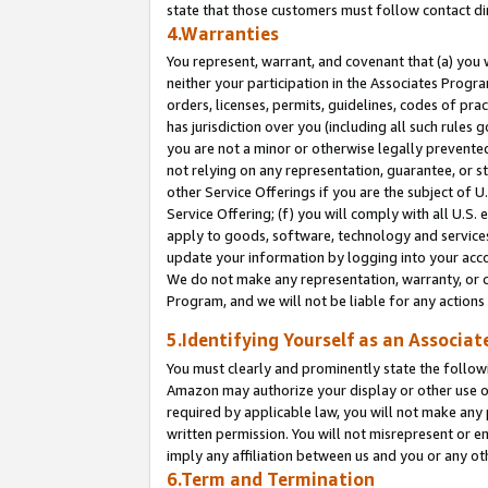
state that those customers must follow contact di
4.Warranties
You represent, warrant, and covenant that (a) you 
neither your participation in the Associates Progra
orders, licenses, permits, guidelines, codes of pr
has jurisdiction over you (including all such rules
you are not a minor or otherwise legally prevented
not relying on any representation, guarantee, or st
other Service Offerings if you are the subject of 
Service Offering; (f) you will comply with all U.S.
apply to goods, software, technology and services,
update your information by logging into your accou
We do not make any representation, warranty, or c
Program, and we will not be liable for any action
5.Identifying Yourself as an Associat
You must clearly and prominently state the followi
Amazon may authorize your display or other use of
required by applicable law, you will not make any
written permission. You will not misrepresent or e
imply any affiliation between us and you or any ot
6.Term and Termination