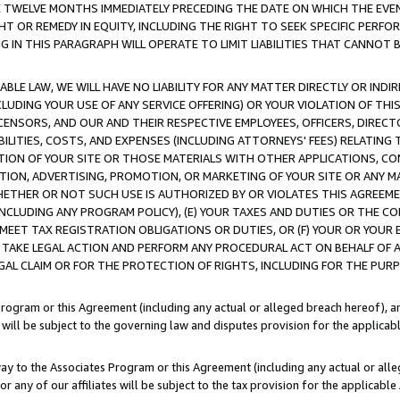
E TWELVE MONTHS IMMEDIATELY PRECEDING THE DATE ON WHICH THE EVEN
GHT OR REMEDY IN EQUITY, INCLUDING THE RIGHT TO SEEK SPECIFIC PERFO
IN THIS PARAGRAPH WILL OPERATE TO LIMIT LIABILITIES THAT CANNOT B
LE LAW, WE WILL HAVE NO LIABILITY FOR ANY MATTER DIRECTLY OR INDI
CLUDING YOUR USE OF ANY SERVICE OFFERING) OR YOUR VIOLATION OF THI
LICENSORS, AND OUR AND THEIR RESPECTIVE EMPLOYEES, OFFICERS, DIRE
BILITIES, COSTS, AND EXPENSES (INCLUDING ATTORNEYS' FEES) RELATING 
TION OF YOUR SITE OR THOSE MATERIALS WITH OTHER APPLICATIONS, CON
ION, ADVERTISING, PROMOTION, OR MARKETING OF YOUR SITE OR ANY M
 WHETHER OR NOT SUCH USE IS AUTHORIZED BY OR VIOLATES THIS AGREEME
NCLUDING ANY PROGRAM POLICY), (E) YOUR TAXES AND DUTIES OR THE CO
O MEET TAX REGISTRATION OBLIGATIONS OR DUTIES, OR (F) YOUR OR YOU
 TAKE LEGAL ACTION AND PERFORM ANY PROCEDURAL ACT ON BEHALF OF
EGAL CLAIM OR FOR THE PROTECTION OF RIGHTS, INCLUDING FOR THE PUR
Program or this Agreement (including any actual or alleged breach hereof), an
es will be subject to the governing law and disputes provision for the applica
way to the Associates Program or this Agreement (including any actual or alleg
or any of our affiliates will be subject to the tax provision for the applicab