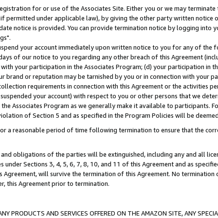
gistration for or use of the Associates Site. Either you or we may terminate 
if permitted under applicable law), by giving the other party written notice 
date notice is provided. You can provide termination notice by logging into y
gs".
spend your account immediately upon written notice to you for any of the fol
 days of our notice to you regarding any other breach of this Agreement (incl
n with your participation in the Associates Program; (d) your participation in
t our brand or reputation may be tarnished by you or in connection with your pa
ollection requirements in connection with this Agreement or the activities p
suspended your account) with respect to you or other persons that we determi
 the Associates Program as we generally make it available to participants. F
iolation of Section 5 and as specified in the Program Policies will be deeme
a reasonable period of time following termination to ensure that the corre
and obligations of the parties will be extinguished, including any and all lic
es under Sections 3, 4, 5, 6, 7, 8, 10, and 11 of this Agreement and as specifi
Agreement, will survive the termination of this Agreement. No termination of
der, this Agreement prior to termination.
NY PRODUCTS AND SERVICES OFFERED ON THE AMAZON SITE, ANY SPECIAL