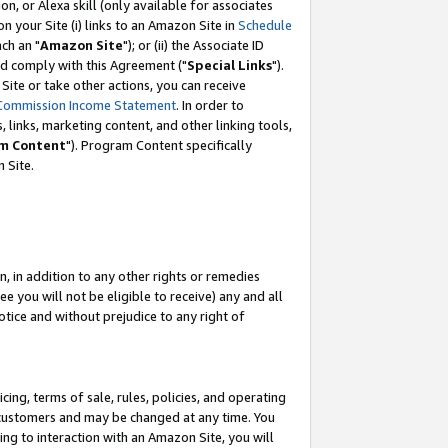
, or Alexa skill (only available for associates
 on your Site (i) links to an Amazon Site in
Schedule
ch an "
Amazon Site
"); or (ii) the Associate ID
nd comply with this Agreement ("
Special Links
").
ite or take other actions, you can receive
Commission Income Statement
. In order to
 links, marketing content, and other linking tools,
m Content
"). Program Content specifically
 Site.
, in addition to any other rights or remedies
 you will not be eligible to receive) any and all
tice and without prejudice to any right of
ing, terms of sale, rules, policies, and operating
 customers and may be changed at any time. You
ing to interaction with an Amazon Site, you will