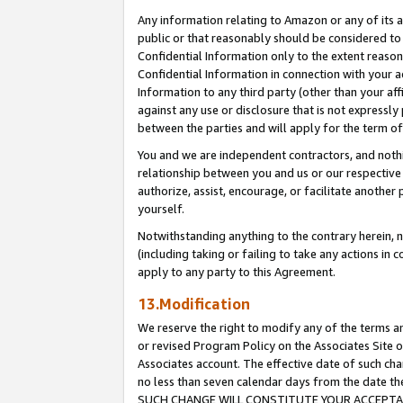
Any information relating to Amazon or any of its a
public or that reasonably should be considered to 
Confidential Information only to the extent reaso
Confidential Information in connection with your ac
Information to any third party (other than your af
against any use or disclosure that is not expressly
between the parties and will apply for the term o
You and we are independent contractors, and nothin
relationship between you and us or our respective a
authorize, assist, encourage, or facilitate another
yourself.
Notwithstanding anything to the contrary herein, no
(including taking or failing to take any actions in 
apply to any party to this Agreement.
13.Modification
We reserve the right to modify any of the terms an
or revised Program Policy on the Associates Site o
Associates account. The effective date of such ch
no less than seven calendar days from the dat
SUCH CHANGE WILL CONSTITUTE YOUR ACCEPTANC