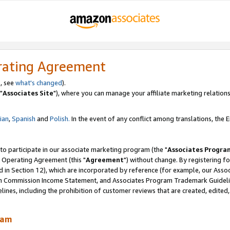
rating Agreement
, see
what's changed
).
"
Associates Site
"), where you can manage your affiliate marketing relations
lian
,
Spanish
and
Polish.
In the event of any conflict among translations, the En
 to participate in our associate marketing program (the "
Associates Progra
 Operating Agreement (this "
Agreement
") without change. By registering fo
d in Section 12), which are incorporated by reference (for example, our Ass
am Commission Income Statement, and Associates Program Trademark Guidel
nes, including the prohibition of customer reviews that are created, edited
ram