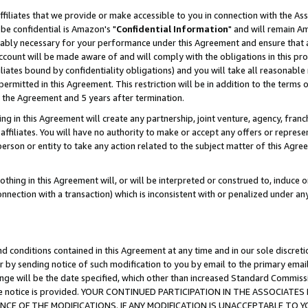
ffiliates that we provide or make accessible to you in connection with the A
be confidential is Amazon's "
Confidential Information
" and will remain Am
nably necessary for your performance under this Agreement and ensure that a
count will be made aware of and will comply with the obligations in this prov
filiates bound by confidentiality obligations) and you will take all reasonabl
 permitted in this Agreement. This restriction will be in addition to the term
f the Agreement and 5 years after termination.
g in this Agreement will create any partnership, joint venture, agency, fran
ffiliates. You will have no authority to make or accept any offers or represent
 person or entity to take any action related to the subject matter of this Ag
thing in this Agreement will, or will be interpreted or construed to, induce 
connection with a transaction) which is inconsistent with or penalized under an
d conditions contained in this Agreement at any time and in our sole discret
r by sending notice of such modification to you by email to the primary emai
ange will be the date specified, which other than increased Standard Commi
e the notice is provided. YOUR CONTINUED PARTICIPATION IN THE ASSOCIA
E OF THE MODIFICATIONS. IF ANY MODIFICATION IS UNACCEPTABLE TO Y