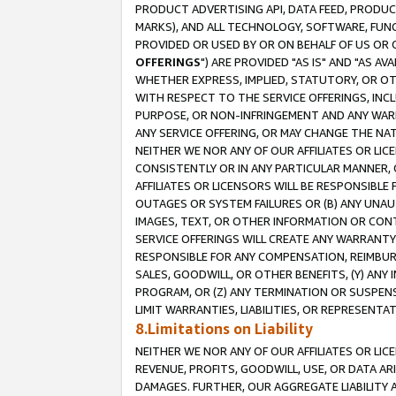
PRODUCT ADVERTISING API, DATA FEED, PRODU
MARKS), AND ALL TECHNOLOGY, SOFTWARE, FUNC
PROVIDED OR USED BY OR ON BEHALF OF US OR 
OFFERINGS
") ARE PROVIDED "AS IS" AND "AS 
WHETHER EXPRESS, IMPLIED, STATUTORY, OR OT
WITH RESPECT TO THE SERVICE OFFERINGS, INCL
PURPOSE, OR NON-INFRINGEMENT AND ANY WARR
ANY SERVICE OFFERING, OR MAY CHANGE THE NAT
NEITHER WE NOR ANY OF OUR AFFILIATES OR LI
CONSISTENTLY OR IN ANY PARTICULAR MANNER, 
AFFILIATES OR LICENSORS WILL BE RESPONSIBLE
OUTAGES OR SYSTEM FAILURES OR (B) ANY UNAU
IMAGES, TEXT, OR OTHER INFORMATION OR CON
SERVICE OFFERINGS WILL CREATE ANY WARRANTY 
RESPONSIBLE FOR ANY COMPENSATION, REIMBURS
SALES, GOODWILL, OR OTHER BENEFITS, (Y) AN
PROGRAM, OR (Z) ANY TERMINATION OR SUSPENS
LIMIT WARRANTIES, LIABILITIES, OR REPRESENT
8.Limitations on Liability
NEITHER WE NOR ANY OF OUR AFFILIATES OR LICE
REVENUE, PROFITS, GOODWILL, USE, OR DATA AR
DAMAGES. FURTHER, OUR AGGREGATE LIABILITY 