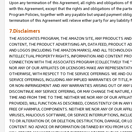
Upon any termination of this Agreement, all rights and obligations of th
with this Agreement, except that the rights and obligations of the partie
Program Policies, together with any payable but unpaid payment obliga
termination of this Agreement will relieve either party for any liability 
7.Disclaimers
THE ASSOCIATES PROGRAM, THE AMAZON SITE, ANY PRODUCTS AND SE
CONTENT, THE PRODUCT ADVERTISING API, DATA FEED, PRODUCT A
AND LOGOS (INCLUDING THE AMAZON MARKS), AND ALL TECHNOLOGY,
INTELLECTUAL PROPERTY RIGHTS, INFORMATION AND CONTENT PROVI
CONNECTION WITH THE ASSOCIATES PROGRAM (COLLECTIVELY THE "
NOR ANY OF OUR AFFILIATES OR LICENSORS MAKE ANY REPRESENTAT
OTHERWISE, WITH RESPECT TO THE SERVICE OFFERINGS. WE AND OU
SERVICE OFFERINGS, INCLUDING ANY IMPLIED WARRANTIES OF TITLE,
OR NON-INFRINGEMENT AND ANY WARRANTIES ARISING OUT OF ANY 
DISCONTINUE ANY SERVICE OFFERING, OR MAY CHANGE THE NATURE, 
TIME AND FROM TIME TO TIME. NEITHER WE NOR ANY OF OUR AFFILI
PROVIDED, WILL FUNCTION AS DESCRIBED, CONSISTENTLY OR IN ANY
FREE OF HARMFUL COMPONENTS. NEITHER WE NOR ANY OF OUR AFFILIA
VIRUSES, MALICIOUS SOFTWARE, OR SERVICE INTERRUPTIONS, INCL
TO OR ALTERATION OF, OR DELETION, DESTRUCTION, DAMAGE, OR LO
CONTENT. NO ADVICE OR INFORMATION OBTAINED BY YOU FROM US 