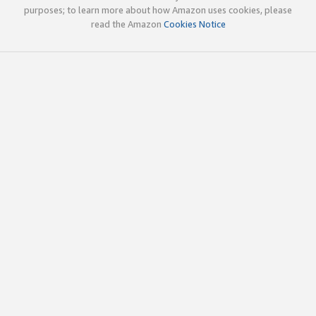
purposes; to learn more about how Amazon uses cookies, please
read the Amazon
Cookies Notice