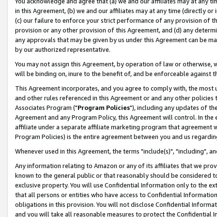
You acknowledge and agree that (a) we and our affiliates may at any time
in this Agreement, (b) we and our affiliates may at any time (directly or 
(c) our failure to enforce your strict performance of any provision of t
provision or any other provision of this Agreement, and (d) any determ
any approvals that may be given by us under this Agreement can be made,
by our authorized representative.
You may not assign this Agreement, by operation of law or otherwise, wi
will be binding on, inure to the benefit of, and be enforceable against t
This Agreement incorporates, and you agree to comply with, the most up-
and other rules referenced in this Agreement or and any other policies
Associates Program ("
Program Policies
"), including any updates of th
Agreement and any Program Policy, this Agreement will control. In th
affiliate under a separate affiliate marketing program that agreement 
Program Policies) is the entire agreement between you and us regardin
Whenever used in this Agreement, the terms "include(s)", "including", a
Any information relating to Amazon or any of its affiliates that we pro
known to the general public or that reasonably should be considered to
exclusive property. You will use Confidential Information only to the
that all persons or entities who have access to Confidential Informatio
obligations in this provision. You will not disclose Confidential Informa
and you will take all reasonable measures to protect the Confidential In