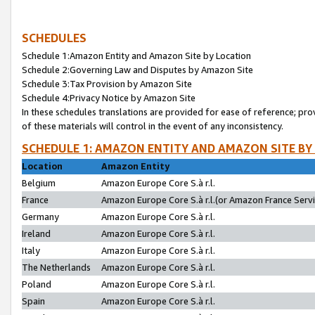
SCHEDULES
Schedule 1:Amazon Entity and Amazon Site by Location
Schedule 2:Governing Law and Disputes by Amazon Site
Schedule 3:Tax Provision by Amazon Site
Schedule 4:Privacy Notice by Amazon Site
In these schedules translations are provided for ease of reference; pro
of these materials will control in the event of any inconsistency.
SCHEDULE 1: AMAZON ENTITY AND AMAZON SITE BY
Location
Amazon Entity
Belgium
Amazon Europe Core S.à r.l.
France
Amazon Europe Core S.à r.l.(or Amazon France Servic
Germany
Amazon Europe Core S.à r.l.
Ireland
Amazon Europe Core S.à r.l.
Italy
Amazon Europe Core S.à r.l.
The Netherlands
Amazon Europe Core S.à r.l.
Poland
Amazon Europe Core S.à r.l.
Spain
Amazon Europe Core S.à r.l.