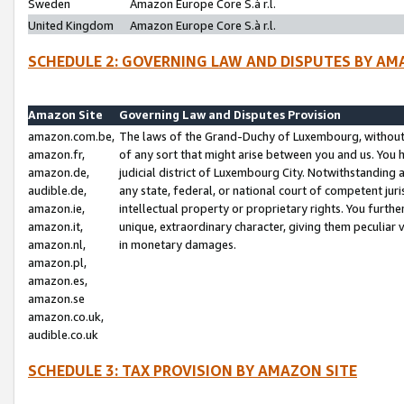
Sweden
Amazon Europe Core S.à r.l.
United Kingdom
Amazon Europe Core S.à r.l.
SCHEDULE 2: GOVERNING LAW AND DISPUTES BY AM
Amazon Site
Governing Law and Disputes Provision
amazon.com.be,
The laws of the Grand-Duchy of Luxembourg, without r
amazon.fr,
of any sort that might arise between you and us. You h
amazon.de,
judicial district of Luxembourg City. Notwithstanding a
audible.de,
any state, federal, or national court of competent juri
amazon.ie,
intellectual property or proprietary rights. You furth
amazon.it,
unique, extraordinary character, giving them peculiar
amazon.nl,
in monetary damages.
amazon.pl,
amazon.es,
amazon.se
amazon.co.uk,
audible.co.uk
SCHEDULE 3: TAX PROVISION BY AMAZON SITE