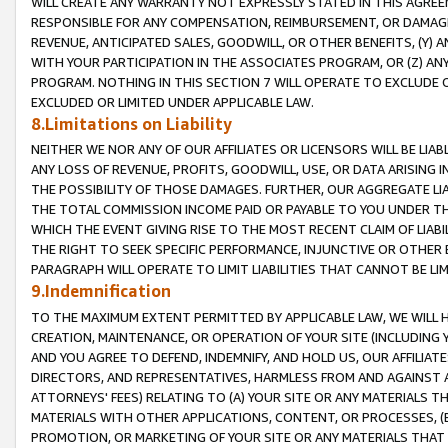
WILL CREATE ANY WARRANTY NOT EXPRESSLY STATED IN THIS AGREEM
RESPONSIBLE FOR ANY COMPENSATION, REIMBURSEMENT, OR DAMAGES
REVENUE, ANTICIPATED SALES, GOODWILL, OR OTHER BENEFITS, (Y
WITH YOUR PARTICIPATION IN THE ASSOCIATES PROGRAM, OR (Z) AN
PROGRAM. NOTHING IN THIS SECTION 7 WILL OPERATE TO EXCLUDE O
EXCLUDED OR LIMITED UNDER APPLICABLE LAW.
8.Limitations on Liability
NEITHER WE NOR ANY OF OUR AFFILIATES OR LICENSORS WILL BE LIAB
ANY LOSS OF REVENUE, PROFITS, GOODWILL, USE, OR DATA ARISING 
THE POSSIBILITY OF THOSE DAMAGES. FURTHER, OUR AGGREGATE LIA
THE TOTAL COMMISSION INCOME PAID OR PAYABLE TO YOU UNDER T
WHICH THE EVENT GIVING RISE TO THE MOST RECENT CLAIM OF LIABI
THE RIGHT TO SEEK SPECIFIC PERFORMANCE, INJUNCTIVE OR OTHER 
PARAGRAPH WILL OPERATE TO LIMIT LIABILITIES THAT CANNOT BE LI
9.Indemnification
TO THE MAXIMUM EXTENT PERMITTED BY APPLICABLE LAW, WE WILL HA
CREATION, MAINTENANCE, OR OPERATION OF YOUR SITE (INCLUDING 
AND YOU AGREE TO DEFEND, INDEMNIFY, AND HOLD US, OUR AFFILIAT
DIRECTORS, AND REPRESENTATIVES, HARMLESS FROM AND AGAINST ALL
ATTORNEYS' FEES) RELATING TO (A) YOUR SITE OR ANY MATERIALS 
MATERIALS WITH OTHER APPLICATIONS, CONTENT, OR PROCESSES, (
PROMOTION, OR MARKETING OF YOUR SITE OR ANY MATERIALS THAT A