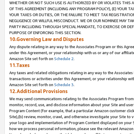
WHETHER OR NOT SUCH USE IS AUTHORIZED BY OR VIOLATES THIS A
OF THIS AGREEMENT (INCLUDING ANY PROGRAM POLICY), (E) YOUR TA
YOUR TAXES OR DUTIES, OR THE FAILURE TO MEET TAX REGISTRATIO
NEGLIGENCE OR WILLFUL MISCONDUCT. WE OR OUR NOMINEE MAY TA
PARTY INCLUDING THROUGH SPECIAL MANDATE, TO EXERCISE OR DEF
PURPOSE OF ENFORCING THIS SECTION.
10.Governing Law and Disputes
Any dispute relating in any way to the Associates Program or this Agree
under this Agreement, or your relationship with us or any of our affilia
Amazon Site set forth on
Schedule 2
.
11.Taxes
Any taxes and related obligations relating in any way to the Associate
transactions or activities under this Agreement, or your relationship with
Amazon Site set forth on
Schedule 3
.
12.Additional Provisions
We may send communications relating to the Associates Program from tim
monitor, record, use, and disclose information about your Site and user
Program Content (for example, that a particular Amazon customer clic
Site),(b) review, monitor, crawl, and otherwise investigate your Site to 
your logo and implementation of Program Content displayed on your Sit
how we process personal information, please see the relevant Amazon P