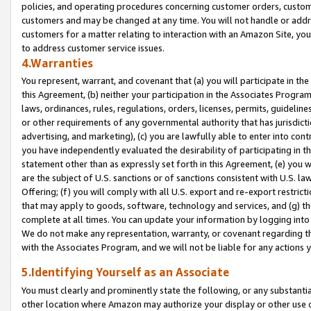
policies, and operating procedures concerning customer orders, custome
customers and may be changed at any time. You will not handle or addre
customers for a matter relating to interaction with an Amazon Site, yo
to address customer service issues.
4.Warranties
You represent, warrant, and covenant that (a) you will participate in t
this Agreement, (b) neither your participation in the Associates Program
laws, ordinances, rules, regulations, orders, licenses, permits, guidelin
or other requirements of any governmental authority that has jurisdicti
advertising, and marketing), (c) you are lawfully able to enter into cont
you have independently evaluated the desirability of participating in t
statement other than as expressly set forth in this Agreement, (e) you w
are the subject of U.S. sanctions or of sanctions consistent with U.S.
Offering; (f) you will comply with all U.S. export and re-export restric
that may apply to goods, software, technology and services, and (g) th
complete at all times. You can update your information by logging into 
We do not make any representation, warranty, or covenant regarding th
with the Associates Program, and we will not be liable for any actions
5.Identifying Yourself as an Associate
You must clearly and prominently state the following, or any substanti
other location where Amazon may authorize your display or other use 