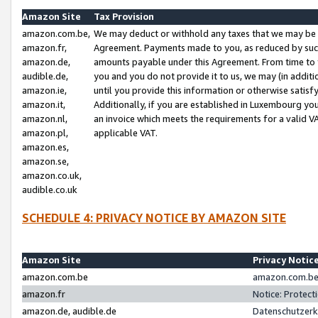
Amazon Site
Tax Provision
amazon.com.be,
We may deduct or withhold any taxes that we may be 
amazon.fr,
Agreement. Payments made to you, as reduced by such 
amazon.de,
amounts payable under this Agreement. From time to 
audible.de,
you and you do not provide it to us, we may (in addit
amazon.ie,
until you provide this information or otherwise satis
amazon.it,
Additionally, if you are established in Luxembourg yo
amazon.nl,
an invoice which meets the requirements for a valid V
amazon.pl,
applicable VAT.
amazon.es,
amazon.se,
amazon.co.uk,
audible.co.uk
SCHEDULE 4: PRIVACY NOTICE BY AMAZON SITE
Amazon Site
Privacy Notic
amazon.com.be
amazon.com.be 
amazon.fr
Notice: Protect
amazon.de, audible.de
Datenschutzerk