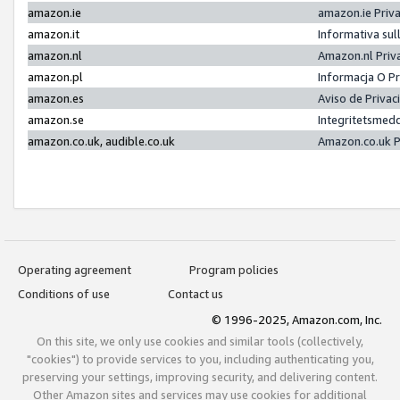
amazon.ie
amazon.ie Priv
amazon.it
Informativa sul
amazon.nl
Amazon.nl Priv
amazon.pl
Informacja O P
amazon.es
Aviso de Priva
amazon.se
Integritetsmed
amazon.co.uk, audible.co.uk
Amazon.co.uk P
Operating agreement
Program policies
Conditions of use
Contact us
© 1996-2025, Amazon.com, Inc.
On this site, we only use cookies and similar tools (collectively,
"cookies") to provide services to you, including authenticating you,
preserving your settings, improving security, and delivering content.
Other Amazon sites and services may use cookies for additional