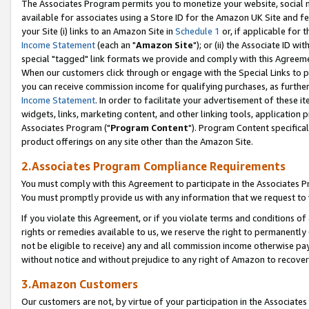
The Associates Program permits you to monetize your website, social me
available for associates using a Store ID for the Amazon UK Site and f
your Site (i) links to an Amazon Site in
Schedule 1
or, if applicable for t
Income Statement
(each an "
Amazon Site
"); or (ii) the Associate ID w
special "tagged" link formats we provide and comply with this Agreeme
When our customers click through or engage with the Special Links to p
you can receive commission income for qualifying purchases, as further d
Income Statement
. In order to facilitate your advertisement of these i
widgets, links, marketing content, and other linking tools, application 
Associates Program ("
Program Content
"). Program Content specifical
product offerings on any site other than the Amazon Site.
2.Associates Program Compliance Requirements
You must comply with this Agreement to participate in the Associates
You must promptly provide us with any information that we request to 
If you violate this Agreement, or if you violate terms and conditions 
rights or remedies available to us, we reserve the right to permanently
not be eligible to receive) any and all commission income otherwise pay
without notice and without prejudice to any right of Amazon to recove
3.Amazon Customers
Our customers are not, by virtue of your participation in the Associates