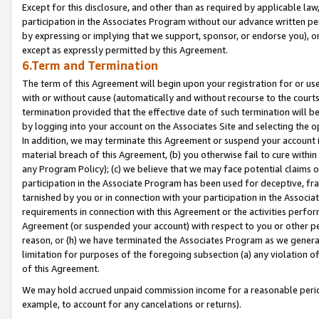
Except for this disclosure, and other than as required by applicable la
participation in the Associates Program without our advance written per
by expressing or implying that we support, sponsor, or endorse you), or
except as expressly permitted by this Agreement.
6.Term and Termination
The term of this Agreement will begin upon your registration for or use
with or without cause (automatically and without recourse to the courts,
termination provided that the effective date of such termination will b
by logging into your account on the Associates Site and selecting the o
In addition, we may terminate this Agreement or suspend your account i
material breach of this Agreement, (b) you otherwise fail to cure withi
any Program Policy); (c) we believe that we may face potential claims or
participation in the Associate Program has been used for deceptive, frau
tarnished by you or in connection with your participation in the Associ
requirements in connection with this Agreement or the activities perfo
Agreement (or suspended your account) with respect to you or other per
reason, or (h) we have terminated the Associates Program as we general
limitation for purposes of the foregoing subsection (a) any violation o
of this Agreement.
We may hold accrued unpaid commission income for a reasonable period 
example, to account for any cancelations or returns).