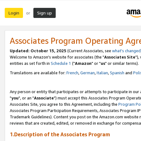
Login
Sign up
or
Associates Program Operating Ag
Updated: October 15, 2025
(Current Associates, see
what's changed
Welcome to Amazon's website for associates (the "
Associates Site
"),
entities as set forth in
Schedule 1
("
Amazon
" or "
us
" or similar terms).
Translations are available for:
French
,
German
,
Italian
,
Spanish
and
Poli
Any person or entity that participates or attempts to participate in ou
"
you
", or an "
Associate
") must accept this Associates Program Operati
Associates Site, you agree to this Agreement, including the
Program Pol
Associates Program Participation Requirements, Associates Program I
Trademark Guidelines). Content you post on the Amazon.com website m
reviews that are created, edited, or removed in exchange for compensati
1.Description of the Associates Program