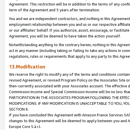
Agreement. This restriction will be in addition to the terms of any con
term of the Agreement and 5 years after termination.
You and we are independent contractors, and nothing in this Agreement wi
employment relationship between you and us or our respective affiliate
or our affiliates' behalf. If you authorize, assist, encourage, or facilita
Agreement, you will be deemed to have taken the action yourself.
Notwithstanding anything to the contrary herein, nothing in this Agreeme
act in any manner (including taking or failing to take any actions in con
regulations, rules or requirements that apply to any party to this Agre
13.Modification
We reserve the right to modify any of the terms and conditions containe
revised Agreement, or revised Program Policy on the Associates Site or
then-currently associated with your Associates account. The effective d
Commission Income and Special Commission Income will be no less tha
PARTICIPATION IN THE ASSOCIATES PROGRAM FOLLOWING THE EFFE
MODIFICATIONS. IF ANY MODIFICATION IS UNACCEPTABLE TO YOU, 
SECTION 6.
If you have concluded this Agreement with Amazon France Services SAS
changes to this Agreement will be deemed to apply between you and A
Europe Core S.à r.l.