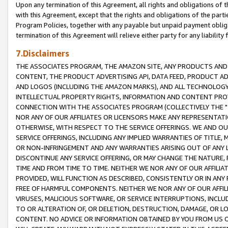
Upon any termination of this Agreement, all rights and obligations of th
with this Agreement, except that the rights and obligations of the partie
Program Policies, together with any payable but unpaid payment obliga
termination of this Agreement will relieve either party for any liability 
7.Disclaimers
THE ASSOCIATES PROGRAM, THE AMAZON SITE, ANY PRODUCTS AND SE
CONTENT, THE PRODUCT ADVERTISING API, DATA FEED, PRODUCT A
AND LOGOS (INCLUDING THE AMAZON MARKS), AND ALL TECHNOLOGY,
INTELLECTUAL PROPERTY RIGHTS, INFORMATION AND CONTENT PROVI
CONNECTION WITH THE ASSOCIATES PROGRAM (COLLECTIVELY THE "
NOR ANY OF OUR AFFILIATES OR LICENSORS MAKE ANY REPRESENTAT
OTHERWISE, WITH RESPECT TO THE SERVICE OFFERINGS. WE AND OU
SERVICE OFFERINGS, INCLUDING ANY IMPLIED WARRANTIES OF TITLE,
OR NON-INFRINGEMENT AND ANY WARRANTIES ARISING OUT OF ANY 
DISCONTINUE ANY SERVICE OFFERING, OR MAY CHANGE THE NATURE, 
TIME AND FROM TIME TO TIME. NEITHER WE NOR ANY OF OUR AFFILI
PROVIDED, WILL FUNCTION AS DESCRIBED, CONSISTENTLY OR IN ANY
FREE OF HARMFUL COMPONENTS. NEITHER WE NOR ANY OF OUR AFFILIA
VIRUSES, MALICIOUS SOFTWARE, OR SERVICE INTERRUPTIONS, INCL
TO OR ALTERATION OF, OR DELETION, DESTRUCTION, DAMAGE, OR LO
CONTENT. NO ADVICE OR INFORMATION OBTAINED BY YOU FROM US 