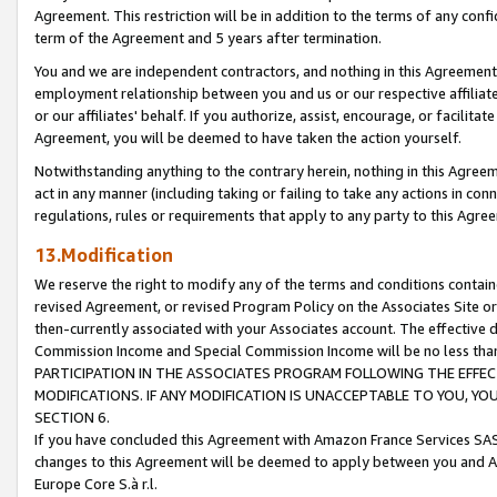
Agreement. This restriction will be in addition to the terms of any con
term of the Agreement and 5 years after termination.
You and we are independent contractors, and nothing in this Agreement wi
employment relationship between you and us or our respective affiliate
or our affiliates' behalf. If you authorize, assist, encourage, or facilita
Agreement, you will be deemed to have taken the action yourself.
Notwithstanding anything to the contrary herein, nothing in this Agreeme
act in any manner (including taking or failing to take any actions in con
regulations, rules or requirements that apply to any party to this Agre
13.Modification
We reserve the right to modify any of the terms and conditions containe
revised Agreement, or revised Program Policy on the Associates Site or
then-currently associated with your Associates account. The effective d
Commission Income and Special Commission Income will be no less tha
PARTICIPATION IN THE ASSOCIATES PROGRAM FOLLOWING THE EFFE
MODIFICATIONS. IF ANY MODIFICATION IS UNACCEPTABLE TO YOU, 
SECTION 6.
If you have concluded this Agreement with Amazon France Services SAS
changes to this Agreement will be deemed to apply between you and A
Europe Core S.à r.l.