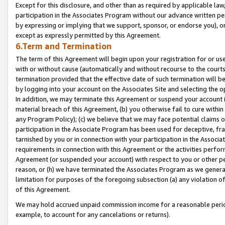
Except for this disclosure, and other than as required by applicable la
participation in the Associates Program without our advance written per
by expressing or implying that we support, sponsor, or endorse you), or
except as expressly permitted by this Agreement.
6.Term and Termination
The term of this Agreement will begin upon your registration for or use
with or without cause (automatically and without recourse to the courts,
termination provided that the effective date of such termination will b
by logging into your account on the Associates Site and selecting the o
In addition, we may terminate this Agreement or suspend your account i
material breach of this Agreement, (b) you otherwise fail to cure withi
any Program Policy); (c) we believe that we may face potential claims or
participation in the Associate Program has been used for deceptive, frau
tarnished by you or in connection with your participation in the Associ
requirements in connection with this Agreement or the activities perfo
Agreement (or suspended your account) with respect to you or other per
reason, or (h) we have terminated the Associates Program as we general
limitation for purposes of the foregoing subsection (a) any violation o
of this Agreement.
We may hold accrued unpaid commission income for a reasonable period 
example, to account for any cancelations or returns).