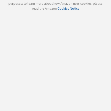
purposes; to learn more about how Amazon uses cookies, please
read the Amazon
Cookies Notice