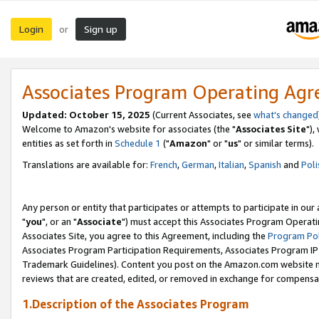
Login
Sign up
or
Associates Program Operating Ag
Updated: October 15, 2025
(Current Associates, see
what's changed
Welcome to Amazon's website for associates (the "
Associates Site
"),
entities as set forth in
Schedule 1
("
Amazon
" or "
us
" or similar terms).
Translations are available for:
French
,
German
,
Italian
,
Spanish
and
Poli
Any person or entity that participates or attempts to participate in ou
"
you
", or an "
Associate
") must accept this Associates Program Operati
Associates Site, you agree to this Agreement, including the
Program Pol
Associates Program Participation Requirements, Associates Program I
Trademark Guidelines). Content you post on the Amazon.com website m
reviews that are created, edited, or removed in exchange for compensati
1.Description of the Associates Program