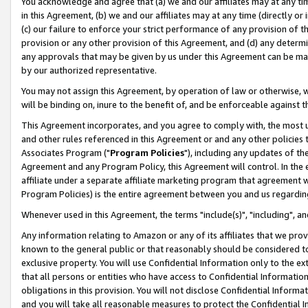
You acknowledge and agree that (a) we and our affiliates may at any time
in this Agreement, (b) we and our affiliates may at any time (directly or 
(c) our failure to enforce your strict performance of any provision of t
provision or any other provision of this Agreement, and (d) any determ
any approvals that may be given by us under this Agreement can be made,
by our authorized representative.
You may not assign this Agreement, by operation of law or otherwise, wi
will be binding on, inure to the benefit of, and be enforceable against t
This Agreement incorporates, and you agree to comply with, the most up-
and other rules referenced in this Agreement or and any other policies
Associates Program ("
Program Policies
"), including any updates of th
Agreement and any Program Policy, this Agreement will control. In th
affiliate under a separate affiliate marketing program that agreement 
Program Policies) is the entire agreement between you and us regardin
Whenever used in this Agreement, the terms "include(s)", "including", a
Any information relating to Amazon or any of its affiliates that we pro
known to the general public or that reasonably should be considered to
exclusive property. You will use Confidential Information only to the
that all persons or entities who have access to Confidential Informatio
obligations in this provision. You will not disclose Confidential Informa
and you will take all reasonable measures to protect the Confidential In