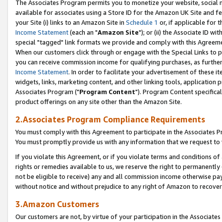
The Associates Program permits you to monetize your website, social me
available for associates using a Store ID for the Amazon UK Site and f
your Site (i) links to an Amazon Site in
Schedule 1
or, if applicable for t
Income Statement
(each an "
Amazon Site
"); or (ii) the Associate ID w
special "tagged" link formats we provide and comply with this Agreeme
When our customers click through or engage with the Special Links to p
you can receive commission income for qualifying purchases, as further d
Income Statement
. In order to facilitate your advertisement of these i
widgets, links, marketing content, and other linking tools, application 
Associates Program ("
Program Content
"). Program Content specifical
product offerings on any site other than the Amazon Site.
2.Associates Program Compliance Requirements
You must comply with this Agreement to participate in the Associates
You must promptly provide us with any information that we request to 
If you violate this Agreement, or if you violate terms and conditions 
rights or remedies available to us, we reserve the right to permanently
not be eligible to receive) any and all commission income otherwise pay
without notice and without prejudice to any right of Amazon to recove
3.Amazon Customers
Our customers are not, by virtue of your participation in the Associates