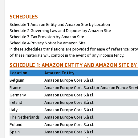
SCHEDULES
Schedule 1:Amazon Entity and Amazon Site by Location
Schedule 2:Governing Law and Disputes by Amazon Site
Schedule 3:Tax Provision by Amazon Site
Schedule 4:Privacy Notice by Amazon Site
In these schedules translations are provided for ease of reference; pro
of these materials will control in the event of any inconsistency.
SCHEDULE 1: AMAZON ENTITY AND AMAZON SITE BY
Location
Amazon Entity
Belgium
Amazon Europe Core S.à r.l.
France
Amazon Europe Core S.à r.l.(or Amazon France Servic
Germany
Amazon Europe Core S.à r.l.
Ireland
Amazon Europe Core S.à r.l.
Italy
Amazon Europe Core S.à r.l.
The Netherlands
Amazon Europe Core S.à r.l.
Poland
Amazon Europe Core S.à r.l.
Spain
Amazon Europe Core S.à r.l.