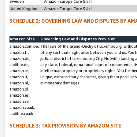
Sweden
Amazon Europe Core S.à r.l.
United Kingdom
Amazon Europe Core S.à r.l.
SCHEDULE 2: GOVERNING LAW AND DISPUTES BY AM
Amazon Site
Governing Law and Disputes Provision
amazon.com.be,
The laws of the Grand-Duchy of Luxembourg, without r
amazon.fr,
of any sort that might arise between you and us. You h
amazon.de,
judicial district of Luxembourg City. Notwithstanding a
audible.de,
any state, federal, or national court of competent juri
amazon.ie,
intellectual property or proprietary rights. You furth
amazon.it,
unique, extraordinary character, giving them peculiar
amazon.nl,
in monetary damages.
amazon.pl,
amazon.es,
amazon.se
amazon.co.uk,
audible.co.uk
SCHEDULE 3: TAX PROVISION BY AMAZON SITE