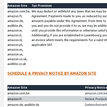
Amazon Site
Tax Provision
amazon.com.be,
We may deduct or withhold any taxes that we may be 
amazon.fr,
Agreement. Payments made to you, as reduced by such 
amazon.de,
amounts payable under this Agreement. From time to 
audible.de,
you and you do not provide it to us, we may (in addit
amazon.ie,
until you provide this information or otherwise satis
amazon.it,
Additionally, if you are established in Luxembourg yo
amazon.nl,
an invoice which meets the requirements for a valid V
amazon.pl,
applicable VAT.
amazon.es,
amazon.se,
amazon.co.uk,
audible.co.uk
SCHEDULE 4: PRIVACY NOTICE BY AMAZON SITE
Amazon Site
Privacy Notic
amazon.com.be
amazon.com.be 
amazon.fr
Notice: Protect
amazon.de, audible.de
Datenschutzerk