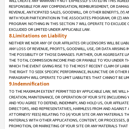
WILL CREATE ANY WARRANTY NOT EXPRESSLY STATED IN THIS AGREEM
RESPONSIBLE FOR ANY COMPENSATION, REIMBURSEMENT, OR DAMAGES
REVENUE, ANTICIPATED SALES, GOODWILL, OR OTHER BENEFITS, (Y
WITH YOUR PARTICIPATION IN THE ASSOCIATES PROGRAM, OR (Z) AN
PROGRAM. NOTHING IN THIS SECTION 7 WILL OPERATE TO EXCLUDE O
EXCLUDED OR LIMITED UNDER APPLICABLE LAW.
8.Limitations on Liability
NEITHER WE NOR ANY OF OUR AFFILIATES OR LICENSORS WILL BE LIAB
ANY LOSS OF REVENUE, PROFITS, GOODWILL, USE, OR DATA ARISING 
THE POSSIBILITY OF THOSE DAMAGES. FURTHER, OUR AGGREGATE LIA
THE TOTAL COMMISSION INCOME PAID OR PAYABLE TO YOU UNDER T
WHICH THE EVENT GIVING RISE TO THE MOST RECENT CLAIM OF LIABI
THE RIGHT TO SEEK SPECIFIC PERFORMANCE, INJUNCTIVE OR OTHER 
PARAGRAPH WILL OPERATE TO LIMIT LIABILITIES THAT CANNOT BE LI
9.Indemnification
TO THE MAXIMUM EXTENT PERMITTED BY APPLICABLE LAW, WE WILL HA
CREATION, MAINTENANCE, OR OPERATION OF YOUR SITE (INCLUDING 
AND YOU AGREE TO DEFEND, INDEMNIFY, AND HOLD US, OUR AFFILIAT
DIRECTORS, AND REPRESENTATIVES, HARMLESS FROM AND AGAINST ALL
ATTORNEYS' FEES) RELATING TO (A) YOUR SITE OR ANY MATERIALS 
MATERIALS WITH OTHER APPLICATIONS, CONTENT, OR PROCESSES, (
PROMOTION, OR MARKETING OF YOUR SITE OR ANY MATERIALS THAT A