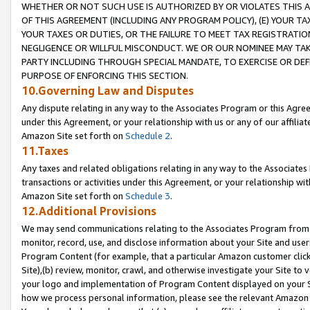
WHETHER OR NOT SUCH USE IS AUTHORIZED BY OR VIOLATES THIS A
OF THIS AGREEMENT (INCLUDING ANY PROGRAM POLICY), (E) YOUR TA
YOUR TAXES OR DUTIES, OR THE FAILURE TO MEET TAX REGISTRATIO
NEGLIGENCE OR WILLFUL MISCONDUCT. WE OR OUR NOMINEE MAY TA
PARTY INCLUDING THROUGH SPECIAL MANDATE, TO EXERCISE OR DEF
PURPOSE OF ENFORCING THIS SECTION.
10.Governing Law and Disputes
Any dispute relating in any way to the Associates Program or this Agree
under this Agreement, or your relationship with us or any of our affilia
Amazon Site set forth on
Schedule 2
.
11.Taxes
Any taxes and related obligations relating in any way to the Associate
transactions or activities under this Agreement, or your relationship with
Amazon Site set forth on
Schedule 3
.
12.Additional Provisions
We may send communications relating to the Associates Program from tim
monitor, record, use, and disclose information about your Site and user
Program Content (for example, that a particular Amazon customer clic
Site),(b) review, monitor, crawl, and otherwise investigate your Site to 
your logo and implementation of Program Content displayed on your Sit
how we process personal information, please see the relevant Amazon P