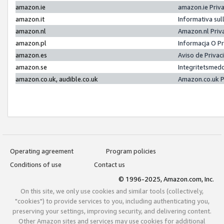
amazon.ie
amazon.ie Priv
amazon.it
Informativa sul
amazon.nl
Amazon.nl Priv
amazon.pl
Informacja O P
amazon.es
Aviso de Priva
amazon.se
Integritetsmed
amazon.co.uk, audible.co.uk
Amazon.co.uk P
Operating agreement
Program policies
Conditions of use
Contact us
© 1996-2025, Amazon.com, Inc.
On this site, we only use cookies and similar tools (collectively,
"cookies") to provide services to you, including authenticating you,
preserving your settings, improving security, and delivering content.
Other Amazon sites and services may use cookies for additional