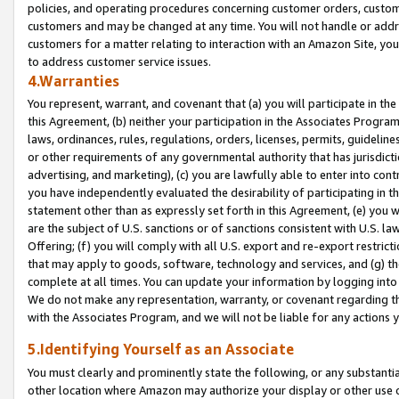
policies, and operating procedures concerning customer orders, custome
customers and may be changed at any time. You will not handle or addre
customers for a matter relating to interaction with an Amazon Site, yo
to address customer service issues.
4.Warranties
You represent, warrant, and covenant that (a) you will participate in t
this Agreement, (b) neither your participation in the Associates Program
laws, ordinances, rules, regulations, orders, licenses, permits, guidelin
or other requirements of any governmental authority that has jurisdicti
advertising, and marketing), (c) you are lawfully able to enter into cont
you have independently evaluated the desirability of participating in t
statement other than as expressly set forth in this Agreement, (e) you w
are the subject of U.S. sanctions or of sanctions consistent with U.S.
Offering; (f) you will comply with all U.S. export and re-export restric
that may apply to goods, software, technology and services, and (g) th
complete at all times. You can update your information by logging into 
We do not make any representation, warranty, or covenant regarding th
with the Associates Program, and we will not be liable for any actions
5.Identifying Yourself as an Associate
You must clearly and prominently state the following, or any substanti
other location where Amazon may authorize your display or other use 