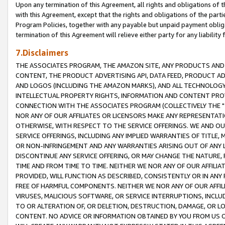
Upon any termination of this Agreement, all rights and obligations of th
with this Agreement, except that the rights and obligations of the partie
Program Policies, together with any payable but unpaid payment obliga
termination of this Agreement will relieve either party for any liability 
7.Disclaimers
THE ASSOCIATES PROGRAM, THE AMAZON SITE, ANY PRODUCTS AND SE
CONTENT, THE PRODUCT ADVERTISING API, DATA FEED, PRODUCT A
AND LOGOS (INCLUDING THE AMAZON MARKS), AND ALL TECHNOLOGY,
INTELLECTUAL PROPERTY RIGHTS, INFORMATION AND CONTENT PROVI
CONNECTION WITH THE ASSOCIATES PROGRAM (COLLECTIVELY THE "
NOR ANY OF OUR AFFILIATES OR LICENSORS MAKE ANY REPRESENTAT
OTHERWISE, WITH RESPECT TO THE SERVICE OFFERINGS. WE AND OU
SERVICE OFFERINGS, INCLUDING ANY IMPLIED WARRANTIES OF TITLE,
OR NON-INFRINGEMENT AND ANY WARRANTIES ARISING OUT OF ANY 
DISCONTINUE ANY SERVICE OFFERING, OR MAY CHANGE THE NATURE, 
TIME AND FROM TIME TO TIME. NEITHER WE NOR ANY OF OUR AFFILI
PROVIDED, WILL FUNCTION AS DESCRIBED, CONSISTENTLY OR IN ANY
FREE OF HARMFUL COMPONENTS. NEITHER WE NOR ANY OF OUR AFFILIA
VIRUSES, MALICIOUS SOFTWARE, OR SERVICE INTERRUPTIONS, INCL
TO OR ALTERATION OF, OR DELETION, DESTRUCTION, DAMAGE, OR LO
CONTENT. NO ADVICE OR INFORMATION OBTAINED BY YOU FROM US 