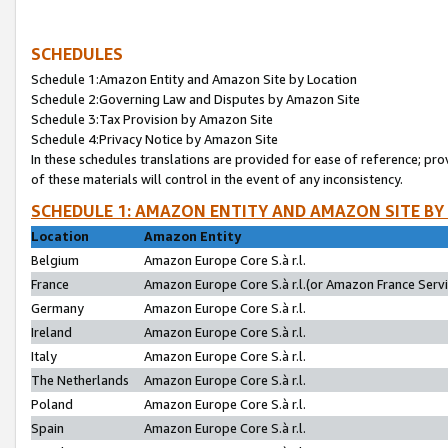
SCHEDULES
Schedule 1:Amazon Entity and Amazon Site by Location
Schedule 2:Governing Law and Disputes by Amazon Site
Schedule 3:Tax Provision by Amazon Site
Schedule 4:Privacy Notice by Amazon Site
In these schedules translations are provided for ease of reference; pro
of these materials will control in the event of any inconsistency.
SCHEDULE 1: AMAZON ENTITY AND AMAZON SITE BY
Location
Amazon Entity
Belgium
Amazon Europe Core S.à r.l.
France
Amazon Europe Core S.à r.l.(or Amazon France Servic
Germany
Amazon Europe Core S.à r.l.
Ireland
Amazon Europe Core S.à r.l.
Italy
Amazon Europe Core S.à r.l.
The Netherlands
Amazon Europe Core S.à r.l.
Poland
Amazon Europe Core S.à r.l.
Spain
Amazon Europe Core S.à r.l.