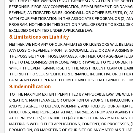
WILL CREATE ANY WARRANTY NOT EXPRESSLY STATED IN THIS AGREEM
RESPONSIBLE FOR ANY COMPENSATION, REIMBURSEMENT, OR DAMAGES
REVENUE, ANTICIPATED SALES, GOODWILL, OR OTHER BENEFITS, (Y
WITH YOUR PARTICIPATION IN THE ASSOCIATES PROGRAM, OR (Z) AN
PROGRAM. NOTHING IN THIS SECTION 7 WILL OPERATE TO EXCLUDE O
EXCLUDED OR LIMITED UNDER APPLICABLE LAW.
8.Limitations on Liability
NEITHER WE NOR ANY OF OUR AFFILIATES OR LICENSORS WILL BE LIAB
ANY LOSS OF REVENUE, PROFITS, GOODWILL, USE, OR DATA ARISING 
THE POSSIBILITY OF THOSE DAMAGES. FURTHER, OUR AGGREGATE LIA
THE TOTAL COMMISSION INCOME PAID OR PAYABLE TO YOU UNDER T
WHICH THE EVENT GIVING RISE TO THE MOST RECENT CLAIM OF LIABI
THE RIGHT TO SEEK SPECIFIC PERFORMANCE, INJUNCTIVE OR OTHER 
PARAGRAPH WILL OPERATE TO LIMIT LIABILITIES THAT CANNOT BE LI
9.Indemnification
TO THE MAXIMUM EXTENT PERMITTED BY APPLICABLE LAW, WE WILL HA
CREATION, MAINTENANCE, OR OPERATION OF YOUR SITE (INCLUDING 
AND YOU AGREE TO DEFEND, INDEMNIFY, AND HOLD US, OUR AFFILIAT
DIRECTORS, AND REPRESENTATIVES, HARMLESS FROM AND AGAINST ALL
ATTORNEYS' FEES) RELATING TO (A) YOUR SITE OR ANY MATERIALS 
MATERIALS WITH OTHER APPLICATIONS, CONTENT, OR PROCESSES, (
PROMOTION, OR MARKETING OF YOUR SITE OR ANY MATERIALS THAT A