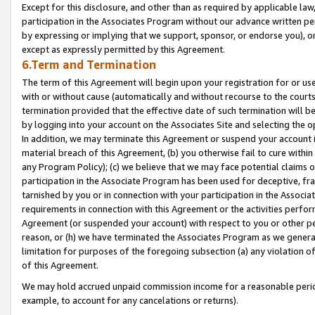
Except for this disclosure, and other than as required by applicable la
participation in the Associates Program without our advance written per
by expressing or implying that we support, sponsor, or endorse you), or
except as expressly permitted by this Agreement.
6.Term and Termination
The term of this Agreement will begin upon your registration for or use
with or without cause (automatically and without recourse to the courts,
termination provided that the effective date of such termination will b
by logging into your account on the Associates Site and selecting the o
In addition, we may terminate this Agreement or suspend your account i
material breach of this Agreement, (b) you otherwise fail to cure withi
any Program Policy); (c) we believe that we may face potential claims or
participation in the Associate Program has been used for deceptive, frau
tarnished by you or in connection with your participation in the Associ
requirements in connection with this Agreement or the activities perfo
Agreement (or suspended your account) with respect to you or other per
reason, or (h) we have terminated the Associates Program as we general
limitation for purposes of the foregoing subsection (a) any violation o
of this Agreement.
We may hold accrued unpaid commission income for a reasonable period 
example, to account for any cancelations or returns).