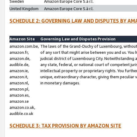
Sweden
Amazon Europe Core S.à r.l.
United Kingdom
Amazon Europe Core S.à r.l.
SCHEDULE 2: GOVERNING LAW AND DISPUTES BY AM
Amazon Site
Governing Law and Disputes Provision
amazon.com.be,
The laws of the Grand-Duchy of Luxembourg, without r
amazon.fr,
of any sort that might arise between you and us. You h
amazon.de,
judicial district of Luxembourg City. Notwithstanding a
audible.de,
any state, federal, or national court of competent juri
amazon.ie,
intellectual property or proprietary rights. You furth
amazon.it,
unique, extraordinary character, giving them peculiar
amazon.nl,
in monetary damages.
amazon.pl,
amazon.es,
amazon.se
amazon.co.uk,
audible.co.uk
SCHEDULE 3: TAX PROVISION BY AMAZON SITE