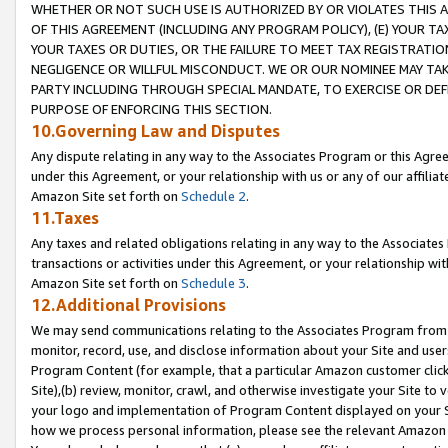
WHETHER OR NOT SUCH USE IS AUTHORIZED BY OR VIOLATES THIS A
OF THIS AGREEMENT (INCLUDING ANY PROGRAM POLICY), (E) YOUR TA
YOUR TAXES OR DUTIES, OR THE FAILURE TO MEET TAX REGISTRATIO
NEGLIGENCE OR WILLFUL MISCONDUCT. WE OR OUR NOMINEE MAY TA
PARTY INCLUDING THROUGH SPECIAL MANDATE, TO EXERCISE OR DEF
PURPOSE OF ENFORCING THIS SECTION.
10.Governing Law and Disputes
Any dispute relating in any way to the Associates Program or this Agree
under this Agreement, or your relationship with us or any of our affilia
Amazon Site set forth on
Schedule 2
.
11.Taxes
Any taxes and related obligations relating in any way to the Associate
transactions or activities under this Agreement, or your relationship with
Amazon Site set forth on
Schedule 3
.
12.Additional Provisions
We may send communications relating to the Associates Program from tim
monitor, record, use, and disclose information about your Site and user
Program Content (for example, that a particular Amazon customer clic
Site),(b) review, monitor, crawl, and otherwise investigate your Site to 
your logo and implementation of Program Content displayed on your Sit
how we process personal information, please see the relevant Amazon P