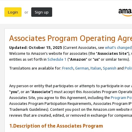
Login
Sign up
or
Associates Program Operating Ag
Updated: October 15, 2025
(Current Associates, see
what's changed
Welcome to Amazon's website for associates (the "
Associates Site
"),
entities as set forth in
Schedule 1
("
Amazon
" or "
us
" or similar terms).
Translations are available for:
French
,
German
,
Italian
,
Spanish
and
Poli
Any person or entity that participates or attempts to participate in ou
"
you
", or an "
Associate
") must accept this Associates Program Operati
Associates Site, you agree to this Agreement, including the
Program Pol
Associates Program Participation Requirements, Associates Program I
Trademark Guidelines). Content you post on the Amazon.com website m
reviews that are created, edited, or removed in exchange for compensati
1.Description of the Associates Program