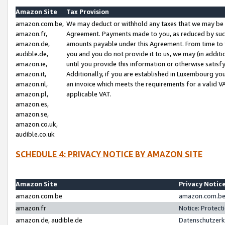
Amazon Site
Tax Provision
amazon.com.be,
We may deduct or withhold any taxes that we may be 
amazon.fr,
Agreement. Payments made to you, as reduced by such 
amazon.de,
amounts payable under this Agreement. From time to 
audible.de,
you and you do not provide it to us, we may (in addit
amazon.ie,
until you provide this information or otherwise satis
amazon.it,
Additionally, if you are established in Luxembourg yo
amazon.nl,
an invoice which meets the requirements for a valid V
amazon.pl,
applicable VAT.
amazon.es,
amazon.se,
amazon.co.uk,
audible.co.uk
SCHEDULE 4: PRIVACY NOTICE BY AMAZON SITE
Amazon Site
Privacy Notic
amazon.com.be
amazon.com.be 
amazon.fr
Notice: Protect
amazon.de, audible.de
Datenschutzerk