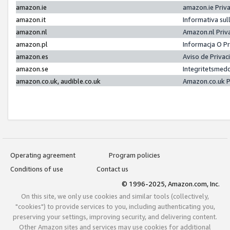
amazon.ie
amazon.ie Priv
amazon.it
Informativa sul
amazon.nl
Amazon.nl Priv
amazon.pl
Informacja O P
amazon.es
Aviso de Priva
amazon.se
Integritetsmed
amazon.co.uk, audible.co.uk
Amazon.co.uk P
Operating agreement
Program policies
Conditions of use
Contact us
© 1996-2025, Amazon.com, Inc.
On this site, we only use cookies and similar tools (collectively,
"cookies") to provide services to you, including authenticating you,
preserving your settings, improving security, and delivering content.
Other Amazon sites and services may use cookies for additional