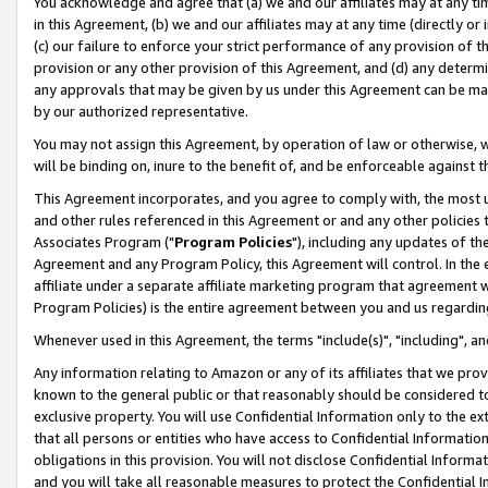
You acknowledge and agree that (a) we and our affiliates may at any time
in this Agreement, (b) we and our affiliates may at any time (directly or 
(c) our failure to enforce your strict performance of any provision of t
provision or any other provision of this Agreement, and (d) any determ
any approvals that may be given by us under this Agreement can be made,
by our authorized representative.
You may not assign this Agreement, by operation of law or otherwise, wi
will be binding on, inure to the benefit of, and be enforceable against t
This Agreement incorporates, and you agree to comply with, the most up-
and other rules referenced in this Agreement or and any other policies
Associates Program ("
Program Policies
"), including any updates of th
Agreement and any Program Policy, this Agreement will control. In th
affiliate under a separate affiliate marketing program that agreement 
Program Policies) is the entire agreement between you and us regardin
Whenever used in this Agreement, the terms "include(s)", "including", a
Any information relating to Amazon or any of its affiliates that we pro
known to the general public or that reasonably should be considered to
exclusive property. You will use Confidential Information only to the
that all persons or entities who have access to Confidential Informatio
obligations in this provision. You will not disclose Confidential Informa
and you will take all reasonable measures to protect the Confidential In