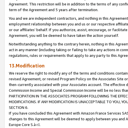
Agreement. This restriction will be in addition to the terms of any con
term of the Agreement and 5 years after termination.
You and we are independent contractors, and nothing in this Agreement wi
employment relationship between you and us or our respective affiliate
or our affiliates' behalf. If you authorize, assist, encourage, or facilita
Agreement, you will be deemed to have taken the action yourself.
Notwithstanding anything to the contrary herein, nothing in this Agreeme
act in any manner (including taking or failing to take any actions in con
regulations, rules or requirements that apply to any party to this Agre
13.Modification
We reserve the right to modify any of the terms and conditions containe
revised Agreement, or revised Program Policy on the Associates Site or
then-currently associated with your Associates account. The effective d
Commission Income and Special Commission Income will be no less tha
PARTICIPATION IN THE ASSOCIATES PROGRAM FOLLOWING THE EFFE
MODIFICATIONS. IF ANY MODIFICATION IS UNACCEPTABLE TO YOU, 
SECTION 6.
If you have concluded this Agreement with Amazon France Services SAS
changes to this Agreement will be deemed to apply between you and A
Europe Core S.à r.l.