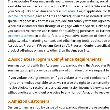
The Associates Program permits you to monetize your website, social me
available for associates using a Store ID for the Amazon UK Site and f
your Site (i) links to an Amazon Site in
Schedule 1
or, if applicable for t
Income Statement
(each an "
Amazon Site
"); or (ii) the Associate ID w
special "tagged" link formats we provide and comply with this Agreeme
When our customers click through or engage with the Special Links to p
you can receive commission income for qualifying purchases, as further d
Income Statement
. In order to facilitate your advertisement of these i
widgets, links, marketing content, and other linking tools, application 
Associates Program ("
Program Content
"). Program Content specifical
product offerings on any site other than the Amazon Site.
2.Associates Program Compliance Requirements
You must comply with this Agreement to participate in the Associates
You must promptly provide us with any information that we request to 
If you violate this Agreement, or if you violate terms and conditions 
rights or remedies available to us, we reserve the right to permanently
not be eligible to receive) any and all commission income otherwise pay
without notice and without prejudice to any right of Amazon to recove
3.Amazon Customers
Our customers are not, by virtue of your participation in the Associates