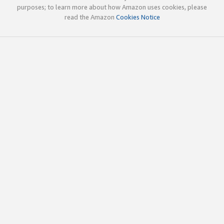
purposes; to learn more about how Amazon uses cookies, please
read the Amazon
Cookies Notice