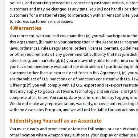
policies, and operating procedures concerning customer orders, custome
customers and may be changed at any time. You will not handle or addre
customers for a matter relating to interaction with an Amazon Site, yo
to address customer service issues.
4.Warranties
You represent, warrant, and covenant that (a) you will participate in t
this Agreement, (b) neither your participation in the Associates Program
laws, ordinances, rules, regulations, orders, licenses, permits, guidelin
or other requirements of any governmental authority that has jurisdicti
advertising, and marketing), (c) you are lawfully able to enter into cont
you have independently evaluated the desirability of participating in t
statement other than as expressly set forth in this Agreement, (e) you w
are the subject of U.S. sanctions or of sanctions consistent with U.S.
Offering; (f) you will comply with all U.S. export and re-export restric
that may apply to goods, software, technology and services, and (g) th
complete at all times. You can update your information by logging into 
We do not make any representation, warranty, or covenant regarding th
with the Associates Program, and we will not be liable for any actions
5.Identifying Yourself as an Associate
You must clearly and prominently state the following, or any substanti
other location where Amazon may authorize your display or other use 