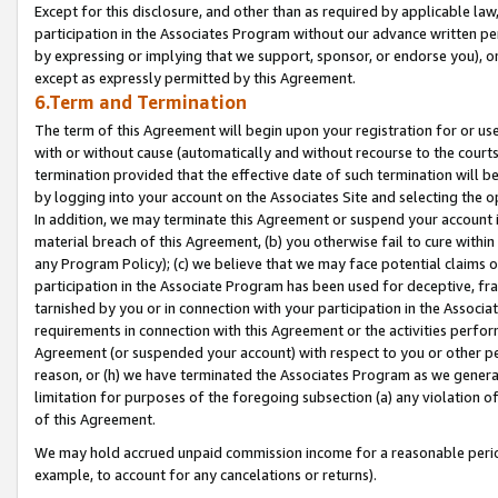
Except for this disclosure, and other than as required by applicable la
participation in the Associates Program without our advance written per
by expressing or implying that we support, sponsor, or endorse you), or
except as expressly permitted by this Agreement.
6.Term and Termination
The term of this Agreement will begin upon your registration for or use
with or without cause (automatically and without recourse to the courts,
termination provided that the effective date of such termination will b
by logging into your account on the Associates Site and selecting the o
In addition, we may terminate this Agreement or suspend your account i
material breach of this Agreement, (b) you otherwise fail to cure withi
any Program Policy); (c) we believe that we may face potential claims or
participation in the Associate Program has been used for deceptive, frau
tarnished by you or in connection with your participation in the Associ
requirements in connection with this Agreement or the activities perfo
Agreement (or suspended your account) with respect to you or other per
reason, or (h) we have terminated the Associates Program as we general
limitation for purposes of the foregoing subsection (a) any violation o
of this Agreement.
We may hold accrued unpaid commission income for a reasonable period 
example, to account for any cancelations or returns).