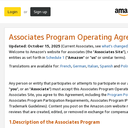
Login
Sign up
or
Associates Program Operating Ag
Updated: October 15, 2025
(Current Associates, see
what's changed
Welcome to Amazon's website for associates (the "
Associates Site
"),
entities as set forth in
Schedule 1
("
Amazon
" or "
us
" or similar terms).
Translations are available for:
French
,
German
,
Italian
,
Spanish
and
Poli
Any person or entity that participates or attempts to participate in ou
"
you
", or an "
Associate
") must accept this Associates Program Operati
Associates Site, you agree to this Agreement, including the
Program Pol
Associates Program Participation Requirements, Associates Program I
Trademark Guidelines). Content you post on the Amazon.com website m
reviews that are created, edited, or removed in exchange for compensati
1.Description of the Associates Program