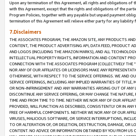
Upon any termination of this Agreement, all rights and obligations of th
with this Agreement, except that the rights and obligations of the partie
Program Policies, together with any payable but unpaid payment obliga
termination of this Agreement will relieve either party for any liability 
7.Disclaimers
THE ASSOCIATES PROGRAM, THE AMAZON SITE, ANY PRODUCTS AND SE
CONTENT, THE PRODUCT ADVERTISING API, DATA FEED, PRODUCT A
AND LOGOS (INCLUDING THE AMAZON MARKS), AND ALL TECHNOLOGY,
INTELLECTUAL PROPERTY RIGHTS, INFORMATION AND CONTENT PROVI
CONNECTION WITH THE ASSOCIATES PROGRAM (COLLECTIVELY THE "
NOR ANY OF OUR AFFILIATES OR LICENSORS MAKE ANY REPRESENTAT
OTHERWISE, WITH RESPECT TO THE SERVICE OFFERINGS. WE AND OU
SERVICE OFFERINGS, INCLUDING ANY IMPLIED WARRANTIES OF TITLE,
OR NON-INFRINGEMENT AND ANY WARRANTIES ARISING OUT OF ANY 
DISCONTINUE ANY SERVICE OFFERING, OR MAY CHANGE THE NATURE, 
TIME AND FROM TIME TO TIME. NEITHER WE NOR ANY OF OUR AFFILI
PROVIDED, WILL FUNCTION AS DESCRIBED, CONSISTENTLY OR IN ANY
FREE OF HARMFUL COMPONENTS. NEITHER WE NOR ANY OF OUR AFFILIA
VIRUSES, MALICIOUS SOFTWARE, OR SERVICE INTERRUPTIONS, INCL
TO OR ALTERATION OF, OR DELETION, DESTRUCTION, DAMAGE, OR LO
CONTENT. NO ADVICE OR INFORMATION OBTAINED BY YOU FROM US 