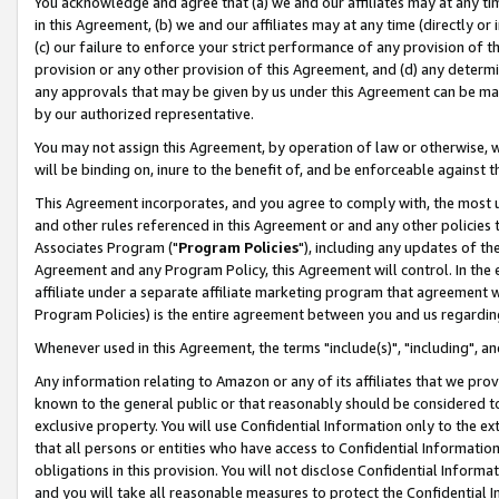
You acknowledge and agree that (a) we and our affiliates may at any time
in this Agreement, (b) we and our affiliates may at any time (directly or 
(c) our failure to enforce your strict performance of any provision of t
provision or any other provision of this Agreement, and (d) any determ
any approvals that may be given by us under this Agreement can be made,
by our authorized representative.
You may not assign this Agreement, by operation of law or otherwise, wi
will be binding on, inure to the benefit of, and be enforceable against t
This Agreement incorporates, and you agree to comply with, the most up-
and other rules referenced in this Agreement or and any other policies
Associates Program ("
Program Policies
"), including any updates of th
Agreement and any Program Policy, this Agreement will control. In th
affiliate under a separate affiliate marketing program that agreement 
Program Policies) is the entire agreement between you and us regardin
Whenever used in this Agreement, the terms "include(s)", "including", a
Any information relating to Amazon or any of its affiliates that we pro
known to the general public or that reasonably should be considered to
exclusive property. You will use Confidential Information only to the
that all persons or entities who have access to Confidential Informatio
obligations in this provision. You will not disclose Confidential Informa
and you will take all reasonable measures to protect the Confidential In