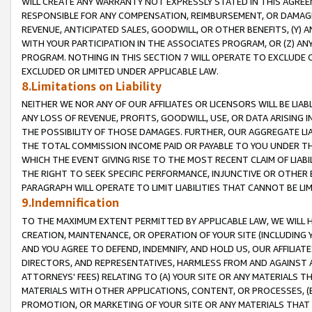
WILL CREATE ANY WARRANTY NOT EXPRESSLY STATED IN THIS AGREEM
RESPONSIBLE FOR ANY COMPENSATION, REIMBURSEMENT, OR DAMAGES
REVENUE, ANTICIPATED SALES, GOODWILL, OR OTHER BENEFITS, (Y
WITH YOUR PARTICIPATION IN THE ASSOCIATES PROGRAM, OR (Z) AN
PROGRAM. NOTHING IN THIS SECTION 7 WILL OPERATE TO EXCLUDE O
EXCLUDED OR LIMITED UNDER APPLICABLE LAW.
8.Limitations on Liability
NEITHER WE NOR ANY OF OUR AFFILIATES OR LICENSORS WILL BE LIAB
ANY LOSS OF REVENUE, PROFITS, GOODWILL, USE, OR DATA ARISING 
THE POSSIBILITY OF THOSE DAMAGES. FURTHER, OUR AGGREGATE LIA
THE TOTAL COMMISSION INCOME PAID OR PAYABLE TO YOU UNDER T
WHICH THE EVENT GIVING RISE TO THE MOST RECENT CLAIM OF LIABI
THE RIGHT TO SEEK SPECIFIC PERFORMANCE, INJUNCTIVE OR OTHER 
PARAGRAPH WILL OPERATE TO LIMIT LIABILITIES THAT CANNOT BE LI
9.Indemnification
TO THE MAXIMUM EXTENT PERMITTED BY APPLICABLE LAW, WE WILL HA
CREATION, MAINTENANCE, OR OPERATION OF YOUR SITE (INCLUDING 
AND YOU AGREE TO DEFEND, INDEMNIFY, AND HOLD US, OUR AFFILIAT
DIRECTORS, AND REPRESENTATIVES, HARMLESS FROM AND AGAINST ALL
ATTORNEYS' FEES) RELATING TO (A) YOUR SITE OR ANY MATERIALS 
MATERIALS WITH OTHER APPLICATIONS, CONTENT, OR PROCESSES, (
PROMOTION, OR MARKETING OF YOUR SITE OR ANY MATERIALS THAT A