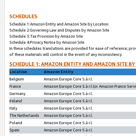
SCHEDULES
Schedule 1:Amazon Entity and Amazon Site by Location
Schedule 2:Governing Law and Disputes by Amazon Site
Schedule 3:Tax Provision by Amazon Site
Schedule 4:Privacy Notice by Amazon Site
In these schedules translations are provided for ease of reference; pro
of these materials will control in the event of any inconsistency.
SCHEDULE 1: AMAZON ENTITY AND AMAZON SITE BY
Location
Amazon Entity
Belgium
Amazon Europe Core S.à r.l.
France
Amazon Europe Core S.à r.l.(or Amazon France Servic
Germany
Amazon Europe Core S.à r.l.
Ireland
Amazon Europe Core S.à r.l.
Italy
Amazon Europe Core S.à r.l.
The Netherlands
Amazon Europe Core S.à r.l.
Poland
Amazon Europe Core S.à r.l.
Spain
Amazon Europe Core S.à r.l.