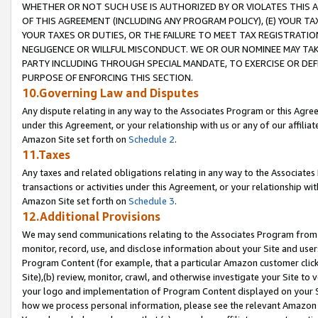
WHETHER OR NOT SUCH USE IS AUTHORIZED BY OR VIOLATES THIS A
OF THIS AGREEMENT (INCLUDING ANY PROGRAM POLICY), (E) YOUR TA
YOUR TAXES OR DUTIES, OR THE FAILURE TO MEET TAX REGISTRATIO
NEGLIGENCE OR WILLFUL MISCONDUCT. WE OR OUR NOMINEE MAY TA
PARTY INCLUDING THROUGH SPECIAL MANDATE, TO EXERCISE OR DEF
PURPOSE OF ENFORCING THIS SECTION.
10.Governing Law and Disputes
Any dispute relating in any way to the Associates Program or this Agree
under this Agreement, or your relationship with us or any of our affilia
Amazon Site set forth on
Schedule 2
.
11.Taxes
Any taxes and related obligations relating in any way to the Associate
transactions or activities under this Agreement, or your relationship with
Amazon Site set forth on
Schedule 3
.
12.Additional Provisions
We may send communications relating to the Associates Program from tim
monitor, record, use, and disclose information about your Site and user
Program Content (for example, that a particular Amazon customer clic
Site),(b) review, monitor, crawl, and otherwise investigate your Site to 
your logo and implementation of Program Content displayed on your Sit
how we process personal information, please see the relevant Amazon P