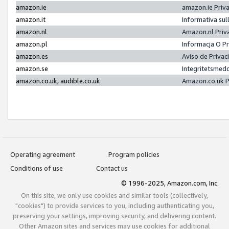
amazon.ie
amazon.ie Priv
amazon.it
Informativa sul
amazon.nl
Amazon.nl Priv
amazon.pl
Informacja O P
amazon.es
Aviso de Priva
amazon.se
Integritetsmed
amazon.co.uk, audible.co.uk
Amazon.co.uk P
Operating agreement
Program policies
Conditions of use
Contact us
© 1996-2025, Amazon.com, Inc.
On this site, we only use cookies and similar tools (collectively,
"cookies") to provide services to you, including authenticating you,
preserving your settings, improving security, and delivering content.
Other Amazon sites and services may use cookies for additional