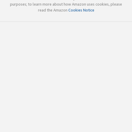
purposes; to learn more about how Amazon uses cookies, please
read the Amazon
Cookies Notice