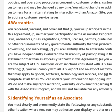
policies, and operating procedures concerning customer orders, custome
customers and may be changed at any time. You will not handle or addre
customers for a matter relating to interaction with an Amazon Site, yo
to address customer service issues.
4.Warranties
You represent, warrant, and covenant that (a) you will participate in t
this Agreement, (b) neither your participation in the Associates Program
laws, ordinances, rules, regulations, orders, licenses, permits, guidelin
or other requirements of any governmental authority that has jurisdicti
advertising, and marketing), (c) you are lawfully able to enter into cont
you have independently evaluated the desirability of participating in t
statement other than as expressly set forth in this Agreement, (e) you w
are the subject of U.S. sanctions or of sanctions consistent with U.S.
Offering; (f) you will comply with all U.S. export and re-export restric
that may apply to goods, software, technology and services, and (g) th
complete at all times. You can update your information by logging into 
We do not make any representation, warranty, or covenant regarding th
with the Associates Program, and we will not be liable for any actions
5.Identifying Yourself as an Associate
You must clearly and prominently state the following, or any substanti
other location where Amazon may authorize your display or other use 