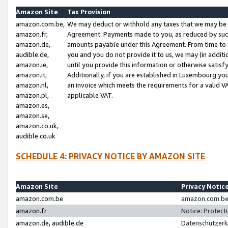
Amazon Site
Tax Provision
amazon.com.be,
We may deduct or withhold any taxes that we may be 
amazon.fr,
Agreement. Payments made to you, as reduced by such 
amazon.de,
amounts payable under this Agreement. From time to 
audible.de,
you and you do not provide it to us, we may (in addit
amazon.ie,
until you provide this information or otherwise satis
amazon.it,
Additionally, if you are established in Luxembourg yo
amazon.nl,
an invoice which meets the requirements for a valid V
amazon.pl,
applicable VAT.
amazon.es,
amazon.se,
amazon.co.uk,
audible.co.uk
SCHEDULE 4: PRIVACY NOTICE BY AMAZON SITE
Amazon Site
Privacy Notic
amazon.com.be
amazon.com.be 
amazon.fr
Notice: Protect
amazon.de, audible.de
Datenschutzerk