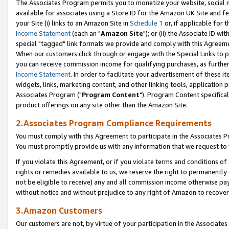
The Associates Program permits you to monetize your website, social me
available for associates using a Store ID for the Amazon UK Site and f
your Site (i) links to an Amazon Site in
Schedule 1
or, if applicable for t
Income Statement
(each an "
Amazon Site
"); or (ii) the Associate ID w
special "tagged" link formats we provide and comply with this Agreeme
When our customers click through or engage with the Special Links to p
you can receive commission income for qualifying purchases, as further d
Income Statement
. In order to facilitate your advertisement of these i
widgets, links, marketing content, and other linking tools, application 
Associates Program ("
Program Content
"). Program Content specifical
product offerings on any site other than the Amazon Site.
2.Associates Program Compliance Requirements
You must comply with this Agreement to participate in the Associates
You must promptly provide us with any information that we request to 
If you violate this Agreement, or if you violate terms and conditions 
rights or remedies available to us, we reserve the right to permanently
not be eligible to receive) any and all commission income otherwise pay
without notice and without prejudice to any right of Amazon to recove
3.Amazon Customers
Our customers are not, by virtue of your participation in the Associates