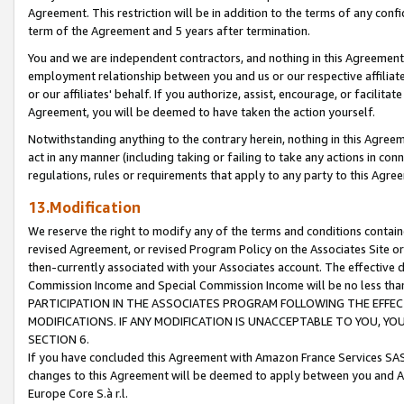
Agreement. This restriction will be in addition to the terms of any con
term of the Agreement and 5 years after termination.
You and we are independent contractors, and nothing in this Agreement wi
employment relationship between you and us or our respective affiliate
or our affiliates' behalf. If you authorize, assist, encourage, or facilita
Agreement, you will be deemed to have taken the action yourself.
Notwithstanding anything to the contrary herein, nothing in this Agreeme
act in any manner (including taking or failing to take any actions in con
regulations, rules or requirements that apply to any party to this Agre
13.Modification
We reserve the right to modify any of the terms and conditions containe
revised Agreement, or revised Program Policy on the Associates Site or
then-currently associated with your Associates account. The effective d
Commission Income and Special Commission Income will be no less tha
PARTICIPATION IN THE ASSOCIATES PROGRAM FOLLOWING THE EFFE
MODIFICATIONS. IF ANY MODIFICATION IS UNACCEPTABLE TO YOU, 
SECTION 6.
If you have concluded this Agreement with Amazon France Services SAS
changes to this Agreement will be deemed to apply between you and A
Europe Core S.à r.l.