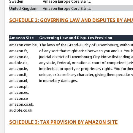
Sweden
Amazon Europe Core S.à r.l.
United Kingdom
Amazon Europe Core S.à r.l.
SCHEDULE 2: GOVERNING LAW AND DISPUTES BY AM
Amazon Site
Governing Law and Disputes Provision
amazon.com.be,
The laws of the Grand-Duchy of Luxembourg, without r
amazon.fr,
of any sort that might arise between you and us. You h
amazon.de,
judicial district of Luxembourg City. Notwithstanding a
audible.de,
any state, federal, or national court of competent juri
amazon.ie,
intellectual property or proprietary rights. You furth
amazon.it,
unique, extraordinary character, giving them peculiar
amazon.nl,
in monetary damages.
amazon.pl,
amazon.es,
amazon.se
amazon.co.uk,
audible.co.uk
SCHEDULE 3: TAX PROVISION BY AMAZON SITE