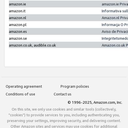
amazon.ie
amazon.ie Priv
amazon.it
Informativa sul
amazon.nl
Amazon.nl Priv
amazon.pl
Informacja O P
amazon.es
Aviso de Priva
amazon.se
Integritetsmed
amazon.co.uk, audible.co.uk
Amazon.co.uk P
Operating agreement
Program policies
Conditions of use
Contact us
© 1996-2025, Amazon.com, Inc.
On this site, we only use cookies and similar tools (collectively,
"cookies") to provide services to you, including authenticating you,
preserving your settings, improving security, and delivering content.
Other Amazon sites and services may use cookies for additional