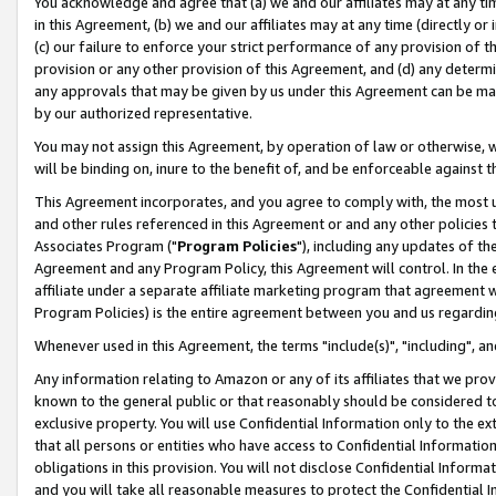
You acknowledge and agree that (a) we and our affiliates may at any time
in this Agreement, (b) we and our affiliates may at any time (directly or 
(c) our failure to enforce your strict performance of any provision of t
provision or any other provision of this Agreement, and (d) any determ
any approvals that may be given by us under this Agreement can be made,
by our authorized representative.
You may not assign this Agreement, by operation of law or otherwise, wi
will be binding on, inure to the benefit of, and be enforceable against t
This Agreement incorporates, and you agree to comply with, the most up-
and other rules referenced in this Agreement or and any other policies
Associates Program ("
Program Policies
"), including any updates of th
Agreement and any Program Policy, this Agreement will control. In th
affiliate under a separate affiliate marketing program that agreement 
Program Policies) is the entire agreement between you and us regardin
Whenever used in this Agreement, the terms "include(s)", "including", a
Any information relating to Amazon or any of its affiliates that we pro
known to the general public or that reasonably should be considered to
exclusive property. You will use Confidential Information only to the
that all persons or entities who have access to Confidential Informatio
obligations in this provision. You will not disclose Confidential Informa
and you will take all reasonable measures to protect the Confidential In