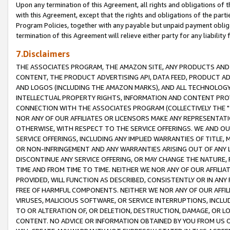
Upon any termination of this Agreement, all rights and obligations of th
with this Agreement, except that the rights and obligations of the partie
Program Policies, together with any payable but unpaid payment obliga
termination of this Agreement will relieve either party for any liability 
7.Disclaimers
THE ASSOCIATES PROGRAM, THE AMAZON SITE, ANY PRODUCTS AND SE
CONTENT, THE PRODUCT ADVERTISING API, DATA FEED, PRODUCT A
AND LOGOS (INCLUDING THE AMAZON MARKS), AND ALL TECHNOLOGY,
INTELLECTUAL PROPERTY RIGHTS, INFORMATION AND CONTENT PROVI
CONNECTION WITH THE ASSOCIATES PROGRAM (COLLECTIVELY THE "
NOR ANY OF OUR AFFILIATES OR LICENSORS MAKE ANY REPRESENTAT
OTHERWISE, WITH RESPECT TO THE SERVICE OFFERINGS. WE AND OU
SERVICE OFFERINGS, INCLUDING ANY IMPLIED WARRANTIES OF TITLE,
OR NON-INFRINGEMENT AND ANY WARRANTIES ARISING OUT OF ANY 
DISCONTINUE ANY SERVICE OFFERING, OR MAY CHANGE THE NATURE, 
TIME AND FROM TIME TO TIME. NEITHER WE NOR ANY OF OUR AFFILI
PROVIDED, WILL FUNCTION AS DESCRIBED, CONSISTENTLY OR IN ANY
FREE OF HARMFUL COMPONENTS. NEITHER WE NOR ANY OF OUR AFFILIA
VIRUSES, MALICIOUS SOFTWARE, OR SERVICE INTERRUPTIONS, INCL
TO OR ALTERATION OF, OR DELETION, DESTRUCTION, DAMAGE, OR LO
CONTENT. NO ADVICE OR INFORMATION OBTAINED BY YOU FROM US 