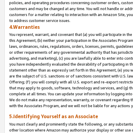
policies, and operating procedures concerning customer orders, custome
customers and may be changed at any time. You will not handle or addre
customers for a matter relating to interaction with an Amazon Site, yo
to address customer service issues.
4.Warranties
You represent, warrant, and covenant that (a) you will participate in t
this Agreement, (b) neither your participation in the Associates Program
laws, ordinances, rules, regulations, orders, licenses, permits, guidelin
or other requirements of any governmental authority that has jurisdicti
advertising, and marketing), (c) you are lawfully able to enter into cont
you have independently evaluated the desirability of participating in t
statement other than as expressly set forth in this Agreement, (e) you w
are the subject of U.S. sanctions or of sanctions consistent with U.S.
Offering; (f) you will comply with all U.S. export and re-export restric
that may apply to goods, software, technology and services, and (g) th
complete at all times. You can update your information by logging into 
We do not make any representation, warranty, or covenant regarding th
with the Associates Program, and we will not be liable for any actions
5.Identifying Yourself as an Associate
You must clearly and prominently state the following, or any substanti
other location where Amazon may authorize your display or other use 