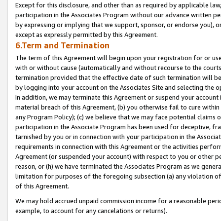
Except for this disclosure, and other than as required by applicable la
participation in the Associates Program without our advance written per
by expressing or implying that we support, sponsor, or endorse you), or
except as expressly permitted by this Agreement.
6.Term and Termination
The term of this Agreement will begin upon your registration for or use
with or without cause (automatically and without recourse to the courts,
termination provided that the effective date of such termination will b
by logging into your account on the Associates Site and selecting the o
In addition, we may terminate this Agreement or suspend your account i
material breach of this Agreement, (b) you otherwise fail to cure withi
any Program Policy); (c) we believe that we may face potential claims or
participation in the Associate Program has been used for deceptive, frau
tarnished by you or in connection with your participation in the Associ
requirements in connection with this Agreement or the activities perfo
Agreement (or suspended your account) with respect to you or other per
reason, or (h) we have terminated the Associates Program as we general
limitation for purposes of the foregoing subsection (a) any violation o
of this Agreement.
We may hold accrued unpaid commission income for a reasonable period 
example, to account for any cancelations or returns).