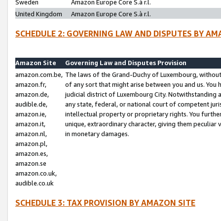
Sweden
Amazon Europe Core S.à r.l.
United Kingdom
Amazon Europe Core S.à r.l.
SCHEDULE 2: GOVERNING LAW AND DISPUTES BY AM
Amazon Site
Governing Law and Disputes Provision
amazon.com.be,
The laws of the Grand-Duchy of Luxembourg, without r
amazon.fr,
of any sort that might arise between you and us. You h
amazon.de,
judicial district of Luxembourg City. Notwithstanding a
audible.de,
any state, federal, or national court of competent juri
amazon.ie,
intellectual property or proprietary rights. You furth
amazon.it,
unique, extraordinary character, giving them peculiar
amazon.nl,
in monetary damages.
amazon.pl,
amazon.es,
amazon.se
amazon.co.uk,
audible.co.uk
SCHEDULE 3: TAX PROVISION BY AMAZON SITE