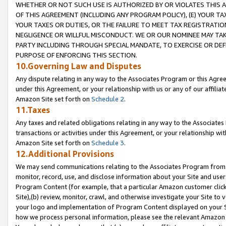
WHETHER OR NOT SUCH USE IS AUTHORIZED BY OR VIOLATES THIS A
OF THIS AGREEMENT (INCLUDING ANY PROGRAM POLICY), (E) YOUR TA
YOUR TAXES OR DUTIES, OR THE FAILURE TO MEET TAX REGISTRATIO
NEGLIGENCE OR WILLFUL MISCONDUCT. WE OR OUR NOMINEE MAY TA
PARTY INCLUDING THROUGH SPECIAL MANDATE, TO EXERCISE OR DEF
PURPOSE OF ENFORCING THIS SECTION.
10.Governing Law and Disputes
Any dispute relating in any way to the Associates Program or this Agree
under this Agreement, or your relationship with us or any of our affilia
Amazon Site set forth on
Schedule 2
.
11.Taxes
Any taxes and related obligations relating in any way to the Associate
transactions or activities under this Agreement, or your relationship with
Amazon Site set forth on
Schedule 3
.
12.Additional Provisions
We may send communications relating to the Associates Program from tim
monitor, record, use, and disclose information about your Site and user
Program Content (for example, that a particular Amazon customer clic
Site),(b) review, monitor, crawl, and otherwise investigate your Site to 
your logo and implementation of Program Content displayed on your Sit
how we process personal information, please see the relevant Amazon P