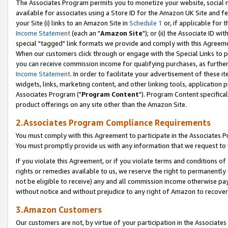
The Associates Program permits you to monetize your website, social me
available for associates using a Store ID for the Amazon UK Site and f
your Site (i) links to an Amazon Site in
Schedule 1
or, if applicable for t
Income Statement
(each an "
Amazon Site
"); or (ii) the Associate ID w
special "tagged" link formats we provide and comply with this Agreeme
When our customers click through or engage with the Special Links to p
you can receive commission income for qualifying purchases, as further d
Income Statement
. In order to facilitate your advertisement of these i
widgets, links, marketing content, and other linking tools, application 
Associates Program ("
Program Content
"). Program Content specifical
product offerings on any site other than the Amazon Site.
2.Associates Program Compliance Requirements
You must comply with this Agreement to participate in the Associates
You must promptly provide us with any information that we request to 
If you violate this Agreement, or if you violate terms and conditions 
rights or remedies available to us, we reserve the right to permanently
not be eligible to receive) any and all commission income otherwise pay
without notice and without prejudice to any right of Amazon to recove
3.Amazon Customers
Our customers are not, by virtue of your participation in the Associates