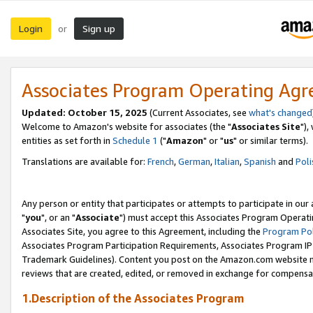
Login
Sign up
or
Associates Program Operating Ag
Updated: October 15, 2025
(Current Associates, see
what's changed
Welcome to Amazon's website for associates (the "
Associates Site
"),
entities as set forth in
Schedule 1
("
Amazon
" or "
us
" or similar terms).
Translations are available for:
French
,
German
,
Italian
,
Spanish
and
Poli
Any person or entity that participates or attempts to participate in ou
"
you
", or an "
Associate
") must accept this Associates Program Operati
Associates Site, you agree to this Agreement, including the
Program Pol
Associates Program Participation Requirements, Associates Program I
Trademark Guidelines). Content you post on the Amazon.com website m
reviews that are created, edited, or removed in exchange for compensati
1.Description of the Associates Program