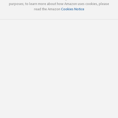
purposes; to learn more about how Amazon uses cookies, please
read the Amazon
Cookies Notice