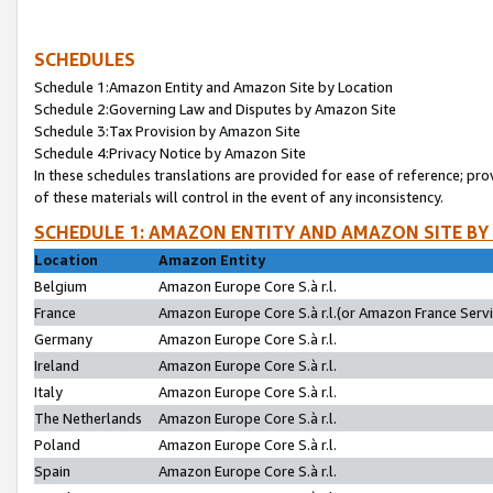
SCHEDULES
Schedule 1:Amazon Entity and Amazon Site by Location
Schedule 2:Governing Law and Disputes by Amazon Site
Schedule 3:Tax Provision by Amazon Site
Schedule 4:Privacy Notice by Amazon Site
In these schedules translations are provided for ease of reference; pro
of these materials will control in the event of any inconsistency.
SCHEDULE 1: AMAZON ENTITY AND AMAZON SITE BY
Location
Amazon Entity
Belgium
Amazon Europe Core S.à r.l.
France
Amazon Europe Core S.à r.l.(or Amazon France Servic
Germany
Amazon Europe Core S.à r.l.
Ireland
Amazon Europe Core S.à r.l.
Italy
Amazon Europe Core S.à r.l.
The Netherlands
Amazon Europe Core S.à r.l.
Poland
Amazon Europe Core S.à r.l.
Spain
Amazon Europe Core S.à r.l.