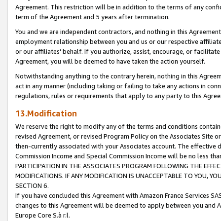
Agreement. This restriction will be in addition to the terms of any con
term of the Agreement and 5 years after termination.
You and we are independent contractors, and nothing in this Agreement wi
employment relationship between you and us or our respective affiliate
or our affiliates' behalf. If you authorize, assist, encourage, or facilita
Agreement, you will be deemed to have taken the action yourself.
Notwithstanding anything to the contrary herein, nothing in this Agreeme
act in any manner (including taking or failing to take any actions in con
regulations, rules or requirements that apply to any party to this Agre
13.Modification
We reserve the right to modify any of the terms and conditions containe
revised Agreement, or revised Program Policy on the Associates Site or
then-currently associated with your Associates account. The effective d
Commission Income and Special Commission Income will be no less tha
PARTICIPATION IN THE ASSOCIATES PROGRAM FOLLOWING THE EFFE
MODIFICATIONS. IF ANY MODIFICATION IS UNACCEPTABLE TO YOU, 
SECTION 6.
If you have concluded this Agreement with Amazon France Services SAS
changes to this Agreement will be deemed to apply between you and A
Europe Core S.à r.l.