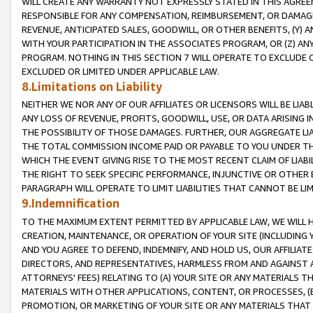
WILL CREATE ANY WARRANTY NOT EXPRESSLY STATED IN THIS AGREEM
RESPONSIBLE FOR ANY COMPENSATION, REIMBURSEMENT, OR DAMAGES
REVENUE, ANTICIPATED SALES, GOODWILL, OR OTHER BENEFITS, (Y
WITH YOUR PARTICIPATION IN THE ASSOCIATES PROGRAM, OR (Z) AN
PROGRAM. NOTHING IN THIS SECTION 7 WILL OPERATE TO EXCLUDE O
EXCLUDED OR LIMITED UNDER APPLICABLE LAW.
8.Limitations on Liability
NEITHER WE NOR ANY OF OUR AFFILIATES OR LICENSORS WILL BE LIAB
ANY LOSS OF REVENUE, PROFITS, GOODWILL, USE, OR DATA ARISING 
THE POSSIBILITY OF THOSE DAMAGES. FURTHER, OUR AGGREGATE LIA
THE TOTAL COMMISSION INCOME PAID OR PAYABLE TO YOU UNDER T
WHICH THE EVENT GIVING RISE TO THE MOST RECENT CLAIM OF LIABI
THE RIGHT TO SEEK SPECIFIC PERFORMANCE, INJUNCTIVE OR OTHER 
PARAGRAPH WILL OPERATE TO LIMIT LIABILITIES THAT CANNOT BE LI
9.Indemnification
TO THE MAXIMUM EXTENT PERMITTED BY APPLICABLE LAW, WE WILL HA
CREATION, MAINTENANCE, OR OPERATION OF YOUR SITE (INCLUDING 
AND YOU AGREE TO DEFEND, INDEMNIFY, AND HOLD US, OUR AFFILIAT
DIRECTORS, AND REPRESENTATIVES, HARMLESS FROM AND AGAINST ALL
ATTORNEYS' FEES) RELATING TO (A) YOUR SITE OR ANY MATERIALS 
MATERIALS WITH OTHER APPLICATIONS, CONTENT, OR PROCESSES, (
PROMOTION, OR MARKETING OF YOUR SITE OR ANY MATERIALS THAT A