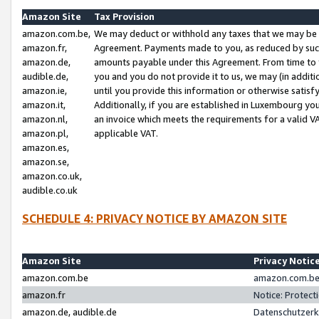
Amazon Site
Tax Provision
amazon.com.be,
We may deduct or withhold any taxes that we may be 
amazon.fr,
Agreement. Payments made to you, as reduced by such 
amazon.de,
amounts payable under this Agreement. From time to 
audible.de,
you and you do not provide it to us, we may (in addit
amazon.ie,
until you provide this information or otherwise satis
amazon.it,
Additionally, if you are established in Luxembourg yo
amazon.nl,
an invoice which meets the requirements for a valid V
amazon.pl,
applicable VAT.
amazon.es,
amazon.se,
amazon.co.uk,
audible.co.uk
SCHEDULE 4: PRIVACY NOTICE BY AMAZON SITE
Amazon Site
Privacy Notic
amazon.com.be
amazon.com.be 
amazon.fr
Notice: Protect
amazon.de, audible.de
Datenschutzerk