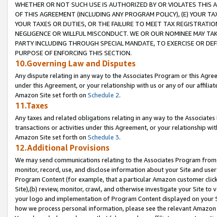
WHETHER OR NOT SUCH USE IS AUTHORIZED BY OR VIOLATES THIS A
OF THIS AGREEMENT (INCLUDING ANY PROGRAM POLICY), (E) YOUR TA
YOUR TAXES OR DUTIES, OR THE FAILURE TO MEET TAX REGISTRATIO
NEGLIGENCE OR WILLFUL MISCONDUCT. WE OR OUR NOMINEE MAY TA
PARTY INCLUDING THROUGH SPECIAL MANDATE, TO EXERCISE OR DEF
PURPOSE OF ENFORCING THIS SECTION.
10.Governing Law and Disputes
Any dispute relating in any way to the Associates Program or this Agree
under this Agreement, or your relationship with us or any of our affilia
Amazon Site set forth on
Schedule 2
.
11.Taxes
Any taxes and related obligations relating in any way to the Associate
transactions or activities under this Agreement, or your relationship with
Amazon Site set forth on
Schedule 3
.
12.Additional Provisions
We may send communications relating to the Associates Program from tim
monitor, record, use, and disclose information about your Site and user
Program Content (for example, that a particular Amazon customer clic
Site),(b) review, monitor, crawl, and otherwise investigate your Site to 
your logo and implementation of Program Content displayed on your Sit
how we process personal information, please see the relevant Amazon P