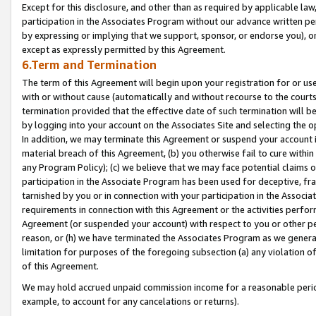
Except for this disclosure, and other than as required by applicable la
participation in the Associates Program without our advance written per
by expressing or implying that we support, sponsor, or endorse you), or
except as expressly permitted by this Agreement.
6.Term and Termination
The term of this Agreement will begin upon your registration for or use
with or without cause (automatically and without recourse to the courts,
termination provided that the effective date of such termination will b
by logging into your account on the Associates Site and selecting the o
In addition, we may terminate this Agreement or suspend your account i
material breach of this Agreement, (b) you otherwise fail to cure withi
any Program Policy); (c) we believe that we may face potential claims or
participation in the Associate Program has been used for deceptive, frau
tarnished by you or in connection with your participation in the Associ
requirements in connection with this Agreement or the activities perfo
Agreement (or suspended your account) with respect to you or other per
reason, or (h) we have terminated the Associates Program as we general
limitation for purposes of the foregoing subsection (a) any violation o
of this Agreement.
We may hold accrued unpaid commission income for a reasonable period 
example, to account for any cancelations or returns).