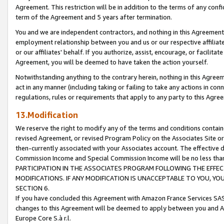
Agreement. This restriction will be in addition to the terms of any con
term of the Agreement and 5 years after termination.
You and we are independent contractors, and nothing in this Agreement wi
employment relationship between you and us or our respective affiliate
or our affiliates' behalf. If you authorize, assist, encourage, or facilita
Agreement, you will be deemed to have taken the action yourself.
Notwithstanding anything to the contrary herein, nothing in this Agreeme
act in any manner (including taking or failing to take any actions in con
regulations, rules or requirements that apply to any party to this Agre
13.Modification
We reserve the right to modify any of the terms and conditions containe
revised Agreement, or revised Program Policy on the Associates Site or
then-currently associated with your Associates account. The effective d
Commission Income and Special Commission Income will be no less tha
PARTICIPATION IN THE ASSOCIATES PROGRAM FOLLOWING THE EFFE
MODIFICATIONS. IF ANY MODIFICATION IS UNACCEPTABLE TO YOU, 
SECTION 6.
If you have concluded this Agreement with Amazon France Services SAS
changes to this Agreement will be deemed to apply between you and A
Europe Core S.à r.l.