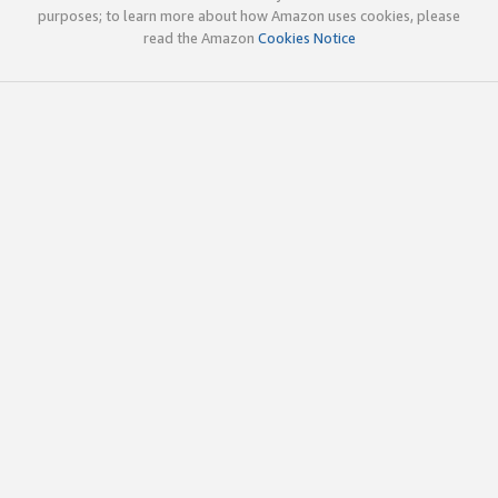
purposes; to learn more about how Amazon uses cookies, please
read the Amazon
Cookies Notice