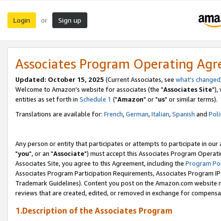
Login
Sign up
or
Associates Program Operating Ag
Updated: October 15, 2025
(Current Associates, see
what's changed
Welcome to Amazon's website for associates (the "
Associates Site
"),
entities as set forth in
Schedule 1
("
Amazon
" or "
us
" or similar terms).
Translations are available for:
French
,
German
,
Italian
,
Spanish
and
Poli
Any person or entity that participates or attempts to participate in ou
"
you
", or an "
Associate
") must accept this Associates Program Operati
Associates Site, you agree to this Agreement, including the
Program Pol
Associates Program Participation Requirements, Associates Program I
Trademark Guidelines). Content you post on the Amazon.com website m
reviews that are created, edited, or removed in exchange for compensati
1.Description of the Associates Program