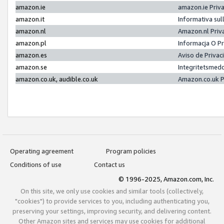
amazon.ie
amazon.ie Priv
amazon.it
Informativa sul
amazon.nl
Amazon.nl Priv
amazon.pl
Informacja O P
amazon.es
Aviso de Priva
amazon.se
Integritetsmed
amazon.co.uk, audible.co.uk
Amazon.co.uk P
Operating agreement
Program policies
Conditions of use
Contact us
© 1996-2025, Amazon.com, Inc.
On this site, we only use cookies and similar tools (collectively,
"cookies") to provide services to you, including authenticating you,
preserving your settings, improving security, and delivering content.
Other Amazon sites and services may use cookies for additional