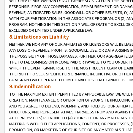
WILL CREATE ANY WARRANTY NOT EXPRESSLY STATED IN THIS AGREEM
RESPONSIBLE FOR ANY COMPENSATION, REIMBURSEMENT, OR DAMAGES
REVENUE, ANTICIPATED SALES, GOODWILL, OR OTHER BENEFITS, (Y
WITH YOUR PARTICIPATION IN THE ASSOCIATES PROGRAM, OR (Z) AN
PROGRAM. NOTHING IN THIS SECTION 7 WILL OPERATE TO EXCLUDE O
EXCLUDED OR LIMITED UNDER APPLICABLE LAW.
8.Limitations on Liability
NEITHER WE NOR ANY OF OUR AFFILIATES OR LICENSORS WILL BE LIAB
ANY LOSS OF REVENUE, PROFITS, GOODWILL, USE, OR DATA ARISING 
THE POSSIBILITY OF THOSE DAMAGES. FURTHER, OUR AGGREGATE LIA
THE TOTAL COMMISSION INCOME PAID OR PAYABLE TO YOU UNDER T
WHICH THE EVENT GIVING RISE TO THE MOST RECENT CLAIM OF LIABI
THE RIGHT TO SEEK SPECIFIC PERFORMANCE, INJUNCTIVE OR OTHER 
PARAGRAPH WILL OPERATE TO LIMIT LIABILITIES THAT CANNOT BE LI
9.Indemnification
TO THE MAXIMUM EXTENT PERMITTED BY APPLICABLE LAW, WE WILL HA
CREATION, MAINTENANCE, OR OPERATION OF YOUR SITE (INCLUDING 
AND YOU AGREE TO DEFEND, INDEMNIFY, AND HOLD US, OUR AFFILIAT
DIRECTORS, AND REPRESENTATIVES, HARMLESS FROM AND AGAINST ALL
ATTORNEYS' FEES) RELATING TO (A) YOUR SITE OR ANY MATERIALS 
MATERIALS WITH OTHER APPLICATIONS, CONTENT, OR PROCESSES, (
PROMOTION, OR MARKETING OF YOUR SITE OR ANY MATERIALS THAT A