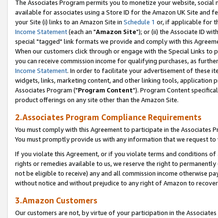
The Associates Program permits you to monetize your website, social me
available for associates using a Store ID for the Amazon UK Site and f
your Site (i) links to an Amazon Site in
Schedule 1
or, if applicable for t
Income Statement
(each an "
Amazon Site
"); or (ii) the Associate ID w
special "tagged" link formats we provide and comply with this Agreeme
When our customers click through or engage with the Special Links to p
you can receive commission income for qualifying purchases, as further d
Income Statement
. In order to facilitate your advertisement of these i
widgets, links, marketing content, and other linking tools, application 
Associates Program ("
Program Content
"). Program Content specifical
product offerings on any site other than the Amazon Site.
2.Associates Program Compliance Requirements
You must comply with this Agreement to participate in the Associates
You must promptly provide us with any information that we request to 
If you violate this Agreement, or if you violate terms and conditions 
rights or remedies available to us, we reserve the right to permanently
not be eligible to receive) any and all commission income otherwise pay
without notice and without prejudice to any right of Amazon to recove
3.Amazon Customers
Our customers are not, by virtue of your participation in the Associates