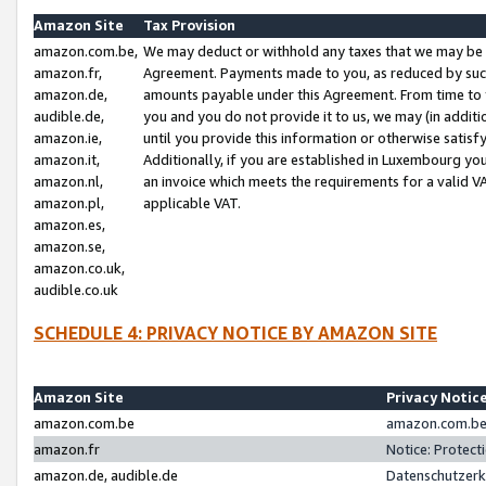
Amazon Site
Tax Provision
amazon.com.be,
We may deduct or withhold any taxes that we may be 
amazon.fr,
Agreement. Payments made to you, as reduced by such 
amazon.de,
amounts payable under this Agreement. From time to 
audible.de,
you and you do not provide it to us, we may (in addit
amazon.ie,
until you provide this information or otherwise satis
amazon.it,
Additionally, if you are established in Luxembourg yo
amazon.nl,
an invoice which meets the requirements for a valid V
amazon.pl,
applicable VAT.
amazon.es,
amazon.se,
amazon.co.uk,
audible.co.uk
SCHEDULE 4: PRIVACY NOTICE BY AMAZON SITE
Amazon Site
Privacy Notic
amazon.com.be
amazon.com.be 
amazon.fr
Notice: Protect
amazon.de, audible.de
Datenschutzerk