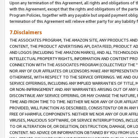
Upon any termination of this Agreement, all rights and obligations of th
with this Agreement, except that the rights and obligations of the partie
Program Policies, together with any payable but unpaid payment obliga
termination of this Agreement will relieve either party for any liability 
7.Disclaimers
THE ASSOCIATES PROGRAM, THE AMAZON SITE, ANY PRODUCTS AND SE
CONTENT, THE PRODUCT ADVERTISING API, DATA FEED, PRODUCT A
AND LOGOS (INCLUDING THE AMAZON MARKS), AND ALL TECHNOLOGY,
INTELLECTUAL PROPERTY RIGHTS, INFORMATION AND CONTENT PROVI
CONNECTION WITH THE ASSOCIATES PROGRAM (COLLECTIVELY THE "
NOR ANY OF OUR AFFILIATES OR LICENSORS MAKE ANY REPRESENTAT
OTHERWISE, WITH RESPECT TO THE SERVICE OFFERINGS. WE AND OU
SERVICE OFFERINGS, INCLUDING ANY IMPLIED WARRANTIES OF TITLE,
OR NON-INFRINGEMENT AND ANY WARRANTIES ARISING OUT OF ANY 
DISCONTINUE ANY SERVICE OFFERING, OR MAY CHANGE THE NATURE, 
TIME AND FROM TIME TO TIME. NEITHER WE NOR ANY OF OUR AFFILI
PROVIDED, WILL FUNCTION AS DESCRIBED, CONSISTENTLY OR IN ANY
FREE OF HARMFUL COMPONENTS. NEITHER WE NOR ANY OF OUR AFFILIA
VIRUSES, MALICIOUS SOFTWARE, OR SERVICE INTERRUPTIONS, INCL
TO OR ALTERATION OF, OR DELETION, DESTRUCTION, DAMAGE, OR LO
CONTENT. NO ADVICE OR INFORMATION OBTAINED BY YOU FROM US 