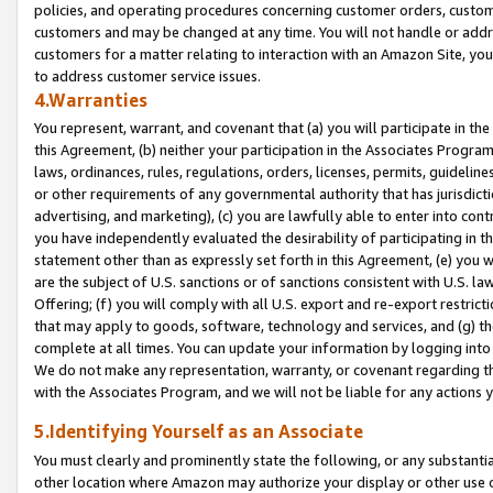
policies, and operating procedures concerning customer orders, custome
customers and may be changed at any time. You will not handle or addre
customers for a matter relating to interaction with an Amazon Site, yo
to address customer service issues.
4.Warranties
You represent, warrant, and covenant that (a) you will participate in t
this Agreement, (b) neither your participation in the Associates Program
laws, ordinances, rules, regulations, orders, licenses, permits, guidelin
or other requirements of any governmental authority that has jurisdicti
advertising, and marketing), (c) you are lawfully able to enter into cont
you have independently evaluated the desirability of participating in t
statement other than as expressly set forth in this Agreement, (e) you w
are the subject of U.S. sanctions or of sanctions consistent with U.S.
Offering; (f) you will comply with all U.S. export and re-export restric
that may apply to goods, software, technology and services, and (g) th
complete at all times. You can update your information by logging into 
We do not make any representation, warranty, or covenant regarding th
with the Associates Program, and we will not be liable for any actions
5.Identifying Yourself as an Associate
You must clearly and prominently state the following, or any substanti
other location where Amazon may authorize your display or other use 