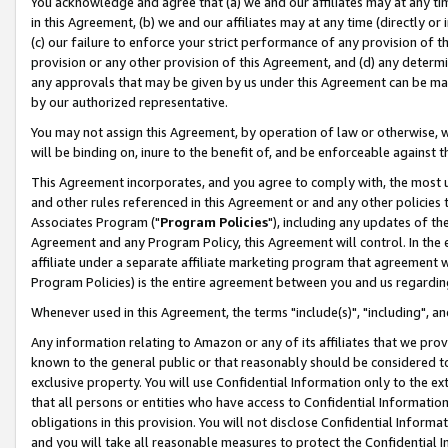
You acknowledge and agree that (a) we and our affiliates may at any time
in this Agreement, (b) we and our affiliates may at any time (directly or 
(c) our failure to enforce your strict performance of any provision of t
provision or any other provision of this Agreement, and (d) any determ
any approvals that may be given by us under this Agreement can be made,
by our authorized representative.
You may not assign this Agreement, by operation of law or otherwise, wi
will be binding on, inure to the benefit of, and be enforceable against t
This Agreement incorporates, and you agree to comply with, the most up-
and other rules referenced in this Agreement or and any other policies
Associates Program ("
Program Policies
"), including any updates of th
Agreement and any Program Policy, this Agreement will control. In th
affiliate under a separate affiliate marketing program that agreement 
Program Policies) is the entire agreement between you and us regardin
Whenever used in this Agreement, the terms "include(s)", "including", a
Any information relating to Amazon or any of its affiliates that we pro
known to the general public or that reasonably should be considered to
exclusive property. You will use Confidential Information only to the
that all persons or entities who have access to Confidential Informatio
obligations in this provision. You will not disclose Confidential Informa
and you will take all reasonable measures to protect the Confidential In