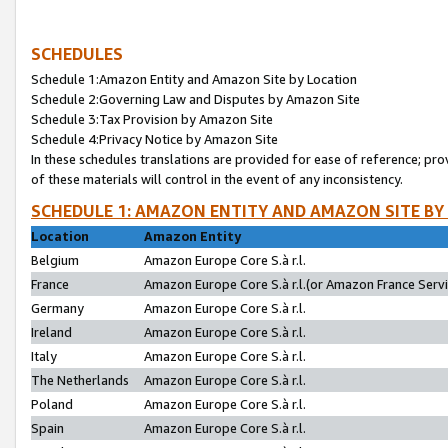
SCHEDULES
Schedule 1:Amazon Entity and Amazon Site by Location
Schedule 2:Governing Law and Disputes by Amazon Site
Schedule 3:Tax Provision by Amazon Site
Schedule 4:Privacy Notice by Amazon Site
In these schedules translations are provided for ease of reference; pro
of these materials will control in the event of any inconsistency.
SCHEDULE 1: AMAZON ENTITY AND AMAZON SITE BY
Location
Amazon Entity
Belgium
Amazon Europe Core S.à r.l.
France
Amazon Europe Core S.à r.l.(or Amazon France Servic
Germany
Amazon Europe Core S.à r.l.
Ireland
Amazon Europe Core S.à r.l.
Italy
Amazon Europe Core S.à r.l.
The Netherlands
Amazon Europe Core S.à r.l.
Poland
Amazon Europe Core S.à r.l.
Spain
Amazon Europe Core S.à r.l.