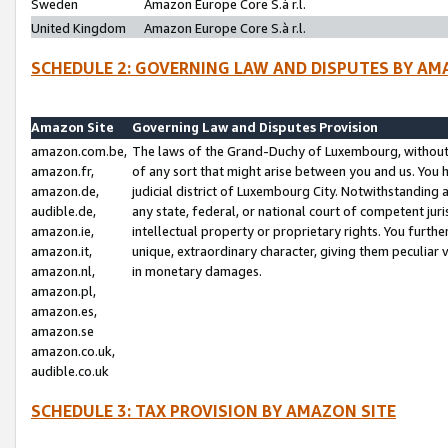
Sweden
Amazon Europe Core S.à r.l.
United Kingdom
Amazon Europe Core S.à r.l.
SCHEDULE 2: GOVERNING LAW AND DISPUTES BY AM
Amazon Site
Governing Law and Disputes Provision
amazon.com.be,
The laws of the Grand-Duchy of Luxembourg, without r
amazon.fr,
of any sort that might arise between you and us. You h
amazon.de,
judicial district of Luxembourg City. Notwithstanding a
audible.de,
any state, federal, or national court of competent juri
amazon.ie,
intellectual property or proprietary rights. You furth
amazon.it,
unique, extraordinary character, giving them peculiar
amazon.nl,
in monetary damages.
amazon.pl,
amazon.es,
amazon.se
amazon.co.uk,
audible.co.uk
SCHEDULE 3: TAX PROVISION BY AMAZON SITE