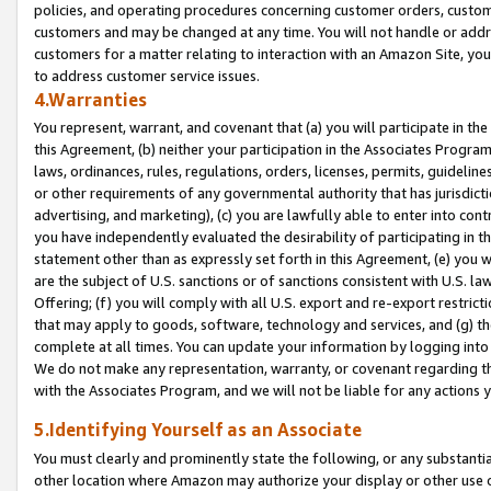
policies, and operating procedures concerning customer orders, custome
customers and may be changed at any time. You will not handle or addre
customers for a matter relating to interaction with an Amazon Site, yo
to address customer service issues.
4.Warranties
You represent, warrant, and covenant that (a) you will participate in t
this Agreement, (b) neither your participation in the Associates Program
laws, ordinances, rules, regulations, orders, licenses, permits, guidelin
or other requirements of any governmental authority that has jurisdicti
advertising, and marketing), (c) you are lawfully able to enter into cont
you have independently evaluated the desirability of participating in t
statement other than as expressly set forth in this Agreement, (e) you w
are the subject of U.S. sanctions or of sanctions consistent with U.S.
Offering; (f) you will comply with all U.S. export and re-export restric
that may apply to goods, software, technology and services, and (g) th
complete at all times. You can update your information by logging into 
We do not make any representation, warranty, or covenant regarding th
with the Associates Program, and we will not be liable for any actions
5.Identifying Yourself as an Associate
You must clearly and prominently state the following, or any substanti
other location where Amazon may authorize your display or other use 