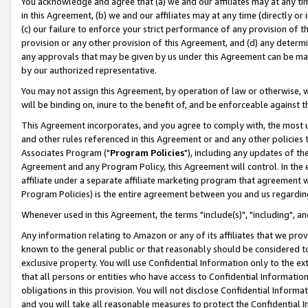
You acknowledge and agree that (a) we and our affiliates may at any time
in this Agreement, (b) we and our affiliates may at any time (directly or 
(c) our failure to enforce your strict performance of any provision of t
provision or any other provision of this Agreement, and (d) any determ
any approvals that may be given by us under this Agreement can be made,
by our authorized representative.
You may not assign this Agreement, by operation of law or otherwise, wi
will be binding on, inure to the benefit of, and be enforceable against t
This Agreement incorporates, and you agree to comply with, the most up-
and other rules referenced in this Agreement or and any other policies
Associates Program ("
Program Policies
"), including any updates of th
Agreement and any Program Policy, this Agreement will control. In th
affiliate under a separate affiliate marketing program that agreement 
Program Policies) is the entire agreement between you and us regardin
Whenever used in this Agreement, the terms "include(s)", "including", a
Any information relating to Amazon or any of its affiliates that we pro
known to the general public or that reasonably should be considered to
exclusive property. You will use Confidential Information only to the
that all persons or entities who have access to Confidential Informatio
obligations in this provision. You will not disclose Confidential Informa
and you will take all reasonable measures to protect the Confidential In