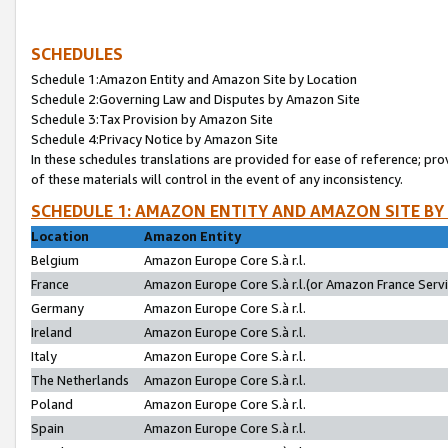
SCHEDULES
Schedule 1:Amazon Entity and Amazon Site by Location
Schedule 2:Governing Law and Disputes by Amazon Site
Schedule 3:Tax Provision by Amazon Site
Schedule 4:Privacy Notice by Amazon Site
In these schedules translations are provided for ease of reference; pro
of these materials will control in the event of any inconsistency.
SCHEDULE 1: AMAZON ENTITY AND AMAZON SITE BY
Location
Amazon Entity
Belgium
Amazon Europe Core S.à r.l.
France
Amazon Europe Core S.à r.l.(or Amazon France Servic
Germany
Amazon Europe Core S.à r.l.
Ireland
Amazon Europe Core S.à r.l.
Italy
Amazon Europe Core S.à r.l.
The Netherlands
Amazon Europe Core S.à r.l.
Poland
Amazon Europe Core S.à r.l.
Spain
Amazon Europe Core S.à r.l.