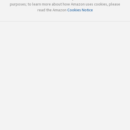
purposes; to learn more about how Amazon uses cookies, please
read the Amazon
Cookies Notice