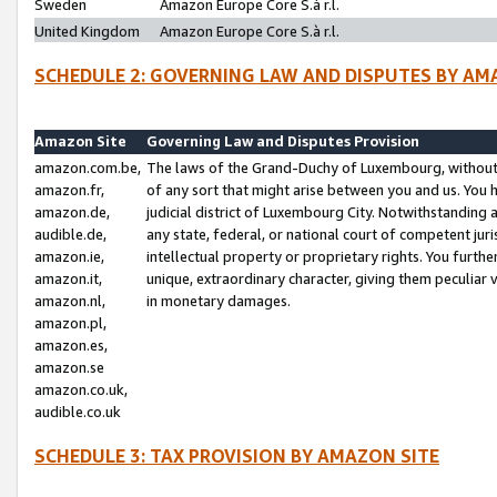
Sweden
Amazon Europe Core S.à r.l.
United Kingdom
Amazon Europe Core S.à r.l.
SCHEDULE 2: GOVERNING LAW AND DISPUTES BY AM
Amazon Site
Governing Law and Disputes Provision
amazon.com.be,
The laws of the Grand-Duchy of Luxembourg, without r
amazon.fr,
of any sort that might arise between you and us. You h
amazon.de,
judicial district of Luxembourg City. Notwithstanding a
audible.de,
any state, federal, or national court of competent juri
amazon.ie,
intellectual property or proprietary rights. You furth
amazon.it,
unique, extraordinary character, giving them peculiar
amazon.nl,
in monetary damages.
amazon.pl,
amazon.es,
amazon.se
amazon.co.uk,
audible.co.uk
SCHEDULE 3: TAX PROVISION BY AMAZON SITE