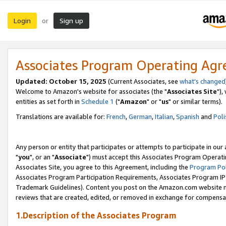
Login
Sign up
or
Associates Program Operating Ag
Updated: October 15, 2025
(Current Associates, see
what's changed
Welcome to Amazon's website for associates (the "
Associates Site
"),
entities as set forth in
Schedule 1
("
Amazon
" or "
us
" or similar terms).
Translations are available for:
French
,
German
,
Italian
,
Spanish
and
Poli
Any person or entity that participates or attempts to participate in ou
"
you
", or an "
Associate
") must accept this Associates Program Operati
Associates Site, you agree to this Agreement, including the
Program Pol
Associates Program Participation Requirements, Associates Program I
Trademark Guidelines). Content you post on the Amazon.com website m
reviews that are created, edited, or removed in exchange for compensati
1.Description of the Associates Program