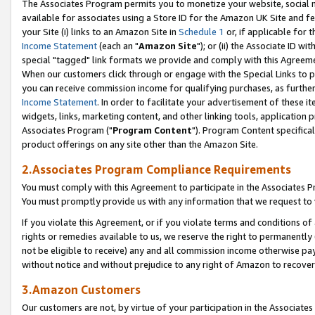
The Associates Program permits you to monetize your website, social me
available for associates using a Store ID for the Amazon UK Site and f
your Site (i) links to an Amazon Site in
Schedule 1
or, if applicable for t
Income Statement
(each an "
Amazon Site
"); or (ii) the Associate ID w
special "tagged" link formats we provide and comply with this Agreeme
When our customers click through or engage with the Special Links to p
you can receive commission income for qualifying purchases, as further d
Income Statement
. In order to facilitate your advertisement of these i
widgets, links, marketing content, and other linking tools, application 
Associates Program ("
Program Content
"). Program Content specifical
product offerings on any site other than the Amazon Site.
2.Associates Program Compliance Requirements
You must comply with this Agreement to participate in the Associates
You must promptly provide us with any information that we request to 
If you violate this Agreement, or if you violate terms and conditions 
rights or remedies available to us, we reserve the right to permanently
not be eligible to receive) any and all commission income otherwise pay
without notice and without prejudice to any right of Amazon to recove
3.Amazon Customers
Our customers are not, by virtue of your participation in the Associates