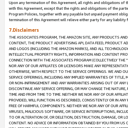
Upon any termination of this Agreement, all rights and obligations of th
with this Agreement, except that the rights and obligations of the partie
Program Policies, together with any payable but unpaid payment obliga
termination of this Agreement will relieve either party for any liability 
7.Disclaimers
THE ASSOCIATES PROGRAM, THE AMAZON SITE, ANY PRODUCTS AND SE
CONTENT, THE PRODUCT ADVERTISING API, DATA FEED, PRODUCT A
AND LOGOS (INCLUDING THE AMAZON MARKS), AND ALL TECHNOLOGY,
INTELLECTUAL PROPERTY RIGHTS, INFORMATION AND CONTENT PROVI
CONNECTION WITH THE ASSOCIATES PROGRAM (COLLECTIVELY THE "
NOR ANY OF OUR AFFILIATES OR LICENSORS MAKE ANY REPRESENTAT
OTHERWISE, WITH RESPECT TO THE SERVICE OFFERINGS. WE AND OU
SERVICE OFFERINGS, INCLUDING ANY IMPLIED WARRANTIES OF TITLE,
OR NON-INFRINGEMENT AND ANY WARRANTIES ARISING OUT OF ANY 
DISCONTINUE ANY SERVICE OFFERING, OR MAY CHANGE THE NATURE, 
TIME AND FROM TIME TO TIME. NEITHER WE NOR ANY OF OUR AFFILI
PROVIDED, WILL FUNCTION AS DESCRIBED, CONSISTENTLY OR IN ANY
FREE OF HARMFUL COMPONENTS. NEITHER WE NOR ANY OF OUR AFFILIA
VIRUSES, MALICIOUS SOFTWARE, OR SERVICE INTERRUPTIONS, INCL
TO OR ALTERATION OF, OR DELETION, DESTRUCTION, DAMAGE, OR LO
CONTENT. NO ADVICE OR INFORMATION OBTAINED BY YOU FROM US 