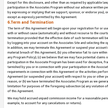
Except for this disclosure, and other than as required by applicable la
participation in the Associates Program without our advance written per
by expressing or implying that we support, sponsor, or endorse you), or
except as expressly permitted by this Agreement.
6.Term and Termination
The term of this Agreement will begin upon your registration for or use
with or without cause (automatically and without recourse to the courts,
termination provided that the effective date of such termination will b
by logging into your account on the Associates Site and selecting the o
In addition, we may terminate this Agreement or suspend your account i
material breach of this Agreement, (b) you otherwise fail to cure withi
any Program Policy); (c) we believe that we may face potential claims or
participation in the Associate Program has been used for deceptive, frau
tarnished by you or in connection with your participation in the Associ
requirements in connection with this Agreement or the activities perfo
Agreement (or suspended your account) with respect to you or other per
reason, or (h) we have terminated the Associates Program as we general
limitation for purposes of the foregoing subsection (a) any violation o
of this Agreement.
We may hold accrued unpaid commission income for a reasonable period 
example, to account for any cancelations or returns).