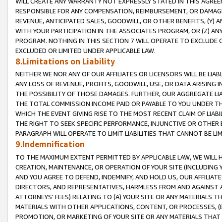
WILL CREATE ANY WARRANTY NOT EXPRESSLY STATED IN THIS AGREEM
RESPONSIBLE FOR ANY COMPENSATION, REIMBURSEMENT, OR DAMAGES
REVENUE, ANTICIPATED SALES, GOODWILL, OR OTHER BENEFITS, (Y
WITH YOUR PARTICIPATION IN THE ASSOCIATES PROGRAM, OR (Z) AN
PROGRAM. NOTHING IN THIS SECTION 7 WILL OPERATE TO EXCLUDE O
EXCLUDED OR LIMITED UNDER APPLICABLE LAW.
8.Limitations on Liability
NEITHER WE NOR ANY OF OUR AFFILIATES OR LICENSORS WILL BE LIAB
ANY LOSS OF REVENUE, PROFITS, GOODWILL, USE, OR DATA ARISING 
THE POSSIBILITY OF THOSE DAMAGES. FURTHER, OUR AGGREGATE LIA
THE TOTAL COMMISSION INCOME PAID OR PAYABLE TO YOU UNDER T
WHICH THE EVENT GIVING RISE TO THE MOST RECENT CLAIM OF LIABI
THE RIGHT TO SEEK SPECIFIC PERFORMANCE, INJUNCTIVE OR OTHER 
PARAGRAPH WILL OPERATE TO LIMIT LIABILITIES THAT CANNOT BE LI
9.Indemnification
TO THE MAXIMUM EXTENT PERMITTED BY APPLICABLE LAW, WE WILL HA
CREATION, MAINTENANCE, OR OPERATION OF YOUR SITE (INCLUDING 
AND YOU AGREE TO DEFEND, INDEMNIFY, AND HOLD US, OUR AFFILIAT
DIRECTORS, AND REPRESENTATIVES, HARMLESS FROM AND AGAINST ALL
ATTORNEYS' FEES) RELATING TO (A) YOUR SITE OR ANY MATERIALS 
MATERIALS WITH OTHER APPLICATIONS, CONTENT, OR PROCESSES, (
PROMOTION, OR MARKETING OF YOUR SITE OR ANY MATERIALS THAT A