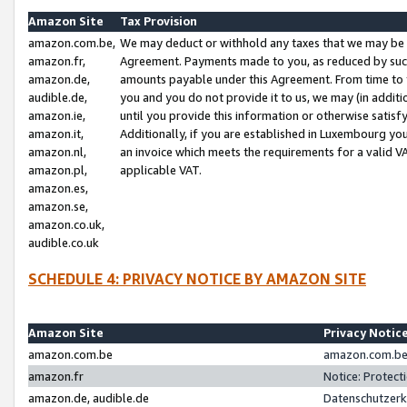
Amazon Site
Tax Provision
amazon.com.be,
We may deduct or withhold any taxes that we may be 
amazon.fr,
Agreement. Payments made to you, as reduced by such 
amazon.de,
amounts payable under this Agreement. From time to 
audible.de,
you and you do not provide it to us, we may (in addit
amazon.ie,
until you provide this information or otherwise satis
amazon.it,
Additionally, if you are established in Luxembourg yo
amazon.nl,
an invoice which meets the requirements for a valid V
amazon.pl,
applicable VAT.
amazon.es,
amazon.se,
amazon.co.uk,
audible.co.uk
SCHEDULE 4: PRIVACY NOTICE BY AMAZON SITE
Amazon Site
Privacy Notic
amazon.com.be
amazon.com.be 
amazon.fr
Notice: Protect
amazon.de, audible.de
Datenschutzerk