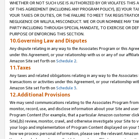
WHETHER OR NOT SUCH USE IS AUTHORIZED BY OR VIOLATES THIS A
OF THIS AGREEMENT (INCLUDING ANY PROGRAM POLICY), (E) YOUR TA
YOUR TAXES OR DUTIES, OR THE FAILURE TO MEET TAX REGISTRATIO
NEGLIGENCE OR WILLFUL MISCONDUCT. WE OR OUR NOMINEE MAY TA
PARTY INCLUDING THROUGH SPECIAL MANDATE, TO EXERCISE OR DEF
PURPOSE OF ENFORCING THIS SECTION.
10.Governing Law and Disputes
Any dispute relating in any way to the Associates Program or this Agree
under this Agreement, or your relationship with us or any of our affilia
Amazon Site set forth on
Schedule 2
.
11.Taxes
Any taxes and related obligations relating in any way to the Associate
transactions or activities under this Agreement, or your relationship with
Amazon Site set forth on
Schedule 3
.
12.Additional Provisions
We may send communications relating to the Associates Program from tim
monitor, record, use, and disclose information about your Site and user
Program Content (for example, that a particular Amazon customer clic
Site),(b) review, monitor, crawl, and otherwise investigate your Site to 
your logo and implementation of Program Content displayed on your Sit
how we process personal information, please see the relevant Amazon P