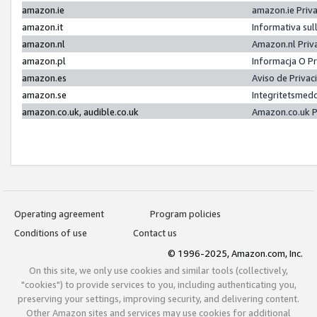
amazon.ie
amazon.ie Priv
amazon.it
Informativa sul
amazon.nl
Amazon.nl Priv
amazon.pl
Informacja O P
amazon.es
Aviso de Priva
amazon.se
Integritetsmed
amazon.co.uk, audible.co.uk
Amazon.co.uk P
Operating agreement
Program policies
Conditions of use
Contact us
© 1996-2025, Amazon.com, Inc.
On this site, we only use cookies and similar tools (collectively,
"cookies") to provide services to you, including authenticating you,
preserving your settings, improving security, and delivering content.
Other Amazon sites and services may use cookies for additional