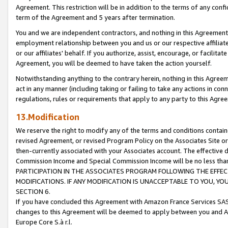
Agreement. This restriction will be in addition to the terms of any con
term of the Agreement and 5 years after termination.
You and we are independent contractors, and nothing in this Agreement wi
employment relationship between you and us or our respective affiliate
or our affiliates' behalf. If you authorize, assist, encourage, or facilita
Agreement, you will be deemed to have taken the action yourself.
Notwithstanding anything to the contrary herein, nothing in this Agreeme
act in any manner (including taking or failing to take any actions in con
regulations, rules or requirements that apply to any party to this Agre
13.Modification
We reserve the right to modify any of the terms and conditions containe
revised Agreement, or revised Program Policy on the Associates Site or
then-currently associated with your Associates account. The effective d
Commission Income and Special Commission Income will be no less tha
PARTICIPATION IN THE ASSOCIATES PROGRAM FOLLOWING THE EFFE
MODIFICATIONS. IF ANY MODIFICATION IS UNACCEPTABLE TO YOU, 
SECTION 6.
If you have concluded this Agreement with Amazon France Services SAS
changes to this Agreement will be deemed to apply between you and A
Europe Core S.à r.l.