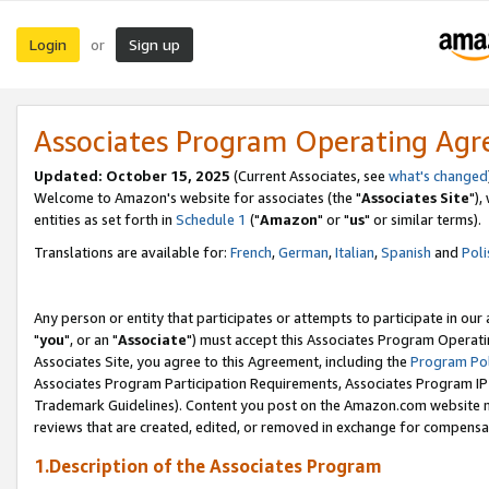
Login
Sign up
or
Associates Program Operating Ag
Updated: October 15, 2025
(Current Associates, see
what's changed
Welcome to Amazon's website for associates (the "
Associates Site
"),
entities as set forth in
Schedule 1
("
Amazon
" or "
us
" or similar terms).
Translations are available for:
French
,
German
,
Italian
,
Spanish
and
Poli
Any person or entity that participates or attempts to participate in ou
"
you
", or an "
Associate
") must accept this Associates Program Operati
Associates Site, you agree to this Agreement, including the
Program Pol
Associates Program Participation Requirements, Associates Program I
Trademark Guidelines). Content you post on the Amazon.com website m
reviews that are created, edited, or removed in exchange for compensati
1.Description of the Associates Program