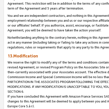
Agreement. This restriction will be in addition to the terms of any con
term of the Agreement and 5 years after termination.
You and we are independent contractors, and nothing in this Agreement wi
employment relationship between you and us or our respective affiliate
or our affiliates' behalf. If you authorize, assist, encourage, or facilita
Agreement, you will be deemed to have taken the action yourself.
Notwithstanding anything to the contrary herein, nothing in this Agreeme
act in any manner (including taking or failing to take any actions in con
regulations, rules or requirements that apply to any party to this Agre
13.Modification
We reserve the right to modify any of the terms and conditions containe
revised Agreement, or revised Program Policy on the Associates Site or
then-currently associated with your Associates account. The effective d
Commission Income and Special Commission Income will be no less tha
PARTICIPATION IN THE ASSOCIATES PROGRAM FOLLOWING THE EFFE
MODIFICATIONS. IF ANY MODIFICATION IS UNACCEPTABLE TO YOU, 
SECTION 6.
If you have concluded this Agreement with Amazon France Services SAS
changes to this Agreement will be deemed to apply between you and A
Europe Core S.à r.l.