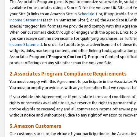
The Associates Program permits you to monetize your website, social me
available for associates using a Store ID for the Amazon UK Site and f
your Site (i) links to an Amazon Site in
Schedule 1
or, if applicable for t
Income Statement
(each an "
Amazon Site
"); or (ii) the Associate ID w
special "tagged" link formats we provide and comply with this Agreeme
When our customers click through or engage with the Special Links to p
you can receive commission income for qualifying purchases, as further d
Income Statement
. In order to facilitate your advertisement of these i
widgets, links, marketing content, and other linking tools, application 
Associates Program ("
Program Content
"). Program Content specifical
product offerings on any site other than the Amazon Site.
2.Associates Program Compliance Requirements
You must comply with this Agreement to participate in the Associates
You must promptly provide us with any information that we request to 
If you violate this Agreement, or if you violate terms and conditions 
rights or remedies available to us, we reserve the right to permanently
not be eligible to receive) any and all commission income otherwise pay
without notice and without prejudice to any right of Amazon to recove
3.Amazon Customers
Our customers are not, by virtue of your participation in the Associates