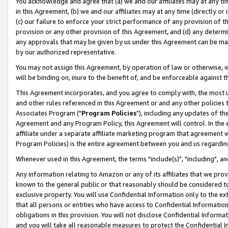
You acknowledge and agree that (a) we and our affiliates may at any time
in this Agreement, (b) we and our affiliates may at any time (directly or 
(c) our failure to enforce your strict performance of any provision of t
provision or any other provision of this Agreement, and (d) any determ
any approvals that may be given by us under this Agreement can be made,
by our authorized representative.
You may not assign this Agreement, by operation of law or otherwise, wi
will be binding on, inure to the benefit of, and be enforceable against t
This Agreement incorporates, and you agree to comply with, the most up-
and other rules referenced in this Agreement or and any other policies
Associates Program ("
Program Policies
"), including any updates of th
Agreement and any Program Policy, this Agreement will control. In th
affiliate under a separate affiliate marketing program that agreement 
Program Policies) is the entire agreement between you and us regardin
Whenever used in this Agreement, the terms "include(s)", "including", a
Any information relating to Amazon or any of its affiliates that we pro
known to the general public or that reasonably should be considered to
exclusive property. You will use Confidential Information only to the
that all persons or entities who have access to Confidential Informatio
obligations in this provision. You will not disclose Confidential Informa
and you will take all reasonable measures to protect the Confidential In