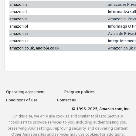
amazon.ie
amazon.ie Priv
amazon.it
Informativa sul
amazon.nl
Amazon.nl Priv
amazon.pl
Informacja O P
amazon.es
Aviso de Priva
amazon.se
Integritetsmed
amazon.co.uk, audible.co.uk
Amazon.co.uk P
Operating agreement
Program policies
Conditions of use
Contact us
© 1996-2025, Amazon.com, Inc.
On this site, we only use cookies and similar tools (collectively,
"cookies") to provide services to you, including authenticating you,
preserving your settings, improving security, and delivering content.
Other Amazon sites and services may use cookies for additional