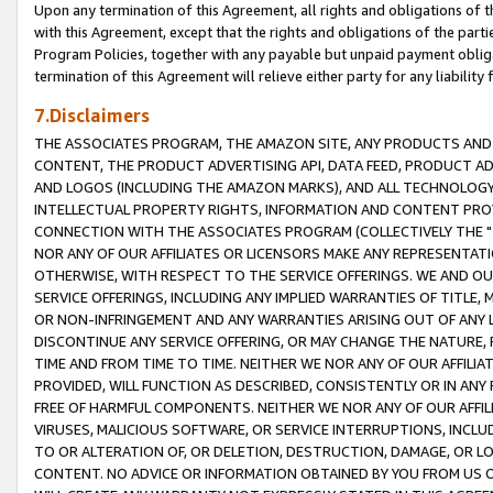
Upon any termination of this Agreement, all rights and obligations of th
with this Agreement, except that the rights and obligations of the partie
Program Policies, together with any payable but unpaid payment obliga
termination of this Agreement will relieve either party for any liability 
7.Disclaimers
THE ASSOCIATES PROGRAM, THE AMAZON SITE, ANY PRODUCTS AND SE
CONTENT, THE PRODUCT ADVERTISING API, DATA FEED, PRODUCT A
AND LOGOS (INCLUDING THE AMAZON MARKS), AND ALL TECHNOLOGY,
INTELLECTUAL PROPERTY RIGHTS, INFORMATION AND CONTENT PROVI
CONNECTION WITH THE ASSOCIATES PROGRAM (COLLECTIVELY THE "
NOR ANY OF OUR AFFILIATES OR LICENSORS MAKE ANY REPRESENTAT
OTHERWISE, WITH RESPECT TO THE SERVICE OFFERINGS. WE AND OU
SERVICE OFFERINGS, INCLUDING ANY IMPLIED WARRANTIES OF TITLE,
OR NON-INFRINGEMENT AND ANY WARRANTIES ARISING OUT OF ANY 
DISCONTINUE ANY SERVICE OFFERING, OR MAY CHANGE THE NATURE, 
TIME AND FROM TIME TO TIME. NEITHER WE NOR ANY OF OUR AFFILI
PROVIDED, WILL FUNCTION AS DESCRIBED, CONSISTENTLY OR IN ANY
FREE OF HARMFUL COMPONENTS. NEITHER WE NOR ANY OF OUR AFFILIA
VIRUSES, MALICIOUS SOFTWARE, OR SERVICE INTERRUPTIONS, INCL
TO OR ALTERATION OF, OR DELETION, DESTRUCTION, DAMAGE, OR LO
CONTENT. NO ADVICE OR INFORMATION OBTAINED BY YOU FROM US 