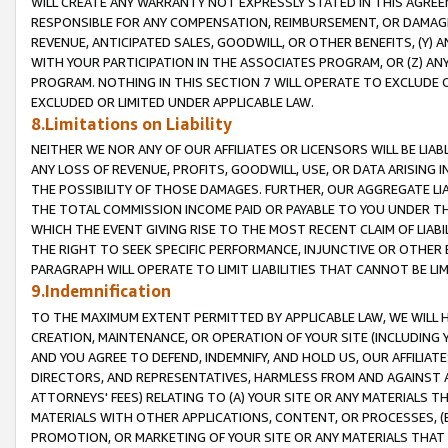
WILL CREATE ANY WARRANTY NOT EXPRESSLY STATED IN THIS AGREEM
RESPONSIBLE FOR ANY COMPENSATION, REIMBURSEMENT, OR DAMAGES
REVENUE, ANTICIPATED SALES, GOODWILL, OR OTHER BENEFITS, (Y
WITH YOUR PARTICIPATION IN THE ASSOCIATES PROGRAM, OR (Z) AN
PROGRAM. NOTHING IN THIS SECTION 7 WILL OPERATE TO EXCLUDE O
EXCLUDED OR LIMITED UNDER APPLICABLE LAW.
8.Limitations on Liability
NEITHER WE NOR ANY OF OUR AFFILIATES OR LICENSORS WILL BE LIAB
ANY LOSS OF REVENUE, PROFITS, GOODWILL, USE, OR DATA ARISING 
THE POSSIBILITY OF THOSE DAMAGES. FURTHER, OUR AGGREGATE LIA
THE TOTAL COMMISSION INCOME PAID OR PAYABLE TO YOU UNDER T
WHICH THE EVENT GIVING RISE TO THE MOST RECENT CLAIM OF LIABI
THE RIGHT TO SEEK SPECIFIC PERFORMANCE, INJUNCTIVE OR OTHER 
PARAGRAPH WILL OPERATE TO LIMIT LIABILITIES THAT CANNOT BE LI
9.Indemnification
TO THE MAXIMUM EXTENT PERMITTED BY APPLICABLE LAW, WE WILL HA
CREATION, MAINTENANCE, OR OPERATION OF YOUR SITE (INCLUDING 
AND YOU AGREE TO DEFEND, INDEMNIFY, AND HOLD US, OUR AFFILIAT
DIRECTORS, AND REPRESENTATIVES, HARMLESS FROM AND AGAINST ALL
ATTORNEYS' FEES) RELATING TO (A) YOUR SITE OR ANY MATERIALS 
MATERIALS WITH OTHER APPLICATIONS, CONTENT, OR PROCESSES, (
PROMOTION, OR MARKETING OF YOUR SITE OR ANY MATERIALS THAT A