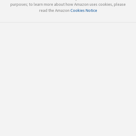
purposes; to learn more about how Amazon uses cookies, please
read the Amazon
Cookies Notice