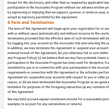
Except for this disclosure, and other than as required by applicable la
participation in the Associates Program without our advance written per
by expressing or implying that we support, sponsor, or endorse you), or
except as expressly permitted by this Agreement.
6.Term and Termination
The term of this Agreement will begin upon your registration for or use
with or without cause (automatically and without recourse to the courts,
termination provided that the effective date of such termination will b
by logging into your account on the Associates Site and selecting the o
In addition, we may terminate this Agreement or suspend your account i
material breach of this Agreement, (b) you otherwise fail to cure withi
any Program Policy); (c) we believe that we may face potential claims or
participation in the Associate Program has been used for deceptive, frau
tarnished by you or in connection with your participation in the Associ
requirements in connection with this Agreement or the activities perfo
Agreement (or suspended your account) with respect to you or other per
reason, or (h) we have terminated the Associates Program as we general
limitation for purposes of the foregoing subsection (a) any violation o
of this Agreement.
We may hold accrued unpaid commission income for a reasonable period 
example, to account for any cancelations or returns).