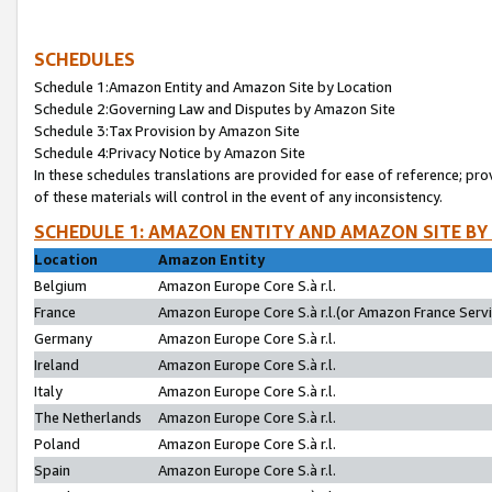
SCHEDULES
Schedule 1:Amazon Entity and Amazon Site by Location
Schedule 2:Governing Law and Disputes by Amazon Site
Schedule 3:Tax Provision by Amazon Site
Schedule 4:Privacy Notice by Amazon Site
In these schedules translations are provided for ease of reference; pro
of these materials will control in the event of any inconsistency.
SCHEDULE 1: AMAZON ENTITY AND AMAZON SITE BY
Location
Amazon Entity
Belgium
Amazon Europe Core S.à r.l.
France
Amazon Europe Core S.à r.l.(or Amazon France Servic
Germany
Amazon Europe Core S.à r.l.
Ireland
Amazon Europe Core S.à r.l.
Italy
Amazon Europe Core S.à r.l.
The Netherlands
Amazon Europe Core S.à r.l.
Poland
Amazon Europe Core S.à r.l.
Spain
Amazon Europe Core S.à r.l.