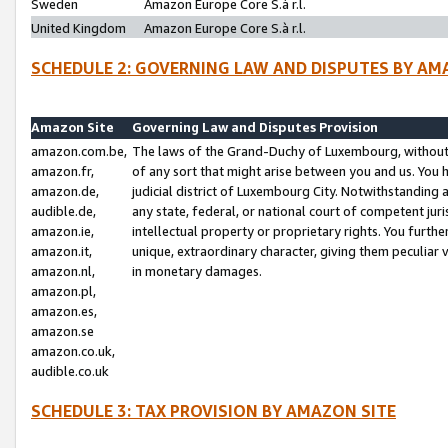
Sweden
Amazon Europe Core S.à r.l.
United Kingdom
Amazon Europe Core S.à r.l.
SCHEDULE 2: GOVERNING LAW AND DISPUTES BY AM
Amazon Site
Governing Law and Disputes Provision
amazon.com.be,
The laws of the Grand-Duchy of Luxembourg, without r
amazon.fr,
of any sort that might arise between you and us. You h
amazon.de,
judicial district of Luxembourg City. Notwithstanding a
audible.de,
any state, federal, or national court of competent juri
amazon.ie,
intellectual property or proprietary rights. You furth
amazon.it,
unique, extraordinary character, giving them peculiar
amazon.nl,
in monetary damages.
amazon.pl,
amazon.es,
amazon.se
amazon.co.uk,
audible.co.uk
SCHEDULE 3: TAX PROVISION BY AMAZON SITE