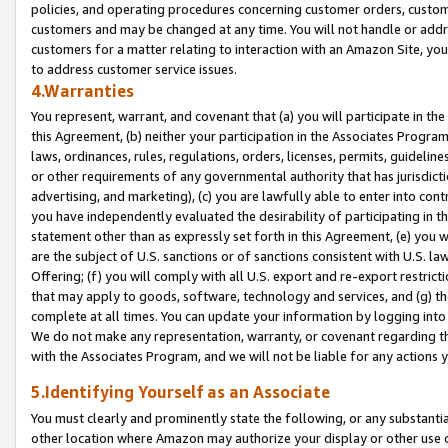
policies, and operating procedures concerning customer orders, custome
customers and may be changed at any time. You will not handle or addre
customers for a matter relating to interaction with an Amazon Site, yo
to address customer service issues.
4.Warranties
You represent, warrant, and covenant that (a) you will participate in t
this Agreement, (b) neither your participation in the Associates Program
laws, ordinances, rules, regulations, orders, licenses, permits, guidelin
or other requirements of any governmental authority that has jurisdicti
advertising, and marketing), (c) you are lawfully able to enter into cont
you have independently evaluated the desirability of participating in t
statement other than as expressly set forth in this Agreement, (e) you w
are the subject of U.S. sanctions or of sanctions consistent with U.S.
Offering; (f) you will comply with all U.S. export and re-export restric
that may apply to goods, software, technology and services, and (g) th
complete at all times. You can update your information by logging into 
We do not make any representation, warranty, or covenant regarding th
with the Associates Program, and we will not be liable for any actions
5.Identifying Yourself as an Associate
You must clearly and prominently state the following, or any substanti
other location where Amazon may authorize your display or other use 