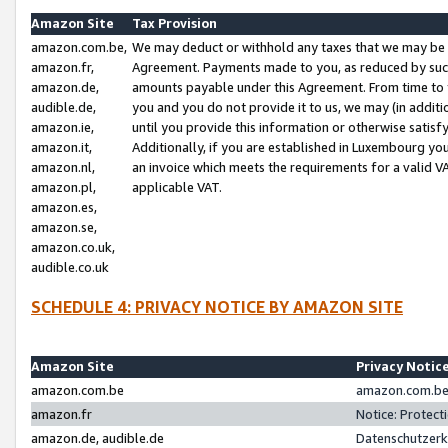
Amazon Site
Tax Provision
amazon.com.be,
We may deduct or withhold any taxes that we may be 
amazon.fr,
Agreement. Payments made to you, as reduced by such 
amazon.de,
amounts payable under this Agreement. From time to 
audible.de,
you and you do not provide it to us, we may (in addit
amazon.ie,
until you provide this information or otherwise satis
amazon.it,
Additionally, if you are established in Luxembourg yo
amazon.nl,
an invoice which meets the requirements for a valid V
amazon.pl,
applicable VAT.
amazon.es,
amazon.se,
amazon.co.uk,
audible.co.uk
SCHEDULE 4: PRIVACY NOTICE BY AMAZON SITE
Amazon Site
Privacy Notic
amazon.com.be
amazon.com.be 
amazon.fr
Notice: Protect
amazon.de, audible.de
Datenschutzerk