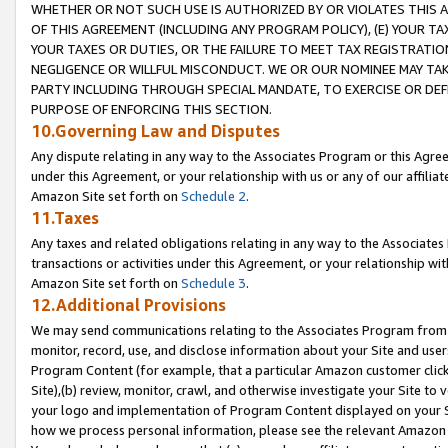
WHETHER OR NOT SUCH USE IS AUTHORIZED BY OR VIOLATES THIS A
OF THIS AGREEMENT (INCLUDING ANY PROGRAM POLICY), (E) YOUR TA
YOUR TAXES OR DUTIES, OR THE FAILURE TO MEET TAX REGISTRATIO
NEGLIGENCE OR WILLFUL MISCONDUCT. WE OR OUR NOMINEE MAY TA
PARTY INCLUDING THROUGH SPECIAL MANDATE, TO EXERCISE OR DEF
PURPOSE OF ENFORCING THIS SECTION.
10.Governing Law and Disputes
Any dispute relating in any way to the Associates Program or this Agree
under this Agreement, or your relationship with us or any of our affilia
Amazon Site set forth on
Schedule 2
.
11.Taxes
Any taxes and related obligations relating in any way to the Associate
transactions or activities under this Agreement, or your relationship with
Amazon Site set forth on
Schedule 3
.
12.Additional Provisions
We may send communications relating to the Associates Program from tim
monitor, record, use, and disclose information about your Site and user
Program Content (for example, that a particular Amazon customer clic
Site),(b) review, monitor, crawl, and otherwise investigate your Site to 
your logo and implementation of Program Content displayed on your Sit
how we process personal information, please see the relevant Amazon P