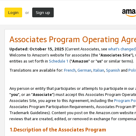
Login
Sign up
or
Associates Program Operating Ag
Updated: October 15, 2025
(Current Associates, see
what's changed
Welcome to Amazon's website for associates (the "
Associates Site
"),
entities as set forth in
Schedule 1
("
Amazon
" or "
us
" or similar terms).
Translations are available for:
French
,
German
,
Italian
,
Spanish
and
Poli
Any person or entity that participates or attempts to participate in ou
"
you
", or an "
Associate
") must accept this Associates Program Operati
Associates Site, you agree to this Agreement, including the
Program Pol
Associates Program Participation Requirements, Associates Program I
Trademark Guidelines). Content you post on the Amazon.com website m
reviews that are created, edited, or removed in exchange for compensati
1.Description of the Associates Program