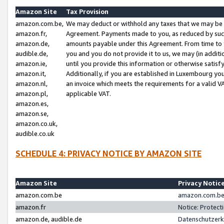
Amazon Site
Tax Provision
amazon.com.be,
We may deduct or withhold any taxes that we may be 
amazon.fr,
Agreement. Payments made to you, as reduced by such 
amazon.de,
amounts payable under this Agreement. From time to 
audible.de,
you and you do not provide it to us, we may (in addit
amazon.ie,
until you provide this information or otherwise satis
amazon.it,
Additionally, if you are established in Luxembourg yo
amazon.nl,
an invoice which meets the requirements for a valid V
amazon.pl,
applicable VAT.
amazon.es,
amazon.se,
amazon.co.uk,
audible.co.uk
SCHEDULE 4: PRIVACY NOTICE BY AMAZON SITE
Amazon Site
Privacy Notic
amazon.com.be
amazon.com.be 
amazon.fr
Notice: Protect
amazon.de, audible.de
Datenschutzerk