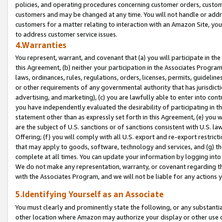
policies, and operating procedures concerning customer orders, custome
customers and may be changed at any time. You will not handle or addre
customers for a matter relating to interaction with an Amazon Site, yo
to address customer service issues.
4.Warranties
You represent, warrant, and covenant that (a) you will participate in t
this Agreement, (b) neither your participation in the Associates Program
laws, ordinances, rules, regulations, orders, licenses, permits, guidelin
or other requirements of any governmental authority that has jurisdicti
advertising, and marketing), (c) you are lawfully able to enter into cont
you have independently evaluated the desirability of participating in t
statement other than as expressly set forth in this Agreement, (e) you w
are the subject of U.S. sanctions or of sanctions consistent with U.S.
Offering; (f) you will comply with all U.S. export and re-export restric
that may apply to goods, software, technology and services, and (g) th
complete at all times. You can update your information by logging into 
We do not make any representation, warranty, or covenant regarding th
with the Associates Program, and we will not be liable for any actions
5.Identifying Yourself as an Associate
You must clearly and prominently state the following, or any substanti
other location where Amazon may authorize your display or other use 