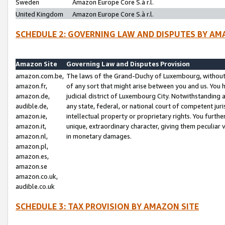
Sweden
Amazon Europe Core S.à r.l.
United Kingdom
Amazon Europe Core S.à r.l.
SCHEDULE 2: GOVERNING LAW AND DISPUTES BY AM
Amazon Site
Governing Law and Disputes Provision
amazon.com.be,
The laws of the Grand-Duchy of Luxembourg, without r
amazon.fr,
of any sort that might arise between you and us. You h
amazon.de,
judicial district of Luxembourg City. Notwithstanding a
audible.de,
any state, federal, or national court of competent juri
amazon.ie,
intellectual property or proprietary rights. You furth
amazon.it,
unique, extraordinary character, giving them peculiar
amazon.nl,
in monetary damages.
amazon.pl,
amazon.es,
amazon.se
amazon.co.uk,
audible.co.uk
SCHEDULE 3: TAX PROVISION BY AMAZON SITE