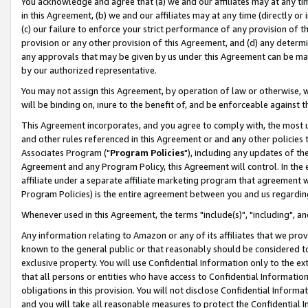
You acknowledge and agree that (a) we and our affiliates may at any time
in this Agreement, (b) we and our affiliates may at any time (directly or 
(c) our failure to enforce your strict performance of any provision of t
provision or any other provision of this Agreement, and (d) any determ
any approvals that may be given by us under this Agreement can be made,
by our authorized representative.
You may not assign this Agreement, by operation of law or otherwise, wi
will be binding on, inure to the benefit of, and be enforceable against t
This Agreement incorporates, and you agree to comply with, the most up-
and other rules referenced in this Agreement or and any other policies
Associates Program ("
Program Policies
"), including any updates of th
Agreement and any Program Policy, this Agreement will control. In th
affiliate under a separate affiliate marketing program that agreement 
Program Policies) is the entire agreement between you and us regardin
Whenever used in this Agreement, the terms "include(s)", "including", a
Any information relating to Amazon or any of its affiliates that we pro
known to the general public or that reasonably should be considered to
exclusive property. You will use Confidential Information only to the
that all persons or entities who have access to Confidential Informatio
obligations in this provision. You will not disclose Confidential Informa
and you will take all reasonable measures to protect the Confidential In