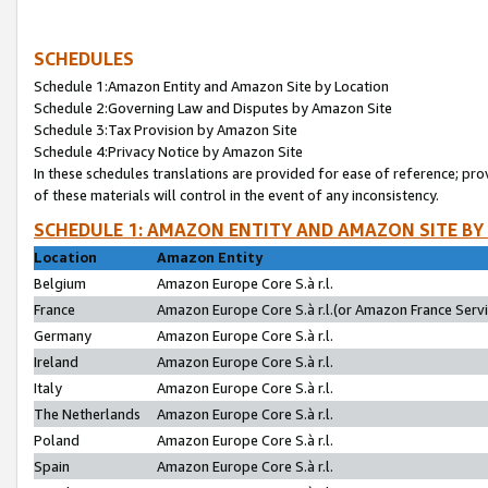
SCHEDULES
Schedule 1:Amazon Entity and Amazon Site by Location
Schedule 2:Governing Law and Disputes by Amazon Site
Schedule 3:Tax Provision by Amazon Site
Schedule 4:Privacy Notice by Amazon Site
In these schedules translations are provided for ease of reference; pro
of these materials will control in the event of any inconsistency.
SCHEDULE 1: AMAZON ENTITY AND AMAZON SITE BY
Location
Amazon Entity
Belgium
Amazon Europe Core S.à r.l.
France
Amazon Europe Core S.à r.l.(or Amazon France Servic
Germany
Amazon Europe Core S.à r.l.
Ireland
Amazon Europe Core S.à r.l.
Italy
Amazon Europe Core S.à r.l.
The Netherlands
Amazon Europe Core S.à r.l.
Poland
Amazon Europe Core S.à r.l.
Spain
Amazon Europe Core S.à r.l.