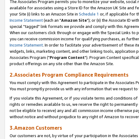
The Associates Program permits you to monetize your website, social me
available for associates using a Store ID for the Amazon UK Site and f
your Site (i) links to an Amazon Site in
Schedule 1
or, if applicable for t
Income Statement
(each an "
Amazon Site
"); or (ii) the Associate ID w
special "tagged" link formats we provide and comply with this Agreeme
When our customers click through or engage with the Special Links to p
you can receive commission income for qualifying purchases, as further d
Income Statement
. In order to facilitate your advertisement of these i
widgets, links, marketing content, and other linking tools, application 
Associates Program ("
Program Content
"). Program Content specifical
product offerings on any site other than the Amazon Site.
2.Associates Program Compliance Requirements
You must comply with this Agreement to participate in the Associates
You must promptly provide us with any information that we request to 
If you violate this Agreement, or if you violate terms and conditions 
rights or remedies available to us, we reserve the right to permanently
not be eligible to receive) any and all commission income otherwise pay
without notice and without prejudice to any right of Amazon to recove
3.Amazon Customers
Our customers are not, by virtue of your participation in the Associates