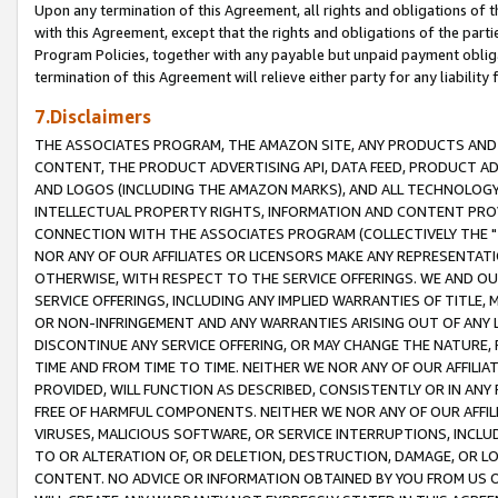
Upon any termination of this Agreement, all rights and obligations of th
with this Agreement, except that the rights and obligations of the partie
Program Policies, together with any payable but unpaid payment obliga
termination of this Agreement will relieve either party for any liability 
7.Disclaimers
THE ASSOCIATES PROGRAM, THE AMAZON SITE, ANY PRODUCTS AND SE
CONTENT, THE PRODUCT ADVERTISING API, DATA FEED, PRODUCT A
AND LOGOS (INCLUDING THE AMAZON MARKS), AND ALL TECHNOLOGY,
INTELLECTUAL PROPERTY RIGHTS, INFORMATION AND CONTENT PROVI
CONNECTION WITH THE ASSOCIATES PROGRAM (COLLECTIVELY THE "
NOR ANY OF OUR AFFILIATES OR LICENSORS MAKE ANY REPRESENTAT
OTHERWISE, WITH RESPECT TO THE SERVICE OFFERINGS. WE AND OU
SERVICE OFFERINGS, INCLUDING ANY IMPLIED WARRANTIES OF TITLE,
OR NON-INFRINGEMENT AND ANY WARRANTIES ARISING OUT OF ANY 
DISCONTINUE ANY SERVICE OFFERING, OR MAY CHANGE THE NATURE, 
TIME AND FROM TIME TO TIME. NEITHER WE NOR ANY OF OUR AFFILI
PROVIDED, WILL FUNCTION AS DESCRIBED, CONSISTENTLY OR IN ANY
FREE OF HARMFUL COMPONENTS. NEITHER WE NOR ANY OF OUR AFFILIA
VIRUSES, MALICIOUS SOFTWARE, OR SERVICE INTERRUPTIONS, INCL
TO OR ALTERATION OF, OR DELETION, DESTRUCTION, DAMAGE, OR LO
CONTENT. NO ADVICE OR INFORMATION OBTAINED BY YOU FROM US 