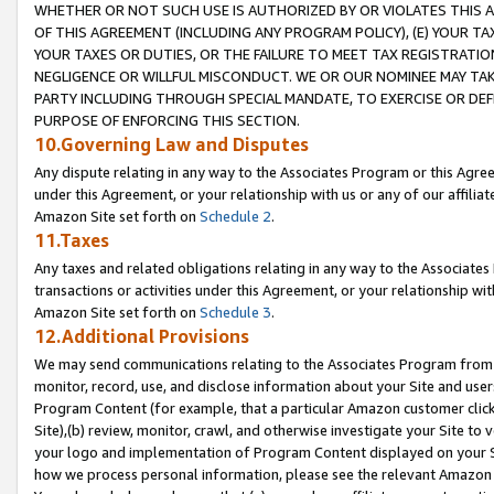
WHETHER OR NOT SUCH USE IS AUTHORIZED BY OR VIOLATES THIS A
OF THIS AGREEMENT (INCLUDING ANY PROGRAM POLICY), (E) YOUR TA
YOUR TAXES OR DUTIES, OR THE FAILURE TO MEET TAX REGISTRATIO
NEGLIGENCE OR WILLFUL MISCONDUCT. WE OR OUR NOMINEE MAY TA
PARTY INCLUDING THROUGH SPECIAL MANDATE, TO EXERCISE OR DEF
PURPOSE OF ENFORCING THIS SECTION.
10.Governing Law and Disputes
Any dispute relating in any way to the Associates Program or this Agree
under this Agreement, or your relationship with us or any of our affilia
Amazon Site set forth on
Schedule 2
.
11.Taxes
Any taxes and related obligations relating in any way to the Associate
transactions or activities under this Agreement, or your relationship with
Amazon Site set forth on
Schedule 3
.
12.Additional Provisions
We may send communications relating to the Associates Program from tim
monitor, record, use, and disclose information about your Site and user
Program Content (for example, that a particular Amazon customer clic
Site),(b) review, monitor, crawl, and otherwise investigate your Site to 
your logo and implementation of Program Content displayed on your Sit
how we process personal information, please see the relevant Amazon P