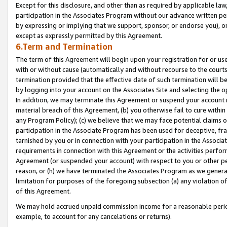
Except for this disclosure, and other than as required by applicable la
participation in the Associates Program without our advance written per
by expressing or implying that we support, sponsor, or endorse you), or
except as expressly permitted by this Agreement.
6.Term and Termination
The term of this Agreement will begin upon your registration for or use
with or without cause (automatically and without recourse to the courts,
termination provided that the effective date of such termination will b
by logging into your account on the Associates Site and selecting the o
In addition, we may terminate this Agreement or suspend your account i
material breach of this Agreement, (b) you otherwise fail to cure withi
any Program Policy); (c) we believe that we may face potential claims or
participation in the Associate Program has been used for deceptive, frau
tarnished by you or in connection with your participation in the Associ
requirements in connection with this Agreement or the activities perfo
Agreement (or suspended your account) with respect to you or other per
reason, or (h) we have terminated the Associates Program as we general
limitation for purposes of the foregoing subsection (a) any violation o
of this Agreement.
We may hold accrued unpaid commission income for a reasonable period 
example, to account for any cancelations or returns).