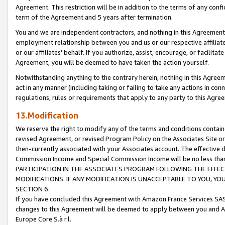
Agreement. This restriction will be in addition to the terms of any con
term of the Agreement and 5 years after termination.
You and we are independent contractors, and nothing in this Agreement wi
employment relationship between you and us or our respective affiliate
or our affiliates' behalf. If you authorize, assist, encourage, or facilita
Agreement, you will be deemed to have taken the action yourself.
Notwithstanding anything to the contrary herein, nothing in this Agreeme
act in any manner (including taking or failing to take any actions in con
regulations, rules or requirements that apply to any party to this Agre
13.Modification
We reserve the right to modify any of the terms and conditions containe
revised Agreement, or revised Program Policy on the Associates Site or
then-currently associated with your Associates account. The effective d
Commission Income and Special Commission Income will be no less tha
PARTICIPATION IN THE ASSOCIATES PROGRAM FOLLOWING THE EFFE
MODIFICATIONS. IF ANY MODIFICATION IS UNACCEPTABLE TO YOU, 
SECTION 6.
If you have concluded this Agreement with Amazon France Services SAS
changes to this Agreement will be deemed to apply between you and A
Europe Core S.à r.l.