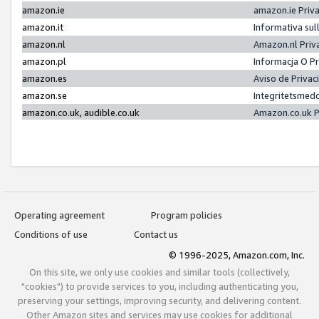
amazon.ie
amazon.ie Priv
amazon.it
Informativa sul
amazon.nl
Amazon.nl Priv
amazon.pl
Informacja O P
amazon.es
Aviso de Priva
amazon.se
Integritetsmed
amazon.co.uk, audible.co.uk
Amazon.co.uk P
Operating agreement
Program policies
Conditions of use
Contact us
© 1996-2025, Amazon.com, Inc.
On this site, we only use cookies and similar tools (collectively,
"cookies") to provide services to you, including authenticating you,
preserving your settings, improving security, and delivering content.
Other Amazon sites and services may use cookies for additional