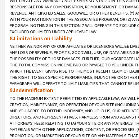
WILL CREATE ANY WARRANTY NOT EXPRESSLY STATED IN THIS AGREEM
RESPONSIBLE FOR ANY COMPENSATION, REIMBURSEMENT, OR DAMAGES
REVENUE, ANTICIPATED SALES, GOODWILL, OR OTHER BENEFITS, (Y
WITH YOUR PARTICIPATION IN THE ASSOCIATES PROGRAM, OR (Z) AN
PROGRAM. NOTHING IN THIS SECTION 7 WILL OPERATE TO EXCLUDE O
EXCLUDED OR LIMITED UNDER APPLICABLE LAW.
8.Limitations on Liability
NEITHER WE NOR ANY OF OUR AFFILIATES OR LICENSORS WILL BE LIAB
ANY LOSS OF REVENUE, PROFITS, GOODWILL, USE, OR DATA ARISING 
THE POSSIBILITY OF THOSE DAMAGES. FURTHER, OUR AGGREGATE LIA
THE TOTAL COMMISSION INCOME PAID OR PAYABLE TO YOU UNDER T
WHICH THE EVENT GIVING RISE TO THE MOST RECENT CLAIM OF LIABI
THE RIGHT TO SEEK SPECIFIC PERFORMANCE, INJUNCTIVE OR OTHER 
PARAGRAPH WILL OPERATE TO LIMIT LIABILITIES THAT CANNOT BE LI
9.Indemnification
TO THE MAXIMUM EXTENT PERMITTED BY APPLICABLE LAW, WE WILL HA
CREATION, MAINTENANCE, OR OPERATION OF YOUR SITE (INCLUDING 
AND YOU AGREE TO DEFEND, INDEMNIFY, AND HOLD US, OUR AFFILIAT
DIRECTORS, AND REPRESENTATIVES, HARMLESS FROM AND AGAINST ALL
ATTORNEYS' FEES) RELATING TO (A) YOUR SITE OR ANY MATERIALS 
MATERIALS WITH OTHER APPLICATIONS, CONTENT, OR PROCESSES, (
PROMOTION, OR MARKETING OF YOUR SITE OR ANY MATERIALS THAT A