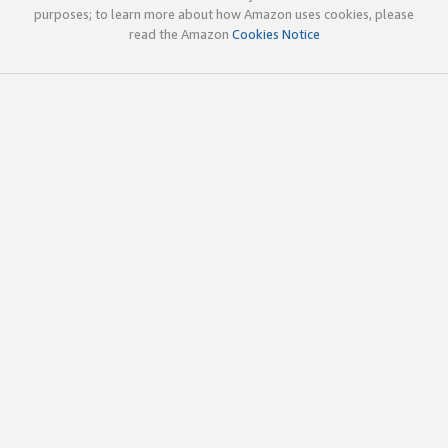
purposes; to learn more about how Amazon uses cookies, please
read the Amazon
Cookies Notice