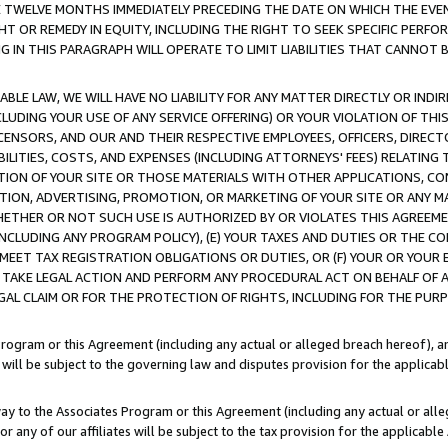
E TWELVE MONTHS IMMEDIATELY PRECEDING THE DATE ON WHICH THE EVEN
GHT OR REMEDY IN EQUITY, INCLUDING THE RIGHT TO SEEK SPECIFIC PERFO
IN THIS PARAGRAPH WILL OPERATE TO LIMIT LIABILITIES THAT CANNOT B
LE LAW, WE WILL HAVE NO LIABILITY FOR ANY MATTER DIRECTLY OR INDI
CLUDING YOUR USE OF ANY SERVICE OFFERING) OR YOUR VIOLATION OF THI
LICENSORS, AND OUR AND THEIR RESPECTIVE EMPLOYEES, OFFICERS, DIRE
BILITIES, COSTS, AND EXPENSES (INCLUDING ATTORNEYS' FEES) RELATING 
TION OF YOUR SITE OR THOSE MATERIALS WITH OTHER APPLICATIONS, CON
ION, ADVERTISING, PROMOTION, OR MARKETING OF YOUR SITE OR ANY M
 WHETHER OR NOT SUCH USE IS AUTHORIZED BY OR VIOLATES THIS AGREEME
NCLUDING ANY PROGRAM POLICY), (E) YOUR TAXES AND DUTIES OR THE CO
O MEET TAX REGISTRATION OBLIGATIONS OR DUTIES, OR (F) YOUR OR YOU
 TAKE LEGAL ACTION AND PERFORM ANY PROCEDURAL ACT ON BEHALF OF
EGAL CLAIM OR FOR THE PROTECTION OF RIGHTS, INCLUDING FOR THE PUR
Program or this Agreement (including any actual or alleged breach hereof), an
es will be subject to the governing law and disputes provision for the applica
way to the Associates Program or this Agreement (including any actual or alleg
or any of our affiliates will be subject to the tax provision for the applicab