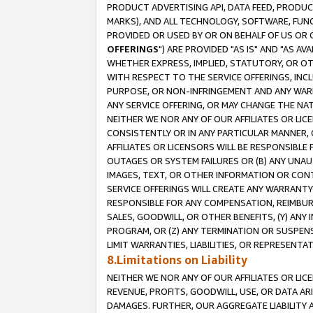
PRODUCT ADVERTISING API, DATA FEED, PRODU
MARKS), AND ALL TECHNOLOGY, SOFTWARE, FUNC
PROVIDED OR USED BY OR ON BEHALF OF US OR 
OFFERINGS
") ARE PROVIDED "AS IS" AND "AS 
WHETHER EXPRESS, IMPLIED, STATUTORY, OR OT
WITH RESPECT TO THE SERVICE OFFERINGS, INCL
PURPOSE, OR NON-INFRINGEMENT AND ANY WARR
ANY SERVICE OFFERING, OR MAY CHANGE THE NAT
NEITHER WE NOR ANY OF OUR AFFILIATES OR LI
CONSISTENTLY OR IN ANY PARTICULAR MANNER, 
AFFILIATES OR LICENSORS WILL BE RESPONSIBLE
OUTAGES OR SYSTEM FAILURES OR (B) ANY UNAU
IMAGES, TEXT, OR OTHER INFORMATION OR CON
SERVICE OFFERINGS WILL CREATE ANY WARRANTY 
RESPONSIBLE FOR ANY COMPENSATION, REIMBURS
SALES, GOODWILL, OR OTHER BENEFITS, (Y) AN
PROGRAM, OR (Z) ANY TERMINATION OR SUSPENS
LIMIT WARRANTIES, LIABILITIES, OR REPRESENT
8.Limitations on Liability
NEITHER WE NOR ANY OF OUR AFFILIATES OR LICE
REVENUE, PROFITS, GOODWILL, USE, OR DATA AR
DAMAGES. FURTHER, OUR AGGREGATE LIABILITY 