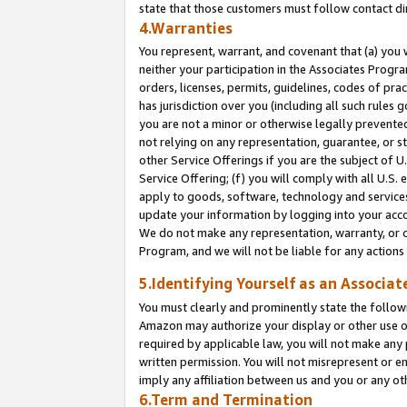
state that those customers must follow contact di
4.Warranties
You represent, warrant, and covenant that (a) you 
neither your participation in the Associates Progra
orders, licenses, permits, guidelines, codes of pr
has jurisdiction over you (including all such rules
you are not a minor or otherwise legally prevented
not relying on any representation, guarantee, or st
other Service Offerings if you are the subject of 
Service Offering; (f) you will comply with all U.S.
apply to goods, software, technology and services,
update your information by logging into your accou
We do not make any representation, warranty, or c
Program, and we will not be liable for any action
5.Identifying Yourself as an Associat
You must clearly and prominently state the followi
Amazon may authorize your display or other use of
required by applicable law, you will not make any
written permission. You will not misrepresent or e
imply any affiliation between us and you or any ot
6.Term and Termination