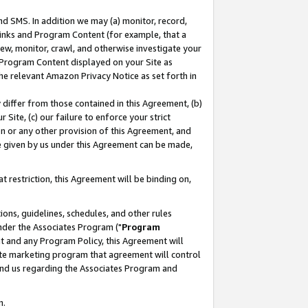
nd SMS. In addition we may (a) monitor, record,
 Links and Program Content (for example, that a
ew, monitor, crawl, and otherwise investigate your
f Program Content displayed on your Site as
he relevant Amazon Privacy Notice as set forth in
y differ from those contained in this Agreement, (b)
 Site, (c) our failure to enforce your strict
on or any other provision of this Agreement, and
e given by us under this Agreement can be made,
 restriction, this Agreement will be binding on,
ons, guidelines, schedules, and other rules
nder the Associates Program ("
Program
nt and any Program Policy, this Agreement will
iate marketing program that agreement will control
and us regarding the Associates Program and
n.