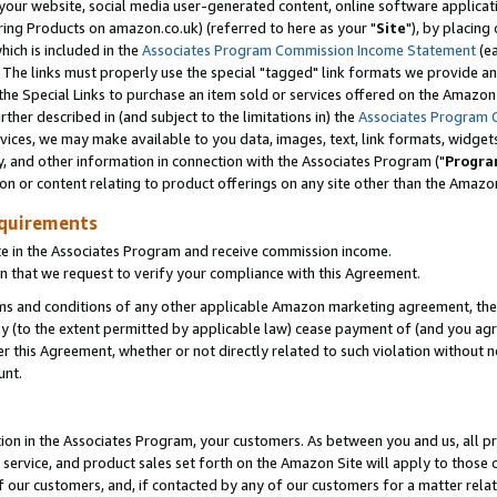
ur website, social media user-generated content, online software application
ring Products on amazon.co.uk) (referred to here as your "
Site
"), by placing
which is included in the
Associates Program Commission Income Statement
(ea
). The links must properly use the special "tagged" link formats we provide a
e Special Links to purchase an item sold or services offered on the Amazon S
her described in (and subject to the limitations in) the
Associates Program 
vices, we may make available to you data, images, text, link formats, widgets,
y, and other information in connection with the Associates Program ("
Progra
ion or content relating to product offerings on any site other than the Amazon
equirements
te in the Associates Program and receive commission income.
 that we request to verify your compliance with this Agreement.
erms and conditions of any other applicable Amazon marketing agreement, then
ly (to the extent permitted by applicable law) cease payment of (and you agree
this Agreement, whether or not directly related to such violation without no
unt.
ion in the Associates Program, your customers. As between you and us, all pric
service, and product sales set forth on the Amazon Site will apply to those
f our customers, and, if contacted by any of our customers for a matter relat