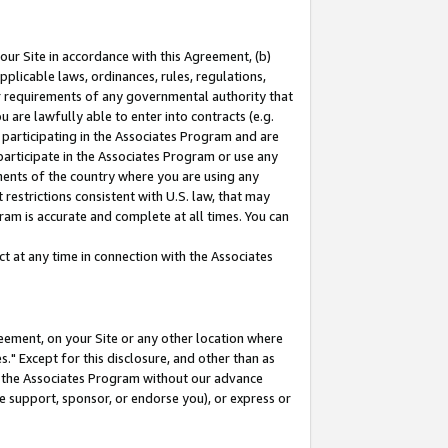
our Site in accordance with this Agreement, (b)
pplicable laws, ordinances, rules, regulations,
her requirements of any governmental authority that
u are lawfully able to enter into contracts (e.g.
 participating in the Associates Program and are
 participate in the Associates Program or use any
nments of the country where you are using any
restrictions consistent with U.S. law, that may
ram is accurate and complete at all times. You can
 at any time in connection with the Associates
eement, on your Site or any other location where
" Except for this disclosure, and other than as
in the Associates Program without our advance
we support, sponsor, or endorse you), or express or