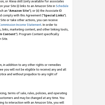
, or Alexa skill (only available for associates
 on your Site (i) links to an Amazon Site in
Schedule
ch an "
Amazon Site
"); or (ii) the Associate ID
nd comply with this Agreement ("
Special Links
").
ite or take other actions, you can receive
Commission Income Statement
. In order to
 links, marketing content, and other linking tools,
m Content
"). Program Content specifically
 Site.
, in addition to any other rights or remedies
 you will not be eligible to receive) any and all
tice and without prejudice to any right of
ing, terms of sale, rules, policies, and operating
 customers and may be changed at any time. You
ing to interaction with an Amazon Site, you will