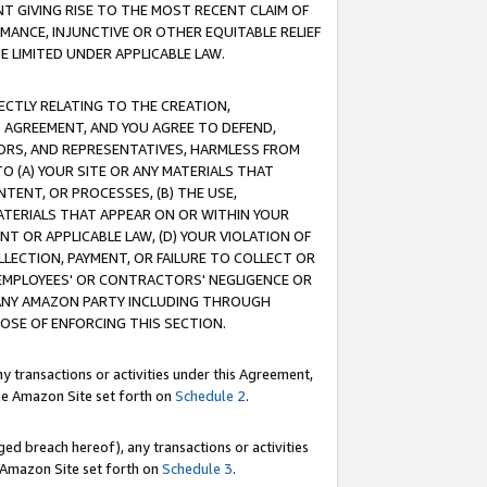
T GIVING RISE TO THE MOST RECENT CLAIM OF
RMANCE, INJUNCTIVE OR OTHER EQUITABLE RELIEF
E LIMITED UNDER APPLICABLE LAW.
RECTLY RELATING TO THE CREATION,
S AGREEMENT, AND YOU AGREE TO DEFEND,
CTORS, AND REPRESENTATIVES, HARMLESS FROM
TO (A) YOUR SITE OR ANY MATERIALS THAT
TENT, OR PROCESSES, (B) THE USE,
ATERIALS THAT APPEAR ON OR WITHIN YOUR
NT OR APPLICABLE LAW, (D) YOUR VIOLATION OF
LLECTION, PAYMENT, OR FAILURE TO COLLECT OR
R EMPLOYEES' OR CONTRACTORS' NEGLIGENCE OR
 ANY AMAZON PARTY INCLUDING THROUGH
POSE OF ENFORCING THIS SECTION.
y transactions or activities under this Agreement,
ble Amazon Site set forth on
Schedule 2
.
ed breach hereof), any transactions or activities
le Amazon Site set forth on
Schedule 3
.