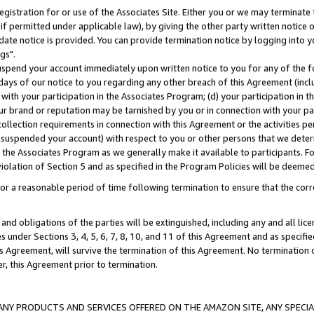
gistration for or use of the Associates Site. Either you or we may terminate 
if permitted under applicable law), by giving the other party written notice 
date notice is provided. You can provide termination notice by logging into y
gs".
spend your account immediately upon written notice to you for any of the fol
 days of our notice to you regarding any other breach of this Agreement (incl
n with your participation in the Associates Program; (d) your participation in
t our brand or reputation may be tarnished by you or in connection with your pa
ollection requirements in connection with this Agreement or the activities p
suspended your account) with respect to you or other persons that we determi
 the Associates Program as we generally make it available to participants. F
iolation of Section 5 and as specified in the Program Policies will be deeme
a reasonable period of time following termination to ensure that the corre
and obligations of the parties will be extinguished, including any and all lic
es under Sections 3, 4, 5, 6, 7, 8, 10, and 11 of this Agreement and as specifi
Agreement, will survive the termination of this Agreement. No termination of
der, this Agreement prior to termination.
NY PRODUCTS AND SERVICES OFFERED ON THE AMAZON SITE, ANY SPECIAL