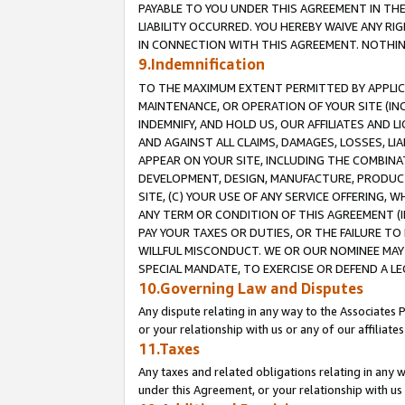
PAYABLE TO YOU UNDER THIS AGREEMENT IN TH
LIABILITY OCCURRED. YOU HEREBY WAIVE ANY RI
IN CONNECTION WITH THIS AGREEMENT. NOTHING 
9.Indemnification
TO THE MAXIMUM EXTENT PERMITTED BY APPLICAB
MAINTENANCE, OR OPERATION OF YOUR SITE (IN
INDEMNIFY, AND HOLD US, OUR AFFILIATES AND 
AND AGAINST ALL CLAIMS, DAMAGES, LOSSES, LIA
APPEAR ON YOUR SITE, INCLUDING THE COMBINA
DEVELOPMENT, DESIGN, MANUFACTURE, PRODUCT
SITE, (C) YOUR USE OF ANY SERVICE OFFERING,
ANY TERM OR CONDITION OF THIS AGREEMENT (I
PAY YOUR TAXES OR DUTIES, OR THE FAILURE T
WILLFUL MISCONDUCT. WE OR OUR NOMINEE MAY
SPECIAL MANDATE, TO EXERCISE OR DEFEND A L
10.Governing Law and Disputes
Any dispute relating in any way to the Associates 
or your relationship with us or any of our affiliat
11.Taxes
Any taxes and related obligations relating in any 
under this Agreement, or your relationship with us 