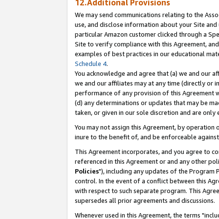
12.Additional Provisions
We may send communications relating to the Associ
use, and disclose information about your Site and 
particular Amazon customer clicked through a Spec
Site to verify compliance with this Agreement, an
examples of best practices in our educational mat
Schedule 4
.
You acknowledge and agree that (a) we and our affil
we and our affiliates may at any time (directly or i
performance of any provision of this Agreement wi
(d) any determinations or updates that may be mad
taken, or given in our sole discretion and are only 
You may not assign this Agreement, by operation of
inure to the benefit of, and be enforceable against
This Agreement incorporates, and you agree to comp
referenced in this Agreement or and any other pol
Policies
"), including any updates of the Program 
control. In the event of a conflict between this 
with respect to such separate program. This Agre
supersedes all prior agreements and discussions.
Whenever used in this Agreement, the terms "includ