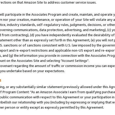
rections on that Amazon Site to address customer service issues.
will participate in the Associates Program and create, maintain, and operate y
m nor your creation, maintenance, or operation of your Site will violate any a
actice, industry standards, self-regulatory rules, judgments, decisions, or ot
 governing communications, data protection, advertising, and marketing), (c) yo
 from contracting), (d) you have independently evaluated the desirability of
atement other than as expressly set forth in this Agreement, (e) you will not
U.S. sanctions or of sanctions consistent with U.S. law imposed by the gover
 export and re-export restrictions and applicable non-US export and re-export 
 and (g) the information you provide in connection with the Associates Prog
nt on the Associates Site and selecting "Account Settings".
ovenant regarding the amount of traffic or commission income you can expect
s you undertake based on your expectations.
e
ng, or any substantially similar statement previously allowed under this Agr
 Program Content: "As an Amazon Associate I earn from qualifying purchases.
 public communication with respect to this Agreement or your participation 
mbellish our relationship with you (including by expressing or implying that 
her person or entity except as expressly permitted by this Agreement.