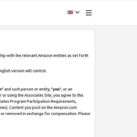
hip with the relevant Amazon entities as set forth
glish version will control.
m
" and such person or entity, "
you
", or an
r or using the Associates Site, you agree to this
ociates Program Participation Requirements,
ines). Content you post on the Amazon.com
, or removed in exchange for compensation. Please