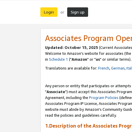
Login
Sign up
or
Associates Program Ope
Updated: October 15, 2025
(Current Associates
Welcome to Amazon's website for associates (the 
in
Schedule 1
("
Amazon
" or "
us
" or similar terms).
Translations are available for:
French
,
German
,
Ita
Any person or entity that participates or attempts
"
Associate
") must accept this Associates Program
Agreement, including the
Program Policies
(define
Associates Program IP License, Associates Progr
website must abide by Amazon's Community Guideli
read the policies and guidelines carefully.
1.Description of the Associates Prog