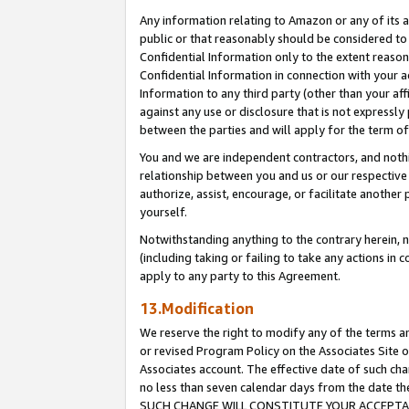
Any information relating to Amazon or any of its a
public or that reasonably should be considered to 
Confidential Information only to the extent reaso
Confidential Information in connection with your ac
Information to any third party (other than your af
against any use or disclosure that is not expressly
between the parties and will apply for the term o
You and we are independent contractors, and nothin
relationship between you and us or our respective a
authorize, assist, encourage, or facilitate another
yourself.
Notwithstanding anything to the contrary herein, no
(including taking or failing to take any actions in 
apply to any party to this Agreement.
13.Modification
We reserve the right to modify any of the terms an
or revised Program Policy on the Associates Site o
Associates account. The effective date of such ch
no less than seven calendar days from the dat
SUCH CHANGE WILL CONSTITUTE YOUR ACCEPTANC