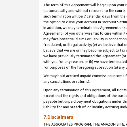
The term of this Agreement will begin upon your re
(automatically and without recourse to the courts, 
such termination will be 7 calendar days from the 
the option to close your account in "Account Settin
In addition, we may terminate this Agreement or su
Agreement, (b) you otherwise fail to cure within 7
may face potential claims or liability in connectio
fraudulent, or illegal activity; (e) we believe tha
believe that we are or may become subject to tax c
we have previously terminated this Agreement (or 
with you for any reason, or (h) we have terminated
for purposes of the foregoing subsection (a) any v
We may hold accrued unpaid commission income for 
any cancelations or returns).
Upon any termination of this Agreement, all rights 
except that the rights and obligations of the parti
payable but unpaid payment obligations under this 
liability for any breach of, or liability accruing un
7.Disclaimers
THE ASSOCIATES PROGRAM, THE AMAZON SITE, A