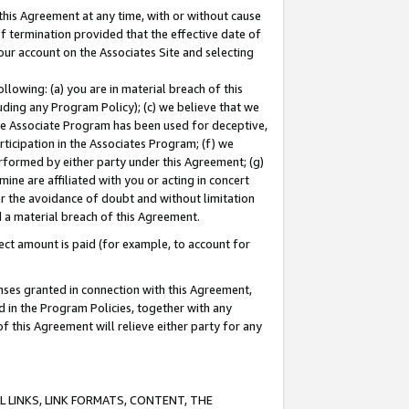
this Agreement at any time, with or without cause
of termination provided that the effective date of
our account on the Associates Site and selecting
lowing: (a) you are in material breach of this
uding any Program Policy); (c) we believe that we
 the Associate Program has been used for deceptive,
rticipation in the Associates Program; (f) we
erformed by either party under this Agreement; (g)
ne are affiliated with you or acting in concert
or the avoidance of doubt and without limitation
d a material breach of this Agreement.
ct amount is paid (for example, to account for
enses granted in connection with this Agreement,
ed in the Program Policies, together with any
 this Agreement will relieve either party for any
 LINKS, LINK FORMATS, CONTENT, THE