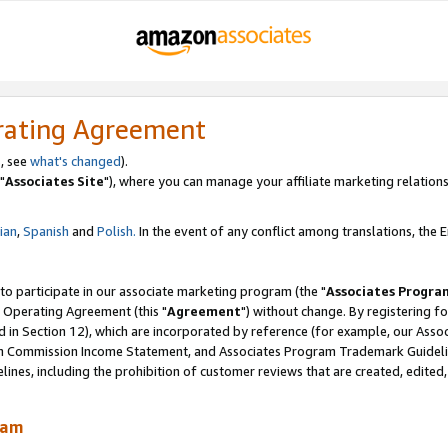
rating Agreement
, see
what's changed
).
"
Associates Site
"), where you can manage your affiliate marketing relations
lian
,
Spanish
and
Polish.
In the event of any conflict among translations, the En
 to participate in our associate marketing program (the "
Associates Progra
 Operating Agreement (this "
Agreement
") without change. By registering fo
d in Section 12), which are incorporated by reference (for example, our Ass
am Commission Income Statement, and Associates Program Trademark Guidel
nes, including the prohibition of customer reviews that are created, edited
ram