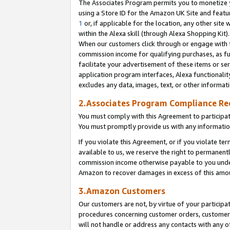
The Associates Program permits you to monetize yo
using a Store ID for the Amazon UK Site and featu
1
or, if applicable for the location, any other site 
within the Alexa skill (through Alexa Shopping Kit
When our customers click through or engage with th
commission income for qualifying purchases, as furt
facilitate your advertisement of these items or ser
application program interfaces, Alexa functionalit
excludes any data, images, text, or other informat
2.Associates Program Compliance R
You must comply with this Agreement to participa
You must promptly provide us with any information
If you violate this Agreement, or if you violate t
available to us, we reserve the right to permanent
commission income otherwise payable to you under 
Amazon to recover damages in excess of this amo
3.Amazon Customers
Our customers are not, by virtue of your participat
procedures concerning customer orders, customer 
will not handle or address any contacts with any o