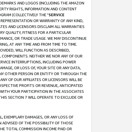
RADEMARKS AND LOGOS (INCLUDING THE AMAZON
OPERTY RIGHTS, INFORMATION AND CONTENT
GRAM (COLLECTIVELY THE "
SERVICE
ANY REPRESENTATION OR WARRANTY OF ANY KIND,
ATES AND LICENSORS DISCLAIM ALL WARRANTIES
RY QUALITY, FITNESS FOR A PARTICULAR
RMANCE, OR TRADE USAGE. WE MAY DISCONTINUE
ING, AT ANY TIME AND FROM TIME TO TIME.
OVIDED, WILL FUNCTION AS DESCRIBED,
UL COMPONENTS. NEITHER WE NOR ANY OF OUR
 SERVICE INTERRUPTIONS, INCLUDING POWER
MAGE, OR LOSS OF, YOUR SITE OR ANY DATA,
 ANY OTHER PERSON OR ENTITY OR THROUGH THE
NY OF OUR AFFILIATES OR LICENSORS WILL BE
OSPECTIVE PROFITS OR REVENUE, ANTICIPATED
 WITH YOUR PARTICIPATION IN THE ASSOCIATES
THIS SECTION 7 WILL OPERATE TO EXCLUDE OR
IAL, EXEMPLARY DAMAGES, OR ANY LOSS OF
N ADVISED OF THE POSSIBILITY OF THOSE
 THE TOTAL COMMISSION INCOME PAID OR