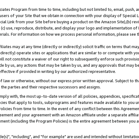
ates Program from time to time, including but not limited to, email, push, a
users of your Site that we obtain in connection with your display of Special
ial Link from your Site before buying a product on the Amazon Site),(b) revi
d (c) use, reproduce, distribute, and display your logo and implementation o
erials. For information on how we process personal information, please see t
iates may at any time (directly or indirectly) solicit traffic on terms that ma
ndirectly) operate sites or applications that are similar to or compete with your
ll not constitute a waiver of our right to subsequently enforce such provisi
e by us, any actions that may be taken by us, and any approvals that may b
effective if provided in writing by our authorized representative.
 law or otherwise, without our express prior written approval. Subject to that
 the parties and their respective successors and assigns.
ly with, the most up-to-date version of all policies, appendices, specificati
icies that apply to tools, subprograms and features made available to you u
Policies from time to time. In the event of any conflict between this Agreeme
Agreement and your agreement with an Amazon affiliate under a separate affil
ement (including the Program Policies) is the entire agreement between you 
e(s)", "including", and "for example" are used and intended without limitatio