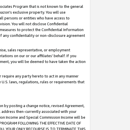
ssociates Program that is not known to the general
azon's exclusive property. You will use
ll persons or entities who have access to
ision. You will not disclose Confidential
e measures to protect the Confidential Information
s of any confidentiality or non-disclosure agreement
chise, sales representative, or employment
ations on our or our affiliates' behalf. If you
reement, you will be deemed to have taken the action
or require any party hereto to act in any manner
y U.S. laws, regulations, rules or requirements that
ion by posting a change notice, revised Agreement,
l address then-currently associated with your
ssion Income and Special Commission Income will be
TES PROGRAM FOLLOWING THE EFFECTIVE DATE OF
OU, YOUR ONLY RECOURSE IS TO TERMINATE THIS