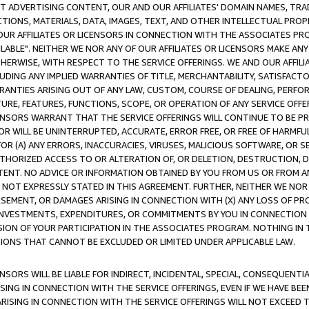
CT ADVERTISING CONTENT, OUR AND OUR AFFILIATES' DOMAIN NAMES, T
TIONS, MATERIALS, DATA, IMAGES, TEXT, AND OTHER INTELLECTUAL PR
OUR AFFILIATES OR LICENSORS IN CONNECTION WITH THE ASSOCIATES PRO
AVAILABLE". NEITHER WE NOR ANY OF OUR AFFILIATES OR LICENSORS MAKE 
HERWISE, WITH RESPECT TO THE SERVICE OFFERINGS. WE AND OUR AFFILI
UDING ANY IMPLIED WARRANTIES OF TITLE, MERCHANTABILITY, SATISFACTO
ANTIES ARISING OUT OF ANY LAW, CUSTOM, COURSE OF DEALING, PERFO
URE, FEATURES, FUNCTIONS, SCOPE, OR OPERATION OF ANY SERVICE OFFER
CENSORS WARRANT THAT THE SERVICE OFFERINGS WILL CONTINUE TO BE PR
OR WILL BE UNINTERRUPTED, ACCURATE, ERROR FREE, OR FREE OF HARMF
 FOR (A) ANY ERRORS, INACCURACIES, VIRUSES, MALICIOUS SOFTWARE, OR
THORIZED ACCESS TO OR ALTERATION OF, OR DELETION, DESTRUCTION, DA
TENT. NO ADVICE OR INFORMATION OBTAINED BY YOU FROM US OR FROM
NOT EXPRESSLY STATED IN THIS AGREEMENT. FURTHER, NEITHER WE NOR A
EMENT, OR DAMAGES ARISING IN CONNECTION WITH (X) ANY LOSS OF PR
Y INVESTMENTS, EXPENDITURES, OR COMMITMENTS BY YOU IN CONNECTION
ION OF YOUR PARTICIPATION IN THE ASSOCIATES PROGRAM. NOTHING IN 
ATIONS THAT CANNOT BE EXCLUDED OR LIMITED UNDER APPLICABLE LAW.
NSORS WILL BE LIABLE FOR INDIRECT, INCIDENTAL, SPECIAL, CONSEQUENT
ISING IN CONNECTION WITH THE SERVICE OFFERINGS, EVEN IF WE HAVE BEE
ARISING IN CONNECTION WITH THE SERVICE OFFERINGS WILL NOT EXCEED