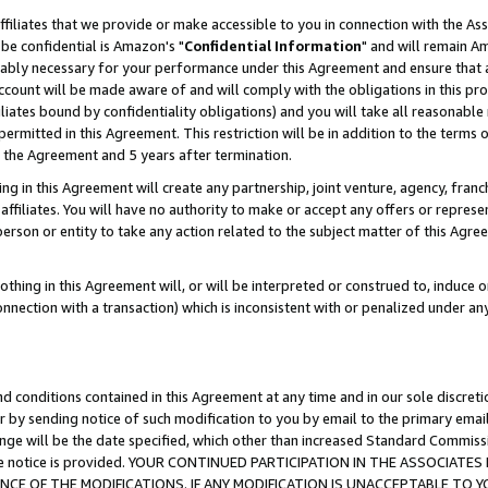
ffiliates that we provide or make accessible to you in connection with the A
be confidential is Amazon's "
Confidential Information
" and will remain Am
nably necessary for your performance under this Agreement and ensure that a
count will be made aware of and will comply with the obligations in this prov
filiates bound by confidentiality obligations) and you will take all reasonabl
 permitted in this Agreement. This restriction will be in addition to the term
f the Agreement and 5 years after termination.
g in this Agreement will create any partnership, joint venture, agency, fran
ffiliates. You will have no authority to make or accept any offers or represent
 person or entity to take any action related to the subject matter of this Ag
thing in this Agreement will, or will be interpreted or construed to, induce 
connection with a transaction) which is inconsistent with or penalized under an
d conditions contained in this Agreement at any time and in our sole discret
r by sending notice of such modification to you by email to the primary emai
ange will be the date specified, which other than increased Standard Commi
e the notice is provided. YOUR CONTINUED PARTICIPATION IN THE ASSOCIA
E OF THE MODIFICATIONS. IF ANY MODIFICATION IS UNACCEPTABLE TO Y