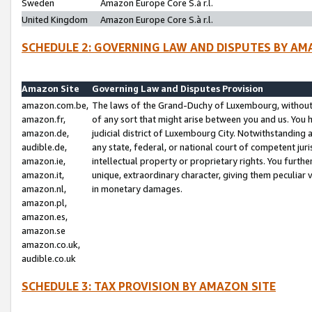
Sweden
Amazon Europe Core S.à r.l.
United Kingdom
Amazon Europe Core S.à r.l.
SCHEDULE 2: GOVERNING LAW AND DISPUTES BY AM
Amazon Site
Governing Law and Disputes Provision
amazon.com.be,
The laws of the Grand-Duchy of Luxembourg, without r
amazon.fr,
of any sort that might arise between you and us. You h
amazon.de,
judicial district of Luxembourg City. Notwithstanding a
audible.de,
any state, federal, or national court of competent juri
amazon.ie,
intellectual property or proprietary rights. You furth
amazon.it,
unique, extraordinary character, giving them peculiar
amazon.nl,
in monetary damages.
amazon.pl,
amazon.es,
amazon.se
amazon.co.uk,
audible.co.uk
SCHEDULE 3: TAX PROVISION BY AMAZON SITE