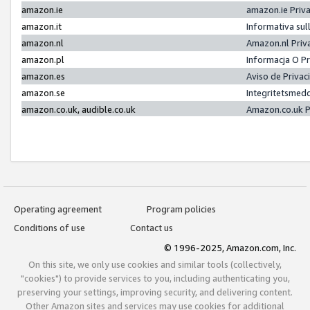
amazon.ie
amazon.ie Priv
amazon.it
Informativa sul
amazon.nl
Amazon.nl Priv
amazon.pl
Informacja O P
amazon.es
Aviso de Priva
amazon.se
Integritetsmed
amazon.co.uk, audible.co.uk
Amazon.co.uk P
Operating agreement
Program policies
Conditions of use
Contact us
© 1996-2025, Amazon.com, Inc.
On this site, we only use cookies and similar tools (collectively,
"cookies") to provide services to you, including authenticating you,
preserving your settings, improving security, and delivering content.
Other Amazon sites and services may use cookies for additional