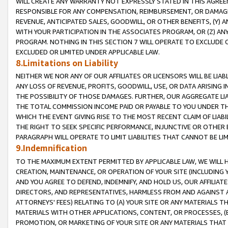
WILL CREATE ANY WARRANTY NOT EXPRESSLY STATED IN THIS AGREEM
RESPONSIBLE FOR ANY COMPENSATION, REIMBURSEMENT, OR DAMAGES
REVENUE, ANTICIPATED SALES, GOODWILL, OR OTHER BENEFITS, (Y
WITH YOUR PARTICIPATION IN THE ASSOCIATES PROGRAM, OR (Z) AN
PROGRAM. NOTHING IN THIS SECTION 7 WILL OPERATE TO EXCLUDE O
EXCLUDED OR LIMITED UNDER APPLICABLE LAW.
8.Limitations on Liability
NEITHER WE NOR ANY OF OUR AFFILIATES OR LICENSORS WILL BE LIAB
ANY LOSS OF REVENUE, PROFITS, GOODWILL, USE, OR DATA ARISING 
THE POSSIBILITY OF THOSE DAMAGES. FURTHER, OUR AGGREGATE LIA
THE TOTAL COMMISSION INCOME PAID OR PAYABLE TO YOU UNDER T
WHICH THE EVENT GIVING RISE TO THE MOST RECENT CLAIM OF LIABI
THE RIGHT TO SEEK SPECIFIC PERFORMANCE, INJUNCTIVE OR OTHER 
PARAGRAPH WILL OPERATE TO LIMIT LIABILITIES THAT CANNOT BE LI
9.Indemnification
TO THE MAXIMUM EXTENT PERMITTED BY APPLICABLE LAW, WE WILL HA
CREATION, MAINTENANCE, OR OPERATION OF YOUR SITE (INCLUDING 
AND YOU AGREE TO DEFEND, INDEMNIFY, AND HOLD US, OUR AFFILIAT
DIRECTORS, AND REPRESENTATIVES, HARMLESS FROM AND AGAINST ALL
ATTORNEYS' FEES) RELATING TO (A) YOUR SITE OR ANY MATERIALS 
MATERIALS WITH OTHER APPLICATIONS, CONTENT, OR PROCESSES, (
PROMOTION, OR MARKETING OF YOUR SITE OR ANY MATERIALS THAT A