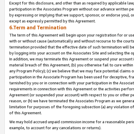
Except for this disclosure, and other than as required by applicable la
participation in the Associates Program without our advance written per
by expressing or implying that we support, sponsor, or endorse you), or
except as expressly permitted by this Agreement.
6.Term and Termination
The term of this Agreement will begin upon your registration for or use
with or without cause (automatically and without recourse to the courts,
termination provided that the effective date of such termination will b
by logging into your account on the Associates Site and selecting the o
In addition, we may terminate this Agreement or suspend your account i
material breach of this Agreement, (b) you otherwise fail to cure withi
any Program Policy); (c) we believe that we may face potential claims or
participation in the Associate Program has been used for deceptive, frau
tarnished by you or in connection with your participation in the Associ
requirements in connection with this Agreement or the activities perfo
Agreement (or suspended your account) with respect to you or other per
reason, or (h) we have terminated the Associates Program as we general
limitation for purposes of the foregoing subsection (a) any violation o
of this Agreement.
We may hold accrued unpaid commission income for a reasonable period 
example, to account for any cancelations or returns).