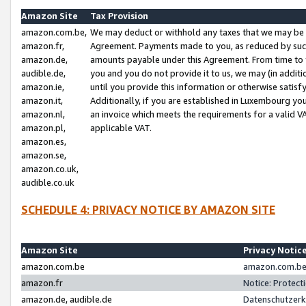
Amazon Site
Tax Provision
amazon.com.be,
We may deduct or withhold any taxes that we may be 
amazon.fr,
Agreement. Payments made to you, as reduced by such 
amazon.de,
amounts payable under this Agreement. From time to 
audible.de,
you and you do not provide it to us, we may (in addit
amazon.ie,
until you provide this information or otherwise satis
amazon.it,
Additionally, if you are established in Luxembourg yo
amazon.nl,
an invoice which meets the requirements for a valid V
amazon.pl,
applicable VAT.
amazon.es,
amazon.se,
amazon.co.uk,
audible.co.uk
SCHEDULE 4: PRIVACY NOTICE BY AMAZON SITE
Amazon Site
Privacy Notic
amazon.com.be
amazon.com.be 
amazon.fr
Notice: Protect
amazon.de, audible.de
Datenschutzerk