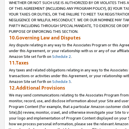
WHETHER OR NOT SUCH USE IS AUTHORIZED BY OR VIOLATES THIS A
OF THIS AGREEMENT (INCLUDING ANY PROGRAM POLICY), (E) YOUR TA
YOUR TAXES OR DUTIES, OR THE FAILURE TO MEET TAX REGISTRATIO
NEGLIGENCE OR WILLFUL MISCONDUCT. WE OR OUR NOMINEE MAY TA
PARTY INCLUDING THROUGH SPECIAL MANDATE, TO EXERCISE OR DEF
PURPOSE OF ENFORCING THIS SECTION.
10.Governing Law and Disputes
Any dispute relating in any way to the Associates Program or this Agree
under this Agreement, or your relationship with us or any of our affilia
Amazon Site set forth on
Schedule 2
.
11.Taxes
Any taxes and related obligations relating in any way to the Associate
transactions or activities under this Agreement, or your relationship with
Amazon Site set forth on
Schedule 3
.
12.Additional Provisions
We may send communications relating to the Associates Program from tim
monitor, record, use, and disclose information about your Site and user
Program Content (for example, that a particular Amazon customer clic
Site),(b) review, monitor, crawl, and otherwise investigate your Site to 
your logo and implementation of Program Content displayed on your Sit
how we process personal information, please see the relevant Amazon P