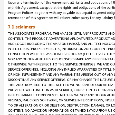
Upon any termination of this Agreement, all rights and obligations of th
with this Agreement, except that the rights and obligations of the partie
Program Policies, together with any payable but unpaid payment obliga
termination of this Agreement will relieve either party for any liability 
7.Disclaimers
THE ASSOCIATES PROGRAM, THE AMAZON SITE, ANY PRODUCTS AND SE
CONTENT, THE PRODUCT ADVERTISING API, DATA FEED, PRODUCT A
AND LOGOS (INCLUDING THE AMAZON MARKS), AND ALL TECHNOLOGY,
INTELLECTUAL PROPERTY RIGHTS, INFORMATION AND CONTENT PROVI
CONNECTION WITH THE ASSOCIATES PROGRAM (COLLECTIVELY THE "
NOR ANY OF OUR AFFILIATES OR LICENSORS MAKE ANY REPRESENTAT
OTHERWISE, WITH RESPECT TO THE SERVICE OFFERINGS. WE AND OU
SERVICE OFFERINGS, INCLUDING ANY IMPLIED WARRANTIES OF TITLE,
OR NON-INFRINGEMENT AND ANY WARRANTIES ARISING OUT OF ANY 
DISCONTINUE ANY SERVICE OFFERING, OR MAY CHANGE THE NATURE, 
TIME AND FROM TIME TO TIME. NEITHER WE NOR ANY OF OUR AFFILI
PROVIDED, WILL FUNCTION AS DESCRIBED, CONSISTENTLY OR IN ANY
FREE OF HARMFUL COMPONENTS. NEITHER WE NOR ANY OF OUR AFFILIA
VIRUSES, MALICIOUS SOFTWARE, OR SERVICE INTERRUPTIONS, INCL
TO OR ALTERATION OF, OR DELETION, DESTRUCTION, DAMAGE, OR LO
CONTENT. NO ADVICE OR INFORMATION OBTAINED BY YOU FROM US 