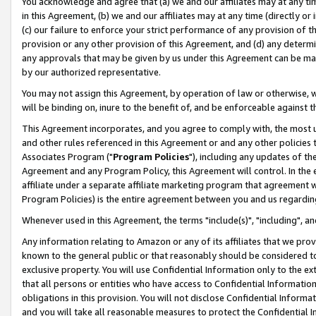
You acknowledge and agree that (a) we and our affiliates may at any time
in this Agreement, (b) we and our affiliates may at any time (directly or 
(c) our failure to enforce your strict performance of any provision of t
provision or any other provision of this Agreement, and (d) any determ
any approvals that may be given by us under this Agreement can be made,
by our authorized representative.
You may not assign this Agreement, by operation of law or otherwise, wi
will be binding on, inure to the benefit of, and be enforceable against t
This Agreement incorporates, and you agree to comply with, the most up-
and other rules referenced in this Agreement or and any other policies
Associates Program ("
Program Policies
"), including any updates of th
Agreement and any Program Policy, this Agreement will control. In th
affiliate under a separate affiliate marketing program that agreement 
Program Policies) is the entire agreement between you and us regardin
Whenever used in this Agreement, the terms "include(s)", "including", a
Any information relating to Amazon or any of its affiliates that we pro
known to the general public or that reasonably should be considered to
exclusive property. You will use Confidential Information only to the
that all persons or entities who have access to Confidential Informatio
obligations in this provision. You will not disclose Confidential Informa
and you will take all reasonable measures to protect the Confidential In