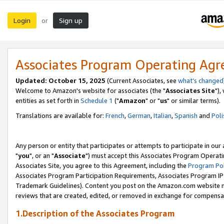
Login
Sign up
or
Associates Program Operating Ag
Updated: October 15, 2025
(Current Associates, see
what's changed
Welcome to Amazon's website for associates (the "
Associates Site
"),
entities as set forth in
Schedule 1
("
Amazon
" or "
us
" or similar terms).
Translations are available for:
French
,
German
,
Italian
,
Spanish
and
Poli
Any person or entity that participates or attempts to participate in ou
"
you
", or an "
Associate
") must accept this Associates Program Operati
Associates Site, you agree to this Agreement, including the
Program Pol
Associates Program Participation Requirements, Associates Program I
Trademark Guidelines). Content you post on the Amazon.com website m
reviews that are created, edited, or removed in exchange for compensati
1.Description of the Associates Program