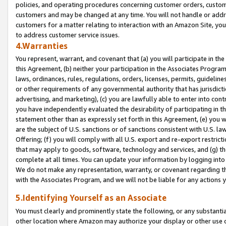
policies, and operating procedures concerning customer orders, custome
customers and may be changed at any time. You will not handle or addre
customers for a matter relating to interaction with an Amazon Site, yo
to address customer service issues.
4.Warranties
You represent, warrant, and covenant that (a) you will participate in t
this Agreement, (b) neither your participation in the Associates Program
laws, ordinances, rules, regulations, orders, licenses, permits, guidelin
or other requirements of any governmental authority that has jurisdicti
advertising, and marketing), (c) you are lawfully able to enter into cont
you have independently evaluated the desirability of participating in t
statement other than as expressly set forth in this Agreement, (e) you w
are the subject of U.S. sanctions or of sanctions consistent with U.S.
Offering; (f) you will comply with all U.S. export and re-export restric
that may apply to goods, software, technology and services, and (g) th
complete at all times. You can update your information by logging into 
We do not make any representation, warranty, or covenant regarding th
with the Associates Program, and we will not be liable for any actions
5.Identifying Yourself as an Associate
You must clearly and prominently state the following, or any substanti
other location where Amazon may authorize your display or other use 