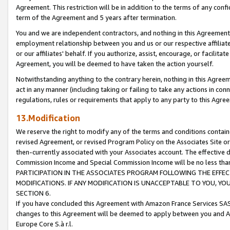
Agreement. This restriction will be in addition to the terms of any con
term of the Agreement and 5 years after termination.
You and we are independent contractors, and nothing in this Agreement wi
employment relationship between you and us or our respective affiliate
or our affiliates' behalf. If you authorize, assist, encourage, or facilita
Agreement, you will be deemed to have taken the action yourself.
Notwithstanding anything to the contrary herein, nothing in this Agreeme
act in any manner (including taking or failing to take any actions in con
regulations, rules or requirements that apply to any party to this Agre
13.Modification
We reserve the right to modify any of the terms and conditions containe
revised Agreement, or revised Program Policy on the Associates Site or
then-currently associated with your Associates account. The effective d
Commission Income and Special Commission Income will be no less tha
PARTICIPATION IN THE ASSOCIATES PROGRAM FOLLOWING THE EFFE
MODIFICATIONS. IF ANY MODIFICATION IS UNACCEPTABLE TO YOU, 
SECTION 6.
If you have concluded this Agreement with Amazon France Services SAS
changes to this Agreement will be deemed to apply between you and A
Europe Core S.à r.l.