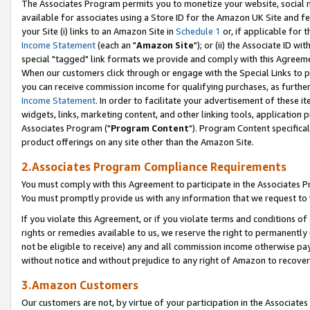
The Associates Program permits you to monetize your website, social me
available for associates using a Store ID for the Amazon UK Site and f
your Site (i) links to an Amazon Site in
Schedule 1
or, if applicable for t
Income Statement
(each an "
Amazon Site
"); or (ii) the Associate ID w
special "tagged" link formats we provide and comply with this Agreeme
When our customers click through or engage with the Special Links to p
you can receive commission income for qualifying purchases, as further d
Income Statement
. In order to facilitate your advertisement of these i
widgets, links, marketing content, and other linking tools, application 
Associates Program ("
Program Content
"). Program Content specifical
product offerings on any site other than the Amazon Site.
2.Associates Program Compliance Requirements
You must comply with this Agreement to participate in the Associates
You must promptly provide us with any information that we request to 
If you violate this Agreement, or if you violate terms and conditions 
rights or remedies available to us, we reserve the right to permanently
not be eligible to receive) any and all commission income otherwise pay
without notice and without prejudice to any right of Amazon to recove
3.Amazon Customers
Our customers are not, by virtue of your participation in the Associates