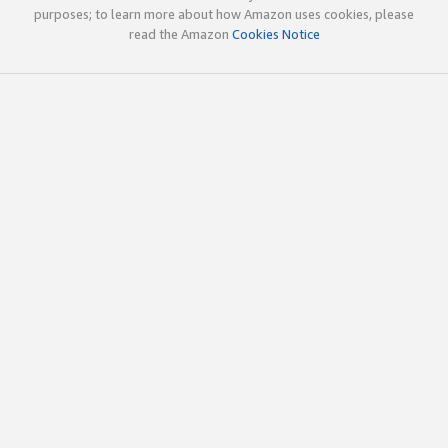
purposes; to learn more about how Amazon uses cookies, please
read the Amazon
Cookies Notice