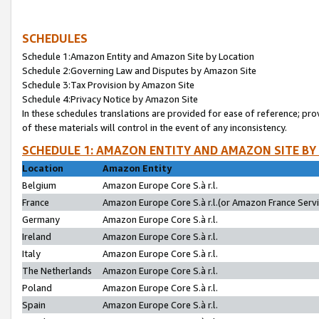
SCHEDULES
Schedule 1:Amazon Entity and Amazon Site by Location
Schedule 2:Governing Law and Disputes by Amazon Site
Schedule 3:Tax Provision by Amazon Site
Schedule 4:Privacy Notice by Amazon Site
In these schedules translations are provided for ease of reference; pro
of these materials will control in the event of any inconsistency.
SCHEDULE 1: AMAZON ENTITY AND AMAZON SITE BY
Location
Amazon Entity
Belgium
Amazon Europe Core S.à r.l.
France
Amazon Europe Core S.à r.l.(or Amazon France Servic
Germany
Amazon Europe Core S.à r.l.
Ireland
Amazon Europe Core S.à r.l.
Italy
Amazon Europe Core S.à r.l.
The Netherlands
Amazon Europe Core S.à r.l.
Poland
Amazon Europe Core S.à r.l.
Spain
Amazon Europe Core S.à r.l.