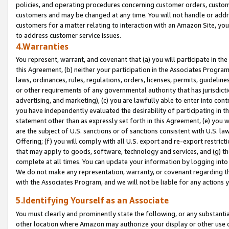
policies, and operating procedures concerning customer orders, custome
customers and may be changed at any time. You will not handle or addre
customers for a matter relating to interaction with an Amazon Site, yo
to address customer service issues.
4.Warranties
You represent, warrant, and covenant that (a) you will participate in t
this Agreement, (b) neither your participation in the Associates Program
laws, ordinances, rules, regulations, orders, licenses, permits, guidelin
or other requirements of any governmental authority that has jurisdicti
advertising, and marketing), (c) you are lawfully able to enter into cont
you have independently evaluated the desirability of participating in t
statement other than as expressly set forth in this Agreement, (e) you w
are the subject of U.S. sanctions or of sanctions consistent with U.S.
Offering; (f) you will comply with all U.S. export and re-export restric
that may apply to goods, software, technology and services, and (g) th
complete at all times. You can update your information by logging into 
We do not make any representation, warranty, or covenant regarding th
with the Associates Program, and we will not be liable for any actions
5.Identifying Yourself as an Associate
You must clearly and prominently state the following, or any substanti
other location where Amazon may authorize your display or other use 