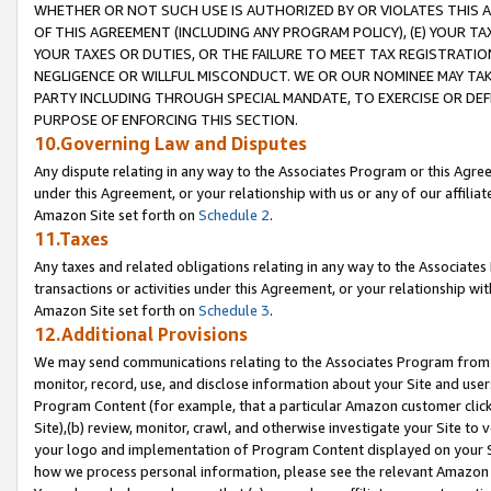
WHETHER OR NOT SUCH USE IS AUTHORIZED BY OR VIOLATES THIS A
OF THIS AGREEMENT (INCLUDING ANY PROGRAM POLICY), (E) YOUR TA
YOUR TAXES OR DUTIES, OR THE FAILURE TO MEET TAX REGISTRATIO
NEGLIGENCE OR WILLFUL MISCONDUCT. WE OR OUR NOMINEE MAY TA
PARTY INCLUDING THROUGH SPECIAL MANDATE, TO EXERCISE OR DEF
PURPOSE OF ENFORCING THIS SECTION.
10.Governing Law and Disputes
Any dispute relating in any way to the Associates Program or this Agree
under this Agreement, or your relationship with us or any of our affilia
Amazon Site set forth on
Schedule 2
.
11.Taxes
Any taxes and related obligations relating in any way to the Associate
transactions or activities under this Agreement, or your relationship with
Amazon Site set forth on
Schedule 3
.
12.Additional Provisions
We may send communications relating to the Associates Program from tim
monitor, record, use, and disclose information about your Site and user
Program Content (for example, that a particular Amazon customer clic
Site),(b) review, monitor, crawl, and otherwise investigate your Site to 
your logo and implementation of Program Content displayed on your Sit
how we process personal information, please see the relevant Amazon P