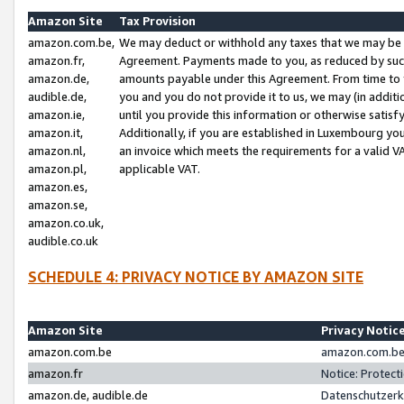
Amazon Site
Tax Provision
amazon.com.be,
We may deduct or withhold any taxes that we may be 
amazon.fr,
Agreement. Payments made to you, as reduced by such 
amazon.de,
amounts payable under this Agreement. From time to 
audible.de,
you and you do not provide it to us, we may (in addit
amazon.ie,
until you provide this information or otherwise satis
amazon.it,
Additionally, if you are established in Luxembourg yo
amazon.nl,
an invoice which meets the requirements for a valid V
amazon.pl,
applicable VAT.
amazon.es,
amazon.se,
amazon.co.uk,
audible.co.uk
SCHEDULE 4: PRIVACY NOTICE BY AMAZON SITE
Amazon Site
Privacy Notic
amazon.com.be
amazon.com.be 
amazon.fr
Notice: Protect
amazon.de, audible.de
Datenschutzerk