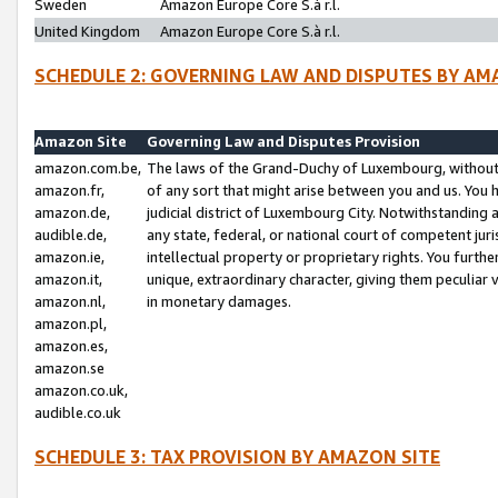
Sweden
Amazon Europe Core S.à r.l.
United Kingdom
Amazon Europe Core S.à r.l.
SCHEDULE 2: GOVERNING LAW AND DISPUTES BY AM
Amazon Site
Governing Law and Disputes Provision
amazon.com.be,
The laws of the Grand-Duchy of Luxembourg, without r
amazon.fr,
of any sort that might arise between you and us. You h
amazon.de,
judicial district of Luxembourg City. Notwithstanding a
audible.de,
any state, federal, or national court of competent juri
amazon.ie,
intellectual property or proprietary rights. You furth
amazon.it,
unique, extraordinary character, giving them peculiar
amazon.nl,
in monetary damages.
amazon.pl,
amazon.es,
amazon.se
amazon.co.uk,
audible.co.uk
SCHEDULE 3: TAX PROVISION BY AMAZON SITE