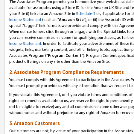
The Associates Program permits you to monetize your website, social me
available for associates using a Store ID for the Amazon UK Site and f
your Site (i) links to an Amazon Site in
Schedule 1
or, if applicable for t
Income Statement
(each an "
Amazon Site
"); or (ii) the Associate ID w
special "tagged" link formats we provide and comply with this Agreeme
When our customers click through or engage with the Special Links to p
you can receive commission income for qualifying purchases, as further d
Income Statement
. In order to facilitate your advertisement of these i
widgets, links, marketing content, and other linking tools, application 
Associates Program ("
Program Content
"). Program Content specifical
product offerings on any site other than the Amazon Site.
2.Associates Program Compliance Requirements
You must comply with this Agreement to participate in the Associates
You must promptly provide us with any information that we request to 
If you violate this Agreement, or if you violate terms and conditions 
rights or remedies available to us, we reserve the right to permanently
not be eligible to receive) any and all commission income otherwise pay
without notice and without prejudice to any right of Amazon to recove
3.Amazon Customers
Our customers are not, by virtue of your participation in the Associates