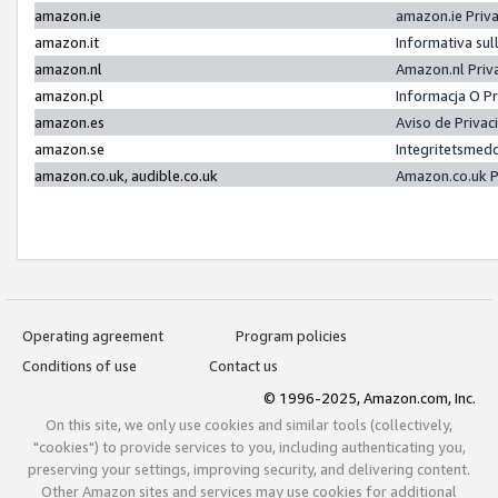
amazon.ie
amazon.ie Priv
amazon.it
Informativa sul
amazon.nl
Amazon.nl Priv
amazon.pl
Informacja O P
amazon.es
Aviso de Priva
amazon.se
Integritetsmed
amazon.co.uk, audible.co.uk
Amazon.co.uk P
Operating agreement
Program policies
Conditions of use
Contact us
© 1996-2025, Amazon.com, Inc.
On this site, we only use cookies and similar tools (collectively,
"cookies") to provide services to you, including authenticating you,
preserving your settings, improving security, and delivering content.
Other Amazon sites and services may use cookies for additional