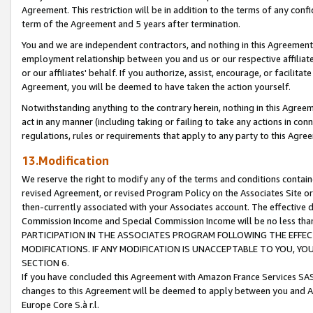
Agreement. This restriction will be in addition to the terms of any con
term of the Agreement and 5 years after termination.
You and we are independent contractors, and nothing in this Agreement wi
employment relationship between you and us or our respective affiliate
or our affiliates' behalf. If you authorize, assist, encourage, or facilita
Agreement, you will be deemed to have taken the action yourself.
Notwithstanding anything to the contrary herein, nothing in this Agreeme
act in any manner (including taking or failing to take any actions in con
regulations, rules or requirements that apply to any party to this Agre
13.Modification
We reserve the right to modify any of the terms and conditions containe
revised Agreement, or revised Program Policy on the Associates Site or
then-currently associated with your Associates account. The effective d
Commission Income and Special Commission Income will be no less tha
PARTICIPATION IN THE ASSOCIATES PROGRAM FOLLOWING THE EFFE
MODIFICATIONS. IF ANY MODIFICATION IS UNACCEPTABLE TO YOU, 
SECTION 6.
If you have concluded this Agreement with Amazon France Services SAS
changes to this Agreement will be deemed to apply between you and A
Europe Core S.à r.l.