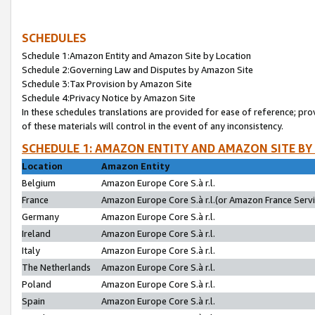
SCHEDULES
Schedule 1:Amazon Entity and Amazon Site by Location
Schedule 2:Governing Law and Disputes by Amazon Site
Schedule 3:Tax Provision by Amazon Site
Schedule 4:Privacy Notice by Amazon Site
In these schedules translations are provided for ease of reference; pro
of these materials will control in the event of any inconsistency.
SCHEDULE 1: AMAZON ENTITY AND AMAZON SITE BY
Location
Amazon Entity
Belgium
Amazon Europe Core S.à r.l.
France
Amazon Europe Core S.à r.l.(or Amazon France Servic
Germany
Amazon Europe Core S.à r.l.
Ireland
Amazon Europe Core S.à r.l.
Italy
Amazon Europe Core S.à r.l.
The Netherlands
Amazon Europe Core S.à r.l.
Poland
Amazon Europe Core S.à r.l.
Spain
Amazon Europe Core S.à r.l.