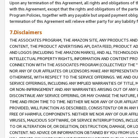
Upon any termination of this Agreement, all rights and obligations of th
with this Agreement, except that the rights and obligations of the partie
Program Policies, together with any payable but unpaid payment obliga
termination of this Agreement will relieve either party for any liability 
7.Disclaimers
THE ASSOCIATES PROGRAM, THE AMAZON SITE, ANY PRODUCTS AND SE
CONTENT, THE PRODUCT ADVERTISING API, DATA FEED, PRODUCT A
AND LOGOS (INCLUDING THE AMAZON MARKS), AND ALL TECHNOLOGY,
INTELLECTUAL PROPERTY RIGHTS, INFORMATION AND CONTENT PROVI
CONNECTION WITH THE ASSOCIATES PROGRAM (COLLECTIVELY THE "
NOR ANY OF OUR AFFILIATES OR LICENSORS MAKE ANY REPRESENTAT
OTHERWISE, WITH RESPECT TO THE SERVICE OFFERINGS. WE AND OU
SERVICE OFFERINGS, INCLUDING ANY IMPLIED WARRANTIES OF TITLE,
OR NON-INFRINGEMENT AND ANY WARRANTIES ARISING OUT OF ANY 
DISCONTINUE ANY SERVICE OFFERING, OR MAY CHANGE THE NATURE, 
TIME AND FROM TIME TO TIME. NEITHER WE NOR ANY OF OUR AFFILI
PROVIDED, WILL FUNCTION AS DESCRIBED, CONSISTENTLY OR IN ANY
FREE OF HARMFUL COMPONENTS. NEITHER WE NOR ANY OF OUR AFFILIA
VIRUSES, MALICIOUS SOFTWARE, OR SERVICE INTERRUPTIONS, INCL
TO OR ALTERATION OF, OR DELETION, DESTRUCTION, DAMAGE, OR LO
CONTENT. NO ADVICE OR INFORMATION OBTAINED BY YOU FROM US 