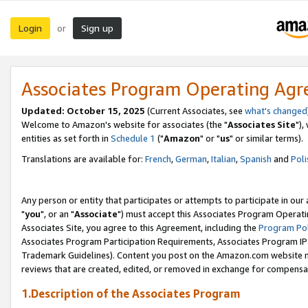
Login
Sign up
or
Associates Program Operating Ag
Updated: October 15, 2025
(Current Associates, see
what's changed
Welcome to Amazon's website for associates (the "
Associates Site
"),
entities as set forth in
Schedule 1
("
Amazon
" or "
us
" or similar terms).
Translations are available for:
French
,
German
,
Italian
,
Spanish
and
Poli
Any person or entity that participates or attempts to participate in ou
"
you
", or an "
Associate
") must accept this Associates Program Operati
Associates Site, you agree to this Agreement, including the
Program Pol
Associates Program Participation Requirements, Associates Program I
Trademark Guidelines). Content you post on the Amazon.com website m
reviews that are created, edited, or removed in exchange for compensati
1.Description of the Associates Program