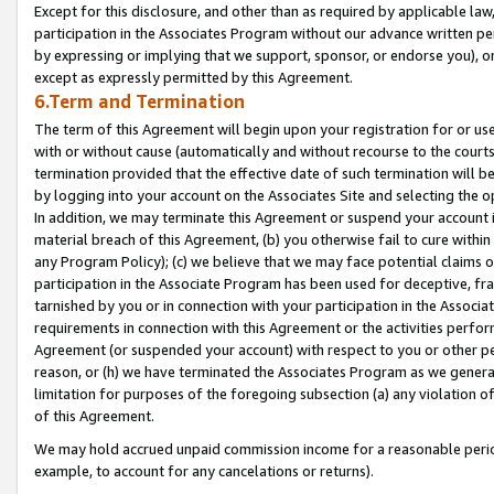
Except for this disclosure, and other than as required by applicable la
participation in the Associates Program without our advance written per
by expressing or implying that we support, sponsor, or endorse you), or
except as expressly permitted by this Agreement.
6.Term and Termination
The term of this Agreement will begin upon your registration for or use
with or without cause (automatically and without recourse to the courts,
termination provided that the effective date of such termination will b
by logging into your account on the Associates Site and selecting the o
In addition, we may terminate this Agreement or suspend your account i
material breach of this Agreement, (b) you otherwise fail to cure withi
any Program Policy); (c) we believe that we may face potential claims or
participation in the Associate Program has been used for deceptive, frau
tarnished by you or in connection with your participation in the Associ
requirements in connection with this Agreement or the activities perfo
Agreement (or suspended your account) with respect to you or other per
reason, or (h) we have terminated the Associates Program as we general
limitation for purposes of the foregoing subsection (a) any violation o
of this Agreement.
We may hold accrued unpaid commission income for a reasonable period 
example, to account for any cancelations or returns).