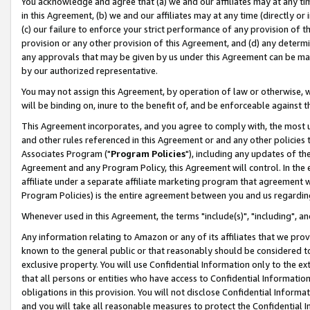
You acknowledge and agree that (a) we and our affiliates may at any time
in this Agreement, (b) we and our affiliates may at any time (directly or 
(c) our failure to enforce your strict performance of any provision of t
provision or any other provision of this Agreement, and (d) any determ
any approvals that may be given by us under this Agreement can be made,
by our authorized representative.
You may not assign this Agreement, by operation of law or otherwise, wi
will be binding on, inure to the benefit of, and be enforceable against t
This Agreement incorporates, and you agree to comply with, the most up-
and other rules referenced in this Agreement or and any other policies
Associates Program ("
Program Policies
"), including any updates of th
Agreement and any Program Policy, this Agreement will control. In th
affiliate under a separate affiliate marketing program that agreement 
Program Policies) is the entire agreement between you and us regardin
Whenever used in this Agreement, the terms "include(s)", "including", a
Any information relating to Amazon or any of its affiliates that we pro
known to the general public or that reasonably should be considered to
exclusive property. You will use Confidential Information only to the
that all persons or entities who have access to Confidential Informatio
obligations in this provision. You will not disclose Confidential Informa
and you will take all reasonable measures to protect the Confidential In