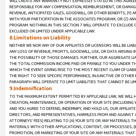
WILL CREATE ANY WARRANTY NOT EXPRESSLY STATED IN THIS AGREEM
RESPONSIBLE FOR ANY COMPENSATION, REIMBURSEMENT, OR DAMAGES
REVENUE, ANTICIPATED SALES, GOODWILL, OR OTHER BENEFITS, (Y
WITH YOUR PARTICIPATION IN THE ASSOCIATES PROGRAM, OR (Z) AN
PROGRAM. NOTHING IN THIS SECTION 7 WILL OPERATE TO EXCLUDE O
EXCLUDED OR LIMITED UNDER APPLICABLE LAW.
8.Limitations on Liability
NEITHER WE NOR ANY OF OUR AFFILIATES OR LICENSORS WILL BE LIAB
ANY LOSS OF REVENUE, PROFITS, GOODWILL, USE, OR DATA ARISING 
THE POSSIBILITY OF THOSE DAMAGES. FURTHER, OUR AGGREGATE LIA
THE TOTAL COMMISSION INCOME PAID OR PAYABLE TO YOU UNDER T
WHICH THE EVENT GIVING RISE TO THE MOST RECENT CLAIM OF LIABI
THE RIGHT TO SEEK SPECIFIC PERFORMANCE, INJUNCTIVE OR OTHER 
PARAGRAPH WILL OPERATE TO LIMIT LIABILITIES THAT CANNOT BE LI
9.Indemnification
TO THE MAXIMUM EXTENT PERMITTED BY APPLICABLE LAW, WE WILL HA
CREATION, MAINTENANCE, OR OPERATION OF YOUR SITE (INCLUDING 
AND YOU AGREE TO DEFEND, INDEMNIFY, AND HOLD US, OUR AFFILIAT
DIRECTORS, AND REPRESENTATIVES, HARMLESS FROM AND AGAINST ALL
ATTORNEYS' FEES) RELATING TO (A) YOUR SITE OR ANY MATERIALS 
MATERIALS WITH OTHER APPLICATIONS, CONTENT, OR PROCESSES, (
PROMOTION, OR MARKETING OF YOUR SITE OR ANY MATERIALS THAT A