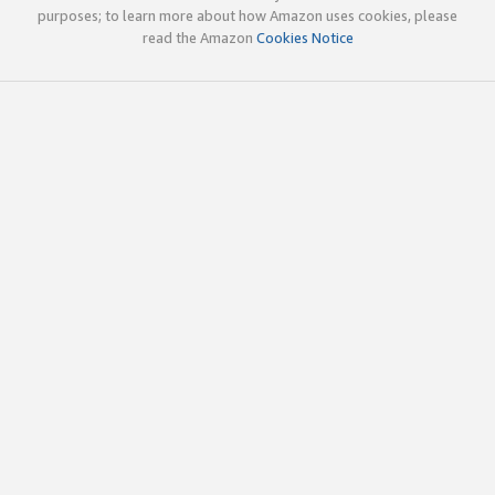
purposes; to learn more about how Amazon uses cookies, please
read the Amazon
Cookies Notice