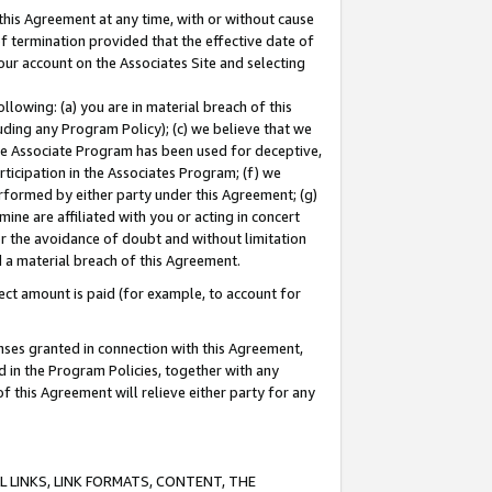
this Agreement at any time, with or without cause
of termination provided that the effective date of
our account on the Associates Site and selecting
lowing: (a) you are in material breach of this
uding any Program Policy); (c) we believe that we
 the Associate Program has been used for deceptive,
rticipation in the Associates Program; (f) we
erformed by either party under this Agreement; (g)
ne are affiliated with you or acting in concert
or the avoidance of doubt and without limitation
d a material breach of this Agreement.
ct amount is paid (for example, to account for
enses granted in connection with this Agreement,
ed in the Program Policies, together with any
 this Agreement will relieve either party for any
 LINKS, LINK FORMATS, CONTENT, THE