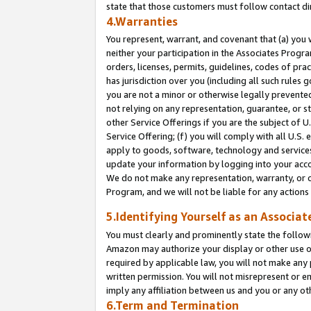
state that those customers must follow contact di
4.Warranties
You represent, warrant, and covenant that (a) you 
neither your participation in the Associates Progra
orders, licenses, permits, guidelines, codes of pr
has jurisdiction over you (including all such rules
you are not a minor or otherwise legally prevented
not relying on any representation, guarantee, or st
other Service Offerings if you are the subject of 
Service Offering; (f) you will comply with all U.S.
apply to goods, software, technology and services,
update your information by logging into your accou
We do not make any representation, warranty, or c
Program, and we will not be liable for any action
5.Identifying Yourself as an Associat
You must clearly and prominently state the followi
Amazon may authorize your display or other use of
required by applicable law, you will not make any
written permission. You will not misrepresent or e
imply any affiliation between us and you or any ot
6.Term and Termination