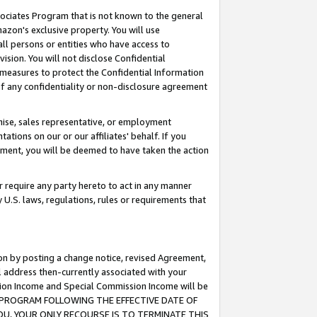
ssociates Program that is not known to the general
azon's exclusive property. You will use
ll persons or entities who have access to
ision. You will not disclose Confidential
e measures to protect the Confidential Information
s of any confidentiality or non-disclosure agreement
chise, sales representative, or employment
ations on our or our affiliates' behalf. If you
reement, you will be deemed to have taken the action
or require any party hereto to act in any manner
y U.S. laws, regulations, rules or requirements that
ion by posting a change notice, revised Agreement,
l address then-currently associated with your
ssion Income and Special Commission Income will be
TES PROGRAM FOLLOWING THE EFFECTIVE DATE OF
OU, YOUR ONLY RECOURSE IS TO TERMINATE THIS