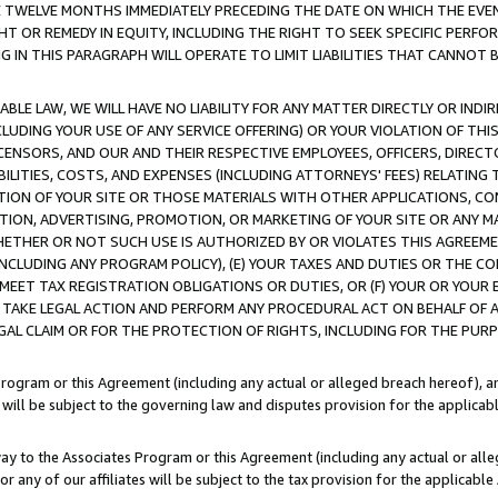
E TWELVE MONTHS IMMEDIATELY PRECEDING THE DATE ON WHICH THE EVEN
GHT OR REMEDY IN EQUITY, INCLUDING THE RIGHT TO SEEK SPECIFIC PERFO
IN THIS PARAGRAPH WILL OPERATE TO LIMIT LIABILITIES THAT CANNOT B
LE LAW, WE WILL HAVE NO LIABILITY FOR ANY MATTER DIRECTLY OR INDI
CLUDING YOUR USE OF ANY SERVICE OFFERING) OR YOUR VIOLATION OF THI
LICENSORS, AND OUR AND THEIR RESPECTIVE EMPLOYEES, OFFICERS, DIRE
BILITIES, COSTS, AND EXPENSES (INCLUDING ATTORNEYS' FEES) RELATING 
TION OF YOUR SITE OR THOSE MATERIALS WITH OTHER APPLICATIONS, CON
ION, ADVERTISING, PROMOTION, OR MARKETING OF YOUR SITE OR ANY M
 WHETHER OR NOT SUCH USE IS AUTHORIZED BY OR VIOLATES THIS AGREEME
NCLUDING ANY PROGRAM POLICY), (E) YOUR TAXES AND DUTIES OR THE CO
O MEET TAX REGISTRATION OBLIGATIONS OR DUTIES, OR (F) YOUR OR YOU
 TAKE LEGAL ACTION AND PERFORM ANY PROCEDURAL ACT ON BEHALF OF
EGAL CLAIM OR FOR THE PROTECTION OF RIGHTS, INCLUDING FOR THE PUR
Program or this Agreement (including any actual or alleged breach hereof), an
es will be subject to the governing law and disputes provision for the applica
way to the Associates Program or this Agreement (including any actual or alleg
or any of our affiliates will be subject to the tax provision for the applicab