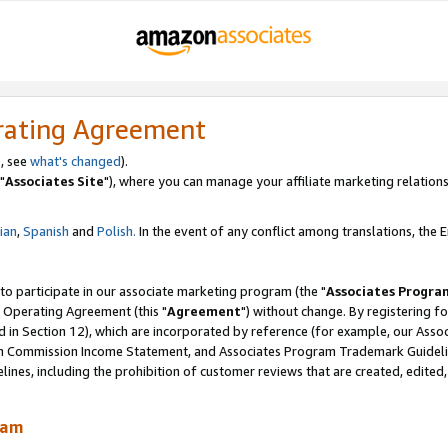
rating Agreement
, see
what's changed
).
"
Associates Site
"), where you can manage your affiliate marketing relations
lian
,
Spanish
and
Polish.
In the event of any conflict among translations, the En
 to participate in our associate marketing program (the "
Associates Progra
 Operating Agreement (this "
Agreement
") without change. By registering fo
d in Section 12), which are incorporated by reference (for example, our Ass
am Commission Income Statement, and Associates Program Trademark Guidel
nes, including the prohibition of customer reviews that are created, edited
ram