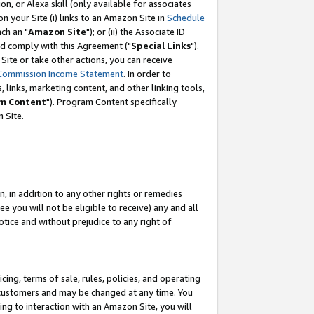
, or Alexa skill (only available for associates
 on your Site (i) links to an Amazon Site in
Schedule
ch an "
Amazon Site
"); or (ii) the Associate ID
nd comply with this Agreement ("
Special Links
").
ite or take other actions, you can receive
Commission Income Statement
. In order to
 links, marketing content, and other linking tools,
m Content
"). Program Content specifically
 Site.
, in addition to any other rights or remedies
 you will not be eligible to receive) any and all
tice and without prejudice to any right of
ing, terms of sale, rules, policies, and operating
 customers and may be changed at any time. You
ing to interaction with an Amazon Site, you will