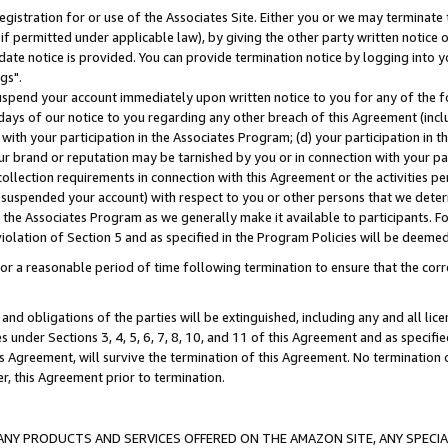
gistration for or use of the Associates Site. Either you or we may terminate 
if permitted under applicable law), by giving the other party written notice 
date notice is provided. You can provide termination notice by logging into y
gs".
spend your account immediately upon written notice to you for any of the fol
 days of our notice to you regarding any other breach of this Agreement (incl
n with your participation in the Associates Program; (d) your participation in
t our brand or reputation may be tarnished by you or in connection with your pa
ollection requirements in connection with this Agreement or the activities p
suspended your account) with respect to you or other persons that we determi
 the Associates Program as we generally make it available to participants. F
iolation of Section 5 and as specified in the Program Policies will be deeme
a reasonable period of time following termination to ensure that the corre
and obligations of the parties will be extinguished, including any and all lic
es under Sections 3, 4, 5, 6, 7, 8, 10, and 11 of this Agreement and as specifi
Agreement, will survive the termination of this Agreement. No termination of
der, this Agreement prior to termination.
NY PRODUCTS AND SERVICES OFFERED ON THE AMAZON SITE, ANY SPECIAL