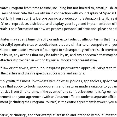
ates Program from time to time, including but not limited to, email, push, a
users of your Site that we obtain in connection with your display of Special
ial Link from your Site before buying a product on the Amazon Site),(b) revi
d (c) use, reproduce, distribute, and display your logo and implementation o
erials. For information on how we process personal information, please see t
iates may at any time (directly or indirectly) solicit traffic on terms that ma
ndirectly) operate sites or applications that are similar to or compete with your
ll not constitute a waiver of our right to subsequently enforce such provisi
e by us, any actions that may be taken by us, and any approvals that may b
effective if provided in writing by our authorized representative.
 law or otherwise, without our express prior written approval. Subject to that
 the parties and their respective successors and assigns.
ly with, the most up-to-date version of all policies, appendices, specificati
icies that apply to tools, subprograms and features made available to you u
Policies from time to time. In the event of any conflict between this Agreeme
Agreement and your agreement with an Amazon affiliate under a separate affil
ement (including the Program Policies) is the entire agreement between you 
e(s)", "including", and "for example" are used and intended without limitatio