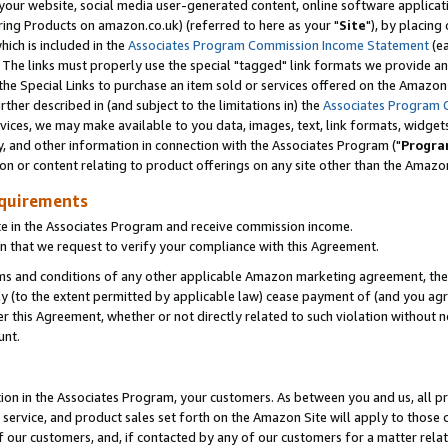
ur website, social media user-generated content, online software application
ring Products on amazon.co.uk) (referred to here as your "
Site
"), by placing
which is included in the
Associates Program Commission Income Statement
(ea
). The links must properly use the special "tagged" link formats we provide a
e Special Links to purchase an item sold or services offered on the Amazon S
her described in (and subject to the limitations in) the
Associates Program 
vices, we may make available to you data, images, text, link formats, widgets,
y, and other information in connection with the Associates Program ("
Progra
ion or content relating to product offerings on any site other than the Amazon
equirements
te in the Associates Program and receive commission income.
 that we request to verify your compliance with this Agreement.
erms and conditions of any other applicable Amazon marketing agreement, then
ly (to the extent permitted by applicable law) cease payment of (and you agree
this Agreement, whether or not directly related to such violation without no
unt.
ion in the Associates Program, your customers. As between you and us, all pric
service, and product sales set forth on the Amazon Site will apply to those
f our customers, and, if contacted by any of our customers for a matter relat