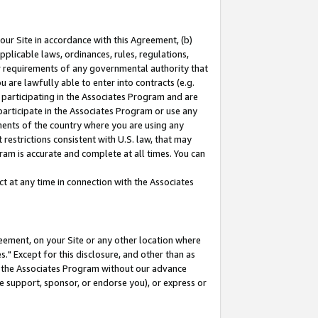
our Site in accordance with this Agreement, (b)
pplicable laws, ordinances, rules, regulations,
her requirements of any governmental authority that
u are lawfully able to enter into contracts (e.g.
 participating in the Associates Program and are
 participate in the Associates Program or use any
nments of the country where you are using any
restrictions consistent with U.S. law, that may
ram is accurate and complete at all times. You can
 at any time in connection with the Associates
eement, on your Site or any other location where
" Except for this disclosure, and other than as
in the Associates Program without our advance
we support, sponsor, or endorse you), or express or