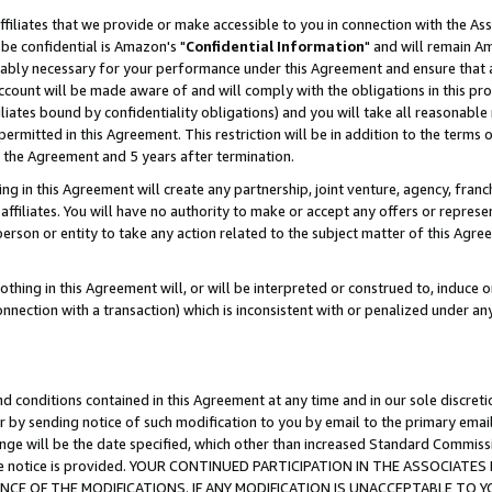
ffiliates that we provide or make accessible to you in connection with the A
be confidential is Amazon's "
Confidential Information
" and will remain Am
nably necessary for your performance under this Agreement and ensure that a
count will be made aware of and will comply with the obligations in this prov
filiates bound by confidentiality obligations) and you will take all reasonabl
 permitted in this Agreement. This restriction will be in addition to the term
f the Agreement and 5 years after termination.
g in this Agreement will create any partnership, joint venture, agency, fran
ffiliates. You will have no authority to make or accept any offers or represent
 person or entity to take any action related to the subject matter of this Ag
thing in this Agreement will, or will be interpreted or construed to, induce 
connection with a transaction) which is inconsistent with or penalized under an
d conditions contained in this Agreement at any time and in our sole discret
r by sending notice of such modification to you by email to the primary emai
ange will be the date specified, which other than increased Standard Commi
e the notice is provided. YOUR CONTINUED PARTICIPATION IN THE ASSOCIA
E OF THE MODIFICATIONS. IF ANY MODIFICATION IS UNACCEPTABLE TO Y