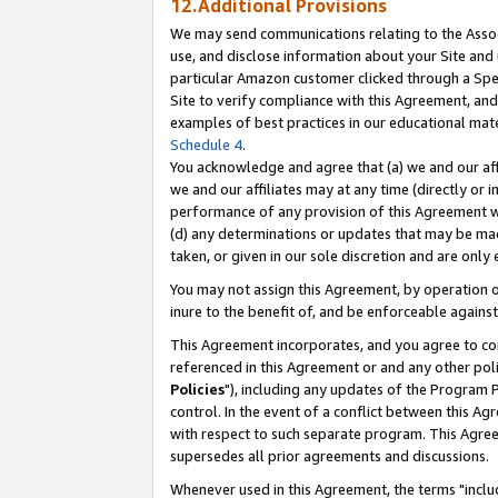
12.Additional Provisions
We may send communications relating to the Associ
use, and disclose information about your Site and 
particular Amazon customer clicked through a Spec
Site to verify compliance with this Agreement, an
examples of best practices in our educational mat
Schedule 4
.
You acknowledge and agree that (a) we and our affil
we and our affiliates may at any time (directly or i
performance of any provision of this Agreement wi
(d) any determinations or updates that may be mad
taken, or given in our sole discretion and are only 
You may not assign this Agreement, by operation of
inure to the benefit of, and be enforceable against
This Agreement incorporates, and you agree to comp
referenced in this Agreement or and any other pol
Policies
"), including any updates of the Program 
control. In the event of a conflict between this 
with respect to such separate program. This Agre
supersedes all prior agreements and discussions.
Whenever used in this Agreement, the terms "includ