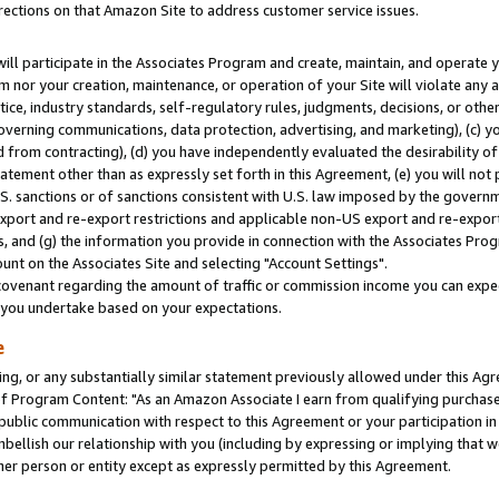
rections on that Amazon Site to address customer service issues.
will participate in the Associates Program and create, maintain, and operate y
m nor your creation, maintenance, or operation of your Site will violate any a
actice, industry standards, self-regulatory rules, judgments, decisions, or ot
 governing communications, data protection, advertising, and marketing), (c) yo
 from contracting), (d) you have independently evaluated the desirability of
atement other than as expressly set forth in this Agreement, (e) you will not
U.S. sanctions or of sanctions consistent with U.S. law imposed by the gover
 export and re-export restrictions and applicable non-US export and re-export 
 and (g) the information you provide in connection with the Associates Prog
nt on the Associates Site and selecting "Account Settings".
ovenant regarding the amount of traffic or commission income you can expect
s you undertake based on your expectations.
e
ng, or any substantially similar statement previously allowed under this Agr
 Program Content: "As an Amazon Associate I earn from qualifying purchases.
 public communication with respect to this Agreement or your participation 
mbellish our relationship with you (including by expressing or implying that 
her person or entity except as expressly permitted by this Agreement.