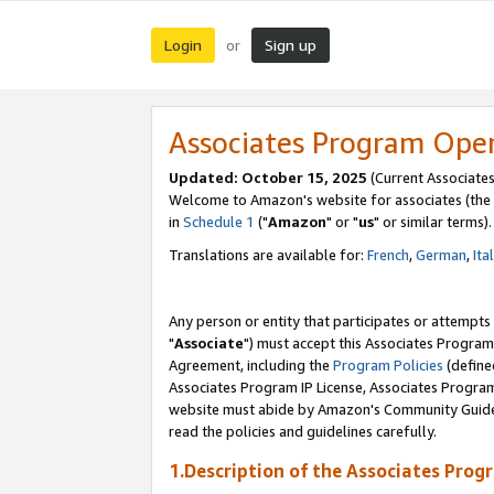
Login
Sign up
or
Associates Program Ope
Updated: October 15, 2025
(Current Associates
Welcome to Amazon's website for associates (the 
in
Schedule 1
("
Amazon
" or "
us
" or similar terms).
Translations are available for:
French
,
German
,
Ita
Any person or entity that participates or attempts
"
Associate
") must accept this Associates Program
Agreement, including the
Program Policies
(define
Associates Program IP License, Associates Progr
website must abide by Amazon's Community Guideli
read the policies and guidelines carefully.
1.Description of the Associates Prog