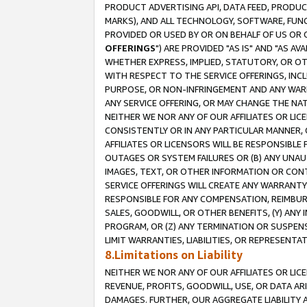
PRODUCT ADVERTISING API, DATA FEED, PRODU
MARKS), AND ALL TECHNOLOGY, SOFTWARE, FUNC
PROVIDED OR USED BY OR ON BEHALF OF US OR 
OFFERINGS
") ARE PROVIDED "AS IS" AND "AS 
WHETHER EXPRESS, IMPLIED, STATUTORY, OR OT
WITH RESPECT TO THE SERVICE OFFERINGS, INCL
PURPOSE, OR NON-INFRINGEMENT AND ANY WARR
ANY SERVICE OFFERING, OR MAY CHANGE THE NAT
NEITHER WE NOR ANY OF OUR AFFILIATES OR LI
CONSISTENTLY OR IN ANY PARTICULAR MANNER, 
AFFILIATES OR LICENSORS WILL BE RESPONSIBLE
OUTAGES OR SYSTEM FAILURES OR (B) ANY UNAU
IMAGES, TEXT, OR OTHER INFORMATION OR CON
SERVICE OFFERINGS WILL CREATE ANY WARRANTY 
RESPONSIBLE FOR ANY COMPENSATION, REIMBURS
SALES, GOODWILL, OR OTHER BENEFITS, (Y) AN
PROGRAM, OR (Z) ANY TERMINATION OR SUSPENS
LIMIT WARRANTIES, LIABILITIES, OR REPRESENT
8.Limitations on Liability
NEITHER WE NOR ANY OF OUR AFFILIATES OR LICE
REVENUE, PROFITS, GOODWILL, USE, OR DATA AR
DAMAGES. FURTHER, OUR AGGREGATE LIABILITY 