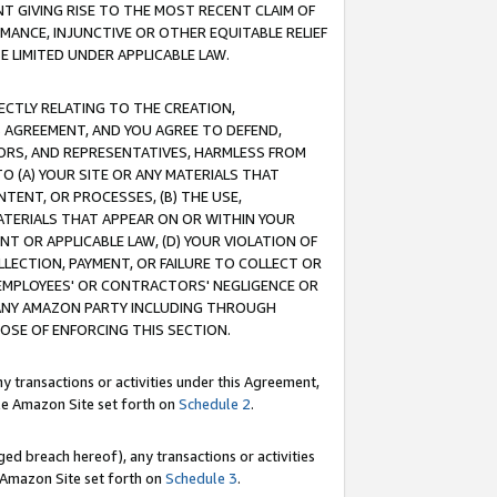
T GIVING RISE TO THE MOST RECENT CLAIM OF
RMANCE, INJUNCTIVE OR OTHER EQUITABLE RELIEF
E LIMITED UNDER APPLICABLE LAW.
RECTLY RELATING TO THE CREATION,
S AGREEMENT, AND YOU AGREE TO DEFEND,
CTORS, AND REPRESENTATIVES, HARMLESS FROM
TO (A) YOUR SITE OR ANY MATERIALS THAT
TENT, OR PROCESSES, (B) THE USE,
ATERIALS THAT APPEAR ON OR WITHIN YOUR
NT OR APPLICABLE LAW, (D) YOUR VIOLATION OF
LLECTION, PAYMENT, OR FAILURE TO COLLECT OR
R EMPLOYEES' OR CONTRACTORS' NEGLIGENCE OR
 ANY AMAZON PARTY INCLUDING THROUGH
POSE OF ENFORCING THIS SECTION.
y transactions or activities under this Agreement,
ble Amazon Site set forth on
Schedule 2
.
ed breach hereof), any transactions or activities
le Amazon Site set forth on
Schedule 3
.