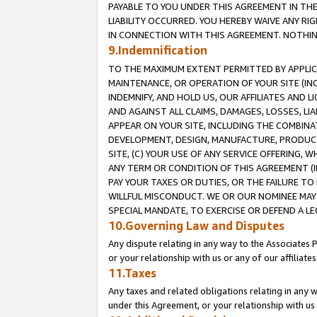
PAYABLE TO YOU UNDER THIS AGREEMENT IN TH
LIABILITY OCCURRED. YOU HEREBY WAIVE ANY RI
IN CONNECTION WITH THIS AGREEMENT. NOTHING 
9.Indemnification
TO THE MAXIMUM EXTENT PERMITTED BY APPLICAB
MAINTENANCE, OR OPERATION OF YOUR SITE (IN
INDEMNIFY, AND HOLD US, OUR AFFILIATES AND 
AND AGAINST ALL CLAIMS, DAMAGES, LOSSES, LIA
APPEAR ON YOUR SITE, INCLUDING THE COMBINA
DEVELOPMENT, DESIGN, MANUFACTURE, PRODUCT
SITE, (C) YOUR USE OF ANY SERVICE OFFERING,
ANY TERM OR CONDITION OF THIS AGREEMENT (I
PAY YOUR TAXES OR DUTIES, OR THE FAILURE T
WILLFUL MISCONDUCT. WE OR OUR NOMINEE MAY
SPECIAL MANDATE, TO EXERCISE OR DEFEND A L
10.Governing Law and Disputes
Any dispute relating in any way to the Associates 
or your relationship with us or any of our affiliat
11.Taxes
Any taxes and related obligations relating in any 
under this Agreement, or your relationship with us 