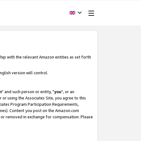
hip with the relevant Amazon entities as set forth
glish version will control.
m
" and such person or entity, "
you
", or an
r or using the Associates Site, you agree to this
ociates Program Participation Requirements,
ines). Content you post on the Amazon.com
, or removed in exchange for compensation. Please