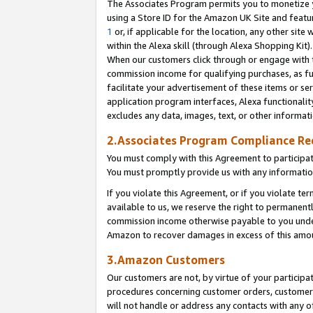
The Associates Program permits you to monetize yo
using a Store ID for the Amazon UK Site and featu
1
or, if applicable for the location, any other site 
within the Alexa skill (through Alexa Shopping Kit
When our customers click through or engage with th
commission income for qualifying purchases, as furt
facilitate your advertisement of these items or ser
application program interfaces, Alexa functionalit
excludes any data, images, text, or other informat
2.Associates Program Compliance R
You must comply with this Agreement to participa
You must promptly provide us with any information
If you violate this Agreement, or if you violate t
available to us, we reserve the right to permanent
commission income otherwise payable to you under 
Amazon to recover damages in excess of this amo
3.Amazon Customers
Our customers are not, by virtue of your participat
procedures concerning customer orders, customer 
will not handle or address any contacts with any o