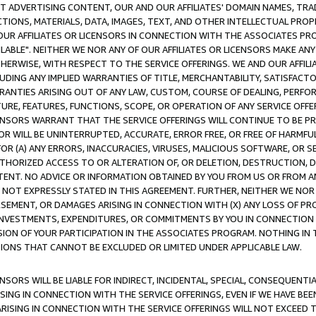
CT ADVERTISING CONTENT, OUR AND OUR AFFILIATES' DOMAIN NAMES, T
TIONS, MATERIALS, DATA, IMAGES, TEXT, AND OTHER INTELLECTUAL PR
OUR AFFILIATES OR LICENSORS IN CONNECTION WITH THE ASSOCIATES PRO
AVAILABLE". NEITHER WE NOR ANY OF OUR AFFILIATES OR LICENSORS MAKE 
HERWISE, WITH RESPECT TO THE SERVICE OFFERINGS. WE AND OUR AFFILI
UDING ANY IMPLIED WARRANTIES OF TITLE, MERCHANTABILITY, SATISFACTO
ANTIES ARISING OUT OF ANY LAW, CUSTOM, COURSE OF DEALING, PERFO
URE, FEATURES, FUNCTIONS, SCOPE, OR OPERATION OF ANY SERVICE OFFER
CENSORS WARRANT THAT THE SERVICE OFFERINGS WILL CONTINUE TO BE PR
OR WILL BE UNINTERRUPTED, ACCURATE, ERROR FREE, OR FREE OF HARMF
 FOR (A) ANY ERRORS, INACCURACIES, VIRUSES, MALICIOUS SOFTWARE, OR
THORIZED ACCESS TO OR ALTERATION OF, OR DELETION, DESTRUCTION, DA
TENT. NO ADVICE OR INFORMATION OBTAINED BY YOU FROM US OR FROM
NOT EXPRESSLY STATED IN THIS AGREEMENT. FURTHER, NEITHER WE NOR A
EMENT, OR DAMAGES ARISING IN CONNECTION WITH (X) ANY LOSS OF PR
Y INVESTMENTS, EXPENDITURES, OR COMMITMENTS BY YOU IN CONNECTION
ION OF YOUR PARTICIPATION IN THE ASSOCIATES PROGRAM. NOTHING IN 
ATIONS THAT CANNOT BE EXCLUDED OR LIMITED UNDER APPLICABLE LAW.
NSORS WILL BE LIABLE FOR INDIRECT, INCIDENTAL, SPECIAL, CONSEQUENT
ISING IN CONNECTION WITH THE SERVICE OFFERINGS, EVEN IF WE HAVE BEE
ARISING IN CONNECTION WITH THE SERVICE OFFERINGS WILL NOT EXCEED