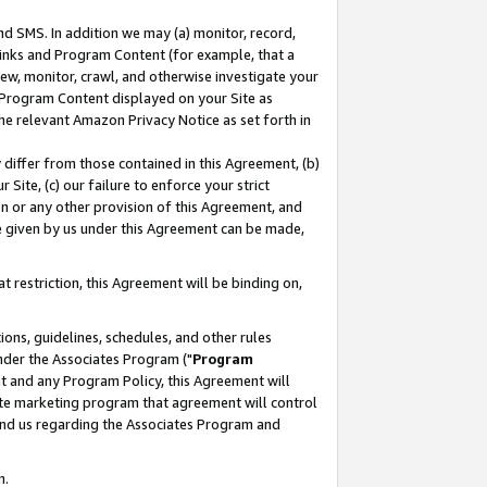
nd SMS. In addition we may (a) monitor, record,
 Links and Program Content (for example, that a
ew, monitor, crawl, and otherwise investigate your
f Program Content displayed on your Site as
he relevant Amazon Privacy Notice as set forth in
y differ from those contained in this Agreement, (b)
 Site, (c) our failure to enforce your strict
on or any other provision of this Agreement, and
e given by us under this Agreement can be made,
 restriction, this Agreement will be binding on,
ons, guidelines, schedules, and other rules
nder the Associates Program ("
Program
nt and any Program Policy, this Agreement will
iate marketing program that agreement will control
and us regarding the Associates Program and
n.