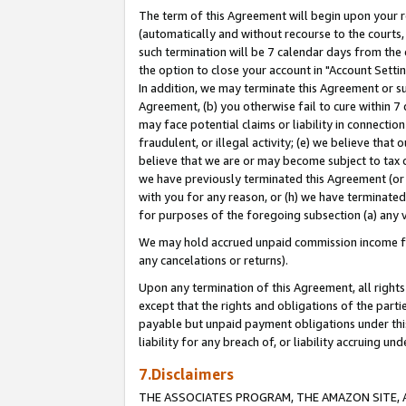
The term of this Agreement will begin upon your re
(automatically and without recourse to the courts, 
such termination will be 7 calendar days from the 
the option to close your account in "Account Settin
In addition, we may terminate this Agreement or su
Agreement, (b) you otherwise fail to cure within 7
may face potential claims or liability in connectio
fraudulent, or illegal activity; (e) we believe tha
believe that we are or may become subject to tax c
we have previously terminated this Agreement (or 
with you for any reason, or (h) we have terminated
for purposes of the foregoing subsection (a) any v
We may hold accrued unpaid commission income for 
any cancelations or returns).
Upon any termination of this Agreement, all rights 
except that the rights and obligations of the parti
payable but unpaid payment obligations under this 
liability for any breach of, or liability accruing un
7.Disclaimers
THE ASSOCIATES PROGRAM, THE AMAZON SITE, A