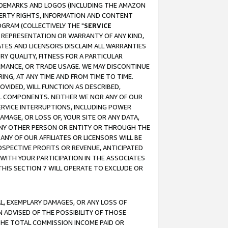
RADEMARKS AND LOGOS (INCLUDING THE AMAZON
OPERTY RIGHTS, INFORMATION AND CONTENT
GRAM (COLLECTIVELY THE "
SERVICE
ANY REPRESENTATION OR WARRANTY OF ANY KIND,
ATES AND LICENSORS DISCLAIM ALL WARRANTIES
RY QUALITY, FITNESS FOR A PARTICULAR
RMANCE, OR TRADE USAGE. WE MAY DISCONTINUE
ING, AT ANY TIME AND FROM TIME TO TIME.
OVIDED, WILL FUNCTION AS DESCRIBED,
UL COMPONENTS. NEITHER WE NOR ANY OF OUR
 SERVICE INTERRUPTIONS, INCLUDING POWER
MAGE, OR LOSS OF, YOUR SITE OR ANY DATA,
 ANY OTHER PERSON OR ENTITY OR THROUGH THE
NY OF OUR AFFILIATES OR LICENSORS WILL BE
OSPECTIVE PROFITS OR REVENUE, ANTICIPATED
 WITH YOUR PARTICIPATION IN THE ASSOCIATES
THIS SECTION 7 WILL OPERATE TO EXCLUDE OR
IAL, EXEMPLARY DAMAGES, OR ANY LOSS OF
N ADVISED OF THE POSSIBILITY OF THOSE
 THE TOTAL COMMISSION INCOME PAID OR