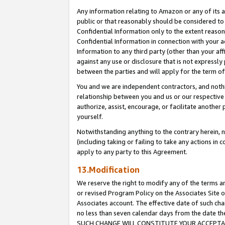
Any information relating to Amazon or any of its a
public or that reasonably should be considered to 
Confidential Information only to the extent reaso
Confidential Information in connection with your ac
Information to any third party (other than your af
against any use or disclosure that is not expressly
between the parties and will apply for the term o
You and we are independent contractors, and nothin
relationship between you and us or our respective a
authorize, assist, encourage, or facilitate another
yourself.
Notwithstanding anything to the contrary herein, no
(including taking or failing to take any actions in 
apply to any party to this Agreement.
13.Modification
We reserve the right to modify any of the terms an
or revised Program Policy on the Associates Site o
Associates account. The effective date of such ch
no less than seven calendar days from the dat
SUCH CHANGE WILL CONSTITUTE YOUR ACCEPTANC