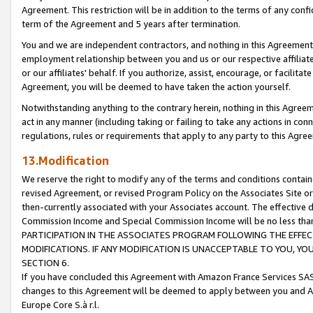
Agreement. This restriction will be in addition to the terms of any con
term of the Agreement and 5 years after termination.
You and we are independent contractors, and nothing in this Agreement wi
employment relationship between you and us or our respective affiliate
or our affiliates' behalf. If you authorize, assist, encourage, or facilita
Agreement, you will be deemed to have taken the action yourself.
Notwithstanding anything to the contrary herein, nothing in this Agreeme
act in any manner (including taking or failing to take any actions in con
regulations, rules or requirements that apply to any party to this Agre
13.Modification
We reserve the right to modify any of the terms and conditions containe
revised Agreement, or revised Program Policy on the Associates Site or
then-currently associated with your Associates account. The effective d
Commission Income and Special Commission Income will be no less tha
PARTICIPATION IN THE ASSOCIATES PROGRAM FOLLOWING THE EFFE
MODIFICATIONS. IF ANY MODIFICATION IS UNACCEPTABLE TO YOU, 
SECTION 6.
If you have concluded this Agreement with Amazon France Services SAS
changes to this Agreement will be deemed to apply between you and A
Europe Core S.à r.l.