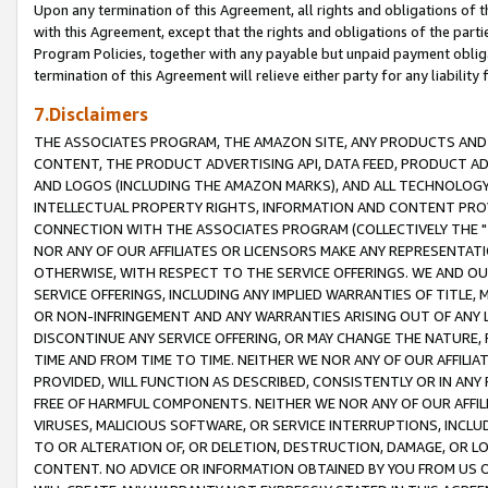
Upon any termination of this Agreement, all rights and obligations of th
with this Agreement, except that the rights and obligations of the partie
Program Policies, together with any payable but unpaid payment obliga
termination of this Agreement will relieve either party for any liability 
7.Disclaimers
THE ASSOCIATES PROGRAM, THE AMAZON SITE, ANY PRODUCTS AND SE
CONTENT, THE PRODUCT ADVERTISING API, DATA FEED, PRODUCT A
AND LOGOS (INCLUDING THE AMAZON MARKS), AND ALL TECHNOLOGY,
INTELLECTUAL PROPERTY RIGHTS, INFORMATION AND CONTENT PROVI
CONNECTION WITH THE ASSOCIATES PROGRAM (COLLECTIVELY THE "
NOR ANY OF OUR AFFILIATES OR LICENSORS MAKE ANY REPRESENTAT
OTHERWISE, WITH RESPECT TO THE SERVICE OFFERINGS. WE AND OU
SERVICE OFFERINGS, INCLUDING ANY IMPLIED WARRANTIES OF TITLE,
OR NON-INFRINGEMENT AND ANY WARRANTIES ARISING OUT OF ANY 
DISCONTINUE ANY SERVICE OFFERING, OR MAY CHANGE THE NATURE, 
TIME AND FROM TIME TO TIME. NEITHER WE NOR ANY OF OUR AFFILI
PROVIDED, WILL FUNCTION AS DESCRIBED, CONSISTENTLY OR IN ANY
FREE OF HARMFUL COMPONENTS. NEITHER WE NOR ANY OF OUR AFFILIA
VIRUSES, MALICIOUS SOFTWARE, OR SERVICE INTERRUPTIONS, INCL
TO OR ALTERATION OF, OR DELETION, DESTRUCTION, DAMAGE, OR LO
CONTENT. NO ADVICE OR INFORMATION OBTAINED BY YOU FROM US 