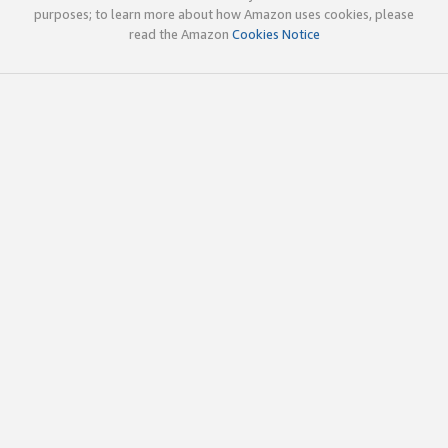
purposes; to learn more about how Amazon uses cookies, please
read the Amazon
Cookies Notice