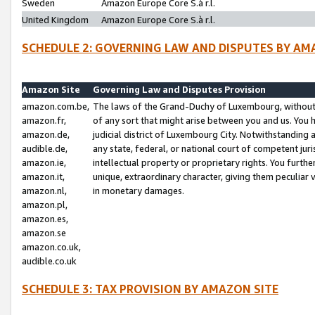
Sweden
Amazon Europe Core S.à r.l.
United Kingdom
Amazon Europe Core S.à r.l.
SCHEDULE 2: GOVERNING LAW AND DISPUTES BY AM
Amazon Site
Governing Law and Disputes Provision
amazon.com.be,
The laws of the Grand-Duchy of Luxembourg, without r
amazon.fr,
of any sort that might arise between you and us. You h
amazon.de,
judicial district of Luxembourg City. Notwithstanding a
audible.de,
any state, federal, or national court of competent juri
amazon.ie,
intellectual property or proprietary rights. You furth
amazon.it,
unique, extraordinary character, giving them peculiar
amazon.nl,
in monetary damages.
amazon.pl,
amazon.es,
amazon.se
amazon.co.uk,
audible.co.uk
SCHEDULE 3: TAX PROVISION BY AMAZON SITE