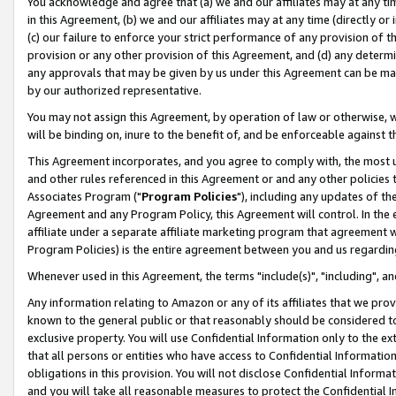
You acknowledge and agree that (a) we and our affiliates may at any time
in this Agreement, (b) we and our affiliates may at any time (directly or 
(c) our failure to enforce your strict performance of any provision of t
provision or any other provision of this Agreement, and (d) any determ
any approvals that may be given by us under this Agreement can be made,
by our authorized representative.
You may not assign this Agreement, by operation of law or otherwise, wi
will be binding on, inure to the benefit of, and be enforceable against t
This Agreement incorporates, and you agree to comply with, the most up-
and other rules referenced in this Agreement or and any other policies
Associates Program ("
Program Policies
"), including any updates of th
Agreement and any Program Policy, this Agreement will control. In th
affiliate under a separate affiliate marketing program that agreement 
Program Policies) is the entire agreement between you and us regardin
Whenever used in this Agreement, the terms "include(s)", "including", a
Any information relating to Amazon or any of its affiliates that we pro
known to the general public or that reasonably should be considered to
exclusive property. You will use Confidential Information only to the
that all persons or entities who have access to Confidential Informatio
obligations in this provision. You will not disclose Confidential Informa
and you will take all reasonable measures to protect the Confidential In