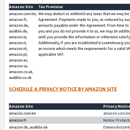
Amazon Site
Tax Provision
amazon.com.be,
We may deduct or withhold any taxes that we may be 
amazon.fr,
Agreement. Payments made to you, as reduced by such 
amazon.de,
amounts payable under this Agreement. From time to 
audible.de,
you and you do not provide it to us, we may (in addit
amazon.ie,
until you provide this information or otherwise satis
amazon.it,
Additionally, if you are established in Luxembourg yo
amazon.nl,
an invoice which meets the requirements for a valid V
amazon.pl,
applicable VAT.
amazon.es,
amazon.se,
amazon.co.uk,
audible.co.uk
SCHEDULE 4: PRIVACY NOTICE BY AMAZON SITE
Amazon Site
Privacy Notic
amazon.com.be
amazon.com.be 
amazon.fr
Notice: Protect
amazon.de, audible.de
Datenschutzerk