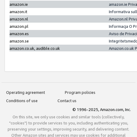
amazon.ie
amazon.ie Priv
amazon.it
Informativa sul
amazon.nl
Amazon.nl Priv
amazon.pl
Informacja O P
amazon.es
Aviso de Priva
amazon.se
Integritetsmed
amazon.co.uk, audible.co.uk
Amazon.co.uk P
Operating agreement
Program policies
Conditions of use
Contact us
© 1996-2025, Amazon.com, Inc.
On this site, we only use cookies and similar tools (collectively,
"cookies") to provide services to you, including authenticating you,
preserving your settings, improving security, and delivering content.
Other Amazon sites and services may use cookies for additional