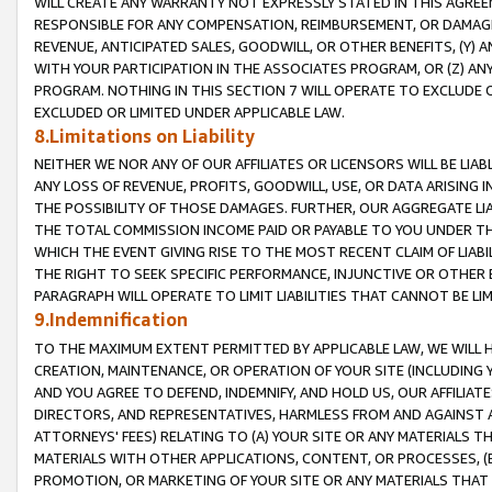
WILL CREATE ANY WARRANTY NOT EXPRESSLY STATED IN THIS AGREEM
RESPONSIBLE FOR ANY COMPENSATION, REIMBURSEMENT, OR DAMAGES
REVENUE, ANTICIPATED SALES, GOODWILL, OR OTHER BENEFITS, (Y
WITH YOUR PARTICIPATION IN THE ASSOCIATES PROGRAM, OR (Z) AN
PROGRAM. NOTHING IN THIS SECTION 7 WILL OPERATE TO EXCLUDE O
EXCLUDED OR LIMITED UNDER APPLICABLE LAW.
8.Limitations on Liability
NEITHER WE NOR ANY OF OUR AFFILIATES OR LICENSORS WILL BE LIAB
ANY LOSS OF REVENUE, PROFITS, GOODWILL, USE, OR DATA ARISING 
THE POSSIBILITY OF THOSE DAMAGES. FURTHER, OUR AGGREGATE LIA
THE TOTAL COMMISSION INCOME PAID OR PAYABLE TO YOU UNDER T
WHICH THE EVENT GIVING RISE TO THE MOST RECENT CLAIM OF LIABI
THE RIGHT TO SEEK SPECIFIC PERFORMANCE, INJUNCTIVE OR OTHER 
PARAGRAPH WILL OPERATE TO LIMIT LIABILITIES THAT CANNOT BE LI
9.Indemnification
TO THE MAXIMUM EXTENT PERMITTED BY APPLICABLE LAW, WE WILL HA
CREATION, MAINTENANCE, OR OPERATION OF YOUR SITE (INCLUDING 
AND YOU AGREE TO DEFEND, INDEMNIFY, AND HOLD US, OUR AFFILIAT
DIRECTORS, AND REPRESENTATIVES, HARMLESS FROM AND AGAINST ALL
ATTORNEYS' FEES) RELATING TO (A) YOUR SITE OR ANY MATERIALS 
MATERIALS WITH OTHER APPLICATIONS, CONTENT, OR PROCESSES, (
PROMOTION, OR MARKETING OF YOUR SITE OR ANY MATERIALS THAT A