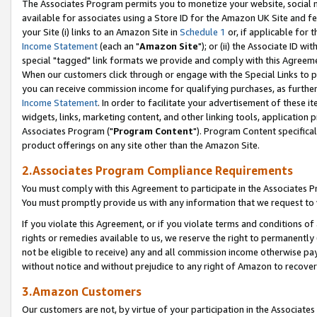
The Associates Program permits you to monetize your website, social me
available for associates using a Store ID for the Amazon UK Site and f
your Site (i) links to an Amazon Site in
Schedule 1
or, if applicable for t
Income Statement
(each an "
Amazon Site
"); or (ii) the Associate ID w
special "tagged" link formats we provide and comply with this Agreeme
When our customers click through or engage with the Special Links to p
you can receive commission income for qualifying purchases, as further d
Income Statement
. In order to facilitate your advertisement of these i
widgets, links, marketing content, and other linking tools, application 
Associates Program ("
Program Content
"). Program Content specifical
product offerings on any site other than the Amazon Site.
2.Associates Program Compliance Requirements
You must comply with this Agreement to participate in the Associates
You must promptly provide us with any information that we request to 
If you violate this Agreement, or if you violate terms and conditions 
rights or remedies available to us, we reserve the right to permanently
not be eligible to receive) any and all commission income otherwise pay
without notice and without prejudice to any right of Amazon to recove
3.Amazon Customers
Our customers are not, by virtue of your participation in the Associates