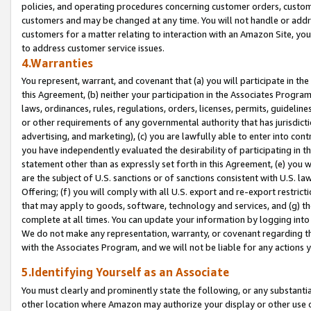
policies, and operating procedures concerning customer orders, custome
customers and may be changed at any time. You will not handle or addre
customers for a matter relating to interaction with an Amazon Site, yo
to address customer service issues.
4.Warranties
You represent, warrant, and covenant that (a) you will participate in t
this Agreement, (b) neither your participation in the Associates Program
laws, ordinances, rules, regulations, orders, licenses, permits, guidelin
or other requirements of any governmental authority that has jurisdicti
advertising, and marketing), (c) you are lawfully able to enter into cont
you have independently evaluated the desirability of participating in t
statement other than as expressly set forth in this Agreement, (e) you w
are the subject of U.S. sanctions or of sanctions consistent with U.S.
Offering; (f) you will comply with all U.S. export and re-export restric
that may apply to goods, software, technology and services, and (g) th
complete at all times. You can update your information by logging into 
We do not make any representation, warranty, or covenant regarding th
with the Associates Program, and we will not be liable for any actions
5.Identifying Yourself as an Associate
You must clearly and prominently state the following, or any substanti
other location where Amazon may authorize your display or other use 