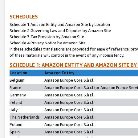
SCHEDULES
Schedule 1:Amazon Entity and Amazon Site by Location
Schedule 2:Governing Law and Disputes by Amazon Site
Schedule 3:Tax Provision by Amazon Site
Schedule 4:Privacy Notice by Amazon Site
In these schedules translations are provided for ease of reference; pro
of these materials will control in the event of any inconsistency.
SCHEDULE 1: AMAZON ENTITY AND AMAZON SITE BY
Location
Amazon Entity
Belgium
Amazon Europe Core S.à r.l.
France
Amazon Europe Core S.à r.l.(or Amazon France Servic
Germany
Amazon Europe Core S.à r.l.
Ireland
Amazon Europe Core S.à r.l.
Italy
Amazon Europe Core S.à r.l.
The Netherlands
Amazon Europe Core S.à r.l.
Poland
Amazon Europe Core S.à r.l.
Spain
Amazon Europe Core S.à r.l.