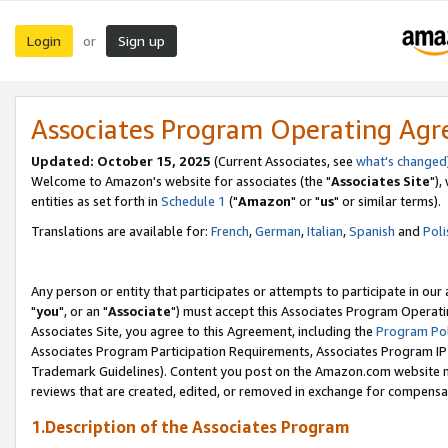
Login
Sign up
or
Associates Program Operating Ag
Updated: October 15, 2025
(Current Associates, see
what's changed
Welcome to Amazon's website for associates (the "
Associates Site
"),
entities as set forth in
Schedule 1
("
Amazon
" or "
us
" or similar terms).
Translations are available for:
French
,
German
,
Italian
,
Spanish
and
Poli
Any person or entity that participates or attempts to participate in ou
"
you
", or an "
Associate
") must accept this Associates Program Operati
Associates Site, you agree to this Agreement, including the
Program Pol
Associates Program Participation Requirements, Associates Program I
Trademark Guidelines). Content you post on the Amazon.com website m
reviews that are created, edited, or removed in exchange for compensati
1.Description of the Associates Program