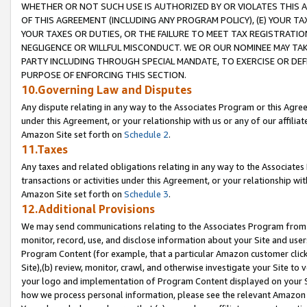
WHETHER OR NOT SUCH USE IS AUTHORIZED BY OR VIOLATES THIS A
OF THIS AGREEMENT (INCLUDING ANY PROGRAM POLICY), (E) YOUR TA
YOUR TAXES OR DUTIES, OR THE FAILURE TO MEET TAX REGISTRATIO
NEGLIGENCE OR WILLFUL MISCONDUCT. WE OR OUR NOMINEE MAY TA
PARTY INCLUDING THROUGH SPECIAL MANDATE, TO EXERCISE OR DEF
PURPOSE OF ENFORCING THIS SECTION.
10.Governing Law and Disputes
Any dispute relating in any way to the Associates Program or this Agree
under this Agreement, or your relationship with us or any of our affilia
Amazon Site set forth on
Schedule 2
.
11.Taxes
Any taxes and related obligations relating in any way to the Associate
transactions or activities under this Agreement, or your relationship with
Amazon Site set forth on
Schedule 3
.
12.Additional Provisions
We may send communications relating to the Associates Program from tim
monitor, record, use, and disclose information about your Site and user
Program Content (for example, that a particular Amazon customer clic
Site),(b) review, monitor, crawl, and otherwise investigate your Site to 
your logo and implementation of Program Content displayed on your Sit
how we process personal information, please see the relevant Amazon P