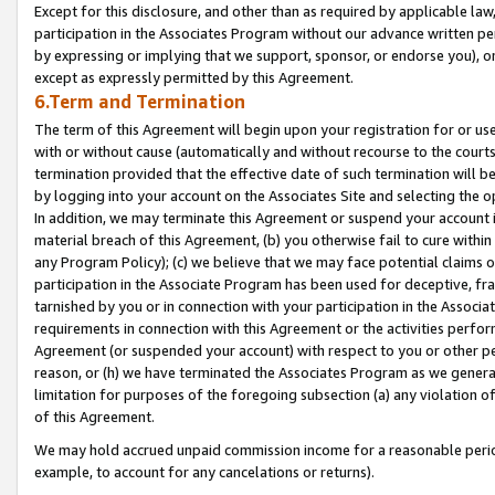
Except for this disclosure, and other than as required by applicable la
participation in the Associates Program without our advance written per
by expressing or implying that we support, sponsor, or endorse you), or
except as expressly permitted by this Agreement.
6.Term and Termination
The term of this Agreement will begin upon your registration for or use
with or without cause (automatically and without recourse to the courts,
termination provided that the effective date of such termination will b
by logging into your account on the Associates Site and selecting the o
In addition, we may terminate this Agreement or suspend your account i
material breach of this Agreement, (b) you otherwise fail to cure withi
any Program Policy); (c) we believe that we may face potential claims or
participation in the Associate Program has been used for deceptive, frau
tarnished by you or in connection with your participation in the Associ
requirements in connection with this Agreement or the activities perfo
Agreement (or suspended your account) with respect to you or other per
reason, or (h) we have terminated the Associates Program as we general
limitation for purposes of the foregoing subsection (a) any violation o
of this Agreement.
We may hold accrued unpaid commission income for a reasonable period 
example, to account for any cancelations or returns).