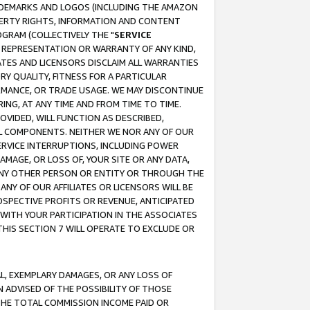
RADEMARKS AND LOGOS (INCLUDING THE AMAZON
OPERTY RIGHTS, INFORMATION AND CONTENT
GRAM (COLLECTIVELY THE "
SERVICE
ANY REPRESENTATION OR WARRANTY OF ANY KIND,
ATES AND LICENSORS DISCLAIM ALL WARRANTIES
RY QUALITY, FITNESS FOR A PARTICULAR
RMANCE, OR TRADE USAGE. WE MAY DISCONTINUE
ING, AT ANY TIME AND FROM TIME TO TIME.
OVIDED, WILL FUNCTION AS DESCRIBED,
UL COMPONENTS. NEITHER WE NOR ANY OF OUR
 SERVICE INTERRUPTIONS, INCLUDING POWER
MAGE, OR LOSS OF, YOUR SITE OR ANY DATA,
 ANY OTHER PERSON OR ENTITY OR THROUGH THE
NY OF OUR AFFILIATES OR LICENSORS WILL BE
OSPECTIVE PROFITS OR REVENUE, ANTICIPATED
 WITH YOUR PARTICIPATION IN THE ASSOCIATES
THIS SECTION 7 WILL OPERATE TO EXCLUDE OR
IAL, EXEMPLARY DAMAGES, OR ANY LOSS OF
N ADVISED OF THE POSSIBILITY OF THOSE
 THE TOTAL COMMISSION INCOME PAID OR