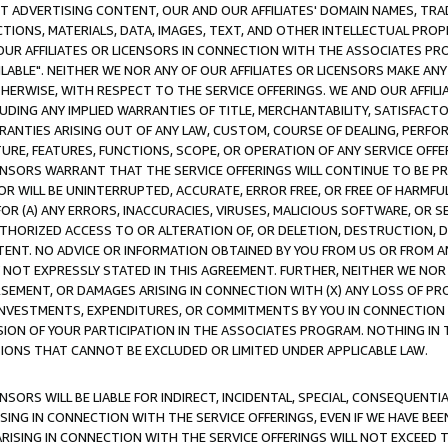
CT ADVERTISING CONTENT, OUR AND OUR AFFILIATES' DOMAIN NAMES, T
TIONS, MATERIALS, DATA, IMAGES, TEXT, AND OTHER INTELLECTUAL PR
OUR AFFILIATES OR LICENSORS IN CONNECTION WITH THE ASSOCIATES PRO
AVAILABLE". NEITHER WE NOR ANY OF OUR AFFILIATES OR LICENSORS MAKE 
HERWISE, WITH RESPECT TO THE SERVICE OFFERINGS. WE AND OUR AFFILI
UDING ANY IMPLIED WARRANTIES OF TITLE, MERCHANTABILITY, SATISFACTO
ANTIES ARISING OUT OF ANY LAW, CUSTOM, COURSE OF DEALING, PERFO
URE, FEATURES, FUNCTIONS, SCOPE, OR OPERATION OF ANY SERVICE OFFER
CENSORS WARRANT THAT THE SERVICE OFFERINGS WILL CONTINUE TO BE PR
OR WILL BE UNINTERRUPTED, ACCURATE, ERROR FREE, OR FREE OF HARMF
 FOR (A) ANY ERRORS, INACCURACIES, VIRUSES, MALICIOUS SOFTWARE, OR
THORIZED ACCESS TO OR ALTERATION OF, OR DELETION, DESTRUCTION, DA
TENT. NO ADVICE OR INFORMATION OBTAINED BY YOU FROM US OR FROM
NOT EXPRESSLY STATED IN THIS AGREEMENT. FURTHER, NEITHER WE NOR A
EMENT, OR DAMAGES ARISING IN CONNECTION WITH (X) ANY LOSS OF PR
Y INVESTMENTS, EXPENDITURES, OR COMMITMENTS BY YOU IN CONNECTION
ION OF YOUR PARTICIPATION IN THE ASSOCIATES PROGRAM. NOTHING IN 
ATIONS THAT CANNOT BE EXCLUDED OR LIMITED UNDER APPLICABLE LAW.
NSORS WILL BE LIABLE FOR INDIRECT, INCIDENTAL, SPECIAL, CONSEQUENT
ISING IN CONNECTION WITH THE SERVICE OFFERINGS, EVEN IF WE HAVE BEE
ARISING IN CONNECTION WITH THE SERVICE OFFERINGS WILL NOT EXCEED