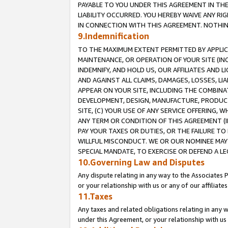
PAYABLE TO YOU UNDER THIS AGREEMENT IN TH
LIABILITY OCCURRED. YOU HEREBY WAIVE ANY RI
IN CONNECTION WITH THIS AGREEMENT. NOTHING 
9.Indemnification
TO THE MAXIMUM EXTENT PERMITTED BY APPLICAB
MAINTENANCE, OR OPERATION OF YOUR SITE (IN
INDEMNIFY, AND HOLD US, OUR AFFILIATES AND 
AND AGAINST ALL CLAIMS, DAMAGES, LOSSES, LIA
APPEAR ON YOUR SITE, INCLUDING THE COMBINA
DEVELOPMENT, DESIGN, MANUFACTURE, PRODUCT
SITE, (C) YOUR USE OF ANY SERVICE OFFERING,
ANY TERM OR CONDITION OF THIS AGREEMENT (I
PAY YOUR TAXES OR DUTIES, OR THE FAILURE T
WILLFUL MISCONDUCT. WE OR OUR NOMINEE MAY
SPECIAL MANDATE, TO EXERCISE OR DEFEND A L
10.Governing Law and Disputes
Any dispute relating in any way to the Associates 
or your relationship with us or any of our affiliat
11.Taxes
Any taxes and related obligations relating in any 
under this Agreement, or your relationship with us 