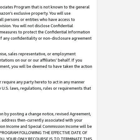
ssociates Program that is not known to the general
azon's exclusive property. You will use
ll persons or entities who have access to
ision. You will not disclose Confidential
e measures to protect the Confidential Information
s of any confidentiality or non-disclosure agreement
chise, sales representative, or employment
ations on our or our affiliates' behalf. If you
reement, you will be deemed to have taken the action
or require any party hereto to act in any manner
y U.S. laws, regulations, rules or requirements that
ion by posting a change notice, revised Agreement,
l address then-currently associated with your
ssion Income and Special Commission Income will be
TES PROGRAM FOLLOWING THE EFFECTIVE DATE OF
OU, YOUR ONLY RECOURSE IS TO TERMINATE THIS