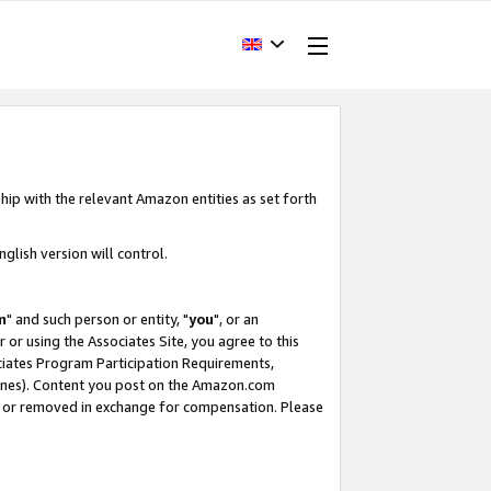
hip with the relevant Amazon entities as set forth
glish version will control.
m
" and such person or entity, "
you
", or an
r or using the Associates Site, you agree to this
ociates Program Participation Requirements,
ines). Content you post on the Amazon.com
, or removed in exchange for compensation. Please