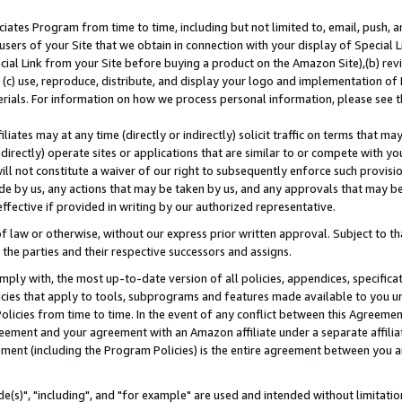
ates Program from time to time, including but not limited to, email, push, a
users of your Site that we obtain in connection with your display of Special
ial Link from your Site before buying a product on the Amazon Site),(b) revi
d (c) use, reproduce, distribute, and display your logo and implementation o
erials. For information on how we process personal information, please see t
iates may at any time (directly or indirectly) solicit traffic on terms that ma
ndirectly) operate sites or applications that are similar to or compete with your
ll not constitute a waiver of our right to subsequently enforce such provisi
e by us, any actions that may be taken by us, and any approvals that may b
effective if provided in writing by our authorized representative.
 law or otherwise, without our express prior written approval. Subject to that
 the parties and their respective successors and assigns.
ly with, the most up-to-date version of all policies, appendices, specificati
icies that apply to tools, subprograms and features made available to you u
Policies from time to time. In the event of any conflict between this Agreeme
Agreement and your agreement with an Amazon affiliate under a separate affil
ement (including the Program Policies) is the entire agreement between you 
e(s)", "including", and "for example" are used and intended without limitatio