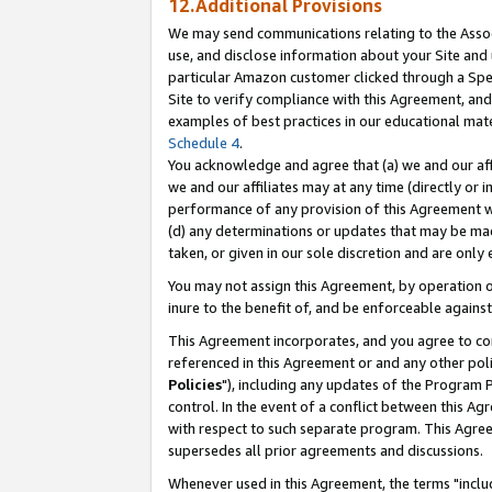
12.Additional Provisions
We may send communications relating to the Associ
use, and disclose information about your Site and 
particular Amazon customer clicked through a Spec
Site to verify compliance with this Agreement, an
examples of best practices in our educational mat
Schedule 4
.
You acknowledge and agree that (a) we and our affil
we and our affiliates may at any time (directly or i
performance of any provision of this Agreement wi
(d) any determinations or updates that may be mad
taken, or given in our sole discretion and are only 
You may not assign this Agreement, by operation of
inure to the benefit of, and be enforceable against
This Agreement incorporates, and you agree to comp
referenced in this Agreement or and any other pol
Policies
"), including any updates of the Program 
control. In the event of a conflict between this 
with respect to such separate program. This Agre
supersedes all prior agreements and discussions.
Whenever used in this Agreement, the terms "includ