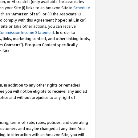
, or Alexa skill (only available for associates
 on your Site (i) links to an Amazon Site in
Schedule
ch an "
Amazon Site
"); or (ii) the Associate ID
nd comply with this Agreement ("
Special Links
").
ite or take other actions, you can receive
Commission Income Statement
. In order to
 links, marketing content, and other linking tools,
m Content
"). Program Content specifically
 Site.
, in addition to any other rights or remedies
 you will not be eligible to receive) any and all
tice and without prejudice to any right of
ing, terms of sale, rules, policies, and operating
 customers and may be changed at any time. You
ing to interaction with an Amazon Site, you will