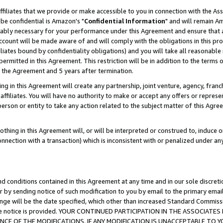
ffiliates that we provide or make accessible to you in connection with the A
be confidential is Amazon's "
Confidential Information
" and will remain Am
nably necessary for your performance under this Agreement and ensure that a
count will be made aware of and will comply with the obligations in this prov
filiates bound by confidentiality obligations) and you will take all reasonabl
 permitted in this Agreement. This restriction will be in addition to the term
f the Agreement and 5 years after termination.
g in this Agreement will create any partnership, joint venture, agency, fran
ffiliates. You will have no authority to make or accept any offers or represent
 person or entity to take any action related to the subject matter of this Ag
thing in this Agreement will, or will be interpreted or construed to, induce 
connection with a transaction) which is inconsistent with or penalized under an
d conditions contained in this Agreement at any time and in our sole discret
r by sending notice of such modification to you by email to the primary emai
ange will be the date specified, which other than increased Standard Commi
e the notice is provided. YOUR CONTINUED PARTICIPATION IN THE ASSOCIA
E OF THE MODIFICATIONS. IF ANY MODIFICATION IS UNACCEPTABLE TO Y