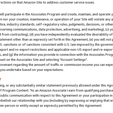
rections on that Amazon Site to address customer service issues.
will participate in the Associates Program and create, maintain, and operate y
m nor your creation, maintenance, or operation of your Site will violate any a
actice, industry standards, self-regulatory rules, judgments, decisions, or ot
 governing communications, data protection, advertising, and marketing), (c) yo
 from contracting), (d) you have independently evaluated the desirability of
atement other than as expressly set forth in this Agreement, (e) you will not
U.S. sanctions or of sanctions consistent with U.S. law imposed by the gover
 export and re-export restrictions and applicable non-US export and re-export 
 and (g) the information you provide in connection with the Associates Prog
nt on the Associates Site and selecting "Account Settings".
ovenant regarding the amount of traffic or commission income you can expect
s you undertake based on your expectations.
e
ng, or any substantially similar statement previously allowed under this Agr
 Program Content: "As an Amazon Associate I earn from qualifying purchases.
 public communication with respect to this Agreement or your participation 
mbellish our relationship with you (including by expressing or implying that 
her person or entity except as expressly permitted by this Agreement.