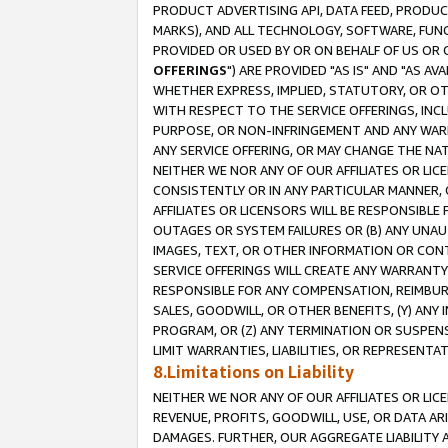
PRODUCT ADVERTISING API, DATA FEED, PRODU
MARKS), AND ALL TECHNOLOGY, SOFTWARE, FUNC
PROVIDED OR USED BY OR ON BEHALF OF US OR 
OFFERINGS
") ARE PROVIDED "AS IS" AND "AS 
WHETHER EXPRESS, IMPLIED, STATUTORY, OR OT
WITH RESPECT TO THE SERVICE OFFERINGS, INCL
PURPOSE, OR NON-INFRINGEMENT AND ANY WARR
ANY SERVICE OFFERING, OR MAY CHANGE THE NAT
NEITHER WE NOR ANY OF OUR AFFILIATES OR LI
CONSISTENTLY OR IN ANY PARTICULAR MANNER, 
AFFILIATES OR LICENSORS WILL BE RESPONSIBLE
OUTAGES OR SYSTEM FAILURES OR (B) ANY UNAU
IMAGES, TEXT, OR OTHER INFORMATION OR CON
SERVICE OFFERINGS WILL CREATE ANY WARRANTY 
RESPONSIBLE FOR ANY COMPENSATION, REIMBURS
SALES, GOODWILL, OR OTHER BENEFITS, (Y) AN
PROGRAM, OR (Z) ANY TERMINATION OR SUSPENS
LIMIT WARRANTIES, LIABILITIES, OR REPRESENT
8.Limitations on Liability
NEITHER WE NOR ANY OF OUR AFFILIATES OR LICE
REVENUE, PROFITS, GOODWILL, USE, OR DATA AR
DAMAGES. FURTHER, OUR AGGREGATE LIABILITY 