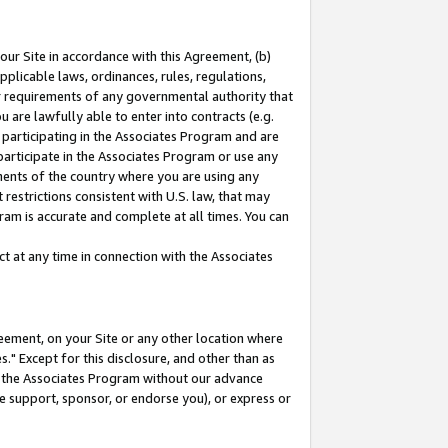
our Site in accordance with this Agreement, (b)
pplicable laws, ordinances, rules, regulations,
her requirements of any governmental authority that
u are lawfully able to enter into contracts (e.g.
 participating in the Associates Program and are
 participate in the Associates Program or use any
nments of the country where you are using any
restrictions consistent with U.S. law, that may
ram is accurate and complete at all times. You can
 at any time in connection with the Associates
eement, on your Site or any other location where
" Except for this disclosure, and other than as
in the Associates Program without our advance
we support, sponsor, or endorse you), or express or