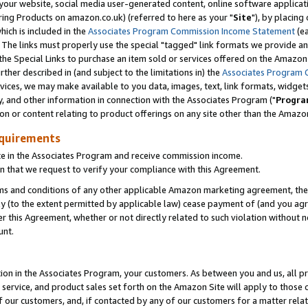
ur website, social media user-generated content, online software application
ring Products on amazon.co.uk) (referred to here as your "
Site
"), by placing
which is included in the
Associates Program Commission Income Statement
(ea
). The links must properly use the special "tagged" link formats we provide a
e Special Links to purchase an item sold or services offered on the Amazon S
her described in (and subject to the limitations in) the
Associates Program 
vices, we may make available to you data, images, text, link formats, widgets,
y, and other information in connection with the Associates Program ("
Progra
ion or content relating to product offerings on any site other than the Amazon
equirements
te in the Associates Program and receive commission income.
 that we request to verify your compliance with this Agreement.
erms and conditions of any other applicable Amazon marketing agreement, then
ly (to the extent permitted by applicable law) cease payment of (and you agree
this Agreement, whether or not directly related to such violation without no
unt.
ion in the Associates Program, your customers. As between you and us, all pric
service, and product sales set forth on the Amazon Site will apply to those
f our customers, and, if contacted by any of our customers for a matter relat