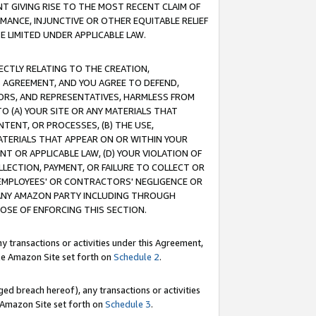
T GIVING RISE TO THE MOST RECENT CLAIM OF
RMANCE, INJUNCTIVE OR OTHER EQUITABLE RELIEF
E LIMITED UNDER APPLICABLE LAW.
RECTLY RELATING TO THE CREATION,
S AGREEMENT, AND YOU AGREE TO DEFEND,
CTORS, AND REPRESENTATIVES, HARMLESS FROM
TO (A) YOUR SITE OR ANY MATERIALS THAT
TENT, OR PROCESSES, (B) THE USE,
ATERIALS THAT APPEAR ON OR WITHIN YOUR
NT OR APPLICABLE LAW, (D) YOUR VIOLATION OF
LLECTION, PAYMENT, OR FAILURE TO COLLECT OR
R EMPLOYEES' OR CONTRACTORS' NEGLIGENCE OR
 ANY AMAZON PARTY INCLUDING THROUGH
POSE OF ENFORCING THIS SECTION.
y transactions or activities under this Agreement,
ble Amazon Site set forth on
Schedule 2
.
ed breach hereof), any transactions or activities
le Amazon Site set forth on
Schedule 3
.