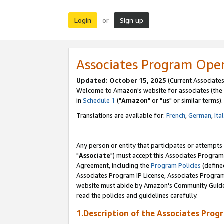
Login
Sign up
or
Associates Program Ope
Updated: October 15, 2025
(Current Associates
Welcome to Amazon's website for associates (the 
in
Schedule 1
("
Amazon
" or "
us
" or similar terms).
Translations are available for:
French
,
German
,
Ita
Any person or entity that participates or attempts
"
Associate
") must accept this Associates Program
Agreement, including the
Program Policies
(define
Associates Program IP License, Associates Progr
website must abide by Amazon's Community Guideli
read the policies and guidelines carefully.
1.Description of the Associates Prog