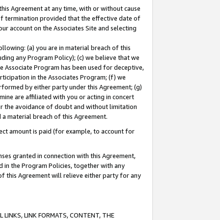
this Agreement at any time, with or without cause
of termination provided that the effective date of
our account on the Associates Site and selecting
lowing: (a) you are in material breach of this
uding any Program Policy); (c) we believe that we
 the Associate Program has been used for deceptive,
rticipation in the Associates Program; (f) we
erformed by either party under this Agreement; (g)
ne are affiliated with you or acting in concert
or the avoidance of doubt and without limitation
d a material breach of this Agreement.
ct amount is paid (for example, to account for
enses granted in connection with this Agreement,
ed in the Program Policies, together with any
 this Agreement will relieve either party for any
 LINKS, LINK FORMATS, CONTENT, THE