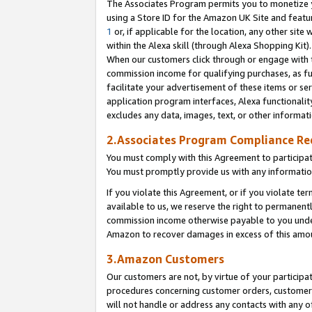
The Associates Program permits you to monetize yo
using a Store ID for the Amazon UK Site and featu
1
or, if applicable for the location, any other site 
within the Alexa skill (through Alexa Shopping Kit
When our customers click through or engage with th
commission income for qualifying purchases, as furt
facilitate your advertisement of these items or ser
application program interfaces, Alexa functionalit
excludes any data, images, text, or other informat
2.Associates Program Compliance R
You must comply with this Agreement to participa
You must promptly provide us with any information
If you violate this Agreement, or if you violate t
available to us, we reserve the right to permanent
commission income otherwise payable to you under 
Amazon to recover damages in excess of this amo
3.Amazon Customers
Our customers are not, by virtue of your participat
procedures concerning customer orders, customer 
will not handle or address any contacts with any o