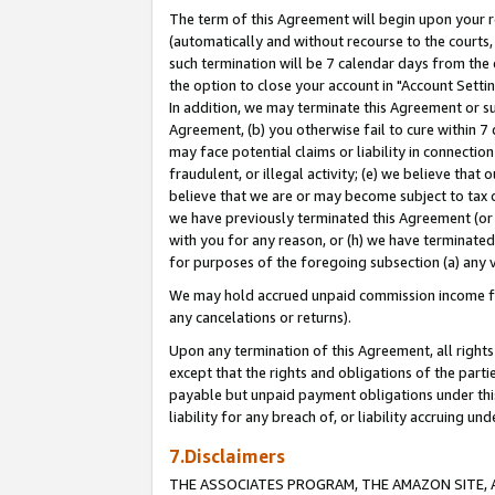
The term of this Agreement will begin upon your re
(automatically and without recourse to the courts, 
such termination will be 7 calendar days from the 
the option to close your account in "Account Settin
In addition, we may terminate this Agreement or su
Agreement, (b) you otherwise fail to cure within 7
may face potential claims or liability in connectio
fraudulent, or illegal activity; (e) we believe tha
believe that we are or may become subject to tax c
we have previously terminated this Agreement (or 
with you for any reason, or (h) we have terminated
for purposes of the foregoing subsection (a) any v
We may hold accrued unpaid commission income for 
any cancelations or returns).
Upon any termination of this Agreement, all rights 
except that the rights and obligations of the parti
payable but unpaid payment obligations under this 
liability for any breach of, or liability accruing un
7.Disclaimers
THE ASSOCIATES PROGRAM, THE AMAZON SITE, A