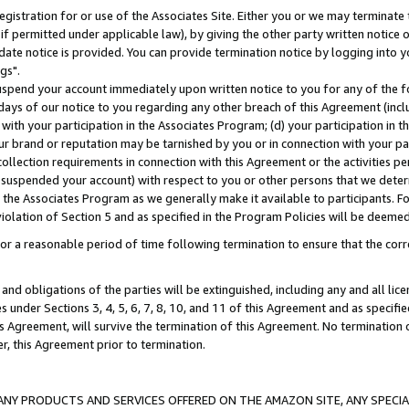
gistration for or use of the Associates Site. Either you or we may terminate 
if permitted under applicable law), by giving the other party written notice 
date notice is provided. You can provide termination notice by logging into y
gs".
spend your account immediately upon written notice to you for any of the fol
 days of our notice to you regarding any other breach of this Agreement (incl
n with your participation in the Associates Program; (d) your participation in
t our brand or reputation may be tarnished by you or in connection with your pa
ollection requirements in connection with this Agreement or the activities p
suspended your account) with respect to you or other persons that we determi
 the Associates Program as we generally make it available to participants. F
iolation of Section 5 and as specified in the Program Policies will be deeme
a reasonable period of time following termination to ensure that the corre
and obligations of the parties will be extinguished, including any and all lic
es under Sections 3, 4, 5, 6, 7, 8, 10, and 11 of this Agreement and as specifi
Agreement, will survive the termination of this Agreement. No termination of
der, this Agreement prior to termination.
NY PRODUCTS AND SERVICES OFFERED ON THE AMAZON SITE, ANY SPECIAL