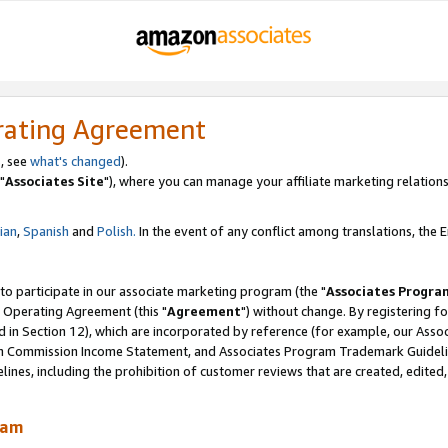
rating Agreement
, see
what's changed
).
"
Associates Site
"), where you can manage your affiliate marketing relations
lian
,
Spanish
and
Polish.
In the event of any conflict among translations, the En
 to participate in our associate marketing program (the "
Associates Progra
 Operating Agreement (this "
Agreement
") without change. By registering fo
d in Section 12), which are incorporated by reference (for example, our Ass
am Commission Income Statement, and Associates Program Trademark Guidel
nes, including the prohibition of customer reviews that are created, edited
ram