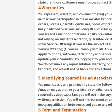
state that those customers must follow contact di
4.Warranties
You represent, warrant, and covenant that (a) you 
neither your participation in the Associates Progra
orders, licenses, permits, guidelines, codes of pr
has jurisdiction over you (including all such rules
you are not a minor or otherwise legally prevented
not relying on any representation, guarantee, or st
other Service Offerings if you are the subject of 
Service Offering; (f) you will comply with all U.S.
apply to goods, software, technology and services,
update your information by logging into your accou
We do not make any representation, warranty, or c
Program, and we will not be liable for any action
5.Identifying Yourself as an Associat
You must clearly and prominently state the followi
Amazon may authorize your display or other use of
required by applicable law, you will not make any
written permission. You will not misrepresent or e
imply any affiliation between us and you or any ot
6.Term and Termination