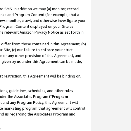
nd SMS. In addition we may (a) monitor, record,
 Links and Program Content (for example, that a
ew, monitor, crawl, and otherwise investigate your
f Program Content displayed on your Site as
he relevant Amazon Privacy Notice as set forth in
y differ from those contained in this Agreement, (b)
 Site, (c) our failure to enforce your strict
on or any other provision of this Agreement, and
e given by us under this Agreement can be made,
 restriction, this Agreement will be binding on,
ons, guidelines, schedules, and other rules
nder the Associates Program ("
Program
nt and any Program Policy, this Agreement will
iate marketing program that agreement will control
and us regarding the Associates Program and
n.