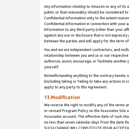
Any information relating to Amazon or any of its a
public or that reasonably should be considered to 
Confidential Information only to the extent reaso
Confidential Information in connection with your ac
Information to any third party (other than your af
against any use or disclosure that is not expressly
between the parties and will apply for the term o
You and we are independent contractors, and nothin
relationship between you and us or our respective a
authorize, assist, encourage, or facilitate another
yourself.
Notwithstanding anything to the contrary herein, no
(including taking or failing to take any actions in 
apply to any party to this Agreement.
13.Modification
We reserve the right to modify any of the terms an
or revised Program Policy on the Associates Site o
Associates account. The effective date of such ch
no less than seven calendar days from the dat
SUCH CHANGE WILL CONSTITUTE YOUR ACCEPTANC