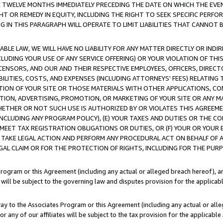
E TWELVE MONTHS IMMEDIATELY PRECEDING THE DATE ON WHICH THE EVEN
GHT OR REMEDY IN EQUITY, INCLUDING THE RIGHT TO SEEK SPECIFIC PERFO
IN THIS PARAGRAPH WILL OPERATE TO LIMIT LIABILITIES THAT CANNOT B
LE LAW, WE WILL HAVE NO LIABILITY FOR ANY MATTER DIRECTLY OR INDI
CLUDING YOUR USE OF ANY SERVICE OFFERING) OR YOUR VIOLATION OF THI
LICENSORS, AND OUR AND THEIR RESPECTIVE EMPLOYEES, OFFICERS, DIRE
BILITIES, COSTS, AND EXPENSES (INCLUDING ATTORNEYS' FEES) RELATING 
TION OF YOUR SITE OR THOSE MATERIALS WITH OTHER APPLICATIONS, CON
ION, ADVERTISING, PROMOTION, OR MARKETING OF YOUR SITE OR ANY M
 WHETHER OR NOT SUCH USE IS AUTHORIZED BY OR VIOLATES THIS AGREEME
NCLUDING ANY PROGRAM POLICY), (E) YOUR TAXES AND DUTIES OR THE CO
O MEET TAX REGISTRATION OBLIGATIONS OR DUTIES, OR (F) YOUR OR YOU
 TAKE LEGAL ACTION AND PERFORM ANY PROCEDURAL ACT ON BEHALF OF
EGAL CLAIM OR FOR THE PROTECTION OF RIGHTS, INCLUDING FOR THE PUR
Program or this Agreement (including any actual or alleged breach hereof), an
es will be subject to the governing law and disputes provision for the applica
way to the Associates Program or this Agreement (including any actual or alleg
or any of our affiliates will be subject to the tax provision for the applicab