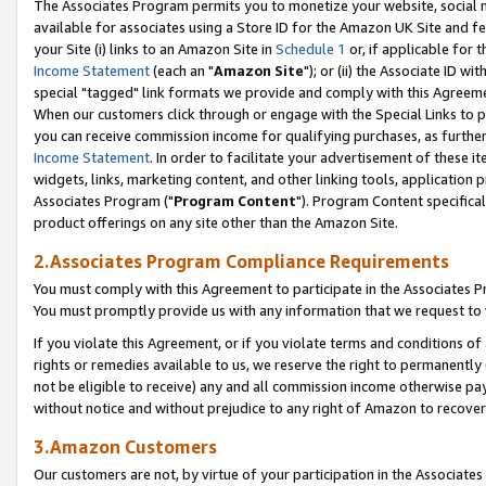
The Associates Program permits you to monetize your website, social me
available for associates using a Store ID for the Amazon UK Site and f
your Site (i) links to an Amazon Site in
Schedule 1
or, if applicable for t
Income Statement
(each an "
Amazon Site
"); or (ii) the Associate ID w
special "tagged" link formats we provide and comply with this Agreeme
When our customers click through or engage with the Special Links to p
you can receive commission income for qualifying purchases, as further d
Income Statement
. In order to facilitate your advertisement of these i
widgets, links, marketing content, and other linking tools, application 
Associates Program ("
Program Content
"). Program Content specifical
product offerings on any site other than the Amazon Site.
2.Associates Program Compliance Requirements
You must comply with this Agreement to participate in the Associates
You must promptly provide us with any information that we request to 
If you violate this Agreement, or if you violate terms and conditions 
rights or remedies available to us, we reserve the right to permanently
not be eligible to receive) any and all commission income otherwise pay
without notice and without prejudice to any right of Amazon to recove
3.Amazon Customers
Our customers are not, by virtue of your participation in the Associates