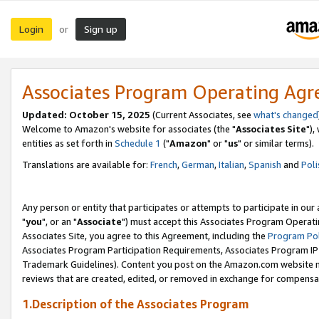
Login
Sign up
or
Associates Program Operating Ag
Updated: October 15, 2025
(Current Associates, see
what's changed
Welcome to Amazon's website for associates (the "
Associates Site
"),
entities as set forth in
Schedule 1
("
Amazon
" or "
us
" or similar terms).
Translations are available for:
French
,
German
,
Italian
,
Spanish
and
Poli
Any person or entity that participates or attempts to participate in ou
"
you
", or an "
Associate
") must accept this Associates Program Operati
Associates Site, you agree to this Agreement, including the
Program Pol
Associates Program Participation Requirements, Associates Program I
Trademark Guidelines). Content you post on the Amazon.com website m
reviews that are created, edited, or removed in exchange for compensati
1.Description of the Associates Program