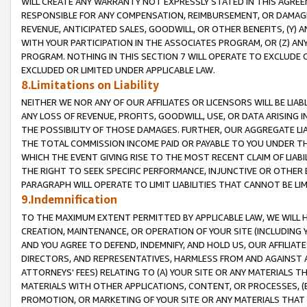
WILL CREATE ANY WARRANTY NOT EXPRESSLY STATED IN THIS AGREEM
RESPONSIBLE FOR ANY COMPENSATION, REIMBURSEMENT, OR DAMAGES
REVENUE, ANTICIPATED SALES, GOODWILL, OR OTHER BENEFITS, (Y
WITH YOUR PARTICIPATION IN THE ASSOCIATES PROGRAM, OR (Z) AN
PROGRAM. NOTHING IN THIS SECTION 7 WILL OPERATE TO EXCLUDE O
EXCLUDED OR LIMITED UNDER APPLICABLE LAW.
8.Limitations on Liability
NEITHER WE NOR ANY OF OUR AFFILIATES OR LICENSORS WILL BE LIAB
ANY LOSS OF REVENUE, PROFITS, GOODWILL, USE, OR DATA ARISING 
THE POSSIBILITY OF THOSE DAMAGES. FURTHER, OUR AGGREGATE LIA
THE TOTAL COMMISSION INCOME PAID OR PAYABLE TO YOU UNDER T
WHICH THE EVENT GIVING RISE TO THE MOST RECENT CLAIM OF LIABI
THE RIGHT TO SEEK SPECIFIC PERFORMANCE, INJUNCTIVE OR OTHER 
PARAGRAPH WILL OPERATE TO LIMIT LIABILITIES THAT CANNOT BE LI
9.Indemnification
TO THE MAXIMUM EXTENT PERMITTED BY APPLICABLE LAW, WE WILL HA
CREATION, MAINTENANCE, OR OPERATION OF YOUR SITE (INCLUDING 
AND YOU AGREE TO DEFEND, INDEMNIFY, AND HOLD US, OUR AFFILIAT
DIRECTORS, AND REPRESENTATIVES, HARMLESS FROM AND AGAINST ALL
ATTORNEYS' FEES) RELATING TO (A) YOUR SITE OR ANY MATERIALS 
MATERIALS WITH OTHER APPLICATIONS, CONTENT, OR PROCESSES, (
PROMOTION, OR MARKETING OF YOUR SITE OR ANY MATERIALS THAT A