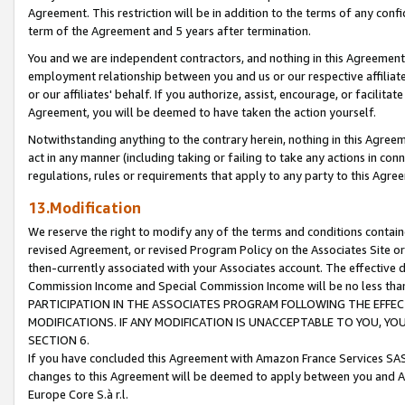
Agreement. This restriction will be in addition to the terms of any con
term of the Agreement and 5 years after termination.
You and we are independent contractors, and nothing in this Agreement wi
employment relationship between you and us or our respective affiliate
or our affiliates' behalf. If you authorize, assist, encourage, or facilita
Agreement, you will be deemed to have taken the action yourself.
Notwithstanding anything to the contrary herein, nothing in this Agreeme
act in any manner (including taking or failing to take any actions in con
regulations, rules or requirements that apply to any party to this Agre
13.Modification
We reserve the right to modify any of the terms and conditions containe
revised Agreement, or revised Program Policy on the Associates Site or
then-currently associated with your Associates account. The effective d
Commission Income and Special Commission Income will be no less tha
PARTICIPATION IN THE ASSOCIATES PROGRAM FOLLOWING THE EFFE
MODIFICATIONS. IF ANY MODIFICATION IS UNACCEPTABLE TO YOU, 
SECTION 6.
If you have concluded this Agreement with Amazon France Services SAS
changes to this Agreement will be deemed to apply between you and A
Europe Core S.à r.l.