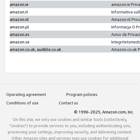
amazon.ie
amazon.ie Priv
amazon.it
Informativa sul
amazon.nl
Amazon.nl Priv
amazon.pl
Informacja O P
amazon.es
Aviso de Priva
amazon.se
Integritetsmed
amazon.co.uk, audible.co.uk
Amazon.co.uk P
Operating agreement
Program policies
Conditions of use
Contact us
© 1996-2025, Amazon.com, Inc.
On this site, we only use cookies and similar tools (collectively,
"cookies") to provide services to you, including authenticating you,
preserving your settings, improving security, and delivering content.
Other Amazon sites and services may use cookies for additional