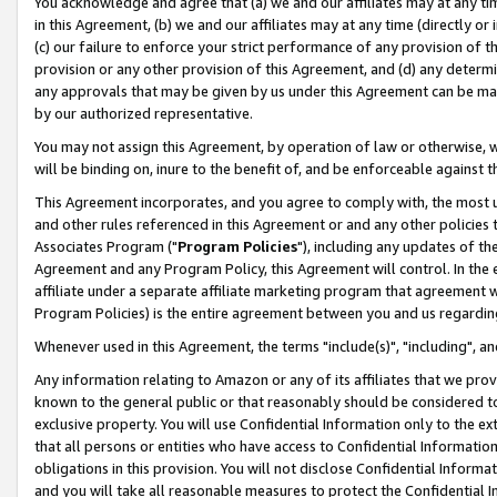
You acknowledge and agree that (a) we and our affiliates may at any time
in this Agreement, (b) we and our affiliates may at any time (directly or 
(c) our failure to enforce your strict performance of any provision of t
provision or any other provision of this Agreement, and (d) any determ
any approvals that may be given by us under this Agreement can be made,
by our authorized representative.
You may not assign this Agreement, by operation of law or otherwise, wi
will be binding on, inure to the benefit of, and be enforceable against t
This Agreement incorporates, and you agree to comply with, the most up-
and other rules referenced in this Agreement or and any other policies
Associates Program ("
Program Policies
"), including any updates of th
Agreement and any Program Policy, this Agreement will control. In th
affiliate under a separate affiliate marketing program that agreement 
Program Policies) is the entire agreement between you and us regardin
Whenever used in this Agreement, the terms "include(s)", "including", a
Any information relating to Amazon or any of its affiliates that we pro
known to the general public or that reasonably should be considered to
exclusive property. You will use Confidential Information only to the
that all persons or entities who have access to Confidential Informatio
obligations in this provision. You will not disclose Confidential Informa
and you will take all reasonable measures to protect the Confidential In