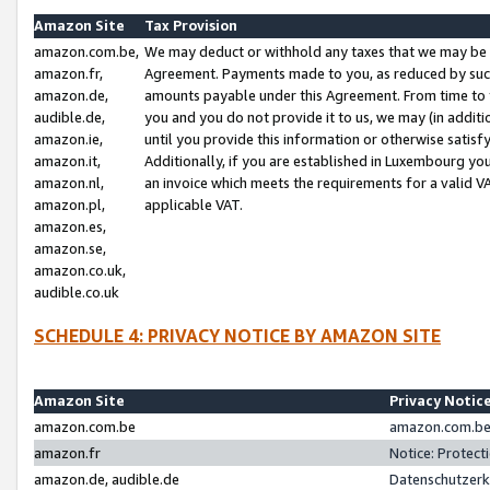
Amazon Site
Tax Provision
amazon.com.be,
We may deduct or withhold any taxes that we may be 
amazon.fr,
Agreement. Payments made to you, as reduced by such 
amazon.de,
amounts payable under this Agreement. From time to 
audible.de,
you and you do not provide it to us, we may (in addit
amazon.ie,
until you provide this information or otherwise satis
amazon.it,
Additionally, if you are established in Luxembourg yo
amazon.nl,
an invoice which meets the requirements for a valid V
amazon.pl,
applicable VAT.
amazon.es,
amazon.se,
amazon.co.uk,
audible.co.uk
SCHEDULE 4: PRIVACY NOTICE BY AMAZON SITE
Amazon Site
Privacy Notic
amazon.com.be
amazon.com.be 
amazon.fr
Notice: Protect
amazon.de, audible.de
Datenschutzerk