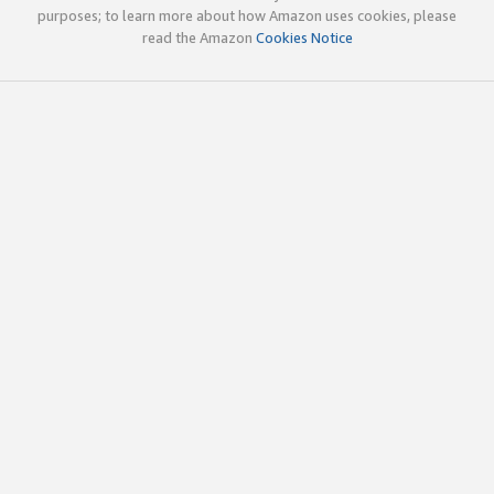
purposes; to learn more about how Amazon uses cookies, please
read the Amazon
Cookies Notice