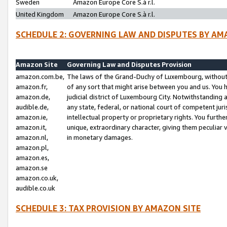
Sweden
Amazon Europe Core S.à r.l.
United Kingdom
Amazon Europe Core S.à r.l.
SCHEDULE 2: GOVERNING LAW AND DISPUTES BY AM
Amazon Site
Governing Law and Disputes Provision
amazon.com.be,
The laws of the Grand-Duchy of Luxembourg, without r
amazon.fr,
of any sort that might arise between you and us. You h
amazon.de,
judicial district of Luxembourg City. Notwithstanding a
audible.de,
any state, federal, or national court of competent juri
amazon.ie,
intellectual property or proprietary rights. You furth
amazon.it,
unique, extraordinary character, giving them peculiar
amazon.nl,
in monetary damages.
amazon.pl,
amazon.es,
amazon.se
amazon.co.uk,
audible.co.uk
SCHEDULE 3: TAX PROVISION BY AMAZON SITE