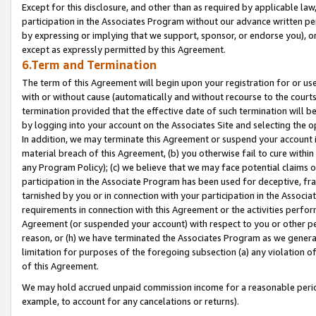
Except for this disclosure, and other than as required by applicable la
participation in the Associates Program without our advance written per
by expressing or implying that we support, sponsor, or endorse you), or
except as expressly permitted by this Agreement.
6.Term and Termination
The term of this Agreement will begin upon your registration for or use
with or without cause (automatically and without recourse to the courts,
termination provided that the effective date of such termination will b
by logging into your account on the Associates Site and selecting the o
In addition, we may terminate this Agreement or suspend your account i
material breach of this Agreement, (b) you otherwise fail to cure withi
any Program Policy); (c) we believe that we may face potential claims or
participation in the Associate Program has been used for deceptive, frau
tarnished by you or in connection with your participation in the Associ
requirements in connection with this Agreement or the activities perfo
Agreement (or suspended your account) with respect to you or other per
reason, or (h) we have terminated the Associates Program as we general
limitation for purposes of the foregoing subsection (a) any violation o
of this Agreement.
We may hold accrued unpaid commission income for a reasonable period 
example, to account for any cancelations or returns).