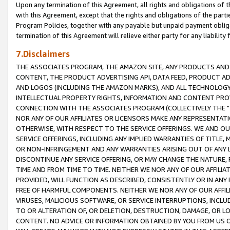
Upon any termination of this Agreement, all rights and obligations of th
with this Agreement, except that the rights and obligations of the partie
Program Policies, together with any payable but unpaid payment obliga
termination of this Agreement will relieve either party for any liability 
7.Disclaimers
THE ASSOCIATES PROGRAM, THE AMAZON SITE, ANY PRODUCTS AND SE
CONTENT, THE PRODUCT ADVERTISING API, DATA FEED, PRODUCT A
AND LOGOS (INCLUDING THE AMAZON MARKS), AND ALL TECHNOLOGY,
INTELLECTUAL PROPERTY RIGHTS, INFORMATION AND CONTENT PROVI
CONNECTION WITH THE ASSOCIATES PROGRAM (COLLECTIVELY THE "
NOR ANY OF OUR AFFILIATES OR LICENSORS MAKE ANY REPRESENTAT
OTHERWISE, WITH RESPECT TO THE SERVICE OFFERINGS. WE AND OU
SERVICE OFFERINGS, INCLUDING ANY IMPLIED WARRANTIES OF TITLE,
OR NON-INFRINGEMENT AND ANY WARRANTIES ARISING OUT OF ANY 
DISCONTINUE ANY SERVICE OFFERING, OR MAY CHANGE THE NATURE, 
TIME AND FROM TIME TO TIME. NEITHER WE NOR ANY OF OUR AFFILI
PROVIDED, WILL FUNCTION AS DESCRIBED, CONSISTENTLY OR IN ANY
FREE OF HARMFUL COMPONENTS. NEITHER WE NOR ANY OF OUR AFFILIA
VIRUSES, MALICIOUS SOFTWARE, OR SERVICE INTERRUPTIONS, INCL
TO OR ALTERATION OF, OR DELETION, DESTRUCTION, DAMAGE, OR LO
CONTENT. NO ADVICE OR INFORMATION OBTAINED BY YOU FROM US 