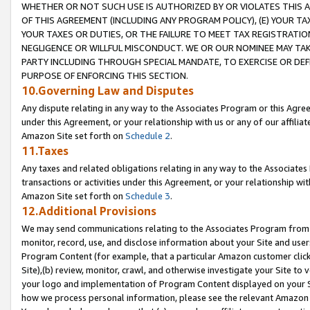
WHETHER OR NOT SUCH USE IS AUTHORIZED BY OR VIOLATES THIS A
OF THIS AGREEMENT (INCLUDING ANY PROGRAM POLICY), (E) YOUR TA
YOUR TAXES OR DUTIES, OR THE FAILURE TO MEET TAX REGISTRATIO
NEGLIGENCE OR WILLFUL MISCONDUCT. WE OR OUR NOMINEE MAY TA
PARTY INCLUDING THROUGH SPECIAL MANDATE, TO EXERCISE OR DEF
PURPOSE OF ENFORCING THIS SECTION.
10.Governing Law and Disputes
Any dispute relating in any way to the Associates Program or this Agree
under this Agreement, or your relationship with us or any of our affilia
Amazon Site set forth on
Schedule 2
.
11.Taxes
Any taxes and related obligations relating in any way to the Associate
transactions or activities under this Agreement, or your relationship with
Amazon Site set forth on
Schedule 3
.
12.Additional Provisions
We may send communications relating to the Associates Program from tim
monitor, record, use, and disclose information about your Site and user
Program Content (for example, that a particular Amazon customer clic
Site),(b) review, monitor, crawl, and otherwise investigate your Site to 
your logo and implementation of Program Content displayed on your Sit
how we process personal information, please see the relevant Amazon P