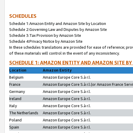
SCHEDULES
Schedule 1:Amazon Entity and Amazon Site by Location
Schedule 2:Governing Law and Disputes by Amazon Site
Schedule 3:Tax Provision by Amazon Site
Schedule 4:Privacy Notice by Amazon Site
In these schedules translations are provided for ease of reference; pro
of these materials will control in the event of any inconsistency.
SCHEDULE 1: AMAZON ENTITY AND AMAZON SITE BY
Location
Amazon Entity
Belgium
Amazon Europe Core S.à r.l.
France
Amazon Europe Core S.à r.l.(or Amazon France Servic
Germany
Amazon Europe Core S.à r.l.
Ireland
Amazon Europe Core S.à r.l.
Italy
Amazon Europe Core S.à r.l.
The Netherlands
Amazon Europe Core S.à r.l.
Poland
Amazon Europe Core S.à r.l.
Spain
Amazon Europe Core S.à r.l.