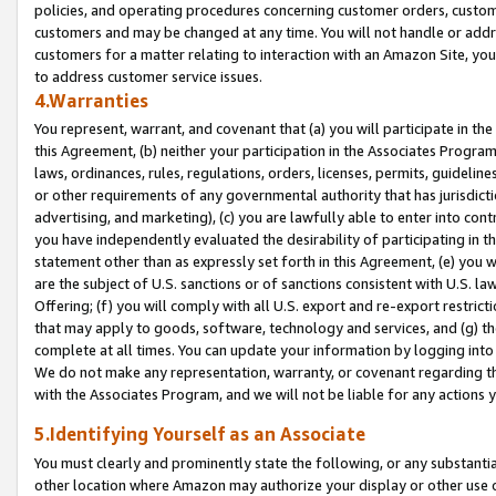
policies, and operating procedures concerning customer orders, custome
customers and may be changed at any time. You will not handle or addre
customers for a matter relating to interaction with an Amazon Site, yo
to address customer service issues.
4.Warranties
You represent, warrant, and covenant that (a) you will participate in t
this Agreement, (b) neither your participation in the Associates Program
laws, ordinances, rules, regulations, orders, licenses, permits, guidelin
or other requirements of any governmental authority that has jurisdicti
advertising, and marketing), (c) you are lawfully able to enter into cont
you have independently evaluated the desirability of participating in t
statement other than as expressly set forth in this Agreement, (e) you w
are the subject of U.S. sanctions or of sanctions consistent with U.S.
Offering; (f) you will comply with all U.S. export and re-export restric
that may apply to goods, software, technology and services, and (g) th
complete at all times. You can update your information by logging into 
We do not make any representation, warranty, or covenant regarding th
with the Associates Program, and we will not be liable for any actions
5.Identifying Yourself as an Associate
You must clearly and prominently state the following, or any substanti
other location where Amazon may authorize your display or other use 