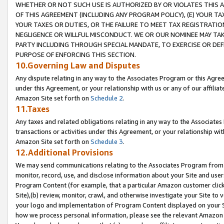
WHETHER OR NOT SUCH USE IS AUTHORIZED BY OR VIOLATES THIS A
OF THIS AGREEMENT (INCLUDING ANY PROGRAM POLICY), (E) YOUR TA
YOUR TAXES OR DUTIES, OR THE FAILURE TO MEET TAX REGISTRATIO
NEGLIGENCE OR WILLFUL MISCONDUCT. WE OR OUR NOMINEE MAY TA
PARTY INCLUDING THROUGH SPECIAL MANDATE, TO EXERCISE OR DEF
PURPOSE OF ENFORCING THIS SECTION.
10.Governing Law and Disputes
Any dispute relating in any way to the Associates Program or this Agree
under this Agreement, or your relationship with us or any of our affilia
Amazon Site set forth on
Schedule 2
.
11.Taxes
Any taxes and related obligations relating in any way to the Associate
transactions or activities under this Agreement, or your relationship with
Amazon Site set forth on
Schedule 3
.
12.Additional Provisions
We may send communications relating to the Associates Program from tim
monitor, record, use, and disclose information about your Site and user
Program Content (for example, that a particular Amazon customer clic
Site),(b) review, monitor, crawl, and otherwise investigate your Site to 
your logo and implementation of Program Content displayed on your Sit
how we process personal information, please see the relevant Amazon P