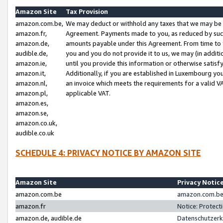
Amazon Site
Tax Provision
amazon.com.be,
We may deduct or withhold any taxes that we may be 
amazon.fr,
Agreement. Payments made to you, as reduced by such 
amazon.de,
amounts payable under this Agreement. From time to 
audible.de,
you and you do not provide it to us, we may (in addit
amazon.ie,
until you provide this information or otherwise satis
amazon.it,
Additionally, if you are established in Luxembourg yo
amazon.nl,
an invoice which meets the requirements for a valid V
amazon.pl,
applicable VAT.
amazon.es,
amazon.se,
amazon.co.uk,
audible.co.uk
SCHEDULE 4: PRIVACY NOTICE BY AMAZON SITE
Amazon Site
Privacy Notic
amazon.com.be
amazon.com.be 
amazon.fr
Notice: Protect
amazon.de, audible.de
Datenschutzerk