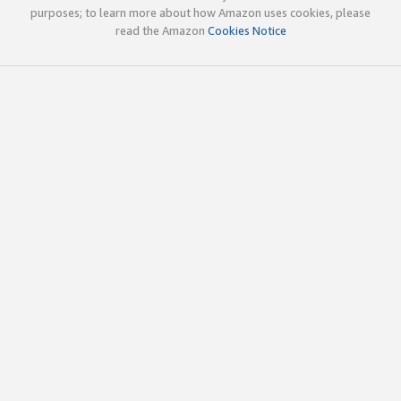
purposes; to learn more about how Amazon uses cookies, please
read the Amazon
Cookies Notice