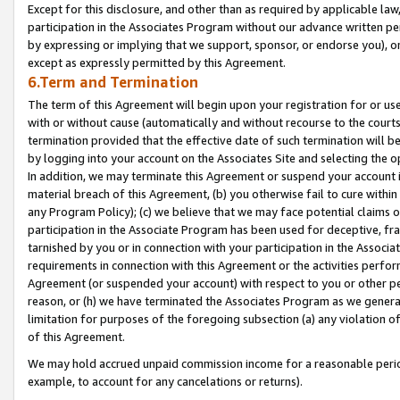
Except for this disclosure, and other than as required by applicable la
participation in the Associates Program without our advance written per
by expressing or implying that we support, sponsor, or endorse you), or
except as expressly permitted by this Agreement.
6.Term and Termination
The term of this Agreement will begin upon your registration for or use
with or without cause (automatically and without recourse to the courts,
termination provided that the effective date of such termination will b
by logging into your account on the Associates Site and selecting the o
In addition, we may terminate this Agreement or suspend your account i
material breach of this Agreement, (b) you otherwise fail to cure withi
any Program Policy); (c) we believe that we may face potential claims or
participation in the Associate Program has been used for deceptive, frau
tarnished by you or in connection with your participation in the Associ
requirements in connection with this Agreement or the activities perfo
Agreement (or suspended your account) with respect to you or other per
reason, or (h) we have terminated the Associates Program as we general
limitation for purposes of the foregoing subsection (a) any violation o
of this Agreement.
We may hold accrued unpaid commission income for a reasonable period 
example, to account for any cancelations or returns).