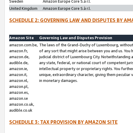
Sweden
Amazon Europe Core S.à r.l.
United Kingdom
Amazon Europe Core S.à r.l.
SCHEDULE 2: GOVERNING LAW AND DISPUTES BY AM
Amazon Site
Governing Law and Disputes Provision
amazon.com.be,
The laws of the Grand-Duchy of Luxembourg, without r
amazon.fr,
of any sort that might arise between you and us. You h
amazon.de,
judicial district of Luxembourg City. Notwithstanding a
audible.de,
any state, federal, or national court of competent juri
amazon.ie,
intellectual property or proprietary rights. You furth
amazon.it,
unique, extraordinary character, giving them peculiar
amazon.nl,
in monetary damages.
amazon.pl,
amazon.es,
amazon.se
amazon.co.uk,
audible.co.uk
SCHEDULE 3: TAX PROVISION BY AMAZON SITE