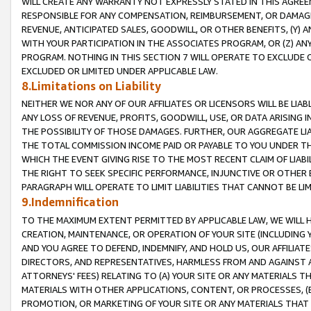
WILL CREATE ANY WARRANTY NOT EXPRESSLY STATED IN THIS AGREEM
RESPONSIBLE FOR ANY COMPENSATION, REIMBURSEMENT, OR DAMAGES
REVENUE, ANTICIPATED SALES, GOODWILL, OR OTHER BENEFITS, (Y
WITH YOUR PARTICIPATION IN THE ASSOCIATES PROGRAM, OR (Z) AN
PROGRAM. NOTHING IN THIS SECTION 7 WILL OPERATE TO EXCLUDE O
EXCLUDED OR LIMITED UNDER APPLICABLE LAW.
8.Limitations on Liability
NEITHER WE NOR ANY OF OUR AFFILIATES OR LICENSORS WILL BE LIAB
ANY LOSS OF REVENUE, PROFITS, GOODWILL, USE, OR DATA ARISING 
THE POSSIBILITY OF THOSE DAMAGES. FURTHER, OUR AGGREGATE LIA
THE TOTAL COMMISSION INCOME PAID OR PAYABLE TO YOU UNDER T
WHICH THE EVENT GIVING RISE TO THE MOST RECENT CLAIM OF LIABI
THE RIGHT TO SEEK SPECIFIC PERFORMANCE, INJUNCTIVE OR OTHER 
PARAGRAPH WILL OPERATE TO LIMIT LIABILITIES THAT CANNOT BE LI
9.Indemnification
TO THE MAXIMUM EXTENT PERMITTED BY APPLICABLE LAW, WE WILL HA
CREATION, MAINTENANCE, OR OPERATION OF YOUR SITE (INCLUDING 
AND YOU AGREE TO DEFEND, INDEMNIFY, AND HOLD US, OUR AFFILIAT
DIRECTORS, AND REPRESENTATIVES, HARMLESS FROM AND AGAINST ALL
ATTORNEYS' FEES) RELATING TO (A) YOUR SITE OR ANY MATERIALS 
MATERIALS WITH OTHER APPLICATIONS, CONTENT, OR PROCESSES, (
PROMOTION, OR MARKETING OF YOUR SITE OR ANY MATERIALS THAT A