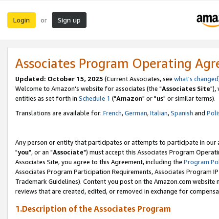
Login
Sign up
or
Associates Program Operating Ag
Updated: October 15, 2025
(Current Associates, see
what's changed
Welcome to Amazon's website for associates (the "
Associates Site
"),
entities as set forth in
Schedule 1
("
Amazon
" or "
us
" or similar terms).
Translations are available for:
French
,
German
,
Italian
,
Spanish
and
Poli
Any person or entity that participates or attempts to participate in ou
"
you
", or an "
Associate
") must accept this Associates Program Operati
Associates Site, you agree to this Agreement, including the
Program Pol
Associates Program Participation Requirements, Associates Program I
Trademark Guidelines). Content you post on the Amazon.com website m
reviews that are created, edited, or removed in exchange for compensati
1.Description of the Associates Program