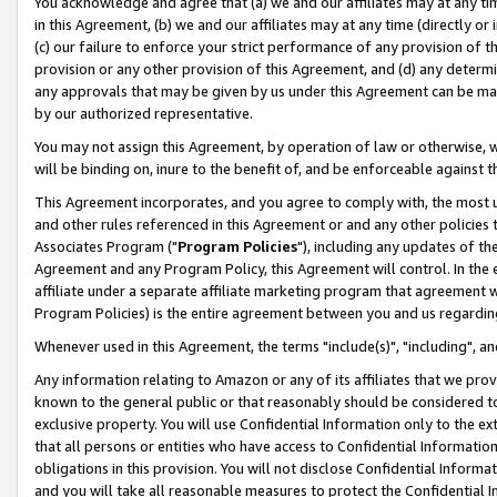
You acknowledge and agree that (a) we and our affiliates may at any time
in this Agreement, (b) we and our affiliates may at any time (directly or 
(c) our failure to enforce your strict performance of any provision of t
provision or any other provision of this Agreement, and (d) any determ
any approvals that may be given by us under this Agreement can be made,
by our authorized representative.
You may not assign this Agreement, by operation of law or otherwise, wi
will be binding on, inure to the benefit of, and be enforceable against t
This Agreement incorporates, and you agree to comply with, the most up-
and other rules referenced in this Agreement or and any other policies
Associates Program ("
Program Policies
"), including any updates of th
Agreement and any Program Policy, this Agreement will control. In th
affiliate under a separate affiliate marketing program that agreement 
Program Policies) is the entire agreement between you and us regardin
Whenever used in this Agreement, the terms "include(s)", "including", a
Any information relating to Amazon or any of its affiliates that we pro
known to the general public or that reasonably should be considered to
exclusive property. You will use Confidential Information only to the
that all persons or entities who have access to Confidential Informatio
obligations in this provision. You will not disclose Confidential Informa
and you will take all reasonable measures to protect the Confidential In