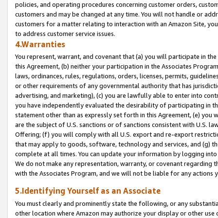
policies, and operating procedures concerning customer orders, custome
customers and may be changed at any time. You will not handle or addre
customers for a matter relating to interaction with an Amazon Site, yo
to address customer service issues.
4.Warranties
You represent, warrant, and covenant that (a) you will participate in t
this Agreement, (b) neither your participation in the Associates Program
laws, ordinances, rules, regulations, orders, licenses, permits, guidelin
or other requirements of any governmental authority that has jurisdicti
advertising, and marketing), (c) you are lawfully able to enter into cont
you have independently evaluated the desirability of participating in t
statement other than as expressly set forth in this Agreement, (e) you w
are the subject of U.S. sanctions or of sanctions consistent with U.S.
Offering; (f) you will comply with all U.S. export and re-export restric
that may apply to goods, software, technology and services, and (g) th
complete at all times. You can update your information by logging into 
We do not make any representation, warranty, or covenant regarding th
with the Associates Program, and we will not be liable for any actions
5.Identifying Yourself as an Associate
You must clearly and prominently state the following, or any substanti
other location where Amazon may authorize your display or other use 