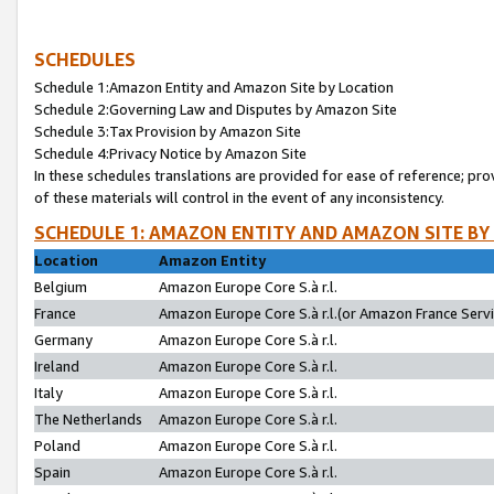
SCHEDULES
Schedule 1:Amazon Entity and Amazon Site by Location
Schedule 2:Governing Law and Disputes by Amazon Site
Schedule 3:Tax Provision by Amazon Site
Schedule 4:Privacy Notice by Amazon Site
In these schedules translations are provided for ease of reference; pro
of these materials will control in the event of any inconsistency.
SCHEDULE 1: AMAZON ENTITY AND AMAZON SITE BY
Location
Amazon Entity
Belgium
Amazon Europe Core S.à r.l.
France
Amazon Europe Core S.à r.l.(or Amazon France Servic
Germany
Amazon Europe Core S.à r.l.
Ireland
Amazon Europe Core S.à r.l.
Italy
Amazon Europe Core S.à r.l.
The Netherlands
Amazon Europe Core S.à r.l.
Poland
Amazon Europe Core S.à r.l.
Spain
Amazon Europe Core S.à r.l.