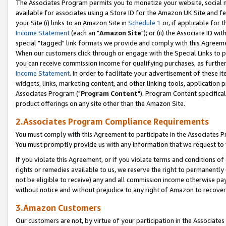
The Associates Program permits you to monetize your website, social me
available for associates using a Store ID for the Amazon UK Site and f
your Site (i) links to an Amazon Site in
Schedule 1
or, if applicable for t
Income Statement
(each an "
Amazon Site
"); or (ii) the Associate ID w
special "tagged" link formats we provide and comply with this Agreeme
When our customers click through or engage with the Special Links to p
you can receive commission income for qualifying purchases, as further d
Income Statement
. In order to facilitate your advertisement of these i
widgets, links, marketing content, and other linking tools, application 
Associates Program ("
Program Content
"). Program Content specifical
product offerings on any site other than the Amazon Site.
2.Associates Program Compliance Requirements
You must comply with this Agreement to participate in the Associates
You must promptly provide us with any information that we request to 
If you violate this Agreement, or if you violate terms and conditions 
rights or remedies available to us, we reserve the right to permanently
not be eligible to receive) any and all commission income otherwise pay
without notice and without prejudice to any right of Amazon to recove
3.Amazon Customers
Our customers are not, by virtue of your participation in the Associates