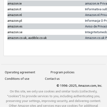
amazon.ie
amazon.ie Priv
amazon.it
Informativa sul
amazon.nl
Amazon.nl Priv
amazon.pl
Informacja O P
amazon.es
Aviso de Priva
amazon.se
Integritetsmed
amazon.co.uk, audible.co.uk
Amazon.co.uk P
Operating agreement
Program policies
Conditions of use
Contact us
© 1996-2025, Amazon.com, Inc.
On this site, we only use cookies and similar tools (collectively,
"cookies") to provide services to you, including authenticating you,
preserving your settings, improving security, and delivering content.
Other Amazon sites and services may use cookies for additional