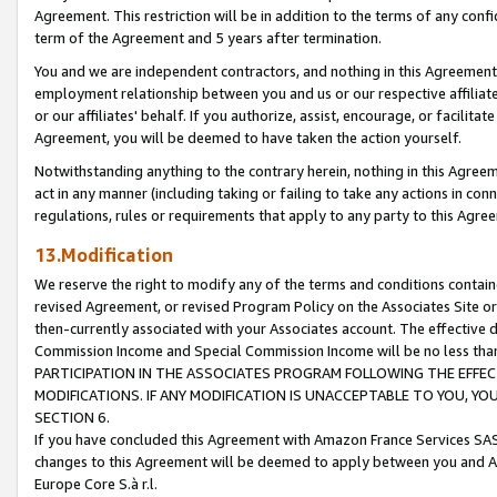
Agreement. This restriction will be in addition to the terms of any con
term of the Agreement and 5 years after termination.
You and we are independent contractors, and nothing in this Agreement wi
employment relationship between you and us or our respective affiliate
or our affiliates' behalf. If you authorize, assist, encourage, or facilita
Agreement, you will be deemed to have taken the action yourself.
Notwithstanding anything to the contrary herein, nothing in this Agreeme
act in any manner (including taking or failing to take any actions in con
regulations, rules or requirements that apply to any party to this Agre
13.Modification
We reserve the right to modify any of the terms and conditions containe
revised Agreement, or revised Program Policy on the Associates Site or
then-currently associated with your Associates account. The effective d
Commission Income and Special Commission Income will be no less tha
PARTICIPATION IN THE ASSOCIATES PROGRAM FOLLOWING THE EFFE
MODIFICATIONS. IF ANY MODIFICATION IS UNACCEPTABLE TO YOU, 
SECTION 6.
If you have concluded this Agreement with Amazon France Services SAS
changes to this Agreement will be deemed to apply between you and A
Europe Core S.à r.l.