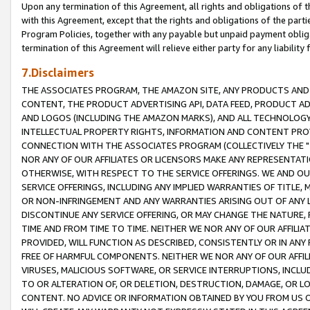
Upon any termination of this Agreement, all rights and obligations of th
with this Agreement, except that the rights and obligations of the partie
Program Policies, together with any payable but unpaid payment obliga
termination of this Agreement will relieve either party for any liability 
7.Disclaimers
THE ASSOCIATES PROGRAM, THE AMAZON SITE, ANY PRODUCTS AND SE
CONTENT, THE PRODUCT ADVERTISING API, DATA FEED, PRODUCT A
AND LOGOS (INCLUDING THE AMAZON MARKS), AND ALL TECHNOLOGY,
INTELLECTUAL PROPERTY RIGHTS, INFORMATION AND CONTENT PROVI
CONNECTION WITH THE ASSOCIATES PROGRAM (COLLECTIVELY THE "
NOR ANY OF OUR AFFILIATES OR LICENSORS MAKE ANY REPRESENTAT
OTHERWISE, WITH RESPECT TO THE SERVICE OFFERINGS. WE AND OU
SERVICE OFFERINGS, INCLUDING ANY IMPLIED WARRANTIES OF TITLE,
OR NON-INFRINGEMENT AND ANY WARRANTIES ARISING OUT OF ANY 
DISCONTINUE ANY SERVICE OFFERING, OR MAY CHANGE THE NATURE, 
TIME AND FROM TIME TO TIME. NEITHER WE NOR ANY OF OUR AFFILI
PROVIDED, WILL FUNCTION AS DESCRIBED, CONSISTENTLY OR IN ANY
FREE OF HARMFUL COMPONENTS. NEITHER WE NOR ANY OF OUR AFFILIA
VIRUSES, MALICIOUS SOFTWARE, OR SERVICE INTERRUPTIONS, INCL
TO OR ALTERATION OF, OR DELETION, DESTRUCTION, DAMAGE, OR LO
CONTENT. NO ADVICE OR INFORMATION OBTAINED BY YOU FROM US 