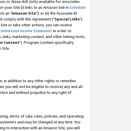
, or Alexa skill (only available for associates
 on your Site (i) links to an Amazon Site in
Schedule
ch an "
Amazon Site
"); or (ii) the Associate ID
nd comply with this Agreement ("
Special Links
").
ite or take other actions, you can receive
Commission Income Statement
. In order to
 links, marketing content, and other linking tools,
m Content
"). Program Content specifically
 Site.
, in addition to any other rights or remedies
 you will not be eligible to receive) any and all
tice and without prejudice to any right of
ing, terms of sale, rules, policies, and operating
 customers and may be changed at any time. You
ing to interaction with an Amazon Site, you will