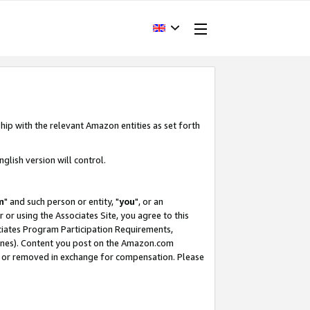
hip with the relevant Amazon entities as set forth
glish version will control.
m
" and such person or entity, "
you
", or an
r or using the Associates Site, you agree to this
ociates Program Participation Requirements,
ines). Content you post on the Amazon.com
, or removed in exchange for compensation. Please