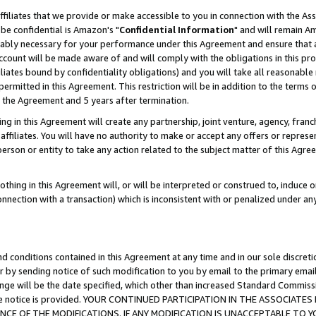
ffiliates that we provide or make accessible to you in connection with the A
be confidential is Amazon's "
Confidential Information
" and will remain Am
nably necessary for your performance under this Agreement and ensure that a
count will be made aware of and will comply with the obligations in this prov
filiates bound by confidentiality obligations) and you will take all reasonabl
 permitted in this Agreement. This restriction will be in addition to the term
f the Agreement and 5 years after termination.
g in this Agreement will create any partnership, joint venture, agency, fran
ffiliates. You will have no authority to make or accept any offers or represent
 person or entity to take any action related to the subject matter of this Ag
thing in this Agreement will, or will be interpreted or construed to, induce 
connection with a transaction) which is inconsistent with or penalized under an
d conditions contained in this Agreement at any time and in our sole discret
r by sending notice of such modification to you by email to the primary emai
ange will be the date specified, which other than increased Standard Commi
e the notice is provided. YOUR CONTINUED PARTICIPATION IN THE ASSOCIA
E OF THE MODIFICATIONS. IF ANY MODIFICATION IS UNACCEPTABLE TO Y