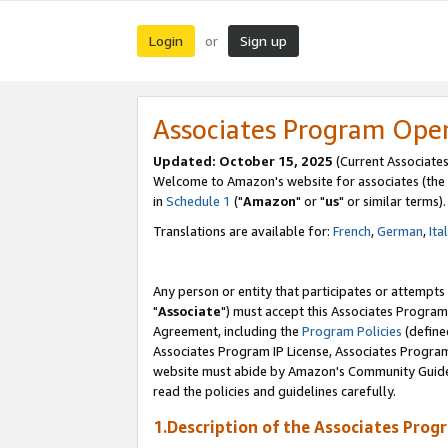
Login
Sign up
or
Associates Program Ope
Updated: October 15, 2025
(Current Associates
Welcome to Amazon's website for associates (the 
in
Schedule 1
("
Amazon
" or "
us
" or similar terms).
Translations are available for:
French
,
German
,
Ita
Any person or entity that participates or attempts
"
Associate
") must accept this Associates Program
Agreement, including the
Program Policies
(define
Associates Program IP License, Associates Progr
website must abide by Amazon's Community Guideli
read the policies and guidelines carefully.
1.Description of the Associates Prog