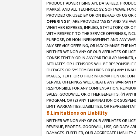
PRODUCT ADVERTISING API, DATA FEED, PRODU
MARKS), AND ALL TECHNOLOGY, SOFTWARE, FUNC
PROVIDED OR USED BY OR ON BEHALF OF US OR 
OFFERINGS
") ARE PROVIDED "AS IS" AND "AS 
WHETHER EXPRESS, IMPLIED, STATUTORY, OR OT
WITH RESPECT TO THE SERVICE OFFERINGS, INCL
PURPOSE, OR NON-INFRINGEMENT AND ANY WARR
ANY SERVICE OFFERING, OR MAY CHANGE THE NAT
NEITHER WE NOR ANY OF OUR AFFILIATES OR LI
CONSISTENTLY OR IN ANY PARTICULAR MANNER, 
AFFILIATES OR LICENSORS WILL BE RESPONSIBLE
OUTAGES OR SYSTEM FAILURES OR (B) ANY UNAU
IMAGES, TEXT, OR OTHER INFORMATION OR CON
SERVICE OFFERINGS WILL CREATE ANY WARRANTY 
RESPONSIBLE FOR ANY COMPENSATION, REIMBURS
SALES, GOODWILL, OR OTHER BENEFITS, (Y) AN
PROGRAM, OR (Z) ANY TERMINATION OR SUSPENS
LIMIT WARRANTIES, LIABILITIES, OR REPRESENT
8.Limitations on Liability
NEITHER WE NOR ANY OF OUR AFFILIATES OR LICE
REVENUE, PROFITS, GOODWILL, USE, OR DATA AR
DAMAGES. FURTHER, OUR AGGREGATE LIABILITY 