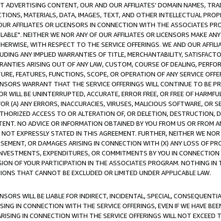
CT ADVERTISING CONTENT, OUR AND OUR AFFILIATES' DOMAIN NAMES, T
TIONS, MATERIALS, DATA, IMAGES, TEXT, AND OTHER INTELLECTUAL PR
OUR AFFILIATES OR LICENSORS IN CONNECTION WITH THE ASSOCIATES PRO
AVAILABLE". NEITHER WE NOR ANY OF OUR AFFILIATES OR LICENSORS MAKE 
HERWISE, WITH RESPECT TO THE SERVICE OFFERINGS. WE AND OUR AFFILI
UDING ANY IMPLIED WARRANTIES OF TITLE, MERCHANTABILITY, SATISFACTO
ANTIES ARISING OUT OF ANY LAW, CUSTOM, COURSE OF DEALING, PERFO
URE, FEATURES, FUNCTIONS, SCOPE, OR OPERATION OF ANY SERVICE OFFER
CENSORS WARRANT THAT THE SERVICE OFFERINGS WILL CONTINUE TO BE PR
OR WILL BE UNINTERRUPTED, ACCURATE, ERROR FREE, OR FREE OF HARMF
 FOR (A) ANY ERRORS, INACCURACIES, VIRUSES, MALICIOUS SOFTWARE, OR
THORIZED ACCESS TO OR ALTERATION OF, OR DELETION, DESTRUCTION, DA
TENT. NO ADVICE OR INFORMATION OBTAINED BY YOU FROM US OR FROM
NOT EXPRESSLY STATED IN THIS AGREEMENT. FURTHER, NEITHER WE NOR A
EMENT, OR DAMAGES ARISING IN CONNECTION WITH (X) ANY LOSS OF PR
Y INVESTMENTS, EXPENDITURES, OR COMMITMENTS BY YOU IN CONNECTION
ION OF YOUR PARTICIPATION IN THE ASSOCIATES PROGRAM. NOTHING IN 
ATIONS THAT CANNOT BE EXCLUDED OR LIMITED UNDER APPLICABLE LAW.
NSORS WILL BE LIABLE FOR INDIRECT, INCIDENTAL, SPECIAL, CONSEQUENT
ISING IN CONNECTION WITH THE SERVICE OFFERINGS, EVEN IF WE HAVE BEE
ARISING IN CONNECTION WITH THE SERVICE OFFERINGS WILL NOT EXCEED