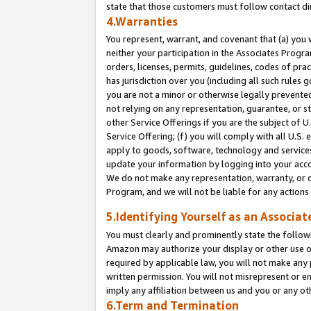
state that those customers must follow contact di
4.Warranties
You represent, warrant, and covenant that (a) you 
neither your participation in the Associates Progra
orders, licenses, permits, guidelines, codes of pr
has jurisdiction over you (including all such rules
you are not a minor or otherwise legally prevented
not relying on any representation, guarantee, or st
other Service Offerings if you are the subject of 
Service Offering; (f) you will comply with all U.S.
apply to goods, software, technology and services,
update your information by logging into your accou
We do not make any representation, warranty, or c
Program, and we will not be liable for any action
5.Identifying Yourself as an Associat
You must clearly and prominently state the followi
Amazon may authorize your display or other use of
required by applicable law, you will not make any
written permission. You will not misrepresent or e
imply any affiliation between us and you or any ot
6.Term and Termination