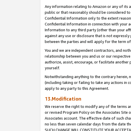
Any information relating to Amazon or any of its a
public or that reasonably should be considered to 
Confidential Information only to the extent reaso
Confidential Information in connection with your ac
Information to any third party (other than your af
against any use or disclosure that is not expressly
between the parties and will apply for the term o
You and we are independent contractors, and nothin
relationship between you and us or our respective a
authorize, assist, encourage, or facilitate another
yourself.
Notwithstanding anything to the contrary herein, no
(including taking or failing to take any actions in 
apply to any party to this Agreement.
13.Modification
We reserve the right to modify any of the terms an
or revised Program Policy on the Associates Site o
Associates account. The effective date of such ch
no less than seven calendar days from the dat
SUCH CHANGE WILL CONSTITUTE YOUR ACCEPTANC