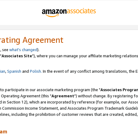
rating Agreement
, see
what's changed
).
"
Associates Site
"), where you can manage your affiliate marketing relations
lian
,
Spanish
and
Polish.
In the event of any conflict among translations, the En
 to participate in our associate marketing program (the "
Associates Progra
 Operating Agreement (this "
Agreement
") without change. By registering fo
d in Section 12), which are incorporated by reference (for example, our Ass
am Commission Income Statement, and Associates Program Trademark Guidel
nes, including the prohibition of customer reviews that are created, edited
ram