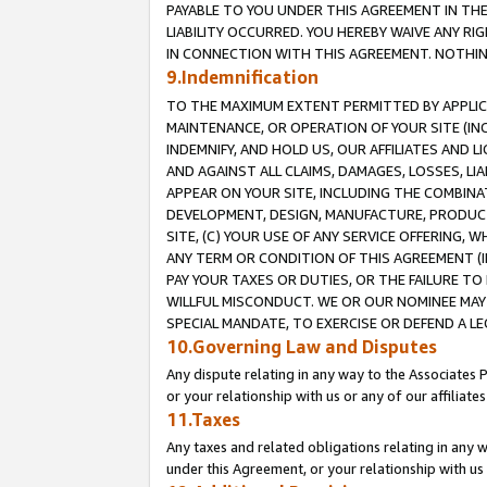
PAYABLE TO YOU UNDER THIS AGREEMENT IN TH
LIABILITY OCCURRED. YOU HEREBY WAIVE ANY RI
IN CONNECTION WITH THIS AGREEMENT. NOTHING 
9.Indemnification
TO THE MAXIMUM EXTENT PERMITTED BY APPLICAB
MAINTENANCE, OR OPERATION OF YOUR SITE (IN
INDEMNIFY, AND HOLD US, OUR AFFILIATES AND 
AND AGAINST ALL CLAIMS, DAMAGES, LOSSES, LIA
APPEAR ON YOUR SITE, INCLUDING THE COMBINA
DEVELOPMENT, DESIGN, MANUFACTURE, PRODUCT
SITE, (C) YOUR USE OF ANY SERVICE OFFERING,
ANY TERM OR CONDITION OF THIS AGREEMENT (I
PAY YOUR TAXES OR DUTIES, OR THE FAILURE T
WILLFUL MISCONDUCT. WE OR OUR NOMINEE MAY
SPECIAL MANDATE, TO EXERCISE OR DEFEND A L
10.Governing Law and Disputes
Any dispute relating in any way to the Associates 
or your relationship with us or any of our affiliat
11.Taxes
Any taxes and related obligations relating in any 
under this Agreement, or your relationship with us 