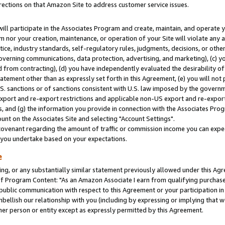
rections on that Amazon Site to address customer service issues.
will participate in the Associates Program and create, maintain, and operate y
m nor your creation, maintenance, or operation of your Site will violate any a
actice, industry standards, self-regulatory rules, judgments, decisions, or ot
 governing communications, data protection, advertising, and marketing), (c) yo
 from contracting), (d) you have independently evaluated the desirability of
atement other than as expressly set forth in this Agreement, (e) you will not
U.S. sanctions or of sanctions consistent with U.S. law imposed by the gover
 export and re-export restrictions and applicable non-US export and re-export 
 and (g) the information you provide in connection with the Associates Prog
nt on the Associates Site and selecting "Account Settings".
ovenant regarding the amount of traffic or commission income you can expect
s you undertake based on your expectations.
e
ng, or any substantially similar statement previously allowed under this Agr
 Program Content: "As an Amazon Associate I earn from qualifying purchases.
 public communication with respect to this Agreement or your participation 
mbellish our relationship with you (including by expressing or implying that 
her person or entity except as expressly permitted by this Agreement.