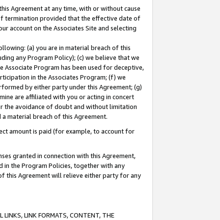
this Agreement at any time, with or without cause
of termination provided that the effective date of
our account on the Associates Site and selecting
lowing: (a) you are in material breach of this
uding any Program Policy); (c) we believe that we
 the Associate Program has been used for deceptive,
rticipation in the Associates Program; (f) we
erformed by either party under this Agreement; (g)
ne are affiliated with you or acting in concert
or the avoidance of doubt and without limitation
d a material breach of this Agreement.
ct amount is paid (for example, to account for
enses granted in connection with this Agreement,
ed in the Program Policies, together with any
 this Agreement will relieve either party for any
 LINKS, LINK FORMATS, CONTENT, THE