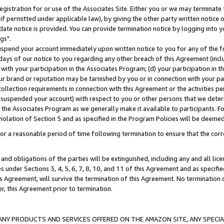
gistration for or use of the Associates Site. Either you or we may terminate 
if permitted under applicable law), by giving the other party written notice 
date notice is provided. You can provide termination notice by logging into y
gs".
spend your account immediately upon written notice to you for any of the fol
 days of our notice to you regarding any other breach of this Agreement (incl
n with your participation in the Associates Program; (d) your participation in
t our brand or reputation may be tarnished by you or in connection with your pa
ollection requirements in connection with this Agreement or the activities p
suspended your account) with respect to you or other persons that we determi
 the Associates Program as we generally make it available to participants. F
iolation of Section 5 and as specified in the Program Policies will be deeme
a reasonable period of time following termination to ensure that the corre
and obligations of the parties will be extinguished, including any and all lic
es under Sections 3, 4, 5, 6, 7, 8, 10, and 11 of this Agreement and as specifi
Agreement, will survive the termination of this Agreement. No termination of
der, this Agreement prior to termination.
NY PRODUCTS AND SERVICES OFFERED ON THE AMAZON SITE, ANY SPECIAL