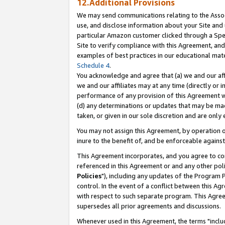
12.Additional Provisions
We may send communications relating to the Associ
use, and disclose information about your Site and 
particular Amazon customer clicked through a Spec
Site to verify compliance with this Agreement, an
examples of best practices in our educational mat
Schedule 4
.
You acknowledge and agree that (a) we and our affil
we and our affiliates may at any time (directly or i
performance of any provision of this Agreement wi
(d) any determinations or updates that may be mad
taken, or given in our sole discretion and are only 
You may not assign this Agreement, by operation of
inure to the benefit of, and be enforceable against
This Agreement incorporates, and you agree to comp
referenced in this Agreement or and any other pol
Policies
"), including any updates of the Program 
control. In the event of a conflict between this 
with respect to such separate program. This Agre
supersedes all prior agreements and discussions.
Whenever used in this Agreement, the terms "includ