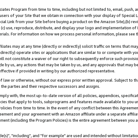
ates Program from time to time, including but not limited to, email, push, a
users of your Site that we obtain in connection with your display of Special
ial Link from your Site before buying a product on the Amazon Site),(b) revi
d (c) use, reproduce, distribute, and display your logo and implementation o
erials. For information on how we process personal information, please see t
iates may at any time (directly or indirectly) solicit traffic on terms that ma
ndirectly) operate sites or applications that are similar to or compete with your
ll not constitute a waiver of our right to subsequently enforce such provisi
e by us, any actions that may be taken by us, and any approvals that may b
effective if provided in writing by our authorized representative.
 law or otherwise, without our express prior written approval. Subject to that
 the parties and their respective successors and assigns.
ly with, the most up-to-date version of all policies, appendices, specificati
icies that apply to tools, subprograms and features made available to you u
Policies from time to time. In the event of any conflict between this Agreeme
Agreement and your agreement with an Amazon affiliate under a separate affil
ement (including the Program Policies) is the entire agreement between you 
e(s)", "including", and "for example" are used and intended without limitatio