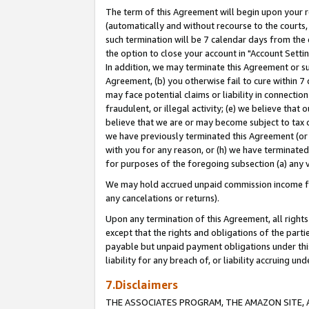
The term of this Agreement will begin upon your re
(automatically and without recourse to the courts, 
such termination will be 7 calendar days from the 
the option to close your account in "Account Settin
In addition, we may terminate this Agreement or su
Agreement, (b) you otherwise fail to cure within 7
may face potential claims or liability in connectio
fraudulent, or illegal activity; (e) we believe tha
believe that we are or may become subject to tax c
we have previously terminated this Agreement (or 
with you for any reason, or (h) we have terminated
for purposes of the foregoing subsection (a) any v
We may hold accrued unpaid commission income for 
any cancelations or returns).
Upon any termination of this Agreement, all rights 
except that the rights and obligations of the parti
payable but unpaid payment obligations under this 
liability for any breach of, or liability accruing un
7.Disclaimers
THE ASSOCIATES PROGRAM, THE AMAZON SITE, A