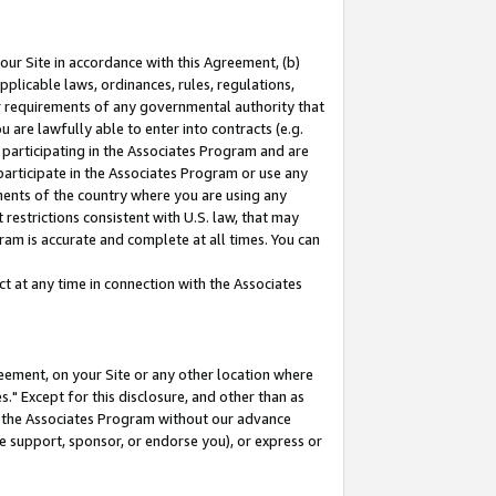
our Site in accordance with this Agreement, (b)
pplicable laws, ordinances, rules, regulations,
her requirements of any governmental authority that
u are lawfully able to enter into contracts (e.g.
 participating in the Associates Program and are
 participate in the Associates Program or use any
nments of the country where you are using any
restrictions consistent with U.S. law, that may
ram is accurate and complete at all times. You can
 at any time in connection with the Associates
eement, on your Site or any other location where
" Except for this disclosure, and other than as
in the Associates Program without our advance
we support, sponsor, or endorse you), or express or