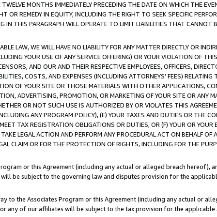
E TWELVE MONTHS IMMEDIATELY PRECEDING THE DATE ON WHICH THE EVEN
GHT OR REMEDY IN EQUITY, INCLUDING THE RIGHT TO SEEK SPECIFIC PERFO
IN THIS PARAGRAPH WILL OPERATE TO LIMIT LIABILITIES THAT CANNOT B
LE LAW, WE WILL HAVE NO LIABILITY FOR ANY MATTER DIRECTLY OR INDI
CLUDING YOUR USE OF ANY SERVICE OFFERING) OR YOUR VIOLATION OF THI
LICENSORS, AND OUR AND THEIR RESPECTIVE EMPLOYEES, OFFICERS, DIRE
BILITIES, COSTS, AND EXPENSES (INCLUDING ATTORNEYS' FEES) RELATING 
TION OF YOUR SITE OR THOSE MATERIALS WITH OTHER APPLICATIONS, CON
ION, ADVERTISING, PROMOTION, OR MARKETING OF YOUR SITE OR ANY M
 WHETHER OR NOT SUCH USE IS AUTHORIZED BY OR VIOLATES THIS AGREEME
NCLUDING ANY PROGRAM POLICY), (E) YOUR TAXES AND DUTIES OR THE CO
O MEET TAX REGISTRATION OBLIGATIONS OR DUTIES, OR (F) YOUR OR YOU
 TAKE LEGAL ACTION AND PERFORM ANY PROCEDURAL ACT ON BEHALF OF
EGAL CLAIM OR FOR THE PROTECTION OF RIGHTS, INCLUDING FOR THE PUR
Program or this Agreement (including any actual or alleged breach hereof), an
es will be subject to the governing law and disputes provision for the applica
way to the Associates Program or this Agreement (including any actual or alleg
or any of our affiliates will be subject to the tax provision for the applicab