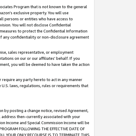
ssociates Program that is not known to the general
azon's exclusive property. You will use
ll persons or entities who have access to
ision. You will not disclose Confidential
e measures to protect the Confidential Information
s of any confidentiality or non-disclosure agreement
chise, sales representative, or employment
ations on our or our affiliates' behalf. If you
reement, you will be deemed to have taken the action
or require any party hereto to act in any manner
y U.S. laws, regulations, rules or requirements that
ion by posting a change notice, revised Agreement,
l address then-currently associated with your
ssion Income and Special Commission Income will be
TES PROGRAM FOLLOWING THE EFFECTIVE DATE OF
OU, YOUR ONLY RECOURSE IS TO TERMINATE THIS