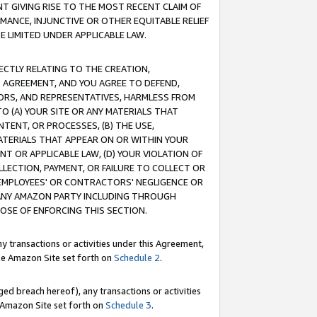
T GIVING RISE TO THE MOST RECENT CLAIM OF
RMANCE, INJUNCTIVE OR OTHER EQUITABLE RELIEF
E LIMITED UNDER APPLICABLE LAW.
RECTLY RELATING TO THE CREATION,
S AGREEMENT, AND YOU AGREE TO DEFEND,
CTORS, AND REPRESENTATIVES, HARMLESS FROM
TO (A) YOUR SITE OR ANY MATERIALS THAT
TENT, OR PROCESSES, (B) THE USE,
ATERIALS THAT APPEAR ON OR WITHIN YOUR
NT OR APPLICABLE LAW, (D) YOUR VIOLATION OF
LLECTION, PAYMENT, OR FAILURE TO COLLECT OR
R EMPLOYEES' OR CONTRACTORS' NEGLIGENCE OR
 ANY AMAZON PARTY INCLUDING THROUGH
POSE OF ENFORCING THIS SECTION.
y transactions or activities under this Agreement,
ble Amazon Site set forth on
Schedule 2
.
ed breach hereof), any transactions or activities
le Amazon Site set forth on
Schedule 3
.