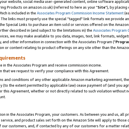
ur website, social media user-generated content, online software application
ring Products on amazon.co.uk) (referred to here as your "
Site
"), by placing
which is included in the
Associates Program Commission Income Statement
(ea
). The links must properly use the special "tagged" link formats we provide a
e Special Links to purchase an item sold or services offered on the Amazon S
her described in (and subject to the limitations in) the
Associates Program 
vices, we may make available to you data, images, text, link formats, widgets,
y, and other information in connection with the Associates Program ("
Progra
ion or content relating to product offerings on any site other than the Amazon
equirements
te in the Associates Program and receive commission income.
 that we request to verify your compliance with this Agreement.
erms and conditions of any other applicable Amazon marketing agreement, then
ly (to the extent permitted by applicable law) cease payment of (and you agree
this Agreement, whether or not directly related to such violation without no
unt.
ion in the Associates Program, your customers. As between you and us, all pric
service, and product sales set forth on the Amazon Site will apply to those
f our customers, and, if contacted by any of our customers for a matter relat