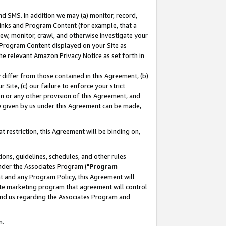
nd SMS. In addition we may (a) monitor, record,
 Links and Program Content (for example, that a
ew, monitor, crawl, and otherwise investigate your
f Program Content displayed on your Site as
he relevant Amazon Privacy Notice as set forth in
y differ from those contained in this Agreement, (b)
 Site, (c) our failure to enforce your strict
on or any other provision of this Agreement, and
e given by us under this Agreement can be made,
 restriction, this Agreement will be binding on,
ons, guidelines, schedules, and other rules
nder the Associates Program ("
Program
nt and any Program Policy, this Agreement will
iate marketing program that agreement will control
and us regarding the Associates Program and
n.