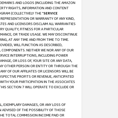
RADEMARKS AND LOGOS (INCLUDING THE AMAZON
OPERTY RIGHTS, INFORMATION AND CONTENT
GRAM (COLLECTIVELY THE "
SERVICE
ANY REPRESENTATION OR WARRANTY OF ANY KIND,
ATES AND LICENSORS DISCLAIM ALL WARRANTIES
RY QUALITY, FITNESS FOR A PARTICULAR
RMANCE, OR TRADE USAGE. WE MAY DISCONTINUE
ING, AT ANY TIME AND FROM TIME TO TIME.
OVIDED, WILL FUNCTION AS DESCRIBED,
UL COMPONENTS. NEITHER WE NOR ANY OF OUR
 SERVICE INTERRUPTIONS, INCLUDING POWER
MAGE, OR LOSS OF, YOUR SITE OR ANY DATA,
 ANY OTHER PERSON OR ENTITY OR THROUGH THE
NY OF OUR AFFILIATES OR LICENSORS WILL BE
OSPECTIVE PROFITS OR REVENUE, ANTICIPATED
 WITH YOUR PARTICIPATION IN THE ASSOCIATES
THIS SECTION 7 WILL OPERATE TO EXCLUDE OR
IAL, EXEMPLARY DAMAGES, OR ANY LOSS OF
N ADVISED OF THE POSSIBILITY OF THOSE
 THE TOTAL COMMISSION INCOME PAID OR