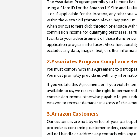
The Associates Program permits you to monetize yo
using a Store ID for the Amazon UK Site and featu
1
or, if applicable for the location, any other site 
within the Alexa skill (through Alexa Shopping Kit
When our customers click through or engage with th
commission income for qualifying purchases, as furt
facilitate your advertisement of these items or ser
application program interfaces, Alexa functionalit
excludes any data, images, text, or other informat
2.Associates Program Compliance R
You must comply with this Agreement to participa
You must promptly provide us with any information
If you violate this Agreement, or if you violate t
available to us, we reserve the right to permanent
commission income otherwise payable to you under 
Amazon to recover damages in excess of this amo
3.Amazon Customers
Our customers are not, by virtue of your participat
procedures concerning customer orders, customer 
will not handle or address any contacts with any o