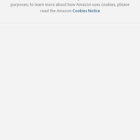
purposes; to learn more about how Amazon uses cookies, please
read the Amazon
Cookies Notice