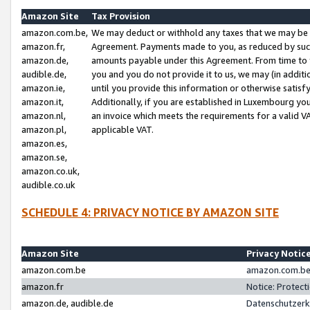
Amazon Site
Tax Provision
amazon.com.be,
We may deduct or withhold any taxes that we may be 
amazon.fr,
Agreement. Payments made to you, as reduced by such 
amazon.de,
amounts payable under this Agreement. From time to 
audible.de,
you and you do not provide it to us, we may (in addit
amazon.ie,
until you provide this information or otherwise satis
amazon.it,
Additionally, if you are established in Luxembourg yo
amazon.nl,
an invoice which meets the requirements for a valid V
amazon.pl,
applicable VAT.
amazon.es,
amazon.se,
amazon.co.uk,
audible.co.uk
SCHEDULE 4: PRIVACY NOTICE BY AMAZON SITE
Amazon Site
Privacy Notic
amazon.com.be
amazon.com.be 
amazon.fr
Notice: Protect
amazon.de, audible.de
Datenschutzerk