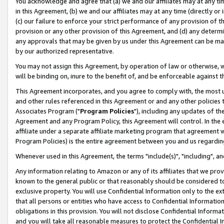
You acknowledge and agree that (a) we and our affiliates may at any time
in this Agreement, (b) we and our affiliates may at any time (directly or 
(c) our failure to enforce your strict performance of any provision of t
provision or any other provision of this Agreement, and (d) any determ
any approvals that may be given by us under this Agreement can be made,
by our authorized representative.
You may not assign this Agreement, by operation of law or otherwise, wi
will be binding on, inure to the benefit of, and be enforceable against t
This Agreement incorporates, and you agree to comply with, the most up-
and other rules referenced in this Agreement or and any other policies
Associates Program ("
Program Policies
"), including any updates of th
Agreement and any Program Policy, this Agreement will control. In th
affiliate under a separate affiliate marketing program that agreement 
Program Policies) is the entire agreement between you and us regardin
Whenever used in this Agreement, the terms "include(s)", "including", a
Any information relating to Amazon or any of its affiliates that we pro
known to the general public or that reasonably should be considered to
exclusive property. You will use Confidential Information only to the
that all persons or entities who have access to Confidential Informatio
obligations in this provision. You will not disclose Confidential Informa
and you will take all reasonable measures to protect the Confidential In