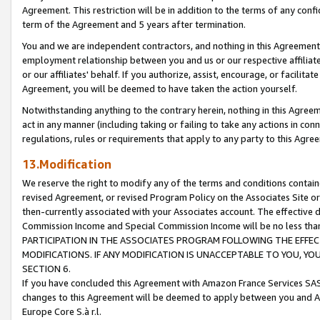
Agreement. This restriction will be in addition to the terms of any con
term of the Agreement and 5 years after termination.
You and we are independent contractors, and nothing in this Agreement wi
employment relationship between you and us or our respective affiliate
or our affiliates' behalf. If you authorize, assist, encourage, or facilita
Agreement, you will be deemed to have taken the action yourself.
Notwithstanding anything to the contrary herein, nothing in this Agreeme
act in any manner (including taking or failing to take any actions in con
regulations, rules or requirements that apply to any party to this Agre
13.Modification
We reserve the right to modify any of the terms and conditions containe
revised Agreement, or revised Program Policy on the Associates Site or
then-currently associated with your Associates account. The effective d
Commission Income and Special Commission Income will be no less tha
PARTICIPATION IN THE ASSOCIATES PROGRAM FOLLOWING THE EFFE
MODIFICATIONS. IF ANY MODIFICATION IS UNACCEPTABLE TO YOU, 
SECTION 6.
If you have concluded this Agreement with Amazon France Services SAS
changes to this Agreement will be deemed to apply between you and A
Europe Core S.à r.l.