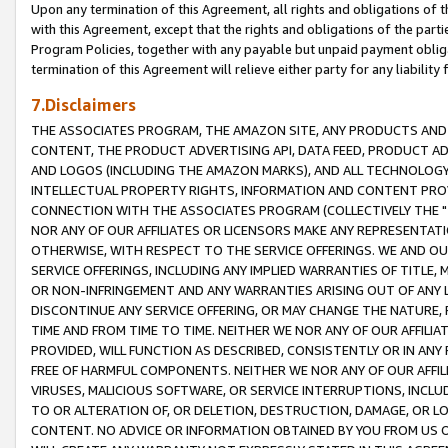
Upon any termination of this Agreement, all rights and obligations of th
with this Agreement, except that the rights and obligations of the partie
Program Policies, together with any payable but unpaid payment obliga
termination of this Agreement will relieve either party for any liability 
7.Disclaimers
THE ASSOCIATES PROGRAM, THE AMAZON SITE, ANY PRODUCTS AND SE
CONTENT, THE PRODUCT ADVERTISING API, DATA FEED, PRODUCT A
AND LOGOS (INCLUDING THE AMAZON MARKS), AND ALL TECHNOLOGY,
INTELLECTUAL PROPERTY RIGHTS, INFORMATION AND CONTENT PROVI
CONNECTION WITH THE ASSOCIATES PROGRAM (COLLECTIVELY THE "
NOR ANY OF OUR AFFILIATES OR LICENSORS MAKE ANY REPRESENTAT
OTHERWISE, WITH RESPECT TO THE SERVICE OFFERINGS. WE AND OU
SERVICE OFFERINGS, INCLUDING ANY IMPLIED WARRANTIES OF TITLE,
OR NON-INFRINGEMENT AND ANY WARRANTIES ARISING OUT OF ANY 
DISCONTINUE ANY SERVICE OFFERING, OR MAY CHANGE THE NATURE, 
TIME AND FROM TIME TO TIME. NEITHER WE NOR ANY OF OUR AFFILI
PROVIDED, WILL FUNCTION AS DESCRIBED, CONSISTENTLY OR IN ANY
FREE OF HARMFUL COMPONENTS. NEITHER WE NOR ANY OF OUR AFFILIA
VIRUSES, MALICIOUS SOFTWARE, OR SERVICE INTERRUPTIONS, INCL
TO OR ALTERATION OF, OR DELETION, DESTRUCTION, DAMAGE, OR LO
CONTENT. NO ADVICE OR INFORMATION OBTAINED BY YOU FROM US 