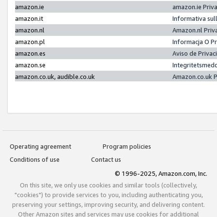
amazon.ie
amazon.ie Priv
amazon.it
Informativa sul
amazon.nl
Amazon.nl Priv
amazon.pl
Informacja O P
amazon.es
Aviso de Priva
amazon.se
Integritetsmed
amazon.co.uk, audible.co.uk
Amazon.co.uk P
Operating agreement
Program policies
Conditions of use
Contact us
© 1996-2025, Amazon.com, Inc.
On this site, we only use cookies and similar tools (collectively,
"cookies") to provide services to you, including authenticating you,
preserving your settings, improving security, and delivering content.
Other Amazon sites and services may use cookies for additional