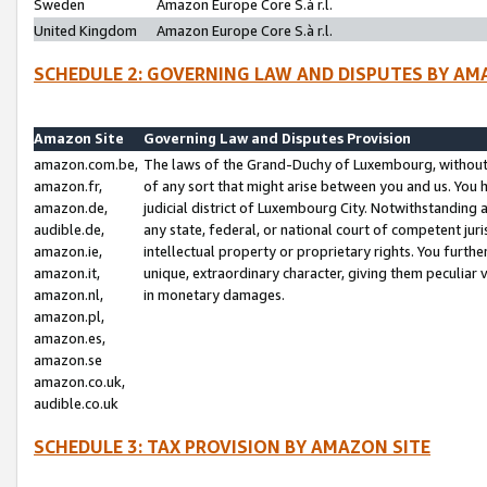
Sweden
Amazon Europe Core S.à r.l.
United Kingdom
Amazon Europe Core S.à r.l.
SCHEDULE 2: GOVERNING LAW AND DISPUTES BY AM
Amazon Site
Governing Law and Disputes Provision
amazon.com.be,
The laws of the Grand-Duchy of Luxembourg, without r
amazon.fr,
of any sort that might arise between you and us. You h
amazon.de,
judicial district of Luxembourg City. Notwithstanding a
audible.de,
any state, federal, or national court of competent juri
amazon.ie,
intellectual property or proprietary rights. You furth
amazon.it,
unique, extraordinary character, giving them peculiar
amazon.nl,
in monetary damages.
amazon.pl,
amazon.es,
amazon.se
amazon.co.uk,
audible.co.uk
SCHEDULE 3: TAX PROVISION BY AMAZON SITE