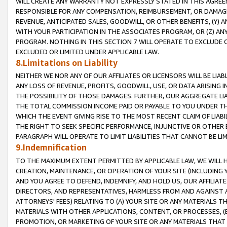
WILL CREATE ANY WARRANTY NOT EXPRESSLY STATED IN THIS AGREEM
RESPONSIBLE FOR ANY COMPENSATION, REIMBURSEMENT, OR DAMAGES
REVENUE, ANTICIPATED SALES, GOODWILL, OR OTHER BENEFITS, (Y
WITH YOUR PARTICIPATION IN THE ASSOCIATES PROGRAM, OR (Z) AN
PROGRAM. NOTHING IN THIS SECTION 7 WILL OPERATE TO EXCLUDE O
EXCLUDED OR LIMITED UNDER APPLICABLE LAW.
8.Limitations on Liability
NEITHER WE NOR ANY OF OUR AFFILIATES OR LICENSORS WILL BE LIAB
ANY LOSS OF REVENUE, PROFITS, GOODWILL, USE, OR DATA ARISING 
THE POSSIBILITY OF THOSE DAMAGES. FURTHER, OUR AGGREGATE LIA
THE TOTAL COMMISSION INCOME PAID OR PAYABLE TO YOU UNDER T
WHICH THE EVENT GIVING RISE TO THE MOST RECENT CLAIM OF LIABI
THE RIGHT TO SEEK SPECIFIC PERFORMANCE, INJUNCTIVE OR OTHER 
PARAGRAPH WILL OPERATE TO LIMIT LIABILITIES THAT CANNOT BE LI
9.Indemnification
TO THE MAXIMUM EXTENT PERMITTED BY APPLICABLE LAW, WE WILL HA
CREATION, MAINTENANCE, OR OPERATION OF YOUR SITE (INCLUDING 
AND YOU AGREE TO DEFEND, INDEMNIFY, AND HOLD US, OUR AFFILIAT
DIRECTORS, AND REPRESENTATIVES, HARMLESS FROM AND AGAINST ALL
ATTORNEYS' FEES) RELATING TO (A) YOUR SITE OR ANY MATERIALS 
MATERIALS WITH OTHER APPLICATIONS, CONTENT, OR PROCESSES, (
PROMOTION, OR MARKETING OF YOUR SITE OR ANY MATERIALS THAT A