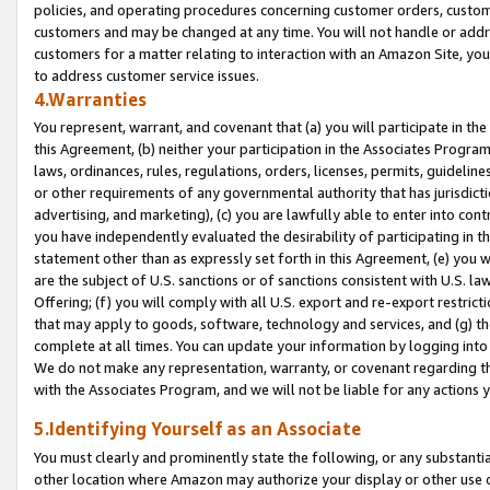
policies, and operating procedures concerning customer orders, custome
customers and may be changed at any time. You will not handle or addre
customers for a matter relating to interaction with an Amazon Site, yo
to address customer service issues.
4.Warranties
You represent, warrant, and covenant that (a) you will participate in t
this Agreement, (b) neither your participation in the Associates Program
laws, ordinances, rules, regulations, orders, licenses, permits, guidelin
or other requirements of any governmental authority that has jurisdicti
advertising, and marketing), (c) you are lawfully able to enter into cont
you have independently evaluated the desirability of participating in t
statement other than as expressly set forth in this Agreement, (e) you w
are the subject of U.S. sanctions or of sanctions consistent with U.S.
Offering; (f) you will comply with all U.S. export and re-export restric
that may apply to goods, software, technology and services, and (g) th
complete at all times. You can update your information by logging into 
We do not make any representation, warranty, or covenant regarding th
with the Associates Program, and we will not be liable for any actions
5.Identifying Yourself as an Associate
You must clearly and prominently state the following, or any substanti
other location where Amazon may authorize your display or other use 