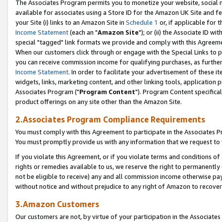
The Associates Program permits you to monetize your website, social me
available for associates using a Store ID for the Amazon UK Site and f
your Site (i) links to an Amazon Site in
Schedule 1
or, if applicable for t
Income Statement
(each an "
Amazon Site
"); or (ii) the Associate ID w
special "tagged" link formats we provide and comply with this Agreeme
When our customers click through or engage with the Special Links to p
you can receive commission income for qualifying purchases, as further d
Income Statement
. In order to facilitate your advertisement of these i
widgets, links, marketing content, and other linking tools, application 
Associates Program ("
Program Content
"). Program Content specifical
product offerings on any site other than the Amazon Site.
2.Associates Program Compliance Requirements
You must comply with this Agreement to participate in the Associates
You must promptly provide us with any information that we request to 
If you violate this Agreement, or if you violate terms and conditions 
rights or remedies available to us, we reserve the right to permanently
not be eligible to receive) any and all commission income otherwise pay
without notice and without prejudice to any right of Amazon to recove
3.Amazon Customers
Our customers are not, by virtue of your participation in the Associates