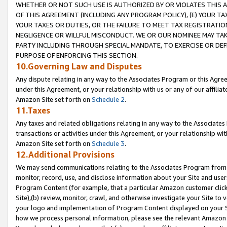
WHETHER OR NOT SUCH USE IS AUTHORIZED BY OR VIOLATES THIS A
OF THIS AGREEMENT (INCLUDING ANY PROGRAM POLICY), (E) YOUR TA
YOUR TAXES OR DUTIES, OR THE FAILURE TO MEET TAX REGISTRATIO
NEGLIGENCE OR WILLFUL MISCONDUCT. WE OR OUR NOMINEE MAY TA
PARTY INCLUDING THROUGH SPECIAL MANDATE, TO EXERCISE OR DEF
PURPOSE OF ENFORCING THIS SECTION.
10.Governing Law and Disputes
Any dispute relating in any way to the Associates Program or this Agree
under this Agreement, or your relationship with us or any of our affilia
Amazon Site set forth on
Schedule 2
.
11.Taxes
Any taxes and related obligations relating in any way to the Associate
transactions or activities under this Agreement, or your relationship with
Amazon Site set forth on
Schedule 3
.
12.Additional Provisions
We may send communications relating to the Associates Program from tim
monitor, record, use, and disclose information about your Site and user
Program Content (for example, that a particular Amazon customer clic
Site),(b) review, monitor, crawl, and otherwise investigate your Site to 
your logo and implementation of Program Content displayed on your Sit
how we process personal information, please see the relevant Amazon P