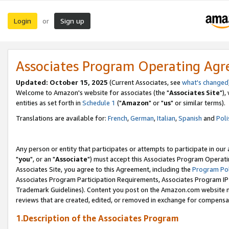
Login
Sign up
or
Associates Program Operating Ag
Updated: October 15, 2025
(Current Associates, see
what's changed
Welcome to Amazon's website for associates (the "
Associates Site
"),
entities as set forth in
Schedule 1
("
Amazon
" or "
us
" or similar terms).
Translations are available for:
French
,
German
,
Italian
,
Spanish
and
Poli
Any person or entity that participates or attempts to participate in ou
"
you
", or an "
Associate
") must accept this Associates Program Operati
Associates Site, you agree to this Agreement, including the
Program Pol
Associates Program Participation Requirements, Associates Program I
Trademark Guidelines). Content you post on the Amazon.com website m
reviews that are created, edited, or removed in exchange for compensati
1.Description of the Associates Program