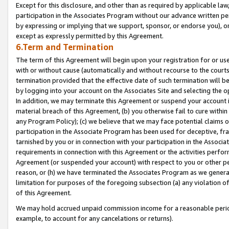
Except for this disclosure, and other than as required by applicable la
participation in the Associates Program without our advance written per
by expressing or implying that we support, sponsor, or endorse you), or
except as expressly permitted by this Agreement.
6.Term and Termination
The term of this Agreement will begin upon your registration for or use
with or without cause (automatically and without recourse to the courts,
termination provided that the effective date of such termination will b
by logging into your account on the Associates Site and selecting the o
In addition, we may terminate this Agreement or suspend your account i
material breach of this Agreement, (b) you otherwise fail to cure withi
any Program Policy); (c) we believe that we may face potential claims or
participation in the Associate Program has been used for deceptive, frau
tarnished by you or in connection with your participation in the Associ
requirements in connection with this Agreement or the activities perfo
Agreement (or suspended your account) with respect to you or other per
reason, or (h) we have terminated the Associates Program as we general
limitation for purposes of the foregoing subsection (a) any violation o
of this Agreement.
We may hold accrued unpaid commission income for a reasonable period 
example, to account for any cancelations or returns).