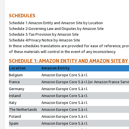
SCHEDULES
Schedule 1:Amazon Entity and Amazon Site by Location
Schedule 2:Governing Law and Disputes by Amazon Site
Schedule 3:Tax Provision by Amazon Site
Schedule 4:Privacy Notice by Amazon Site
In these schedules translations are provided for ease of reference; pro
of these materials will control in the event of any inconsistency.
SCHEDULE 1: AMAZON ENTITY AND AMAZON SITE BY
Location
Amazon Entity
Belgium
Amazon Europe Core S.à r.l.
France
Amazon Europe Core S.à r.l.(or Amazon France Servic
Germany
Amazon Europe Core S.à r.l.
Ireland
Amazon Europe Core S.à r.l.
Italy
Amazon Europe Core S.à r.l.
The Netherlands
Amazon Europe Core S.à r.l.
Poland
Amazon Europe Core S.à r.l.
Spain
Amazon Europe Core S.à r.l.