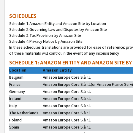
SCHEDULES
Schedule 1:Amazon Entity and Amazon Site by Location
Schedule 2:Governing Law and Disputes by Amazon Site
Schedule 3:Tax Provision by Amazon Site
Schedule 4:Privacy Notice by Amazon Site
In these schedules translations are provided for ease of reference; pro
of these materials will control in the event of any inconsistency.
SCHEDULE 1: AMAZON ENTITY AND AMAZON SITE BY
Location
Amazon Entity
Belgium
Amazon Europe Core S.à r.l.
France
Amazon Europe Core S.à r.l.(or Amazon France Servic
Germany
Amazon Europe Core S.à r.l.
Ireland
Amazon Europe Core S.à r.l.
Italy
Amazon Europe Core S.à r.l.
The Netherlands
Amazon Europe Core S.à r.l.
Poland
Amazon Europe Core S.à r.l.
Spain
Amazon Europe Core S.à r.l.