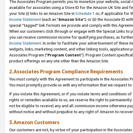
The Associates Program permits you to monetize your website, social me
available for associates using a Store ID for the Amazon UK Site and f
your Site (i) links to an Amazon Site in
Schedule 1
or, if applicable for t
Income Statement
(each an "
Amazon Site
"); or (ii) the Associate ID w
special "tagged" link formats we provide and comply with this Agreeme
When our customers click through or engage with the Special Links to p
you can receive commission income for qualifying purchases, as further d
Income Statement
. In order to facilitate your advertisement of these i
widgets, links, marketing content, and other linking tools, application 
Associates Program ("
Program Content
"). Program Content specifical
product offerings on any site other than the Amazon Site.
2.Associates Program Compliance Requirements
You must comply with this Agreement to participate in the Associates
You must promptly provide us with any information that we request to 
If you violate this Agreement, or if you violate terms and conditions 
rights or remedies available to us, we reserve the right to permanently
not be eligible to receive) any and all commission income otherwise pay
without notice and without prejudice to any right of Amazon to recove
3.Amazon Customers
Our customers are not, by virtue of your participation in the Associates