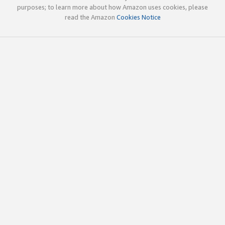
purposes; to learn more about how Amazon uses cookies, please
read the Amazon
Cookies Notice