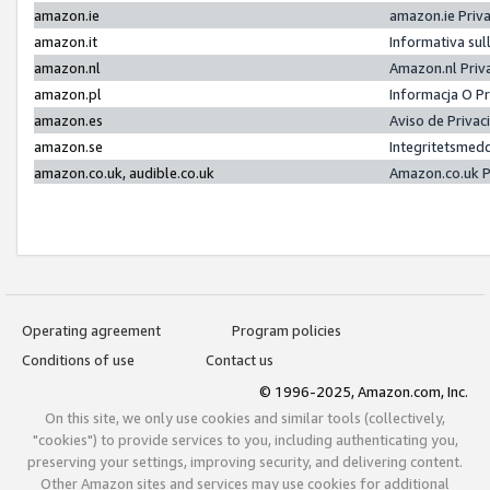
amazon.ie
amazon.ie Priv
amazon.it
Informativa sul
amazon.nl
Amazon.nl Priv
amazon.pl
Informacja O P
amazon.es
Aviso de Priva
amazon.se
Integritetsmed
amazon.co.uk, audible.co.uk
Amazon.co.uk P
Operating agreement
Program policies
Conditions of use
Contact us
© 1996-2025, Amazon.com, Inc.
On this site, we only use cookies and similar tools (collectively,
"cookies") to provide services to you, including authenticating you,
preserving your settings, improving security, and delivering content.
Other Amazon sites and services may use cookies for additional