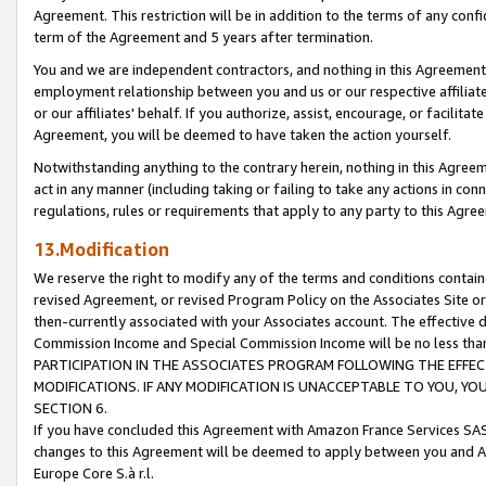
Agreement. This restriction will be in addition to the terms of any con
term of the Agreement and 5 years after termination.
You and we are independent contractors, and nothing in this Agreement wi
employment relationship between you and us or our respective affiliate
or our affiliates' behalf. If you authorize, assist, encourage, or facilita
Agreement, you will be deemed to have taken the action yourself.
Notwithstanding anything to the contrary herein, nothing in this Agreeme
act in any manner (including taking or failing to take any actions in con
regulations, rules or requirements that apply to any party to this Agre
13.Modification
We reserve the right to modify any of the terms and conditions containe
revised Agreement, or revised Program Policy on the Associates Site or
then-currently associated with your Associates account. The effective d
Commission Income and Special Commission Income will be no less tha
PARTICIPATION IN THE ASSOCIATES PROGRAM FOLLOWING THE EFFE
MODIFICATIONS. IF ANY MODIFICATION IS UNACCEPTABLE TO YOU, 
SECTION 6.
If you have concluded this Agreement with Amazon France Services SAS
changes to this Agreement will be deemed to apply between you and A
Europe Core S.à r.l.