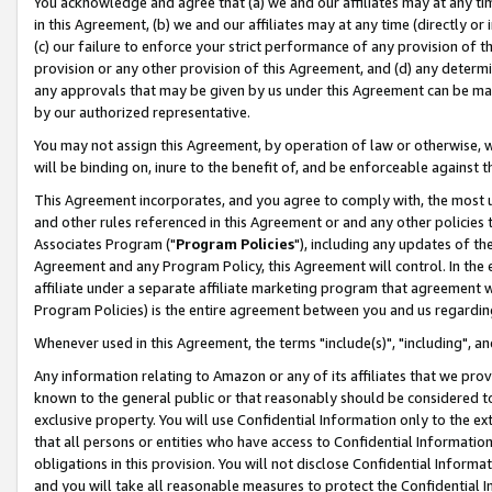
You acknowledge and agree that (a) we and our affiliates may at any time
in this Agreement, (b) we and our affiliates may at any time (directly or 
(c) our failure to enforce your strict performance of any provision of t
provision or any other provision of this Agreement, and (d) any determ
any approvals that may be given by us under this Agreement can be made,
by our authorized representative.
You may not assign this Agreement, by operation of law or otherwise, wi
will be binding on, inure to the benefit of, and be enforceable against t
This Agreement incorporates, and you agree to comply with, the most up-
and other rules referenced in this Agreement or and any other policies
Associates Program ("
Program Policies
"), including any updates of th
Agreement and any Program Policy, this Agreement will control. In th
affiliate under a separate affiliate marketing program that agreement 
Program Policies) is the entire agreement between you and us regardin
Whenever used in this Agreement, the terms "include(s)", "including", a
Any information relating to Amazon or any of its affiliates that we pro
known to the general public or that reasonably should be considered to
exclusive property. You will use Confidential Information only to the
that all persons or entities who have access to Confidential Informatio
obligations in this provision. You will not disclose Confidential Informa
and you will take all reasonable measures to protect the Confidential In