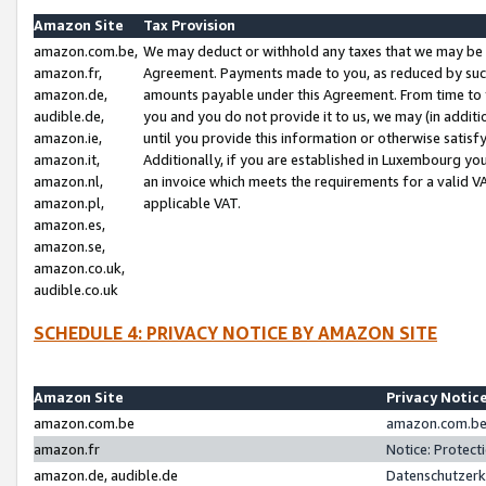
Amazon Site
Tax Provision
amazon.com.be,
We may deduct or withhold any taxes that we may be 
amazon.fr,
Agreement. Payments made to you, as reduced by such 
amazon.de,
amounts payable under this Agreement. From time to 
audible.de,
you and you do not provide it to us, we may (in addit
amazon.ie,
until you provide this information or otherwise satis
amazon.it,
Additionally, if you are established in Luxembourg yo
amazon.nl,
an invoice which meets the requirements for a valid V
amazon.pl,
applicable VAT.
amazon.es,
amazon.se,
amazon.co.uk,
audible.co.uk
SCHEDULE 4: PRIVACY NOTICE BY AMAZON SITE
Amazon Site
Privacy Notic
amazon.com.be
amazon.com.be 
amazon.fr
Notice: Protect
amazon.de, audible.de
Datenschutzerk