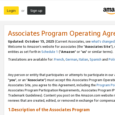
Login
Sign up
or
Associates Program Operating Ag
Updated: October 15, 2025
(Current Associates, see
what's changed
Welcome to Amazon's website for associates (the "
Associates Site
"),
entities as set forth in
Schedule 1
("
Amazon
" or "
us
" or similar terms).
Translations are available for:
French
,
German
,
Italian
,
Spanish
and
Poli
Any person or entity that participates or attempts to participate in ou
"
you
", or an "
Associate
") must accept this Associates Program Operati
Associates Site, you agree to this Agreement, including the
Program Pol
Associates Program Participation Requirements, Associates Program I
Trademark Guidelines). Content you post on the Amazon.com website m
reviews that are created, edited, or removed in exchange for compensati
1.Description of the Associates Program