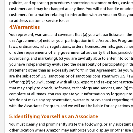
policies, and operating procedures concerning customer orders, custome
customers and may be changed at any time. You will not handle or addre
customers for a matter relating to interaction with an Amazon Site, yo
to address customer service issues.
4.Warranties
You represent, warrant, and covenant that (a) you will participate in t
this Agreement, (b) neither your participation in the Associates Program
laws, ordinances, rules, regulations, orders, licenses, permits, guidelin
or other requirements of any governmental authority that has jurisdicti
advertising, and marketing), (c) you are lawfully able to enter into cont
you have independently evaluated the desirability of participating in t
statement other than as expressly set forth in this Agreement, (e) you w
are the subject of U.S. sanctions or of sanctions consistent with U.S.
Offering; (f) you will comply with all U.S. export and re-export restric
that may apply to goods, software, technology and services, and (g) th
complete at all times. You can update your information by logging into 
We do not make any representation, warranty, or covenant regarding th
with the Associates Program, and we will not be liable for any actions
5.Identifying Yourself as an Associate
You must clearly and prominently state the following, or any substanti
other location where Amazon may authorize your display or other use 