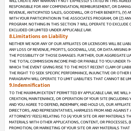
WILL CREATE ANY WARRANTY NOT EXPRESSLY STATED IN THIS AGREEM
RESPONSIBLE FOR ANY COMPENSATION, REIMBURSEMENT, OR DAMAGES
REVENUE, ANTICIPATED SALES, GOODWILL, OR OTHER BENEFITS, (Y
WITH YOUR PARTICIPATION IN THE ASSOCIATES PROGRAM, OR (Z) AN
PROGRAM. NOTHING IN THIS SECTION 7 WILL OPERATE TO EXCLUDE O
EXCLUDED OR LIMITED UNDER APPLICABLE LAW.
8.Limitations on Liability
NEITHER WE NOR ANY OF OUR AFFILIATES OR LICENSORS WILL BE LIAB
ANY LOSS OF REVENUE, PROFITS, GOODWILL, USE, OR DATA ARISING 
THE POSSIBILITY OF THOSE DAMAGES. FURTHER, OUR AGGREGATE LIA
THE TOTAL COMMISSION INCOME PAID OR PAYABLE TO YOU UNDER T
WHICH THE EVENT GIVING RISE TO THE MOST RECENT CLAIM OF LIABI
THE RIGHT TO SEEK SPECIFIC PERFORMANCE, INJUNCTIVE OR OTHER 
PARAGRAPH WILL OPERATE TO LIMIT LIABILITIES THAT CANNOT BE LI
9.Indemnification
TO THE MAXIMUM EXTENT PERMITTED BY APPLICABLE LAW, WE WILL HA
CREATION, MAINTENANCE, OR OPERATION OF YOUR SITE (INCLUDING 
AND YOU AGREE TO DEFEND, INDEMNIFY, AND HOLD US, OUR AFFILIAT
DIRECTORS, AND REPRESENTATIVES, HARMLESS FROM AND AGAINST ALL
ATTORNEYS' FEES) RELATING TO (A) YOUR SITE OR ANY MATERIALS 
MATERIALS WITH OTHER APPLICATIONS, CONTENT, OR PROCESSES, (
PROMOTION, OR MARKETING OF YOUR SITE OR ANY MATERIALS THAT A