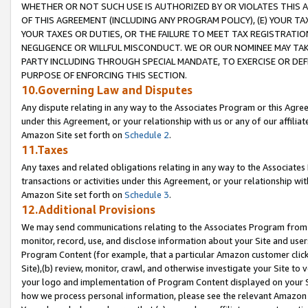
WHETHER OR NOT SUCH USE IS AUTHORIZED BY OR VIOLATES THIS A
OF THIS AGREEMENT (INCLUDING ANY PROGRAM POLICY), (E) YOUR TA
YOUR TAXES OR DUTIES, OR THE FAILURE TO MEET TAX REGISTRATIO
NEGLIGENCE OR WILLFUL MISCONDUCT. WE OR OUR NOMINEE MAY TA
PARTY INCLUDING THROUGH SPECIAL MANDATE, TO EXERCISE OR DEF
PURPOSE OF ENFORCING THIS SECTION.
10.Governing Law and Disputes
Any dispute relating in any way to the Associates Program or this Agree
under this Agreement, or your relationship with us or any of our affilia
Amazon Site set forth on
Schedule 2
.
11.Taxes
Any taxes and related obligations relating in any way to the Associate
transactions or activities under this Agreement, or your relationship with
Amazon Site set forth on
Schedule 3
.
12.Additional Provisions
We may send communications relating to the Associates Program from tim
monitor, record, use, and disclose information about your Site and user
Program Content (for example, that a particular Amazon customer clic
Site),(b) review, monitor, crawl, and otherwise investigate your Site to 
your logo and implementation of Program Content displayed on your Sit
how we process personal information, please see the relevant Amazon P