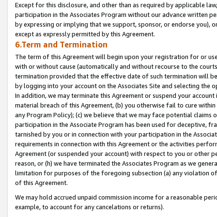
Except for this disclosure, and other than as required by applicable la
participation in the Associates Program without our advance written per
by expressing or implying that we support, sponsor, or endorse you), or
except as expressly permitted by this Agreement.
6.Term and Termination
The term of this Agreement will begin upon your registration for or use
with or without cause (automatically and without recourse to the courts,
termination provided that the effective date of such termination will b
by logging into your account on the Associates Site and selecting the o
In addition, we may terminate this Agreement or suspend your account i
material breach of this Agreement, (b) you otherwise fail to cure withi
any Program Policy); (c) we believe that we may face potential claims or
participation in the Associate Program has been used for deceptive, frau
tarnished by you or in connection with your participation in the Associ
requirements in connection with this Agreement or the activities perfo
Agreement (or suspended your account) with respect to you or other per
reason, or (h) we have terminated the Associates Program as we general
limitation for purposes of the foregoing subsection (a) any violation o
of this Agreement.
We may hold accrued unpaid commission income for a reasonable period 
example, to account for any cancelations or returns).