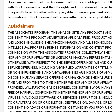
Upon any termination of this Agreement, all rights and obligations of th
with this Agreement, except that the rights and obligations of the partie
Program Policies, together with any payable but unpaid payment obliga
termination of this Agreement will relieve either party for any liability 
7.Disclaimers
THE ASSOCIATES PROGRAM, THE AMAZON SITE, ANY PRODUCTS AND SE
CONTENT, THE PRODUCT ADVERTISING API, DATA FEED, PRODUCT A
AND LOGOS (INCLUDING THE AMAZON MARKS), AND ALL TECHNOLOGY,
INTELLECTUAL PROPERTY RIGHTS, INFORMATION AND CONTENT PROVI
CONNECTION WITH THE ASSOCIATES PROGRAM (COLLECTIVELY THE "
NOR ANY OF OUR AFFILIATES OR LICENSORS MAKE ANY REPRESENTAT
OTHERWISE, WITH RESPECT TO THE SERVICE OFFERINGS. WE AND OU
SERVICE OFFERINGS, INCLUDING ANY IMPLIED WARRANTIES OF TITLE,
OR NON-INFRINGEMENT AND ANY WARRANTIES ARISING OUT OF ANY 
DISCONTINUE ANY SERVICE OFFERING, OR MAY CHANGE THE NATURE, 
TIME AND FROM TIME TO TIME. NEITHER WE NOR ANY OF OUR AFFILI
PROVIDED, WILL FUNCTION AS DESCRIBED, CONSISTENTLY OR IN ANY
FREE OF HARMFUL COMPONENTS. NEITHER WE NOR ANY OF OUR AFFILIA
VIRUSES, MALICIOUS SOFTWARE, OR SERVICE INTERRUPTIONS, INCL
TO OR ALTERATION OF, OR DELETION, DESTRUCTION, DAMAGE, OR LO
CONTENT. NO ADVICE OR INFORMATION OBTAINED BY YOU FROM US 