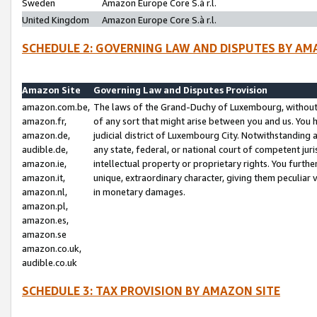
Sweden
Amazon Europe Core S.à r.l.
United Kingdom
Amazon Europe Core S.à r.l.
SCHEDULE 2: GOVERNING LAW AND DISPUTES BY AM
Amazon Site
Governing Law and Disputes Provision
amazon.com.be,
The laws of the Grand-Duchy of Luxembourg, without r
amazon.fr,
of any sort that might arise between you and us. You h
amazon.de,
judicial district of Luxembourg City. Notwithstanding a
audible.de,
any state, federal, or national court of competent juri
amazon.ie,
intellectual property or proprietary rights. You furth
amazon.it,
unique, extraordinary character, giving them peculiar
amazon.nl,
in monetary damages.
amazon.pl,
amazon.es,
amazon.se
amazon.co.uk,
audible.co.uk
SCHEDULE 3: TAX PROVISION BY AMAZON SITE