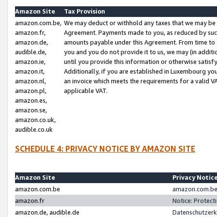
Amazon Site
Tax Provision
amazon.com.be,
We may deduct or withhold any taxes that we may be 
amazon.fr,
Agreement. Payments made to you, as reduced by such 
amazon.de,
amounts payable under this Agreement. From time to 
audible.de,
you and you do not provide it to us, we may (in addit
amazon.ie,
until you provide this information or otherwise satis
amazon.it,
Additionally, if you are established in Luxembourg yo
amazon.nl,
an invoice which meets the requirements for a valid V
amazon.pl,
applicable VAT.
amazon.es,
amazon.se,
amazon.co.uk,
audible.co.uk
SCHEDULE 4: PRIVACY NOTICE BY AMAZON SITE
Amazon Site
Privacy Notic
amazon.com.be
amazon.com.be 
amazon.fr
Notice: Protect
amazon.de, audible.de
Datenschutzerk