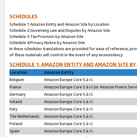
SCHEDULES
Schedule 1:Amazon Entity and Amazon Site by Location
Schedule 2:Governing Law and Disputes by Amazon Site
Schedule 3:Tax Provision by Amazon Site
Schedule 4:Privacy Notice by Amazon Site
In these schedules translations are provided for ease of reference; pro
of these materials will control in the event of any inconsistency.
SCHEDULE 1: AMAZON ENTITY AND AMAZON SITE BY
Location
Amazon Entity
Belgium
Amazon Europe Core S.à r.l.
France
Amazon Europe Core S.à r.l.(or Amazon France Servic
Germany
Amazon Europe Core S.à r.l.
Ireland
Amazon Europe Core S.à r.l.
Italy
Amazon Europe Core S.à r.l.
The Netherlands
Amazon Europe Core S.à r.l.
Poland
Amazon Europe Core S.à r.l.
Spain
Amazon Europe Core S.à r.l.