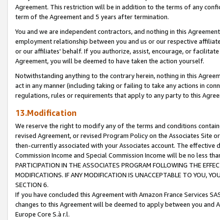
Agreement. This restriction will be in addition to the terms of any con
term of the Agreement and 5 years after termination.
You and we are independent contractors, and nothing in this Agreement wi
employment relationship between you and us or our respective affiliate
or our affiliates' behalf. If you authorize, assist, encourage, or facilita
Agreement, you will be deemed to have taken the action yourself.
Notwithstanding anything to the contrary herein, nothing in this Agreeme
act in any manner (including taking or failing to take any actions in con
regulations, rules or requirements that apply to any party to this Agre
13.Modification
We reserve the right to modify any of the terms and conditions containe
revised Agreement, or revised Program Policy on the Associates Site or
then-currently associated with your Associates account. The effective d
Commission Income and Special Commission Income will be no less tha
PARTICIPATION IN THE ASSOCIATES PROGRAM FOLLOWING THE EFFE
MODIFICATIONS. IF ANY MODIFICATION IS UNACCEPTABLE TO YOU, 
SECTION 6.
If you have concluded this Agreement with Amazon France Services SAS
changes to this Agreement will be deemed to apply between you and A
Europe Core S.à r.l.