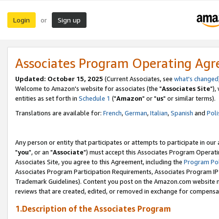
Login
Sign up
or
Associates Program Operating Ag
Updated: October 15, 2025
(Current Associates, see
what's changed
Welcome to Amazon's website for associates (the "
Associates Site
"),
entities as set forth in
Schedule 1
("
Amazon
" or "
us
" or similar terms).
Translations are available for:
French
,
German
,
Italian
,
Spanish
and
Poli
Any person or entity that participates or attempts to participate in ou
"
you
", or an "
Associate
") must accept this Associates Program Operati
Associates Site, you agree to this Agreement, including the
Program Pol
Associates Program Participation Requirements, Associates Program I
Trademark Guidelines). Content you post on the Amazon.com website m
reviews that are created, edited, or removed in exchange for compensati
1.Description of the Associates Program