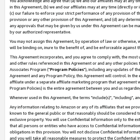
You acknowledge and agree that (a) we and our affiliates may at any time
in this Agreement, (b) we and our affiliates may at any time (directly or 
(c) our failure to enforce your strict performance of any provision of t
provision or any other provision of this Agreement, and (d) any determ
any approvals that may be given by us under this Agreement can be made,
by our authorized representative.
You may not assign this Agreement, by operation of law or otherwise, wi
will be binding on, inure to the benefit of, and be enforceable against t
This Agreement incorporates, and you agree to comply with, the most up-
and other rules referenced in this Agreement or and any other policies
Associates Program ("
Program Policies
"), including any updates of th
Agreement and any Program Policy, this Agreement will control. In th
affiliate under a separate affiliate marketing program that agreement 
Program Policies) is the entire agreement between you and us regardin
Whenever used in this Agreement, the terms "include(s)", "including", a
Any information relating to Amazon or any of its affiliates that we pro
known to the general public or that reasonably should be considered to
exclusive property. You will use Confidential Information only to the
that all persons or entities who have access to Confidential Informatio
obligations in this provision. You will not disclose Confidential Informa
and you will take all reasonable measures to protect the Confidential In