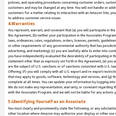
policies, and operating procedures concerning customer orders, custome
customers and may be changed at any time. You will not handle or addre
customers for a matter relating to interaction with an Amazon Site, yo
to address customer service issues.
4.Warranties
You represent, warrant, and covenant that (a) you will participate in t
this Agreement, (b) neither your participation in the Associates Program
laws, ordinances, rules, regulations, orders, licenses, permits, guidelin
or other requirements of any governmental authority that has jurisdicti
advertising, and marketing), (c) you are lawfully able to enter into cont
you have independently evaluated the desirability of participating in t
statement other than as expressly set forth in this Agreement, (e) you w
are the subject of U.S. sanctions or of sanctions consistent with U.S.
Offering; (f) you will comply with all U.S. export and re-export restric
that may apply to goods, software, technology and services, and (g) th
complete at all times. You can update your information by logging into 
We do not make any representation, warranty, or covenant regarding th
with the Associates Program, and we will not be liable for any actions
5.Identifying Yourself as an Associate
You must clearly and prominently state the following, or any substanti
other location where Amazon may authorize your display or other use 