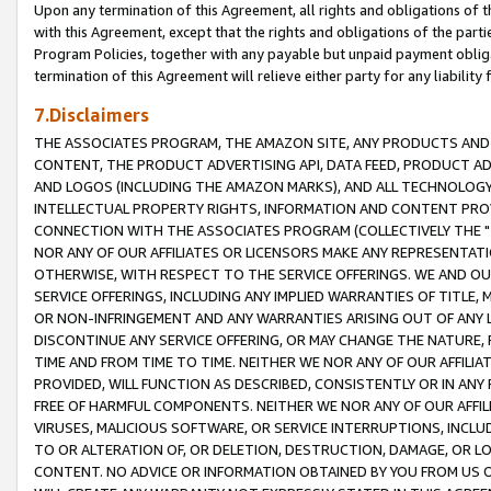
Upon any termination of this Agreement, all rights and obligations of th
with this Agreement, except that the rights and obligations of the partie
Program Policies, together with any payable but unpaid payment obliga
termination of this Agreement will relieve either party for any liability 
7.Disclaimers
THE ASSOCIATES PROGRAM, THE AMAZON SITE, ANY PRODUCTS AND SE
CONTENT, THE PRODUCT ADVERTISING API, DATA FEED, PRODUCT A
AND LOGOS (INCLUDING THE AMAZON MARKS), AND ALL TECHNOLOGY,
INTELLECTUAL PROPERTY RIGHTS, INFORMATION AND CONTENT PROVI
CONNECTION WITH THE ASSOCIATES PROGRAM (COLLECTIVELY THE "
NOR ANY OF OUR AFFILIATES OR LICENSORS MAKE ANY REPRESENTAT
OTHERWISE, WITH RESPECT TO THE SERVICE OFFERINGS. WE AND OU
SERVICE OFFERINGS, INCLUDING ANY IMPLIED WARRANTIES OF TITLE,
OR NON-INFRINGEMENT AND ANY WARRANTIES ARISING OUT OF ANY 
DISCONTINUE ANY SERVICE OFFERING, OR MAY CHANGE THE NATURE, 
TIME AND FROM TIME TO TIME. NEITHER WE NOR ANY OF OUR AFFILI
PROVIDED, WILL FUNCTION AS DESCRIBED, CONSISTENTLY OR IN ANY
FREE OF HARMFUL COMPONENTS. NEITHER WE NOR ANY OF OUR AFFILIA
VIRUSES, MALICIOUS SOFTWARE, OR SERVICE INTERRUPTIONS, INCL
TO OR ALTERATION OF, OR DELETION, DESTRUCTION, DAMAGE, OR LO
CONTENT. NO ADVICE OR INFORMATION OBTAINED BY YOU FROM US 