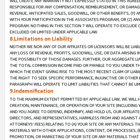
WILL CREATE ANY WARRANTY NOT EXPRESSLY STATED IN THIS AGREEM
RESPONSIBLE FOR ANY COMPENSATION, REIMBURSEMENT, OR DAMAGES
REVENUE, ANTICIPATED SALES, GOODWILL, OR OTHER BENEFITS, (Y
WITH YOUR PARTICIPATION IN THE ASSOCIATES PROGRAM, OR (Z) AN
PROGRAM. NOTHING IN THIS SECTION 7 WILL OPERATE TO EXCLUDE O
EXCLUDED OR LIMITED UNDER APPLICABLE LAW.
8.Limitations on Liability
NEITHER WE NOR ANY OF OUR AFFILIATES OR LICENSORS WILL BE LIAB
ANY LOSS OF REVENUE, PROFITS, GOODWILL, USE, OR DATA ARISING 
THE POSSIBILITY OF THOSE DAMAGES. FURTHER, OUR AGGREGATE LIA
THE TOTAL COMMISSION INCOME PAID OR PAYABLE TO YOU UNDER T
WHICH THE EVENT GIVING RISE TO THE MOST RECENT CLAIM OF LIABI
THE RIGHT TO SEEK SPECIFIC PERFORMANCE, INJUNCTIVE OR OTHER 
PARAGRAPH WILL OPERATE TO LIMIT LIABILITIES THAT CANNOT BE LI
9.Indemnification
TO THE MAXIMUM EXTENT PERMITTED BY APPLICABLE LAW, WE WILL HA
CREATION, MAINTENANCE, OR OPERATION OF YOUR SITE (INCLUDING 
AND YOU AGREE TO DEFEND, INDEMNIFY, AND HOLD US, OUR AFFILIAT
DIRECTORS, AND REPRESENTATIVES, HARMLESS FROM AND AGAINST ALL
ATTORNEYS' FEES) RELATING TO (A) YOUR SITE OR ANY MATERIALS 
MATERIALS WITH OTHER APPLICATIONS, CONTENT, OR PROCESSES, (
PROMOTION, OR MARKETING OF YOUR SITE OR ANY MATERIALS THAT A