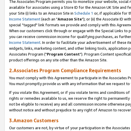
The Associates Program permits you to monetize your website, social me
available for associates using a Store ID for the Amazon UK Site and f
your Site (i) links to an Amazon Site in
Schedule 1
or, if applicable for t
Income Statement
(each an "
Amazon Site
"); or (ii) the Associate ID w
special "tagged" link formats we provide and comply with this Agreeme
When our customers click through or engage with the Special Links to p
you can receive commission income for qualifying purchases, as further d
Income Statement
. In order to facilitate your advertisement of these i
widgets, links, marketing content, and other linking tools, application 
Associates Program ("
Program Content
"). Program Content specifical
product offerings on any site other than the Amazon Site.
2.Associates Program Compliance Requirements
You must comply with this Agreement to participate in the Associates
You must promptly provide us with any information that we request to 
If you violate this Agreement, or if you violate terms and conditions 
rights or remedies available to us, we reserve the right to permanently
not be eligible to receive) any and all commission income otherwise pay
without notice and without prejudice to any right of Amazon to recove
3.Amazon Customers
Our customers are not, by virtue of your participation in the Associates