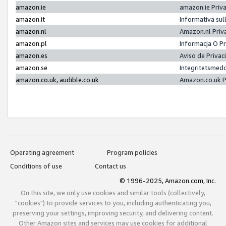
amazon.ie
amazon.ie Priv
amazon.it
Informativa sul
amazon.nl
Amazon.nl Priv
amazon.pl
Informacja O P
amazon.es
Aviso de Priva
amazon.se
Integritetsmed
amazon.co.uk, audible.co.uk
Amazon.co.uk P
Operating agreement
Program policies
Conditions of use
Contact us
© 1996-2025, Amazon.com, Inc.
On this site, we only use cookies and similar tools (collectively,
"cookies") to provide services to you, including authenticating you,
preserving your settings, improving security, and delivering content.
Other Amazon sites and services may use cookies for additional