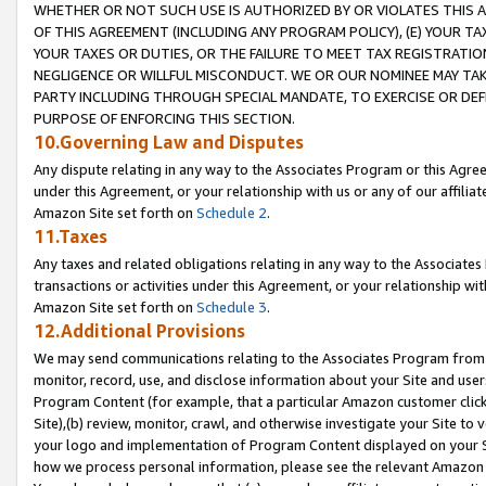
WHETHER OR NOT SUCH USE IS AUTHORIZED BY OR VIOLATES THIS A
OF THIS AGREEMENT (INCLUDING ANY PROGRAM POLICY), (E) YOUR TA
YOUR TAXES OR DUTIES, OR THE FAILURE TO MEET TAX REGISTRATIO
NEGLIGENCE OR WILLFUL MISCONDUCT. WE OR OUR NOMINEE MAY TA
PARTY INCLUDING THROUGH SPECIAL MANDATE, TO EXERCISE OR DEF
PURPOSE OF ENFORCING THIS SECTION.
10.Governing Law and Disputes
Any dispute relating in any way to the Associates Program or this Agree
under this Agreement, or your relationship with us or any of our affilia
Amazon Site set forth on
Schedule 2
.
11.Taxes
Any taxes and related obligations relating in any way to the Associate
transactions or activities under this Agreement, or your relationship with
Amazon Site set forth on
Schedule 3
.
12.Additional Provisions
We may send communications relating to the Associates Program from tim
monitor, record, use, and disclose information about your Site and user
Program Content (for example, that a particular Amazon customer clic
Site),(b) review, monitor, crawl, and otherwise investigate your Site to 
your logo and implementation of Program Content displayed on your Sit
how we process personal information, please see the relevant Amazon P