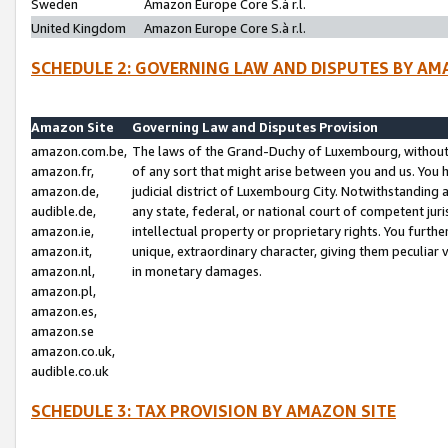
Sweden
Amazon Europe Core S.à r.l.
United Kingdom
Amazon Europe Core S.à r.l.
SCHEDULE 2: GOVERNING LAW AND DISPUTES BY AM
Amazon Site
Governing Law and Disputes Provision
amazon.com.be,
The laws of the Grand-Duchy of Luxembourg, without r
amazon.fr,
of any sort that might arise between you and us. You h
amazon.de,
judicial district of Luxembourg City. Notwithstanding a
audible.de,
any state, federal, or national court of competent juri
amazon.ie,
intellectual property or proprietary rights. You furth
amazon.it,
unique, extraordinary character, giving them peculiar
amazon.nl,
in monetary damages.
amazon.pl,
amazon.es,
amazon.se
amazon.co.uk,
audible.co.uk
SCHEDULE 3: TAX PROVISION BY AMAZON SITE