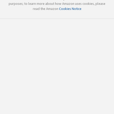
purposes; to learn more about how Amazon uses cookies, please
read the Amazon
Cookies Notice