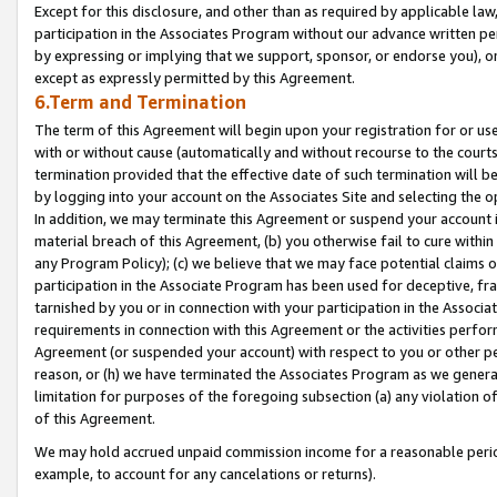
Except for this disclosure, and other than as required by applicable la
participation in the Associates Program without our advance written per
by expressing or implying that we support, sponsor, or endorse you), or
except as expressly permitted by this Agreement.
6.Term and Termination
The term of this Agreement will begin upon your registration for or use
with or without cause (automatically and without recourse to the courts,
termination provided that the effective date of such termination will b
by logging into your account on the Associates Site and selecting the o
In addition, we may terminate this Agreement or suspend your account i
material breach of this Agreement, (b) you otherwise fail to cure withi
any Program Policy); (c) we believe that we may face potential claims or
participation in the Associate Program has been used for deceptive, frau
tarnished by you or in connection with your participation in the Associ
requirements in connection with this Agreement or the activities perfo
Agreement (or suspended your account) with respect to you or other per
reason, or (h) we have terminated the Associates Program as we general
limitation for purposes of the foregoing subsection (a) any violation o
of this Agreement.
We may hold accrued unpaid commission income for a reasonable period 
example, to account for any cancelations or returns).