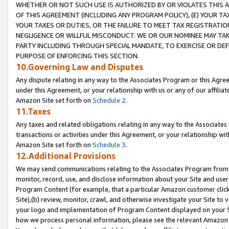
WHETHER OR NOT SUCH USE IS AUTHORIZED BY OR VIOLATES THIS A
OF THIS AGREEMENT (INCLUDING ANY PROGRAM POLICY), (E) YOUR TA
YOUR TAXES OR DUTIES, OR THE FAILURE TO MEET TAX REGISTRATIO
NEGLIGENCE OR WILLFUL MISCONDUCT. WE OR OUR NOMINEE MAY TA
PARTY INCLUDING THROUGH SPECIAL MANDATE, TO EXERCISE OR DEF
PURPOSE OF ENFORCING THIS SECTION.
10.Governing Law and Disputes
Any dispute relating in any way to the Associates Program or this Agree
under this Agreement, or your relationship with us or any of our affilia
Amazon Site set forth on
Schedule 2
.
11.Taxes
Any taxes and related obligations relating in any way to the Associate
transactions or activities under this Agreement, or your relationship with
Amazon Site set forth on
Schedule 3
.
12.Additional Provisions
We may send communications relating to the Associates Program from tim
monitor, record, use, and disclose information about your Site and user
Program Content (for example, that a particular Amazon customer clic
Site),(b) review, monitor, crawl, and otherwise investigate your Site to 
your logo and implementation of Program Content displayed on your Sit
how we process personal information, please see the relevant Amazon P