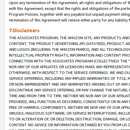
Upon any termination of this Agreement, all rights and obligations of th
with this Agreement, except that the rights and obligations of the partie
Program Policies, together with any payable but unpaid payment obliga
termination of this Agreement will relieve either party for any liability 
7.Disclaimers
THE ASSOCIATES PROGRAM, THE AMAZON SITE, ANY PRODUCTS AND SE
CONTENT, THE PRODUCT ADVERTISING API, DATA FEED, PRODUCT A
AND LOGOS (INCLUDING THE AMAZON MARKS), AND ALL TECHNOLOGY,
INTELLECTUAL PROPERTY RIGHTS, INFORMATION AND CONTENT PROVI
CONNECTION WITH THE ASSOCIATES PROGRAM (COLLECTIVELY THE "
NOR ANY OF OUR AFFILIATES OR LICENSORS MAKE ANY REPRESENTAT
OTHERWISE, WITH RESPECT TO THE SERVICE OFFERINGS. WE AND OU
SERVICE OFFERINGS, INCLUDING ANY IMPLIED WARRANTIES OF TITLE,
OR NON-INFRINGEMENT AND ANY WARRANTIES ARISING OUT OF ANY 
DISCONTINUE ANY SERVICE OFFERING, OR MAY CHANGE THE NATURE, 
TIME AND FROM TIME TO TIME. NEITHER WE NOR ANY OF OUR AFFILI
PROVIDED, WILL FUNCTION AS DESCRIBED, CONSISTENTLY OR IN ANY
FREE OF HARMFUL COMPONENTS. NEITHER WE NOR ANY OF OUR AFFILIA
VIRUSES, MALICIOUS SOFTWARE, OR SERVICE INTERRUPTIONS, INCL
TO OR ALTERATION OF, OR DELETION, DESTRUCTION, DAMAGE, OR LO
CONTENT. NO ADVICE OR INFORMATION OBTAINED BY YOU FROM US 