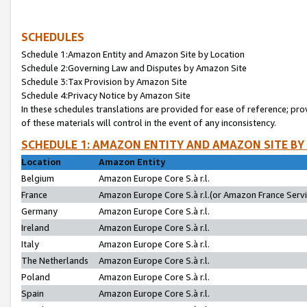
SCHEDULES
Schedule 1:Amazon Entity and Amazon Site by Location
Schedule 2:Governing Law and Disputes by Amazon Site
Schedule 3:Tax Provision by Amazon Site
Schedule 4:Privacy Notice by Amazon Site
In these schedules translations are provided for ease of reference; pro
of these materials will control in the event of any inconsistency.
SCHEDULE 1: AMAZON ENTITY AND AMAZON SITE BY
Location
Amazon Entity
Belgium
Amazon Europe Core S.à r.l.
France
Amazon Europe Core S.à r.l.(or Amazon France Servic
Germany
Amazon Europe Core S.à r.l.
Ireland
Amazon Europe Core S.à r.l.
Italy
Amazon Europe Core S.à r.l.
The Netherlands
Amazon Europe Core S.à r.l.
Poland
Amazon Europe Core S.à r.l.
Spain
Amazon Europe Core S.à r.l.