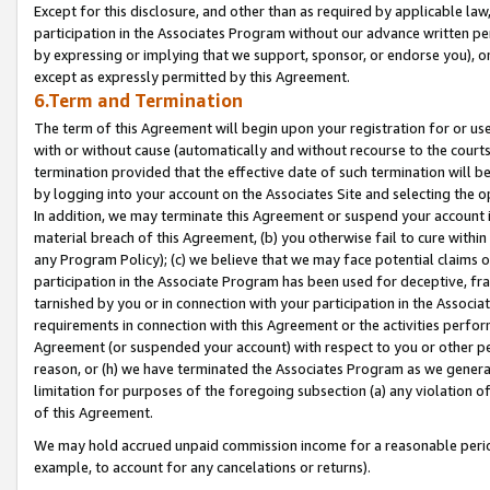
Except for this disclosure, and other than as required by applicable la
participation in the Associates Program without our advance written per
by expressing or implying that we support, sponsor, or endorse you), or
except as expressly permitted by this Agreement.
6.Term and Termination
The term of this Agreement will begin upon your registration for or use
with or without cause (automatically and without recourse to the courts,
termination provided that the effective date of such termination will b
by logging into your account on the Associates Site and selecting the o
In addition, we may terminate this Agreement or suspend your account i
material breach of this Agreement, (b) you otherwise fail to cure withi
any Program Policy); (c) we believe that we may face potential claims or
participation in the Associate Program has been used for deceptive, frau
tarnished by you or in connection with your participation in the Associ
requirements in connection with this Agreement or the activities perfo
Agreement (or suspended your account) with respect to you or other per
reason, or (h) we have terminated the Associates Program as we general
limitation for purposes of the foregoing subsection (a) any violation o
of this Agreement.
We may hold accrued unpaid commission income for a reasonable period 
example, to account for any cancelations or returns).