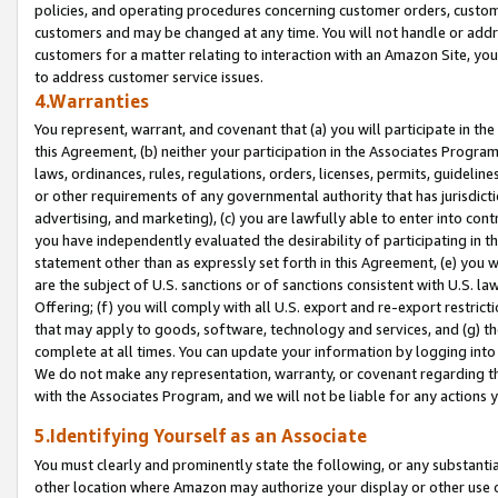
policies, and operating procedures concerning customer orders, custome
customers and may be changed at any time. You will not handle or addre
customers for a matter relating to interaction with an Amazon Site, yo
to address customer service issues.
4.Warranties
You represent, warrant, and covenant that (a) you will participate in t
this Agreement, (b) neither your participation in the Associates Program
laws, ordinances, rules, regulations, orders, licenses, permits, guidelin
or other requirements of any governmental authority that has jurisdicti
advertising, and marketing), (c) you are lawfully able to enter into cont
you have independently evaluated the desirability of participating in t
statement other than as expressly set forth in this Agreement, (e) you w
are the subject of U.S. sanctions or of sanctions consistent with U.S.
Offering; (f) you will comply with all U.S. export and re-export restric
that may apply to goods, software, technology and services, and (g) th
complete at all times. You can update your information by logging into 
We do not make any representation, warranty, or covenant regarding th
with the Associates Program, and we will not be liable for any actions
5.Identifying Yourself as an Associate
You must clearly and prominently state the following, or any substanti
other location where Amazon may authorize your display or other use 