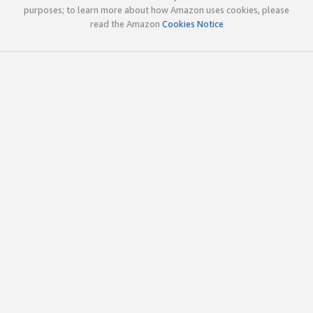
purposes; to learn more about how Amazon uses cookies, please
read the Amazon
Cookies Notice