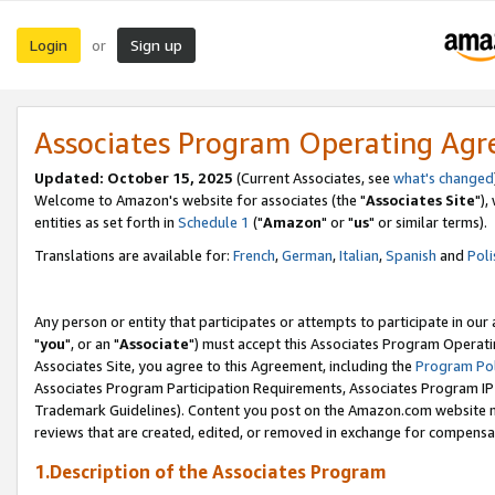
Login
Sign up
or
Associates Program Operating Ag
Updated: October 15, 2025
(Current Associates, see
what's changed
Welcome to Amazon's website for associates (the "
Associates Site
"),
entities as set forth in
Schedule 1
("
Amazon
" or "
us
" or similar terms).
Translations are available for:
French
,
German
,
Italian
,
Spanish
and
Poli
Any person or entity that participates or attempts to participate in ou
"
you
", or an "
Associate
") must accept this Associates Program Operati
Associates Site, you agree to this Agreement, including the
Program Pol
Associates Program Participation Requirements, Associates Program I
Trademark Guidelines). Content you post on the Amazon.com website m
reviews that are created, edited, or removed in exchange for compensati
1.Description of the Associates Program