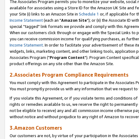
The Associates Program permits you to monetize your website, social me
available for associates using a Store ID for the Amazon UK Site and f
your Site (i) links to an Amazon Site in
Schedule 1
or, if applicable for t
Income Statement
(each an "
Amazon Site
"); or (ii) the Associate ID w
special "tagged" link formats we provide and comply with this Agreeme
When our customers click through or engage with the Special Links to p
you can receive commission income for qualifying purchases, as further d
Income Statement
. In order to facilitate your advertisement of these i
widgets, links, marketing content, and other linking tools, application 
Associates Program ("
Program Content
"). Program Content specifical
product offerings on any site other than the Amazon Site.
2.Associates Program Compliance Requirements
You must comply with this Agreement to participate in the Associates
You must promptly provide us with any information that we request to 
If you violate this Agreement, or if you violate terms and conditions 
rights or remedies available to us, we reserve the right to permanently
not be eligible to receive) any and all commission income otherwise pay
without notice and without prejudice to any right of Amazon to recove
3.Amazon Customers
Our customers are not, by virtue of your participation in the Associates