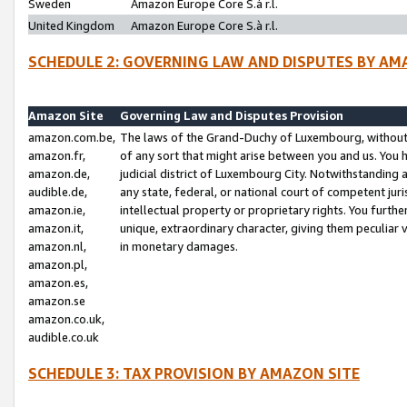
Sweden
Amazon Europe Core S.à r.l.
United Kingdom
Amazon Europe Core S.à r.l.
SCHEDULE 2: GOVERNING LAW AND DISPUTES BY AM
Amazon Site
Governing Law and Disputes Provision
amazon.com.be,
The laws of the Grand-Duchy of Luxembourg, without r
amazon.fr,
of any sort that might arise between you and us. You h
amazon.de,
judicial district of Luxembourg City. Notwithstanding a
audible.de,
any state, federal, or national court of competent juri
amazon.ie,
intellectual property or proprietary rights. You furth
amazon.it,
unique, extraordinary character, giving them peculiar
amazon.nl,
in monetary damages.
amazon.pl,
amazon.es,
amazon.se
amazon.co.uk,
audible.co.uk
SCHEDULE 3: TAX PROVISION BY AMAZON SITE