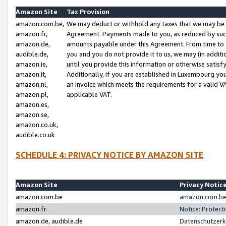
Amazon Site
Tax Provision
amazon.com.be,
We may deduct or withhold any taxes that we may be 
amazon.fr,
Agreement. Payments made to you, as reduced by such 
amazon.de,
amounts payable under this Agreement. From time to 
audible.de,
you and you do not provide it to us, we may (in addit
amazon.ie,
until you provide this information or otherwise satis
amazon.it,
Additionally, if you are established in Luxembourg yo
amazon.nl,
an invoice which meets the requirements for a valid V
amazon.pl,
applicable VAT.
amazon.es,
amazon.se,
amazon.co.uk,
audible.co.uk
SCHEDULE 4: PRIVACY NOTICE BY AMAZON SITE
Amazon Site
Privacy Notic
amazon.com.be
amazon.com.be 
amazon.fr
Notice: Protect
amazon.de, audible.de
Datenschutzerk