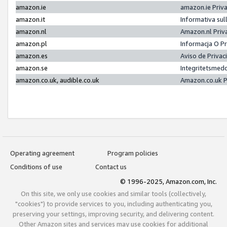
amazon.ie
amazon.ie Priv
amazon.it
Informativa sul
amazon.nl
Amazon.nl Priv
amazon.pl
Informacja O P
amazon.es
Aviso de Priva
amazon.se
Integritetsmed
amazon.co.uk, audible.co.uk
Amazon.co.uk P
Operating agreement
Program policies
Conditions of use
Contact us
© 1996-2025, Amazon.com, Inc.
On this site, we only use cookies and similar tools (collectively,
"cookies") to provide services to you, including authenticating you,
preserving your settings, improving security, and delivering content.
Other Amazon sites and services may use cookies for additional