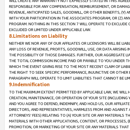
WILL CREATE ANY WARRANTY NOT EXPRESSLY STATED IN THIS AGREEM
RESPONSIBLE FOR ANY COMPENSATION, REIMBURSEMENT, OR DAMAGES
REVENUE, ANTICIPATED SALES, GOODWILL, OR OTHER BENEFITS, (Y
WITH YOUR PARTICIPATION IN THE ASSOCIATES PROGRAM, OR (Z) AN
PROGRAM. NOTHING IN THIS SECTION 7 WILL OPERATE TO EXCLUDE O
EXCLUDED OR LIMITED UNDER APPLICABLE LAW.
8.Limitations on Liability
NEITHER WE NOR ANY OF OUR AFFILIATES OR LICENSORS WILL BE LIAB
ANY LOSS OF REVENUE, PROFITS, GOODWILL, USE, OR DATA ARISING 
THE POSSIBILITY OF THOSE DAMAGES. FURTHER, OUR AGGREGATE LIA
THE TOTAL COMMISSION INCOME PAID OR PAYABLE TO YOU UNDER T
WHICH THE EVENT GIVING RISE TO THE MOST RECENT CLAIM OF LIABI
THE RIGHT TO SEEK SPECIFIC PERFORMANCE, INJUNCTIVE OR OTHER 
PARAGRAPH WILL OPERATE TO LIMIT LIABILITIES THAT CANNOT BE LI
9.Indemnification
TO THE MAXIMUM EXTENT PERMITTED BY APPLICABLE LAW, WE WILL HA
CREATION, MAINTENANCE, OR OPERATION OF YOUR SITE (INCLUDING 
AND YOU AGREE TO DEFEND, INDEMNIFY, AND HOLD US, OUR AFFILIAT
DIRECTORS, AND REPRESENTATIVES, HARMLESS FROM AND AGAINST ALL
ATTORNEYS' FEES) RELATING TO (A) YOUR SITE OR ANY MATERIALS 
MATERIALS WITH OTHER APPLICATIONS, CONTENT, OR PROCESSES, (
PROMOTION, OR MARKETING OF YOUR SITE OR ANY MATERIALS THAT A