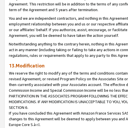
Agreement. This restriction will be in addition to the terms of any con
term of the Agreement and 5 years after termination.
You and we are independent contractors, and nothing in this Agreement wi
employment relationship between you and us or our respective affiliate
or our affiliates' behalf. If you authorize, assist, encourage, or facilita
Agreement, you will be deemed to have taken the action yourself.
Notwithstanding anything to the contrary herein, nothing in this Agreeme
act in any manner (including taking or failing to take any actions in con
regulations, rules or requirements that apply to any party to this Agre
13.Modification
We reserve the right to modify any of the terms and conditions containe
revised Agreement, or revised Program Policy on the Associates Site or
then-currently associated with your Associates account. The effective d
Commission Income and Special Commission Income will be no less tha
PARTICIPATION IN THE ASSOCIATES PROGRAM FOLLOWING THE EFFE
MODIFICATIONS. IF ANY MODIFICATION IS UNACCEPTABLE TO YOU, 
SECTION 6.
If you have concluded this Agreement with Amazon France Services SAS
changes to this Agreement will be deemed to apply between you and A
Europe Core S.à r.l.