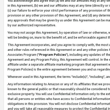
You acknowledge and agree that (a) we and our affiliates may at any time
in this Agreement, (b) we and our affiliates may at any time (directly or 
(c) our failure to enforce your strict performance of any provision of t
provision or any other provision of this Agreement, and (d) any determ
any approvals that may be given by us under this Agreement can be made,
by our authorized representative.
You may not assign this Agreement, by operation of law or otherwise, wi
will be binding on, inure to the benefit of, and be enforceable against t
This Agreement incorporates, and you agree to comply with, the most up-
and other rules referenced in this Agreement or and any other policies
Associates Program ("
Program Policies
"), including any updates of th
Agreement and any Program Policy, this Agreement will control. In th
affiliate under a separate affiliate marketing program that agreement 
Program Policies) is the entire agreement between you and us regardin
Whenever used in this Agreement, the terms "include(s)", "including", a
Any information relating to Amazon or any of its affiliates that we pro
known to the general public or that reasonably should be considered to
exclusive property. You will use Confidential Information only to the
that all persons or entities who have access to Confidential Informatio
obligations in this provision. You will not disclose Confidential Informa
and you will take all reasonable measures to protect the Confidential In