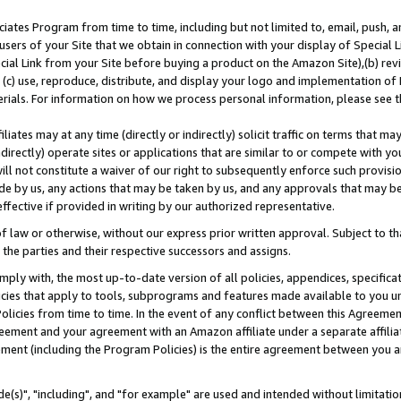
ates Program from time to time, including but not limited to, email, push, a
users of your Site that we obtain in connection with your display of Special
ial Link from your Site before buying a product on the Amazon Site),(b) revi
d (c) use, reproduce, distribute, and display your logo and implementation o
erials. For information on how we process personal information, please see t
iates may at any time (directly or indirectly) solicit traffic on terms that ma
ndirectly) operate sites or applications that are similar to or compete with your
ll not constitute a waiver of our right to subsequently enforce such provisi
e by us, any actions that may be taken by us, and any approvals that may b
effective if provided in writing by our authorized representative.
 law or otherwise, without our express prior written approval. Subject to that
 the parties and their respective successors and assigns.
ly with, the most up-to-date version of all policies, appendices, specificati
icies that apply to tools, subprograms and features made available to you u
Policies from time to time. In the event of any conflict between this Agreeme
Agreement and your agreement with an Amazon affiliate under a separate affil
ement (including the Program Policies) is the entire agreement between you 
e(s)", "including", and "for example" are used and intended without limitatio