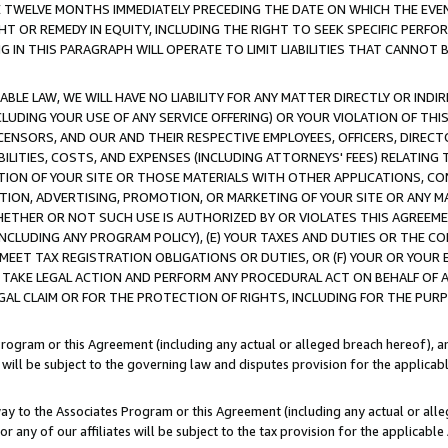
E TWELVE MONTHS IMMEDIATELY PRECEDING THE DATE ON WHICH THE EVEN
GHT OR REMEDY IN EQUITY, INCLUDING THE RIGHT TO SEEK SPECIFIC PERFO
IN THIS PARAGRAPH WILL OPERATE TO LIMIT LIABILITIES THAT CANNOT B
LE LAW, WE WILL HAVE NO LIABILITY FOR ANY MATTER DIRECTLY OR INDI
CLUDING YOUR USE OF ANY SERVICE OFFERING) OR YOUR VIOLATION OF THI
LICENSORS, AND OUR AND THEIR RESPECTIVE EMPLOYEES, OFFICERS, DIRE
BILITIES, COSTS, AND EXPENSES (INCLUDING ATTORNEYS' FEES) RELATING 
TION OF YOUR SITE OR THOSE MATERIALS WITH OTHER APPLICATIONS, CON
ION, ADVERTISING, PROMOTION, OR MARKETING OF YOUR SITE OR ANY M
 WHETHER OR NOT SUCH USE IS AUTHORIZED BY OR VIOLATES THIS AGREEME
NCLUDING ANY PROGRAM POLICY), (E) YOUR TAXES AND DUTIES OR THE CO
O MEET TAX REGISTRATION OBLIGATIONS OR DUTIES, OR (F) YOUR OR YOU
 TAKE LEGAL ACTION AND PERFORM ANY PROCEDURAL ACT ON BEHALF OF
EGAL CLAIM OR FOR THE PROTECTION OF RIGHTS, INCLUDING FOR THE PUR
Program or this Agreement (including any actual or alleged breach hereof), an
es will be subject to the governing law and disputes provision for the applica
way to the Associates Program or this Agreement (including any actual or alleg
or any of our affiliates will be subject to the tax provision for the applicab