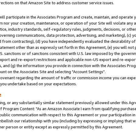
rections on that Amazon Site to address customer service issues.
will participate in the Associates Program and create, maintain, and operate y
m nor your creation, maintenance, or operation of your Site will violate any a
actice, industry standards, self-regulatory rules, judgments, decisions, or ot
 governing communications, data protection, advertising, and marketing), (c) yo
 from contracting), (d) you have independently evaluated the desirability of
atement other than as expressly set forth in this Agreement, (e) you will not
U.S. sanctions or of sanctions consistent with U.S. law imposed by the gover
 export and re-export restrictions and applicable non-US export and re-export 
 and (g) the information you provide in connection with the Associates Prog
nt on the Associates Site and selecting "Account Settings".
ovenant regarding the amount of traffic or commission income you can expect
s you undertake based on your expectations.
e
ng, or any substantially similar statement previously allowed under this Agr
 Program Content: "As an Amazon Associate I earn from qualifying purchases.
 public communication with respect to this Agreement or your participation 
mbellish our relationship with you (including by expressing or implying that 
her person or entity except as expressly permitted by this Agreement.