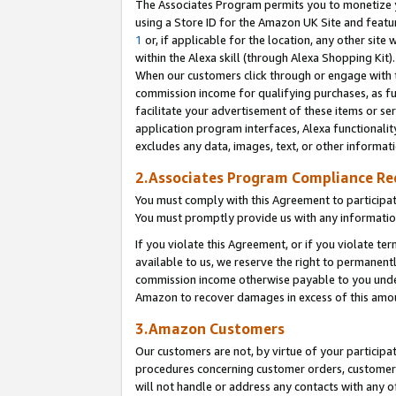
The Associates Program permits you to monetize yo
using a Store ID for the Amazon UK Site and featu
1
or, if applicable for the location, any other site 
within the Alexa skill (through Alexa Shopping Kit
When our customers click through or engage with th
commission income for qualifying purchases, as furt
facilitate your advertisement of these items or ser
application program interfaces, Alexa functionalit
excludes any data, images, text, or other informat
2.Associates Program Compliance R
You must comply with this Agreement to participa
You must promptly provide us with any information
If you violate this Agreement, or if you violate t
available to us, we reserve the right to permanent
commission income otherwise payable to you under 
Amazon to recover damages in excess of this amo
3.Amazon Customers
Our customers are not, by virtue of your participat
procedures concerning customer orders, customer 
will not handle or address any contacts with any o