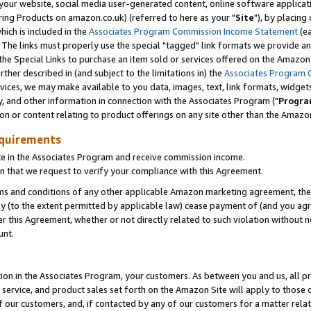
ur website, social media user-generated content, online software application
ring Products on amazon.co.uk) (referred to here as your "
Site
"), by placing
which is included in the
Associates Program Commission Income Statement
(ea
). The links must properly use the special "tagged" link formats we provide a
e Special Links to purchase an item sold or services offered on the Amazon S
her described in (and subject to the limitations in) the
Associates Program 
vices, we may make available to you data, images, text, link formats, widgets,
y, and other information in connection with the Associates Program ("
Progra
ion or content relating to product offerings on any site other than the Amazon
equirements
te in the Associates Program and receive commission income.
 that we request to verify your compliance with this Agreement.
erms and conditions of any other applicable Amazon marketing agreement, then
ly (to the extent permitted by applicable law) cease payment of (and you agree
this Agreement, whether or not directly related to such violation without no
unt.
ion in the Associates Program, your customers. As between you and us, all pric
service, and product sales set forth on the Amazon Site will apply to those
f our customers, and, if contacted by any of our customers for a matter relat