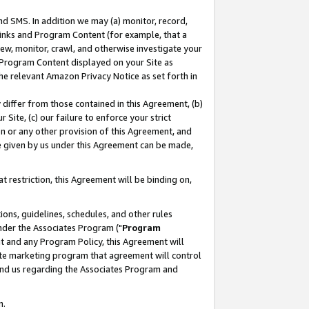
nd SMS. In addition we may (a) monitor, record,
 Links and Program Content (for example, that a
ew, monitor, crawl, and otherwise investigate your
f Program Content displayed on your Site as
he relevant Amazon Privacy Notice as set forth in
y differ from those contained in this Agreement, (b)
 Site, (c) our failure to enforce your strict
on or any other provision of this Agreement, and
e given by us under this Agreement can be made,
 restriction, this Agreement will be binding on,
ons, guidelines, schedules, and other rules
nder the Associates Program ("
Program
nt and any Program Policy, this Agreement will
iate marketing program that agreement will control
and us regarding the Associates Program and
n.