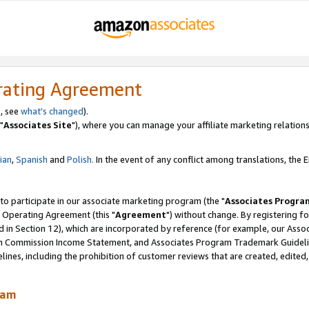
rating Agreement
, see
what's changed
).
"
Associates Site
"), where you can manage your affiliate marketing relations
lian
,
Spanish
and
Polish.
In the event of any conflict among translations, the En
 to participate in our associate marketing program (the "
Associates Progra
 Operating Agreement (this "
Agreement
") without change. By registering fo
d in Section 12), which are incorporated by reference (for example, our Ass
am Commission Income Statement, and Associates Program Trademark Guidel
nes, including the prohibition of customer reviews that are created, edited
ram