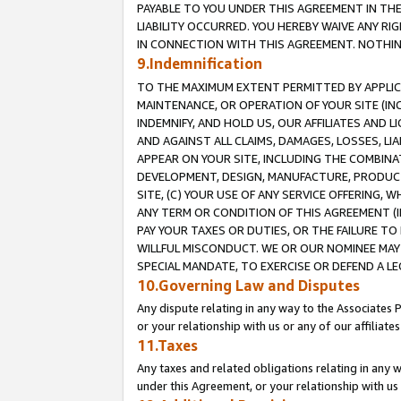
PAYABLE TO YOU UNDER THIS AGREEMENT IN TH
LIABILITY OCCURRED. YOU HEREBY WAIVE ANY RI
IN CONNECTION WITH THIS AGREEMENT. NOTHING 
9.Indemnification
TO THE MAXIMUM EXTENT PERMITTED BY APPLICAB
MAINTENANCE, OR OPERATION OF YOUR SITE (IN
INDEMNIFY, AND HOLD US, OUR AFFILIATES AND 
AND AGAINST ALL CLAIMS, DAMAGES, LOSSES, LIA
APPEAR ON YOUR SITE, INCLUDING THE COMBINA
DEVELOPMENT, DESIGN, MANUFACTURE, PRODUCT
SITE, (C) YOUR USE OF ANY SERVICE OFFERING,
ANY TERM OR CONDITION OF THIS AGREEMENT (I
PAY YOUR TAXES OR DUTIES, OR THE FAILURE T
WILLFUL MISCONDUCT. WE OR OUR NOMINEE MAY
SPECIAL MANDATE, TO EXERCISE OR DEFEND A L
10.Governing Law and Disputes
Any dispute relating in any way to the Associates 
or your relationship with us or any of our affiliat
11.Taxes
Any taxes and related obligations relating in any 
under this Agreement, or your relationship with us 