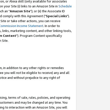
, or Alexa skill (only available for associates
 on your Site (i) links to an Amazon Site in
Schedule
ch an "
Amazon Site
"); or (ii) the Associate ID
nd comply with this Agreement ("
Special Links
").
ite or take other actions, you can receive
Commission Income Statement
. In order to
 links, marketing content, and other linking tools,
m Content
"). Program Content specifically
 Site.
, in addition to any other rights or remedies
 you will not be eligible to receive) any and all
tice and without prejudice to any right of
ing, terms of sale, rules, policies, and operating
 customers and may be changed at any time. You
ing to interaction with an Amazon Site, you will