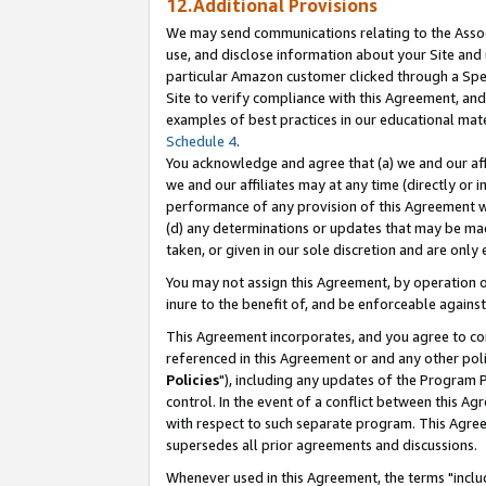
12.Additional Provisions
We may send communications relating to the Associ
use, and disclose information about your Site and 
particular Amazon customer clicked through a Spec
Site to verify compliance with this Agreement, an
examples of best practices in our educational mat
Schedule 4
.
You acknowledge and agree that (a) we and our affil
we and our affiliates may at any time (directly or i
performance of any provision of this Agreement wi
(d) any determinations or updates that may be mad
taken, or given in our sole discretion and are only 
You may not assign this Agreement, by operation of
inure to the benefit of, and be enforceable against
This Agreement incorporates, and you agree to comp
referenced in this Agreement or and any other pol
Policies
"), including any updates of the Program 
control. In the event of a conflict between this 
with respect to such separate program. This Agre
supersedes all prior agreements and discussions.
Whenever used in this Agreement, the terms "includ