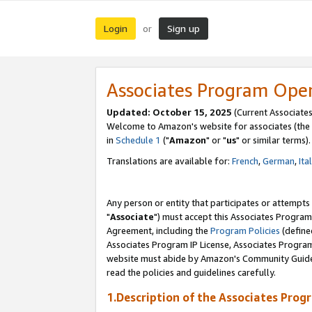
Login
Sign up
or
Associates Program Ope
Updated: October 15, 2025
(Current Associates
Welcome to Amazon's website for associates (the 
in
Schedule 1
("
Amazon
" or "
us
" or similar terms).
Translations are available for:
French
,
German
,
Ita
Any person or entity that participates or attempts
"
Associate
") must accept this Associates Program
Agreement, including the
Program Policies
(define
Associates Program IP License, Associates Progr
website must abide by Amazon's Community Guideli
read the policies and guidelines carefully.
1.Description of the Associates Prog