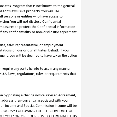
ssociates Program that is not known to the general
azon's exclusive property. You will use
ll persons or entities who have access to
ision. You will not disclose Confidential
e measures to protect the Confidential Information
s of any confidentiality or non-disclosure agreement
chise, sales representative, or employment
ations on our or our affiliates' behalf. If you
reement, you will be deemed to have taken the action
or require any party hereto to act in any manner
y U.S. laws, regulations, rules or requirements that
ion by posting a change notice, revised Agreement,
l address then-currently associated with your
ssion Income and Special Commission Income will be
TES PROGRAM FOLLOWING THE EFFECTIVE DATE OF
OU, YOUR ONLY RECOURSE IS TO TERMINATE THIS