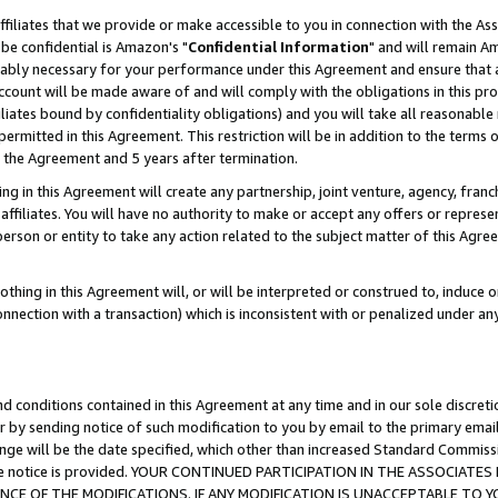
ffiliates that we provide or make accessible to you in connection with the A
be confidential is Amazon's "
Confidential Information
" and will remain Am
nably necessary for your performance under this Agreement and ensure that a
count will be made aware of and will comply with the obligations in this prov
filiates bound by confidentiality obligations) and you will take all reasonabl
 permitted in this Agreement. This restriction will be in addition to the term
f the Agreement and 5 years after termination.
g in this Agreement will create any partnership, joint venture, agency, fran
ffiliates. You will have no authority to make or accept any offers or represent
 person or entity to take any action related to the subject matter of this Ag
thing in this Agreement will, or will be interpreted or construed to, induce 
connection with a transaction) which is inconsistent with or penalized under an
d conditions contained in this Agreement at any time and in our sole discret
r by sending notice of such modification to you by email to the primary emai
ange will be the date specified, which other than increased Standard Commi
e the notice is provided. YOUR CONTINUED PARTICIPATION IN THE ASSOCIA
E OF THE MODIFICATIONS. IF ANY MODIFICATION IS UNACCEPTABLE TO Y