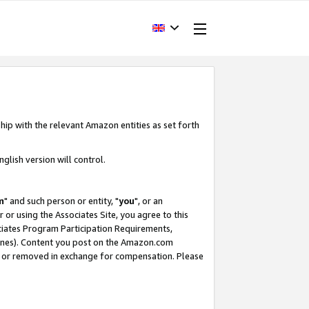
hip with the relevant Amazon entities as set forth
glish version will control.
m
" and such person or entity, "
you
", or an
r or using the Associates Site, you agree to this
ociates Program Participation Requirements,
ines). Content you post on the Amazon.com
, or removed in exchange for compensation. Please