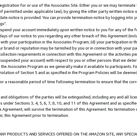
gistration for or use of the Associates Site. Either you or we may terminate 
if permitted under applicable law), by giving the other party written notice 
date notice is provided. You can provide termination notice by logging into y
gs".
spend your account immediately upon written notice to you for any of the fol
 days of our notice to you regarding any other breach of this Agreement (incl
n with your participation in the Associates Program; (d) your participation in
t our brand or reputation may be tarnished by you or in connection with your pa
ollection requirements in connection with this Agreement or the activities p
suspended your account) with respect to you or other persons that we determi
 the Associates Program as we generally make it available to participants. F
iolation of Section 5 and as specified in the Program Policies will be deeme
a reasonable period of time following termination to ensure that the corre
and obligations of the parties will be extinguished, including any and all lic
es under Sections 3, 4, 5, 6, 7, 8, 10, and 11 of this Agreement and as specifi
Agreement, will survive the termination of this Agreement. No termination of
der, this Agreement prior to termination.
NY PRODUCTS AND SERVICES OFFERED ON THE AMAZON SITE, ANY SPECIAL