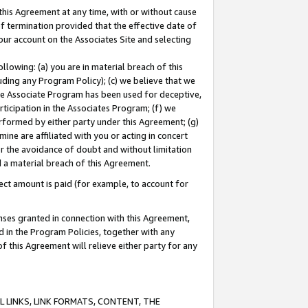
this Agreement at any time, with or without cause
of termination provided that the effective date of
our account on the Associates Site and selecting
lowing: (a) you are in material breach of this
uding any Program Policy); (c) we believe that we
 the Associate Program has been used for deceptive,
rticipation in the Associates Program; (f) we
erformed by either party under this Agreement; (g)
ne are affiliated with you or acting in concert
or the avoidance of doubt and without limitation
d a material breach of this Agreement.
ct amount is paid (for example, to account for
enses granted in connection with this Agreement,
ed in the Program Policies, together with any
 this Agreement will relieve either party for any
 LINKS, LINK FORMATS, CONTENT, THE