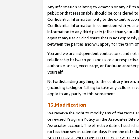
Any information relating to Amazon or any of its a
public or that reasonably should be considered to 
Confidential Information only to the extent reaso
Confidential Information in connection with your ac
Information to any third party (other than your af
against any use or disclosure that is not expressly
between the parties and will apply for the term o
You and we are independent contractors, and nothin
relationship between you and us or our respective a
authorize, assist, encourage, or facilitate another
yourself.
Notwithstanding anything to the contrary herein, no
(including taking or failing to take any actions in 
apply to any party to this Agreement.
13.Modification
We reserve the right to modify any of the terms an
or revised Program Policy on the Associates Site o
Associates account. The effective date of such ch
no less than seven calendar days from the dat
SUCH CHANGE WILL CONSTITUTE YOUR ACCEPTANC