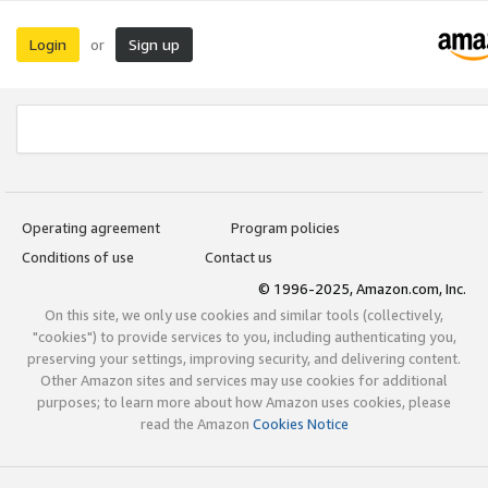
Login
Sign up
or
Operating agreement
Program policies
Conditions of use
Contact us
© 1996-2025, Amazon.com, Inc.
On this site, we only use cookies and similar tools (collectively,
"cookies") to provide services to you, including authenticating you,
preserving your settings, improving security, and delivering content.
Other Amazon sites and services may use cookies for additional
purposes; to learn more about how Amazon uses cookies, please
read the Amazon
Cookies Notice