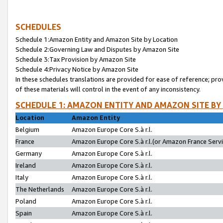
SCHEDULES
Schedule 1:Amazon Entity and Amazon Site by Location
Schedule 2:Governing Law and Disputes by Amazon Site
Schedule 3:Tax Provision by Amazon Site
Schedule 4:Privacy Notice by Amazon Site
In these schedules translations are provided for ease of reference; pro
of these materials will control in the event of any inconsistency.
SCHEDULE 1: AMAZON ENTITY AND AMAZON SITE BY
Location
Amazon Entity
Belgium
Amazon Europe Core S.à r.l.
France
Amazon Europe Core S.à r.l.(or Amazon France Servic
Germany
Amazon Europe Core S.à r.l.
Ireland
Amazon Europe Core S.à r.l.
Italy
Amazon Europe Core S.à r.l.
The Netherlands
Amazon Europe Core S.à r.l.
Poland
Amazon Europe Core S.à r.l.
Spain
Amazon Europe Core S.à r.l.