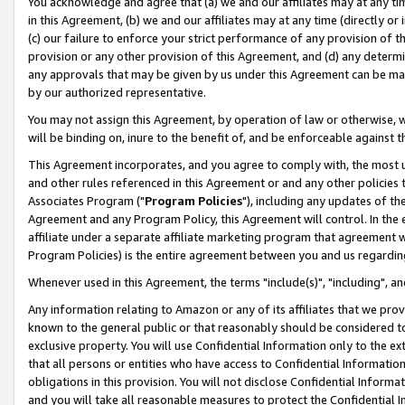
You acknowledge and agree that (a) we and our affiliates may at any time
in this Agreement, (b) we and our affiliates may at any time (directly or 
(c) our failure to enforce your strict performance of any provision of t
provision or any other provision of this Agreement, and (d) any determ
any approvals that may be given by us under this Agreement can be made,
by our authorized representative.
You may not assign this Agreement, by operation of law or otherwise, wi
will be binding on, inure to the benefit of, and be enforceable against t
This Agreement incorporates, and you agree to comply with, the most up-
and other rules referenced in this Agreement or and any other policies
Associates Program ("
Program Policies
"), including any updates of th
Agreement and any Program Policy, this Agreement will control. In th
affiliate under a separate affiliate marketing program that agreement 
Program Policies) is the entire agreement between you and us regardin
Whenever used in this Agreement, the terms "include(s)", "including", a
Any information relating to Amazon or any of its affiliates that we pro
known to the general public or that reasonably should be considered to
exclusive property. You will use Confidential Information only to the
that all persons or entities who have access to Confidential Informatio
obligations in this provision. You will not disclose Confidential Informa
and you will take all reasonable measures to protect the Confidential In