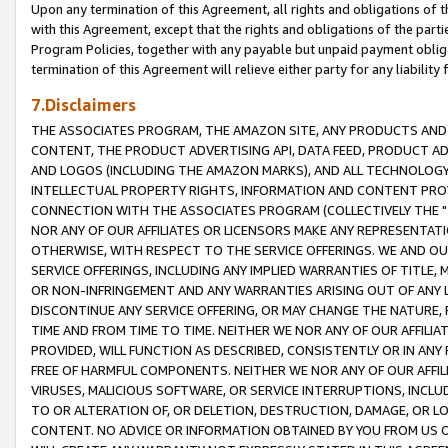
Upon any termination of this Agreement, all rights and obligations of th
with this Agreement, except that the rights and obligations of the partie
Program Policies, together with any payable but unpaid payment obliga
termination of this Agreement will relieve either party for any liability 
7.Disclaimers
THE ASSOCIATES PROGRAM, THE AMAZON SITE, ANY PRODUCTS AND SE
CONTENT, THE PRODUCT ADVERTISING API, DATA FEED, PRODUCT A
AND LOGOS (INCLUDING THE AMAZON MARKS), AND ALL TECHNOLOGY,
INTELLECTUAL PROPERTY RIGHTS, INFORMATION AND CONTENT PROVI
CONNECTION WITH THE ASSOCIATES PROGRAM (COLLECTIVELY THE "
NOR ANY OF OUR AFFILIATES OR LICENSORS MAKE ANY REPRESENTAT
OTHERWISE, WITH RESPECT TO THE SERVICE OFFERINGS. WE AND OU
SERVICE OFFERINGS, INCLUDING ANY IMPLIED WARRANTIES OF TITLE,
OR NON-INFRINGEMENT AND ANY WARRANTIES ARISING OUT OF ANY 
DISCONTINUE ANY SERVICE OFFERING, OR MAY CHANGE THE NATURE, 
TIME AND FROM TIME TO TIME. NEITHER WE NOR ANY OF OUR AFFILI
PROVIDED, WILL FUNCTION AS DESCRIBED, CONSISTENTLY OR IN ANY
FREE OF HARMFUL COMPONENTS. NEITHER WE NOR ANY OF OUR AFFILIA
VIRUSES, MALICIOUS SOFTWARE, OR SERVICE INTERRUPTIONS, INCL
TO OR ALTERATION OF, OR DELETION, DESTRUCTION, DAMAGE, OR LO
CONTENT. NO ADVICE OR INFORMATION OBTAINED BY YOU FROM US 