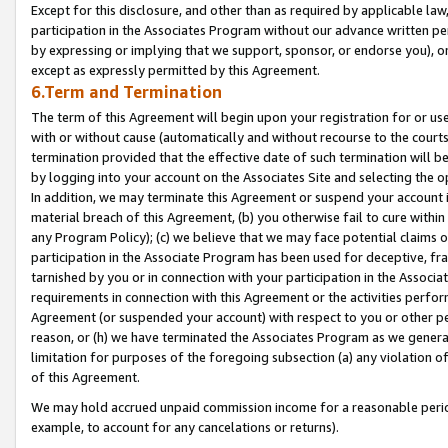
Except for this disclosure, and other than as required by applicable la
participation in the Associates Program without our advance written per
by expressing or implying that we support, sponsor, or endorse you), or
except as expressly permitted by this Agreement.
6.Term and Termination
The term of this Agreement will begin upon your registration for or use
with or without cause (automatically and without recourse to the courts,
termination provided that the effective date of such termination will b
by logging into your account on the Associates Site and selecting the o
In addition, we may terminate this Agreement or suspend your account i
material breach of this Agreement, (b) you otherwise fail to cure withi
any Program Policy); (c) we believe that we may face potential claims or
participation in the Associate Program has been used for deceptive, frau
tarnished by you or in connection with your participation in the Associ
requirements in connection with this Agreement or the activities perfo
Agreement (or suspended your account) with respect to you or other per
reason, or (h) we have terminated the Associates Program as we general
limitation for purposes of the foregoing subsection (a) any violation o
of this Agreement.
We may hold accrued unpaid commission income for a reasonable period 
example, to account for any cancelations or returns).