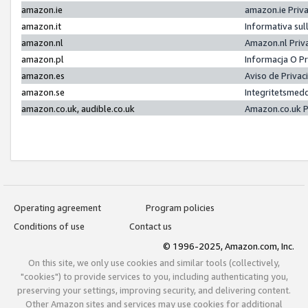
amazon.ie
amazon.ie Priv
amazon.it
Informativa sul
amazon.nl
Amazon.nl Priv
amazon.pl
Informacja O P
amazon.es
Aviso de Priva
amazon.se
Integritetsmed
amazon.co.uk, audible.co.uk
Amazon.co.uk P
Operating agreement
Program policies
Conditions of use
Contact us
© 1996-2025, Amazon.com, Inc.
On this site, we only use cookies and similar tools (collectively,
"cookies") to provide services to you, including authenticating you,
preserving your settings, improving security, and delivering content.
Other Amazon sites and services may use cookies for additional