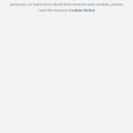
purposes; to learn more about how Amazon uses cookies, please
read the Amazon
Cookies Notice