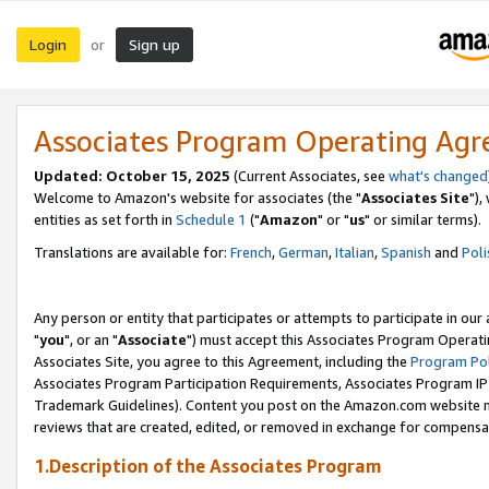
Login
Sign up
or
Associates Program Operating Ag
Updated: October 15, 2025
(Current Associates, see
what's changed
Welcome to Amazon's website for associates (the "
Associates Site
"),
entities as set forth in
Schedule 1
("
Amazon
" or "
us
" or similar terms).
Translations are available for:
French
,
German
,
Italian
,
Spanish
and
Poli
Any person or entity that participates or attempts to participate in ou
"
you
", or an "
Associate
") must accept this Associates Program Operati
Associates Site, you agree to this Agreement, including the
Program Pol
Associates Program Participation Requirements, Associates Program I
Trademark Guidelines). Content you post on the Amazon.com website m
reviews that are created, edited, or removed in exchange for compensati
1.Description of the Associates Program