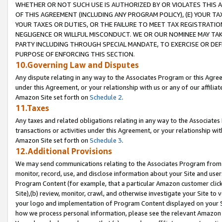
WHETHER OR NOT SUCH USE IS AUTHORIZED BY OR VIOLATES THIS A
OF THIS AGREEMENT (INCLUDING ANY PROGRAM POLICY), (E) YOUR TA
YOUR TAXES OR DUTIES, OR THE FAILURE TO MEET TAX REGISTRATIO
NEGLIGENCE OR WILLFUL MISCONDUCT. WE OR OUR NOMINEE MAY TA
PARTY INCLUDING THROUGH SPECIAL MANDATE, TO EXERCISE OR DEF
PURPOSE OF ENFORCING THIS SECTION.
10.Governing Law and Disputes
Any dispute relating in any way to the Associates Program or this Agree
under this Agreement, or your relationship with us or any of our affilia
Amazon Site set forth on
Schedule 2
.
11.Taxes
Any taxes and related obligations relating in any way to the Associate
transactions or activities under this Agreement, or your relationship with
Amazon Site set forth on
Schedule 3
.
12.Additional Provisions
We may send communications relating to the Associates Program from tim
monitor, record, use, and disclose information about your Site and user
Program Content (for example, that a particular Amazon customer clic
Site),(b) review, monitor, crawl, and otherwise investigate your Site to 
your logo and implementation of Program Content displayed on your Sit
how we process personal information, please see the relevant Amazon P