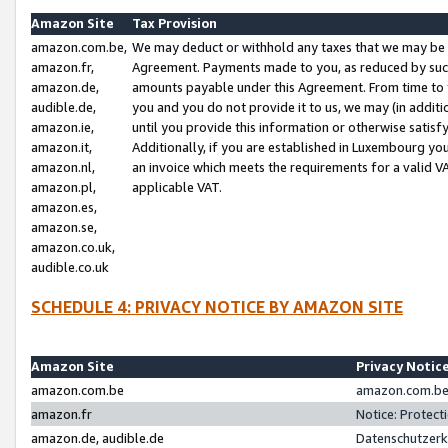
Amazon Site
Tax Provision
amazon.com.be,
We may deduct or withhold any taxes that we may be 
amazon.fr,
Agreement. Payments made to you, as reduced by such 
amazon.de,
amounts payable under this Agreement. From time to 
audible.de,
you and you do not provide it to us, we may (in addit
amazon.ie,
until you provide this information or otherwise satis
amazon.it,
Additionally, if you are established in Luxembourg yo
amazon.nl,
an invoice which meets the requirements for a valid V
amazon.pl,
applicable VAT.
amazon.es,
amazon.se,
amazon.co.uk,
audible.co.uk
SCHEDULE 4: PRIVACY NOTICE BY AMAZON SITE
Amazon Site
Privacy Notic
amazon.com.be
amazon.com.be 
amazon.fr
Notice: Protect
amazon.de, audible.de
Datenschutzerk