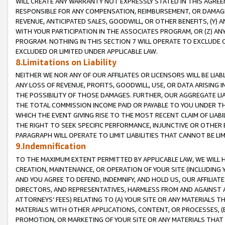
WILL CREATE ANY WARRANTY NOT EXPRESSLY STATED IN THIS AGREEM
RESPONSIBLE FOR ANY COMPENSATION, REIMBURSEMENT, OR DAMAGES
REVENUE, ANTICIPATED SALES, GOODWILL, OR OTHER BENEFITS, (Y
WITH YOUR PARTICIPATION IN THE ASSOCIATES PROGRAM, OR (Z) AN
PROGRAM. NOTHING IN THIS SECTION 7 WILL OPERATE TO EXCLUDE O
EXCLUDED OR LIMITED UNDER APPLICABLE LAW.
8.Limitations on Liability
NEITHER WE NOR ANY OF OUR AFFILIATES OR LICENSORS WILL BE LIAB
ANY LOSS OF REVENUE, PROFITS, GOODWILL, USE, OR DATA ARISING 
THE POSSIBILITY OF THOSE DAMAGES. FURTHER, OUR AGGREGATE LIA
THE TOTAL COMMISSION INCOME PAID OR PAYABLE TO YOU UNDER T
WHICH THE EVENT GIVING RISE TO THE MOST RECENT CLAIM OF LIABI
THE RIGHT TO SEEK SPECIFIC PERFORMANCE, INJUNCTIVE OR OTHER 
PARAGRAPH WILL OPERATE TO LIMIT LIABILITIES THAT CANNOT BE LI
9.Indemnification
TO THE MAXIMUM EXTENT PERMITTED BY APPLICABLE LAW, WE WILL HA
CREATION, MAINTENANCE, OR OPERATION OF YOUR SITE (INCLUDING 
AND YOU AGREE TO DEFEND, INDEMNIFY, AND HOLD US, OUR AFFILIAT
DIRECTORS, AND REPRESENTATIVES, HARMLESS FROM AND AGAINST ALL
ATTORNEYS' FEES) RELATING TO (A) YOUR SITE OR ANY MATERIALS 
MATERIALS WITH OTHER APPLICATIONS, CONTENT, OR PROCESSES, (
PROMOTION, OR MARKETING OF YOUR SITE OR ANY MATERIALS THAT A