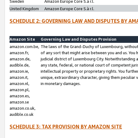
Sweden
Amazon Europe Core S.à r.l.
United Kingdom
Amazon Europe Core S.à r.l.
SCHEDULE 2: GOVERNING LAW AND DISPUTES BY AM
Amazon Site
Governing Law and Disputes Provision
amazon.com.be,
The laws of the Grand-Duchy of Luxembourg, without r
amazon.fr,
of any sort that might arise between you and us. You h
amazon.de,
judicial district of Luxembourg City. Notwithstanding a
audible.de,
any state, federal, or national court of competent juri
amazon.ie,
intellectual property or proprietary rights. You furth
amazon.it,
unique, extraordinary character, giving them peculiar
amazon.nl,
in monetary damages.
amazon.pl,
amazon.es,
amazon.se
amazon.co.uk,
audible.co.uk
SCHEDULE 3: TAX PROVISION BY AMAZON SITE