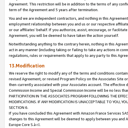
Agreement. This restriction will be in addition to the terms of any con
term of the Agreement and 5 years after termination.
You and we are independent contractors, and nothing in this Agreement wi
employment relationship between you and us or our respective affiliate
or our affiliates' behalf. If you authorize, assist, encourage, or facilita
Agreement, you will be deemed to have taken the action yourself.
Notwithstanding anything to the contrary herein, nothing in this Agreeme
act in any manner (including taking or failing to take any actions in con
regulations, rules or requirements that apply to any party to this Agre
13.Modification
We reserve the right to modify any of the terms and conditions containe
revised Agreement, or revised Program Policy on the Associates Site or
then-currently associated with your Associates account. The effective d
Commission Income and Special Commission Income will be no less tha
PARTICIPATION IN THE ASSOCIATES PROGRAM FOLLOWING THE EFFE
MODIFICATIONS. IF ANY MODIFICATION IS UNACCEPTABLE TO YOU, 
SECTION 6.
If you have concluded this Agreement with Amazon France Services SAS
changes to this Agreement will be deemed to apply between you and A
Europe Core S.à r.l.