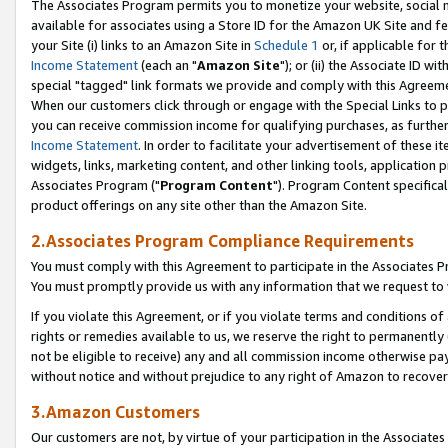
The Associates Program permits you to monetize your website, social me
available for associates using a Store ID for the Amazon UK Site and f
your Site (i) links to an Amazon Site in
Schedule 1
or, if applicable for t
Income Statement
(each an "
Amazon Site
"); or (ii) the Associate ID w
special "tagged" link formats we provide and comply with this Agreeme
When our customers click through or engage with the Special Links to p
you can receive commission income for qualifying purchases, as further d
Income Statement
. In order to facilitate your advertisement of these i
widgets, links, marketing content, and other linking tools, application 
Associates Program ("
Program Content
"). Program Content specifical
product offerings on any site other than the Amazon Site.
2.Associates Program Compliance Requirements
You must comply with this Agreement to participate in the Associates
You must promptly provide us with any information that we request to 
If you violate this Agreement, or if you violate terms and conditions 
rights or remedies available to us, we reserve the right to permanently
not be eligible to receive) any and all commission income otherwise pay
without notice and without prejudice to any right of Amazon to recove
3.Amazon Customers
Our customers are not, by virtue of your participation in the Associates