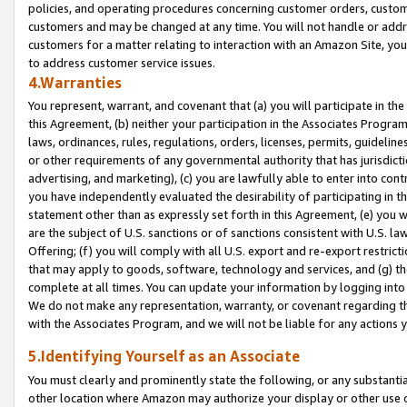
policies, and operating procedures concerning customer orders, custome
customers and may be changed at any time. You will not handle or addre
customers for a matter relating to interaction with an Amazon Site, yo
to address customer service issues.
4.Warranties
You represent, warrant, and covenant that (a) you will participate in t
this Agreement, (b) neither your participation in the Associates Program
laws, ordinances, rules, regulations, orders, licenses, permits, guidelin
or other requirements of any governmental authority that has jurisdicti
advertising, and marketing), (c) you are lawfully able to enter into cont
you have independently evaluated the desirability of participating in t
statement other than as expressly set forth in this Agreement, (e) you w
are the subject of U.S. sanctions or of sanctions consistent with U.S.
Offering; (f) you will comply with all U.S. export and re-export restric
that may apply to goods, software, technology and services, and (g) th
complete at all times. You can update your information by logging into 
We do not make any representation, warranty, or covenant regarding th
with the Associates Program, and we will not be liable for any actions
5.Identifying Yourself as an Associate
You must clearly and prominently state the following, or any substanti
other location where Amazon may authorize your display or other use 