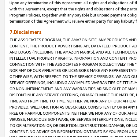
Upon any termination of this Agreement, all rights and obligations of th
with this Agreement, except that the rights and obligations of the partie
Program Policies, together with any payable but unpaid payment obliga
termination of this Agreement will relieve either party for any liability 
7.Disclaimers
THE ASSOCIATES PROGRAM, THE AMAZON SITE, ANY PRODUCTS AND SE
CONTENT, THE PRODUCT ADVERTISING API, DATA FEED, PRODUCT A
AND LOGOS (INCLUDING THE AMAZON MARKS), AND ALL TECHNOLOGY,
INTELLECTUAL PROPERTY RIGHTS, INFORMATION AND CONTENT PROVI
CONNECTION WITH THE ASSOCIATES PROGRAM (COLLECTIVELY THE "
NOR ANY OF OUR AFFILIATES OR LICENSORS MAKE ANY REPRESENTAT
OTHERWISE, WITH RESPECT TO THE SERVICE OFFERINGS. WE AND OU
SERVICE OFFERINGS, INCLUDING ANY IMPLIED WARRANTIES OF TITLE,
OR NON-INFRINGEMENT AND ANY WARRANTIES ARISING OUT OF ANY 
DISCONTINUE ANY SERVICE OFFERING, OR MAY CHANGE THE NATURE, 
TIME AND FROM TIME TO TIME. NEITHER WE NOR ANY OF OUR AFFILI
PROVIDED, WILL FUNCTION AS DESCRIBED, CONSISTENTLY OR IN ANY
FREE OF HARMFUL COMPONENTS. NEITHER WE NOR ANY OF OUR AFFILIA
VIRUSES, MALICIOUS SOFTWARE, OR SERVICE INTERRUPTIONS, INCL
TO OR ALTERATION OF, OR DELETION, DESTRUCTION, DAMAGE, OR LO
CONTENT. NO ADVICE OR INFORMATION OBTAINED BY YOU FROM US 