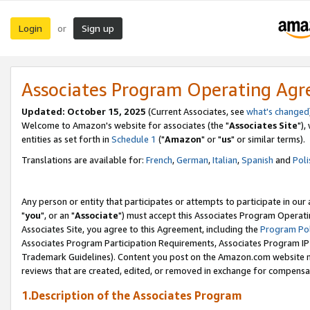
Login
Sign up
or
Associates Program Operating Ag
Updated: October 15, 2025
(Current Associates, see
what's changed
Welcome to Amazon's website for associates (the "
Associates Site
"),
entities as set forth in
Schedule 1
("
Amazon
" or "
us
" or similar terms).
Translations are available for:
French
,
German
,
Italian
,
Spanish
and
Poli
Any person or entity that participates or attempts to participate in ou
"
you
", or an "
Associate
") must accept this Associates Program Operati
Associates Site, you agree to this Agreement, including the
Program Pol
Associates Program Participation Requirements, Associates Program I
Trademark Guidelines). Content you post on the Amazon.com website m
reviews that are created, edited, or removed in exchange for compensati
1.Description of the Associates Program