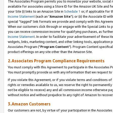
The Associates Program permits you to monetize your website, social me
available for associates using a Store ID for the Amazon UK Site and f
your Site (i) links to an Amazon Site in
Schedule 1
or, if applicable for t
Income Statement
(each an "
Amazon Site
"); or (ii) the Associate ID w
special "tagged" link formats we provide and comply with this Agreeme
When our customers click through or engage with the Special Links to p
you can receive commission income for qualifying purchases, as further d
Income Statement
. In order to facilitate your advertisement of these i
widgets, links, marketing content, and other linking tools, application 
Associates Program ("
Program Content
"). Program Content specifical
product offerings on any site other than the Amazon Site.
2.Associates Program Compliance Requirements
You must comply with this Agreement to participate in the Associates
You must promptly provide us with any information that we request to 
If you violate this Agreement, or if you violate terms and conditions 
rights or remedies available to us, we reserve the right to permanently
not be eligible to receive) any and all commission income otherwise pay
without notice and without prejudice to any right of Amazon to recove
3.Amazon Customers
Our customers are not, by virtue of your participation in the Associates