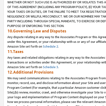
WHETHER OR NOT SUCH USE IS AUTHORIZED BY OR VIOLATES THIS A
OF THIS AGREEMENT (INCLUDING ANY PROGRAM POLICY), (E) YOUR TA
YOUR TAXES OR DUTIES, OR THE FAILURE TO MEET TAX REGISTRATIO
NEGLIGENCE OR WILLFUL MISCONDUCT. WE OR OUR NOMINEE MAY TA
PARTY INCLUDING THROUGH SPECIAL MANDATE, TO EXERCISE OR DEF
PURPOSE OF ENFORCING THIS SECTION.
10.Governing Law and Disputes
Any dispute relating in any way to the Associates Program or this Agree
under this Agreement, or your relationship with us or any of our affilia
Amazon Site set forth on
Schedule 2
.
11.Taxes
Any taxes and related obligations relating in any way to the Associate
transactions or activities under this Agreement, or your relationship with
Amazon Site set forth on
Schedule 3
.
12.Additional Provisions
We may send communications relating to the Associates Program from tim
monitor, record, use, and disclose information about your Site and user
Program Content (for example, that a particular Amazon customer clic
Site),(b) review, monitor, crawl, and otherwise investigate your Site to 
your logo and implementation of Program Content displayed on your Sit
how we process personal information, please see the relevant Amazon P