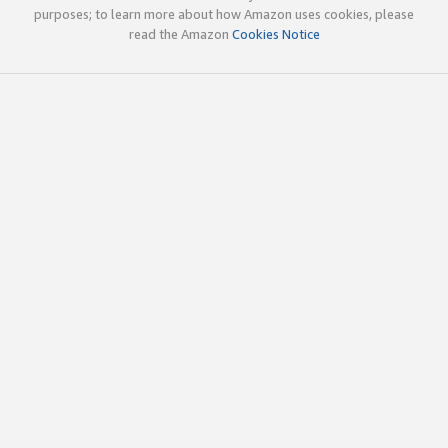
purposes; to learn more about how Amazon uses cookies, please
read the Amazon
Cookies Notice