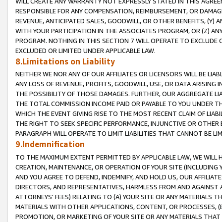
WILL CREATE ANY WARRANTY NOT EXPRESSLY STATED IN THIS AGREEM
RESPONSIBLE FOR ANY COMPENSATION, REIMBURSEMENT, OR DAMAGES
REVENUE, ANTICIPATED SALES, GOODWILL, OR OTHER BENEFITS, (Y
WITH YOUR PARTICIPATION IN THE ASSOCIATES PROGRAM, OR (Z) AN
PROGRAM. NOTHING IN THIS SECTION 7 WILL OPERATE TO EXCLUDE O
EXCLUDED OR LIMITED UNDER APPLICABLE LAW.
8.Limitations on Liability
NEITHER WE NOR ANY OF OUR AFFILIATES OR LICENSORS WILL BE LIAB
ANY LOSS OF REVENUE, PROFITS, GOODWILL, USE, OR DATA ARISING 
THE POSSIBILITY OF THOSE DAMAGES. FURTHER, OUR AGGREGATE LIA
THE TOTAL COMMISSION INCOME PAID OR PAYABLE TO YOU UNDER T
WHICH THE EVENT GIVING RISE TO THE MOST RECENT CLAIM OF LIABI
THE RIGHT TO SEEK SPECIFIC PERFORMANCE, INJUNCTIVE OR OTHER 
PARAGRAPH WILL OPERATE TO LIMIT LIABILITIES THAT CANNOT BE LI
9.Indemnification
TO THE MAXIMUM EXTENT PERMITTED BY APPLICABLE LAW, WE WILL HA
CREATION, MAINTENANCE, OR OPERATION OF YOUR SITE (INCLUDING 
AND YOU AGREE TO DEFEND, INDEMNIFY, AND HOLD US, OUR AFFILIAT
DIRECTORS, AND REPRESENTATIVES, HARMLESS FROM AND AGAINST ALL
ATTORNEYS' FEES) RELATING TO (A) YOUR SITE OR ANY MATERIALS 
MATERIALS WITH OTHER APPLICATIONS, CONTENT, OR PROCESSES, (
PROMOTION, OR MARKETING OF YOUR SITE OR ANY MATERIALS THAT A