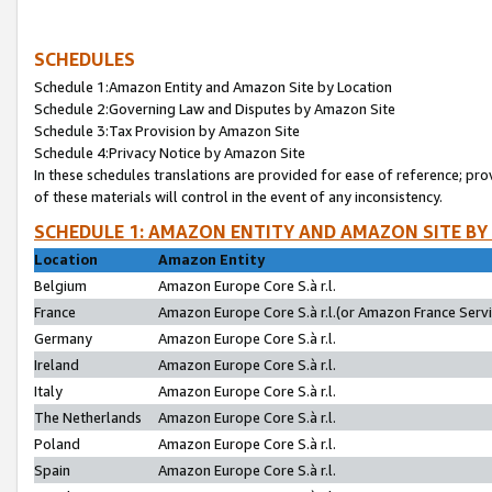
SCHEDULES
Schedule 1:Amazon Entity and Amazon Site by Location
Schedule 2:Governing Law and Disputes by Amazon Site
Schedule 3:Tax Provision by Amazon Site
Schedule 4:Privacy Notice by Amazon Site
In these schedules translations are provided for ease of reference; pro
of these materials will control in the event of any inconsistency.
SCHEDULE 1: AMAZON ENTITY AND AMAZON SITE BY
Location
Amazon Entity
Belgium
Amazon Europe Core S.à r.l.
France
Amazon Europe Core S.à r.l.(or Amazon France Servic
Germany
Amazon Europe Core S.à r.l.
Ireland
Amazon Europe Core S.à r.l.
Italy
Amazon Europe Core S.à r.l.
The Netherlands
Amazon Europe Core S.à r.l.
Poland
Amazon Europe Core S.à r.l.
Spain
Amazon Europe Core S.à r.l.