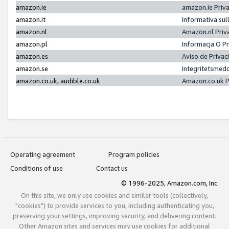
amazon.ie
amazon.ie Priv
amazon.it
Informativa sul
amazon.nl
Amazon.nl Priv
amazon.pl
Informacja O P
amazon.es
Aviso de Priva
amazon.se
Integritetsmed
amazon.co.uk, audible.co.uk
Amazon.co.uk P
Operating agreement
Program policies
Conditions of use
Contact us
© 1996-2025, Amazon.com, Inc.
On this site, we only use cookies and similar tools (collectively,
"cookies") to provide services to you, including authenticating you,
preserving your settings, improving security, and delivering content.
Other Amazon sites and services may use cookies for additional