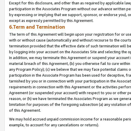
Except for this disclosure, and other than as required by applicable la
participation in the Associates Program without our advance written per
by expressing or implying that we support, sponsor, or endorse you), or
except as expressly permitted by this Agreement.
6.Term and Termination
The term of this Agreement will begin upon your registration for or use
with or without cause (automatically and without recourse to the courts,
termination provided that the effective date of such termination will b
by logging into your account on the Associates Site and selecting the o
In addition, we may terminate this Agreement or suspend your account i
material breach of this Agreement, (b) you otherwise fail to cure withi
any Program Policy); (c) we believe that we may face potential claims or
participation in the Associate Program has been used for deceptive, frau
tarnished by you or in connection with your participation in the Associ
requirements in connection with this Agreement or the activities perfo
Agreement (or suspended your account) with respect to you or other per
reason, or (h) we have terminated the Associates Program as we general
limitation for purposes of the foregoing subsection (a) any violation o
of this Agreement.
We may hold accrued unpaid commission income for a reasonable period 
example, to account for any cancelations or returns).