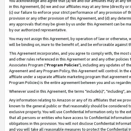
You acknowledge and agree that (a) we and our affiliates may at any time
in this Agreement, (b) we and our affiliates may at any time (directly or 
(c) our failure to enforce your strict performance of any provision of t
provision or any other provision of this Agreement, and (d) any determ
any approvals that may be given by us under this Agreement can be made,
by our authorized representative.
You may not assign this Agreement, by operation of law or otherwise, wi
will be binding on, inure to the benefit of, and be enforceable against t
This Agreement incorporates, and you agree to comply with, the most up-
and other rules referenced in this Agreement or and any other policies
Associates Program ("
Program Policies
"), including any updates of th
Agreement and any Program Policy, this Agreement will control. In th
affiliate under a separate affiliate marketing program that agreement 
Program Policies) is the entire agreement between you and us regardin
Whenever used in this Agreement, the terms "include(s)", "including", a
Any information relating to Amazon or any of its affiliates that we pro
known to the general public or that reasonably should be considered to
exclusive property. You will use Confidential Information only to the
that all persons or entities who have access to Confidential Informatio
obligations in this provision. You will not disclose Confidential Informa
and you will take all reasonable measures to protect the Confidential In