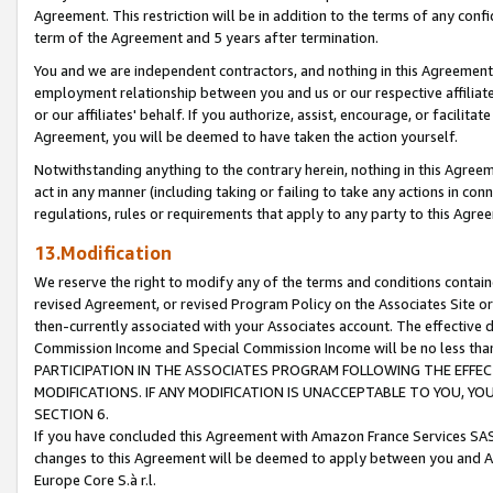
Agreement. This restriction will be in addition to the terms of any con
term of the Agreement and 5 years after termination.
You and we are independent contractors, and nothing in this Agreement wi
employment relationship between you and us or our respective affiliate
or our affiliates' behalf. If you authorize, assist, encourage, or facilita
Agreement, you will be deemed to have taken the action yourself.
Notwithstanding anything to the contrary herein, nothing in this Agreeme
act in any manner (including taking or failing to take any actions in con
regulations, rules or requirements that apply to any party to this Agre
13.Modification
We reserve the right to modify any of the terms and conditions containe
revised Agreement, or revised Program Policy on the Associates Site or
then-currently associated with your Associates account. The effective d
Commission Income and Special Commission Income will be no less tha
PARTICIPATION IN THE ASSOCIATES PROGRAM FOLLOWING THE EFFE
MODIFICATIONS. IF ANY MODIFICATION IS UNACCEPTABLE TO YOU, 
SECTION 6.
If you have concluded this Agreement with Amazon France Services SAS
changes to this Agreement will be deemed to apply between you and A
Europe Core S.à r.l.