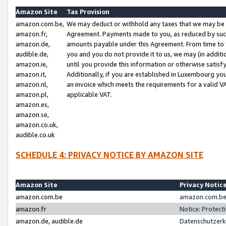
Amazon Site
Tax Provision
amazon.com.be,
We may deduct or withhold any taxes that we may be 
amazon.fr,
Agreement. Payments made to you, as reduced by such 
amazon.de,
amounts payable under this Agreement. From time to 
audible.de,
you and you do not provide it to us, we may (in addit
amazon.ie,
until you provide this information or otherwise satis
amazon.it,
Additionally, if you are established in Luxembourg yo
amazon.nl,
an invoice which meets the requirements for a valid V
amazon.pl,
applicable VAT.
amazon.es,
amazon.se,
amazon.co.uk,
audible.co.uk
SCHEDULE 4: PRIVACY NOTICE BY AMAZON SITE
Amazon Site
Privacy Notic
amazon.com.be
amazon.com.be 
amazon.fr
Notice: Protect
amazon.de, audible.de
Datenschutzerk