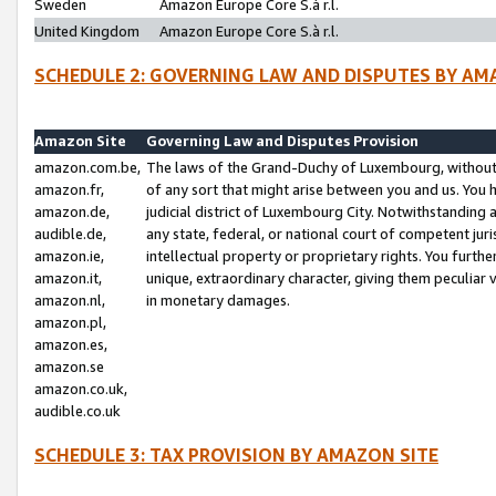
Sweden
Amazon Europe Core S.à r.l.
United Kingdom
Amazon Europe Core S.à r.l.
SCHEDULE 2: GOVERNING LAW AND DISPUTES BY AM
Amazon Site
Governing Law and Disputes Provision
amazon.com.be,
The laws of the Grand-Duchy of Luxembourg, without r
amazon.fr,
of any sort that might arise between you and us. You h
amazon.de,
judicial district of Luxembourg City. Notwithstanding a
audible.de,
any state, federal, or national court of competent juri
amazon.ie,
intellectual property or proprietary rights. You furth
amazon.it,
unique, extraordinary character, giving them peculiar
amazon.nl,
in monetary damages.
amazon.pl,
amazon.es,
amazon.se
amazon.co.uk,
audible.co.uk
SCHEDULE 3: TAX PROVISION BY AMAZON SITE