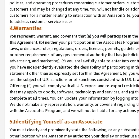
policies, and operating procedures concerning customer orders, custome
customers and may be changed at any time. You will not handle or addre
customers for a matter relating to interaction with an Amazon Site, yo
to address customer service issues.
4.Warranties
You represent, warrant, and covenant that (a) you will participate in t
this Agreement, (b) neither your participation in the Associates Program
laws, ordinances, rules, regulations, orders, licenses, permits, guidelin
or other requirements of any governmental authority that has jurisdicti
advertising, and marketing), (c) you are lawfully able to enter into cont
you have independently evaluated the desirability of participating in t
statement other than as expressly set forth in this Agreement, (e) you w
are the subject of U.S. sanctions or of sanctions consistent with U.S.
Offering; (f) you will comply with all U.S. export and re-export restric
that may apply to goods, software, technology and services, and (g) th
complete at all times. You can update your information by logging into 
We do not make any representation, warranty, or covenant regarding th
with the Associates Program, and we will not be liable for any actions
5.Identifying Yourself as an Associate
You must clearly and prominently state the following, or any substanti
other location where Amazon may authorize your display or other use 