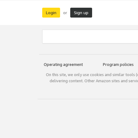
Login
Sign up
or
Operating agreement
Program policies
On this site, we only use cookies and similar tools 
delivering content. Other Amazon sites and serv