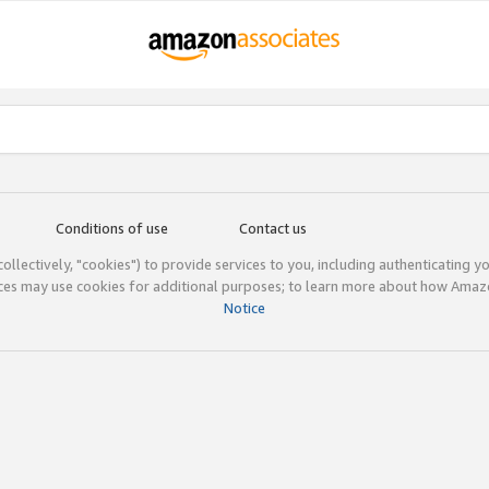
Conditions of use
Contact us
(collectively, "cookies") to provide services to you, including authenticating y
ices may use cookies for additional purposes; to learn more about how Ama
Notice