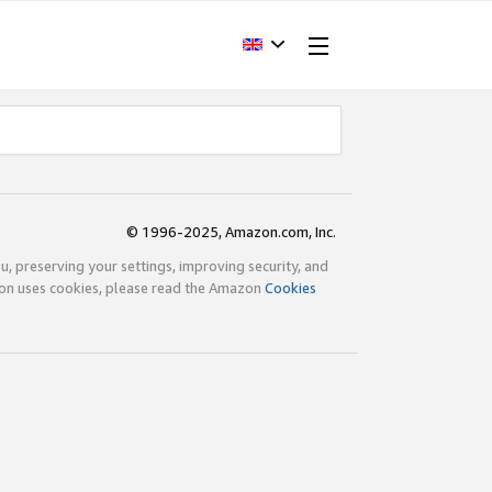
© 1996-2025, Amazon.com, Inc.
ou, preserving your settings, improving security, and
zon uses cookies, please read the Amazon
Cookies