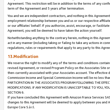
Agreement. This restriction will be in addition to the terms of any con
term of the Agreement and 5 years after termination.
You and we are independent contractors, and nothing in this Agreement wi
employment relationship between you and us or our respective affiliate
or our affiliates' behalf. If you authorize, assist, encourage, or facilita
Agreement, you will be deemed to have taken the action yourself.
Notwithstanding anything to the contrary herein, nothing in this Agreeme
act in any manner (including taking or failing to take any actions in con
regulations, rules or requirements that apply to any party to this Agre
13.Modification
We reserve the right to modify any of the terms and conditions containe
revised Agreement, or revised Program Policy on the Associates Site or
then-currently associated with your Associates account. The effective d
Commission Income and Special Commission Income will be no less tha
PARTICIPATION IN THE ASSOCIATES PROGRAM FOLLOWING THE EFFE
MODIFICATIONS. IF ANY MODIFICATION IS UNACCEPTABLE TO YOU, 
SECTION 6.
If you have concluded this Agreement with Amazon France Services SAS
changes to this Agreement will be deemed to apply between you and A
Europe Core S.à r.l.