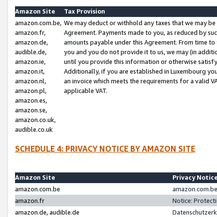
Amazon Site
Tax Provision
amazon.com.be,
We may deduct or withhold any taxes that we may be 
amazon.fr,
Agreement. Payments made to you, as reduced by such 
amazon.de,
amounts payable under this Agreement. From time to 
audible.de,
you and you do not provide it to us, we may (in addit
amazon.ie,
until you provide this information or otherwise satis
amazon.it,
Additionally, if you are established in Luxembourg yo
amazon.nl,
an invoice which meets the requirements for a valid V
amazon.pl,
applicable VAT.
amazon.es,
amazon.se,
amazon.co.uk,
audible.co.uk
SCHEDULE 4: PRIVACY NOTICE BY AMAZON SITE
Amazon Site
Privacy Notic
amazon.com.be
amazon.com.be 
amazon.fr
Notice: Protect
amazon.de, audible.de
Datenschutzerk