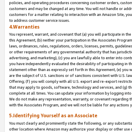
policies, and operating procedures concerning customer orders, custome
customers and may be changed at any time. You will not handle or addre
customers for a matter relating to interaction with an Amazon Site, yo
to address customer service issues.
4.Warranties
You represent, warrant, and covenant that (a) you will participate in t
this Agreement, (b) neither your participation in the Associates Program
laws, ordinances, rules, regulations, orders, licenses, permits, guidelin
or other requirements of any governmental authority that has jurisdicti
advertising, and marketing), (c) you are lawfully able to enter into cont
you have independently evaluated the desirability of participating in t
statement other than as expressly set forth in this Agreement, (e) you w
are the subject of U.S. sanctions or of sanctions consistent with U.S.
Offering; (f) you will comply with all U.S. export and re-export restric
that may apply to goods, software, technology and services, and (g) th
complete at all times. You can update your information by logging into 
We do not make any representation, warranty, or covenant regarding th
with the Associates Program, and we will not be liable for any actions
5.Identifying Yourself as an Associate
You must clearly and prominently state the following, or any substanti
other location where Amazon may authorize your display or other use 