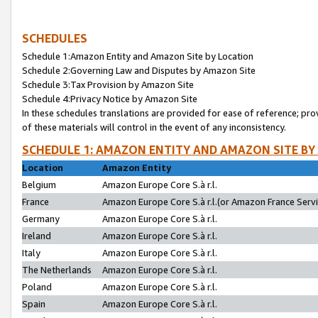
SCHEDULES
Schedule 1:Amazon Entity and Amazon Site by Location
Schedule 2:Governing Law and Disputes by Amazon Site
Schedule 3:Tax Provision by Amazon Site
Schedule 4:Privacy Notice by Amazon Site
In these schedules translations are provided for ease of reference; pro
of these materials will control in the event of any inconsistency.
SCHEDULE 1: AMAZON ENTITY AND AMAZON SITE BY
Location
Amazon Entity
Belgium
Amazon Europe Core S.à r.l.
France
Amazon Europe Core S.à r.l.(or Amazon France Servic
Germany
Amazon Europe Core S.à r.l.
Ireland
Amazon Europe Core S.à r.l.
Italy
Amazon Europe Core S.à r.l.
The Netherlands
Amazon Europe Core S.à r.l.
Poland
Amazon Europe Core S.à r.l.
Spain
Amazon Europe Core S.à r.l.