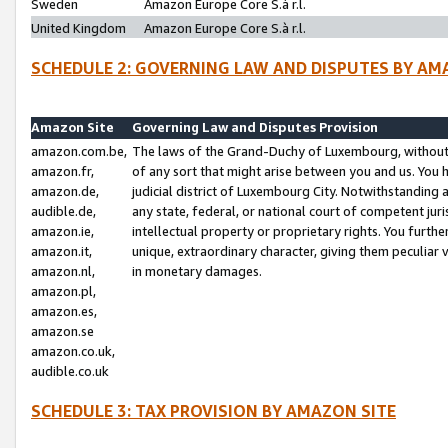
Sweden
Amazon Europe Core S.à r.l.
United Kingdom
Amazon Europe Core S.à r.l.
SCHEDULE 2: GOVERNING LAW AND DISPUTES BY AM
Amazon Site
Governing Law and Disputes Provision
amazon.com.be,
The laws of the Grand-Duchy of Luxembourg, without r
amazon.fr,
of any sort that might arise between you and us. You h
amazon.de,
judicial district of Luxembourg City. Notwithstanding a
audible.de,
any state, federal, or national court of competent juri
amazon.ie,
intellectual property or proprietary rights. You furth
amazon.it,
unique, extraordinary character, giving them peculiar
amazon.nl,
in monetary damages.
amazon.pl,
amazon.es,
amazon.se
amazon.co.uk,
audible.co.uk
SCHEDULE 3: TAX PROVISION BY AMAZON SITE