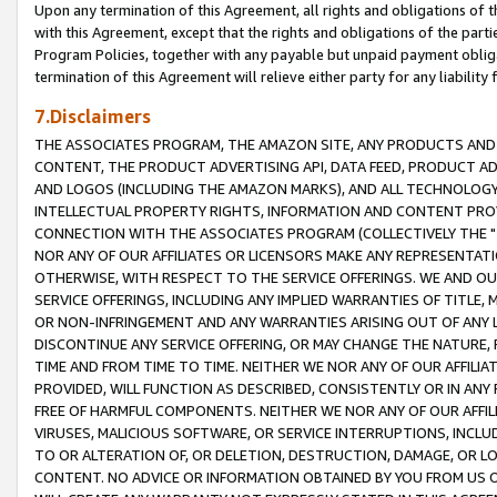
Upon any termination of this Agreement, all rights and obligations of th
with this Agreement, except that the rights and obligations of the partie
Program Policies, together with any payable but unpaid payment obliga
termination of this Agreement will relieve either party for any liability 
7.Disclaimers
THE ASSOCIATES PROGRAM, THE AMAZON SITE, ANY PRODUCTS AND SE
CONTENT, THE PRODUCT ADVERTISING API, DATA FEED, PRODUCT A
AND LOGOS (INCLUDING THE AMAZON MARKS), AND ALL TECHNOLOGY,
INTELLECTUAL PROPERTY RIGHTS, INFORMATION AND CONTENT PROVI
CONNECTION WITH THE ASSOCIATES PROGRAM (COLLECTIVELY THE "
NOR ANY OF OUR AFFILIATES OR LICENSORS MAKE ANY REPRESENTAT
OTHERWISE, WITH RESPECT TO THE SERVICE OFFERINGS. WE AND OU
SERVICE OFFERINGS, INCLUDING ANY IMPLIED WARRANTIES OF TITLE,
OR NON-INFRINGEMENT AND ANY WARRANTIES ARISING OUT OF ANY 
DISCONTINUE ANY SERVICE OFFERING, OR MAY CHANGE THE NATURE, 
TIME AND FROM TIME TO TIME. NEITHER WE NOR ANY OF OUR AFFILI
PROVIDED, WILL FUNCTION AS DESCRIBED, CONSISTENTLY OR IN ANY
FREE OF HARMFUL COMPONENTS. NEITHER WE NOR ANY OF OUR AFFILIA
VIRUSES, MALICIOUS SOFTWARE, OR SERVICE INTERRUPTIONS, INCL
TO OR ALTERATION OF, OR DELETION, DESTRUCTION, DAMAGE, OR LO
CONTENT. NO ADVICE OR INFORMATION OBTAINED BY YOU FROM US 