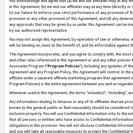
You acknowledge and agree that (a) we and our affiliates may at any time
in this Agreement, (b) we and our affiliates may at any time (directly or 
(c) our failure to enforce your strict performance of any provision of t
provision or any other provision of this Agreement, and (d) any determ
any approvals that may be given by us under this Agreement can be made,
by our authorized representative.
You may not assign this Agreement, by operation of law or otherwise, wi
will be binding on, inure to the benefit of, and be enforceable against t
This Agreement incorporates, and you agree to comply with, the most up-
and other rules referenced in this Agreement or and any other policies
Associates Program ("
Program Policies
"), including any updates of th
Agreement and any Program Policy, this Agreement will control. In th
affiliate under a separate affiliate marketing program that agreement 
Program Policies) is the entire agreement between you and us regardin
Whenever used in this Agreement, the terms "include(s)", "including", a
Any information relating to Amazon or any of its affiliates that we pro
known to the general public or that reasonably should be considered to
exclusive property. You will use Confidential Information only to the
that all persons or entities who have access to Confidential Informatio
obligations in this provision. You will not disclose Confidential Informa
and you will take all reasonable measures to protect the Confidential In