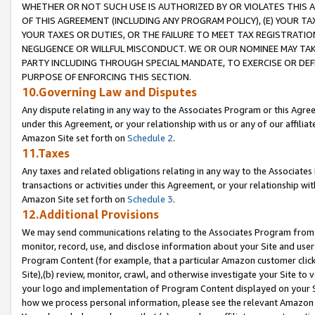
WHETHER OR NOT SUCH USE IS AUTHORIZED BY OR VIOLATES THIS A
OF THIS AGREEMENT (INCLUDING ANY PROGRAM POLICY), (E) YOUR TA
YOUR TAXES OR DUTIES, OR THE FAILURE TO MEET TAX REGISTRATIO
NEGLIGENCE OR WILLFUL MISCONDUCT. WE OR OUR NOMINEE MAY TA
PARTY INCLUDING THROUGH SPECIAL MANDATE, TO EXERCISE OR DEF
PURPOSE OF ENFORCING THIS SECTION.
10.Governing Law and Disputes
Any dispute relating in any way to the Associates Program or this Agree
under this Agreement, or your relationship with us or any of our affilia
Amazon Site set forth on
Schedule 2
.
11.Taxes
Any taxes and related obligations relating in any way to the Associate
transactions or activities under this Agreement, or your relationship with
Amazon Site set forth on
Schedule 3
.
12.Additional Provisions
We may send communications relating to the Associates Program from tim
monitor, record, use, and disclose information about your Site and user
Program Content (for example, that a particular Amazon customer clic
Site),(b) review, monitor, crawl, and otherwise investigate your Site to 
your logo and implementation of Program Content displayed on your Sit
how we process personal information, please see the relevant Amazon P