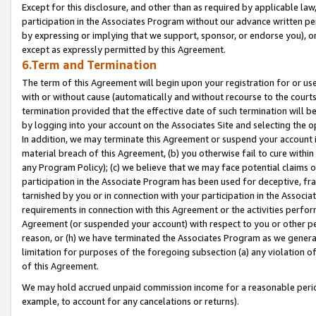
Except for this disclosure, and other than as required by applicable la
participation in the Associates Program without our advance written per
by expressing or implying that we support, sponsor, or endorse you), or
except as expressly permitted by this Agreement.
6.Term and Termination
The term of this Agreement will begin upon your registration for or use
with or without cause (automatically and without recourse to the courts,
termination provided that the effective date of such termination will b
by logging into your account on the Associates Site and selecting the o
In addition, we may terminate this Agreement or suspend your account i
material breach of this Agreement, (b) you otherwise fail to cure withi
any Program Policy); (c) we believe that we may face potential claims or
participation in the Associate Program has been used for deceptive, frau
tarnished by you or in connection with your participation in the Associ
requirements in connection with this Agreement or the activities perfo
Agreement (or suspended your account) with respect to you or other per
reason, or (h) we have terminated the Associates Program as we general
limitation for purposes of the foregoing subsection (a) any violation o
of this Agreement.
We may hold accrued unpaid commission income for a reasonable period 
example, to account for any cancelations or returns).