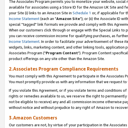
The Associates Program permits you to monetize your website, social me
available for associates using a Store ID for the Amazon UK Site and f
your Site (i) links to an Amazon Site in
Schedule 1
or, if applicable for t
Income Statement
(each an "
Amazon Site
"); or (ii) the Associate ID w
special "tagged" link formats we provide and comply with this Agreeme
When our customers click through or engage with the Special Links to p
you can receive commission income for qualifying purchases, as further d
Income Statement
. In order to facilitate your advertisement of these i
widgets, links, marketing content, and other linking tools, application 
Associates Program ("
Program Content
"). Program Content specifical
product offerings on any site other than the Amazon Site.
2.Associates Program Compliance Requirements
You must comply with this Agreement to participate in the Associates
You must promptly provide us with any information that we request to 
If you violate this Agreement, or if you violate terms and conditions 
rights or remedies available to us, we reserve the right to permanently
not be eligible to receive) any and all commission income otherwise pay
without notice and without prejudice to any right of Amazon to recove
3.Amazon Customers
Our customers are not, by virtue of your participation in the Associates