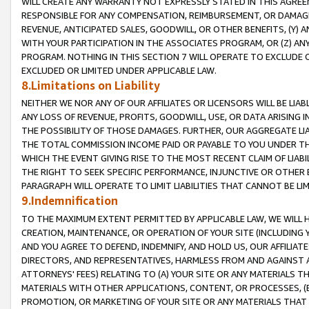
WILL CREATE ANY WARRANTY NOT EXPRESSLY STATED IN THIS AGREEM
RESPONSIBLE FOR ANY COMPENSATION, REIMBURSEMENT, OR DAMAGES
REVENUE, ANTICIPATED SALES, GOODWILL, OR OTHER BENEFITS, (Y
WITH YOUR PARTICIPATION IN THE ASSOCIATES PROGRAM, OR (Z) AN
PROGRAM. NOTHING IN THIS SECTION 7 WILL OPERATE TO EXCLUDE O
EXCLUDED OR LIMITED UNDER APPLICABLE LAW.
8.Limitations on Liability
NEITHER WE NOR ANY OF OUR AFFILIATES OR LICENSORS WILL BE LIAB
ANY LOSS OF REVENUE, PROFITS, GOODWILL, USE, OR DATA ARISING 
THE POSSIBILITY OF THOSE DAMAGES. FURTHER, OUR AGGREGATE LIA
THE TOTAL COMMISSION INCOME PAID OR PAYABLE TO YOU UNDER T
WHICH THE EVENT GIVING RISE TO THE MOST RECENT CLAIM OF LIABI
THE RIGHT TO SEEK SPECIFIC PERFORMANCE, INJUNCTIVE OR OTHER 
PARAGRAPH WILL OPERATE TO LIMIT LIABILITIES THAT CANNOT BE LI
9.Indemnification
TO THE MAXIMUM EXTENT PERMITTED BY APPLICABLE LAW, WE WILL HA
CREATION, MAINTENANCE, OR OPERATION OF YOUR SITE (INCLUDING 
AND YOU AGREE TO DEFEND, INDEMNIFY, AND HOLD US, OUR AFFILIAT
DIRECTORS, AND REPRESENTATIVES, HARMLESS FROM AND AGAINST ALL
ATTORNEYS' FEES) RELATING TO (A) YOUR SITE OR ANY MATERIALS 
MATERIALS WITH OTHER APPLICATIONS, CONTENT, OR PROCESSES, (
PROMOTION, OR MARKETING OF YOUR SITE OR ANY MATERIALS THAT A