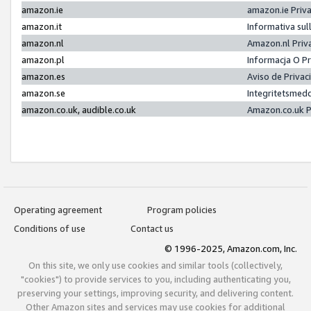
amazon.ie
amazon.ie Priv
amazon.it
Informativa sul
amazon.nl
Amazon.nl Priv
amazon.pl
Informacja O P
amazon.es
Aviso de Priva
amazon.se
Integritetsmed
amazon.co.uk, audible.co.uk
Amazon.co.uk P
Operating agreement
Program policies
Conditions of use
Contact us
© 1996-2025, Amazon.com, Inc.
On this site, we only use cookies and similar tools (collectively,
"cookies") to provide services to you, including authenticating you,
preserving your settings, improving security, and delivering content.
Other Amazon sites and services may use cookies for additional