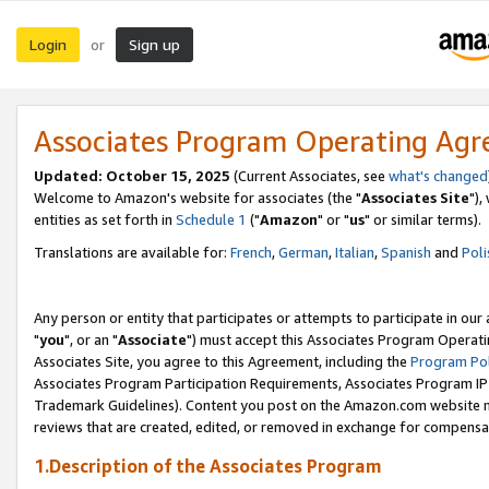
Login
Sign up
or
Associates Program Operating Ag
Updated: October 15, 2025
(Current Associates, see
what's changed
Welcome to Amazon's website for associates (the "
Associates Site
"),
entities as set forth in
Schedule 1
("
Amazon
" or "
us
" or similar terms).
Translations are available for:
French
,
German
,
Italian
,
Spanish
and
Poli
Any person or entity that participates or attempts to participate in ou
"
you
", or an "
Associate
") must accept this Associates Program Operati
Associates Site, you agree to this Agreement, including the
Program Pol
Associates Program Participation Requirements, Associates Program I
Trademark Guidelines). Content you post on the Amazon.com website m
reviews that are created, edited, or removed in exchange for compensati
1.Description of the Associates Program