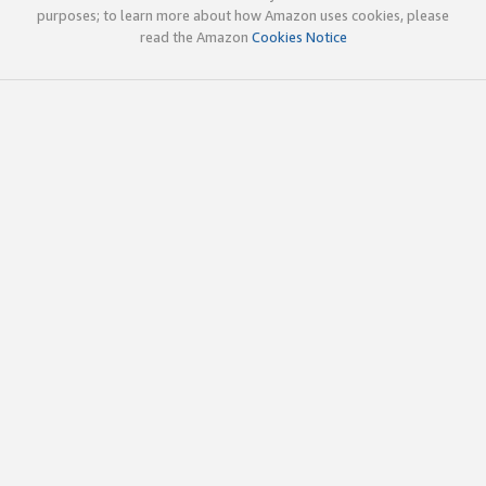
purposes; to learn more about how Amazon uses cookies, please
read the Amazon
Cookies Notice