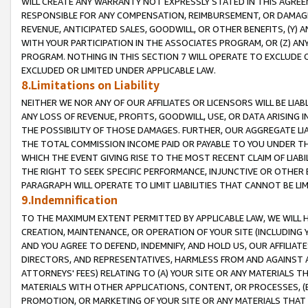
WILL CREATE ANY WARRANTY NOT EXPRESSLY STATED IN THIS AGREEM
RESPONSIBLE FOR ANY COMPENSATION, REIMBURSEMENT, OR DAMAGES
REVENUE, ANTICIPATED SALES, GOODWILL, OR OTHER BENEFITS, (Y
WITH YOUR PARTICIPATION IN THE ASSOCIATES PROGRAM, OR (Z) AN
PROGRAM. NOTHING IN THIS SECTION 7 WILL OPERATE TO EXCLUDE O
EXCLUDED OR LIMITED UNDER APPLICABLE LAW.
8.Limitations on Liability
NEITHER WE NOR ANY OF OUR AFFILIATES OR LICENSORS WILL BE LIAB
ANY LOSS OF REVENUE, PROFITS, GOODWILL, USE, OR DATA ARISING 
THE POSSIBILITY OF THOSE DAMAGES. FURTHER, OUR AGGREGATE LIA
THE TOTAL COMMISSION INCOME PAID OR PAYABLE TO YOU UNDER T
WHICH THE EVENT GIVING RISE TO THE MOST RECENT CLAIM OF LIABI
THE RIGHT TO SEEK SPECIFIC PERFORMANCE, INJUNCTIVE OR OTHER 
PARAGRAPH WILL OPERATE TO LIMIT LIABILITIES THAT CANNOT BE LI
9.Indemnification
TO THE MAXIMUM EXTENT PERMITTED BY APPLICABLE LAW, WE WILL HA
CREATION, MAINTENANCE, OR OPERATION OF YOUR SITE (INCLUDING 
AND YOU AGREE TO DEFEND, INDEMNIFY, AND HOLD US, OUR AFFILIAT
DIRECTORS, AND REPRESENTATIVES, HARMLESS FROM AND AGAINST ALL
ATTORNEYS' FEES) RELATING TO (A) YOUR SITE OR ANY MATERIALS 
MATERIALS WITH OTHER APPLICATIONS, CONTENT, OR PROCESSES, (
PROMOTION, OR MARKETING OF YOUR SITE OR ANY MATERIALS THAT A