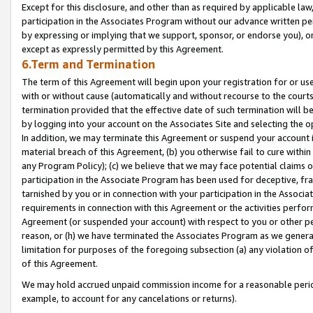
Except for this disclosure, and other than as required by applicable la
participation in the Associates Program without our advance written per
by expressing or implying that we support, sponsor, or endorse you), or
except as expressly permitted by this Agreement.
6.Term and Termination
The term of this Agreement will begin upon your registration for or use
with or without cause (automatically and without recourse to the courts,
termination provided that the effective date of such termination will b
by logging into your account on the Associates Site and selecting the o
In addition, we may terminate this Agreement or suspend your account i
material breach of this Agreement, (b) you otherwise fail to cure withi
any Program Policy); (c) we believe that we may face potential claims or
participation in the Associate Program has been used for deceptive, frau
tarnished by you or in connection with your participation in the Associ
requirements in connection with this Agreement or the activities perfo
Agreement (or suspended your account) with respect to you or other per
reason, or (h) we have terminated the Associates Program as we general
limitation for purposes of the foregoing subsection (a) any violation o
of this Agreement.
We may hold accrued unpaid commission income for a reasonable period 
example, to account for any cancelations or returns).