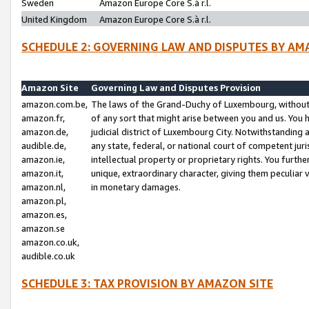
Sweden
Amazon Europe Core S.à r.l.
United Kingdom
Amazon Europe Core S.à r.l.
SCHEDULE 2: GOVERNING LAW AND DISPUTES BY AM
Amazon Site
Governing Law and Disputes Provision
amazon.com.be,
The laws of the Grand-Duchy of Luxembourg, without r
amazon.fr,
of any sort that might arise between you and us. You h
amazon.de,
judicial district of Luxembourg City. Notwithstanding a
audible.de,
any state, federal, or national court of competent juri
amazon.ie,
intellectual property or proprietary rights. You furth
amazon.it,
unique, extraordinary character, giving them peculiar
amazon.nl,
in monetary damages.
amazon.pl,
amazon.es,
amazon.se
amazon.co.uk,
audible.co.uk
SCHEDULE 3: TAX PROVISION BY AMAZON SITE