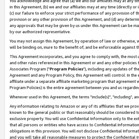
You acknowledge and agree that (a) we and our affiliates may at any time
in this Agreement, (b) we and our affiliates may at any time (directly or 
(c) our failure to enforce your strict performance of any provision of t
provision or any other provision of this Agreement, and (d) any determ
any approvals that may be given by us under this Agreement can be made,
by our authorized representative.
You may not assign this Agreement, by operation of law or otherwise, wi
will be binding on, inure to the benefit of, and be enforceable against t
This Agreement incorporates, and you agree to comply with, the most up-
and other rules referenced in this Agreement or and any other policies
Associates Program ("
Program Policies
"), including any updates of th
Agreement and any Program Policy, this Agreement will control. In th
affiliate under a separate affiliate marketing program that agreement 
Program Policies) is the entire agreement between you and us regardin
Whenever used in this Agreement, the terms "include(s)", "including", a
Any information relating to Amazon or any of its affiliates that we pro
known to the general public or that reasonably should be considered to
exclusive property. You will use Confidential Information only to the
that all persons or entities who have access to Confidential Informatio
obligations in this provision. You will not disclose Confidential Informa
and you will take all reasonable measures to protect the Confidential In