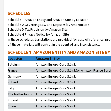
SCHEDULES
Schedule 1:Amazon Entity and Amazon Site by Location
Schedule 2:Governing Law and Disputes by Amazon Site
Schedule 3:Tax Provision by Amazon Site
Schedule 4:Privacy Notice by Amazon Site
In these schedules translations are provided for ease of reference; pro
of these materials will control in the event of any inconsistency.
SCHEDULE 1: AMAZON ENTITY AND AMAZON SITE BY
Location
Amazon Entity
Belgium
Amazon Europe Core S.à r.l.
France
Amazon Europe Core S.à r.l.(or Amazon France Servic
Germany
Amazon Europe Core S.à r.l.
Ireland
Amazon Europe Core S.à r.l.
Italy
Amazon Europe Core S.à r.l.
The Netherlands
Amazon Europe Core S.à r.l.
Poland
Amazon Europe Core S.à r.l.
Spain
Amazon Europe Core S.à r.l.