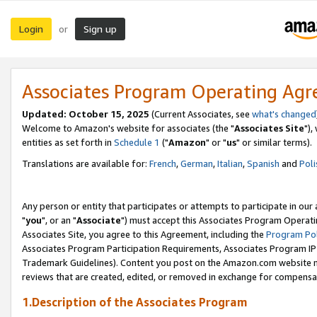
Login
Sign up
or
Associates Program Operating Ag
Updated: October 15, 2025
(Current Associates, see
what's changed
Welcome to Amazon's website for associates (the "
Associates Site
"),
entities as set forth in
Schedule 1
("
Amazon
" or "
us
" or similar terms).
Translations are available for:
French
,
German
,
Italian
,
Spanish
and
Poli
Any person or entity that participates or attempts to participate in ou
"
you
", or an "
Associate
") must accept this Associates Program Operati
Associates Site, you agree to this Agreement, including the
Program Pol
Associates Program Participation Requirements, Associates Program I
Trademark Guidelines). Content you post on the Amazon.com website m
reviews that are created, edited, or removed in exchange for compensati
1.Description of the Associates Program