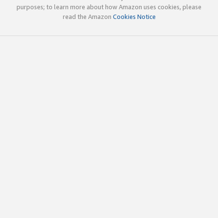
purposes; to learn more about how Amazon uses cookies, please
read the Amazon
Cookies Notice