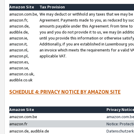
Amazon Site
Tax Provision
amazon.com.be,
We may deduct or withhold any taxes that we may be 
amazon.fr,
Agreement. Payments made to you, as reduced by such 
amazon.de,
amounts payable under this Agreement. From time to 
audible.de,
you and you do not provide it to us, we may (in addit
amazon.ie,
until you provide this information or otherwise satis
amazon.it,
Additionally, if you are established in Luxembourg yo
amazon.nl,
an invoice which meets the requirements for a valid V
amazon.pl,
applicable VAT.
amazon.es,
amazon.se,
amazon.co.uk,
audible.co.uk
SCHEDULE 4: PRIVACY NOTICE BY AMAZON SITE
Amazon Site
Privacy Notic
amazon.com.be
amazon.com.be 
amazon.fr
Notice: Protect
amazon.de, audible.de
Datenschutzerk