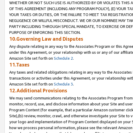
WHETHER OR NOT SUCH USE IS AUTHORIZED BY OR VIOLATES THIS A
OF THIS AGREEMENT (INCLUDING ANY PROGRAM POLICY), (E) YOUR TA
YOUR TAXES OR DUTIES, OR THE FAILURE TO MEET TAX REGISTRATIO
NEGLIGENCE OR WILLFUL MISCONDUCT. WE OR OUR NOMINEE MAY TA
PARTY INCLUDING THROUGH SPECIAL MANDATE, TO EXERCISE OR DEF
PURPOSE OF ENFORCING THIS SECTION.
10.Governing Law and Disputes
Any dispute relating in any way to the Associates Program or this Agree
under this Agreement, or your relationship with us or any of our affilia
Amazon Site set forth on
Schedule 2
.
11.Taxes
Any taxes and related obligations relating in any way to the Associate
transactions or activities under this Agreement, or your relationship with
Amazon Site set forth on
Schedule 3
.
12.Additional Provisions
We may send communications relating to the Associates Program from tim
monitor, record, use, and disclose information about your Site and user
Program Content (for example, that a particular Amazon customer clic
Site),(b) review, monitor, crawl, and otherwise investigate your Site to 
your logo and implementation of Program Content displayed on your Sit
how we process personal information, please see the relevant Amazon P