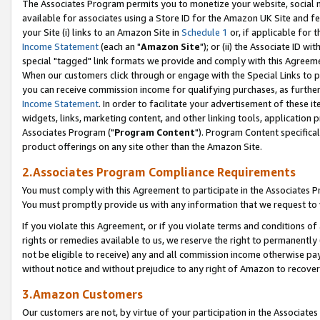
The Associates Program permits you to monetize your website, social me
available for associates using a Store ID for the Amazon UK Site and f
your Site (i) links to an Amazon Site in
Schedule 1
or, if applicable for t
Income Statement
(each an "
Amazon Site
"); or (ii) the Associate ID w
special "tagged" link formats we provide and comply with this Agreeme
When our customers click through or engage with the Special Links to p
you can receive commission income for qualifying purchases, as further d
Income Statement
. In order to facilitate your advertisement of these i
widgets, links, marketing content, and other linking tools, application 
Associates Program ("
Program Content
"). Program Content specifical
product offerings on any site other than the Amazon Site.
2.Associates Program Compliance Requirements
You must comply with this Agreement to participate in the Associates
You must promptly provide us with any information that we request to 
If you violate this Agreement, or if you violate terms and conditions 
rights or remedies available to us, we reserve the right to permanently
not be eligible to receive) any and all commission income otherwise pay
without notice and without prejudice to any right of Amazon to recove
3.Amazon Customers
Our customers are not, by virtue of your participation in the Associates