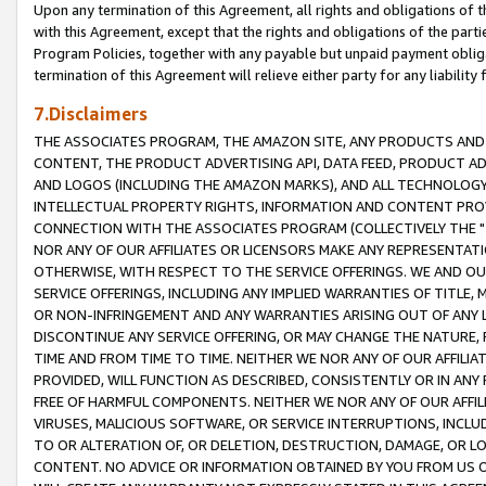
Upon any termination of this Agreement, all rights and obligations of th
with this Agreement, except that the rights and obligations of the partie
Program Policies, together with any payable but unpaid payment obliga
termination of this Agreement will relieve either party for any liability 
7.Disclaimers
THE ASSOCIATES PROGRAM, THE AMAZON SITE, ANY PRODUCTS AND SE
CONTENT, THE PRODUCT ADVERTISING API, DATA FEED, PRODUCT A
AND LOGOS (INCLUDING THE AMAZON MARKS), AND ALL TECHNOLOGY,
INTELLECTUAL PROPERTY RIGHTS, INFORMATION AND CONTENT PROVI
CONNECTION WITH THE ASSOCIATES PROGRAM (COLLECTIVELY THE "
NOR ANY OF OUR AFFILIATES OR LICENSORS MAKE ANY REPRESENTAT
OTHERWISE, WITH RESPECT TO THE SERVICE OFFERINGS. WE AND OU
SERVICE OFFERINGS, INCLUDING ANY IMPLIED WARRANTIES OF TITLE,
OR NON-INFRINGEMENT AND ANY WARRANTIES ARISING OUT OF ANY 
DISCONTINUE ANY SERVICE OFFERING, OR MAY CHANGE THE NATURE, 
TIME AND FROM TIME TO TIME. NEITHER WE NOR ANY OF OUR AFFILI
PROVIDED, WILL FUNCTION AS DESCRIBED, CONSISTENTLY OR IN ANY
FREE OF HARMFUL COMPONENTS. NEITHER WE NOR ANY OF OUR AFFILIA
VIRUSES, MALICIOUS SOFTWARE, OR SERVICE INTERRUPTIONS, INCL
TO OR ALTERATION OF, OR DELETION, DESTRUCTION, DAMAGE, OR LO
CONTENT. NO ADVICE OR INFORMATION OBTAINED BY YOU FROM US 