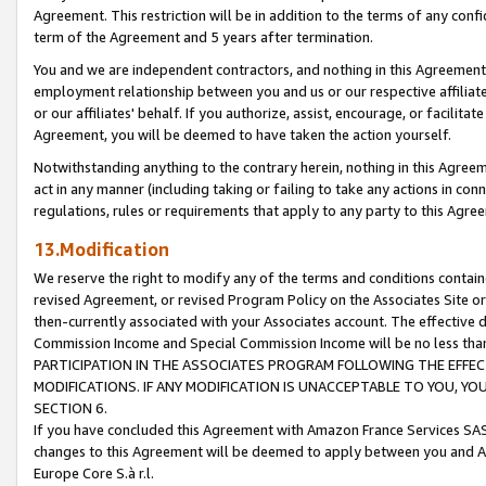
Agreement. This restriction will be in addition to the terms of any con
term of the Agreement and 5 years after termination.
You and we are independent contractors, and nothing in this Agreement wi
employment relationship between you and us or our respective affiliate
or our affiliates' behalf. If you authorize, assist, encourage, or facilita
Agreement, you will be deemed to have taken the action yourself.
Notwithstanding anything to the contrary herein, nothing in this Agreeme
act in any manner (including taking or failing to take any actions in con
regulations, rules or requirements that apply to any party to this Agre
13.Modification
We reserve the right to modify any of the terms and conditions containe
revised Agreement, or revised Program Policy on the Associates Site or
then-currently associated with your Associates account. The effective d
Commission Income and Special Commission Income will be no less tha
PARTICIPATION IN THE ASSOCIATES PROGRAM FOLLOWING THE EFFE
MODIFICATIONS. IF ANY MODIFICATION IS UNACCEPTABLE TO YOU, 
SECTION 6.
If you have concluded this Agreement with Amazon France Services SAS
changes to this Agreement will be deemed to apply between you and A
Europe Core S.à r.l.