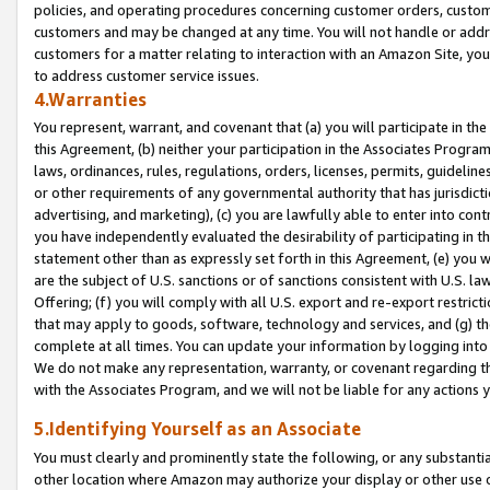
policies, and operating procedures concerning customer orders, custome
customers and may be changed at any time. You will not handle or addre
customers for a matter relating to interaction with an Amazon Site, yo
to address customer service issues.
4.Warranties
You represent, warrant, and covenant that (a) you will participate in t
this Agreement, (b) neither your participation in the Associates Program
laws, ordinances, rules, regulations, orders, licenses, permits, guidelin
or other requirements of any governmental authority that has jurisdicti
advertising, and marketing), (c) you are lawfully able to enter into cont
you have independently evaluated the desirability of participating in t
statement other than as expressly set forth in this Agreement, (e) you w
are the subject of U.S. sanctions or of sanctions consistent with U.S.
Offering; (f) you will comply with all U.S. export and re-export restric
that may apply to goods, software, technology and services, and (g) th
complete at all times. You can update your information by logging into 
We do not make any representation, warranty, or covenant regarding th
with the Associates Program, and we will not be liable for any actions
5.Identifying Yourself as an Associate
You must clearly and prominently state the following, or any substanti
other location where Amazon may authorize your display or other use 