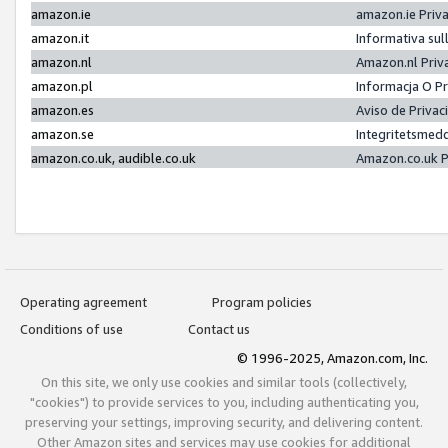
amazon.ie
amazon.ie Priv
amazon.it
Informativa sul
amazon.nl
Amazon.nl Priv
amazon.pl
Informacja O P
amazon.es
Aviso de Priva
amazon.se
Integritetsmed
amazon.co.uk, audible.co.uk
Amazon.co.uk P
Operating agreement
Program policies
Conditions of use
Contact us
© 1996-2025, Amazon.com, Inc.
On this site, we only use cookies and similar tools (collectively,
"cookies") to provide services to you, including authenticating you,
preserving your settings, improving security, and delivering content.
Other Amazon sites and services may use cookies for additional