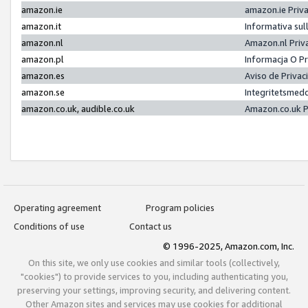
amazon.ie
amazon.ie Priv
amazon.it
Informativa sul
amazon.nl
Amazon.nl Priv
amazon.pl
Informacja O P
amazon.es
Aviso de Priva
amazon.se
Integritetsmed
amazon.co.uk, audible.co.uk
Amazon.co.uk P
Operating agreement
Program policies
Conditions of use
Contact us
© 1996-2025, Amazon.com, Inc.
On this site, we only use cookies and similar tools (collectively,
"cookies") to provide services to you, including authenticating you,
preserving your settings, improving security, and delivering content.
Other Amazon sites and services may use cookies for additional