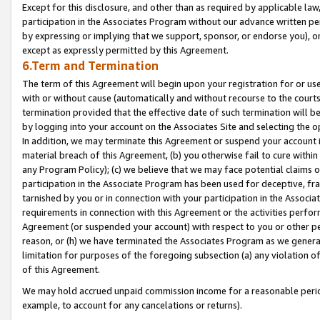
Except for this disclosure, and other than as required by applicable la
participation in the Associates Program without our advance written per
by expressing or implying that we support, sponsor, or endorse you), or
except as expressly permitted by this Agreement.
6.Term and Termination
The term of this Agreement will begin upon your registration for or use
with or without cause (automatically and without recourse to the courts,
termination provided that the effective date of such termination will b
by logging into your account on the Associates Site and selecting the o
In addition, we may terminate this Agreement or suspend your account i
material breach of this Agreement, (b) you otherwise fail to cure withi
any Program Policy); (c) we believe that we may face potential claims or
participation in the Associate Program has been used for deceptive, frau
tarnished by you or in connection with your participation in the Associ
requirements in connection with this Agreement or the activities perfo
Agreement (or suspended your account) with respect to you or other per
reason, or (h) we have terminated the Associates Program as we general
limitation for purposes of the foregoing subsection (a) any violation o
of this Agreement.
We may hold accrued unpaid commission income for a reasonable period 
example, to account for any cancelations or returns).