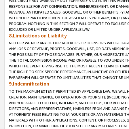
WILL CREATE ANY WARRANTY NOT EXPRESSLY STATED IN THIS AGREEM
RESPONSIBLE FOR ANY COMPENSATION, REIMBURSEMENT, OR DAMAGES
REVENUE, ANTICIPATED SALES, GOODWILL, OR OTHER BENEFITS, (Y
WITH YOUR PARTICIPATION IN THE ASSOCIATES PROGRAM, OR (Z) AN
PROGRAM. NOTHING IN THIS SECTION 7 WILL OPERATE TO EXCLUDE O
EXCLUDED OR LIMITED UNDER APPLICABLE LAW.
8.Limitations on Liability
NEITHER WE NOR ANY OF OUR AFFILIATES OR LICENSORS WILL BE LIAB
ANY LOSS OF REVENUE, PROFITS, GOODWILL, USE, OR DATA ARISING 
THE POSSIBILITY OF THOSE DAMAGES. FURTHER, OUR AGGREGATE LIA
THE TOTAL COMMISSION INCOME PAID OR PAYABLE TO YOU UNDER T
WHICH THE EVENT GIVING RISE TO THE MOST RECENT CLAIM OF LIABI
THE RIGHT TO SEEK SPECIFIC PERFORMANCE, INJUNCTIVE OR OTHER 
PARAGRAPH WILL OPERATE TO LIMIT LIABILITIES THAT CANNOT BE LI
9.Indemnification
TO THE MAXIMUM EXTENT PERMITTED BY APPLICABLE LAW, WE WILL HA
CREATION, MAINTENANCE, OR OPERATION OF YOUR SITE (INCLUDING 
AND YOU AGREE TO DEFEND, INDEMNIFY, AND HOLD US, OUR AFFILIAT
DIRECTORS, AND REPRESENTATIVES, HARMLESS FROM AND AGAINST ALL
ATTORNEYS' FEES) RELATING TO (A) YOUR SITE OR ANY MATERIALS 
MATERIALS WITH OTHER APPLICATIONS, CONTENT, OR PROCESSES, (
PROMOTION, OR MARKETING OF YOUR SITE OR ANY MATERIALS THAT A