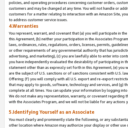
policies, and operating procedures concerning customer orders, custome
customers and may be changed at any time. You will not handle or addre
customers for a matter relating to interaction with an Amazon Site, yo
to address customer service issues.
4.Warranties
You represent, warrant, and covenant that (a) you will participate in t
this Agreement, (b) neither your participation in the Associates Program
laws, ordinances, rules, regulations, orders, licenses, permits, guidelin
or other requirements of any governmental authority that has jurisdicti
advertising, and marketing), (c) you are lawfully able to enter into cont
you have independently evaluated the desirability of participating in t
statement other than as expressly set forth in this Agreement, (e) you w
are the subject of U.S. sanctions or of sanctions consistent with U.S.
Offering; (f) you will comply with all U.S. export and re-export restric
that may apply to goods, software, technology and services, and (g) th
complete at all times. You can update your information by logging into 
We do not make any representation, warranty, or covenant regarding th
with the Associates Program, and we will not be liable for any actions
5.Identifying Yourself as an Associate
You must clearly and prominently state the following, or any substanti
other location where Amazon may authorize your display or other use 