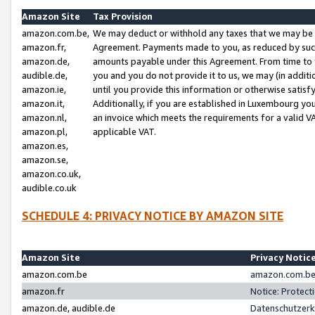
Amazon Site
Tax Provision
amazon.com.be,
We may deduct or withhold any taxes that we may be 
amazon.fr,
Agreement. Payments made to you, as reduced by such 
amazon.de,
amounts payable under this Agreement. From time to 
audible.de,
you and you do not provide it to us, we may (in addit
amazon.ie,
until you provide this information or otherwise satis
amazon.it,
Additionally, if you are established in Luxembourg yo
amazon.nl,
an invoice which meets the requirements for a valid V
amazon.pl,
applicable VAT.
amazon.es,
amazon.se,
amazon.co.uk,
audible.co.uk
SCHEDULE 4: PRIVACY NOTICE BY AMAZON SITE
Amazon Site
Privacy Notic
amazon.com.be
amazon.com.be 
amazon.fr
Notice: Protect
amazon.de, audible.de
Datenschutzerk