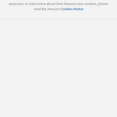
purposes; to learn more about how Amazon uses cookies, please
read the Amazon
Cookies Notice