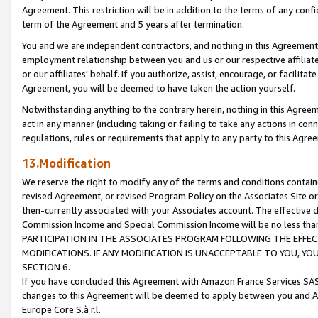
Agreement. This restriction will be in addition to the terms of any con
term of the Agreement and 5 years after termination.
You and we are independent contractors, and nothing in this Agreement wi
employment relationship between you and us or our respective affiliate
or our affiliates' behalf. If you authorize, assist, encourage, or facilita
Agreement, you will be deemed to have taken the action yourself.
Notwithstanding anything to the contrary herein, nothing in this Agreeme
act in any manner (including taking or failing to take any actions in con
regulations, rules or requirements that apply to any party to this Agre
13.Modification
We reserve the right to modify any of the terms and conditions containe
revised Agreement, or revised Program Policy on the Associates Site or
then-currently associated with your Associates account. The effective d
Commission Income and Special Commission Income will be no less tha
PARTICIPATION IN THE ASSOCIATES PROGRAM FOLLOWING THE EFFE
MODIFICATIONS. IF ANY MODIFICATION IS UNACCEPTABLE TO YOU, 
SECTION 6.
If you have concluded this Agreement with Amazon France Services SAS
changes to this Agreement will be deemed to apply between you and A
Europe Core S.à r.l.