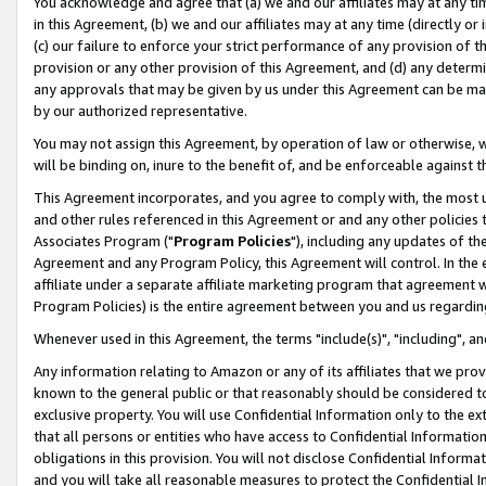
You acknowledge and agree that (a) we and our affiliates may at any time
in this Agreement, (b) we and our affiliates may at any time (directly or 
(c) our failure to enforce your strict performance of any provision of t
provision or any other provision of this Agreement, and (d) any determ
any approvals that may be given by us under this Agreement can be made,
by our authorized representative.
You may not assign this Agreement, by operation of law or otherwise, wi
will be binding on, inure to the benefit of, and be enforceable against t
This Agreement incorporates, and you agree to comply with, the most up-
and other rules referenced in this Agreement or and any other policies
Associates Program ("
Program Policies
"), including any updates of th
Agreement and any Program Policy, this Agreement will control. In th
affiliate under a separate affiliate marketing program that agreement 
Program Policies) is the entire agreement between you and us regardin
Whenever used in this Agreement, the terms "include(s)", "including", a
Any information relating to Amazon or any of its affiliates that we pro
known to the general public or that reasonably should be considered to
exclusive property. You will use Confidential Information only to the
that all persons or entities who have access to Confidential Informatio
obligations in this provision. You will not disclose Confidential Informa
and you will take all reasonable measures to protect the Confidential In