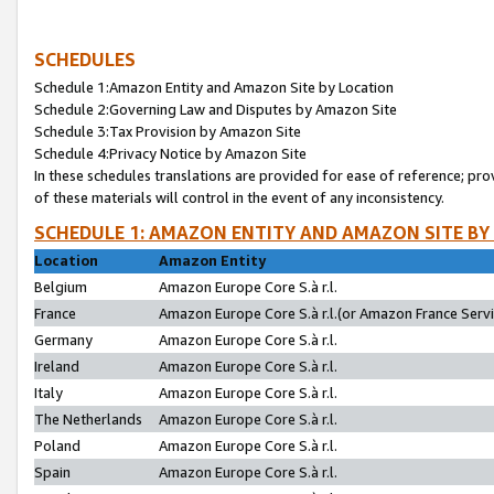
SCHEDULES
Schedule 1:Amazon Entity and Amazon Site by Location
Schedule 2:Governing Law and Disputes by Amazon Site
Schedule 3:Tax Provision by Amazon Site
Schedule 4:Privacy Notice by Amazon Site
In these schedules translations are provided for ease of reference; pro
of these materials will control in the event of any inconsistency.
SCHEDULE 1: AMAZON ENTITY AND AMAZON SITE BY
Location
Amazon Entity
Belgium
Amazon Europe Core S.à r.l.
France
Amazon Europe Core S.à r.l.(or Amazon France Servic
Germany
Amazon Europe Core S.à r.l.
Ireland
Amazon Europe Core S.à r.l.
Italy
Amazon Europe Core S.à r.l.
The Netherlands
Amazon Europe Core S.à r.l.
Poland
Amazon Europe Core S.à r.l.
Spain
Amazon Europe Core S.à r.l.