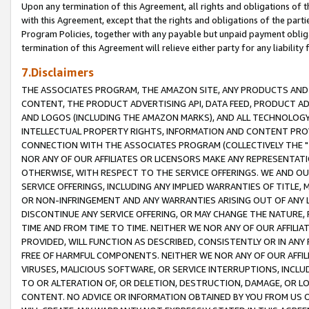
Upon any termination of this Agreement, all rights and obligations of th
with this Agreement, except that the rights and obligations of the partie
Program Policies, together with any payable but unpaid payment obliga
termination of this Agreement will relieve either party for any liability 
7.Disclaimers
THE ASSOCIATES PROGRAM, THE AMAZON SITE, ANY PRODUCTS AND SE
CONTENT, THE PRODUCT ADVERTISING API, DATA FEED, PRODUCT A
AND LOGOS (INCLUDING THE AMAZON MARKS), AND ALL TECHNOLOGY,
INTELLECTUAL PROPERTY RIGHTS, INFORMATION AND CONTENT PROVI
CONNECTION WITH THE ASSOCIATES PROGRAM (COLLECTIVELY THE "
NOR ANY OF OUR AFFILIATES OR LICENSORS MAKE ANY REPRESENTAT
OTHERWISE, WITH RESPECT TO THE SERVICE OFFERINGS. WE AND OU
SERVICE OFFERINGS, INCLUDING ANY IMPLIED WARRANTIES OF TITLE,
OR NON-INFRINGEMENT AND ANY WARRANTIES ARISING OUT OF ANY 
DISCONTINUE ANY SERVICE OFFERING, OR MAY CHANGE THE NATURE, 
TIME AND FROM TIME TO TIME. NEITHER WE NOR ANY OF OUR AFFILI
PROVIDED, WILL FUNCTION AS DESCRIBED, CONSISTENTLY OR IN ANY
FREE OF HARMFUL COMPONENTS. NEITHER WE NOR ANY OF OUR AFFILIA
VIRUSES, MALICIOUS SOFTWARE, OR SERVICE INTERRUPTIONS, INCL
TO OR ALTERATION OF, OR DELETION, DESTRUCTION, DAMAGE, OR LO
CONTENT. NO ADVICE OR INFORMATION OBTAINED BY YOU FROM US 