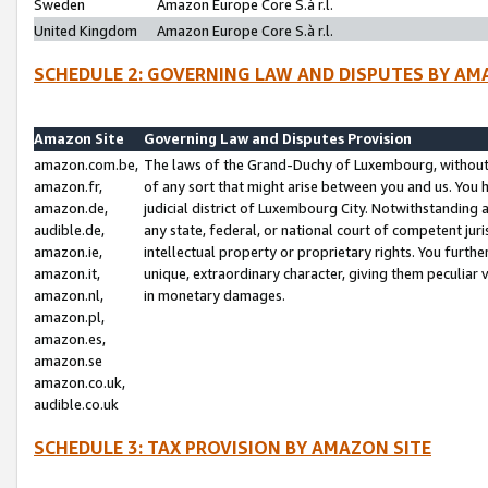
Sweden
Amazon Europe Core S.à r.l.
United Kingdom
Amazon Europe Core S.à r.l.
SCHEDULE 2: GOVERNING LAW AND DISPUTES BY AM
Amazon Site
Governing Law and Disputes Provision
amazon.com.be,
The laws of the Grand-Duchy of Luxembourg, without r
amazon.fr,
of any sort that might arise between you and us. You h
amazon.de,
judicial district of Luxembourg City. Notwithstanding a
audible.de,
any state, federal, or national court of competent juri
amazon.ie,
intellectual property or proprietary rights. You furth
amazon.it,
unique, extraordinary character, giving them peculiar
amazon.nl,
in monetary damages.
amazon.pl,
amazon.es,
amazon.se
amazon.co.uk,
audible.co.uk
SCHEDULE 3: TAX PROVISION BY AMAZON SITE