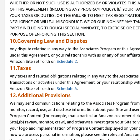
WHETHER OR NOT SUCH USE IS AUTHORIZED BY OR VIOLATES THIS A
OF THIS AGREEMENT (INCLUDING ANY PROGRAM POLICY), (E) YOUR TA
YOUR TAXES OR DUTIES, OR THE FAILURE TO MEET TAX REGISTRATIO
NEGLIGENCE OR WILLFUL MISCONDUCT. WE OR OUR NOMINEE MAY TA
PARTY INCLUDING THROUGH SPECIAL MANDATE, TO EXERCISE OR DEF
PURPOSE OF ENFORCING THIS SECTION.
10.Governing Law and Disputes
Any dispute relating in any way to the Associates Program or this Agree
under this Agreement, or your relationship with us or any of our affilia
Amazon Site set forth on
Schedule 2
.
11.Taxes
Any taxes and related obligations relating in any way to the Associate
transactions or activities under this Agreement, or your relationship with
Amazon Site set forth on
Schedule 3
.
12.Additional Provisions
We may send communications relating to the Associates Program from tim
monitor, record, use, and disclose information about your Site and user
Program Content (for example, that a particular Amazon customer clic
Site),(b) review, monitor, crawl, and otherwise investigate your Site to 
your logo and implementation of Program Content displayed on your Sit
how we process personal information, please see the relevant Amazon P