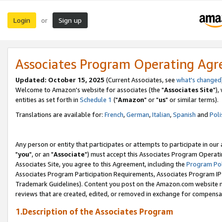
Login
Sign up
or
Associates Program Operating Ag
Updated: October 15, 2025
(Current Associates, see
what's changed
Welcome to Amazon's website for associates (the "
Associates Site
"),
entities as set forth in
Schedule 1
("
Amazon
" or "
us
" or similar terms).
Translations are available for:
French
,
German
,
Italian
,
Spanish
and
Poli
Any person or entity that participates or attempts to participate in ou
"
you
", or an "
Associate
") must accept this Associates Program Operati
Associates Site, you agree to this Agreement, including the
Program Pol
Associates Program Participation Requirements, Associates Program I
Trademark Guidelines). Content you post on the Amazon.com website m
reviews that are created, edited, or removed in exchange for compensati
1.Description of the Associates Program