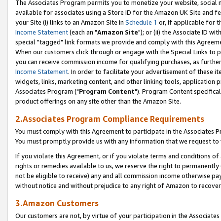
The Associates Program permits you to monetize your website, social me
available for associates using a Store ID for the Amazon UK Site and f
your Site (i) links to an Amazon Site in
Schedule 1
or, if applicable for t
Income Statement
(each an "
Amazon Site
"); or (ii) the Associate ID w
special "tagged" link formats we provide and comply with this Agreeme
When our customers click through or engage with the Special Links to p
you can receive commission income for qualifying purchases, as further d
Income Statement
. In order to facilitate your advertisement of these i
widgets, links, marketing content, and other linking tools, application 
Associates Program ("
Program Content
"). Program Content specifical
product offerings on any site other than the Amazon Site.
2.Associates Program Compliance Requirements
You must comply with this Agreement to participate in the Associates
You must promptly provide us with any information that we request to 
If you violate this Agreement, or if you violate terms and conditions 
rights or remedies available to us, we reserve the right to permanently
not be eligible to receive) any and all commission income otherwise pay
without notice and without prejudice to any right of Amazon to recove
3.Amazon Customers
Our customers are not, by virtue of your participation in the Associates