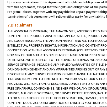
Upon any termination of this Agreement, all rights and obligations of th
with this Agreement, except that the rights and obligations of the partie
Program Policies, together with any payable but unpaid payment obliga
termination of this Agreement will relieve either party for any liability 
7.Disclaimers
THE ASSOCIATES PROGRAM, THE AMAZON SITE, ANY PRODUCTS AND SE
CONTENT, THE PRODUCT ADVERTISING API, DATA FEED, PRODUCT A
AND LOGOS (INCLUDING THE AMAZON MARKS), AND ALL TECHNOLOGY,
INTELLECTUAL PROPERTY RIGHTS, INFORMATION AND CONTENT PROVI
CONNECTION WITH THE ASSOCIATES PROGRAM (COLLECTIVELY THE "
NOR ANY OF OUR AFFILIATES OR LICENSORS MAKE ANY REPRESENTAT
OTHERWISE, WITH RESPECT TO THE SERVICE OFFERINGS. WE AND OU
SERVICE OFFERINGS, INCLUDING ANY IMPLIED WARRANTIES OF TITLE,
OR NON-INFRINGEMENT AND ANY WARRANTIES ARISING OUT OF ANY 
DISCONTINUE ANY SERVICE OFFERING, OR MAY CHANGE THE NATURE, 
TIME AND FROM TIME TO TIME. NEITHER WE NOR ANY OF OUR AFFILI
PROVIDED, WILL FUNCTION AS DESCRIBED, CONSISTENTLY OR IN ANY
FREE OF HARMFUL COMPONENTS. NEITHER WE NOR ANY OF OUR AFFILIA
VIRUSES, MALICIOUS SOFTWARE, OR SERVICE INTERRUPTIONS, INCL
TO OR ALTERATION OF, OR DELETION, DESTRUCTION, DAMAGE, OR LO
CONTENT. NO ADVICE OR INFORMATION OBTAINED BY YOU FROM US 