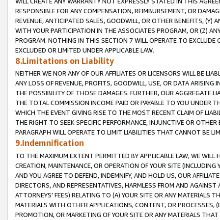
WILL CREATE ANY WARRANTY NOT EXPRESSLY STATED IN THIS AGREEM
RESPONSIBLE FOR ANY COMPENSATION, REIMBURSEMENT, OR DAMAGES
REVENUE, ANTICIPATED SALES, GOODWILL, OR OTHER BENEFITS, (Y
WITH YOUR PARTICIPATION IN THE ASSOCIATES PROGRAM, OR (Z) AN
PROGRAM. NOTHING IN THIS SECTION 7 WILL OPERATE TO EXCLUDE O
EXCLUDED OR LIMITED UNDER APPLICABLE LAW.
8.Limitations on Liability
NEITHER WE NOR ANY OF OUR AFFILIATES OR LICENSORS WILL BE LIAB
ANY LOSS OF REVENUE, PROFITS, GOODWILL, USE, OR DATA ARISING 
THE POSSIBILITY OF THOSE DAMAGES. FURTHER, OUR AGGREGATE LIA
THE TOTAL COMMISSION INCOME PAID OR PAYABLE TO YOU UNDER T
WHICH THE EVENT GIVING RISE TO THE MOST RECENT CLAIM OF LIABI
THE RIGHT TO SEEK SPECIFIC PERFORMANCE, INJUNCTIVE OR OTHER 
PARAGRAPH WILL OPERATE TO LIMIT LIABILITIES THAT CANNOT BE LI
9.Indemnification
TO THE MAXIMUM EXTENT PERMITTED BY APPLICABLE LAW, WE WILL HA
CREATION, MAINTENANCE, OR OPERATION OF YOUR SITE (INCLUDING 
AND YOU AGREE TO DEFEND, INDEMNIFY, AND HOLD US, OUR AFFILIAT
DIRECTORS, AND REPRESENTATIVES, HARMLESS FROM AND AGAINST ALL
ATTORNEYS' FEES) RELATING TO (A) YOUR SITE OR ANY MATERIALS 
MATERIALS WITH OTHER APPLICATIONS, CONTENT, OR PROCESSES, (
PROMOTION, OR MARKETING OF YOUR SITE OR ANY MATERIALS THAT A