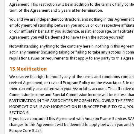
Agreement. This restriction will be in addition to the terms of any con
term of the Agreement and 5 years after termination.
You and we are independent contractors, and nothing in this Agreement wi
employment relationship between you and us or our respective affiliate
or our affiliates' behalf. If you authorize, assist, encourage, or facilita
Agreement, you will be deemed to have taken the action yourself.
Notwithstanding anything to the contrary herein, nothing in this Agreeme
act in any manner (including taking or failing to take any actions in con
regulations, rules or requirements that apply to any party to this Agre
13.Modification
We reserve the right to modify any of the terms and conditions containe
revised Agreement, or revised Program Policy on the Associates Site or
then-currently associated with your Associates account. The effective d
Commission Income and Special Commission Income will be no less tha
PARTICIPATION IN THE ASSOCIATES PROGRAM FOLLOWING THE EFFE
MODIFICATIONS. IF ANY MODIFICATION IS UNACCEPTABLE TO YOU, 
SECTION 6.
If you have concluded this Agreement with Amazon France Services SAS
changes to this Agreement will be deemed to apply between you and A
Europe Core S.à r.l.