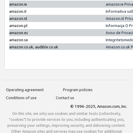
amazon.ie
amazon.ie Priv
amazon.it
Informativa sul
amazon.nl
Amazon.nl Priv
amazon.pl
Informacja O P
amazon.es
Aviso de Priva
amazon.se
Integritetsmed
amazon.co.uk, audible.co.uk
Amazon.co.uk P
Operating agreement
Program policies
Conditions of use
Contact us
© 1996-2025, Amazon.com, Inc.
On this site, we only use cookies and similar tools (collectively,
"cookies") to provide services to you, including authenticating you,
preserving your settings, improving security, and delivering content.
Other Amazon sites and services may use cookies for additional