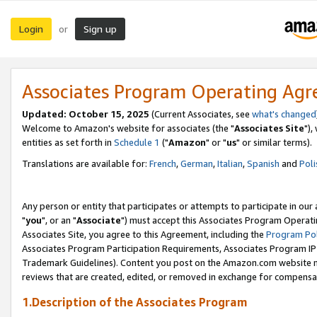
Login
Sign up
or
Associates Program Operating Ag
Updated: October 15, 2025
(Current Associates, see
what's changed
Welcome to Amazon's website for associates (the "
Associates Site
"),
entities as set forth in
Schedule 1
("
Amazon
" or "
us
" or similar terms).
Translations are available for:
French
,
German
,
Italian
,
Spanish
and
Poli
Any person or entity that participates or attempts to participate in ou
"
you
", or an "
Associate
") must accept this Associates Program Operati
Associates Site, you agree to this Agreement, including the
Program Pol
Associates Program Participation Requirements, Associates Program I
Trademark Guidelines). Content you post on the Amazon.com website m
reviews that are created, edited, or removed in exchange for compensati
1.Description of the Associates Program