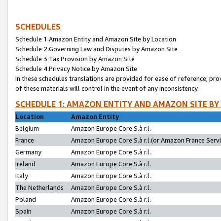
SCHEDULES
Schedule 1:Amazon Entity and Amazon Site by Location
Schedule 2:Governing Law and Disputes by Amazon Site
Schedule 3:Tax Provision by Amazon Site
Schedule 4:Privacy Notice by Amazon Site
In these schedules translations are provided for ease of reference; pro
of these materials will control in the event of any inconsistency.
SCHEDULE 1: AMAZON ENTITY AND AMAZON SITE BY
Location
Amazon Entity
Belgium
Amazon Europe Core S.à r.l.
France
Amazon Europe Core S.à r.l.(or Amazon France Servic
Germany
Amazon Europe Core S.à r.l.
Ireland
Amazon Europe Core S.à r.l.
Italy
Amazon Europe Core S.à r.l.
The Netherlands
Amazon Europe Core S.à r.l.
Poland
Amazon Europe Core S.à r.l.
Spain
Amazon Europe Core S.à r.l.