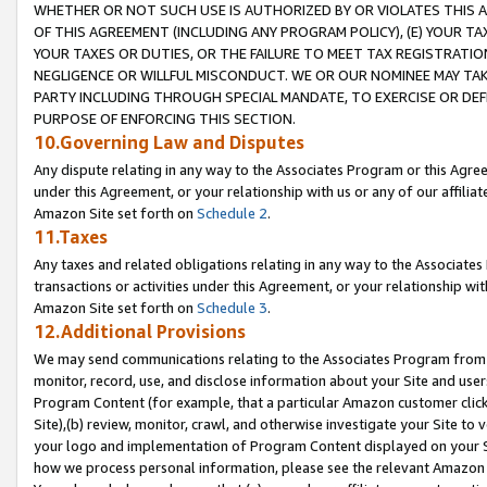
WHETHER OR NOT SUCH USE IS AUTHORIZED BY OR VIOLATES THIS A
OF THIS AGREEMENT (INCLUDING ANY PROGRAM POLICY), (E) YOUR TA
YOUR TAXES OR DUTIES, OR THE FAILURE TO MEET TAX REGISTRATIO
NEGLIGENCE OR WILLFUL MISCONDUCT. WE OR OUR NOMINEE MAY TA
PARTY INCLUDING THROUGH SPECIAL MANDATE, TO EXERCISE OR DEF
PURPOSE OF ENFORCING THIS SECTION.
10.Governing Law and Disputes
Any dispute relating in any way to the Associates Program or this Agree
under this Agreement, or your relationship with us or any of our affilia
Amazon Site set forth on
Schedule 2
.
11.Taxes
Any taxes and related obligations relating in any way to the Associate
transactions or activities under this Agreement, or your relationship with
Amazon Site set forth on
Schedule 3
.
12.Additional Provisions
We may send communications relating to the Associates Program from tim
monitor, record, use, and disclose information about your Site and user
Program Content (for example, that a particular Amazon customer clic
Site),(b) review, monitor, crawl, and otherwise investigate your Site to 
your logo and implementation of Program Content displayed on your Sit
how we process personal information, please see the relevant Amazon P