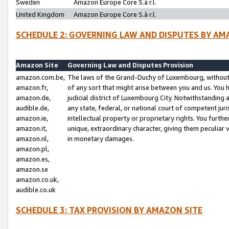
Sweden
Amazon Europe Core S.à r.l.
United Kingdom
Amazon Europe Core S.à r.l.
SCHEDULE 2: GOVERNING LAW AND DISPUTES BY AM
Amazon Site
Governing Law and Disputes Provision
amazon.com.be,
The laws of the Grand-Duchy of Luxembourg, without r
amazon.fr,
of any sort that might arise between you and us. You h
amazon.de,
judicial district of Luxembourg City. Notwithstanding a
audible.de,
any state, federal, or national court of competent juri
amazon.ie,
intellectual property or proprietary rights. You furth
amazon.it,
unique, extraordinary character, giving them peculiar
amazon.nl,
in monetary damages.
amazon.pl,
amazon.es,
amazon.se
amazon.co.uk,
audible.co.uk
SCHEDULE 3: TAX PROVISION BY AMAZON SITE