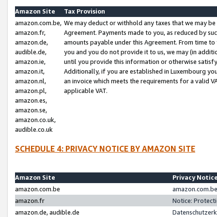
Amazon Site
Tax Provision
amazon.com.be,
We may deduct or withhold any taxes that we may be 
amazon.fr,
Agreement. Payments made to you, as reduced by such 
amazon.de,
amounts payable under this Agreement. From time to 
audible.de,
you and you do not provide it to us, we may (in addit
amazon.ie,
until you provide this information or otherwise satis
amazon.it,
Additionally, if you are established in Luxembourg yo
amazon.nl,
an invoice which meets the requirements for a valid V
amazon.pl,
applicable VAT.
amazon.es,
amazon.se,
amazon.co.uk,
audible.co.uk
SCHEDULE 4: PRIVACY NOTICE BY AMAZON SITE
Amazon Site
Privacy Notic
amazon.com.be
amazon.com.be 
amazon.fr
Notice: Protect
amazon.de, audible.de
Datenschutzerk