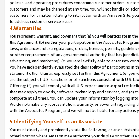
policies, and operating procedures concerning customer orders, custome
customers and may be changed at any time. You will not handle or addre
customers for a matter relating to interaction with an Amazon Site, yo
to address customer service issues.
4.Warranties
You represent, warrant, and covenant that (a) you will participate in t
this Agreement, (b) neither your participation in the Associates Program
laws, ordinances, rules, regulations, orders, licenses, permits, guidelin
or other requirements of any governmental authority that has jurisdicti
advertising, and marketing), (c) you are lawfully able to enter into cont
you have independently evaluated the desirability of participating in t
statement other than as expressly set forth in this Agreement, (e) you w
are the subject of U.S. sanctions or of sanctions consistent with U.S.
Offering; (f) you will comply with all U.S. export and re-export restric
that may apply to goods, software, technology and services, and (g) th
complete at all times. You can update your information by logging into 
We do not make any representation, warranty, or covenant regarding th
with the Associates Program, and we will not be liable for any actions
5.Identifying Yourself as an Associate
You must clearly and prominently state the following, or any substanti
other location where Amazon may authorize your display or other use 