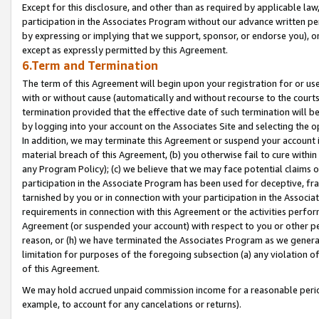
Except for this disclosure, and other than as required by applicable la
participation in the Associates Program without our advance written per
by expressing or implying that we support, sponsor, or endorse you), or
except as expressly permitted by this Agreement.
6.Term and Termination
The term of this Agreement will begin upon your registration for or use
with or without cause (automatically and without recourse to the courts,
termination provided that the effective date of such termination will b
by logging into your account on the Associates Site and selecting the o
In addition, we may terminate this Agreement or suspend your account i
material breach of this Agreement, (b) you otherwise fail to cure withi
any Program Policy); (c) we believe that we may face potential claims or
participation in the Associate Program has been used for deceptive, frau
tarnished by you or in connection with your participation in the Associ
requirements in connection with this Agreement or the activities perfo
Agreement (or suspended your account) with respect to you or other per
reason, or (h) we have terminated the Associates Program as we general
limitation for purposes of the foregoing subsection (a) any violation o
of this Agreement.
We may hold accrued unpaid commission income for a reasonable period 
example, to account for any cancelations or returns).