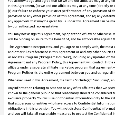
You acknowledge and agree that (a) we and our affiliates may at any time
in this Agreement, (b) we and our affiliates may at any time (directly or 
(c) our failure to enforce your strict performance of any provision of t
provision or any other provision of this Agreement, and (d) any determ
any approvals that may be given by us under this Agreement can be made,
by our authorized representative.
You may not assign this Agreement, by operation of law or otherwise, wi
will be binding on, inure to the benefit of, and be enforceable against t
This Agreement incorporates, and you agree to comply with, the most up-
and other rules referenced in this Agreement or and any other policies
Associates Program ("
Program Policies
"), including any updates of th
Agreement and any Program Policy, this Agreement will control. In th
affiliate under a separate affiliate marketing program that agreement 
Program Policies) is the entire agreement between you and us regardin
Whenever used in this Agreement, the terms "include(s)", "including", a
Any information relating to Amazon or any of its affiliates that we pro
known to the general public or that reasonably should be considered to
exclusive property. You will use Confidential Information only to the
that all persons or entities who have access to Confidential Informatio
obligations in this provision. You will not disclose Confidential Informa
and you will take all reasonable measures to protect the Confidential In