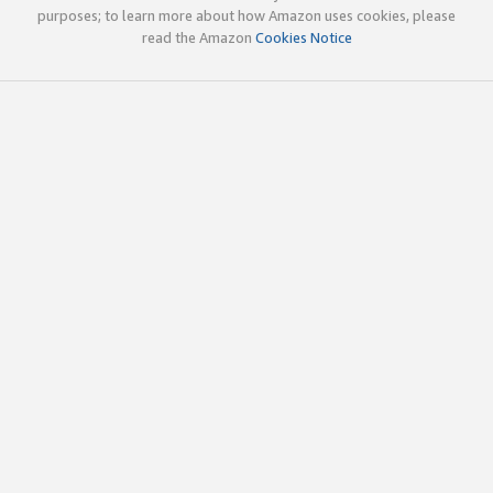
purposes; to learn more about how Amazon uses cookies, please
read the Amazon
Cookies Notice