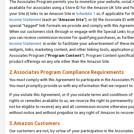
The Associates Program permits you to monetize your website, social me
available for associates using a Store ID for the Amazon UK Site and f
your Site (i) links to an Amazon Site in
Schedule 1
or, if applicable for t
Income Statement
(each an "
Amazon Site
"); or (ii) the Associate ID w
special "tagged" link formats we provide and comply with this Agreeme
When our customers click through or engage with the Special Links to p
you can receive commission income for qualifying purchases, as further d
Income Statement
. In order to facilitate your advertisement of these i
widgets, links, marketing content, and other linking tools, application 
Associates Program ("
Program Content
"). Program Content specifical
product offerings on any site other than the Amazon Site.
2.Associates Program Compliance Requirements
You must comply with this Agreement to participate in the Associates
You must promptly provide us with any information that we request to 
If you violate this Agreement, or if you violate terms and conditions 
rights or remedies available to us, we reserve the right to permanently
not be eligible to receive) any and all commission income otherwise pay
without notice and without prejudice to any right of Amazon to recove
3.Amazon Customers
Our customers are not, by virtue of your participation in the Associates