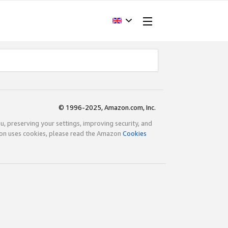
© 1996-2025, Amazon.com, Inc.
ou, preserving your settings, improving security, and
zon uses cookies, please read the Amazon
Cookies