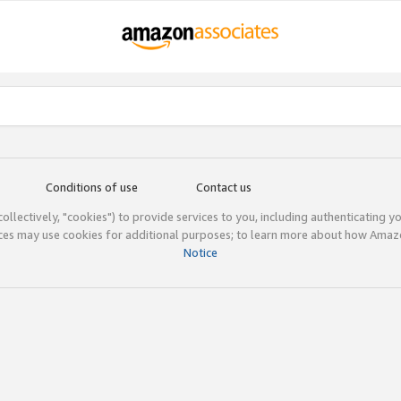
Conditions of use
Contact us
(collectively, "cookies") to provide services to you, including authenticating y
ices may use cookies for additional purposes; to learn more about how Ama
Notice