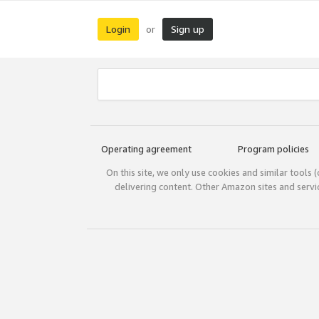
Login
Sign up
or
Operating agreement
Program policies
On this site, we only use cookies and similar tools 
delivering content. Other Amazon sites and serv