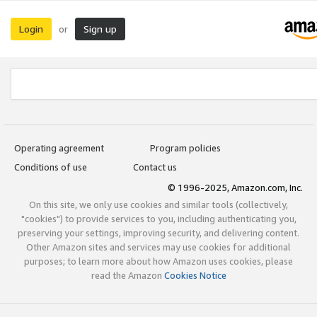
Login
Sign up
or
Operating agreement
Program policies
Conditions of use
Contact us
© 1996-2025, Amazon.com, Inc.
On this site, we only use cookies and similar tools (collectively,
"cookies") to provide services to you, including authenticating you,
preserving your settings, improving security, and delivering content.
Other Amazon sites and services may use cookies for additional
purposes; to learn more about how Amazon uses cookies, please
read the Amazon
Cookies Notice