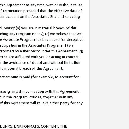
this Agreement at any time, with or without cause
of termination provided that the effective date of
our account on the Associates Site and selecting
lowing: (a) you are in material breach of this
uding any Program Policy); (c) we believe that we
 the Associate Program has been used for deceptive,
rticipation in the Associates Program; (f) we
erformed by either party under this Agreement; (g)
ne are affiliated with you or acting in concert
or the avoidance of doubt and without limitation
d a material breach of this Agreement.
ct amount is paid (for example, to account for
enses granted in connection with this Agreement,
ed in the Program Policies, together with any
 this Agreement will relieve either party for any
 LINKS, LINK FORMATS, CONTENT, THE