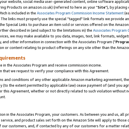
ur website, social media user-generated content, online software application
ring Products on amazon.co.uk) (referred to here as your "
Site
"), by placing
which is included in the
Associates Program Commission Income Statement
(ea
). The links must properly use the special "tagged" link formats we provide a
e Special Links to purchase an item sold or services offered on the Amazon S
her described in (and subject to the limitations in) the
Associates Program 
vices, we may make available to you data, images, text, link formats, widgets,
y, and other information in connection with the Associates Program ("
Progra
ion or content relating to product offerings on any site other than the Amazon
equirements
te in the Associates Program and receive commission income.
 that we request to verify your compliance with this Agreement.
erms and conditions of any other applicable Amazon marketing agreement, then
ly (to the extent permitted by applicable law) cease payment of (and you agree
this Agreement, whether or not directly related to such violation without no
unt.
ion in the Associates Program, your customers. As between you and us, all pric
service, and product sales set forth on the Amazon Site will apply to those
f our customers, and, if contacted by any of our customers for a matter relat