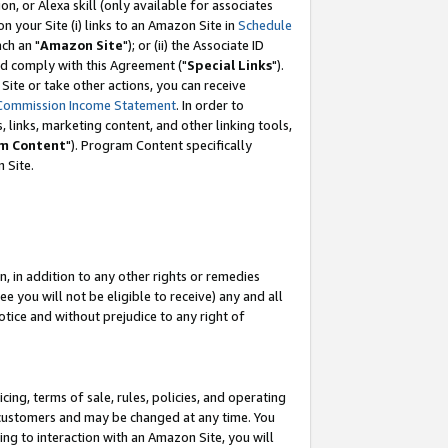
, or Alexa skill (only available for associates
 on your Site (i) links to an Amazon Site in
Schedule
ch an "
Amazon Site
"); or (ii) the Associate ID
nd comply with this Agreement ("
Special Links
").
ite or take other actions, you can receive
Commission Income Statement
. In order to
 links, marketing content, and other linking tools,
m Content
"). Program Content specifically
 Site.
, in addition to any other rights or remedies
 you will not be eligible to receive) any and all
tice and without prejudice to any right of
ing, terms of sale, rules, policies, and operating
 customers and may be changed at any time. You
ing to interaction with an Amazon Site, you will