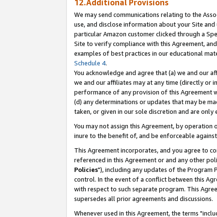
12.Additional Provisions
We may send communications relating to the Associ
use, and disclose information about your Site and 
particular Amazon customer clicked through a Spec
Site to verify compliance with this Agreement, an
examples of best practices in our educational mat
Schedule 4
.
You acknowledge and agree that (a) we and our affil
we and our affiliates may at any time (directly or i
performance of any provision of this Agreement wi
(d) any determinations or updates that may be mad
taken, or given in our sole discretion and are only 
You may not assign this Agreement, by operation of
inure to the benefit of, and be enforceable against
This Agreement incorporates, and you agree to comp
referenced in this Agreement or and any other pol
Policies
"), including any updates of the Program 
control. In the event of a conflict between this 
with respect to such separate program. This Agre
supersedes all prior agreements and discussions.
Whenever used in this Agreement, the terms "includ