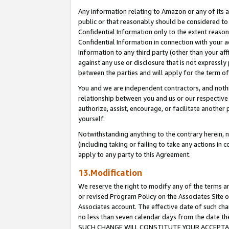
Any information relating to Amazon or any of its a
public or that reasonably should be considered to 
Confidential Information only to the extent reaso
Confidential Information in connection with your ac
Information to any third party (other than your af
against any use or disclosure that is not expressly
between the parties and will apply for the term o
You and we are independent contractors, and nothin
relationship between you and us or our respective a
authorize, assist, encourage, or facilitate another
yourself.
Notwithstanding anything to the contrary herein, no
(including taking or failing to take any actions in 
apply to any party to this Agreement.
13.Modification
We reserve the right to modify any of the terms an
or revised Program Policy on the Associates Site o
Associates account. The effective date of such ch
no less than seven calendar days from the dat
SUCH CHANGE WILL CONSTITUTE YOUR ACCEPTANC