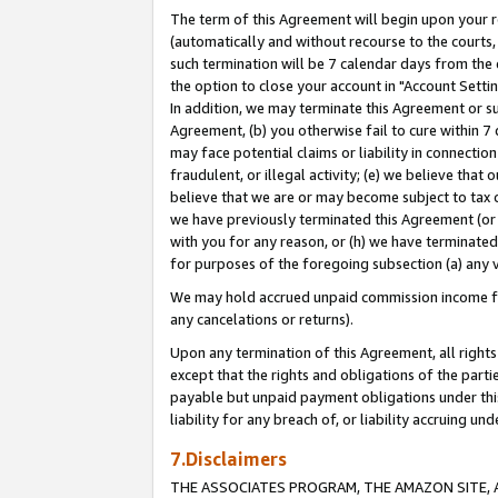
The term of this Agreement will begin upon your re
(automatically and without recourse to the courts, 
such termination will be 7 calendar days from the 
the option to close your account in "Account Settin
In addition, we may terminate this Agreement or su
Agreement, (b) you otherwise fail to cure within 7
may face potential claims or liability in connectio
fraudulent, or illegal activity; (e) we believe tha
believe that we are or may become subject to tax c
we have previously terminated this Agreement (or 
with you for any reason, or (h) we have terminated
for purposes of the foregoing subsection (a) any v
We may hold accrued unpaid commission income for 
any cancelations or returns).
Upon any termination of this Agreement, all rights 
except that the rights and obligations of the parti
payable but unpaid payment obligations under this 
liability for any breach of, or liability accruing un
7.Disclaimers
THE ASSOCIATES PROGRAM, THE AMAZON SITE, A