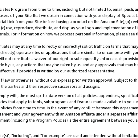
ates Program from time to time, including but not limited to, email, push, a
users of your Site that we obtain in connection with your display of Special
ial Link from your Site before buying a product on the Amazon Site),(b) revi
d (c) use, reproduce, distribute, and display your logo and implementation o
erials. For information on how we process personal information, please see t
iates may at any time (directly or indirectly) solicit traffic on terms that ma
ndirectly) operate sites or applications that are similar to or compete with your
ll not constitute a waiver of our right to subsequently enforce such provisi
e by us, any actions that may be taken by us, and any approvals that may b
effective if provided in writing by our authorized representative.
 law or otherwise, without our express prior written approval. Subject to that
 the parties and their respective successors and assigns.
ly with, the most up-to-date version of all policies, appendices, specificati
icies that apply to tools, subprograms and features made available to you u
Policies from time to time. In the event of any conflict between this Agreeme
Agreement and your agreement with an Amazon affiliate under a separate affil
ement (including the Program Policies) is the entire agreement between you 
e(s)", "including", and "for example" are used and intended without limitatio