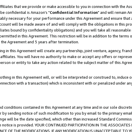
ffiliates that we provide or make accessible to you in connection with the A
be confidential is Amazon's "
Confidential Information
" and will remain Am
nably necessary for your performance under this Agreement and ensure that a
count will be made aware of and will comply with the obligations in this prov
filiates bound by confidentiality obligations) and you will take all reasonabl
 permitted in this Agreement. This restriction will be in addition to the term
f the Agreement and 5 years after termination.
g in this Agreement will create any partnership, joint venture, agency, fran
ffiliates. You will have no authority to make or accept any offers or represent
 person or entity to take any action related to the subject matter of this Ag
thing in this Agreement will, or will be interpreted or construed to, induce 
connection with a transaction) which is inconsistent with or penalized under an
d conditions contained in this Agreement at any time and in our sole discret
r by sending notice of such modification to you by email to the primary emai
ange will be the date specified, which other than increased Standard Commi
e the notice is provided. YOUR CONTINUED PARTICIPATION IN THE ASSOCIA
E OF THE MODIFICATIONS. IF ANY MODIFICATION IS UNACCEPTABLE TO Y