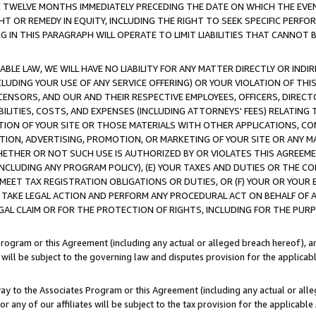
E TWELVE MONTHS IMMEDIATELY PRECEDING THE DATE ON WHICH THE EVEN
GHT OR REMEDY IN EQUITY, INCLUDING THE RIGHT TO SEEK SPECIFIC PERFO
IN THIS PARAGRAPH WILL OPERATE TO LIMIT LIABILITIES THAT CANNOT B
LE LAW, WE WILL HAVE NO LIABILITY FOR ANY MATTER DIRECTLY OR INDI
CLUDING YOUR USE OF ANY SERVICE OFFERING) OR YOUR VIOLATION OF THI
LICENSORS, AND OUR AND THEIR RESPECTIVE EMPLOYEES, OFFICERS, DIRE
BILITIES, COSTS, AND EXPENSES (INCLUDING ATTORNEYS' FEES) RELATING 
TION OF YOUR SITE OR THOSE MATERIALS WITH OTHER APPLICATIONS, CON
ION, ADVERTISING, PROMOTION, OR MARKETING OF YOUR SITE OR ANY M
 WHETHER OR NOT SUCH USE IS AUTHORIZED BY OR VIOLATES THIS AGREEME
NCLUDING ANY PROGRAM POLICY), (E) YOUR TAXES AND DUTIES OR THE CO
O MEET TAX REGISTRATION OBLIGATIONS OR DUTIES, OR (F) YOUR OR YOU
 TAKE LEGAL ACTION AND PERFORM ANY PROCEDURAL ACT ON BEHALF OF
EGAL CLAIM OR FOR THE PROTECTION OF RIGHTS, INCLUDING FOR THE PUR
Program or this Agreement (including any actual or alleged breach hereof), an
es will be subject to the governing law and disputes provision for the applica
way to the Associates Program or this Agreement (including any actual or alleg
or any of our affiliates will be subject to the tax provision for the applicab