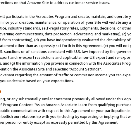
rections on that Amazon Site to address customer service issues.
will participate in the Associates Program and create, maintain, and operate y
m nor your creation, maintenance, or operation of your Site will violate any a
actice, industry standards, self-regulatory rules, judgments, decisions, or ot
 governing communications, data protection, advertising, and marketing), (c) yo
 from contracting), (d) you have independently evaluated the desirability of
atement other than as expressly set forth in this Agreement, (e) you will not
U.S. sanctions or of sanctions consistent with U.S. law imposed by the gover
 export and re-export restrictions and applicable non-US export and re-export 
 and (g) the information you provide in connection with the Associates Prog
nt on the Associates Site and selecting "Account Settings".
ovenant regarding the amount of traffic or commission income you can expect
s you undertake based on your expectations.
e
ng, or any substantially similar statement previously allowed under this Agr
 Program Content: "As an Amazon Associate I earn from qualifying purchases.
 public communication with respect to this Agreement or your participation 
mbellish our relationship with you (including by expressing or implying that 
her person or entity except as expressly permitted by this Agreement.