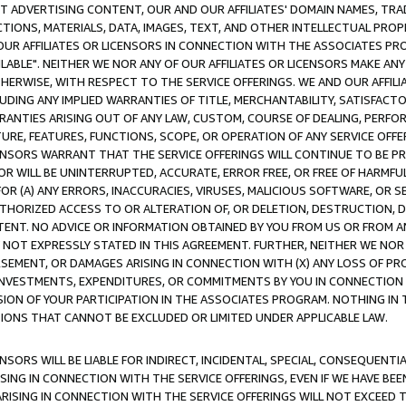
CT ADVERTISING CONTENT, OUR AND OUR AFFILIATES' DOMAIN NAMES, T
TIONS, MATERIALS, DATA, IMAGES, TEXT, AND OTHER INTELLECTUAL PR
OUR AFFILIATES OR LICENSORS IN CONNECTION WITH THE ASSOCIATES PRO
AVAILABLE". NEITHER WE NOR ANY OF OUR AFFILIATES OR LICENSORS MAKE 
HERWISE, WITH RESPECT TO THE SERVICE OFFERINGS. WE AND OUR AFFILI
UDING ANY IMPLIED WARRANTIES OF TITLE, MERCHANTABILITY, SATISFACTO
ANTIES ARISING OUT OF ANY LAW, CUSTOM, COURSE OF DEALING, PERFO
URE, FEATURES, FUNCTIONS, SCOPE, OR OPERATION OF ANY SERVICE OFFER
CENSORS WARRANT THAT THE SERVICE OFFERINGS WILL CONTINUE TO BE PR
OR WILL BE UNINTERRUPTED, ACCURATE, ERROR FREE, OR FREE OF HARMF
 FOR (A) ANY ERRORS, INACCURACIES, VIRUSES, MALICIOUS SOFTWARE, OR
THORIZED ACCESS TO OR ALTERATION OF, OR DELETION, DESTRUCTION, DA
TENT. NO ADVICE OR INFORMATION OBTAINED BY YOU FROM US OR FROM
NOT EXPRESSLY STATED IN THIS AGREEMENT. FURTHER, NEITHER WE NOR A
EMENT, OR DAMAGES ARISING IN CONNECTION WITH (X) ANY LOSS OF PR
Y INVESTMENTS, EXPENDITURES, OR COMMITMENTS BY YOU IN CONNECTION
ION OF YOUR PARTICIPATION IN THE ASSOCIATES PROGRAM. NOTHING IN 
ATIONS THAT CANNOT BE EXCLUDED OR LIMITED UNDER APPLICABLE LAW.
NSORS WILL BE LIABLE FOR INDIRECT, INCIDENTAL, SPECIAL, CONSEQUENT
ISING IN CONNECTION WITH THE SERVICE OFFERINGS, EVEN IF WE HAVE BEE
ARISING IN CONNECTION WITH THE SERVICE OFFERINGS WILL NOT EXCEED