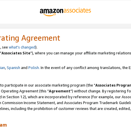
rating Agreement
, see
what's changed
).
"
Associates Site
"), where you can manage your affiliate marketing relations
lian
,
Spanish
and
Polish.
In the event of any conflict among translations, the En
 to participate in our associate marketing program (the "
Associates Progra
 Operating Agreement (this "
Agreement
") without change. By registering fo
d in Section 12), which are incorporated by reference (for example, our Ass
am Commission Income Statement, and Associates Program Trademark Guidel
nes, including the prohibition of customer reviews that are created, edited
ram