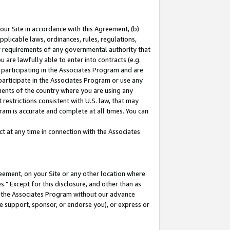
our Site in accordance with this Agreement, (b)
pplicable laws, ordinances, rules, regulations,
her requirements of any governmental authority that
u are lawfully able to enter into contracts (e.g.
 participating in the Associates Program and are
 participate in the Associates Program or use any
nments of the country where you are using any
restrictions consistent with U.S. law, that may
ram is accurate and complete at all times. You can
 at any time in connection with the Associates
eement, on your Site or any other location where
" Except for this disclosure, and other than as
in the Associates Program without our advance
we support, sponsor, or endorse you), or express or