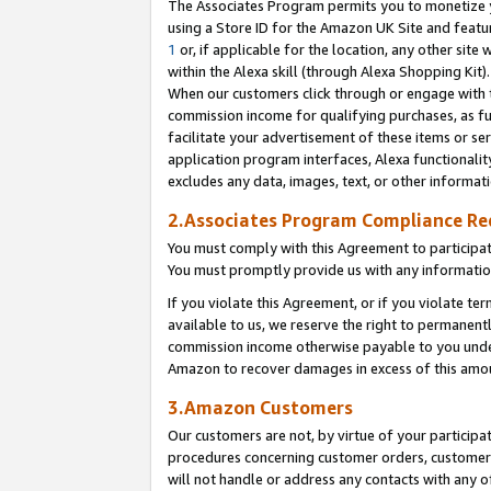
The Associates Program permits you to monetize yo
using a Store ID for the Amazon UK Site and featu
1
or, if applicable for the location, any other site 
within the Alexa skill (through Alexa Shopping Kit
When our customers click through or engage with th
commission income for qualifying purchases, as furt
facilitate your advertisement of these items or ser
application program interfaces, Alexa functionalit
excludes any data, images, text, or other informat
2.Associates Program Compliance R
You must comply with this Agreement to participa
You must promptly provide us with any information
If you violate this Agreement, or if you violate t
available to us, we reserve the right to permanent
commission income otherwise payable to you under 
Amazon to recover damages in excess of this amo
3.Amazon Customers
Our customers are not, by virtue of your participat
procedures concerning customer orders, customer 
will not handle or address any contacts with any o