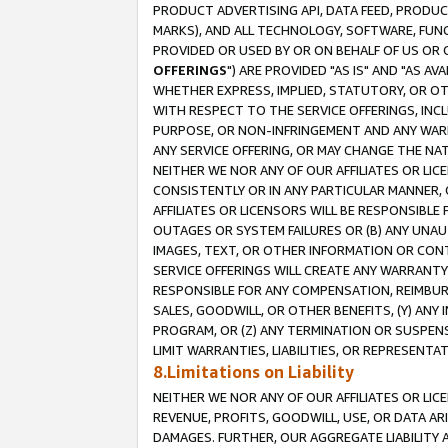
PRODUCT ADVERTISING API, DATA FEED, PRODU
MARKS), AND ALL TECHNOLOGY, SOFTWARE, FUNC
PROVIDED OR USED BY OR ON BEHALF OF US OR 
OFFERINGS
") ARE PROVIDED "AS IS" AND "AS 
WHETHER EXPRESS, IMPLIED, STATUTORY, OR OT
WITH RESPECT TO THE SERVICE OFFERINGS, INCL
PURPOSE, OR NON-INFRINGEMENT AND ANY WARR
ANY SERVICE OFFERING, OR MAY CHANGE THE NAT
NEITHER WE NOR ANY OF OUR AFFILIATES OR LI
CONSISTENTLY OR IN ANY PARTICULAR MANNER, 
AFFILIATES OR LICENSORS WILL BE RESPONSIBLE
OUTAGES OR SYSTEM FAILURES OR (B) ANY UNAU
IMAGES, TEXT, OR OTHER INFORMATION OR CON
SERVICE OFFERINGS WILL CREATE ANY WARRANTY 
RESPONSIBLE FOR ANY COMPENSATION, REIMBURS
SALES, GOODWILL, OR OTHER BENEFITS, (Y) AN
PROGRAM, OR (Z) ANY TERMINATION OR SUSPENS
LIMIT WARRANTIES, LIABILITIES, OR REPRESENT
8.Limitations on Liability
NEITHER WE NOR ANY OF OUR AFFILIATES OR LICE
REVENUE, PROFITS, GOODWILL, USE, OR DATA AR
DAMAGES. FURTHER, OUR AGGREGATE LIABILITY 