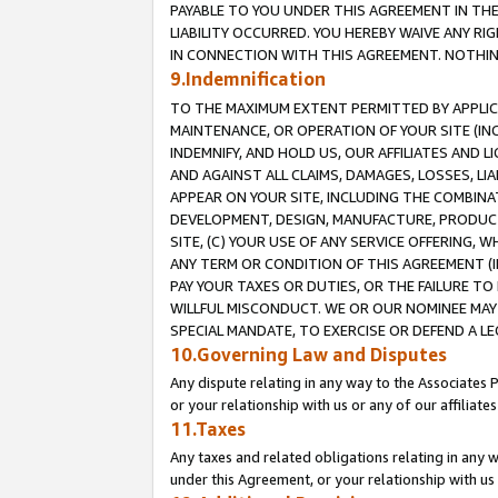
PAYABLE TO YOU UNDER THIS AGREEMENT IN TH
LIABILITY OCCURRED. YOU HEREBY WAIVE ANY RI
IN CONNECTION WITH THIS AGREEMENT. NOTHING 
9.Indemnification
TO THE MAXIMUM EXTENT PERMITTED BY APPLICAB
MAINTENANCE, OR OPERATION OF YOUR SITE (IN
INDEMNIFY, AND HOLD US, OUR AFFILIATES AND 
AND AGAINST ALL CLAIMS, DAMAGES, LOSSES, LIA
APPEAR ON YOUR SITE, INCLUDING THE COMBINA
DEVELOPMENT, DESIGN, MANUFACTURE, PRODUCT
SITE, (C) YOUR USE OF ANY SERVICE OFFERING,
ANY TERM OR CONDITION OF THIS AGREEMENT (I
PAY YOUR TAXES OR DUTIES, OR THE FAILURE T
WILLFUL MISCONDUCT. WE OR OUR NOMINEE MAY
SPECIAL MANDATE, TO EXERCISE OR DEFEND A L
10.Governing Law and Disputes
Any dispute relating in any way to the Associates 
or your relationship with us or any of our affiliat
11.Taxes
Any taxes and related obligations relating in any 
under this Agreement, or your relationship with us 