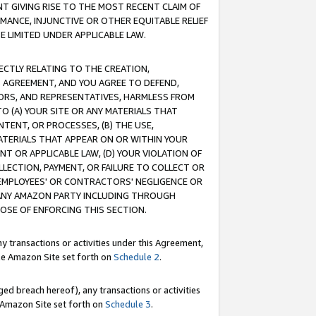
T GIVING RISE TO THE MOST RECENT CLAIM OF
RMANCE, INJUNCTIVE OR OTHER EQUITABLE RELIEF
E LIMITED UNDER APPLICABLE LAW.
RECTLY RELATING TO THE CREATION,
S AGREEMENT, AND YOU AGREE TO DEFEND,
CTORS, AND REPRESENTATIVES, HARMLESS FROM
TO (A) YOUR SITE OR ANY MATERIALS THAT
TENT, OR PROCESSES, (B) THE USE,
ATERIALS THAT APPEAR ON OR WITHIN YOUR
NT OR APPLICABLE LAW, (D) YOUR VIOLATION OF
LLECTION, PAYMENT, OR FAILURE TO COLLECT OR
R EMPLOYEES' OR CONTRACTORS' NEGLIGENCE OR
 ANY AMAZON PARTY INCLUDING THROUGH
POSE OF ENFORCING THIS SECTION.
y transactions or activities under this Agreement,
ble Amazon Site set forth on
Schedule 2
.
ed breach hereof), any transactions or activities
le Amazon Site set forth on
Schedule 3
.