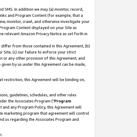
nd SMS. In addition we may (a) monitor, record,
 Links and Program Content (for example, that a
ew, monitor, crawl, and otherwise investigate your
f Program Content displayed on your Site as
he relevant Amazon Privacy Notice as set forth in
y differ from those contained in this Agreement, (b)
 Site, (c) our failure to enforce your strict
on or any other provision of this Agreement, and
e given by us under this Agreement can be made,
 restriction, this Agreement will be binding on,
ons, guidelines, schedules, and other rules
nder the Associates Program ("
Program
nt and any Program Policy, this Agreement will
iate marketing program that agreement will control
and us regarding the Associates Program and
n.