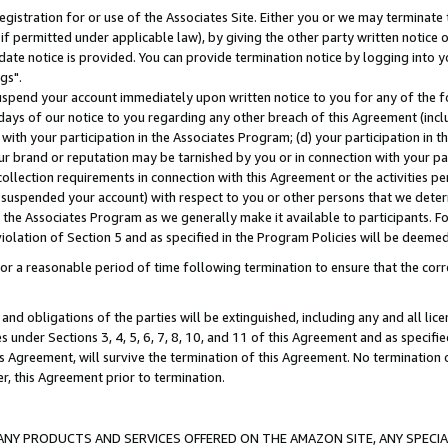
gistration for or use of the Associates Site. Either you or we may terminate 
if permitted under applicable law), by giving the other party written notice 
date notice is provided. You can provide termination notice by logging into y
gs".
spend your account immediately upon written notice to you for any of the fol
 days of our notice to you regarding any other breach of this Agreement (incl
n with your participation in the Associates Program; (d) your participation in
t our brand or reputation may be tarnished by you or in connection with your pa
ollection requirements in connection with this Agreement or the activities p
suspended your account) with respect to you or other persons that we determi
 the Associates Program as we generally make it available to participants. F
iolation of Section 5 and as specified in the Program Policies will be deeme
a reasonable period of time following termination to ensure that the corre
and obligations of the parties will be extinguished, including any and all lic
es under Sections 3, 4, 5, 6, 7, 8, 10, and 11 of this Agreement and as specifi
Agreement, will survive the termination of this Agreement. No termination of
der, this Agreement prior to termination.
NY PRODUCTS AND SERVICES OFFERED ON THE AMAZON SITE, ANY SPECIAL