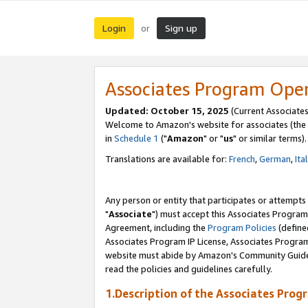
Login
Sign up
or
Associates Program Ope
Updated: October 15, 2025
(Current Associates
Welcome to Amazon's website for associates (the 
in
Schedule 1
("
Amazon
" or "
us
" or similar terms).
Translations are available for:
French
,
German
,
Ita
Any person or entity that participates or attempts
"
Associate
") must accept this Associates Program
Agreement, including the
Program Policies
(define
Associates Program IP License, Associates Progr
website must abide by Amazon's Community Guideli
read the policies and guidelines carefully.
1.Description of the Associates Prog