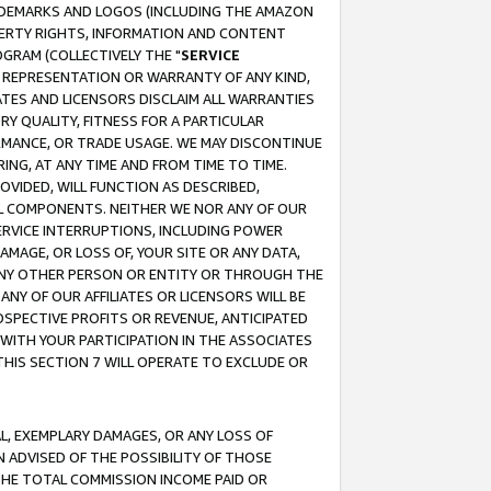
RADEMARKS AND LOGOS (INCLUDING THE AMAZON
OPERTY RIGHTS, INFORMATION AND CONTENT
GRAM (COLLECTIVELY THE "
SERVICE
ANY REPRESENTATION OR WARRANTY OF ANY KIND,
ATES AND LICENSORS DISCLAIM ALL WARRANTIES
RY QUALITY, FITNESS FOR A PARTICULAR
RMANCE, OR TRADE USAGE. WE MAY DISCONTINUE
ING, AT ANY TIME AND FROM TIME TO TIME.
OVIDED, WILL FUNCTION AS DESCRIBED,
UL COMPONENTS. NEITHER WE NOR ANY OF OUR
 SERVICE INTERRUPTIONS, INCLUDING POWER
MAGE, OR LOSS OF, YOUR SITE OR ANY DATA,
 ANY OTHER PERSON OR ENTITY OR THROUGH THE
NY OF OUR AFFILIATES OR LICENSORS WILL BE
OSPECTIVE PROFITS OR REVENUE, ANTICIPATED
 WITH YOUR PARTICIPATION IN THE ASSOCIATES
THIS SECTION 7 WILL OPERATE TO EXCLUDE OR
IAL, EXEMPLARY DAMAGES, OR ANY LOSS OF
N ADVISED OF THE POSSIBILITY OF THOSE
 THE TOTAL COMMISSION INCOME PAID OR