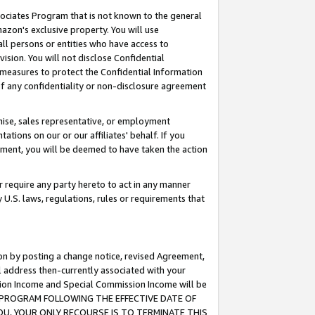
ssociates Program that is not known to the general
azon's exclusive property. You will use
ll persons or entities who have access to
ision. You will not disclose Confidential
e measures to protect the Confidential Information
s of any confidentiality or non-disclosure agreement
chise, sales representative, or employment
ations on our or our affiliates' behalf. If you
reement, you will be deemed to have taken the action
or require any party hereto to act in any manner
y U.S. laws, regulations, rules or requirements that
ion by posting a change notice, revised Agreement,
l address then-currently associated with your
ssion Income and Special Commission Income will be
TES PROGRAM FOLLOWING THE EFFECTIVE DATE OF
OU, YOUR ONLY RECOURSE IS TO TERMINATE THIS