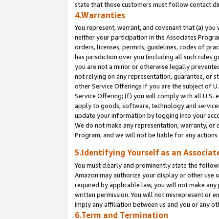
state that those customers must follow contact di
4.Warranties
You represent, warrant, and covenant that (a) you 
neither your participation in the Associates Progra
orders, licenses, permits, guidelines, codes of pr
has jurisdiction over you (including all such rules
you are not a minor or otherwise legally prevented
not relying on any representation, guarantee, or st
other Service Offerings if you are the subject of 
Service Offering; (f) you will comply with all U.S.
apply to goods, software, technology and services,
update your information by logging into your accou
We do not make any representation, warranty, or c
Program, and we will not be liable for any action
5.Identifying Yourself as an Associat
You must clearly and prominently state the followi
Amazon may authorize your display or other use of
required by applicable law, you will not make any
written permission. You will not misrepresent or e
imply any affiliation between us and you or any ot
6.Term and Termination