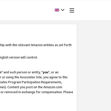
hip with the relevant Amazon entities as set forth
glish version will control.
m
" and such person or entity, "
you
", or an
r or using the Associates Site, you agree to this
ociates Program Participation Requirements,
ines). Content you post on the Amazon.com
, or removed in exchange for compensation. Please