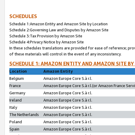
SCHEDULES
Schedule 1:Amazon Entity and Amazon Site by Location
Schedule 2:Governing Law and Disputes by Amazon Site
Schedule 3:Tax Provision by Amazon Site
Schedule 4:Privacy Notice by Amazon Site
In these schedules translations are provided for ease of reference; pro
of these materials will control in the event of any inconsistency.
SCHEDULE 1: AMAZON ENTITY AND AMAZON SITE BY
Location
Amazon Entity
Belgium
Amazon Europe Core S.à r.l.
France
Amazon Europe Core S.à r.l.(or Amazon France Servic
Germany
Amazon Europe Core S.à r.l.
Ireland
Amazon Europe Core S.à r.l.
Italy
Amazon Europe Core S.à r.l.
The Netherlands
Amazon Europe Core S.à r.l.
Poland
Amazon Europe Core S.à r.l.
Spain
Amazon Europe Core S.à r.l.