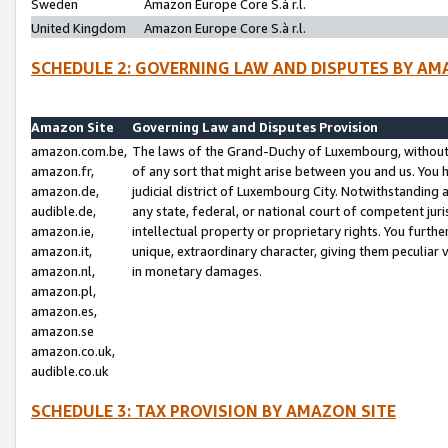
Sweden
Amazon Europe Core S.à r.l.
United Kingdom
Amazon Europe Core S.à r.l.
SCHEDULE 2: GOVERNING LAW AND DISPUTES BY AM
Amazon Site
Governing Law and Disputes Provision
amazon.com.be,
The laws of the Grand-Duchy of Luxembourg, without r
amazon.fr,
of any sort that might arise between you and us. You h
amazon.de,
judicial district of Luxembourg City. Notwithstanding a
audible.de,
any state, federal, or national court of competent juri
amazon.ie,
intellectual property or proprietary rights. You furth
amazon.it,
unique, extraordinary character, giving them peculiar
amazon.nl,
in monetary damages.
amazon.pl,
amazon.es,
amazon.se
amazon.co.uk,
audible.co.uk
SCHEDULE 3: TAX PROVISION BY AMAZON SITE