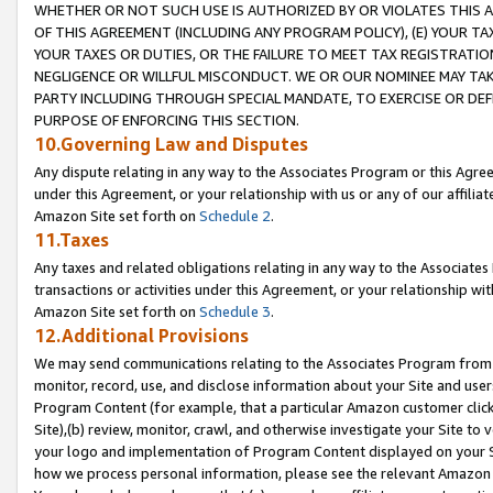
WHETHER OR NOT SUCH USE IS AUTHORIZED BY OR VIOLATES THIS A
OF THIS AGREEMENT (INCLUDING ANY PROGRAM POLICY), (E) YOUR TA
YOUR TAXES OR DUTIES, OR THE FAILURE TO MEET TAX REGISTRATIO
NEGLIGENCE OR WILLFUL MISCONDUCT. WE OR OUR NOMINEE MAY TA
PARTY INCLUDING THROUGH SPECIAL MANDATE, TO EXERCISE OR DEF
PURPOSE OF ENFORCING THIS SECTION.
10.Governing Law and Disputes
Any dispute relating in any way to the Associates Program or this Agree
under this Agreement, or your relationship with us or any of our affilia
Amazon Site set forth on
Schedule 2
.
11.Taxes
Any taxes and related obligations relating in any way to the Associate
transactions or activities under this Agreement, or your relationship with
Amazon Site set forth on
Schedule 3
.
12.Additional Provisions
We may send communications relating to the Associates Program from tim
monitor, record, use, and disclose information about your Site and user
Program Content (for example, that a particular Amazon customer clic
Site),(b) review, monitor, crawl, and otherwise investigate your Site to 
your logo and implementation of Program Content displayed on your Sit
how we process personal information, please see the relevant Amazon P