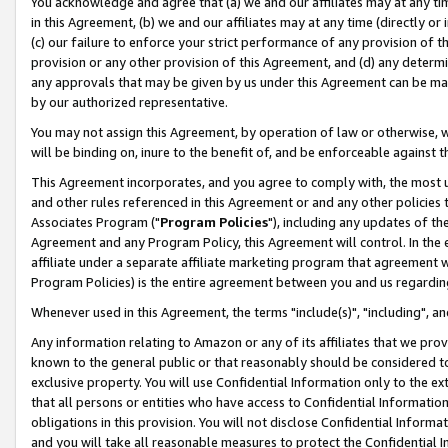
You acknowledge and agree that (a) we and our affiliates may at any time
in this Agreement, (b) we and our affiliates may at any time (directly or 
(c) our failure to enforce your strict performance of any provision of t
provision or any other provision of this Agreement, and (d) any determ
any approvals that may be given by us under this Agreement can be made,
by our authorized representative.
You may not assign this Agreement, by operation of law or otherwise, wi
will be binding on, inure to the benefit of, and be enforceable against t
This Agreement incorporates, and you agree to comply with, the most up-
and other rules referenced in this Agreement or and any other policies
Associates Program ("
Program Policies
"), including any updates of th
Agreement and any Program Policy, this Agreement will control. In th
affiliate under a separate affiliate marketing program that agreement 
Program Policies) is the entire agreement between you and us regardin
Whenever used in this Agreement, the terms "include(s)", "including", a
Any information relating to Amazon or any of its affiliates that we pro
known to the general public or that reasonably should be considered to
exclusive property. You will use Confidential Information only to the
that all persons or entities who have access to Confidential Informatio
obligations in this provision. You will not disclose Confidential Informa
and you will take all reasonable measures to protect the Confidential In