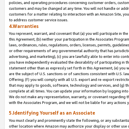
policies, and operating procedures concerning customer orders, custome
customers and may be changed at any time. You will not handle or addre
customers for a matter relating to interaction with an Amazon Site, yo
to address customer service issues.
4.Warranties
You represent, warrant, and covenant that (a) you will participate in t
this Agreement, (b) neither your participation in the Associates Program
laws, ordinances, rules, regulations, orders, licenses, permits, guidelin
or other requirements of any governmental authority that has jurisdicti
advertising, and marketing), (c) you are lawfully able to enter into cont
you have independently evaluated the desirability of participating in t
statement other than as expressly set forth in this Agreement, (e) you w
are the subject of U.S. sanctions or of sanctions consistent with U.S.
Offering; (f) you will comply with all U.S. export and re-export restric
that may apply to goods, software, technology and services, and (g) th
complete at all times. You can update your information by logging into 
We do not make any representation, warranty, or covenant regarding th
with the Associates Program, and we will not be liable for any actions
5.Identifying Yourself as an Associate
You must clearly and prominently state the following, or any substanti
other location where Amazon may authorize your display or other use 