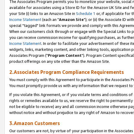
The Associates Program permits you to monetize your website, social me
available for associates using a Store ID for the Amazon UK Site and f
your Site (i) links to an Amazon Site in
Schedule 1
or, if applicable for t
Income Statement
(each an "
Amazon Site
"); or (ii) the Associate ID w
special "tagged" link formats we provide and comply with this Agreeme
When our customers click through or engage with the Special Links to p
you can receive commission income for qualifying purchases, as further d
Income Statement
. In order to facilitate your advertisement of these i
widgets, links, marketing content, and other linking tools, application 
Associates Program ("
Program Content
"). Program Content specifical
product offerings on any site other than the Amazon Site.
2.Associates Program Compliance Requirements
You must comply with this Agreement to participate in the Associates
You must promptly provide us with any information that we request to 
If you violate this Agreement, or if you violate terms and conditions 
rights or remedies available to us, we reserve the right to permanently
not be eligible to receive) any and all commission income otherwise pay
without notice and without prejudice to any right of Amazon to recove
3.Amazon Customers
Our customers are not, by virtue of your participation in the Associates