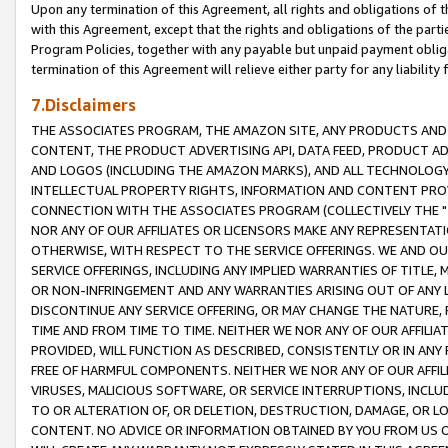
Upon any termination of this Agreement, all rights and obligations of th
with this Agreement, except that the rights and obligations of the partie
Program Policies, together with any payable but unpaid payment obliga
termination of this Agreement will relieve either party for any liability 
7.Disclaimers
THE ASSOCIATES PROGRAM, THE AMAZON SITE, ANY PRODUCTS AND SE
CONTENT, THE PRODUCT ADVERTISING API, DATA FEED, PRODUCT A
AND LOGOS (INCLUDING THE AMAZON MARKS), AND ALL TECHNOLOGY,
INTELLECTUAL PROPERTY RIGHTS, INFORMATION AND CONTENT PROVI
CONNECTION WITH THE ASSOCIATES PROGRAM (COLLECTIVELY THE "
NOR ANY OF OUR AFFILIATES OR LICENSORS MAKE ANY REPRESENTAT
OTHERWISE, WITH RESPECT TO THE SERVICE OFFERINGS. WE AND OU
SERVICE OFFERINGS, INCLUDING ANY IMPLIED WARRANTIES OF TITLE,
OR NON-INFRINGEMENT AND ANY WARRANTIES ARISING OUT OF ANY 
DISCONTINUE ANY SERVICE OFFERING, OR MAY CHANGE THE NATURE, 
TIME AND FROM TIME TO TIME. NEITHER WE NOR ANY OF OUR AFFILI
PROVIDED, WILL FUNCTION AS DESCRIBED, CONSISTENTLY OR IN ANY
FREE OF HARMFUL COMPONENTS. NEITHER WE NOR ANY OF OUR AFFILIA
VIRUSES, MALICIOUS SOFTWARE, OR SERVICE INTERRUPTIONS, INCL
TO OR ALTERATION OF, OR DELETION, DESTRUCTION, DAMAGE, OR LO
CONTENT. NO ADVICE OR INFORMATION OBTAINED BY YOU FROM US 