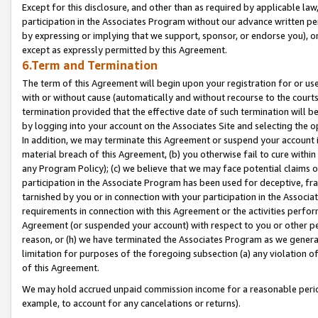
Except for this disclosure, and other than as required by applicable la
participation in the Associates Program without our advance written per
by expressing or implying that we support, sponsor, or endorse you), or
except as expressly permitted by this Agreement.
6.Term and Termination
The term of this Agreement will begin upon your registration for or use
with or without cause (automatically and without recourse to the courts,
termination provided that the effective date of such termination will b
by logging into your account on the Associates Site and selecting the o
In addition, we may terminate this Agreement or suspend your account i
material breach of this Agreement, (b) you otherwise fail to cure withi
any Program Policy); (c) we believe that we may face potential claims or
participation in the Associate Program has been used for deceptive, frau
tarnished by you or in connection with your participation in the Associ
requirements in connection with this Agreement or the activities perfo
Agreement (or suspended your account) with respect to you or other per
reason, or (h) we have terminated the Associates Program as we general
limitation for purposes of the foregoing subsection (a) any violation o
of this Agreement.
We may hold accrued unpaid commission income for a reasonable period 
example, to account for any cancelations or returns).