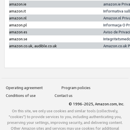
amazon.ie
amazon.ie Priv
amazon.it
Informativa sul
amazon.nl
Amazon.nl Priv
amazon.pl
Informacja O P
amazon.es
Aviso de Priva
amazon.se
Integritetsmed
amazon.co.uk, audible.co.uk
Amazon.co.uk P
Operating agreement
Program policies
Conditions of use
Contact us
© 1996-2025, Amazon.com, Inc.
On this site, we only use cookies and similar tools (collectively,
"cookies") to provide services to you, including authenticating you,
preserving your settings, improving security, and delivering content.
Other Amazon sites and services may use cookies for additional