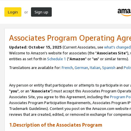
Login
Sign up
or
Associates Program Operating Ag
Updated: October 15, 2025
(Current Associates, see
what's changed
Welcome to Amazon's website for associates (the "
Associates Site
"),
entities as set forth in
Schedule 1
("
Amazon
" or "
us
" or similar terms).
Translations are available for:
French
,
German
,
Italian
,
Spanish
and
Poli
Any person or entity that participates or attempts to participate in ou
"
you
", or an "
Associate
") must accept this Associates Program Operati
Associates Site, you agree to this Agreement, including the
Program Pol
Associates Program Participation Requirements, Associates Program I
Trademark Guidelines). Content you post on the Amazon.com website m
reviews that are created, edited, or removed in exchange for compensati
1.Description of the Associates Program