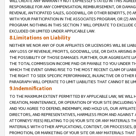
WILL CREATE ANY WARRANTY NOT EXPRESSLY STATED IN THIS AGREEM
RESPONSIBLE FOR ANY COMPENSATION, REIMBURSEMENT, OR DAMAGES
REVENUE, ANTICIPATED SALES, GOODWILL, OR OTHER BENEFITS, (Y
WITH YOUR PARTICIPATION IN THE ASSOCIATES PROGRAM, OR (Z) AN
PROGRAM. NOTHING IN THIS SECTION 7 WILL OPERATE TO EXCLUDE O
EXCLUDED OR LIMITED UNDER APPLICABLE LAW.
8.Limitations on Liability
NEITHER WE NOR ANY OF OUR AFFILIATES OR LICENSORS WILL BE LIAB
ANY LOSS OF REVENUE, PROFITS, GOODWILL, USE, OR DATA ARISING 
THE POSSIBILITY OF THOSE DAMAGES. FURTHER, OUR AGGREGATE LIA
THE TOTAL COMMISSION INCOME PAID OR PAYABLE TO YOU UNDER T
WHICH THE EVENT GIVING RISE TO THE MOST RECENT CLAIM OF LIABI
THE RIGHT TO SEEK SPECIFIC PERFORMANCE, INJUNCTIVE OR OTHER 
PARAGRAPH WILL OPERATE TO LIMIT LIABILITIES THAT CANNOT BE LI
9.Indemnification
TO THE MAXIMUM EXTENT PERMITTED BY APPLICABLE LAW, WE WILL HA
CREATION, MAINTENANCE, OR OPERATION OF YOUR SITE (INCLUDING 
AND YOU AGREE TO DEFEND, INDEMNIFY, AND HOLD US, OUR AFFILIAT
DIRECTORS, AND REPRESENTATIVES, HARMLESS FROM AND AGAINST ALL
ATTORNEYS' FEES) RELATING TO (A) YOUR SITE OR ANY MATERIALS 
MATERIALS WITH OTHER APPLICATIONS, CONTENT, OR PROCESSES, (
PROMOTION, OR MARKETING OF YOUR SITE OR ANY MATERIALS THAT A