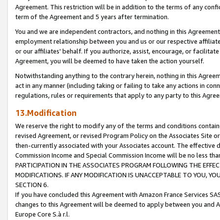
Agreement. This restriction will be in addition to the terms of any con
term of the Agreement and 5 years after termination.
You and we are independent contractors, and nothing in this Agreement wi
employment relationship between you and us or our respective affiliate
or our affiliates' behalf. If you authorize, assist, encourage, or facilita
Agreement, you will be deemed to have taken the action yourself.
Notwithstanding anything to the contrary herein, nothing in this Agreeme
act in any manner (including taking or failing to take any actions in con
regulations, rules or requirements that apply to any party to this Agre
13.Modification
We reserve the right to modify any of the terms and conditions containe
revised Agreement, or revised Program Policy on the Associates Site or
then-currently associated with your Associates account. The effective d
Commission Income and Special Commission Income will be no less tha
PARTICIPATION IN THE ASSOCIATES PROGRAM FOLLOWING THE EFFE
MODIFICATIONS. IF ANY MODIFICATION IS UNACCEPTABLE TO YOU, 
SECTION 6.
If you have concluded this Agreement with Amazon France Services SAS
changes to this Agreement will be deemed to apply between you and A
Europe Core S.à r.l.