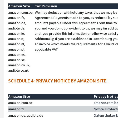
Amazon Site
Tax Provision
amazon.com.be,
We may deduct or withhold any taxes that we may be 
amazon.fr,
Agreement. Payments made to you, as reduced by such 
amazon.de,
amounts payable under this Agreement. From time to 
audible.de,
you and you do not provide it to us, we may (in addit
amazon.ie,
until you provide this information or otherwise satis
amazon.it,
Additionally, if you are established in Luxembourg yo
amazon.nl,
an invoice which meets the requirements for a valid V
amazon.pl,
applicable VAT.
amazon.es,
amazon.se,
amazon.co.uk,
audible.co.uk
SCHEDULE 4: PRIVACY NOTICE BY AMAZON SITE
Amazon Site
Privacy Notic
amazon.com.be
amazon.com.be 
amazon.fr
Notice: Protect
amazon.de, audible.de
Datenschutzerk