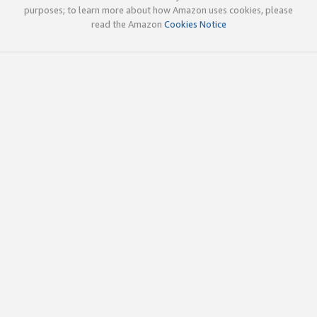
purposes; to learn more about how Amazon uses cookies, please
read the Amazon
Cookies Notice