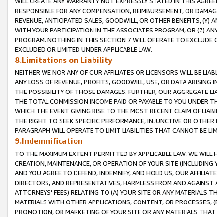
WILL CREATE ANY WARRANTY NOT EXPRESSLY STATED IN THIS AGREEM
RESPONSIBLE FOR ANY COMPENSATION, REIMBURSEMENT, OR DAMAGES
REVENUE, ANTICIPATED SALES, GOODWILL, OR OTHER BENEFITS, (Y
WITH YOUR PARTICIPATION IN THE ASSOCIATES PROGRAM, OR (Z) AN
PROGRAM. NOTHING IN THIS SECTION 7 WILL OPERATE TO EXCLUDE O
EXCLUDED OR LIMITED UNDER APPLICABLE LAW.
8.Limitations on Liability
NEITHER WE NOR ANY OF OUR AFFILIATES OR LICENSORS WILL BE LIAB
ANY LOSS OF REVENUE, PROFITS, GOODWILL, USE, OR DATA ARISING 
THE POSSIBILITY OF THOSE DAMAGES. FURTHER, OUR AGGREGATE LIA
THE TOTAL COMMISSION INCOME PAID OR PAYABLE TO YOU UNDER T
WHICH THE EVENT GIVING RISE TO THE MOST RECENT CLAIM OF LIABI
THE RIGHT TO SEEK SPECIFIC PERFORMANCE, INJUNCTIVE OR OTHER 
PARAGRAPH WILL OPERATE TO LIMIT LIABILITIES THAT CANNOT BE LI
9.Indemnification
TO THE MAXIMUM EXTENT PERMITTED BY APPLICABLE LAW, WE WILL HA
CREATION, MAINTENANCE, OR OPERATION OF YOUR SITE (INCLUDING 
AND YOU AGREE TO DEFEND, INDEMNIFY, AND HOLD US, OUR AFFILIAT
DIRECTORS, AND REPRESENTATIVES, HARMLESS FROM AND AGAINST ALL
ATTORNEYS' FEES) RELATING TO (A) YOUR SITE OR ANY MATERIALS 
MATERIALS WITH OTHER APPLICATIONS, CONTENT, OR PROCESSES, (
PROMOTION, OR MARKETING OF YOUR SITE OR ANY MATERIALS THAT A