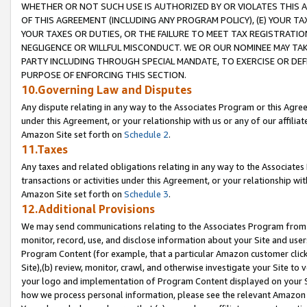
WHETHER OR NOT SUCH USE IS AUTHORIZED BY OR VIOLATES THIS A
OF THIS AGREEMENT (INCLUDING ANY PROGRAM POLICY), (E) YOUR TA
YOUR TAXES OR DUTIES, OR THE FAILURE TO MEET TAX REGISTRATIO
NEGLIGENCE OR WILLFUL MISCONDUCT. WE OR OUR NOMINEE MAY TA
PARTY INCLUDING THROUGH SPECIAL MANDATE, TO EXERCISE OR DEF
PURPOSE OF ENFORCING THIS SECTION.
10.Governing Law and Disputes
Any dispute relating in any way to the Associates Program or this Agree
under this Agreement, or your relationship with us or any of our affilia
Amazon Site set forth on
Schedule 2
.
11.Taxes
Any taxes and related obligations relating in any way to the Associate
transactions or activities under this Agreement, or your relationship with
Amazon Site set forth on
Schedule 3
.
12.Additional Provisions
We may send communications relating to the Associates Program from tim
monitor, record, use, and disclose information about your Site and user
Program Content (for example, that a particular Amazon customer clic
Site),(b) review, monitor, crawl, and otherwise investigate your Site to 
your logo and implementation of Program Content displayed on your Sit
how we process personal information, please see the relevant Amazon P