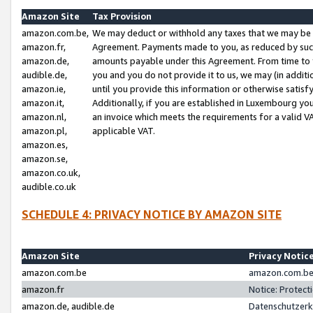
Amazon Site
Tax Provision
amazon.com.be,
We may deduct or withhold any taxes that we may be 
amazon.fr,
Agreement. Payments made to you, as reduced by such 
amazon.de,
amounts payable under this Agreement. From time to 
audible.de,
you and you do not provide it to us, we may (in addit
amazon.ie,
until you provide this information or otherwise satis
amazon.it,
Additionally, if you are established in Luxembourg yo
amazon.nl,
an invoice which meets the requirements for a valid V
amazon.pl,
applicable VAT.
amazon.es,
amazon.se,
amazon.co.uk,
audible.co.uk
SCHEDULE 4: PRIVACY NOTICE BY AMAZON SITE
Amazon Site
Privacy Notic
amazon.com.be
amazon.com.be 
amazon.fr
Notice: Protect
amazon.de, audible.de
Datenschutzerk