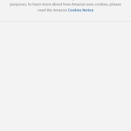
purposes; to learn more about how Amazon uses cookies, please
read the Amazon
Cookies Notice