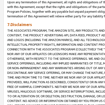
Upon any termination of this Agreement, all rights and obligations of th
with this Agreement, except that the rights and obligations of the partie
Program Policies, together with any payable but unpaid payment obliga
termination of this Agreement will relieve either party for any liability 
7.Disclaimers
THE ASSOCIATES PROGRAM, THE AMAZON SITE, ANY PRODUCTS AND SE
CONTENT, THE PRODUCT ADVERTISING API, DATA FEED, PRODUCT A
AND LOGOS (INCLUDING THE AMAZON MARKS), AND ALL TECHNOLOGY,
INTELLECTUAL PROPERTY RIGHTS, INFORMATION AND CONTENT PROVI
CONNECTION WITH THE ASSOCIATES PROGRAM (COLLECTIVELY THE "
NOR ANY OF OUR AFFILIATES OR LICENSORS MAKE ANY REPRESENTAT
OTHERWISE, WITH RESPECT TO THE SERVICE OFFERINGS. WE AND OU
SERVICE OFFERINGS, INCLUDING ANY IMPLIED WARRANTIES OF TITLE,
OR NON-INFRINGEMENT AND ANY WARRANTIES ARISING OUT OF ANY 
DISCONTINUE ANY SERVICE OFFERING, OR MAY CHANGE THE NATURE, 
TIME AND FROM TIME TO TIME. NEITHER WE NOR ANY OF OUR AFFILI
PROVIDED, WILL FUNCTION AS DESCRIBED, CONSISTENTLY OR IN ANY
FREE OF HARMFUL COMPONENTS. NEITHER WE NOR ANY OF OUR AFFILIA
VIRUSES, MALICIOUS SOFTWARE, OR SERVICE INTERRUPTIONS, INCL
TO OR ALTERATION OF, OR DELETION, DESTRUCTION, DAMAGE, OR LO
CONTENT. NO ADVICE OR INFORMATION OBTAINED BY YOU FROM US 