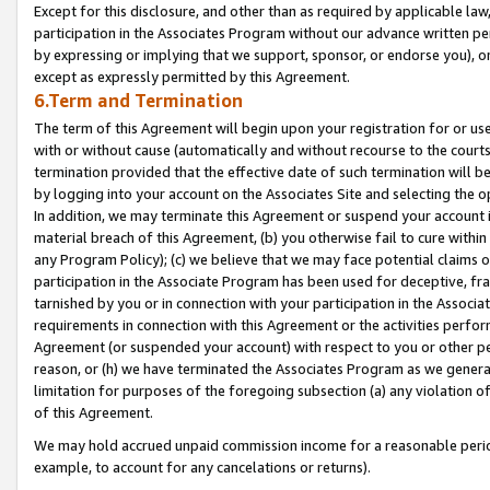
Except for this disclosure, and other than as required by applicable la
participation in the Associates Program without our advance written per
by expressing or implying that we support, sponsor, or endorse you), or
except as expressly permitted by this Agreement.
6.Term and Termination
The term of this Agreement will begin upon your registration for or use
with or without cause (automatically and without recourse to the courts,
termination provided that the effective date of such termination will b
by logging into your account on the Associates Site and selecting the o
In addition, we may terminate this Agreement or suspend your account i
material breach of this Agreement, (b) you otherwise fail to cure withi
any Program Policy); (c) we believe that we may face potential claims or
participation in the Associate Program has been used for deceptive, frau
tarnished by you or in connection with your participation in the Associ
requirements in connection with this Agreement or the activities perfo
Agreement (or suspended your account) with respect to you or other per
reason, or (h) we have terminated the Associates Program as we general
limitation for purposes of the foregoing subsection (a) any violation o
of this Agreement.
We may hold accrued unpaid commission income for a reasonable period 
example, to account for any cancelations or returns).