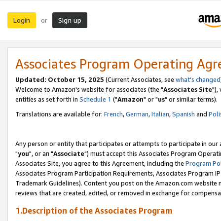
Login
Sign up
or
Associates Program Operating Ag
Updated: October 15, 2025
(Current Associates, see
what's changed
Welcome to Amazon's website for associates (the "
Associates Site
"),
entities as set forth in
Schedule 1
("
Amazon
" or "
us
" or similar terms).
Translations are available for:
French
,
German
,
Italian
,
Spanish
and
Poli
Any person or entity that participates or attempts to participate in ou
"
you
", or an "
Associate
") must accept this Associates Program Operati
Associates Site, you agree to this Agreement, including the
Program Pol
Associates Program Participation Requirements, Associates Program I
Trademark Guidelines). Content you post on the Amazon.com website m
reviews that are created, edited, or removed in exchange for compensati
1.Description of the Associates Program