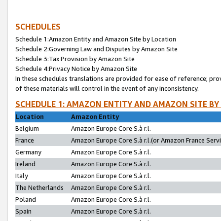
SCHEDULES
Schedule 1:Amazon Entity and Amazon Site by Location
Schedule 2:Governing Law and Disputes by Amazon Site
Schedule 3:Tax Provision by Amazon Site
Schedule 4:Privacy Notice by Amazon Site
In these schedules translations are provided for ease of reference; pro
of these materials will control in the event of any inconsistency.
SCHEDULE 1: AMAZON ENTITY AND AMAZON SITE BY
Location
Amazon Entity
Belgium
Amazon Europe Core S.à r.l.
France
Amazon Europe Core S.à r.l.(or Amazon France Servic
Germany
Amazon Europe Core S.à r.l.
Ireland
Amazon Europe Core S.à r.l.
Italy
Amazon Europe Core S.à r.l.
The Netherlands
Amazon Europe Core S.à r.l.
Poland
Amazon Europe Core S.à r.l.
Spain
Amazon Europe Core S.à r.l.