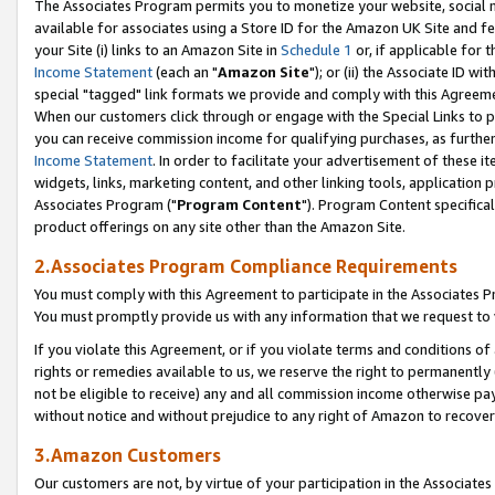
The Associates Program permits you to monetize your website, social me
available for associates using a Store ID for the Amazon UK Site and f
your Site (i) links to an Amazon Site in
Schedule 1
or, if applicable for t
Income Statement
(each an "
Amazon Site
"); or (ii) the Associate ID w
special "tagged" link formats we provide and comply with this Agreeme
When our customers click through or engage with the Special Links to p
you can receive commission income for qualifying purchases, as further d
Income Statement
. In order to facilitate your advertisement of these i
widgets, links, marketing content, and other linking tools, application 
Associates Program ("
Program Content
"). Program Content specifical
product offerings on any site other than the Amazon Site.
2.Associates Program Compliance Requirements
You must comply with this Agreement to participate in the Associates
You must promptly provide us with any information that we request to 
If you violate this Agreement, or if you violate terms and conditions 
rights or remedies available to us, we reserve the right to permanently
not be eligible to receive) any and all commission income otherwise pay
without notice and without prejudice to any right of Amazon to recove
3.Amazon Customers
Our customers are not, by virtue of your participation in the Associates