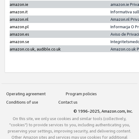
amazon.ie
amazon.ie Priv
amazon.it
Informativa sul
amazon.nl
Amazon.nl Priv
amazon.pl
Informacja O P
amazon.es
Aviso de Priva
amazon.se
Integritetsmed
amazon.co.uk, audible.co.uk
Amazon.co.uk P
Operating agreement
Program policies
Conditions of use
Contact us
© 1996-2025, Amazon.com, Inc.
On this site, we only use cookies and similar tools (collectively,
"cookies") to provide services to you, including authenticating you,
preserving your settings, improving security, and delivering content.
Other Amazon sites and services may use cookies for additional