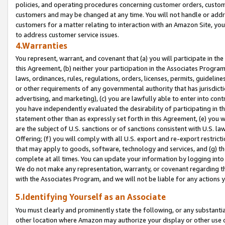
policies, and operating procedures concerning customer orders, custome
customers and may be changed at any time. You will not handle or addre
customers for a matter relating to interaction with an Amazon Site, yo
to address customer service issues.
4.Warranties
You represent, warrant, and covenant that (a) you will participate in t
this Agreement, (b) neither your participation in the Associates Program
laws, ordinances, rules, regulations, orders, licenses, permits, guidelin
or other requirements of any governmental authority that has jurisdicti
advertising, and marketing), (c) you are lawfully able to enter into cont
you have independently evaluated the desirability of participating in t
statement other than as expressly set forth in this Agreement, (e) you w
are the subject of U.S. sanctions or of sanctions consistent with U.S.
Offering; (f) you will comply with all U.S. export and re-export restric
that may apply to goods, software, technology and services, and (g) th
complete at all times. You can update your information by logging into 
We do not make any representation, warranty, or covenant regarding th
with the Associates Program, and we will not be liable for any actions
5.Identifying Yourself as an Associate
You must clearly and prominently state the following, or any substanti
other location where Amazon may authorize your display or other use 