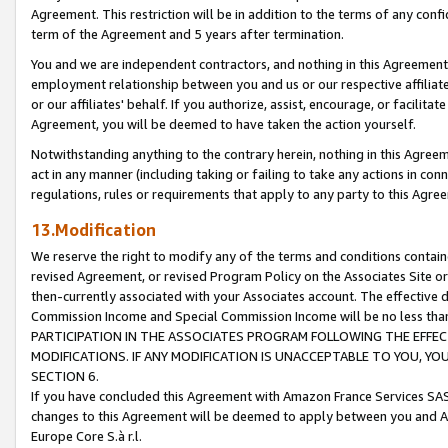
Agreement. This restriction will be in addition to the terms of any con
term of the Agreement and 5 years after termination.
You and we are independent contractors, and nothing in this Agreement wi
employment relationship between you and us or our respective affiliate
or our affiliates' behalf. If you authorize, assist, encourage, or facilita
Agreement, you will be deemed to have taken the action yourself.
Notwithstanding anything to the contrary herein, nothing in this Agreeme
act in any manner (including taking or failing to take any actions in con
regulations, rules or requirements that apply to any party to this Agre
13.Modification
We reserve the right to modify any of the terms and conditions containe
revised Agreement, or revised Program Policy on the Associates Site or
then-currently associated with your Associates account. The effective d
Commission Income and Special Commission Income will be no less tha
PARTICIPATION IN THE ASSOCIATES PROGRAM FOLLOWING THE EFFE
MODIFICATIONS. IF ANY MODIFICATION IS UNACCEPTABLE TO YOU, 
SECTION 6.
If you have concluded this Agreement with Amazon France Services SAS
changes to this Agreement will be deemed to apply between you and A
Europe Core S.à r.l.