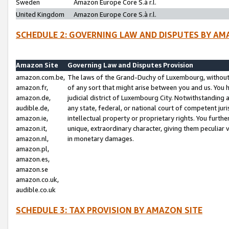
Sweden
Amazon Europe Core S.à r.l.
United Kingdom
Amazon Europe Core S.à r.l.
SCHEDULE 2: GOVERNING LAW AND DISPUTES BY AM
Amazon Site
Governing Law and Disputes Provision
amazon.com.be,
The laws of the Grand-Duchy of Luxembourg, without r
amazon.fr,
of any sort that might arise between you and us. You h
amazon.de,
judicial district of Luxembourg City. Notwithstanding a
audible.de,
any state, federal, or national court of competent juri
amazon.ie,
intellectual property or proprietary rights. You furth
amazon.it,
unique, extraordinary character, giving them peculiar
amazon.nl,
in monetary damages.
amazon.pl,
amazon.es,
amazon.se
amazon.co.uk,
audible.co.uk
SCHEDULE 3: TAX PROVISION BY AMAZON SITE