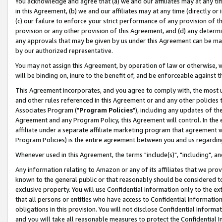
You acknowledge and agree that (a) we and our affiliates may at any time
in this Agreement, (b) we and our affiliates may at any time (directly or 
(c) our failure to enforce your strict performance of any provision of t
provision or any other provision of this Agreement, and (d) any determ
any approvals that may be given by us under this Agreement can be made,
by our authorized representative.
You may not assign this Agreement, by operation of law or otherwise, wi
will be binding on, inure to the benefit of, and be enforceable against t
This Agreement incorporates, and you agree to comply with, the most up-
and other rules referenced in this Agreement or and any other policies
Associates Program ("
Program Policies
"), including any updates of th
Agreement and any Program Policy, this Agreement will control. In th
affiliate under a separate affiliate marketing program that agreement 
Program Policies) is the entire agreement between you and us regardin
Whenever used in this Agreement, the terms "include(s)", "including", a
Any information relating to Amazon or any of its affiliates that we pro
known to the general public or that reasonably should be considered to
exclusive property. You will use Confidential Information only to the
that all persons or entities who have access to Confidential Informatio
obligations in this provision. You will not disclose Confidential Informa
and you will take all reasonable measures to protect the Confidential In