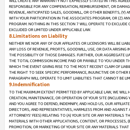
WILL CREATE ANY WARRANTY NOT EXPRESSLY STATED IN THIS AGREEM
RESPONSIBLE FOR ANY COMPENSATION, REIMBURSEMENT, OR DAMAGES
REVENUE, ANTICIPATED SALES, GOODWILL, OR OTHER BENEFITS, (Y
WITH YOUR PARTICIPATION IN THE ASSOCIATES PROGRAM, OR (Z) AN
PROGRAM. NOTHING IN THIS SECTION 7 WILL OPERATE TO EXCLUDE O
EXCLUDED OR LIMITED UNDER APPLICABLE LAW.
8.Limitations on Liability
NEITHER WE NOR ANY OF OUR AFFILIATES OR LICENSORS WILL BE LIAB
ANY LOSS OF REVENUE, PROFITS, GOODWILL, USE, OR DATA ARISING 
THE POSSIBILITY OF THOSE DAMAGES. FURTHER, OUR AGGREGATE LIA
THE TOTAL COMMISSION INCOME PAID OR PAYABLE TO YOU UNDER T
WHICH THE EVENT GIVING RISE TO THE MOST RECENT CLAIM OF LIABI
THE RIGHT TO SEEK SPECIFIC PERFORMANCE, INJUNCTIVE OR OTHER 
PARAGRAPH WILL OPERATE TO LIMIT LIABILITIES THAT CANNOT BE LI
9.Indemnification
TO THE MAXIMUM EXTENT PERMITTED BY APPLICABLE LAW, WE WILL HA
CREATION, MAINTENANCE, OR OPERATION OF YOUR SITE (INCLUDING 
AND YOU AGREE TO DEFEND, INDEMNIFY, AND HOLD US, OUR AFFILIAT
DIRECTORS, AND REPRESENTATIVES, HARMLESS FROM AND AGAINST ALL
ATTORNEYS' FEES) RELATING TO (A) YOUR SITE OR ANY MATERIALS 
MATERIALS WITH OTHER APPLICATIONS, CONTENT, OR PROCESSES, (
PROMOTION, OR MARKETING OF YOUR SITE OR ANY MATERIALS THAT A