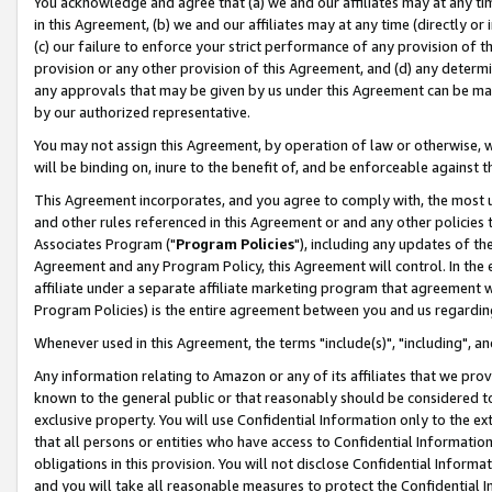
You acknowledge and agree that (a) we and our affiliates may at any time
in this Agreement, (b) we and our affiliates may at any time (directly or 
(c) our failure to enforce your strict performance of any provision of t
provision or any other provision of this Agreement, and (d) any determ
any approvals that may be given by us under this Agreement can be made,
by our authorized representative.
You may not assign this Agreement, by operation of law or otherwise, wi
will be binding on, inure to the benefit of, and be enforceable against t
This Agreement incorporates, and you agree to comply with, the most up-
and other rules referenced in this Agreement or and any other policies
Associates Program ("
Program Policies
"), including any updates of th
Agreement and any Program Policy, this Agreement will control. In th
affiliate under a separate affiliate marketing program that agreement 
Program Policies) is the entire agreement between you and us regardin
Whenever used in this Agreement, the terms "include(s)", "including", a
Any information relating to Amazon or any of its affiliates that we pro
known to the general public or that reasonably should be considered to
exclusive property. You will use Confidential Information only to the
that all persons or entities who have access to Confidential Informatio
obligations in this provision. You will not disclose Confidential Informa
and you will take all reasonable measures to protect the Confidential In