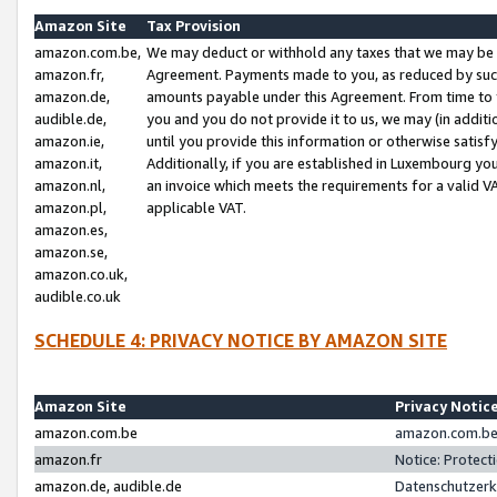
Amazon Site
Tax Provision
amazon.com.be,
We may deduct or withhold any taxes that we may be 
amazon.fr,
Agreement. Payments made to you, as reduced by such 
amazon.de,
amounts payable under this Agreement. From time to 
audible.de,
you and you do not provide it to us, we may (in addit
amazon.ie,
until you provide this information or otherwise satis
amazon.it,
Additionally, if you are established in Luxembourg yo
amazon.nl,
an invoice which meets the requirements for a valid V
amazon.pl,
applicable VAT.
amazon.es,
amazon.se,
amazon.co.uk,
audible.co.uk
SCHEDULE 4: PRIVACY NOTICE BY AMAZON SITE
Amazon Site
Privacy Notic
amazon.com.be
amazon.com.be 
amazon.fr
Notice: Protect
amazon.de, audible.de
Datenschutzerk