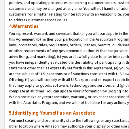
policies, and operating procedures concerning customer orders, custome
customers and may be changed at any time. You will not handle or addre
customers for a matter relating to interaction with an Amazon Site, yo
to address customer service issues.
4.Warranties
You represent, warrant, and covenant that (a) you will participate in t
this Agreement, (b) neither your participation in the Associates Program
laws, ordinances, rules, regulations, orders, licenses, permits, guidelin
or other requirements of any governmental authority that has jurisdicti
advertising, and marketing), (c) you are lawfully able to enter into cont
you have independently evaluated the desirability of participating in t
statement other than as expressly set forth in this Agreement, (e) you w
are the subject of U.S. sanctions or of sanctions consistent with U.S.
Offering; (f) you will comply with all U.S. export and re-export restric
that may apply to goods, software, technology and services, and (g) th
complete at all times. You can update your information by logging into 
We do not make any representation, warranty, or covenant regarding th
with the Associates Program, and we will not be liable for any actions
5.Identifying Yourself as an Associate
You must clearly and prominently state the following, or any substanti
other location where Amazon may authorize your display or other use 