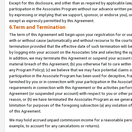
Except for this disclosure, and other than as required by applicable la
participation in the Associates Program without our advance written per
by expressing or implying that we support, sponsor, or endorse you), or
except as expressly permitted by this Agreement.
6.Term and Termination
The term of this Agreement will begin upon your registration for or use
with or without cause (automatically and without recourse to the courts,
termination provided that the effective date of such termination will b
by logging into your account on the Associates Site and selecting the o
In addition, we may terminate this Agreement or suspend your account i
material breach of this Agreement, (b) you otherwise fail to cure withi
any Program Policy); (c) we believe that we may face potential claims or
participation in the Associate Program has been used for deceptive, frau
tarnished by you or in connection with your participation in the Associ
requirements in connection with this Agreement or the activities perfo
Agreement (or suspended your account) with respect to you or other per
reason, or (h) we have terminated the Associates Program as we general
limitation for purposes of the foregoing subsection (a) any violation o
of this Agreement.
We may hold accrued unpaid commission income for a reasonable period 
example, to account for any cancelations or returns).