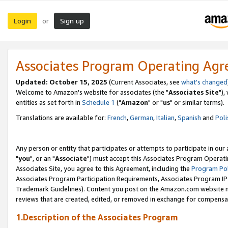
Login
Sign up
or
Associates Program Operating Ag
Updated: October 15, 2025
(Current Associates, see
what's changed
Welcome to Amazon's website for associates (the "
Associates Site
"),
entities as set forth in
Schedule 1
("
Amazon
" or "
us
" or similar terms).
Translations are available for:
French
,
German
,
Italian
,
Spanish
and
Poli
Any person or entity that participates or attempts to participate in ou
"
you
", or an "
Associate
") must accept this Associates Program Operati
Associates Site, you agree to this Agreement, including the
Program Pol
Associates Program Participation Requirements, Associates Program I
Trademark Guidelines). Content you post on the Amazon.com website m
reviews that are created, edited, or removed in exchange for compensati
1.Description of the Associates Program