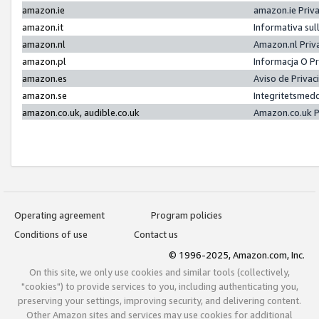
amazon.ie
amazon.ie Priv
amazon.it
Informativa sul
amazon.nl
Amazon.nl Priv
amazon.pl
Informacja O P
amazon.es
Aviso de Priva
amazon.se
Integritetsmed
amazon.co.uk, audible.co.uk
Amazon.co.uk P
Operating agreement
Program policies
Conditions of use
Contact us
© 1996-2025, Amazon.com, Inc.
On this site, we only use cookies and similar tools (collectively,
"cookies") to provide services to you, including authenticating you,
preserving your settings, improving security, and delivering content.
Other Amazon sites and services may use cookies for additional