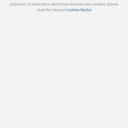
purposes; to learn more about how Amazon uses cookies, please
read the Amazon
Cookies Notice