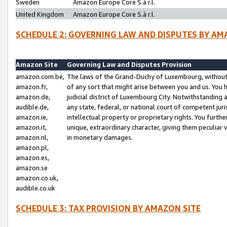
Sweden
Amazon Europe Core S.à r.l.
United Kingdom
Amazon Europe Core S.à r.l.
SCHEDULE 2: GOVERNING LAW AND DISPUTES BY AM
Amazon Site
Governing Law and Disputes Provision
amazon.com.be,
The laws of the Grand-Duchy of Luxembourg, without r
amazon.fr,
of any sort that might arise between you and us. You h
amazon.de,
judicial district of Luxembourg City. Notwithstanding a
audible.de,
any state, federal, or national court of competent juri
amazon.ie,
intellectual property or proprietary rights. You furth
amazon.it,
unique, extraordinary character, giving them peculiar
amazon.nl,
in monetary damages.
amazon.pl,
amazon.es,
amazon.se
amazon.co.uk,
audible.co.uk
SCHEDULE 3: TAX PROVISION BY AMAZON SITE