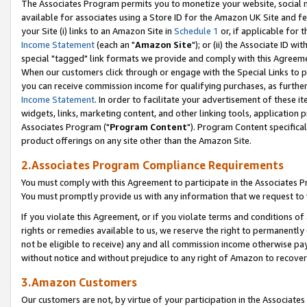
The Associates Program permits you to monetize your website, social me
available for associates using a Store ID for the Amazon UK Site and f
your Site (i) links to an Amazon Site in
Schedule 1
or, if applicable for t
Income Statement
(each an "
Amazon Site
"); or (ii) the Associate ID w
special "tagged" link formats we provide and comply with this Agreeme
When our customers click through or engage with the Special Links to p
you can receive commission income for qualifying purchases, as further d
Income Statement
. In order to facilitate your advertisement of these i
widgets, links, marketing content, and other linking tools, application 
Associates Program ("
Program Content
"). Program Content specifical
product offerings on any site other than the Amazon Site.
2.Associates Program Compliance Requirements
You must comply with this Agreement to participate in the Associates
You must promptly provide us with any information that we request to 
If you violate this Agreement, or if you violate terms and conditions 
rights or remedies available to us, we reserve the right to permanently
not be eligible to receive) any and all commission income otherwise pay
without notice and without prejudice to any right of Amazon to recove
3.Amazon Customers
Our customers are not, by virtue of your participation in the Associates