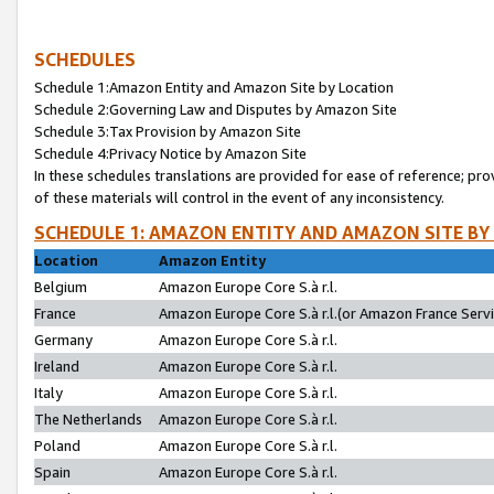
SCHEDULES
Schedule 1:Amazon Entity and Amazon Site by Location
Schedule 2:Governing Law and Disputes by Amazon Site
Schedule 3:Tax Provision by Amazon Site
Schedule 4:Privacy Notice by Amazon Site
In these schedules translations are provided for ease of reference; pro
of these materials will control in the event of any inconsistency.
SCHEDULE 1: AMAZON ENTITY AND AMAZON SITE BY
Location
Amazon Entity
Belgium
Amazon Europe Core S.à r.l.
France
Amazon Europe Core S.à r.l.(or Amazon France Servic
Germany
Amazon Europe Core S.à r.l.
Ireland
Amazon Europe Core S.à r.l.
Italy
Amazon Europe Core S.à r.l.
The Netherlands
Amazon Europe Core S.à r.l.
Poland
Amazon Europe Core S.à r.l.
Spain
Amazon Europe Core S.à r.l.