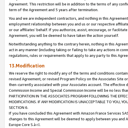
Agreement. This restriction will be in addition to the terms of any con
term of the Agreement and 5 years after termination.
You and we are independent contractors, and nothing in this Agreement wi
employment relationship between you and us or our respective affiliate
or our affiliates' behalf. If you authorize, assist, encourage, or facilita
Agreement, you will be deemed to have taken the action yourself.
Notwithstanding anything to the contrary herein, nothing in this Agreeme
act in any manner (including taking or failing to take any actions in con
regulations, rules or requirements that apply to any party to this Agre
13.Modification
We reserve the right to modify any of the terms and conditions containe
revised Agreement, or revised Program Policy on the Associates Site or
then-currently associated with your Associates account. The effective d
Commission Income and Special Commission Income will be no less tha
PARTICIPATION IN THE ASSOCIATES PROGRAM FOLLOWING THE EFFE
MODIFICATIONS. IF ANY MODIFICATION IS UNACCEPTABLE TO YOU, 
SECTION 6.
If you have concluded this Agreement with Amazon France Services SAS
changes to this Agreement will be deemed to apply between you and A
Europe Core S.à r.l.