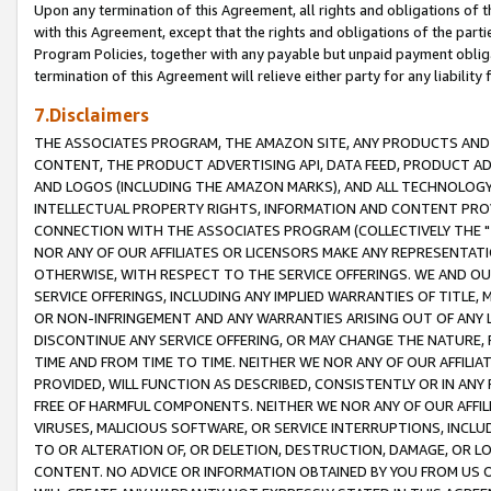
Upon any termination of this Agreement, all rights and obligations of th
with this Agreement, except that the rights and obligations of the partie
Program Policies, together with any payable but unpaid payment obliga
termination of this Agreement will relieve either party for any liability 
7.Disclaimers
THE ASSOCIATES PROGRAM, THE AMAZON SITE, ANY PRODUCTS AND SE
CONTENT, THE PRODUCT ADVERTISING API, DATA FEED, PRODUCT A
AND LOGOS (INCLUDING THE AMAZON MARKS), AND ALL TECHNOLOGY,
INTELLECTUAL PROPERTY RIGHTS, INFORMATION AND CONTENT PROVI
CONNECTION WITH THE ASSOCIATES PROGRAM (COLLECTIVELY THE "
NOR ANY OF OUR AFFILIATES OR LICENSORS MAKE ANY REPRESENTAT
OTHERWISE, WITH RESPECT TO THE SERVICE OFFERINGS. WE AND OU
SERVICE OFFERINGS, INCLUDING ANY IMPLIED WARRANTIES OF TITLE,
OR NON-INFRINGEMENT AND ANY WARRANTIES ARISING OUT OF ANY 
DISCONTINUE ANY SERVICE OFFERING, OR MAY CHANGE THE NATURE, 
TIME AND FROM TIME TO TIME. NEITHER WE NOR ANY OF OUR AFFILI
PROVIDED, WILL FUNCTION AS DESCRIBED, CONSISTENTLY OR IN ANY
FREE OF HARMFUL COMPONENTS. NEITHER WE NOR ANY OF OUR AFFILIA
VIRUSES, MALICIOUS SOFTWARE, OR SERVICE INTERRUPTIONS, INCL
TO OR ALTERATION OF, OR DELETION, DESTRUCTION, DAMAGE, OR LO
CONTENT. NO ADVICE OR INFORMATION OBTAINED BY YOU FROM US 