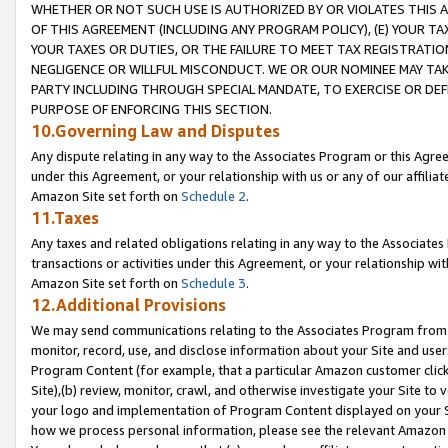
WHETHER OR NOT SUCH USE IS AUTHORIZED BY OR VIOLATES THIS A
OF THIS AGREEMENT (INCLUDING ANY PROGRAM POLICY), (E) YOUR TA
YOUR TAXES OR DUTIES, OR THE FAILURE TO MEET TAX REGISTRATIO
NEGLIGENCE OR WILLFUL MISCONDUCT. WE OR OUR NOMINEE MAY TA
PARTY INCLUDING THROUGH SPECIAL MANDATE, TO EXERCISE OR DEF
PURPOSE OF ENFORCING THIS SECTION.
10.Governing Law and Disputes
Any dispute relating in any way to the Associates Program or this Agree
under this Agreement, or your relationship with us or any of our affilia
Amazon Site set forth on
Schedule 2
.
11.Taxes
Any taxes and related obligations relating in any way to the Associate
transactions or activities under this Agreement, or your relationship with
Amazon Site set forth on
Schedule 3
.
12.Additional Provisions
We may send communications relating to the Associates Program from tim
monitor, record, use, and disclose information about your Site and user
Program Content (for example, that a particular Amazon customer clic
Site),(b) review, monitor, crawl, and otherwise investigate your Site to 
your logo and implementation of Program Content displayed on your Sit
how we process personal information, please see the relevant Amazon P