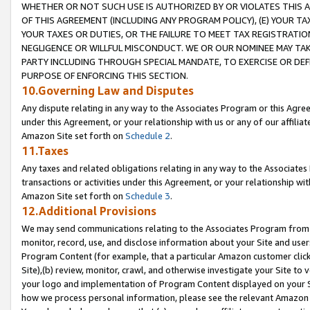
WHETHER OR NOT SUCH USE IS AUTHORIZED BY OR VIOLATES THIS A
OF THIS AGREEMENT (INCLUDING ANY PROGRAM POLICY), (E) YOUR TA
YOUR TAXES OR DUTIES, OR THE FAILURE TO MEET TAX REGISTRATIO
NEGLIGENCE OR WILLFUL MISCONDUCT. WE OR OUR NOMINEE MAY TA
PARTY INCLUDING THROUGH SPECIAL MANDATE, TO EXERCISE OR DEF
PURPOSE OF ENFORCING THIS SECTION.
10.Governing Law and Disputes
Any dispute relating in any way to the Associates Program or this Agree
under this Agreement, or your relationship with us or any of our affilia
Amazon Site set forth on
Schedule 2
.
11.Taxes
Any taxes and related obligations relating in any way to the Associate
transactions or activities under this Agreement, or your relationship with
Amazon Site set forth on
Schedule 3
.
12.Additional Provisions
We may send communications relating to the Associates Program from tim
monitor, record, use, and disclose information about your Site and user
Program Content (for example, that a particular Amazon customer clic
Site),(b) review, monitor, crawl, and otherwise investigate your Site to 
your logo and implementation of Program Content displayed on your Sit
how we process personal information, please see the relevant Amazon P