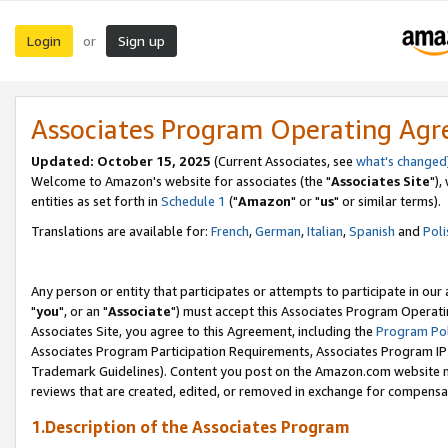
Login
Sign up
or
Associates Program Operating Ag
Updated: October 15, 2025
(Current Associates, see
what's changed
Welcome to Amazon's website for associates (the "
Associates Site
"),
entities as set forth in
Schedule 1
("
Amazon
" or "
us
" or similar terms).
Translations are available for:
French
,
German
,
Italian
,
Spanish
and
Poli
Any person or entity that participates or attempts to participate in ou
"
you
", or an "
Associate
") must accept this Associates Program Operati
Associates Site, you agree to this Agreement, including the
Program Pol
Associates Program Participation Requirements, Associates Program I
Trademark Guidelines). Content you post on the Amazon.com website m
reviews that are created, edited, or removed in exchange for compensati
1.Description of the Associates Program