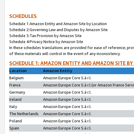
SCHEDULES
Schedule 1:Amazon Entity and Amazon Site by Location
Schedule 2:Governing Law and Disputes by Amazon Site
Schedule 3:Tax Provision by Amazon Site
Schedule 4:Privacy Notice by Amazon Site
In these schedules translations are provided for ease of reference; pro
of these materials will control in the event of any inconsistency.
SCHEDULE 1: AMAZON ENTITY AND AMAZON SITE BY
Location
Amazon Entity
Belgium
Amazon Europe Core S.à r.l.
France
Amazon Europe Core S.à r.l.(or Amazon France Servic
Germany
Amazon Europe Core S.à r.l.
Ireland
Amazon Europe Core S.à r.l.
Italy
Amazon Europe Core S.à r.l.
The Netherlands
Amazon Europe Core S.à r.l.
Poland
Amazon Europe Core S.à r.l.
Spain
Amazon Europe Core S.à r.l.