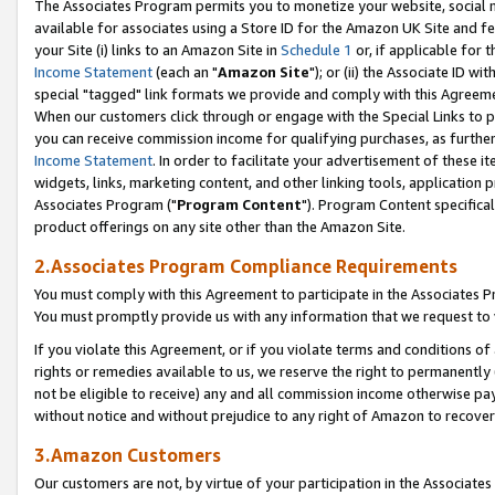
The Associates Program permits you to monetize your website, social me
available for associates using a Store ID for the Amazon UK Site and f
your Site (i) links to an Amazon Site in
Schedule 1
or, if applicable for t
Income Statement
(each an "
Amazon Site
"); or (ii) the Associate ID w
special "tagged" link formats we provide and comply with this Agreeme
When our customers click through or engage with the Special Links to p
you can receive commission income for qualifying purchases, as further d
Income Statement
. In order to facilitate your advertisement of these i
widgets, links, marketing content, and other linking tools, application 
Associates Program ("
Program Content
"). Program Content specifical
product offerings on any site other than the Amazon Site.
2.Associates Program Compliance Requirements
You must comply with this Agreement to participate in the Associates
You must promptly provide us with any information that we request to 
If you violate this Agreement, or if you violate terms and conditions 
rights or remedies available to us, we reserve the right to permanently
not be eligible to receive) any and all commission income otherwise pay
without notice and without prejudice to any right of Amazon to recove
3.Amazon Customers
Our customers are not, by virtue of your participation in the Associates