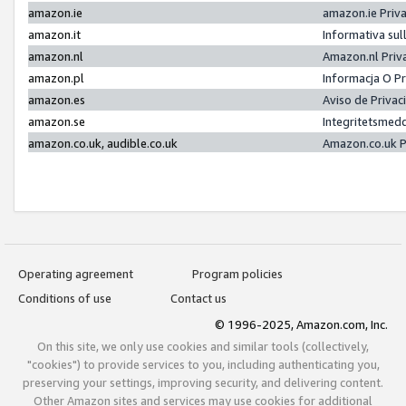
amazon.ie
amazon.ie Priv
amazon.it
Informativa sul
amazon.nl
Amazon.nl Priv
amazon.pl
Informacja O P
amazon.es
Aviso de Priva
amazon.se
Integritetsmed
amazon.co.uk, audible.co.uk
Amazon.co.uk P
Operating agreement
Program policies
Conditions of use
Contact us
© 1996-2025, Amazon.com, Inc.
On this site, we only use cookies and similar tools (collectively,
"cookies") to provide services to you, including authenticating you,
preserving your settings, improving security, and delivering content.
Other Amazon sites and services may use cookies for additional