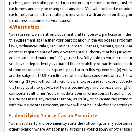
policies, and operating procedures concerning customer orders, custome
customers and may be changed at any time. You will not handle or addre
customers for a matter relating to interaction with an Amazon Site, yo
to address customer service issues.
4.Warranties
You represent, warrant, and covenant that (a) you will participate in t
this Agreement, (b) neither your participation in the Associates Program
laws, ordinances, rules, regulations, orders, licenses, permits, guidelin
or other requirements of any governmental authority that has jurisdicti
advertising, and marketing), (c) you are lawfully able to enter into cont
you have independently evaluated the desirability of participating in t
statement other than as expressly set forth in this Agreement, (e) you w
are the subject of U.S. sanctions or of sanctions consistent with U.S.
Offering; (f) you will comply with all U.S. export and re-export restric
that may apply to goods, software, technology and services, and (g) th
complete at all times. You can update your information by logging into 
We do not make any representation, warranty, or covenant regarding th
with the Associates Program, and we will not be liable for any actions
5.Identifying Yourself as an Associate
You must clearly and prominently state the following, or any substanti
other location where Amazon may authorize your display or other use 