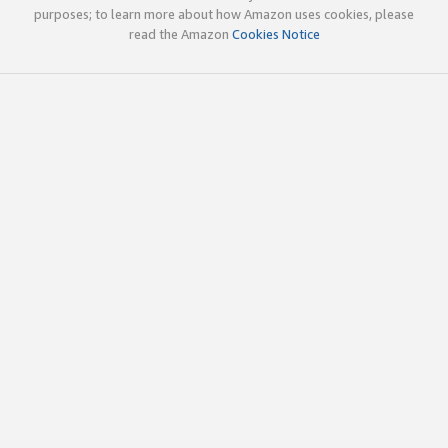
purposes; to learn more about how Amazon uses cookies, please
read the Amazon
Cookies Notice