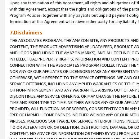
Upon any termination of this Agreement, all rights and obligations of th
with this Agreement, except that the rights and obligations of the partie
Program Policies, together with any payable but unpaid payment obliga
termination of this Agreement will relieve either party for any liability 
7.Disclaimers
THE ASSOCIATES PROGRAM, THE AMAZON SITE, ANY PRODUCTS AND SE
CONTENT, THE PRODUCT ADVERTISING API, DATA FEED, PRODUCT A
AND LOGOS (INCLUDING THE AMAZON MARKS), AND ALL TECHNOLOGY,
INTELLECTUAL PROPERTY RIGHTS, INFORMATION AND CONTENT PROVI
CONNECTION WITH THE ASSOCIATES PROGRAM (COLLECTIVELY THE "
NOR ANY OF OUR AFFILIATES OR LICENSORS MAKE ANY REPRESENTAT
OTHERWISE, WITH RESPECT TO THE SERVICE OFFERINGS. WE AND OU
SERVICE OFFERINGS, INCLUDING ANY IMPLIED WARRANTIES OF TITLE,
OR NON-INFRINGEMENT AND ANY WARRANTIES ARISING OUT OF ANY 
DISCONTINUE ANY SERVICE OFFERING, OR MAY CHANGE THE NATURE, 
TIME AND FROM TIME TO TIME. NEITHER WE NOR ANY OF OUR AFFILI
PROVIDED, WILL FUNCTION AS DESCRIBED, CONSISTENTLY OR IN ANY
FREE OF HARMFUL COMPONENTS. NEITHER WE NOR ANY OF OUR AFFILIA
VIRUSES, MALICIOUS SOFTWARE, OR SERVICE INTERRUPTIONS, INCL
TO OR ALTERATION OF, OR DELETION, DESTRUCTION, DAMAGE, OR LO
CONTENT. NO ADVICE OR INFORMATION OBTAINED BY YOU FROM US 