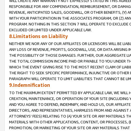
WILL CREATE ANY WARRANTY NOT EXPRESSLY STATED IN THIS AGREEM
RESPONSIBLE FOR ANY COMPENSATION, REIMBURSEMENT, OR DAMAGES
REVENUE, ANTICIPATED SALES, GOODWILL, OR OTHER BENEFITS, (Y
WITH YOUR PARTICIPATION IN THE ASSOCIATES PROGRAM, OR (Z) AN
PROGRAM. NOTHING IN THIS SECTION 7 WILL OPERATE TO EXCLUDE O
EXCLUDED OR LIMITED UNDER APPLICABLE LAW.
8.Limitations on Liability
NEITHER WE NOR ANY OF OUR AFFILIATES OR LICENSORS WILL BE LIAB
ANY LOSS OF REVENUE, PROFITS, GOODWILL, USE, OR DATA ARISING 
THE POSSIBILITY OF THOSE DAMAGES. FURTHER, OUR AGGREGATE LIA
THE TOTAL COMMISSION INCOME PAID OR PAYABLE TO YOU UNDER T
WHICH THE EVENT GIVING RISE TO THE MOST RECENT CLAIM OF LIABI
THE RIGHT TO SEEK SPECIFIC PERFORMANCE, INJUNCTIVE OR OTHER 
PARAGRAPH WILL OPERATE TO LIMIT LIABILITIES THAT CANNOT BE LI
9.Indemnification
TO THE MAXIMUM EXTENT PERMITTED BY APPLICABLE LAW, WE WILL HA
CREATION, MAINTENANCE, OR OPERATION OF YOUR SITE (INCLUDING 
AND YOU AGREE TO DEFEND, INDEMNIFY, AND HOLD US, OUR AFFILIAT
DIRECTORS, AND REPRESENTATIVES, HARMLESS FROM AND AGAINST ALL
ATTORNEYS' FEES) RELATING TO (A) YOUR SITE OR ANY MATERIALS 
MATERIALS WITH OTHER APPLICATIONS, CONTENT, OR PROCESSES, (
PROMOTION, OR MARKETING OF YOUR SITE OR ANY MATERIALS THAT A