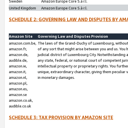
Sweden
Amazon Europe Core S.à r.l.
United Kingdom
Amazon Europe Core S.à r.l.
SCHEDULE 2: GOVERNING LAW AND DISPUTES BY AM
Amazon Site
Governing Law and Disputes Provision
amazon.com.be,
The laws of the Grand-Duchy of Luxembourg, without r
amazon.fr,
of any sort that might arise between you and us. You h
amazon.de,
judicial district of Luxembourg City. Notwithstanding a
audible.de,
any state, federal, or national court of competent juri
amazon.ie,
intellectual property or proprietary rights. You furth
amazon.it,
unique, extraordinary character, giving them peculiar
amazon.nl,
in monetary damages.
amazon.pl,
amazon.es,
amazon.se
amazon.co.uk,
audible.co.uk
SCHEDULE 3: TAX PROVISION BY AMAZON SITE