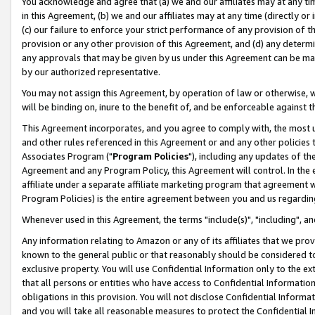
You acknowledge and agree that (a) we and our affiliates may at any time
in this Agreement, (b) we and our affiliates may at any time (directly or 
(c) our failure to enforce your strict performance of any provision of t
provision or any other provision of this Agreement, and (d) any determ
any approvals that may be given by us under this Agreement can be made,
by our authorized representative.
You may not assign this Agreement, by operation of law or otherwise, wi
will be binding on, inure to the benefit of, and be enforceable against t
This Agreement incorporates, and you agree to comply with, the most up-
and other rules referenced in this Agreement or and any other policies
Associates Program ("
Program Policies
"), including any updates of th
Agreement and any Program Policy, this Agreement will control. In th
affiliate under a separate affiliate marketing program that agreement 
Program Policies) is the entire agreement between you and us regardin
Whenever used in this Agreement, the terms "include(s)", "including", a
Any information relating to Amazon or any of its affiliates that we pro
known to the general public or that reasonably should be considered to
exclusive property. You will use Confidential Information only to the
that all persons or entities who have access to Confidential Informatio
obligations in this provision. You will not disclose Confidential Informa
and you will take all reasonable measures to protect the Confidential In