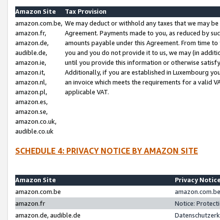
Amazon Site
Tax Provision
amazon.com.be,
We may deduct or withhold any taxes that we may be 
amazon.fr,
Agreement. Payments made to you, as reduced by such 
amazon.de,
amounts payable under this Agreement. From time to 
audible.de,
you and you do not provide it to us, we may (in addit
amazon.ie,
until you provide this information or otherwise satis
amazon.it,
Additionally, if you are established in Luxembourg yo
amazon.nl,
an invoice which meets the requirements for a valid V
amazon.pl,
applicable VAT.
amazon.es,
amazon.se,
amazon.co.uk,
audible.co.uk
SCHEDULE 4: PRIVACY NOTICE BY AMAZON SITE
Amazon Site
Privacy Notic
amazon.com.be
amazon.com.be 
amazon.fr
Notice: Protect
amazon.de, audible.de
Datenschutzerk