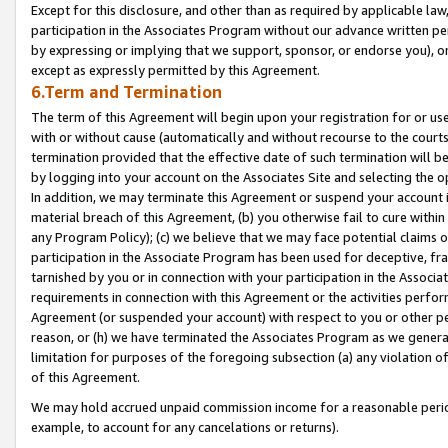
Except for this disclosure, and other than as required by applicable la
participation in the Associates Program without our advance written per
by expressing or implying that we support, sponsor, or endorse you), or
except as expressly permitted by this Agreement.
6.Term and Termination
The term of this Agreement will begin upon your registration for or use
with or without cause (automatically and without recourse to the courts,
termination provided that the effective date of such termination will b
by logging into your account on the Associates Site and selecting the o
In addition, we may terminate this Agreement or suspend your account i
material breach of this Agreement, (b) you otherwise fail to cure withi
any Program Policy); (c) we believe that we may face potential claims or
participation in the Associate Program has been used for deceptive, frau
tarnished by you or in connection with your participation in the Associ
requirements in connection with this Agreement or the activities perfo
Agreement (or suspended your account) with respect to you or other per
reason, or (h) we have terminated the Associates Program as we general
limitation for purposes of the foregoing subsection (a) any violation o
of this Agreement.
We may hold accrued unpaid commission income for a reasonable period 
example, to account for any cancelations or returns).