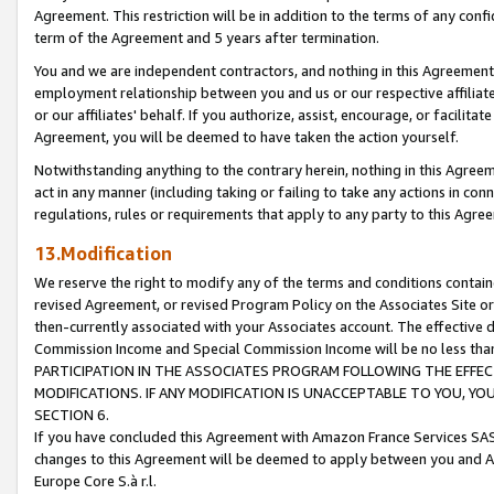
Agreement. This restriction will be in addition to the terms of any con
term of the Agreement and 5 years after termination.
You and we are independent contractors, and nothing in this Agreement wi
employment relationship between you and us or our respective affiliate
or our affiliates' behalf. If you authorize, assist, encourage, or facilita
Agreement, you will be deemed to have taken the action yourself.
Notwithstanding anything to the contrary herein, nothing in this Agreeme
act in any manner (including taking or failing to take any actions in con
regulations, rules or requirements that apply to any party to this Agre
13.Modification
We reserve the right to modify any of the terms and conditions containe
revised Agreement, or revised Program Policy on the Associates Site or
then-currently associated with your Associates account. The effective d
Commission Income and Special Commission Income will be no less tha
PARTICIPATION IN THE ASSOCIATES PROGRAM FOLLOWING THE EFFE
MODIFICATIONS. IF ANY MODIFICATION IS UNACCEPTABLE TO YOU, 
SECTION 6.
If you have concluded this Agreement with Amazon France Services SAS
changes to this Agreement will be deemed to apply between you and A
Europe Core S.à r.l.